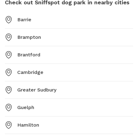
Check out Sniffspot dog park in nearby cities
Barrie
Brampton
Brantford
Cambridge
Greater Sudbury
Guelph
Hamilton