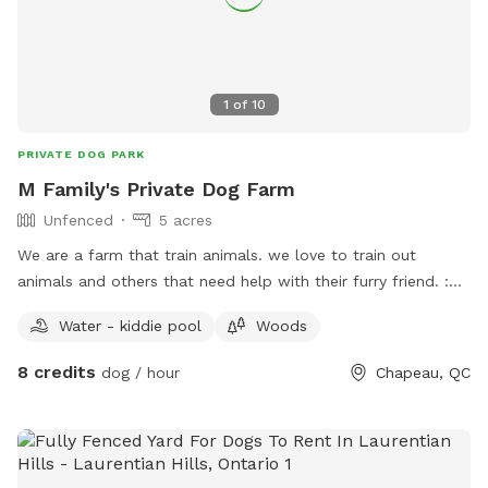
1
of
10
PRIVATE DOG PARK
M Family's Private Dog Farm
Unfenced
5 acres
We are a farm that train animals. we love to train out
animals and others that need help with their furry friend. :D
***IMPORTANT: all prices listed are in USD and guests will
Water - kiddie pool
Woods
be charged in USD***
8 credits
dog / hour
Chapeau, QC