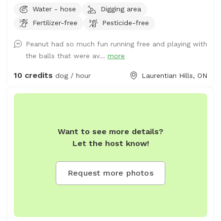
pup run or there’s room to set up for training as well.
Water - hose
Digging area
Fertilizer-free
Pesticide-free
Peanut had so much fun running free and playing with
the balls that were av...
more
10 credits
dog / hour
Laurentian Hills, ON
Want to see more details?
Let the host know!
Request more photos