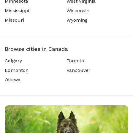
Minnesota
West Virginia
Mississippi
Wisconsin
Missouri
Wyoming
Browse cities in Canada
Calgary
Toronto
Edmonton
Vancouver
Ottawa