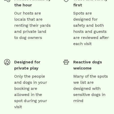
the hour
first
Our hosts are
Spots are
locals that are
designed for
renting their yards
safety and both
and private land
hosts and guests
to dog owners
are reviewed after
each visit
Designed for
Reactive dogs
private play
welcome
Only the people
Many of the spots
and dogs in your
we list are
booking are
designed with
allowed in the
sensitive dogs in
spot during your
mind
visit