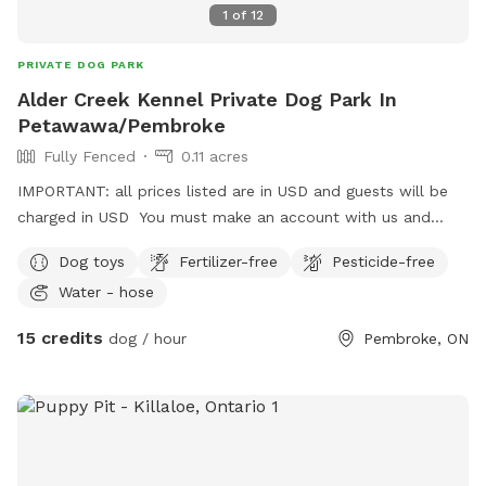
1
of
12
PRIVATE DOG PARK
Alder Creek Kennel Private Dog Park In
Petawawa/Pembroke
Fully Fenced
0.11 acres
IMPORTANT: all prices listed are in USD and guests will be
charged in USD You must make an account with us and
upload your dogs vaccination certificate.
Dog toys
Fertilizer-free
Pesticide-free
https://aldercreekkennel.propetware.com/ Booking on our
Water - hose
portal is cheaper than on here.
15 credits
dog / hour
Pembroke, ON