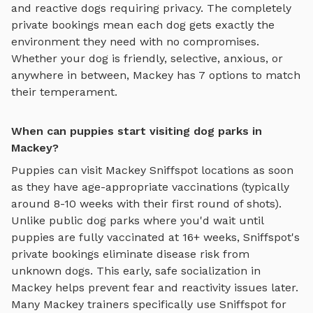
and reactive dogs requiring privacy. The completely
private bookings mean each dog gets exactly the
environment they need with no compromises.
Whether your dog is friendly, selective, anxious, or
anywhere in between,
Mackey
has
7
options to match
their temperament.
When can puppies start visiting dog parks in
Mackey?
Puppies can visit
Mackey
Sniffspot locations as soon
as they have age-appropriate vaccinations (typically
around 8-10 weeks with their first round of shots).
Unlike public dog parks where you'd wait until
puppies are fully vaccinated at 16+ weeks, Sniffspot's
private bookings eliminate disease risk from
unknown dogs. This early, safe socialization in
Mackey
helps prevent fear and reactivity issues later.
Many
Mackey
trainers specifically use Sniffspot for