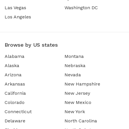
Las Vegas
Washington DC
Los Angeles
Browse by US states
Alabama
Montana
Alaska
Nebraska
Arizona
Nevada
Arkansas
New Hampshire
California
New Jersey
Colorado
New Mexico
Connecticut
New York
Delaware
North Carolina