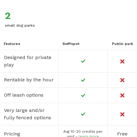
2
small dog parks
Features
Sniffspot
Public park
Designed for private
play
Rentable by the hour
Off leash options
Very large and/or
fully fenced options
Avg 10-20 credits per
Pricing
Free
visit -
learn more