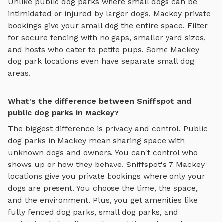
Unlike public dog parks where small dogs can be
intimidated or injured by larger dogs,
Mackey
private
bookings give your small dog the entire space. Filter
for secure fencing with no gaps, smaller yard sizes,
and hosts who cater to petite pups. Some
Mackey
dog park locations even have separate small dog
areas.
What's the difference between Sniffspot and
public dog parks in Mackey?
The biggest difference is privacy and control. Public
dog parks in
Mackey
mean sharing space with
unknown dogs and owners. You can't control who
shows up or how they behave. Sniffspot's
7
Mackey
locations give you private bookings where only your
dogs are present. You choose the time, the space,
and the environment. Plus, you get amenities like
fully fenced dog parks
,
small dog parks
, and