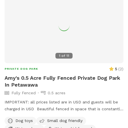
1
of
11
5
(
2
)
PRIVATE DOG PARK
Amy's 0.5 Acre Fully Fenced Private Dog Park
In Petawawa
Fully Fenced
0.5 acres
IMPORTANT: all prices listed are in USD and guests will be
charged in USD Beautiful fenced in space that is constantly
evolving with grass space and woodland spaces for your
Dog toys
Small dog friendly
dogs to enjoy. Available grooming table for brushing your