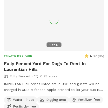
1
of
13
4.97
(
35
)
PRIVATE DOG PARK
Fully Fenced Yard For Dogs To Rent In
Laurentian Hills
Fully Fenced
0.25 acres
IMPORTANT: all prices listed are in USD and guests will be
charged in USD A fenced Apple orchard to let your pup run
or there’s room to set up for training as well.
Water - hose
Digging area
Fertilizer-free
Pesticide-free