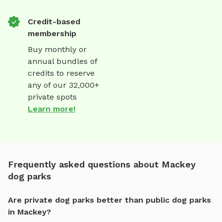
Credit-based
membership
Buy monthly or
annual bundles of
credits to reserve
any of our 32,000+
private spots
Learn more!
Frequently asked questions about Mackey
dog parks
Are private dog parks better than public dog parks
in Mackey?