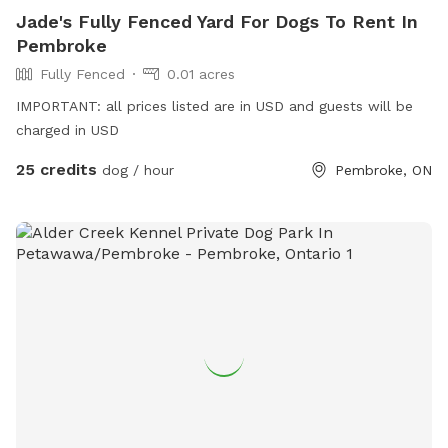
Jade's Fully Fenced Yard For Dogs To Rent In
Pembroke
Fully Fenced
0.01 acres
IMPORTANT: all prices listed are in USD and guests will be
charged in USD
25 credits
dog / hour
Pembroke, ON