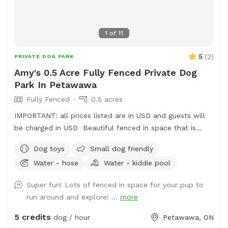
1
of
11
5
(
2
)
PRIVATE DOG PARK
Amy's 0.5 Acre Fully Fenced Private Dog
Park In Petawawa
Fully Fenced
0.5 acres
IMPORTANT: all prices listed are in USD and guests will
be charged in USD Beautiful fenced in space that is
constantly evolving with grass space and woodland
Dog toys
Small dog friendly
spaces for your dogs to enjoy. Available grooming table
Water - hose
Water - kiddie pool
for brushing your dog (fur does need to be cleaned up
afterwards).
Super fun! Lots of fenced in space for your pup to
run around and explore! ...
more
5 credits
dog / hour
Petawawa, ON