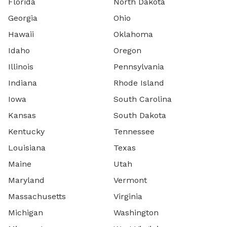
Florida
North Dakota
Georgia
Ohio
Hawaii
Oklahoma
Idaho
Oregon
Illinois
Pennsylvania
Indiana
Rhode Island
Iowa
South Carolina
Kansas
South Dakota
Kentucky
Tennessee
Louisiana
Texas
Maine
Utah
Maryland
Vermont
Massachusetts
Virginia
Michigan
Washington