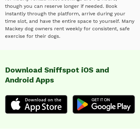
though you can reserve longer if needed. Book
instantly through the platform, arrive during your
time slot, and have the entire space to yourself. Many
Mackey
dog owners rent weekly for consistent, safe
exercise for their dogs.
Download Sniffspot iOS and
Android Apps