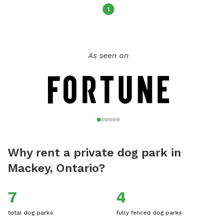
1
As seen on
Why rent a private dog park in
Mackey, Ontario?
7
4
total dog parks
fully fenced dog parks