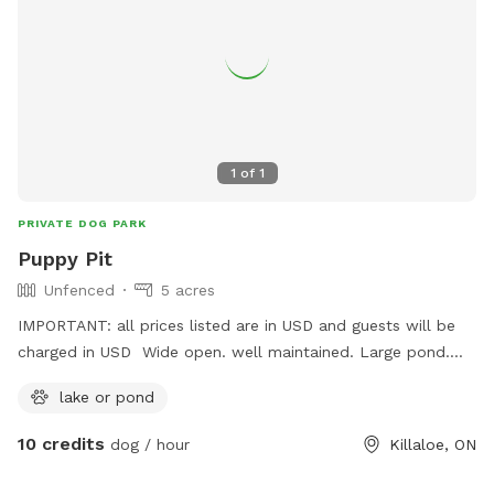
1
of
1
PRIVATE DOG PARK
Puppy Pit
Unfenced
5 acres
IMPORTANT: all prices listed are in USD and guests will be
charged in USD Wide open. well maintained. Large pond.
Small wooded areas. Drinking water provided. Tennis balls
lake or pond
provided. Frisbees provided.
10 credits
dog / hour
Killaloe, ON