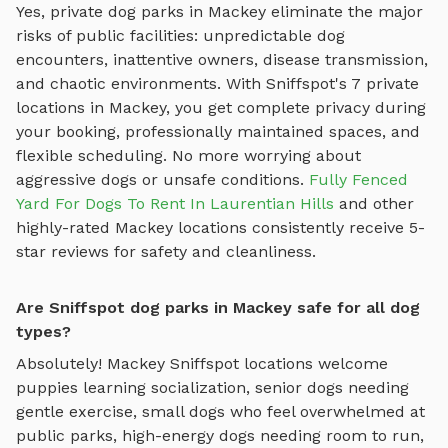
Yes, private dog parks in
Mackey
eliminate the major
risks of public facilities: unpredictable dog
encounters, inattentive owners, disease transmission,
and chaotic environments. With Sniffspot's
7
private
locations in
Mackey
, you get complete privacy during
your booking, professionally maintained spaces, and
flexible scheduling. No more worrying about
aggressive dogs or unsafe conditions.
Fully Fenced
Yard For Dogs To Rent In Laurentian Hills
and other
highly-rated
Mackey
locations consistently receive 5-
star reviews for safety and cleanliness.
Are Sniffspot dog parks in Mackey safe for all dog
types?
Absolutely!
Mackey
Sniffspot locations welcome
puppies learning socialization, senior dogs needing
gentle exercise, small dogs who feel overwhelmed at
public parks, high-energy dogs needing room to run,