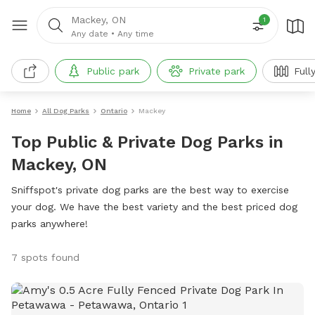
Mackey, ON
1
Any date
•
Any time
Public park
Private park
Full
Home
All Dog Parks
Ontario
Mackey
Top Public & Private Dog Parks in
Mackey, ON
Sniffspot's private dog parks are the best way to exercise
your dog. We have the best variety and the best priced dog
parks anywhere!
7 spots found