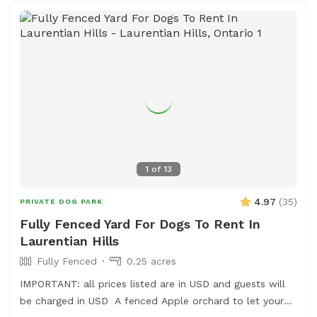
1
of
13
4.97
(
35
)
PRIVATE DOG PARK
Fully Fenced Yard For Dogs To Rent In
Laurentian Hills
Fully Fenced
0.25 acres
IMPORTANT: all prices listed are in USD and guests will
be charged in USD A fenced Apple orchard to let your