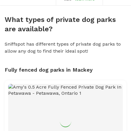
What types of private dog parks
are available?
Sniffspot has different types of private dog parks to
allow any dog to find their ideal spot!
Fully fenced dog parks in Mackey