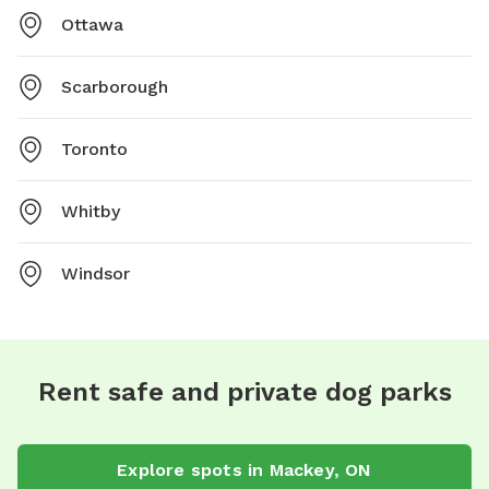
Ottawa
Scarborough
Toronto
Whitby
Windsor
Rent safe and private dog parks
Explore spots in Mackey, ON