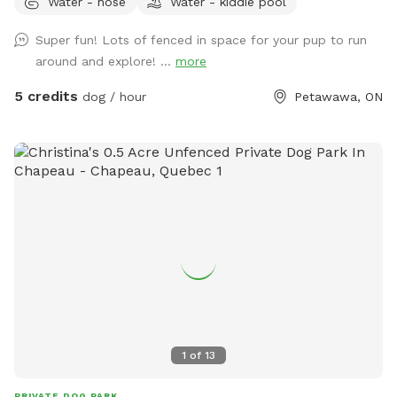
Water - hose
Water - kiddie pool
dog (fur does need to be cleaned up afterwards).
Super fun! Lots of fenced in space for your pup to run
around and explore! ...
more
5 credits
dog / hour
Petawawa, ON
1
of
13
PRIVATE DOG PARK