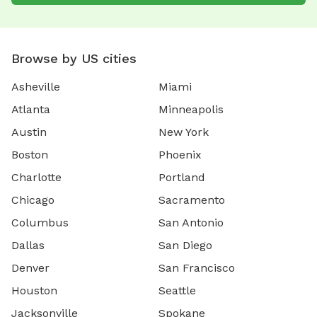
Browse by US cities
Asheville
Miami
Atlanta
Minneapolis
Austin
New York
Boston
Phoenix
Charlotte
Portland
Chicago
Sacramento
Columbus
San Antonio
Dallas
San Diego
Denver
San Francisco
Houston
Seattle
Jacksonville
Spokane