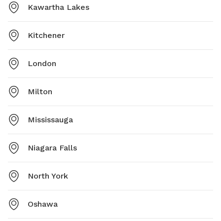
Kawartha Lakes
Kitchener
London
Milton
Mississauga
Niagara Falls
North York
Oshawa