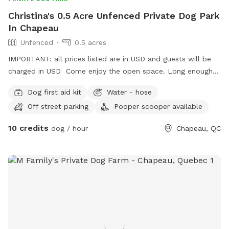
Christina's 0.5 Acre Unfenced Private Dog Park
In Chapeau
Unfenced
0.5 acres
IMPORTANT: all prices listed are in USD and guests will be
charged in USD Come enjoy the open space. Long enough
for game of fetch or small enough for a sniffari amount the
Dog first aid kit
Water - hose
tree-line. Open space to let your dogs run. House dog(s)
Off street parking
Pooper scooper available
will be put away prior to your arrival. Please pick up after
your dog.
10 credits
dog / hour
Chapeau, QC