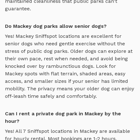
maintained cleanliness that public parks can't
guarantee.
Do Mackey dog parks allow senior dogs?
Yes!
Mackey
Sniffspot locations are excellent for
senior dogs who need gentle exercise without the
stress of public dog parks. Older dogs can explore at
their own pace, rest when needed, and avoid being
knocked over by rambunctious dogs. Look for
Mackey
spots with flat terrain, shaded areas, easy
access, and smaller sizes if your senior has limited
mobility. The privacy means your older dog can enjoy
off-leash time safely and comfortably.
Can I rent a private dog park in Mackey by the
hour?
Yes! All
7
Sniffspot locations in
Mackey
are available
for hourly rental. Most bookings are 1-2 hours,