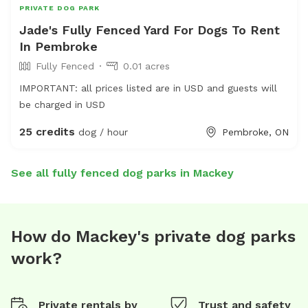
PRIVATE DOG PARK
Jade's Fully Fenced Yard For Dogs To Rent
In Pembroke
Fully Fenced
0.01 acres
IMPORTANT: all prices listed are in USD and guests will
be charged in USD
25 credits
dog / hour
Pembroke, ON
See all fully fenced dog parks in Mackey
How do Mackey's private dog parks
work?
Private rentals by
Trust and safety