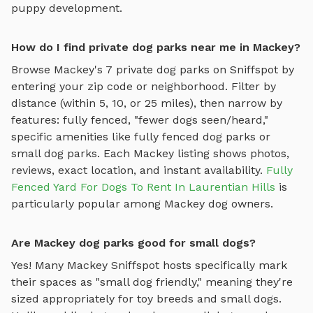
puppy development.
How do I find private dog parks near me in Mackey?
Browse
Mackey
's
7
private dog parks on Sniffspot by
entering your zip code or neighborhood. Filter by
distance (within 5, 10, or 25 miles), then narrow by
features: fully fenced, "fewer dogs seen/heard,"
specific amenities like
fully fenced dog parks
or
small dog parks
. Each
Mackey
listing shows photos,
reviews, exact location, and instant availability.
Fully
Fenced Yard For Dogs To Rent In Laurentian Hills
is
particularly popular among
Mackey
dog owners.
Are Mackey dog parks good for small dogs?
Yes! Many
Mackey
Sniffspot hosts specifically mark
their spaces as "small dog friendly," meaning they're
sized appropriately for toy breeds and small dogs.