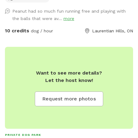
Peanut had so much fun running free and playing with
the balls that were av...
more
10 credits
dog / hour
Laurentian Hills, ON
Want to see more details?
Let the host know!
Request more photos
PRIVATE DOG PARK