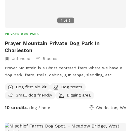
1
of
3
PRIVATE DOG PARK
Prayer Mountain Private Dog Park In
Charleston
Unfenced
8 acres
Prayer Mountain is a Christ centered farm where we have a
dog park, farm, trails, cabins, gun range, sledding, etc.
Family oriented for dogs. Animals and children to play and
Dog first aid kit
Dog treats
fellowship.
Small dog friendly
Digging area
10 credits
dog / hour
Charleston, WV