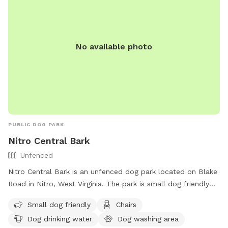
No available photo
PUBLIC DOG PARK
Nitro Central Bark
Unfenced
Nitro Central Bark is an unfenced dog park located on Blake
Road in Nitro, West Virginia. The park is small dog friendly
and offers amenities such as chairs, dog drinking water, a
Small dog friendly
Chairs
dog washing area, and tables. For more information, visit
Dog drinking water
Dog washing area
their website at https://nitrocvb.com/outdoor-recreation or