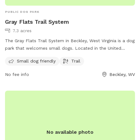
PUBLIC DOG PARK
Gray Flats Trail System
7.3 acres
The Gray Flats Trail System in Beckley, West Virginia is a dog
park that welcomes small dogs. Located in the United
States, this park offers a variety of trails for dogs and their
Small dog friendly
Trail
owners to explore. With its scenic surroundings and pet-
friendly atmosphere, it is the perfect place for a leisurely
No fee info
Beckley, WV
stroll or a more rigorous hike. Whether you are looking to
enjoy the outdoors with your furry friend or just seeking a
peaceful retreat, the Gray Flats Trail System is sure to
satisfy both you and your canine companion.
No available photo