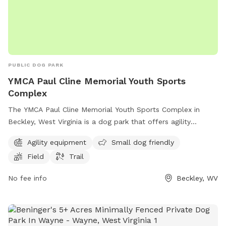
PUBLIC DOG PARK
YMCA Paul Cline Memorial Youth Sports
Complex
The YMCA Paul Cline Memorial Youth Sports Complex in
Beckley, West Virginia is a dog park that offers agility
equipment, a field, and a trail for dogs to enjoy. It is small
Agility equipment
Small dog friendly
dog friendly and provides a space for dogs to exercise and
Field
Trail
play. For more information, visit their website at
ymcaswv.com or call 304-252-0715.
No fee info
Beckley, WV