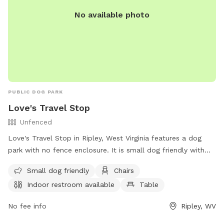
No available photo
PUBLIC DOG PARK
Love's Travel Stop
Unfenced
Love's Travel Stop in Ripley, West Virginia features a dog
park with no fence enclosure. It is small dog friendly with
amenities such as chairs, tables, and an indoor restroom
Small dog friendly
Chairs
available. Visitors can find more information on their website
Indoor restroom available
Table
and contact them at (304) 372-5250.
No fee info
Ripley, WV