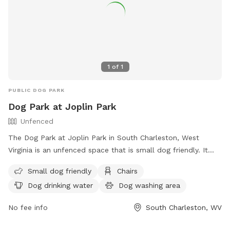
1
of
1
PUBLIC DOG PARK
Dog Park at Joplin Park
Unfenced
The Dog Park at Joplin Park in South Charleston, West
Virginia is an unfenced space that is small dog friendly. It
offers amenities such as chairs, dog drinking water, a dog
Small dog friendly
Chairs
washing area, tables, and a field for dogs to run and play.
Dog drinking water
Dog washing area
For more information, visit their website at
https://parks.cityofsouthcharleston.com/joplin/ or contact
No fee info
South Charleston, WV
them at (304) 744-0059 or email
facebook@cityofsouthcharleston.com
.