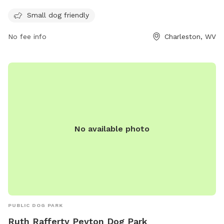
day, 7 days a week. It provides a safe and secure
environment for small dogs to play and socialize with other
Small dog friendly
pups in the neighborhood.
No fee info
Charleston, WV
No available photo
PUBLIC DOG PARK
Ruth Rafferty Peyton Dog Park