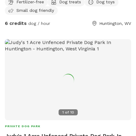
Fertilizer-free
Dog treats
Dog toys
environment.
Small dog friendly
6 credits
dog / hour
Huntington, WV
1
of
10
PRIVATE DOG PARK
Judy's 1 Acre Unfenced Private Dog Park In