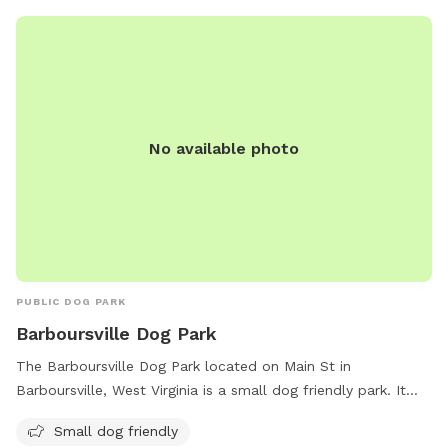
No available photo
PUBLIC DOG PARK
Barboursville Dog Park
The Barboursville Dog Park located on Main St in
Barboursville, West Virginia is a small dog friendly park. It
offers a safe and spacious environment for small dogs to
Small dog friendly
play and socialize with other pups.