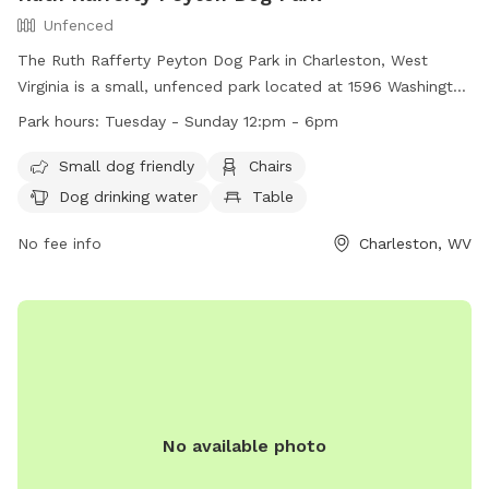
Unfenced
The Ruth Rafferty Peyton Dog Park in Charleston, West
Virginia is a small, unfenced park located at 1596 Washington
St. It is open from Tuesday to Sunday, 12pm to 6pm, and
Park hours:
Tuesday - Sunday 12:pm - 6pm
offers amenities such as chairs, a table, dog drinking water,
and a field for dogs to play in. The park is small dog friendly
Small dog friendly
Chairs
and provides a relaxing outdoor space for both dogs and
Dog drinking water
Table
their owners to enjoy. For more information, visit their
website at https://www.charlestonwv.gov/government/city-
No fee info
Charleston, WV
departments/parks-recreation or contact them at (304)
348-6860 or
parksandrecreation@cityofcharleston.org
.
No available photo