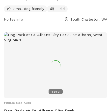
a field and a designated area for small dogs. For more
information, contact the park at 304-744-0059.
Small dog friendly
Field
No fee info
South Charleston, WV
1
of
3
PUBLIC DOG PARK
Dog Park at St. Albans City Park