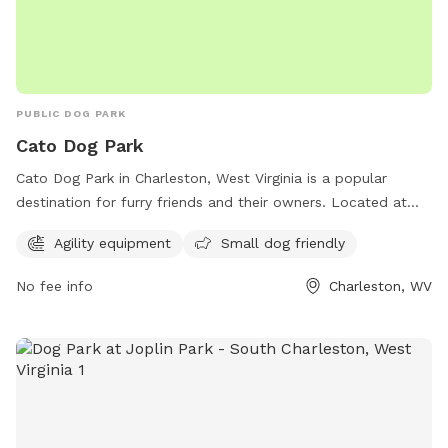
PUBLIC DOG PARK
Cato Dog Park
Cato Dog Park in Charleston, West Virginia is a popular
destination for furry friends and their owners. Located at
240 Baker Ln, this park offers agility equipment for dogs to
Agility equipment
Small dog friendly
enjoy and small dog friendly activities. With a central
location and a range of amenities, Cato Dog Park is the
No fee info
Charleston, WV
perfect spot for dogs to play and socialize with other pups
in a safe and welcoming environment. Whether your dog is
big or small, they are sure to have a tail-wagging good time
at this charming park.