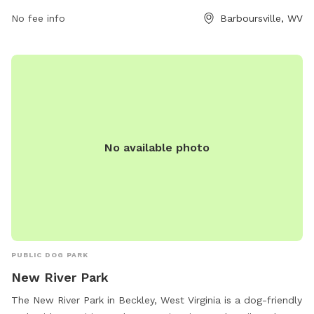
No fee info
Barboursville, WV
No available photo
PUBLIC DOG PARK
New River Park
The New River Park in Beckley, West Virginia is a dog-friendly