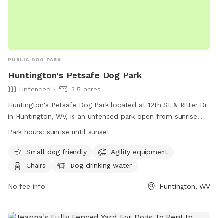
PUBLIC DOG PARK
Huntington's Petsafe Dog Park
Unfenced
3.5 acres
Huntington's Petsafe Dog Park located at 12th St & Ritter Dr
in Huntington, WV, is an unfenced park open from sunrise
until sunset. Rules include proper vaccinations, no aggressive
Park hours:
sunrise until sunset
dogs, no puppies under 4 months or female dogs in heat,
and a maximum of three dogs per person. Owners are
Small dog friendly
Agility equipment
responsible for cleaning up after their pets, no smoking or
Chairs
Dog drinking water
food is allowed, and children under 16 must be supervised.
Amenities include agility equipment, chairs, water, and a
No fee info
Huntington, WV
field. Park violations can be reported to GHPRD at
304.696.5954. Contact them at (304) 696-5954 or