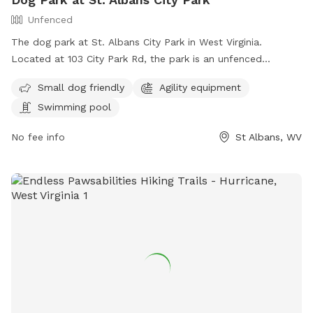
Unfenced
The dog park at St. Albans City Park in West Virginia.
Located at 103 City Park Rd, the park is an unfenced
enclosure that welcomes small dogs and offers amenities
Small dog friendly
Agility equipment
such as agility equipment and a swimming pool. For more
Swimming pool
information, visit their website at
https://www.saparkswv.com/places/st-albans-city-park/ or
No fee info
St Albans, WV
contact them at (304) 722-4625 or
hello@saparkswv.com
.