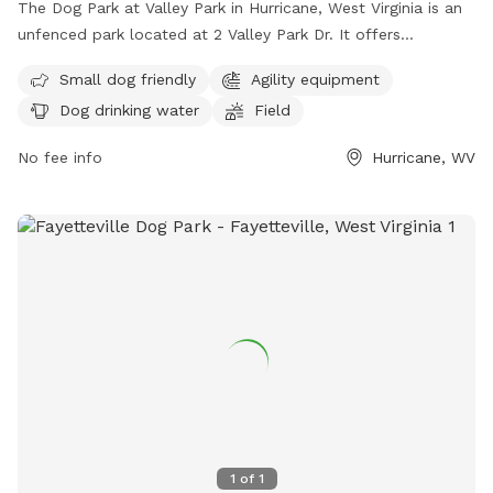
The Dog Park at Valley Park in Hurricane, West Virginia is an
unfenced park located at 2 Valley Park Dr. It offers
amenities such as agility equipment, dog drinking water, and
Small dog friendly
Agility equipment
a field for dogs to play. The park is small dog friendly and
Dog drinking water
Field
can be contacted at (304) 562-2355 or via email at
info@hurricanewv.com
. More information can be found on
No fee info
Hurricane, WV
their website at https://hurricanewv.com/things-to-do/parks-
and-recreation/.
1
of
1