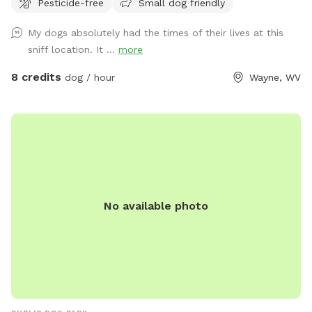
Pesticide-free
Small dog friendly
My dogs absolutely had the times of their lives at this
sniff location. It ...
more
8 credits
dog / hour
Wayne, WV
No available photo