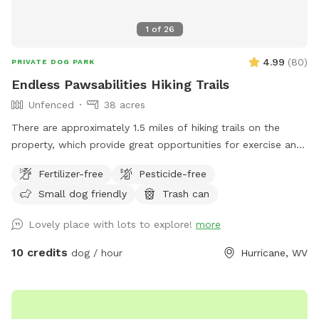
1
of
26
4.99
(
80
)
PRIVATE DOG PARK
Endless Pawsabilities Hiking Trails
Unfenced
38 acres
There are approximately 1.5 miles of hiking trails on the
property, which provide great opportunities for exercise and
enrichment. When possible, I can help guests navigate the
Fertilizer-free
Pesticide-free
land on their first visit.
Small dog friendly
Trash can
Lovely place with lots to explore!
more
10 credits
dog / hour
Hurricane, WV