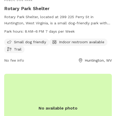
PUBLIC DOG PARK
Rotary Park Shelter
Rotary Park Shelter, located at 299 225 Perry St in
Huntington, West Virginia, is a small dog-friendly park with
an indoor restroom and a trail for dogs and their owners to
Park hours:
8 AM–6 PM 7 days per Week
enjoy. The park is open from 8 AM to 6 PM seven days a
week. For more information, you can contact the park at
Small dog friendly
Indoor restroom available
304-696-5954.
Trail
No fee info
Huntington, WV
No available photo