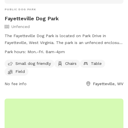
PUBLIC DOG PARK
Fayetteville Dog Park
Unfenced
The Fayetteville Dog Park is located on Park Drive in
Fayetteville, West Virginia. The park is an unfenced enclosure
that is small dog friendly and features amenities such as
Park hours:
Mon.-Fri. 8am-4pm
chairs, tables, and a field for dogs to play. The park is open
Monday through Friday from 8am to 4pm. For more
Small dog friendly
Chairs
Table
information, visit their website at
Field
https://fayettevillewv.gov/departments/parks/town-park/ or
contact them at (304) 574-0101 or
No fee info
town@fayettevillewv.gov
Fayetteville, WV
.