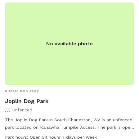
No available photo
PUBLIC DOG PARK
Joplin Dog Park
Unfenced
The Joplin Dog Park in South Charleston, WV is an unfenced
park located on Kanawha Turnpike Access. The park is open
24 hours a day, 7 days a week and offers amenities such as
Park hours:
Open 24 hours 7 days per Week