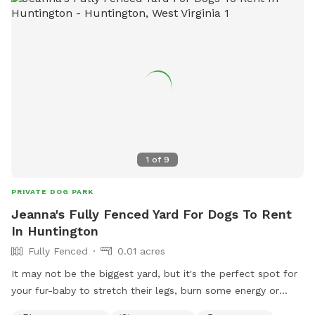
ghprd@ghprd.org
. Visit their website for more information:
https://ghprd.org/index.php/huntington-s-petsafe-dog-park.
1
of
9
PRIVATE DOG PARK
Jeanna's Fully Fenced Yard For Dogs To Rent
In Huntington
Fully Fenced
0.01 acres
It may not be the biggest yard, but it's the perfect spot for
your fur-baby to stretch their legs, burn some energy or
have sometime sniffing new smells all in a secure and safe