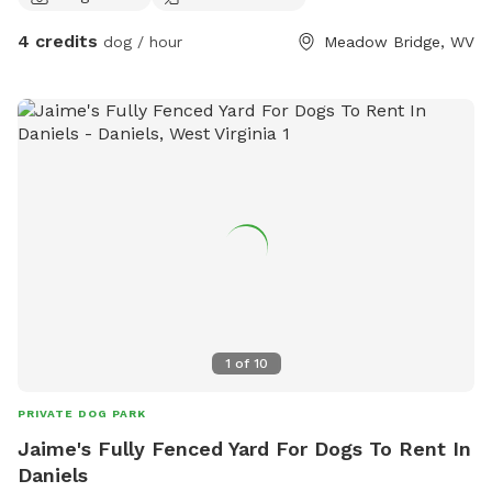
views of our Appalachian mountains. It’s all about your dog
4 credits
dog / hour
Meadow Bridge, WV
not you!!! So for them we offer a wadding pool for some
swimming, tennis balls and toys, fresh water and of course
treats & snacks. We also have a few things for you pupper
parents!! Check out our farm stand for goodies and extras.
We look forward to seeing ya’ll
1
of
10
PRIVATE DOG PARK
Jaime's Fully Fenced Yard For Dogs To Rent In
Daniels