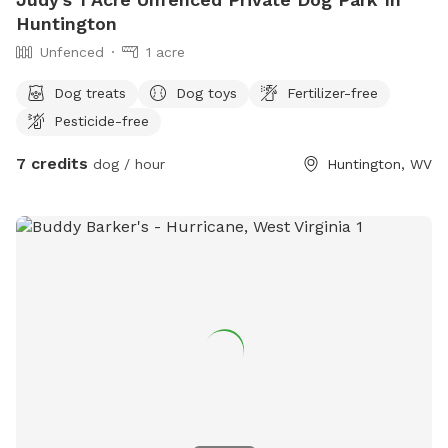
Huntington
Unfenced
1 acre
Dog treats
Dog toys
Fertilizer-free
Pesticide-free
7 credits
dog / hour
Huntington, WV