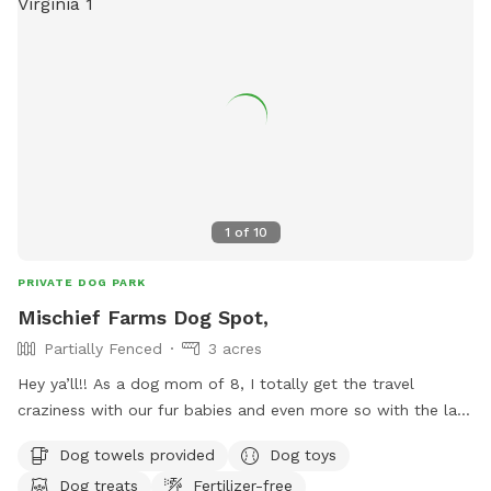
1
of
10
PRIVATE DOG PARK
Mischief Farms Dog Spot,
Partially Fenced
3 acres
Hey ya’ll!! As a dog mom of 8, I totally get the travel
craziness with our fur babies and even more so with the lack
of availability for our furry friends to take a break to!!!!
Dog towels provided
Dog toys
Have no fear because Mischief Farms is here to help!
Dog treats
Fertilizer-free
Offering over an acre of pasture & hill side, breath taking