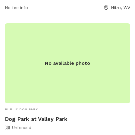
contact them at (681) 910-6030 or
No fee info
Nitro, WV
nitroparksandrec@cityofnitro.org
.
No available photo
PUBLIC DOG PARK
Dog Park at Valley Park
Unfenced