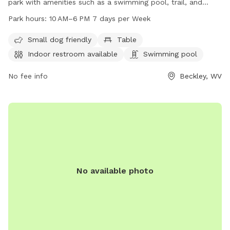
park with amenities such as a swimming pool, trail, and
indoor restroom. It is open from 10 AM to 6 PM, seven days
Park hours:
10 AM–6 PM 7 days per Week
a week. The park is located at 513 Ewart Ave and can be
contacted at 304-256-1748 or through email at
Small dog friendly
Table
codeenforcement@beckley.org
. For more information, visit
Indoor restroom available
Swimming pool
beckley.org.
No fee info
Beckley, WV
No available photo