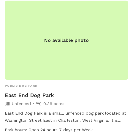
No available photo
PUBLIC DOG PARK
East End Dog Park
Unfenced
0.36 acres
East End Dog Park is a small, unfenced dog park located at
Washington Street East in Charleston, West Virginia. It is
specifically designed for small dogs and is open 24 hours a
Park hours:
Open 24 hours 7 days per Week