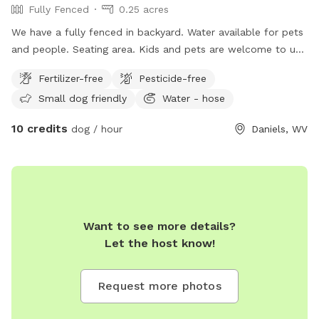
Fully Fenced
0.25 acres
We have a fully fenced in backyard. Water available for pets
and people. Seating area. Kids and pets are welcome to use
the trampoline of their own risk. Ample parking. ￼
Fertilizer-free
Pesticide-free
Small dog friendly
Water - hose
10 credits
dog / hour
Daniels, WV
Want to see more details?
Let the host know!
Request more photos