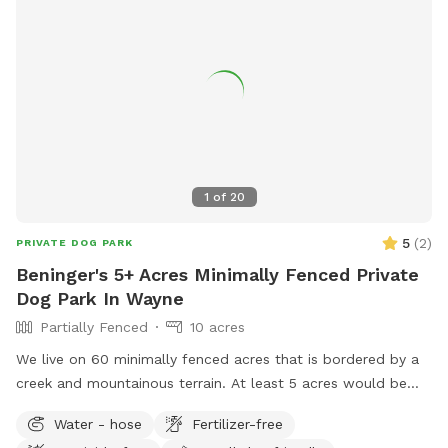
1
of
20
5
(
2
)
PRIVATE DOG PARK
Beninger's 5+ Acres Minimally Fenced Private
Dog Park In Wayne
Partially Fenced
10 acres
We live on 60 minimally fenced acres that is bordered by a
creek and mountainous terrain. At least 5 acres would be
available to dogs and perhaps a lot more.
Water - hose
Fertilizer-free