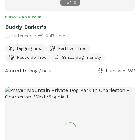
1
of
10
PRIVATE DOG PARK
Buddy Barker's
Unfenced
0.47 acres
Digging area
Fertilizer-free
Pesticide-free
Small dog friendly
4 credits
dog / hour
Hurricane, WV