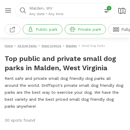
Malden, WV
2
Any date
•
Any time
Public park
Private park
Full
Home
All Dog Parks
West Virginia
Malden
Small Dog Parks
Top public and private small dog
parks in Malden, West Virginia
Rent safe and private small dog friendly dog parks all
around the world. Sniffspot's private small dog friendly dog
parks are the best way to exercise your dog. We have the
best variety and the best priced small dog friendly dog
parks anywhere!
30 spots found