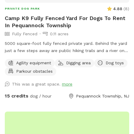
4.88
(
8
)
PRIVATE DOG PARK
Camp K9 Fully Fenced Yard For Dogs To Rent
In Pequannock Township
Fully Fenced
0.11 acres
5000 square-foot fully fenced private yard. Behind the yard
just a few steps away are public hiking trails and a river one
block away. This dog run comes fully equipped with
Agility equipment
Digging area
Dog toys
seesaw board , running water with doggy pool. Surrounded
Parkour obstacles
by grass trees in nature wide open space to play fetch. Balls
and dog toys also available. Poop bags and trashcan
This was a great space.
more
available. I am a Dog Trainer by profession and offer a
FREE Behavior evaluation with every booking.
15 credits
dog / hour
Pequannock Township, NJ