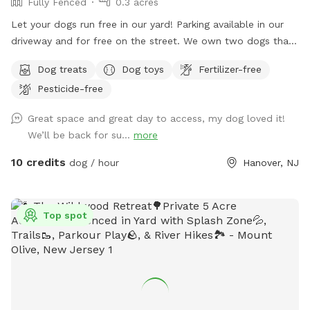
Fully Fenced
0.3 acres
Let your dogs run free in our yard! Parking available in our
driveway and for free on the street. We own two dogs that
will be indoors behind curtains. You may hear them when
Dog treats
Dog toys
Fertilizer-free
you first arrive and leave. But they are pretty quiet overall.
Pesticide-free
They will not be coming outside during your visit. Please
enter through the door on the left. There is a door on the
Great space and great day to access, my dog loved it!
right, but the snow is currently covering it.
We’ll be back for su...
more
10 credits
dog / hour
Hanover, NJ
Top spot