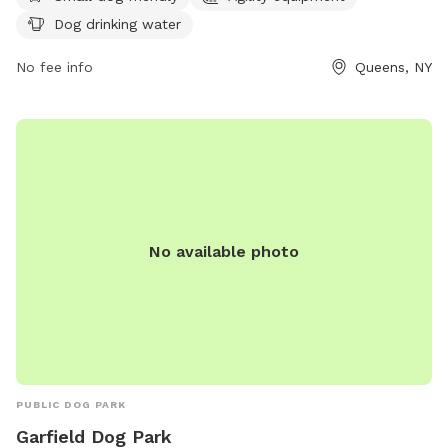
exercise. There is also a designated area for dogs to drink
Dog drinking water
water. For more information, visit their Facebook page at
https://www.facebook.com/astoriadogpark.
No fee info
Queens, NY
No available photo
PUBLIC DOG PARK
Garfield Dog Park