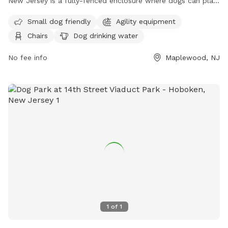
New Jersey is a fully-fenced enclosure where dogs can play
and socialize. Rules and regulations include vaccination and
Small dog friendly
Agility equipment
licensing requirements, a limit of two dogs per person, and
Chairs
Dog drinking water
leashing outside the Off-Leash Facility. There are amenities
like agility equipment and chairs, with a focus on safety for
No fee info
Maplewood, NJ
both dogs and owners. The park is small dog friendly and
provides drinking water for dogs. Children under 8 are not
allowed in the Off-Leash area. For more information, visit
their website at https://essexcountyparks.org/parks/south-
mountain-reservation/programs or call 973-268-3500.
1
of
1