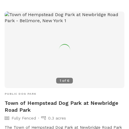
1
of
6
PUBLIC DOG PARK
Town of Hempstead Dog Park at Newbridge
Road Park
Fully Fenced
0.3 acres
The Town of Hempstead Dog Park at Newbridge Road Park