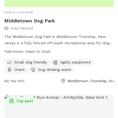
PUBLIC DOG PARK
Middletown Dog Park
Fully Fenced
The Middletown Dog Park in Middletown Township, New
Jersey is a fully fenced off-leash recreational area for dogs.
Users are legally responsible for their dog's behavior and
Park hours:
Dawn to Dusk
safety, and must follow park rules. Dogs must be leashed
when entering and exiting the park, and owners must clean
Small dog friendly
Agility equipment
up after their pets. Children under 8 are not allowed, and
Chairs
Dog drinking water
there is a limit of 2 dogs per person. The park has separate
areas for large and small dogs, as well as amenities like
No fee info
Middletown Township, NJ
agility equipment and chairs. Prohibited items include
aggressive dogs, puppies under 4 months old, and human
food. The park is open from dawn to dusk.
Top spot