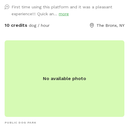
First time using this platform and it was a pleasant
experience!!! Quick an...
more
10 credits
dog / hour
The Bronx, NY
No available photo
PUBLIC DOG PARK