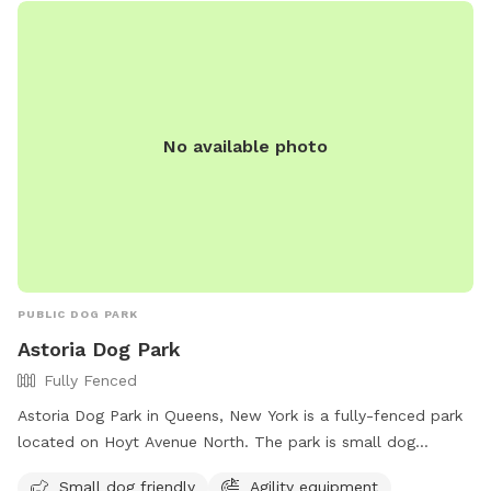
No available photo
PUBLIC DOG PARK
Astoria Dog Park
Fully Fenced
Astoria Dog Park in Queens, New York is a fully-fenced park
located on Hoyt Avenue North. The park is small dog
friendly and features agility equipment for added fun and
Small dog friendly
Agility equipment