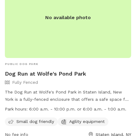
No available photo
PUBLIC DOG PARK
Dog Run at Wolfe's Pond Park
Fully Fenced
The Dog Run at Wolfe's Pond Park in Staten Island, New
York is a fully-fenced enclosure that offers a safe space for
dogs to play and socialize. Some rules and regulations
Park hours:
6:00 a.m. - 10:00 p.m. or 6:00 a.m. - 1:00 a.m.
include no unattended dogs, no aggressive dogs, and no dog
toys allowed. Owners must clean up after their pets and
Small dog friendly
Agility equipment
watch them at all times. The park provides poop bags and
No fee info
Staten Island, NY
amenities like agility equipment for small dogs. The park is