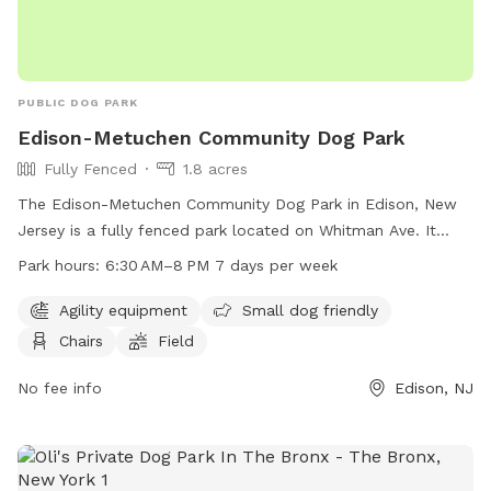
PUBLIC DOG PARK
Edison-Metuchen Community Dog Park
Fully Fenced
1.8 acres
The Edison-Metuchen Community Dog Park in Edison, New
Jersey is a fully fenced park located on Whitman Ave. It
offers amenities such as agility equipment, areas for small
Park hours:
6:30 AM–8 PM 7 days per week
dogs, chairs, and a field for dogs to run and play. The park
is open from 6:30 AM to 8 PM every day of the week,
Agility equipment
Small dog friendly
providing a safe and enjoyable space for dogs and their
Chairs
Field
owners to socialize and exercise.
No fee info
Edison, NJ