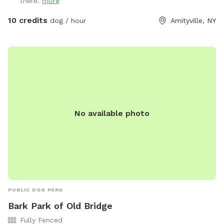
there.
more
10 credits
dog / hour
Amityville, NY
No available photo
PUBLIC DOG PARK
Bark Park of Old Bridge
Fully Fenced