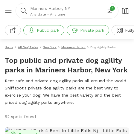
Mariners Harbor, NY
3
Any date
•
Any time
Public park
Private park
Full
Home
All Dog Parks
New York
Mariners Harbor
Dog Agility Parks
Top public and private dog agility
parks in Mariners Harbor, New York
Rent safe and private dog agility parks all around the world.
Sniffspot's private dog agility parks are the best way to
exercise your dog. We have the best variety and the best
priced dog agility parks anywhere!
52 spots found