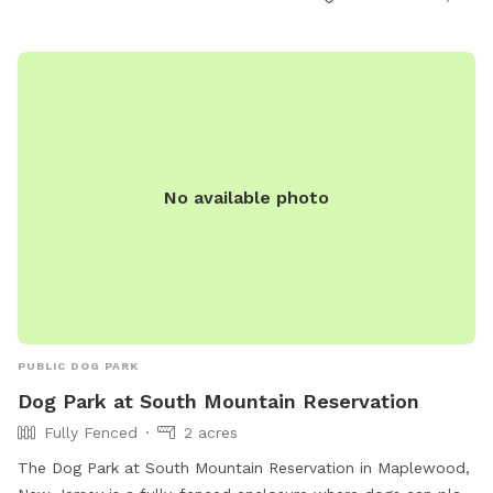
open from 6:00 a.m. to either 10:00 p.m. or 1:00 a.m.
Children under 10 are not allowed, and dogs must be
collared, licensed, and immunized. No spiked, pronged, or
pinch collars, glass containers, or food are allowed. Contact
information can be found on their website.
No available photo
PUBLIC DOG PARK
Dog Park at South Mountain Reservation
Fully Fenced
2 acres
The Dog Park at South Mountain Reservation in Maplewood,