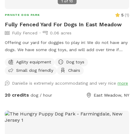
1
of
10
5
(
1
)
PRIVATE DOG PARK
Fully Fenced Yard For Dogs In East Meadow
Fully Fenced
0.06 acres
Offering our yard for doggies to play in! We do not have any
dogs. We have some dog toys, and will add over time if
needed. We have some agility equipment (tunnel, and hoola
Agility equipment
Dog toys
hoops). We have kids and plenty of kids toys for them to
Small dog friendly
Chairs
play around and on also. There is an umbrella and chairs for
the guests to sit on if they’d like. No other dogs or people/
Danielle is extremely accommodating and very nice
more
kids will be around other than us stopping by to say hi and
check in :).
20 credits
dog / hour
East Meadow, NY