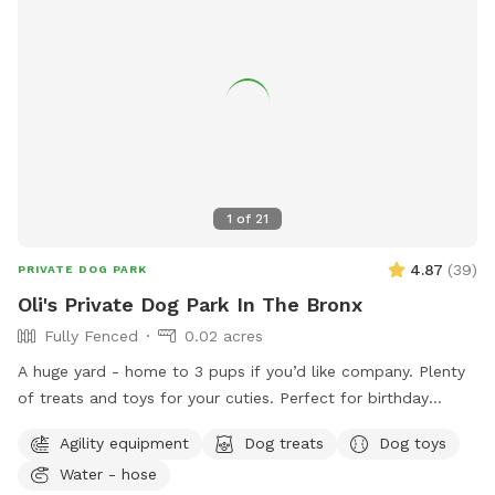
1
of
21
4.87
(
39
)
PRIVATE DOG PARK
Oli's Private Dog Park In The Bronx
Fully Fenced
0.02 acres
A huge yard - home to 3 pups if you’d like company. Plenty
of treats and toys for your cuties. Perfect for birthday
parties as well :) Available anytime!
Agility equipment
Dog treats
Dog toys
Water - hose