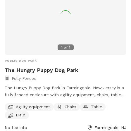
1
of
1
PUBLIC DOG PARK
The Hungry Puppy Dog Park
Fully Fenced
The Hungry Puppy Dog Park in Farmingdale, New Jersey is a
fully fenced enclosure with agility equipment, chairs, tables,
and a large field for dogs to play and exercise. The park's
Agility equipment
Chairs
Table
website provides more information and the phone number
Field
and email can be used for inquiries or reservations. It is a
great spot for dog owners to bring their pets for a fun and
No fee info
Farmingdale, NJ
safe outdoor experience.