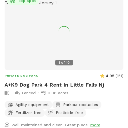
Top spot
1
of
10
4.95
(
151
)
PRIVATE DOG PARK
A+K9 Dog Park 4 Rent In Little Falls Nj
Fully Fenced
0.06 acres
Agility equipment
Parkour obstacles
Fertilizer-free
Pesticide-free
Well maintained and clean! Great place!
more