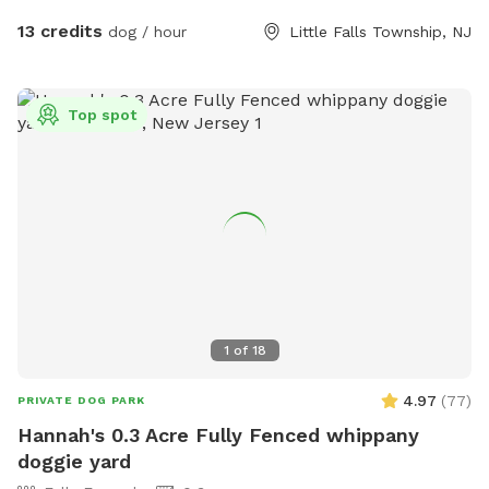
13 credits
dog / hour
Little Falls Township, NJ
Top spot
1
of
18
4.97
(
77
)
PRIVATE DOG PARK
Hannah's 0.3 Acre Fully Fenced whippany
doggie yard