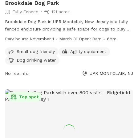
Brookdale Dog Park
Fully Fenced
121 acres
Brookdale Dog Park in UPR Montclair, New Jersey is a fully
fenced enclosure providing a safe space for dogs to play
and socialize. The park follows strict rules and regulations
Park hours:
November 1 - March 31 Open: 8am - 6pm
to ensure the safety of all visitors, including vaccination
requirements, limits on the number of dogs per person, and
Small dog friendly
Agility equipment
age restrictions for children. The park offers amenities such
Dog drinking water
as agility equipment and dog drinking water, making it a
great destination for dog owners looking for a fun and
No fee info
UPR MONTCLAIR, NJ
active outing. Brookdale Dog Park is open from November
1st to March 31st, from 8am to 6pm. For more information,
visit their website or contact them at 609-586-0311.
Top spot