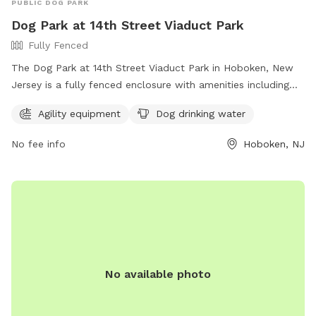
PUBLIC DOG PARK
Dog Park at 14th Street Viaduct Park
Fully Fenced
The Dog Park at 14th Street Viaduct Park in Hoboken, New
Jersey is a fully fenced enclosure with amenities including
agility equipment and dog drinking water. For more
Agility equipment
Dog drinking water
information, visit their website at
https://www.hcnj.us/parks/14th-st-viaduct-park/ or contact
No fee info
Hoboken, NJ
them via phone at 201-915-1388 or email at
ddalessandro@hcnj.us
.
No available photo