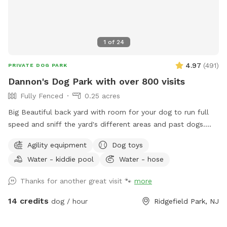
1
of
24
4.97
(
491
)
PRIVATE DOG PARK
Dannon's Dog Park with over 800 visits
Fully Fenced
0.25 acres
Big Beautiful back yard with room for your dog to run full
speed and sniff the yard's different areas and past dogs.
There is both sun and shade to sit and relax in. Easy parking
Agility equipment
Dog toys
on the street. Plastic Dog pool available. Dog obstacles.
Water - kiddie pool
Water - hose
Walk down the Long Driveway with the Brown Garage, away
from the street. It is surrounded by other quiet back yards.
Thanks for another great visit 🐾
more
Completely Private and peaceful. Water and rubber balls
provided to dogs. Convenient to all highways and New York
14 credits
dog / hour
Ridgefield Park, NJ
City.