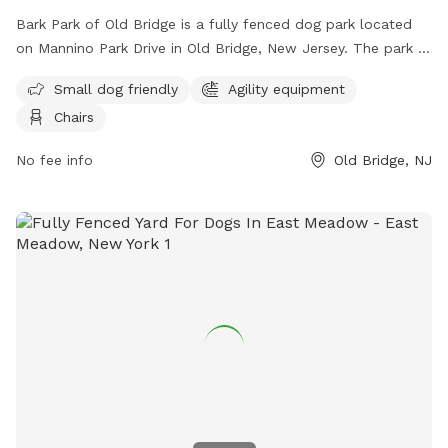
Bark Park of Old Bridge is a fully fenced dog park located
on Mannino Park Drive in Old Bridge, New Jersey. The park is
small dog friendly and features agility equipment and chairs
Small dog friendly
Agility equipment
for pet owners. For more information, visit their Facebook
Chairs
page at
https://www.facebook.com/groups/857152814483251/?
No fee info
Old Bridge, NJ
locale=tl_PH or contact them at (732) 721-5600.