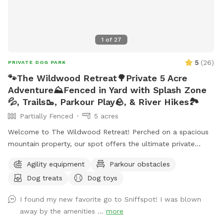
1
of
27
5
(
26
)
PRIVATE DOG PARK
🐾The Wildwood Retreat🌳Private 5 Acre
Adventure⛰️Fenced in Yard with Splash Zone
💦, Trails🥾, Parkour Play🪨, & River Hikes🏞️
Partially Fenced
5 acres
Welcome to The Wildwood Retreat! Perched on a spacious
mountain property, our spot offers the ultimate private
escape for you and your pups. Enjoy a fully fenced backyard
Agility equipment
Parkour obstacles
featuring a stunning gazebo with 2 comfortable leather
Dog treats
Dog toys
couches/futons, optional netted or solid enclosures, a
wrought iron chandelier, a portable sturdy Bluetooth
I found my new favorite go to Sniffspot! I was blown
speaker, a stocked fridge, and an attached secure dog run.
away by the amenities ...
more
Beyond the yard, explore 5 acres of open land, private trails