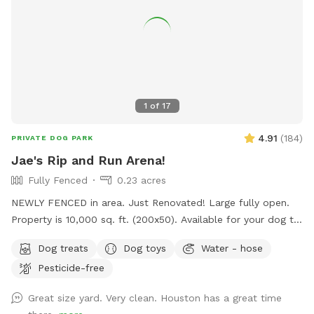
1
of
17
4.91
(
184
)
PRIVATE DOG PARK
Jae's Rip and Run Arena!
Fully Fenced
0.23 acres
NEWLY FENCED in area. Just Renovated! Large fully open.
Property is 10,000 sq. ft. (200x50). Available for your dog to
rip and run! Treats, water, waste bins, poop bags, table,
Dog treats
Dog toys
Water - hose
chairs and various play toys, balls and Frisbee's available!
Pesticide-free
Great size yard. Very clean. Houston has a great time