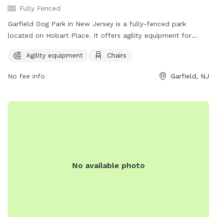
Fully Fenced
Garfield Dog Park in New Jersey is a fully-fenced park
located on Hobart Place. It offers agility equipment for
dogs to enjoy and chairs for owners to relax in. The park
Agility equipment
Chairs
can be contacted at (973) 340-2000.
No fee info
Garfield, NJ
No available photo