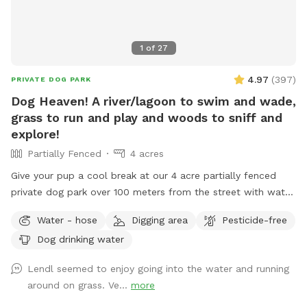
1
of
27
4.97
(
397
)
PRIVATE DOG PARK
Dog Heaven! A river/lagoon to swim and wade,
grass to run and play and woods to sniff and
explore!
Partially Fenced
4 acres
Give your pup a cool break at our 4 acre partially fenced
private dog park over 100 meters from the street with water,
grass, woods and more! Human friends can take a break in
Water - hose
Digging area
Pesticide-free
the shade and watch for some of the magnificent birds that
Dog drinking water
also visit the river while your pup is having the time of it’s
life. Private parking onsite. *** This is a “carry in carry out”
Lendl seemed to enjoy going into the water and running
“park!” Please take your poop bags. I cannot have all the
around on grass. Ve...
more
poop :) There is a park with a garbage bag 200 yards from