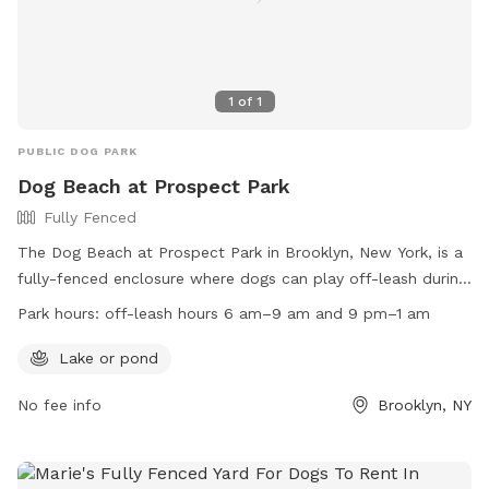
1
of
1
PUBLIC DOG PARK
Dog Beach at Prospect Park
Fully Fenced
The Dog Beach at Prospect Park in Brooklyn, New York, is a
fully-fenced enclosure where dogs can play off-leash during
designated hours. Dogs are allowed off-leash from 6 am-9
Park hours:
off-leash hours 6 am–9 am and 9 pm–1 am
am and 9 pm-1 am, as well as at the Kensington Dog Run.
Owners must always be in control of their dogs, leash them
Lake or pond
in wooded areas, and dispose of waste properly. Amenities
No fee info
Brooklyn, NY
include a lake or pond for dogs to enjoy. Connect with other
dog owners through FIDO and the Kensington Dog Run
Association. Remember to follow the rules, keep dogs on
leash at all other times, and avoid allowing them to dig.