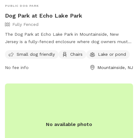
PUBLIC DOG PARK
Dog Park at Echo Lake Park
Fully Fenced
The Dog Park at Echo Lake Park in Mountainside, New
Jersey is a fully-fenced enclosure where dog owners must
follow strict rules to ensure the safety and enjoyment of all
Small dog friendly
Chairs
Lake or pond
visitors. Rules include being responsible for your dog's
behavior, having up-to-date vaccinations and licenses,
No fee info
Mountainside, NJ
limiting 3 dogs per adult, always having dogs on a leash until
inside the off-leash area, and cleaning up after your pet.
Amenities include a small dog area, chairs, and a nearby lake
or pond for added enjoyment. For more information, visit
their website at https://ucnj.org/parks-recreation/echo-lake-
dog-park/ or contact them at 908-527-4900 or
vdurbin@ucnj.org
.
No available photo