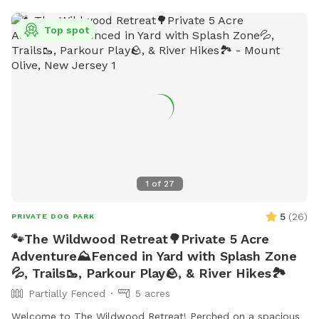
Top spot
1
of
27
5
(
26
)
PRIVATE DOG PARK
🐾The Wildwood Retreat🌳Private 5 Acre
Adventure⛰️Fenced in Yard with Splash Zone
💦, Trails🥾, Parkour Play🪨, & River Hikes🏞️
Partially Fenced
5 acres
Welcome to The Wildwood Retreat! Perched on a spacious