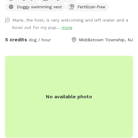
Doggy swimming vest
Fertilizer-free
Marie, the host, is very welcoming and left water and a
bowl out for my pup...
more
5 credits
dog / hour
Middletown Township, NJ
No available photo