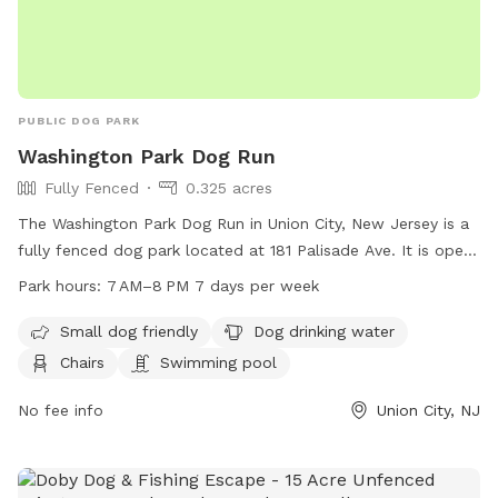
PUBLIC DOG PARK
Washington Park Dog Run
Fully Fenced
0.325 acres
The Washington Park Dog Run in Union City, New Jersey is a
fully fenced dog park located at 181 Palisade Ave. It is open
from 7 AM to 8 PM seven days a week. The park is small dog
Park hours:
7 AM–8 PM 7 days per week
friendly and offers amenities such as dog drinking water,
chairs, and even a swimming pool for dogs to cool off in.
Small dog friendly
Dog drinking water
Chairs
Swimming pool
No fee info
Union City, NJ