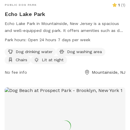
1
(
1
)
PUBLIC DOG PARK
Echo Lake Park
Echo Lake Park in Mountainside, New Jersey is a spacious
and well-equipped dog park. It offers amenities such as dog
drinking water, a washing area, chairs, and tables. The park
Park hours:
Open 24 hours 7 days per week
is lit at night for evening visits, and there is an indoor
restroom available for convenience. Dogs can enjoy a swim
Dog drinking water
Dog washing area
in the lake or pond, play in the river, stream, or creek, relax
Chairs
Lit at night
on the beach, or run in the field or on the trail. Echo Lake
Park is open 24 hours a day, 7 days a week, making it a
No fee info
Mountainside, NJ
convenient option for all pet owners in the area.