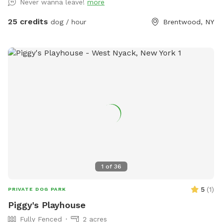
Never wanna leave!
more
backyard, and a separate, additional 4ft fence directly
around the pool for safety. There are also security cameras,
25 credits
dog / hour
Brentwood, NY
a charging station, and Bluetooth speakers if you and your
fur baby enjoy music.
1
of
36
5
(
1
)
PRIVATE DOG PARK
Piggy's Playhouse
Fully Fenced
2 acres