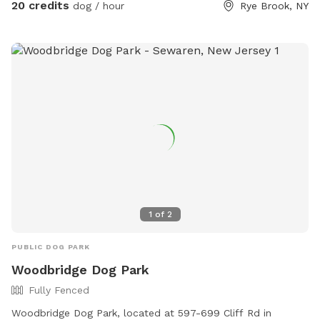
my house if you want to dispose of it quickly. Right out of
20 credits
dog / hour
Rye Brook, NY
my driveway, 200 yards on your left. Pull over and toss the
bag into the garbage there. **Back patio is off limits. It is
not fenced but please respect this space, tables, chairs,
etc., as my private space and refrain from sitting/lounging.
Please also refrain from in using the swing set. Please do
your best to keep pups from running through any plantings!
All other space in front yard near the river and backyard
grassy area and woods are available to explore! ***I have
recently found a lot of poop in my yard. You MUST clean up
after your dogs. If it continues I will have to shut down my
spot. Please keep a watchful eye on your dogs and clean up
their poop. I cannot police the yard after every visitor and
1
of
2
clean up their poop. Be respectful of the Sniffspot
community and just in general have respect and clean up
PUBLIC DOG PARK
after your dogs!!!
Woodbridge Dog Park
Fully Fenced
Woodbridge Dog Park, located at 597-699 Cliff Rd in