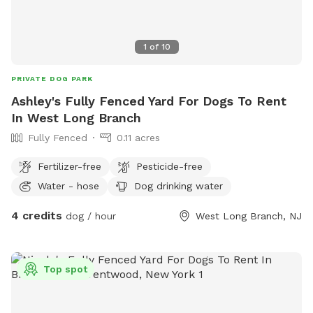
1
of
10
PRIVATE DOG PARK
Ashley's Fully Fenced Yard For Dogs To Rent
In West Long Branch
Fully Fenced
0.11 acres
Fertilizer-free
Pesticide-free
Water - hose
Dog drinking water
4 credits
dog / hour
West Long Branch, NJ
Top spot