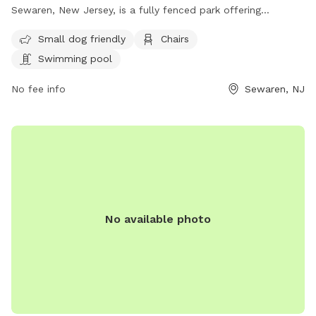
Sewaren, New Jersey, is a fully fenced park offering
amenities such as a swimming pool, chairs, and a separate
Small dog friendly
Chairs
area for small dogs. Visitors can find more information on
Swimming pool
their website https://www.twp.woodbridge.nj.us/861/Dog-
Park or contact them at 732-738-1311 or
No fee info
Sewaren, NJ
RecreationDepartment@twp.woodbridge.nj.us
. This park
provides a safe and enjoyable environment for dogs and
their owners to socialize and exercise.
No available photo