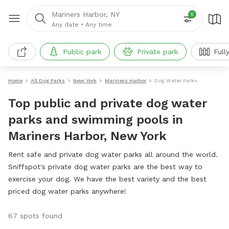
Mariners Harbor, NY
5
Any date
•
Any time
Public park
Private park
Full
Home
All Dog Parks
New York
Mariners Harbor
Dog Water Parks
Top public and private dog water
parks and swimming pools in
Mariners Harbor, New York
Rent safe and private dog water parks all around the world.
Sniffspot's private dog water parks are the best way to
exercise your dog. We have the best variety and the best
priced dog water parks anywhere!
67 spots found