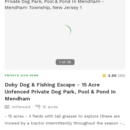
1
of
36
4.86
(
49
)
PRIVATE DOG PARK
Doby Dog & Fishing Escape - 15 Acre
Unfenced Private Dog Park, Pool & Pond In
Mendham
Unfenced
15 acres
- 15 acres - 3 fields with tall grasses to explore (these are
mowed by a tractor intermittently throughout the season -
feel free to message for updates - multiple cleared acres -