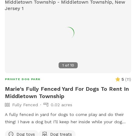
1
of
10
5
(
11
)
PRIVATE DOG PARK
Marie's Fully Fenced Yard For Dogs To Rent In
Middletown Township
Fully Fenced
0.02 acres
A fully fenced in yard for dogs to come play and do their
thing! I have a dog but I’ll keep her inside while your dog
does their thing. Unless you want them to play.
Dog toys
Dog treats