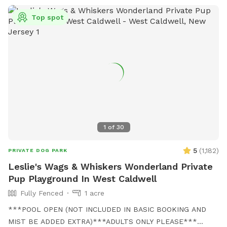
Top spot
1
of
30
5
(
1,182
)
PRIVATE DOG PARK
Leslie's Wags & Whiskers Wonderland Private
Pup Playground In West Caldwell
Fully Fenced
1 acre
***POOL OPEN (NOT INCLUDED IN BASIC BOOKING AND
MIST BE ADDED EXTRA)***ADULTS ONLY PLEASE***