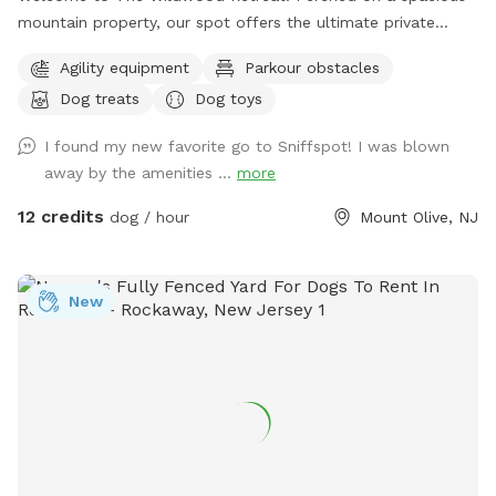
mountain property, our spot offers the ultimate private
escape for you and your pups. Enjoy a fully fenced backyard
Agility equipment
Parkour obstacles
featuring a stunning gazebo with 2 comfortable leather
Dog treats
Dog toys
couches/futons, optional netted or solid enclosures, a
wrought iron chandelier, a portable sturdy Bluetooth
I found my new favorite go to Sniffspot! I was blown
speaker, a stocked fridge, and an attached secure dog run.
away by the amenities ...
more
Beyond the yard, explore 5 acres of open land, private trails
leading toward a beautiful river/creek, a scenic farm view,
12 credits
dog / hour
Mount Olive, NJ
and massive indigenous rock structures that act as a natural
agility course. (Please note: While our main in-ground pool
with a waterfall is currently undergoing tile and coping
New
renovations, our alternative Splash Zone pool is open and
ready for action!) 🏡 The Base Camp (Backyard & Amenities)
Wind down before or after your hike in our fully fenced
backyard. Kick back in the shade on the comfortable leather
couches beneath the gazebo (equipped with optional netting
or solid enclosures), crank up your favorite playlist on the
portable sturdy Bluetooth speaker, charge your devices, and