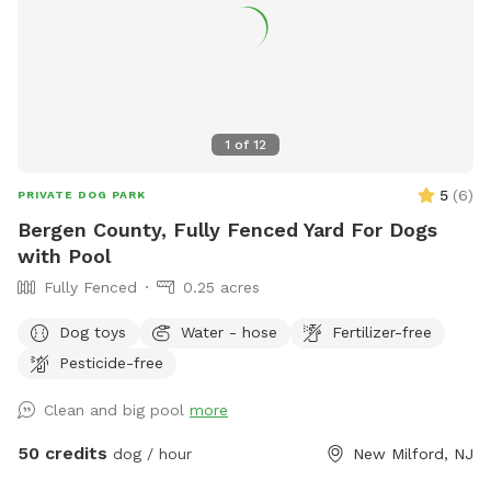
accommodate more upon request so please feel free to
ask. We can make special accommodations upon request.
1
of
12
5
(
6
)
PRIVATE DOG PARK
Bergen County, Fully Fenced Yard For Dogs
with Pool
Fully Fenced
0.25 acres
Dog toys
Water - hose
Fertilizer-free
Pesticide-free
Clean and big pool
more
50 credits
dog / hour
New Milford, NJ