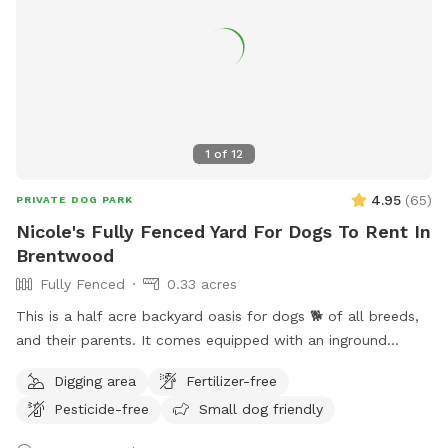
1
of
12
4.95
(
65
)
PRIVATE DOG PARK
Nicole's Fully Fenced Yard For Dogs To Rent In
Brentwood
Fully Fenced
0.33 acres
This is a half acre backyard oasis for dogs 🐕 of all breeds,
and their parents. It comes equipped with an inground
heated pool, enclosed gazebo and Poolhouse. Dogs love to
Digging area
Fertilizer-free
jump in the water and cool off on a hot summer ☀️ day, as
Pesticide-free
Small dog friendly
well as run laps around the big backyard if they have the
zoomies. There is a 6ft privacy fence around the entire