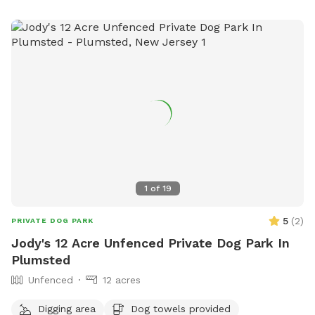
small dog area and a pond. The park is open from 6:00am
to 9:00pm. In case of emergencies or unsafe conditions,
users can contact the South Brunswick Police Department
or email
dogpark@sbtnj.net
.
1
of
19
5
(
2
)
PRIVATE DOG PARK
Jody's 12 Acre Unfenced Private Dog Park In
Plumsted
Unfenced
12 acres
Digging area
Dog towels provided