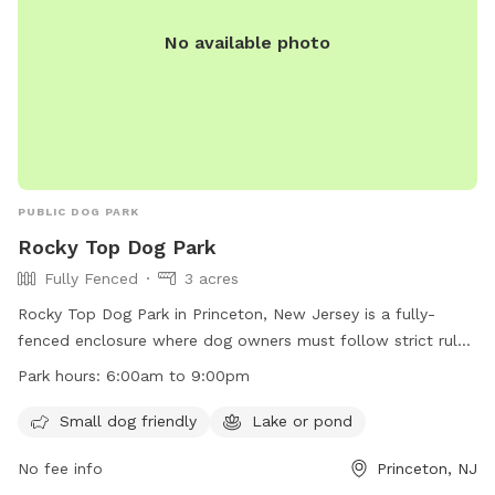
No available photo
PUBLIC DOG PARK
Rocky Top Dog Park
Fully Fenced
3 acres
Rocky Top Dog Park in Princeton, New Jersey is a fully-
fenced enclosure where dog owners must follow strict rules
and regulations to ensure a safe and enjoyable experience
Park hours:
6:00am to 9:00pm
for all. Owners must supervise their dogs at all times, clean
up after them, and ensure they are up to date on
Small dog friendly
Lake or pond
vaccinations. All users must behave appropriately and follow
No fee info
Princeton, NJ
directions from officials. The park offers amenities such as a