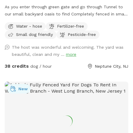
Host Notes Property Setup: There is a home and a family
As you enter through green gate and go through Tunnel to
shop on the property, but your trail and yard time is entirely
our small backyard oasis to find Completely fenced in small
your own private escape! Footwear: Because our trails
backyard with pool, dining table , plenty of seating,
feature authentic, natural mountain terrain with dirt, steep
Water - hose
Fertilizer-free
blooming flowers and grass area! Enjoy our space
slopes, and rocks, proper hiking shoes or sneakers are highly
Small dog friendly
Pesticide-free
completely ! Please know that there is a ladder, no steps, to
recommended.
get in and out if pool so we suggest you go in pool with
The host was wonderful and welcoming. The yard was
your pup to help with the ins and outs and protect liner.
beautiful, clean and my ...
more
Thank you and have fun!
38 credits
dog / hour
Neptune City, NJ
New