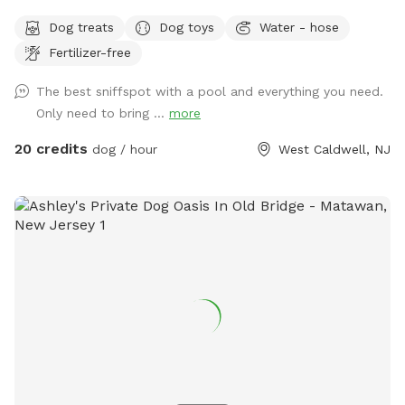
Come and visit us at Wags & Whiskers Wonderland. Where
Dog treats
Dog toys
Water - hose
tails wag fast and wave high, whiskers smile, wet noses
Fertilizer-free
sniff, zoomies can zoom and doggie wishes come true!
Come alone with your dog, with doggie friends or maybe a
The best sniffspot with a pool and everything you need.
doggie birthday "pawty" (pawty packages available). Follow
Only need to bring ...
more
us on Facebook for most recent updates and changes.
https://www.facebook.com/profile.php?id=61562530721002
20 credits
dog / hour
West Caldwell, NJ
We love being a part of Sniffspot and providing a safe
space for dogs to get exercise and explore. I have had
reactive dogs and understand the struggles to find fun and
safe spaces for them to explore. Come here and enjoy a
fully fenced backyard with pool (OPTIONAL EXTRA FEE-
POOL IS NOT INCLUDED IN THE YARD BOOKING FEE AND
YOU MUST ADD EXTRA). Fence height 4 - 5 feet. Large park
like setting with grassy flat area for dogs to romp and play.
There are dog bowls available and a hose for water. There
is seating available as well as a furnished and seasonally
decorated gazebo to sit and enjoy some shade and take
some cute photos. We also leave free treats in the gazebo