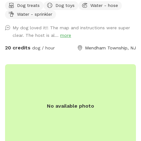
Dog treats
Dog toys
Water - hose
trail - pool (additional cost) - fishing * - swimming for dogs
Water - sprinkler
in pond * **Pond will be under going routine
treatment/maintenance from our management company this
My dog loved it!! The map and instructions were super
coming week (7/13)*** Property & fields will still be
clear. The host is al...
more
accessible, but swimming & fishing will not be available
during this time. Please message for more up to date
20 credits
dog / hour
Mendham Township, NJ
details. We are a newer spot & have been happy to offer
our property for dogs & owners to enjoy and explore. We
have plans to continue improving our property to make it
even more enjoyable and appealing. This includes treatment
and management of our pond (this will help with any
overgrown of invasive species such as so many cattails and
keep any algae and weeds at bay during the summer months
No available photo
to insure a clear swimming, boating & fishing environment),
we will be clearing out more overgrown foliage near the
front dam & adding a bridge to create an additional access
point to field#2 on the opposite side of the pond (currently
the main way to access this field is by walking around the