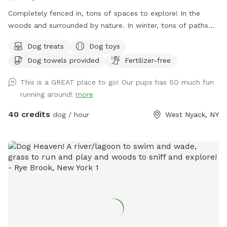
Completely fenced in, tons of spaces to explore! In the
woods and surrounded by nature. In winter, tons of paths
shoveled out in the snow for dogs to run around and play. In
Dog treats
Dog toys
summer, doggy pool is available.
Dog towels provided
Fertilizer-free
This is a GREAT place to go! Our pups has SO much fun
running around!
more
40 credits
dog / hour
West Nyack, NY