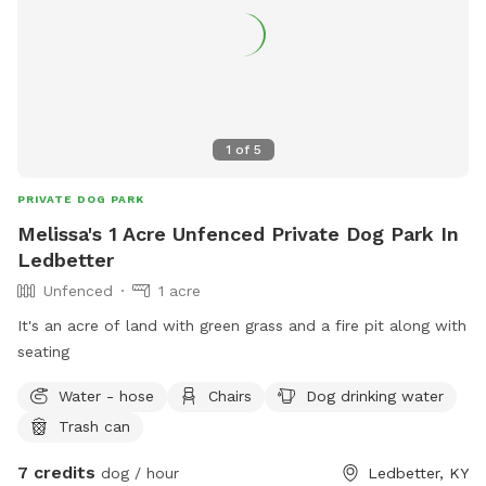
1
of
5
PRIVATE DOG PARK
Melissa's 1 Acre Unfenced Private Dog Park In
Ledbetter
Unfenced
1 acre
It's an acre of land with green grass and a fire pit along with
seating
Water - hose
Chairs
Dog drinking water
Trash can
7 credits
dog / hour
Ledbetter, KY