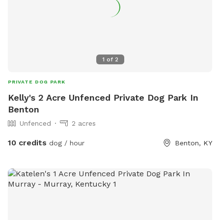
1
of
2
PRIVATE DOG PARK
Kelly's 2 Acre Unfenced Private Dog Park In
Benton
Unfenced
2 acres
10 credits
dog / hour
Benton, KY