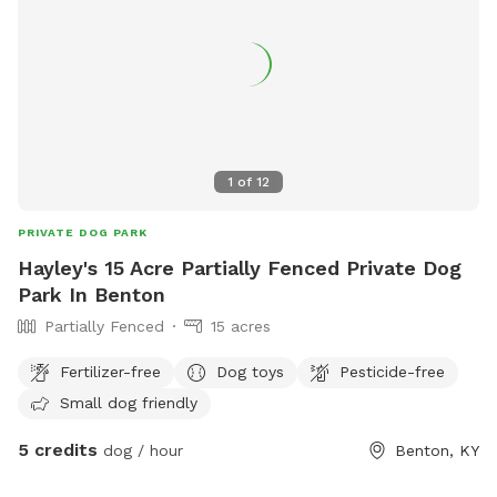
1
of
12
PRIVATE DOG PARK
Hayley's 15 Acre Partially Fenced Private Dog
Park In Benton
Partially Fenced
15 acres
Fertilizer-free
Dog toys
Pesticide-free
Small dog friendly
5 credits
dog / hour
Benton, KY