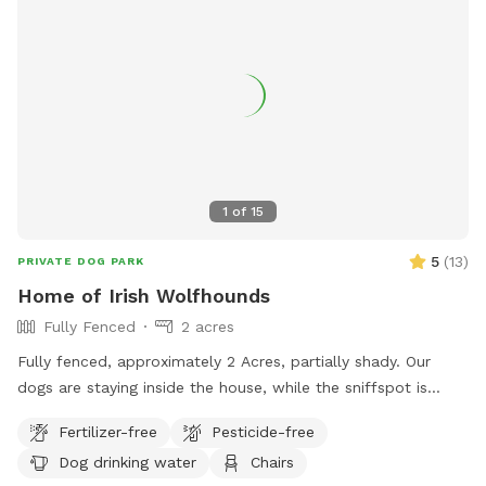
1
of
15
5
(
13
)
PRIVATE DOG PARK
Home of Irish Wolfhounds
Fully Fenced
2 acres
Fully fenced, approximately 2 Acres, partially shady. Our
dogs are staying inside the house, while the sniffspot is
occupied.
Fertilizer-free
Pesticide-free
Dog drinking water
Chairs