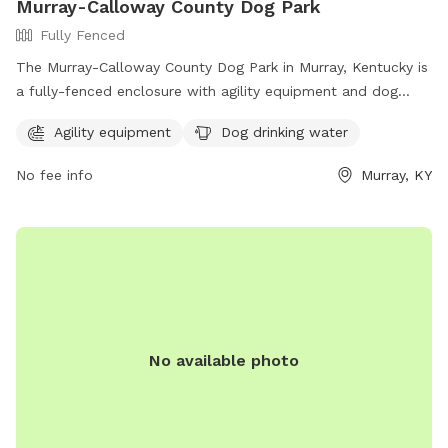
Murray-Calloway County Dog Park
Fully Fenced
The Murray-Calloway County Dog Park in Murray, Kentucky is
a fully-fenced enclosure with agility equipment and dog
drinking water available. This park is a great place for dogs
Agility equipment
Dog drinking water
to socialize and exercise in a safe environment. For more
information, visit their Facebook page at
No fee info
Murray, KY
https://www.facebook.com/MurrayCallowayCoParks/ or
contact them at 270-762-0325.
No available photo