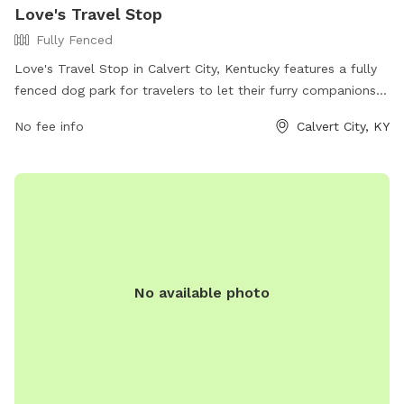
Love's Travel Stop
Fully Fenced
Love's Travel Stop in Calvert City, Kentucky features a fully
fenced dog park for travelers to let their furry companions
stretch their legs. The park offers a safe and secure
No fee info
Calvert City, KY
environment for dogs to play and socialize. For more
information, visit their website at
https://www.loves.com/locations/348 or give them a call at
(270) 395-0546.
No available photo