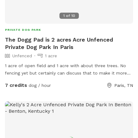
1
of
10
PRIVATE DOG PARK
The Dogg Pad is 2 acres Acre Unfenced
Private Dog Park In Paris
Unfenced
1 acre
1 acre of open field and 1 acre with about three trees. No
fencing yet but certainly can discuss that to make it more
dog farm friemddly
7 credits
dog / hour
Paris, TN