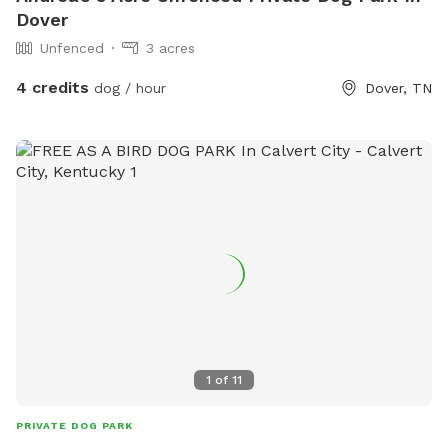
Dover
Unfenced
3 acres
4 credits
dog / hour
Dover, TN
1
of
11
PRIVATE DOG PARK