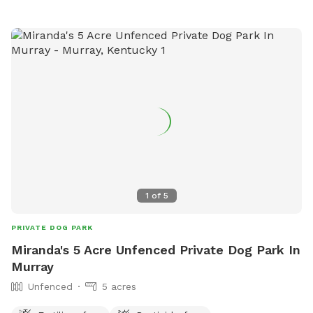
1
of
5
PRIVATE DOG PARK
Miranda's 5 Acre Unfenced Private Dog Park In
Murray
Unfenced
5 acres