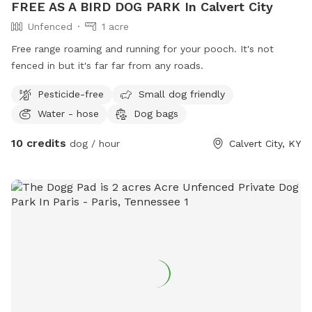
FREE AS A BIRD DOG PARK In Calvert City
Unfenced
1 acre
Free range roaming and running for your pooch. It's not
fenced in but it's far far from any roads.
Pesticide-free
Small dog friendly
Water - hose
Dog bags
10 credits
dog / hour
Calvert City, KY