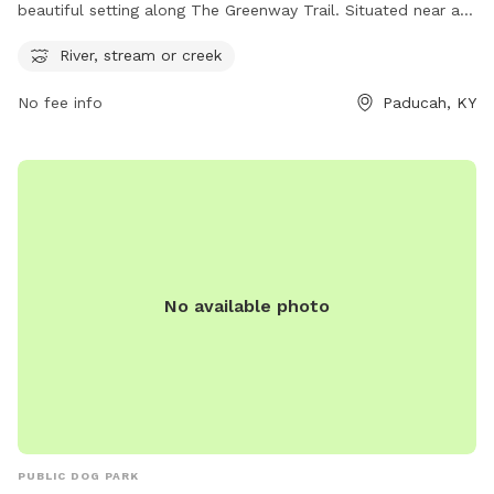
beautiful setting along The Greenway Trail. Situated near a
river, stream, or creek, this dog park is the perfect place for
River, stream or creek
pets and their owners to enjoy nature and play outdoors.
The park provides a relaxing atmosphere for dogs to run and
No fee info
Paducah, KY
socialize, while also offering a scenic backdrop for leisurely
walks and exploration. Located in Paducah, Kentucky, this
park is an ideal spot for dog owners looking to spend
quality time with their furry friends in a picturesque setting.
No available photo
PUBLIC DOG PARK