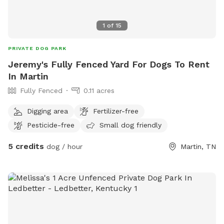
1
of
15
PRIVATE DOG PARK
Jeremy's Fully Fenced Yard For Dogs To Rent
In Martin
Fully Fenced
0.11 acres
Digging area
Fertilizer-free
Pesticide-free
Small dog friendly
5 credits
dog / hour
Martin, TN