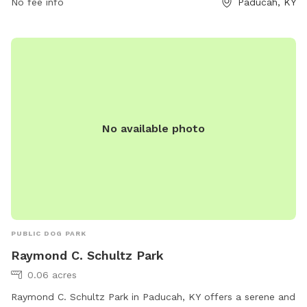
No fee info
Paducah, KY
from 6 a.m. to 9 p.m. daily, with restrictions during special
events. Children must be supervised, and individuals without
dogs are not allowed inside. Smoking is prohibited. For more
information, visit their website or contact them at 270-444-
8508 or
parkinfo@paducahky.gov
.
No available photo
PUBLIC DOG PARK
Raymond C. Schultz Park
0.06 acres
Raymond C. Schultz Park in Paducah, KY offers a serene and