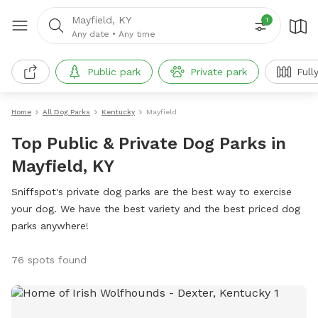
Mayfield, KY
1
Any date
•
Any time
Public park
Private park
Full
Home
All Dog Parks
Kentucky
Mayfield
Top Public & Private Dog Parks in
Mayfield, KY
Sniffspot's private dog parks are the best way to exercise
your dog. We have the best variety and the best priced dog
parks anywhere!
76 spots found