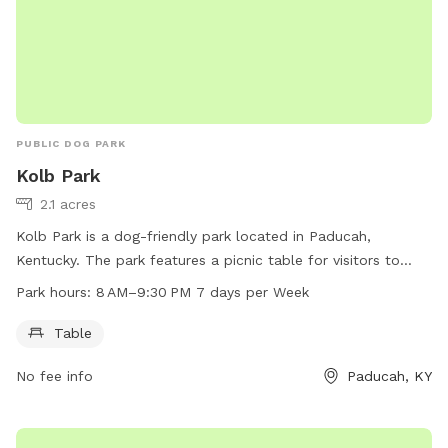
PUBLIC DOG PARK
Kolb Park
2.1 acres
Kolb Park is a dog-friendly park located in Paducah,
Kentucky. The park features a picnic table for visitors to
enjoy. The park is open from 8 AM to 9:30 PM every day of
Park hours:
8 AM–9:30 PM 7 days per Week
the week. For more information, visitors can contact the
park at 270-444-8508.
Table
No fee info
Paducah, KY