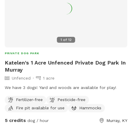
1
of
12
PRIVATE DOG PARK
Katelen's 1 Acre Unfenced Private Dog Park In
Murray
Unfenced
1 acre
We have 3 dogs! Yard and woods are available for play!
Fertilizer-free
Pesticide-free
Fire pit available for use
Hammocks
5 credits
dog / hour
Murray, KY