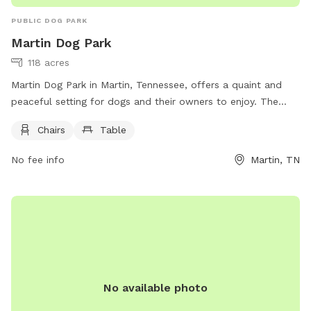
PUBLIC DOG PARK
Martin Dog Park
118 acres
Martin Dog Park in Martin, Tennessee, offers a quaint and
peaceful setting for dogs and their owners to enjoy. The
park provides chairs and tables for visitors to relax while
Chairs
Table
their furry friends play and socialize. For more information,
including park hours and guidelines, visit their website at
No fee info
Martin, TN
https://www.cityofmartin.net/departments/parks-
recreation/parks/. For any inquiries, you can contact the park
at (731) 587-6784 or email
Info@cityofmartin.net
. Come visit
Martin Dog Park for a fun and safe environment for your
beloved pets!
No available photo