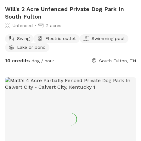
Will's 2 Acre Unfenced Private Dog Park In
South Fulton
Unfenced
2 acres
Swing
Electric outlet
Swimming pool
Lake or pond
10 credits
dog / hour
South Fulton, TN