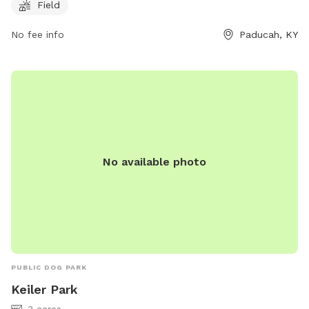
visit at any time. For more information, visit their website
Field
paducah.paducahky.gov or contact them at 270-444-8800.
No fee info
Paducah, KY
No available photo
PUBLIC DOG PARK
Keiler Park