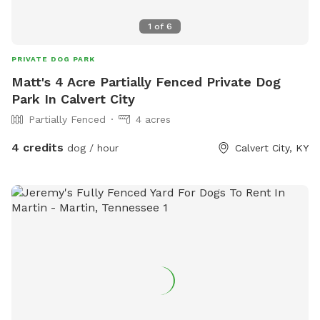
1
of
6
PRIVATE DOG PARK
Matt's 4 Acre Partially Fenced Private Dog
Park In Calvert City
Partially Fenced
4 acres
4 credits
dog / hour
Calvert City, KY