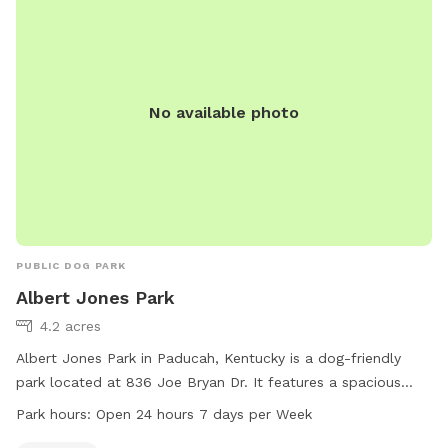
No available photo
PUBLIC DOG PARK
Albert Jones Park
4.2 acres
Albert Jones Park in Paducah, Kentucky is a dog-friendly
park located at 836 Joe Bryan Dr. It features a spacious
field for dogs to run and play. The park is open 24 hours a
Park hours:
Open 24 hours 7 days per Week
day, 7 days a week, making it convenient for dog owners to