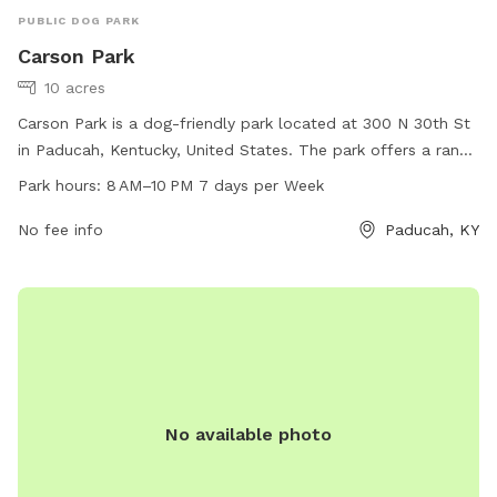
PUBLIC DOG PARK
Carson Park
10 acres
Carson Park is a dog-friendly park located at 300 N 30th St
in Paducah, Kentucky, United States. The park offers a range
of amenities for dogs and their owners to enjoy, with
Park hours:
8 AM–10 PM 7 days per Week
opening hours from 8 AM to 10 PM seven days a week. For
more information, visitors can contact the park at 270-444-
No fee info
Paducah, KY
4744.
No available photo