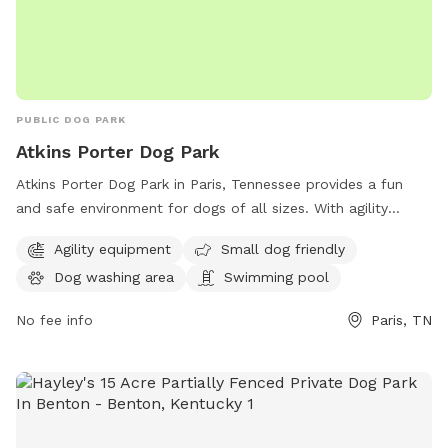
PUBLIC DOG PARK
Atkins Porter Dog Park
Atkins Porter Dog Park in Paris, Tennessee provides a fun
and safe environment for dogs of all sizes. With agility
equipment, a small dog-friendly area, a dog washing station,
Agility equipment
Small dog friendly
and even a swimming pool, this park is perfect for active
Dog washing area
Swimming pool
and social pups. Located on S Highland St, it offers a range
of amenities to keep both dogs and their owners
No fee info
Paris, TN
entertained and comfortable. Visit Atkins Porter Dog Park
for a great outing with your furry friend in Paris, TN.