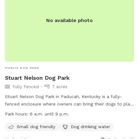
No available photo
PUBLIC DOG PARK
Stuart Nelson Dog Park
Fully Fenced
7 acres
Stuart Nelson Dog Park in Paducah, Kentucky is a fully-
fenced enclosure where owners can bring their dogs to play.
The park has strict rules including keeping dogs on leashes
Park hours:
6 a.m. until 9 p.m.
until inside the enclosure, cleaning up after pets, and no
human food allowed. Amenities include separate areas for
Small dog friendly
Dog drinking water
small dogs and drinking water for dogs. The park is open