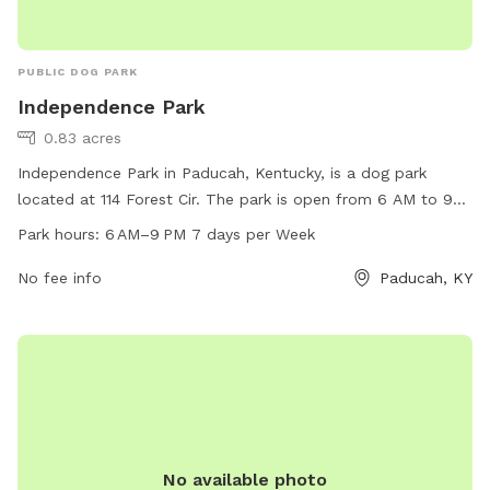
PUBLIC DOG PARK
Independence Park
0.83 acres
Independence Park in Paducah, Kentucky, is a dog park
located at 114 Forest Cir. The park is open from 6 AM to 9
PM seven days a week and offers various amenities for dogs
Park hours:
6 AM–9 PM 7 days per Week
and their owners. For more information, visit their website at
paducahky.gov or contact them at 270-444-8508 or via
No fee info
Paducah, KY
email at
customerexp@paducahky.gov
. Visit Independence
Park for a fun and exciting time with your furry friend!
No available photo