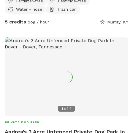
Fertilizer-free
Pesticide-free
Water - hose
Trash can
5 credits
dog / hour
Murray, KY
1
of
4
PRIVATE DOG PARK
Andrea's 3 Acre Unfenced Private Dog Park In