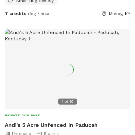
Small dog friendly
7 credits
dog / hour
Murray, KY
1
of
10
PRIVATE DOG PARK
Andi's 5 Acre Unfenced In Paducah
Unfenced
5 acres