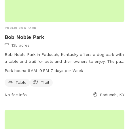
PUBLIC DOG PARK
Bob Noble Park
135 acres
Bob Noble Park in Paducah, Kentucky offers a dog park with
a table and trail for pets and their owners to enjoy. The park
is open from 6 AM to 9 PM seven days a week. For more
Park hours:
6 AM–9 PM 7 days per Week
information, visit paducahky.gov or contact them at 270-
444-8508 or via email at
customerexp@paducahky.gov
.
Table
Trail
No fee info
Paducah, KY