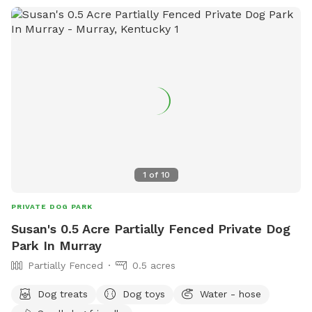
1
of
10
PRIVATE DOG PARK
Susan's 0.5 Acre Partially Fenced Private Dog
Park In Murray
Partially Fenced
0.5 acres
Dog treats
Dog toys
Water - hose