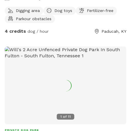
Digging area
Dog toys
Fertilizer-free
Parkour obstacles
4 credits
dog / hour
Paducah, KY
1
of
11
PRIVATE DOG PARK