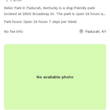
3 acres
Keiler Park in Paducah, Kentucky is a dog-friendly park
located at 2900 Broadway St. The park is open 24 hours a
day, 7 days a week, allowing for plenty of time for you and
Park hours:
Open 24 hours 7 days per Week
your furry friend to enjoy the amenities. For more
information, visit paducahky.gov or contact customer service
No fee info
Paducah, KY
at 270-444-8508 or email
customerexp@paducahky.gov
.
No available photo