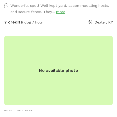
Wonderful spot! Well kept yard, accommodating hosts,
and secure fence. They...
more
7 credits
dog / hour
Dexter, KY
No available photo
PUBLIC DOG PARK