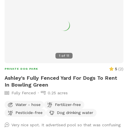
1
of
11
5
(
2
)
PRIVATE DOG PARK
Ashley's Fully Fenced Yard For Dogs To Rent
In Bowling Green
Fully Fenced
0.25 acres
Water - hose
Fertilizer-free
Pesticide-free
Dog drinking water
Very nice spot. It advertised pool so that was confusing