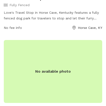
Fully Fenced
Love's Travel Stop in Horse Cave, Kentucky features a fully
fenced dog park for travelers to stop and let their furry
friends stretch their legs. The park offers a safe and secure
No fee info
Horse Cave, KY
space for dogs to run and play. For more information,
visitors can visit their website at
https://www.loves.com/locations/360 or contact them at
(270) 786-4000.
No available photo