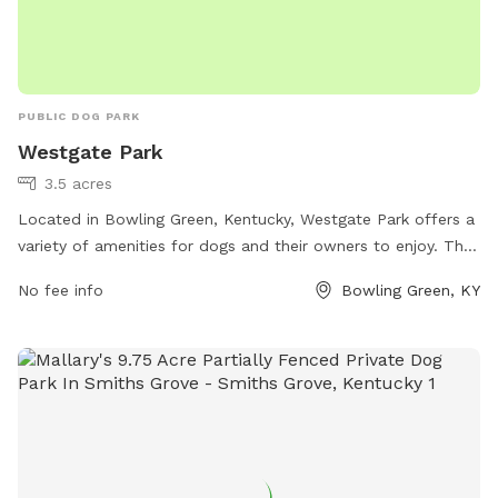
PUBLIC DOG PARK
Westgate Park
3.5 acres
Located in Bowling Green, Kentucky, Westgate Park offers a
variety of amenities for dogs and their owners to enjoy. The
park features walking trails, fenced-in areas for off-leash
No fee info
Bowling Green, KY
play, dog waste stations, and plenty of shade for hot
summer days. The park's address is 190 Lake Pl, making it
easily accessible for local residents. Whether you're looking
to socialize your pup, exercise, or simply enjoy the outdoors
with your furry friend, Westgate Park provides a welcoming
and safe environment for dogs of all shapes and sizes.