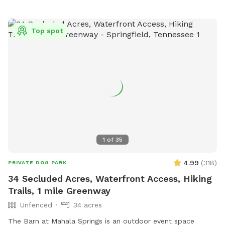
Top spot
1
of
35
4.99
(
318
)
PRIVATE DOG PARK
34 Secluded Acres, Waterfront Access, Hiking
Trails, 1 mile Greenway
Unfenced
34 acres
The Barn at Mahala Springs is an outdoor event space