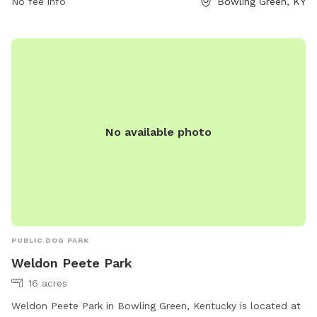
week. To contact the park, you can reach them at 270-842-
No fee info
Bowling Green, KY
5302.
No available photo
PUBLIC DOG PARK
Weldon Peete Park
16 acres
Weldon Peete Park in Bowling Green, Kentucky is located at