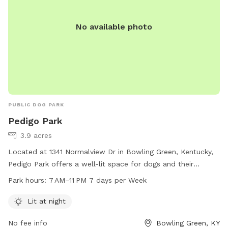
No available photo
PUBLIC DOG PARK
Pedigo Park
3.9 acres
Located at 1341 Normalview Dr in Bowling Green, Kentucky,
Pedigo Park offers a well-lit space for dogs and their
owners to enjoy. The park is open from 7 AM to 11 PM every
Park hours:
7 AM–11 PM 7 days per Week
day, providing ample time for play and exercise. Visitors can
find more information on the park's website at bgky.org or
Lit at night
contact Deborah West at 270-586-8999 or
No fee info
Bowling Green, KY
deborah.west@bgky.org
for inquiries.