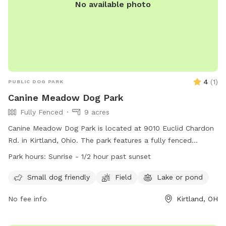
No available photo
4
(
1
)
PUBLIC DOG PARK
Canine Meadow Dog Park
Fully Fenced
9 acres
Canine Meadow Dog Park is located at 9010 Euclid Chardon
Rd. in Kirtland, Ohio. The park features a fully fenced
enclosure with separate areas for small and large dogs.
Park hours:
Sunrise - 1/2 hour past sunset
Visitors must adhere to strict rules and policies, including
supervision of their pets, proper waste disposal, and no
Small dog friendly
Field
Lake or pond
aggressive or dangerous dogs allowed. The park offers
No fee info
Kirtland, OH
amenities such as a field and access to a lake or pond.
Operating hours are from sunrise to 1/2 hour past sunset. For
more information, visit the website at