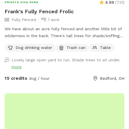
4.99
(
721
)
PRIVATE DOG PARK
Frank's Fully Fenced Frolic
Fully Fenced
1 acre
We have about an acre fully fenced and another little bit of
wilderness in the back. There's tall trees for shade/sniffing
and a big open field in the middle. My dog is reactive and
Dog drinking water
Trash can
Table
this yard has been a great space for him to run free and
we'd love to share it to give other dogs a chance to have a
Lovely large open yard to run. Shade trees to sit under.
safe space to run too :)
more
15 credits
dog / hour
Bedford, OH