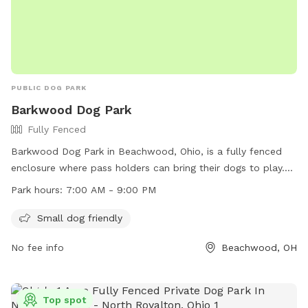
PUBLIC DOG PARK
Barkwood Dog Park
Fully Fenced
Barkwood Dog Park in Beachwood, Ohio, is a fully fenced
enclosure where pass holders can bring their dogs to play.
The park has strict rules in place to ensure the safety and
Park hours:
7:00 AM - 9:00 PM
enjoyment of all visitors, including requirements for up-to-
date immunizations, no aggressive behavior, and responsible
Small dog friendly
waste disposal. The park is open from 7:00 AM to 9:00 PM
No fee info
Beachwood, OH
and offers amenities like a small dog area. Visitors must
adhere to guidelines regarding age restrictions, number of
dogs allowed per handler, and the prohibition of smoking
and food inside the park. In case of emergency, visitors can
Top spot