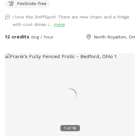
Pesticide-free
patio with chairs that overlook the yard for you to relax on
while yours dogs are exploring the yard. I have dog toys,
I love this SniffSpot! There are new chairs and a fridge
water bowl, hose, trash can, poop bags for your
with cool drinks i...
more
convenience. Please message me with any questions. Any
suggestions to make your stay even more enjoyable are
12 credits
dog / hour
North Royalton, OH
appreciated.
1
of
16