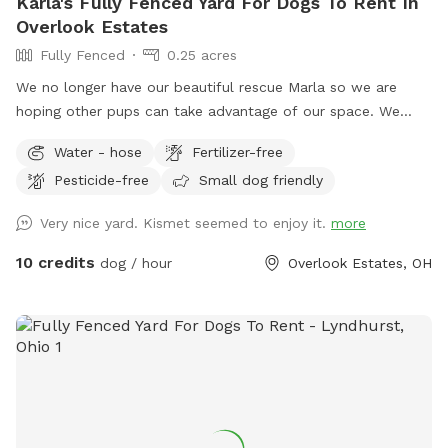
Karla's Fully Fenced Yard For Dogs To Rent In
Overlook Estates
Fully Fenced
0.25 acres
We no longer have our beautiful rescue Marla so we are
hoping other pups can take advantage of our space. We
have a fully fenced backyard with beautiful green grass and
Water - hose
Fertilizer-free
a furnished deck. It gets full sun; we have umbrellas on the
Pesticide-free
Small dog friendly
deck and one large tree for shade. I always try to put out
water and bags, but there is a blue hose if needed. We do
Very nice yard. Kismet seemed to enjoy it.
more
use an organic, pet-friendly lawn company called Ecolawn.
A small section of the yard contains cultivated plants that
10 credits
dog / hour
Overlook Estates, OH
some guests may prefer their pets not interact with. We
also recently added an inflatable hot tub that we request is
only used by family. Please consider whether your pup can
ignore it so we don't spring a leak! There may be driveway
parking but there is always street parking directly across
from the house facing north and in the cul-de-sac almost
directly across from our house. Feel free to use the gates
on either side of the house and make yourself at home.