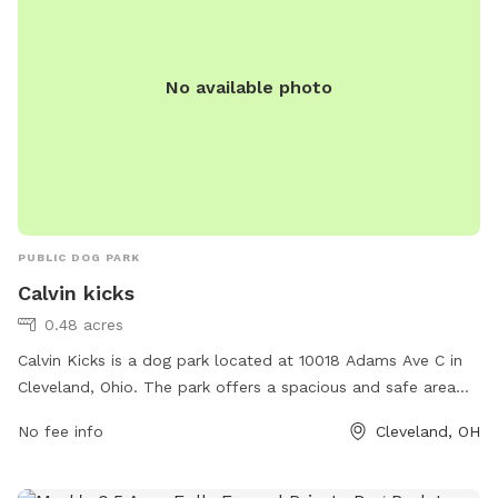
No available photo
PUBLIC DOG PARK
Calvin kicks
0.48 acres
Calvin Kicks is a dog park located at 10018 Adams Ave C in
Cleveland, Ohio. The park offers a spacious and safe area
for dogs to play and socialize off-leash. Amenities include
No fee info
Cleveland, OH
separate areas for small and large dogs, agility equipment,
water stations, and plenty of shade. The park is well-
maintained and clean, providing a comfortable environment