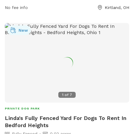
more information, visit their website at lakemetroparks.com
or contact them at 440-358-7275 or email
No fee info
Kirtland, OH
topdog@lakewooddogpark.com
.
New
1
of
7
PRIVATE DOG PARK
Linda's Fully Fenced Yard For Dogs To Rent In
Bedford Heights
Fully Fenced
0.02 acres