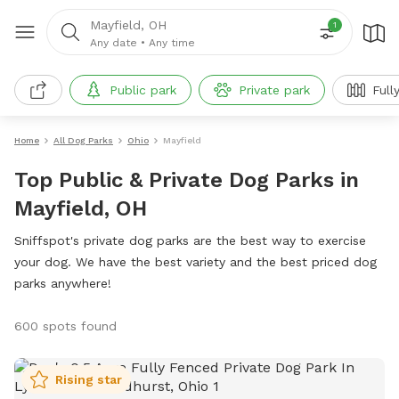
Mayfield, OH
1
Any date
•
Any time
Public park
Private park
Full
Home
All Dog Parks
Ohio
Mayfield
Top Public & Private Dog Parks in
Mayfield, OH
Sniffspot's private dog parks are the best way to exercise
your dog. We have the best variety and the best priced dog
parks anywhere!
600 spots found
Rising star