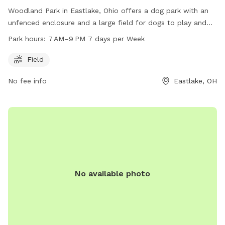
Woodland Park in Eastlake, Ohio offers a dog park with an
unfenced enclosure and a large field for dogs to play and
run freely. The park is open from 7 AM to 9 PM seven days a
Park hours:
7 AM–9 PM 7 days per Week
week, providing ample opportunities for pet owners to bring
their furry friends for exercise and socialization. Located at
Field
35900 Lakeshore Blvd, this park is a great spot for dogs to
No fee info
Eastlake, OH
enjoy outdoor activities in a safe and spacious environment.
No available photo