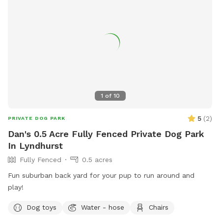
1
of
10
5
(
2
)
PRIVATE DOG PARK
Dan's 0.5 Acre Fully Fenced Private Dog Park
In Lyndhurst
Fully Fenced
0.5 acres
Fun suburban back yard for your pup to run around and
play!
Dog toys
Water - hose
Chairs