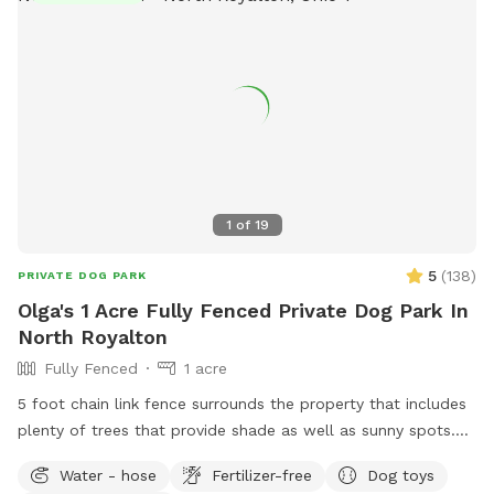
call 911.
1
of
19
5
(
138
)
PRIVATE DOG PARK
Olga's 1 Acre Fully Fenced Private Dog Park In
North Royalton
Fully Fenced
1 acre
5 foot chain link fence surrounds the property that includes
plenty of trees that provide shade as well as sunny spots.
There is a small hill that is perfect exercise for the active
Water - hose
Fertilizer-free
Dog toys
pups as well as flat area for the older pups. There is a large