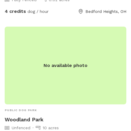
4 credits
dog / hour
Bedford Heights, OH
No available photo
PUBLIC DOG PARK
Woodland Park
Unfenced
10 acres