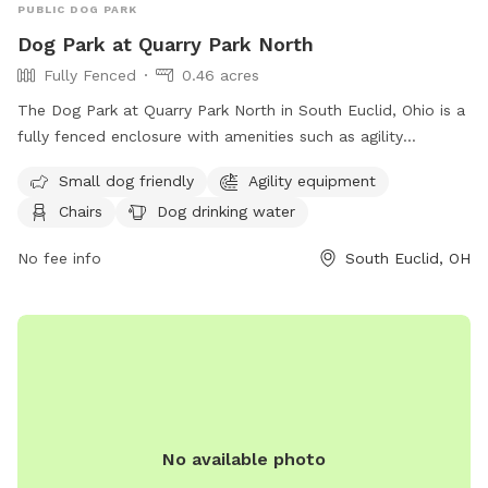
PUBLIC DOG PARK
Dog Park at Quarry Park North
Fully Fenced
0.46 acres
The Dog Park at Quarry Park North in South Euclid, Ohio is a
fully fenced enclosure with amenities such as agility
equipment, chairs, and dog drinking water. It is small dog
Small dog friendly
Agility equipment
friendly and provides a safe space for dogs to play and
Chairs
Dog drinking water
socialize. For more information, visit their website at
https://cityofsoutheuclid.com/dogs/ or contact them at 216-
No fee info
South Euclid, OH
691-4232 or
parks@seuclid.com
.
No available photo