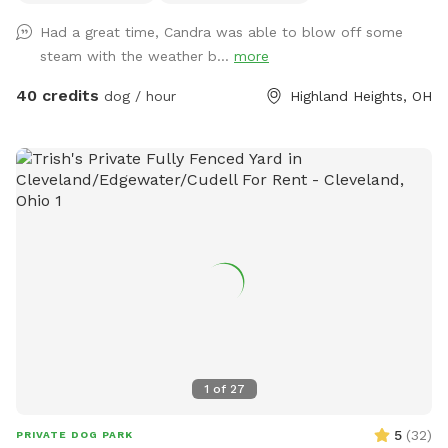
Had a great time, Candra was able to blow off some
steam with the weather b...
more
40 credits
dog / hour
Highland Heights, OH
1
of
27
5
(
32
)
PRIVATE DOG PARK