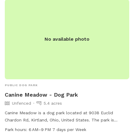
https://www.lakemetroparks.com/parks-trails/canine-
meadow-dog-park/. Contact the park at 440-639-7275 or
email
info@lakemetroparks.com
.
No available photo
PUBLIC DOG PARK
Canine Meadow - Dog Park
Unfenced
5.4 acres
Canine Meadow is a dog park located at 9038 Euclid
Chardon Rd, Kirtland, Ohio, United States. The park is
unfenced and open from 6 AM to 9 PM, 7 days a week. For
Park hours:
6 AM–9 PM 7 days per Week