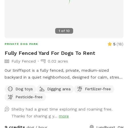
Thanks for considering our spot. 🐶🐕🐩🐕‍🦺
1
of
10
5
(
18
)
PRIVATE DOG PARK
Fully Fenced Yard For Dogs To Rent
Fully Fenced
0.02 acres
Our Sniffspot is a fully fenced, private, medium-sized
backyard in a quiet neighborhood, designed for calm, stress-
free off-leash play. What to expect: ✔ Fully fenced yard ✔
Dog toys
Digging area
Fertilizer-free
No shared dog space ✔ Quiet surroundings ✔ Clean, well-
Pesticide-free
maintained area ✔ Fresh water available Transparency note:
We do have a resident dog, but he is always kept indoors
Shelby had a great time exploring and roaming free.
and away from windows during visits. Your dog will have
Thanks for sharing g y...
more
exclusive access to the yard. A neighboring dog may
occasionally be outside on leash with their owner, but there
9 credits
dog / hour
Lyndhurst, OH