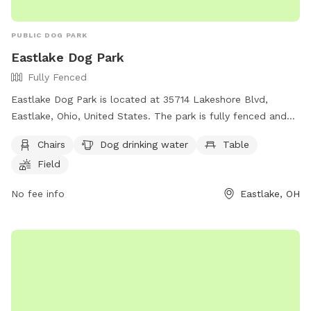
PUBLIC DOG PARK
Eastlake Dog Park
Fully Fenced
Eastlake Dog Park is located at 35714 Lakeshore Blvd,
Eastlake, Ohio, United States. The park is fully fenced and
offers amenities such as chairs, dog drinking water, a table,
Chairs
Dog drinking water
Table
and a field for dogs to play. For more information, visit their
Field
Facebook group at
https://www.facebook.com/groups/211761905572176/ or
No fee info
Eastlake, OH
contact them at 440-951-2200 or
jmoran@eastlakeohio.com
.