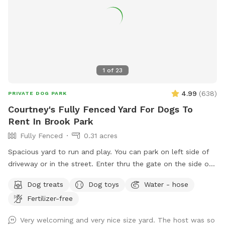
1
of
23
4.99
(
638
)
PRIVATE DOG PARK
Courtney's Fully Fenced Yard For Dogs To
Rent In Brook Park
Fully Fenced
0.31 acres
Spacious yard to run and play. You can park on left side of
driveway or in the street. Enter thru the gate on the side of
the house on the side street. Sheds and fire pit are off limits
Dog treats
Dog toys
Water - hose
but patio is fair game. If the hammock is out, feel free to
Fertilizer-free
kick back. Sit and relax while your dog/s plays. Please clean
up after your pet in the designated can. Water bowl
Very welcoming and very nice size yard. The host was so
available. You may hear neighbors or others as they walk