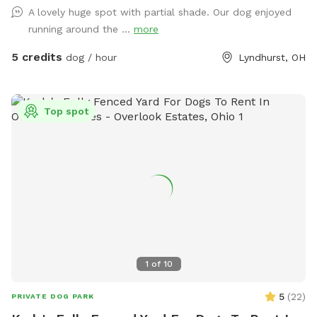
A lovely huge spot with partial shade. Our dog enjoyed
running around the ...
more
5 credits
dog / hour
Lyndhurst, OH
Top spot
1
of
10
5
(
22
)
PRIVATE DOG PARK