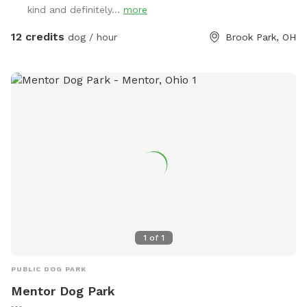
kind and definitely...
more
down the sidewalk as my house is on the corner, but the
privacy fence is secure and makes it feel, well, private! I
12 credits
dog / hour
Brook Park, OH
hope you enjoy!
1
of
1
PUBLIC DOG PARK
Mentor Dog Park