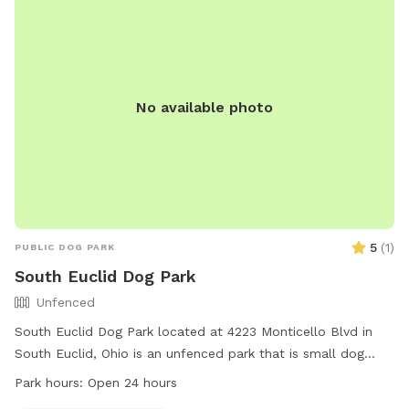
No available photo
5
(
1
)
PUBLIC DOG PARK
South Euclid Dog Park
Unfenced
South Euclid Dog Park located at 4223 Monticello Blvd in
South Euclid, Ohio is an unfenced park that is small dog
friendly. The park is open 24 hours a day, providing ample
Park hours:
Open 24 hours
opportunity for dogs to socialize and exercise. Although