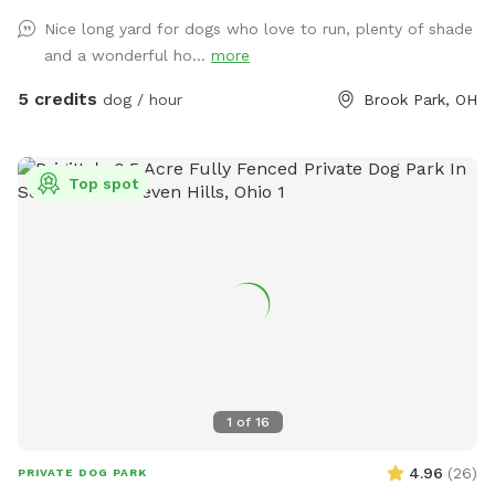
Nice long yard for dogs who love to run, plenty of shade
and a wonderful ho...
more
5 credits
dog / hour
Brook Park, OH
Top spot
1
of
16
4.96
(
26
)
PRIVATE DOG PARK