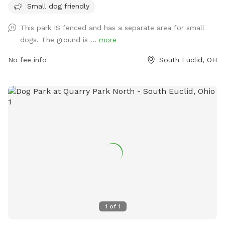
there is no physical boundary, dog owners can feel at ease
Small dog friendly
knowing their pets can run free within the designated area.
This park IS fenced and has a separate area for small
This park is a great spot for small dogs to interact and play
dogs. The ground is ...
more
in a safe environment.
No fee info
South Euclid, OH
1
of
1