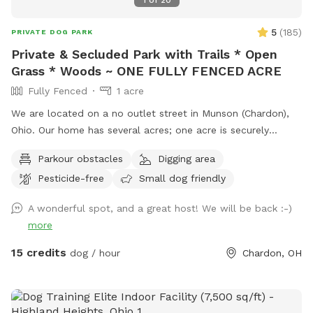
1
of
20
5
(
185
)
PRIVATE DOG PARK
Private & Secluded Park with Trails * Open
Grass * Woods ~ ONE FULLY FENCED ACRE
Fully Fenced
1 acre
We are located on a no outlet street in Munson (Chardon),
Ohio. Our home has several acres; one acre is securely
fenced in with a combination of decorative fencing and
Parkour obstacles
Digging area
chain link. All of the gates have an extra "lock" in order to
Pesticide-free
Small dog friendly
secure they are latched while closed. The base of the fence
is routinely inspected for gaps or escape routes and every
A wonderful spot, and a great host! We will be back :-)
measure is taken in order to make sure all dogs remain
more
within the fenced in area. The space has a combination of
open grass, wooded areas and even trails for dogs and their
15 credits
dog / hour
Chardon, OH
owners to explore while visiting my spot. If you walk around
the perimeter five times; you walked about one mile! The
humans may sit on the seating by the woods, the "ice cream