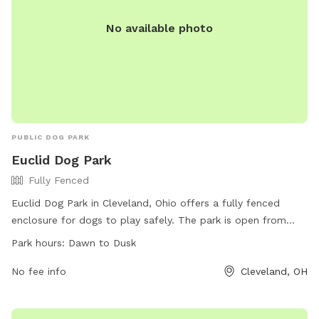
No available photo
PUBLIC DOG PARK
Euclid Dog Park
Fully Fenced
Euclid Dog Park in Cleveland, Ohio offers a fully fenced
enclosure for dogs to play safely. The park is open from
dawn to dusk and is located at 24200 St Clair Ave. Contact
Park hours:
Dawn to Dusk
them at (216) 289-2726 for more information.
No fee info
Cleveland, OH