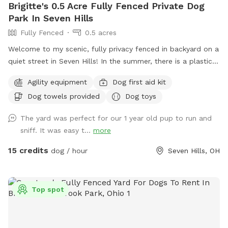
Brigitte's 0.5 Acre Fully Fenced Private Dog
Park In Seven Hills
Fully Fenced
0.5 acres
Welcome to my scenic, fully privacy fenced in backyard on a
quiet street in Seven Hills! In the summer, there is a plastic
baby pool available as well as toys available year round!
Agility equipment
Dog first aid kit
Seating and shade available for the humans on a concrete
Dog towels provided
Dog toys
patio. Lots of areas for shade for the pups too!
The yard was perfect for our 1 year old pup to run and
sniff. It was easy t...
more
15 credits
dog / hour
Seven Hills, OH
Top spot