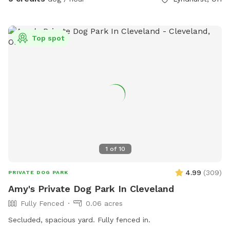
is no direct interaction and visibility is minimal. Warm-
weather perk: During warmer months, a baby pool can be
set out upon request for dogs who enjoy splashing and
Top spot
cooling off. Host interaction: I’m happy to meet guests and
dogs if requested, or offer contact-free access — whatever
makes you and your dog most comfortable. This space is
ideal for owners looking for a secure, private yard without
the unpredictability of public dog parks.
1
of
10
4.99
(
309
)
PRIVATE DOG PARK
Amy's Private Dog Park In Cleveland
Fully Fenced
0.06 acres
Secluded, spacious yard. Fully fenced in.