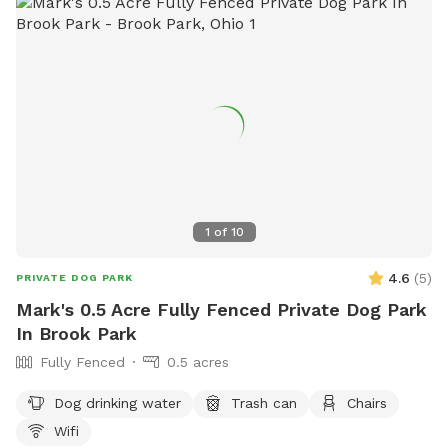
for both dogs and their owners to enjoy.
1
of
10
4.6
(
5
)
PRIVATE DOG PARK
Mark's 0.5 Acre Fully Fenced Private Dog Park
In Brook Park
Fully Fenced
0.5 acres
Dog drinking water
Trash can
Chairs
Wifi