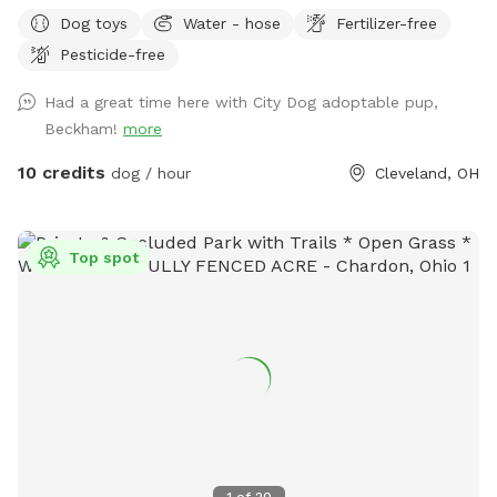
Dog toys
Water - hose
Fertilizer-free
Pesticide-free
Had a great time here with City Dog adoptable pup,
Beckham!
more
10 credits
dog / hour
Cleveland, OH
Top spot