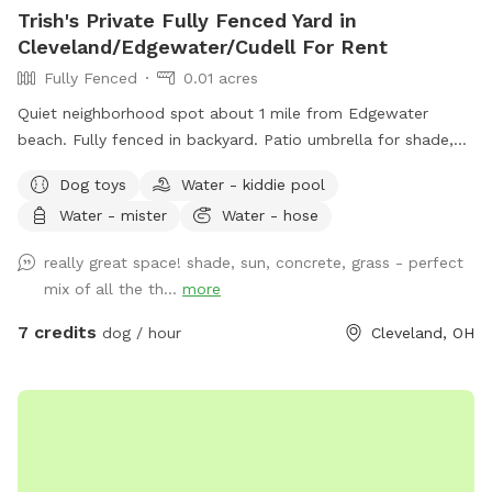
Trish's Private Fully Fenced Yard in
Cleveland/Edgewater/Cudell For Rent
Fully Fenced
0.01 acres
Quiet neighborhood spot about 1 mile from Edgewater
beach. Fully fenced in backyard. Patio umbrella for shade,
table with chairs, mini pool, hose access. Park right in the
Dog toys
Water - kiddie pool
driveway. Message me with any inquires and I will always try
Water - mister
Water - hose
to accommodate you if I'm available.
really great space! shade, sun, concrete, grass - perfect
mix of all the th...
more
7 credits
dog / hour
Cleveland, OH