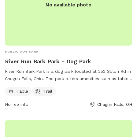
No available photo
PUBLIC DOG PARK
River Run Bark Park - Dog Park
River Run Bark Park is a dog park located at 252 Solon Rd in
Chagrin Falls, Ohio. The park offers amenities such as tables
and trails for dogs and their owners to enjoy. For more
Table
Trail
information, visitors can visit the official website at chagrin-
falls.org or contact the park via email at
No fee info
Chagrin Falls, OH
onlinepayments@chagrin-falls.org
.