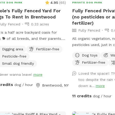
4.95
(
65
)
ATE DOG PARK
PRIVATE DOG PARK
ole's Fully Fenced Yard For
Fully Fenced Priv
s To Rent In Brentwood
(no pesticides or ar
fertilizer)
Fully Fenced
0.33 acres
Fully Fenced
0.
 is a half acre backyard oasis for
 🐕 of all breeds, and their parents. It
All organic vegetation, 
s equipped with an inground heated
pesticides used, just in 
Digging area
Fertilizer-free
, enclosed gazebo and Poolhouse.
furry friends munch on s
Dog toys
Wa
Pesticide-free
 love to jump in the water and cool
Fertilizer-free
on a hot summer ☀️ day, as well as
Small dog friendly
laps around the big backyard if they
Loved the space!! Th
Never wanna leave!
more
 the zoomies. There is a 6ft privacy
too despite the rain 
e around the entire backyard, and a
credits
dog / hour
Brentwood, NY
down a...
more
rate, additional 4ft fence directly
nd the pool for safety. There are
11 credits
dog / hour
 security cameras, a charging station,
Bluetooth speakers if you and your
baby enjoy music.