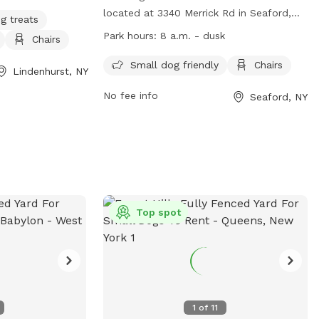
located at 3340 Merrick Rd in Seaford,
g treats
New York, United States. This fully fenced
Park hours:
8 a.m. - dusk
Chairs
enclosure is small dog friendly and
provides chairs for pet owners. The park
Small dog friendly
Chairs
Lindenhurst, NY
is open from 8 a.m. until dusk and more
No fee info
Seaford, NY
information can be found on their
website at
https://www.nassaucountyny.gov/3501/Dog-
Runs or by calling 516-571-7470.
Top spot
1
of
11