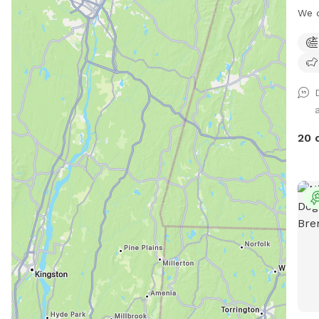
or p
We 
your
dog 
disc
need
such
(tun
deco
and 
help
arou
memo
and 
book
they
20 
acc
will
you'
to s
deco
a fu
frie
you 
you—