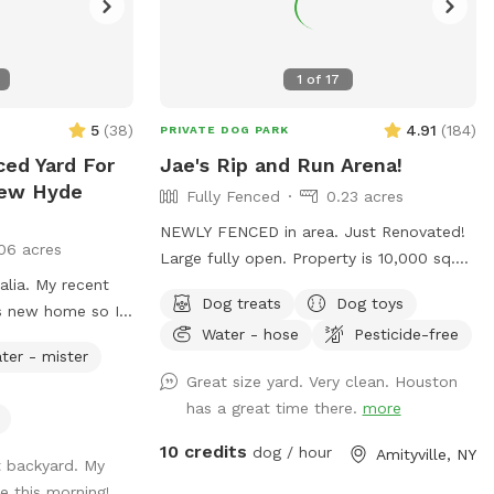
1
of
17
5
(
38
)
4.91
(
184
)
PRIVATE DOG PARK
ced Yard For
Jae's Rip and Run Arena!
New Hyde
Fully Fenced
0.23 acres
NEWLY FENCED in area. Just Renovated!
06 acres
Large fully open. Property is 10,000 sq.
alia. My recent
ft. (200x50). Available for your dog to rip
Dog treats
Dog toys
is new home so I
and run! Treats, water, waste bins, poop
Water - hose
Pesticide-free
rd not in use. I
bags, table, chairs and various play toys,
ter - mister
r pup get some
balls and Frisbee's available!
Great size yard. Very clean. Houston
has a great time there.
more
10 credits
dog / hour
Amityville, NY
t backyard. My
e this morning!