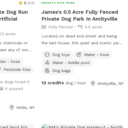
5
(
43
)
PRIVATE DOG PARK
ate Dog Run
James's 0.5 Acre Fully Fenced
tificial
Private Dog Park In Amityville
Fully Fenced
0.5 acres
03 acres
Located on dead end street and being
no chemicals or
the last house, this quiet and scenic yard
case any of our
is located walking diatance to the south
Dog toys
Water - hose
omething :)
shore. Dog house in backyard gives your
ter - hose
Water - kiddie pool
dog comfort and shade for those looking
Pesticide-free
to get out of the sun or take a well
Dog bags
deserved nap. Toys can be located
e dogs loved it
10 credits
dog / hour
Amityville, NY
throughout the yard for dogs to sniff out
😭 it poured
and explore the entire landscape. Come
celebrate your dogs’ birthday here with
their friends.
Hollis, NY