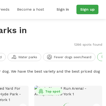
reeds
Become a host
Sign in
Sign up
arks in
1286 spots found
d
Water parks
Fewer dogs seen/heard
r dog. We have the best variety and the best priced dog
Top spot