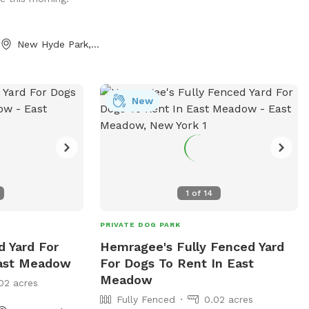
New Hyde Park, NY
New
1
of
14
PRIVATE DOG PARK
d Yard For
Hemragee's Fully Fenced Yard
East Meadow
For Dogs To Rent In East
Meadow
02 acres
Fully Fenced
0.02 acres