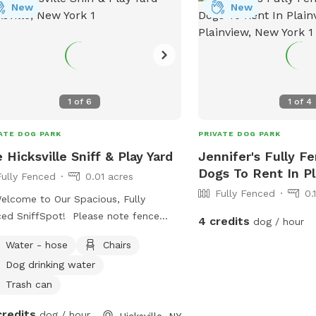
New
New
1
of
6
1
of
4
ATE DOG PARK
PRIVATE DOG PARK
 Hicksville Sniff & Play Yard
Jennifer's Fully F
Dogs To Rent In P
Fully Fenced
0.01 acres
Fully Fenced
0.
elcome to Our Spacious, Fully
ed SniffSpot! Please note fence
4 credits
dog / hour
ht is 4 feet chain link fence. Give
Water - hose
Chairs
 dog a safe place to run, sniff, and
Dog drinking water
ore in this quiet, private backyard.
yard is fully fenced, providing plenty
Trash can
oom for zoomies, fetch, training, or
credits
dog / hour
Hicksville, NY