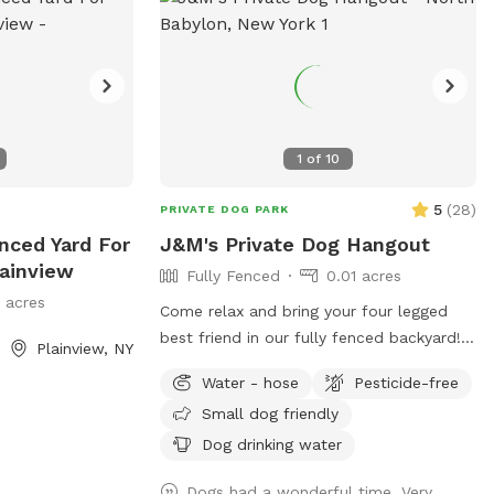
1
of
10
5
(
28
)
PRIVATE DOG PARK
enced Yard For
J&M's Private Dog Hangout
lainview
Fully Fenced
0.01 acres
1 acres
Come relax and bring your four legged
best friend in our fully fenced backyard!
Plainview, NY
Our yard will allow your buddy to run
Water - hose
Pesticide-free
along the longest span of around 85 feet,
Small dog friendly
while giving you a nice bricked patio
space with a table, chairs, a large shade
Dog drinking water
umbrella and access to our wifi. In
Dogs had a wonderful time. Very