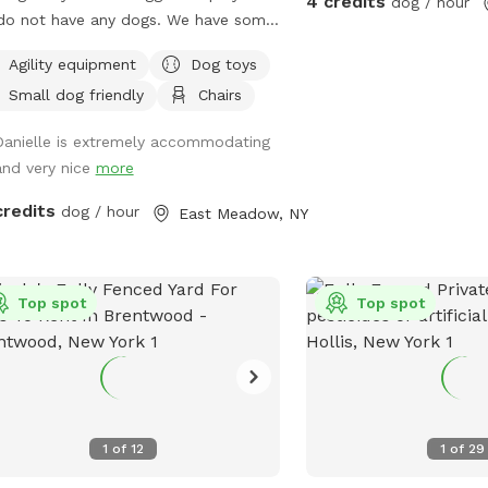
4 credits
dog / hour
uppy playdate? We'd love to host
do not have any dogs. We have some
 special event! We're happy to
toys, and will add over time if
Agility equipment
Dog toys
uss bringing in additional amenities—
ed. We have some agility equipment
 as sprinklers, splash pads,
Small dog friendly
Chairs
nel, and hoola hoops). We have kids
rations, or other party extras—to
plenty of kids toys for them to play
Danielle is extremely accommodating
 make your celebration even more
nd and on also. There is an umbrella
and very nice
more
rable. Feel free to reach out before
chairs for the guests to sit on if
ing, and we'll do our best to
’d like. No other dogs or people/ kids
credits
dog / hour
East Meadow, NY
ommodate your ideas. Whether
 be around other than us stopping by
re looking for a quiet place to
ay hi and check in :).
mpress, a secure yard for training, or
n outing with your four-legged best
Top spot
Top spot
nd, we look forward to welcoming
and your pup! We can't wait to host
happy sniffing! 🐶
1
of
12
1
of
29