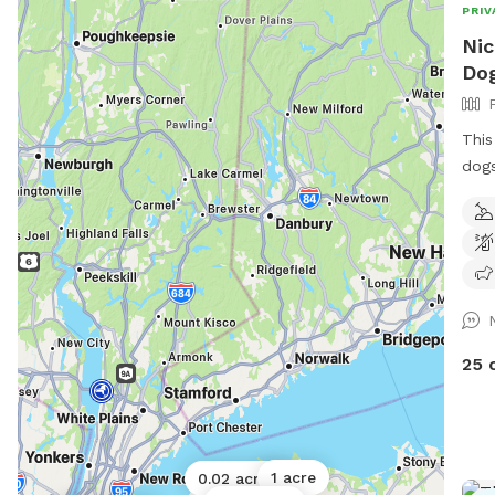
PRIV
Nic
Dog
This
dogs
come
pool
Dogs
off 
run 
have
fenc
25 
sepa
arou
also
and 
1 acre
0.02 acres
fur 