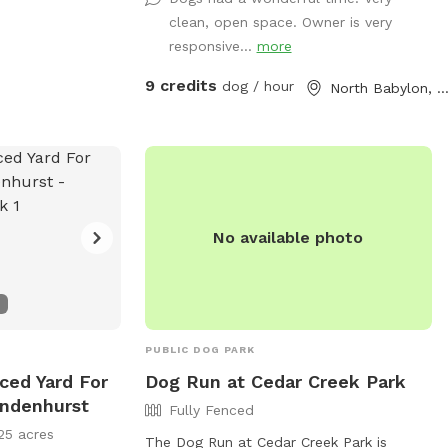
addition, we offer off-street parking for 1
clean, open space. Owner is very
vehicle, access to the water hose, hand-
responsive...
more
sanitizer, electrical outlet, trash cans and
doggy bags. We can’t wait to host you
9 credits
dog / hour
North Babylon, N
and your best friend(s) soon!
No available photo
PUBLIC DOG PARK
nced Yard For
Dog Run at Cedar Creek Park
indenhurst
Fully Fenced
25 acres
The Dog Run at Cedar Creek Park is