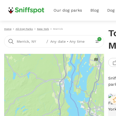
Our dog parks
Blog
Dog
Home
All Dog Parks
New York
Merrick
T
1
/
Merrick, NY
Any date
•
Any time
M
Sni
par