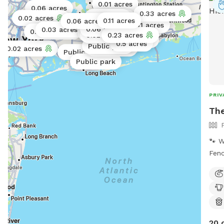
0.01 acres
0.06 acres
0.33 acres
0.01 acres
0.1 acres
0.02 acres
0.11 acres
0.06 acres
0.02 acres
0.01 acres
0.11 acres
Public park
0.06 acres
0.03 acres
0.06 acres
0.02 acres
0.02 acres
0.02 acres
0.23 acres
Public park
0.25 acres
0.5 acres
Public park
Public park
0.02 acres
Public park
Public park
Public park
PRIV
The
🐾 W
Fenc
heig
your
expl
The 
of r
20 