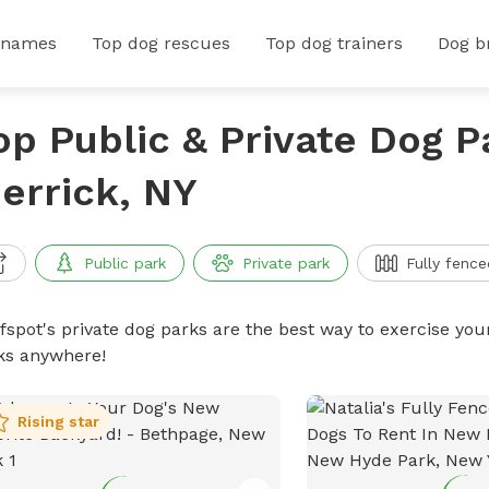
 names
Top dog rescues
Top dog trainers
Dog b
op Public & Private Dog P
errick, NY
Public park
Private park
Fully fence
ffspot's private dog parks are the best way to exercise you
ks anywhere!
Rising star