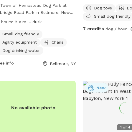
 Town of Hempstead Dog Park at
Dog toys
Do
ridge Road Park in Bellmore, New
Small dog friendly
, is a fully-fenced enclosure for
 hours:
8 a.m. - dusk
dents only. Dogs must be vaccinated
7 credits
dog / hour
licensed, with no aggressive behavior
Small dog friendly
wed. Children must be supervised,
Agility equipment
Chairs
e cleaned up, and leashes kept at 6
Dog drinking water
. Females in heat and puppies under
nths are not allowed, along with
ee info
Bellmore, NY
ain collars and leashes. The park
rs amenities like agility equipment,
rs, and water bowls. The park
New
ates from 8 a.m. until dusk, with no
, drink, or smoking allowed.
laints can be reported to the
No available photo
nistrative office. Contact information
be found on their website.
1
of
4