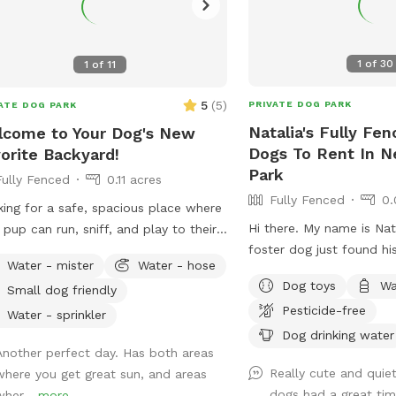
1
of
30
1
of
11
5
(
5
)
PRIVATE DOG PARK
ATE DOG PARK
Natalia's Fully Fen
come to Your Dog's New
Dogs To Rent In 
orite Backyard!
Park
Fully Fenced
0.11 acres
Fully Fenced
0.
ing for a safe, spacious place where
Hi there. My name is Nat
 pup can run, sniff, and play to their
foster dog just found h
t's content? Our private 4,000 sq. ft.
Water - mister
Water - hose
have a fully fenced in ya
y fenced backyard offers plenty of
Dog toys
Wa
Small dog friendly
would love to have you
 for zoomies, fetch, training
Pesticide-free
use from it.
ions, or simply relaxing in a peaceful
Water - sprinkler
Dog drinking water
ing. Thoughtfully set up with both
Another perfect day. Has both areas
 and their humans in mind, our space
Really cute and quie
where you get great sun, and areas
udes: 🐾 **Fully fenced yard** for
dogs had a great tim
wher...
more