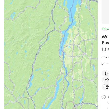
PRIV
Wel
Fav
Look
your
hear
full
room
sess
sett
dogs
incl