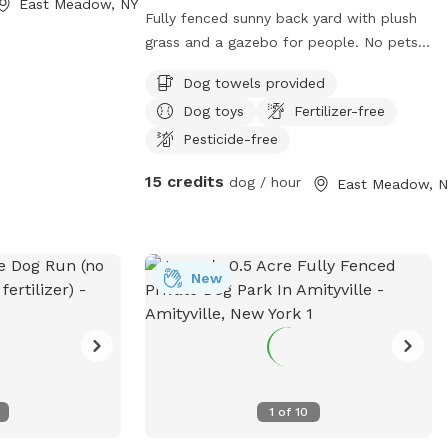
East Meadow, NY
Fully fenced sunny back yard with plush
grass and a gazebo for people. No pets
in gazebo. Bricks and grass to roll around
Dog towels provided
in. Toys drinking bowls hose water guns
Dog toys
Fertilizer-free
sprinklers towels provided
Pesticide-free
15 credits
dog / hour
East Meadow, N
New
1
of
10