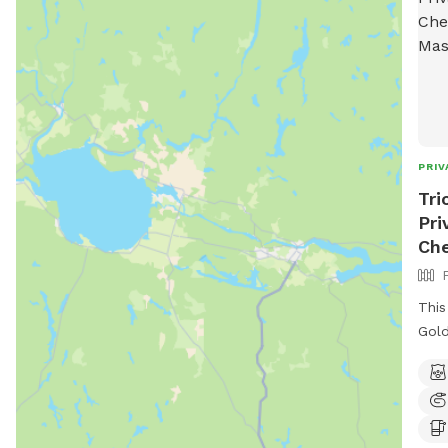
PRIV
Tri
Pri
Ch
This
Gold
romp
over
swim
happ