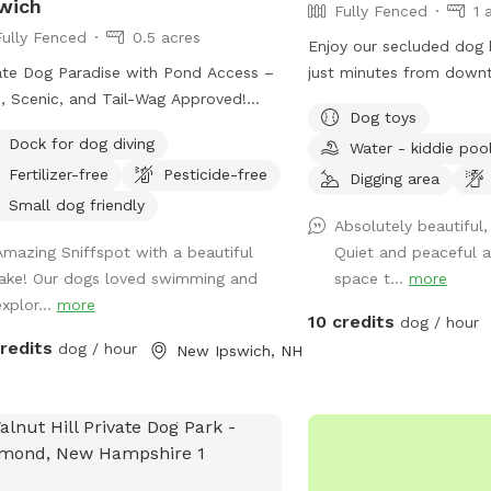
wich
Fully Fenced
1 
Fully Fenced
0.5 acres
Enjoy our secluded dog
ate Dog Paradise with Pond Access –
just minutes from down
, Scenic, and Tail-Wag Approved!
our Sniffspot you’ll nev
Dog toys
 your dog the freedom they deserve
the city. Play a game o
Dock for dog diving
Water - kiddie poo
 peaceful, private setting designed for
large, fully fenced grass
Fertilizer-free
Pesticide-free
leash fun. Our fully fenced .57-acre
summer, try out our kid
Digging area
erty offers a perfect mix of open
to cool off! Sick of fet
Small dog friendly
Absolutely beautiful,
e and shaded wooded areas, ideal
leash and enjoy our sho
Amazing Sniffspot with a beautiful
Quiet and peaceful 
exploring, sniffing, and burning off
the woods (where you m
lake! Our dogs loved swimming and
space t...
more
gy. The highlight? A beautiful, clean-
glimpse of our curious c
explor...
more
r pond where dogs can splash,
giant bullfrog in our cr
10 credits
dog / hour
, and cool off on warm days.
love our Spot, and so w
credits
dog / hour
New Ipswich, NH
her your pup loves to roam, play
you!
h, or relax in nature, this space
ides a safe and enriching experience
y from crowded parks. What makes
spot special: Fully fenced for safety