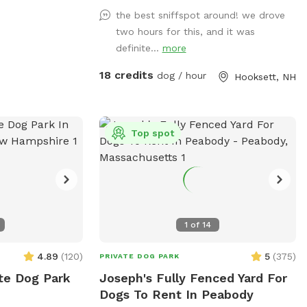
the best sniffspot around! we drove
two hours for this, and it was
definite...
more
18 credits
dog / hour
Hooksett, NH
Top spot
1
of
14
4.89
(
120
)
5
(
375
)
PRIVATE DOG PARK
ate Dog Park
Joseph's Fully Fenced Yard For
Dogs To Rent In Peabody