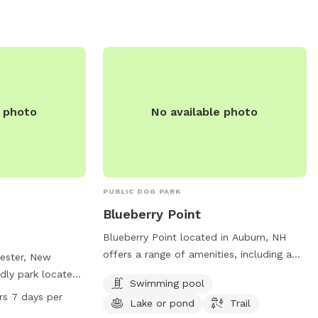
eyond the wooden
 from 12-8 PM
ontacted at 603-
e photo
No available photo
PUBLIC DOG PARK
Blueberry Point
Blueberry Point located in Auburn, NH
offers a range of amenities, including a
hester, New
swimming pool, a picturesque lake or
dly park located
Swimming pool
pond, and scenic trails. Perfect for any
 park offers
rs 7 days per
Lake or pond
Trail
furry friends looking to exercise and play
l dog area,