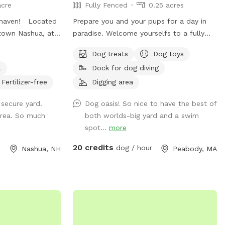
acre
Fully Fenced
0.25 acres
 haven! Located
Prepare you and your pups for a day in
town Nashua, at
paradise. Welcome yourselfs to a fully
er know you’re in
fenced yard, located right on Browns
Dog treats
Dog toys
f fetch on our
pond, in Peabody. This space is highly
l
Dock for dog diving
y lawn. In the
maintained and the lawn will always be
die pool add on
cut, there is plenty of space for you and
Fertilizer-free
Digging area
ch? Strap on a
your pups to run free and feel
 secure yard.
Dog oasis! So nice to have the best of
rt path through
themselves. If your pups likes to swim we
area. So much
both worlds-big yard and a swim
ight catch a
highly encourage you guys to take a dip in
spot...
more
hickens or even a
the pond, Browns Pond is a natural pond
eek)! Our pups
located in Peabody that covers an area
20 credits
dog / hour
Nashua, NH
Peabody, MA
ill yours! Thank
of about 28 acres. It's known for its
exquisite beauty. You can also relax, our
place provides plenty of seating
arrangements and we recommend for u
to bring your fishing rod if you wish. This
place also provides treats, a water bowl