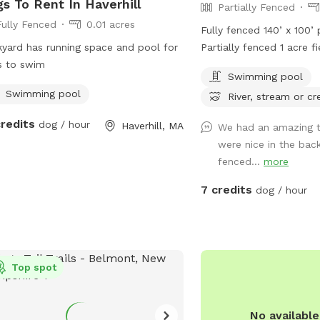
s To Rent In Haverhill
Partially Fenced
Fully Fenced
0.01 acres
Fully fenced 140’ x 100’
yard has running space and pool for
Partially fenced 1 acre f
s to swim
trails with brook & brid
Swimming pool
in ground pool with stai
Swimming pool
River, stream or cr
water spigots & bowls.
credits
dog / hour
Haverhill, MA
We had an amazing ti
were nice in the back,
fenced...
more
7 credits
dog / hour
Top spot
No availabl