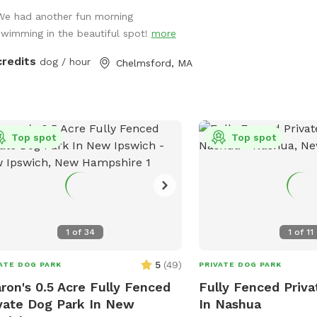
r humans. Safe and secure for pups
We had another fun morning
ll shapes and sizes. Humans need to
swimming in the beautiful spot!
more
areful on natural stone steps to the
. The pool is 12' x 24' and the depth
credits
dog / hour
Chelmsford, MA
es from 3' to 6'. This is a three tired
yard. The entrance has a small patio,
pool deck then an expansive lawn
 below. Plenty of room for running
Top spot
Top spot
playing! There is also a bathroom in
basement.
1
of
34
1
of
11
5
(
49
)
ATE DOG PARK
PRIVATE DOG PARK
ron's 0.5 Acre Fully Fenced
Fully Fenced Priv
vate Dog Park In New
In Nashua