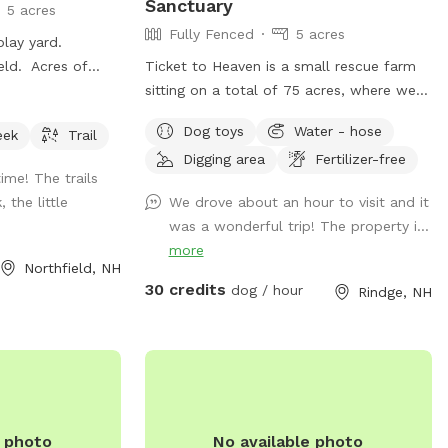
Sanctuary
5 acres
Fully Fenced
5 acres
 play yard.
ield. Acres of
Ticket to Heaven is a small rescue farm
ges. Fully fenced
sitting on a total of 75 acres, where we
rs. Outbuildings,
provide visits to learn about horses, farm
Dog toys
Water - hose
eek
Trail
and rescue. We have both farm and small
Digging area
Fertilizer-free
animals in our care. In addition to a fully
me! The trails
fenced run area (maybe 1.5-2 acre) and
 the little
We drove about an hour to visit and it
an easily accessible private trail loop. All
was a wonderful trip! The property i...
proceeds through sniffspot go directly to
more
the Sanctuary.
Northfield, NH
30 credits
dog / hour
Rindge, NH
e photo
No available photo