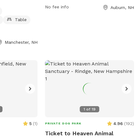
in a beautiful outdoor setting.
tables, a
No fee info
Auburn, NH
 pond, and trails
 open 24 hours a
Table
making it
s to visit any
n, visit the
Manchester, NH
ov or contact the
1
of
19
5
(
1
)
4.96
(
192
)
PRIVATE DOG PARK
Ticket to Heaven Animal