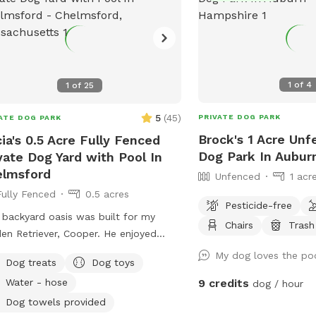
1
of
4
1
of
25
5
(
45
)
PRIVATE DOG PARK
ATE DOG PARK
Brock's 1 Acre Unf
cia's 0.5 Acre Fully Fenced
Dog Park In Aubur
vate Dog Yard with Pool In
elmsford
Unfenced
1 acr
Fully Fenced
0.5 acres
Pesticide-free
 backyard oasis was built for my
Chairs
Trash
en Retriever, Cooper. He enjoyed
ing around in the grass, climbing
My dog loves the po
Dog treats
Dog toys
 the rocks, and most especially
Water - hose
9 credits
dog / hour
ming in the pool! It makes my heart
y to share this with other pups and
Dog towels provided