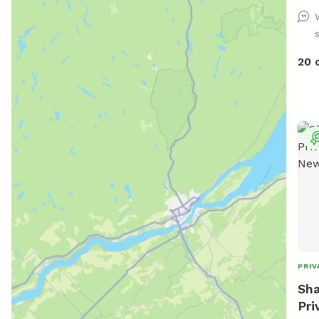
thei
of a
be c
pool
20 
rang
back
the 
area
and 
the 
PRIV
Sha
Pri