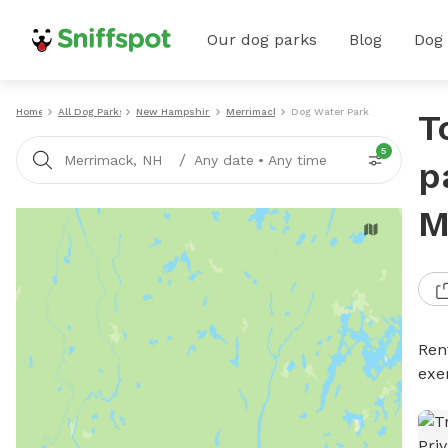
Our dog parks
Blog
Dog
Home
All Dog Parks
New Hampshire
Merrimack
Dog Water Parks
T
5
/
Merrimack, NH
Any date
•
Any time
p
M
Ren
exe