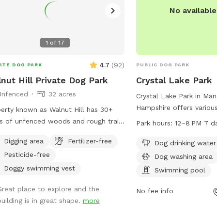
peace of mind Private pond with
No availabl
h, clean water access Wooded area
natural exploration and shade
ious .57 acres for running and
1
of
17
. Whether you're training, exercising, or
 treating your dog to something
4.7
(
92
)
ATE DOG PARK
PUBLIC DOG PARK
ial, this is a spot both of you will
nut Hill Private Dog Park
Crystal Lake Park
. Book your visit today and let your
Unfenced
32 acres
enjoy their own private adventure!
Crystal Lake Park in Ma
Hampshire offers various
erty known as Walnut Hill has 30+
dogs including a drinkin
s of unfenced woods and rough trails
Park hours:
12–8 PM 7 d
washing station. The park
y two miles. Dogs are free to run
Digging area
Fertilizer-free
in place such as a curf
Dog drinking water
thered if appropriate for the dog and
the gates lock. Showers
Pesticide-free
ler.
Dog washing area
swimwear policies must
Doggy swimming vest
Swimming pool
with no sitting on safety
Great place to explore and the
Non-swimmers must stay
No fee info
building is in great shape.
more
water with an adult pres
smoking, and grilling are