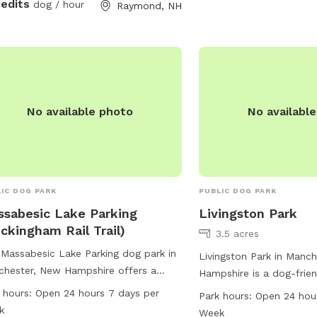
redits
dog / hour
Raymond, NH
pets are not allowed b
fence. The park is open
every day and can be c
624-6444.
No available photo
No availabl
IC DOG PARK
PUBLIC DOG PARK
sabesic Lake Parking
Livingston Park
ckingham Rail Trail)
3.5 acres
Massabesic Lake Parking dog park in
Livingston Park in Manc
hester, New Hampshire offers a
Hampshire is a dog-frien
enient location for dog owners to
at 156 Hooksett Rd. This
 hours:
Open 24 hours 7 days per
Park hours:
Open 24 hou
y outdoor activities with their furry
amenities such as a smal
k
Week