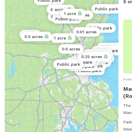
Public park
5 c
Public park
4 acres
1 acre
Public park
32 acres
Public park
Public park
Public park
Public park
Public park
0.01 acres
5 acres
0.5 acres
1 acre
Public park
0.5 acres
Public park
Public park
0.25 acres
Public park
Public park
Public park
Public park
Public park
Public park
Public park
Public park
PUBL
Mas
(Ro
The 
Manc
conv
Park
enjo
Wee