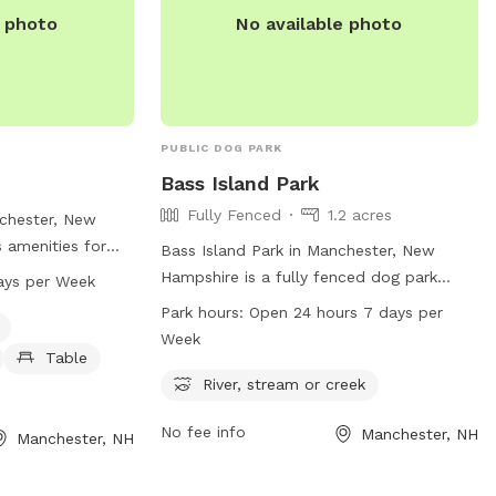
and a hose so if your pups decide they
e photo
No available photo
want to go swimming we highly
recommend cleaning your dog off. We
love our space so much and we would
love for you to get that experience too.
PUBLIC DOG PARK
Bass Island Park
Fully Fenced
1.2 acres
nchester, New
 amenities for
Bass Island Park in Manchester, New
g water area and a
Hampshire is a fully fenced dog park
ays per Week
 has strict rules
located at 347 Second St. This park
Park hours:
Open 24 hours 7 days per
ew at 8 PM when
offers a river, stream, or creek for dogs
Week
 are required and
to play in. The park is open 24 hours, 7
Table
 be followed,
days a week, allowing for convenient
River, stream or creek
 lines allowed.
access for dog owners. For more
 in shallow
No fee info
Manchester, NH
information, visit the website at
Manchester, NH
ent. Alcohol,
manchesternh.gov.
 prohibited, and