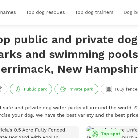
 names
Top dog rescues
Top dog trainers
Dog b
op public and private do
arks and swimming pools
errimack, New Hampshi
Public park
Private park
Fully fence
t safe and private dog water parks all around the world. S
rcise your dog. We have the best variety and the best pri
Top spot