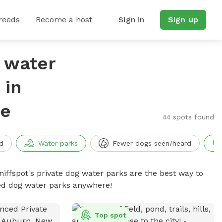
reeds
Become a host
Sign in
Sign up
g water
 in
re
44 spots found
d
Water parks
Fewer dogs seen/heard
niffspot's private dog water parks are the best way to
ced dog water parks anywhere!
Top spot