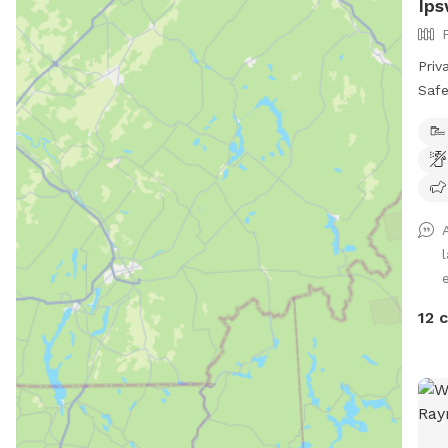
Ips
Priv
Safe
Give
in a
off-
prop
spac
for 
ener
wate
swim
12 
Whet
fetc
prov
awa
our 