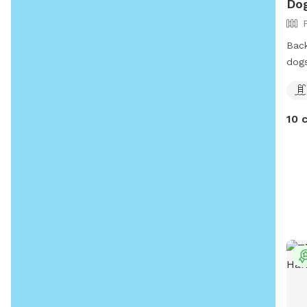
Dog
Back
dog
10 