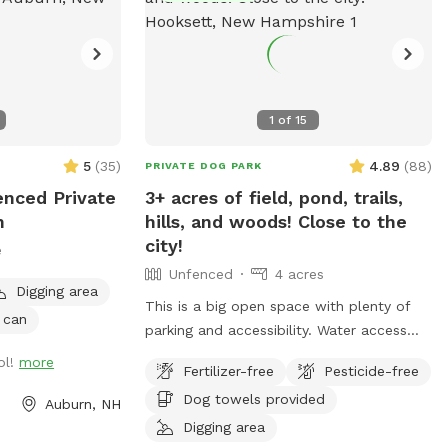
1
of
15
5
(
35
)
4.89
(
88
)
PRIVATE DOG PARK
enced Private
3+ acres of field, pond, trails,
n
hills, and woods! Close to the
city!
e
Unfenced
4 acres
Digging area
This is a big open space with plenty of
 can
parking and accessibility. Water access
with a Sandy Beach PLEASE NOTE: Wi-Fi
ol!
more
Fertilizer-free
Pesticide-free
is available under the name - Sniff The
Dog towels provided
password is - doggo112
Auburn, NH
Digging area