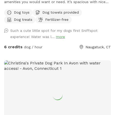
amenities you would want or need. It’s spacious with nice
grass and enough room to run around in for your furry
Dog toys
Dog towels provided
friend. Please don’t hesitate to message with any questions
Dog treats
Fertilizer-free
or needs. I’m here to help! Enjoy 😊
Such a cute little spot for my dogs first Sniffspot
experience! Water was l...
more
6 credits
dog / hour
Naugatuck, CT