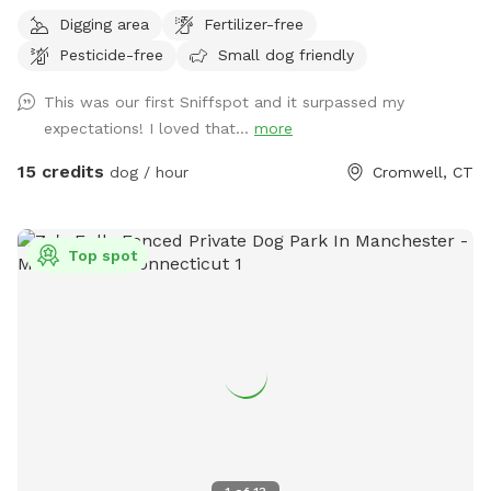
trail it is wooded but not heavily. There is also a large open
Digging area
Fertilizer-free
area of just grass that give several stream access points.
Pesticide-free
Small dog friendly
There are several picnic tables and large roofed area with
seating and power. There are also several spigots to fill up
This was our first Sniffspot and it surpassed my
water bottles and water bowls. Some bowls are provided
expectations! I loved that...
more
and cleaned after each use if you would like to use.
15 credits
dog / hour
Cromwell, CT
Top spot