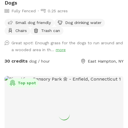
Dogs
Fully Fenced
0.25 acres
Small dog friendly
Dog drinking water
Chairs
Trash can
Great spot! Enough grass for the dogs to run around and
a wooded area in th...
more
30 credits
dog / hour
East Hampton, NY
Top spot