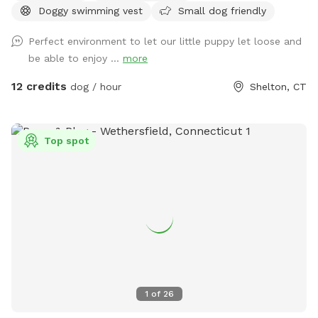
Doggy swimming vest
Small dog friendly
acre of doggy heaven located on a cul de sac. Large grass
yard, mulch, and wooded area on each side of the yard will
Perfect environment to let our little puppy let loose and
keep your dog busy sniffing and exploring. The ground is
be able to enjoy ...
more
cleared in the wooded areas for fun running and walks.
Large blue stone shaded patio that backs up to woods. The
12 credits
dog / hour
Shelton, CT
large in ground pool is uncovered and ready to swim for an
additional charge (see below”Extras”). The fencing between
the yard and pool is not 100% secure, just keep an eye on
Top spot
your pups. All people and pets will be inside during your visit
for privacy. There are poop bags, a bowl of water and a
basket of toys for you and your pup if you wish. Whether
you want to sit in the shade or play in the sun, there are
multiple seating areas. Driveway and Street parking with
easy access to the spot.
1
of
26