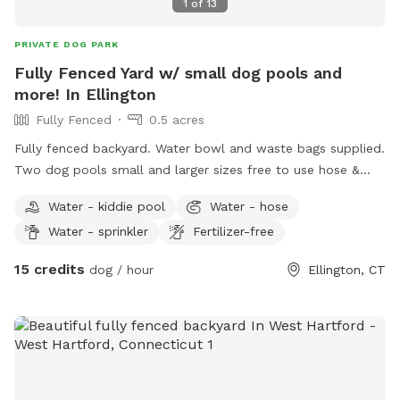
1
of
13
PRIVATE DOG PARK
Fully Fenced Yard w/ small dog pools and
more! In Ellington
Fully Fenced
0.5 acres
Fully fenced backyard. Water bowl and waste bags supplied.
Two dog pools small and larger sizes free to use hose &
picnic table. Kids are welcome to play with trampoline,
Water - kiddie pool
Water - hose
playhouse or anything that is in yard. *Fire pit is available
Water - sprinkler
Fertilizer-free
upon request for reservations 2hrs+
15 credits
dog / hour
Ellington, CT