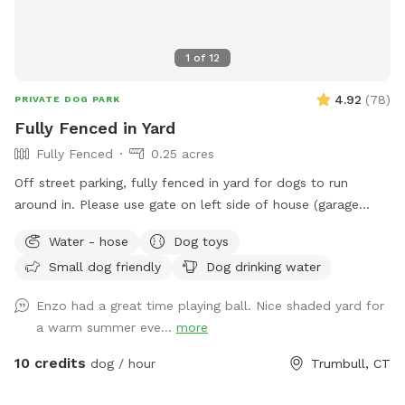
1
of
12
4.92
(
78
)
PRIVATE DOG PARK
Fully Fenced in Yard
Fully Fenced
0.25 acres
Off street parking, fully fenced in yard for dogs to run
around in. Please use gate on left side of house (garage
side) to access yard. It has a Sniffspot sign close to it.
Water - hose
Dog toys
Owner works from home most days and has a mini aussie -
Small dog friendly
Dog drinking water
will make sure dog stays inside during the yard rental.
Enzo had a great time playing ball. Nice shaded yard for
a warm summer eve...
more
10 credits
dog / hour
Trumbull, CT