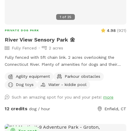
1
of
25
4.98
(
921
)
PRIVATE DOG PARK
River View Sensory Park 🌼
Fully Fenced
2 acres
Fully fenced with 5ft chain link. 2 acres overlooking the
Connecticut River. Plenty of amenities for dogs and their
humans to enjoy! *Extremely reactive dog option under
Agility equipment
Parkour obstacles
"extras" to notify us- no charge 🪻Sensory garden for
Dog toys
Water - kiddie pool
enrichment 🧱Texture/Sensory path for enrichment (In-
Progress) 🐦‍⬛Bird & 🐿️ squirrel feeders for visual enrichment
Such an amazing spot for you and your pets!
more
(seasonal) 🦋Butterfly garden for visual enrichment
(seasonal) 🌾Open field for running and playing 🎾Toys
12 credits
dog / hour
Enfield, CT
provided ⛲️Dog water fountain for play and fresh drinking
water (on deck) (seasonal) 💧 Dog pool (extra) (Seasonal) 🐶
Fun-gility equipment: A-frame and jumps 🍴Picnic table 🪑