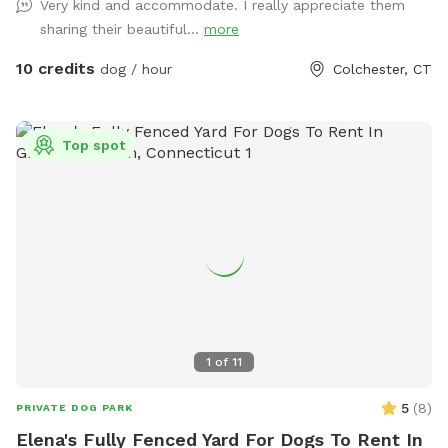
Very kind and accommodate. I really appreciate them
sharing their beautiful...
more
10 credits
dog / hour
Colchester, CT
Top spot
1
of
11
5
(
8
)
PRIVATE DOG PARK
Elena's Fully Fenced Yard For Dogs To Rent In