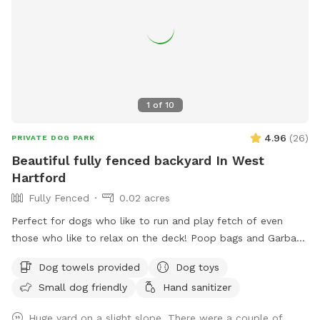
1
of
10
4.96
(
26
)
PRIVATE DOG PARK
Beautiful fully fenced backyard In West
Hartford
Fully Fenced
0.02 acres
Perfect for dogs who like to run and play fetch of even
those who like to relax on the deck! Poop bags and Garbage
can will be provided as well as an umbrella and chairs if you
Dog towels provided
Dog toys
would like to relax! There are tons of toys spread
Small dog friendly
Hand sanitizer
throughout the yard that any dog is welcome too! Have fun!
Please note in winter months if snowy amenities like chairs
Huge yard on a slight slope. There were a couple of