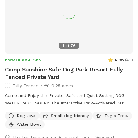
1
of
76
4.96
(
49
)
PRIVATE DOG PARK
Camp Sunshine Safe Dog Park Resort Fully
Fenced Private Yard
Fully Fenced
0.25 acres
Come and Enjoy this Private, Safe and Quiet Setting DOG
WATER PARK. SORRY, The Interactive Paw-Activated Pet
Water Sprinkler Fountain is CLOSED and UNDER REPAIRS.
Dog toys
Small dog friendly
Tug a Tree.
Come Sit in the Sun or Shade. The Perfect Spot to let your
Water Bowl
pet run Free and watch your High Energy Pet Destress, Run,
Play and Enjoy The SUMMER Outdoors. A Fully Fenced
This has become a regular spot for us! Very well