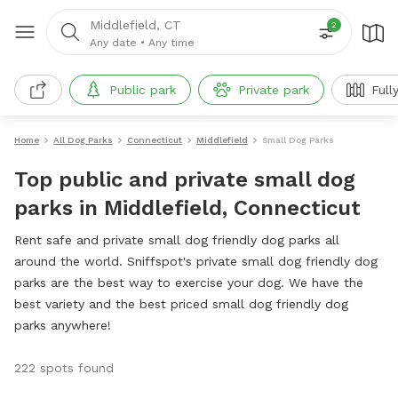
Middlefield, CT
2
Any date
•
Any time
Public park
Private park
Full
Home
All Dog Parks
Connecticut
Middlefield
Small Dog Parks
Top public and private small dog
parks in Middlefield, Connecticut
Rent safe and private small dog friendly dog parks all
around the world. Sniffspot's private small dog friendly dog
parks are the best way to exercise your dog. We have the
best variety and the best priced small dog friendly dog
parks anywhere!
222 spots found