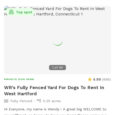
Top spot
1
of
40
4.99
(
496
)
PRIVATE DOG PARK
WR's Fully Fenced Yard For Dogs To Rent In
West Hartford
Fully Fenced
0.25 acres
Hi Everyone, my name is Wendy ! A great big WELCOME to