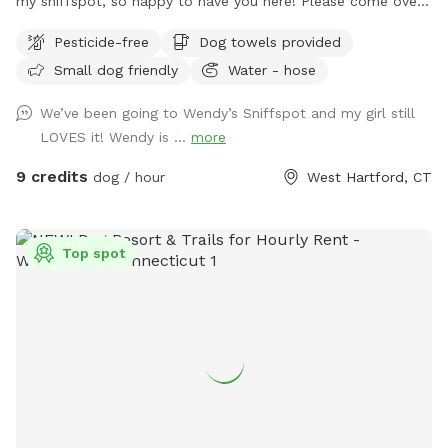
my sniffspot, so happy to have you here! Please come over
and enjoy time with your special pets in my fully fenced,
Pesticide-free
Dog towels provided
spacious, well kept, quiet and safe backyard. When you
Small dog friendly
Water - hose
book it is just you and your pups, no distractions! (Use the
Skip button top right corner if you don’t want to purchase a
We’ve been going to Wendy’s Sniffspot and my girl still
pass) Relax on the deck while pup sniffs until hearts
LOVES it! Wendy is ...
more
content. Lots of toys to play with and extra towels, wipes,
bubbles and doggie poop bags available just in case. Hose is
9 credits
dog / hour
West Hartford, CT
on and water dish available if needed, don’t forget to bring
along some treats to try out the tip-a-treat game!! Also a
great place to hold a party for your pup or a puppie play
Top spot
date! Feel free to drop any dog baggies in trash bin at side
of the house, Thank you so much for checking us out, we
hope to see you soon! 😊