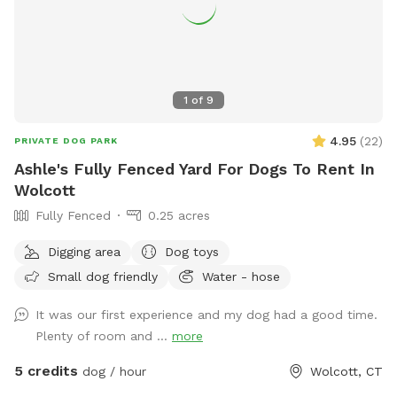
1
of
9
4.95
(
22
)
PRIVATE DOG PARK
Ashle's Fully Fenced Yard For Dogs To Rent In
Wolcott
Fully Fenced
0.25 acres
Digging area
Dog toys
Small dog friendly
Water - hose
It was our first experience and my dog had a good time.
Plenty of room and ...
more
5 credits
dog / hour
Wolcott, CT