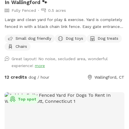
In Wallingford 🐾
Fully Fenced
0.5 acres
Large and clean yard for play & exercise. Yard is completely
fenced in with a black chain link fence. Easy gate entrance
with driveway parking. Pet waste bags are provided for your
Small dog friendly
Dog toys
Dog treats
convenience if your furry friend decides to leave any gifts.
Chairs
*Please note that we do not offer human restroom use
inside our home.* We hope you visit soon! 🐶🐾
Great layout! No noise, secluded area, wonderful
experience!
more
12 credits
dog / hour
Wallingford, CT
Top spot