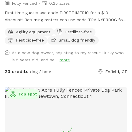
Fully Fenced
0.25 acres
First time guests use code FIRSTTIMER10 for a $10
discount! Returning renters can use code TRAINYERDOG for
a discount too 😉 To access the agility field: Please follow
Agility equipment
Fertilizer-free
the driveway straight back past the detached garage on the
Pesticide-free
Small dog friendly
right hand side. You can park on the road or in the grass
along the fence line to the field. Please do NOT walk your
As a new dog owner, adjusting to my rescue Husky who
dog in the unfenced area! Ensure your dog is securely
is 5 years old, and ne...
more
leashed before exiting your car, and walk them directly into
the field. Ensure the gate is secured behind you before
20 credits
dog / hour
Enfield, CT
letting your dog off leash! Please ensure they are safely
secured again before exiting the field and returning to your
car! *This spot is first and foremost an agility field! There is
Top spot
equipment setup as seen in the photos pretty much all the
time. You do not need to be an agility whiz to rent- if you
are looking for a quiet, safely enclosed space to let your
dog have some off leash time, you are more than welcome
here! But do note that it is not a wide open space meant