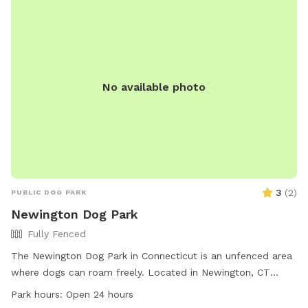
to sit if you need and a fire pit! Our property is set back
from the road quite a bit. You come down the long driveway
and you would park in front of our skeleton where the
driveway curves. You are welcome to pull down as far as
you want to the water by the tree line. You can throw any
No available photo
trash or poop bags in the green trash bin by the road (it’s
bear proof so anything is fine!). We hope to host you soon :)
Ps: our ‘lovely’ neighbor recently put up a small white fence
in the lower lot- please try to not cross that. You are
welcome to walk the path the other way though! ;)
3
(
2
)
PUBLIC DOG PARK
Newington Dog Park
Fully Fenced
The Newington Dog Park in Connecticut is an unfenced area
where dogs can roam freely. Located in Newington, CT
06111, this park offers a space for dogs to run and play. With
Park hours:
Open 24 hours
no set work hours, the park is open 24 hours a day for dogs