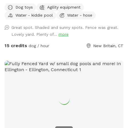
small dog who liked to escape but can't anymore! I also
Dog toys
Agility equipment
have a 30lb beagle mix. We have several amenities for
Water - kiddie pool
Water - hose
humans and dogs! The best amenity is the sectioned off
agility yard! You may rent this portion of the yard as an
Great spot. Shaded and sunny spots. Fence was great.
extra. The agility portion of the yard is sectioned off is
Lovely yard. Plenty of...
more
90’x90’, includes all the all rubberized max200 contacts
(dog walk, a frame, teeter), max200 channel 12 poles, two
15 credits
dog / hour
New Britain, CT
tunnels, table (rubberized Max200), tire (max200) and lots
of various jumps!! I also have 2x2s available! Practice
whatever you need to get your next QQ! The remainder of
the yard is for free play including a kiddie pool, shade in the
afternoons, dog toys and plenty of grass to sniff and run!
Play yard gets good shade in the afternoons and evenings.
Lots of shade after noon! Parking is off street in my
driveway - there's plenty of space! Membership price
includes access to the agility area. All other guests should
pay the “extra” fee for use. *Follow us on Instagram*
https://instagram.com/jjsdogparksniffspot