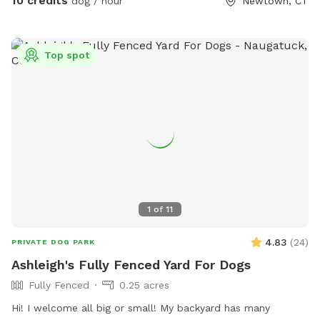
10 credits
dog / hour
Newtown, CT
lovely shade, but they do also provide pinecones and twigs.
Give the space a once over to ensure you & your dog can
run safely! Clean up after your dogs please! Stay safe, have
Top spot
fun, and happy sniffing 🐽
1
of
11
4.83
(
24
)
PRIVATE DOG PARK
Ashleigh's Fully Fenced Yard For Dogs
Fully Fenced
0.25 acres
Hi! I welcome all big or small! My backyard has many