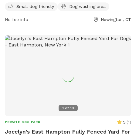
and their owners to enjoy.
Small dog friendly
Dog washing area
No fee info
Newington, CT
1
of
10
5
(
1
)
PRIVATE DOG PARK
Jocelyn's East Hampton Fully Fenced Yard For