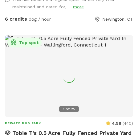
Private Dog Park Yard In NEWINGTON. And Awesome Dog
maintained and cared for, ...
more
Fire Hydrant Photo Spot. A Private Single Family Residential
Home with a private safe off-street driveway parking. And a
6 credits
dog / hour
Newington, CT
Large, Safe Private 6 Foot Tall Fenced, 4 ft gate-In a 1/4
acre Backyard in a Safe, Quiet & Peaceful Neighborhood
Location. Watch your dog Enjoy Our Tug a Tree. Table,
Top spot
Chairs, cold dog water and bowl are provided. Sorry and for
safety reasons , the Sun Setter Shade is rolled up on windy
and heavy rain days. And Please inquire about our Boarding
Care Overnight and Doggy Daycare Services at
https://www.rover.com/sit/noels And use my promo code,
NOELS31697, to get $40 off their first booking. Thank You
1
of
25
4.98
(
440
)
PRIVATE DOG PARK
🐶 Tobie T's 0.5 Acre Fully Fenced Private Yard