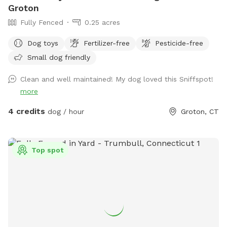
Groton
Fully Fenced
0.25 acres
Dog toys
Fertilizer-free
Pesticide-free
Small dog friendly
Clean and well maintained! My dog loved this Sniffspot!
more
4 credits
dog / hour
Groton, CT
Top spot