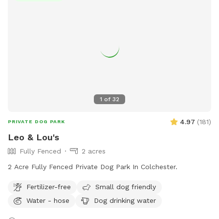
services.
1
of
32
4.97
(
181
)
PRIVATE DOG PARK
Leo & Lou's
Fully Fenced
2 acres
2 Acre Fully Fenced Private Dog Park In Colchester.
Fertilizer-free
Small dog friendly
Water - hose
Dog drinking water