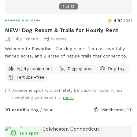
1
of
13
4.92
(
93
)
PRIVATE DOG PARK
NEW! Dog Resort & Trails for Hourly Rent
Fully Fenced
9 acres
Welcome to Pawadise! Our dog resort features two fully-
fenced acres, and 8 acres of nature trails that connect to
miles and miles of public trails in Winchester. At the end of
Agility equipment
Digging area
Dog toys
the public trails there are large open fields. Our fenced
Fertilizer-free
play yard contains tunnels, climbing rocks and playgrounds,
a bone-shaped dog pool, and more! 200+ toys to play with,
Awesome spot will definitely be back for sure. It has
featuring rubber balls, flirt poles and tug toys. The area is lit
everything you would ...
more
by ambient hanging lights at night, and has an optional fire
pit. The play area is 100% fenced in, and safe for even small
10 credits
dog / hour
Winchester, CT
dogs to be off leash. We have a trainer on-site for any
training training sessions you'd like to add-on. We can help
you hit the trails with confidence with some off-leash and
Top spot
recall training. We also offer group hikes and daycare