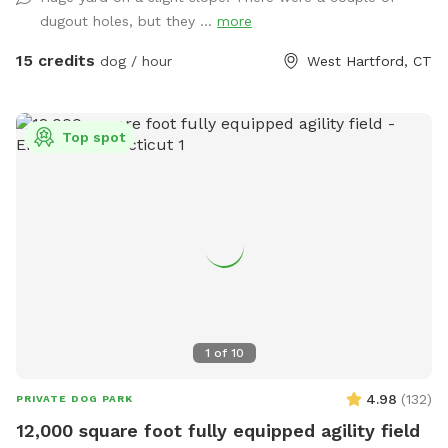
and umbrellas will be unavailable and poop bags will be in
dugout holes, but they ...
more
the screened in porch!
15 credits
dog / hour
West Hartford, CT
Top spot
1
of
10
4.98
(
132
)
PRIVATE DOG PARK
12,000 square foot fully equipped agility field