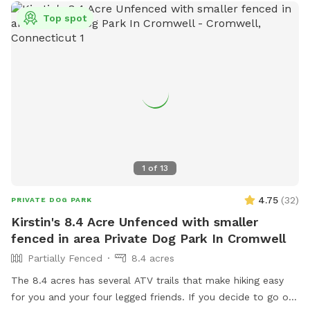
Top spot
1
of
13
4.75
(
32
)
PRIVATE DOG PARK
Kirstin's 8.4 Acre Unfenced with smaller
fenced in area Private Dog Park In Cromwell
Partially Fenced
8.4 acres
The 8.4 acres has several ATV trails that make hiking easy
for you and your four legged friends. If you decide to go off