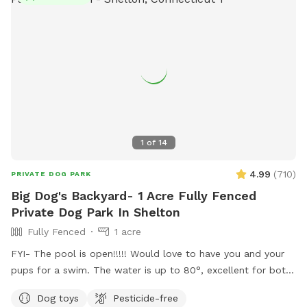
1
of
14
4.99
(
710
)
PRIVATE DOG PARK
Big Dog's Backyard- 1 Acre Fully Fenced
Private Dog Park In Shelton
Fully Fenced
1 acre
FYI- The pool is open!!!!! Would love to have you and your
pups for a swim. The water is up to 80°, excellent for both
pups and humans! A reminder, pool use is an additional
Dog toys
Pesticide-free
charge under extras. Enjoy! Fully fenced, secure and private