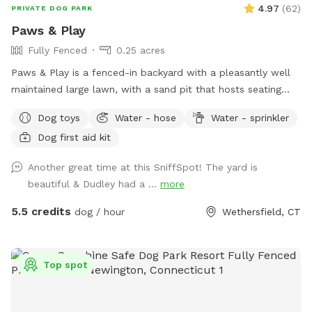
4.97
(
62
)
PRIVATE DOG PARK
Paws & Play
Fully Fenced
0.25 acres
Paws & Play is a fenced-in backyard with a pleasantly well
maintained large lawn, with a sand pit that hosts seating
and a fire pit. The yard has large trees providing shade in the
Dog toys
Water - hose
Water - sprinkler
afternoons & sunny warm mornings. A great place for your
Dog first aid kit
pawsome pup to get out their zoomies!
Another great time at this SniffSpot! The yard is
beautiful & Dudley had a ...
more
5.5 credits
dog / hour
Wethersfield, CT
Top spot