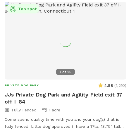
Top spot
1
of
25
4.98
(
1,210
)
PRIVATE DOG PARK
JJs Private Dog Park and Agility Field exit 37
off I-84
Fully Fenced
1 acre
Come spend quality time with you and your dog(s) that is
fully fenced. Little dog approved (I have a 17lb, 13.75" tall