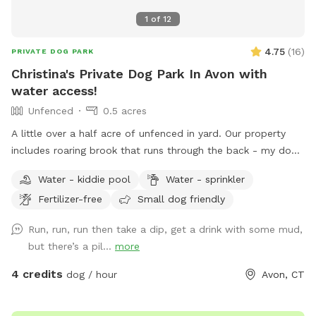
1
of
12
4.75
(
16
)
PRIVATE DOG PARK
Christina's Private Dog Park In Avon with
water access!
Unfenced
0.5 acres
A little over a half acre of unfenced in yard. Our property
includes roaring brook that runs through the back - my dogs
love swimming there! We also have a public trail that runs
Water - kiddie pool
Water - sprinkler
through our yard and our neighbors on the street (not really
Fertilizer-free
Small dog friendly
maintained but walkable for sure- we call it bear highway
since that’s all we see using it.) We also have a playground
Run, run, run then take a dip, get a drink with some mud,
available for dogs & kids alike. We also added a covered
but there’s a pil...
more
gazebo for additional seating or shade. We do have a kiddie
pool we can fill and leave out as well. We also have a
4 credits
dog / hour
Avon, CT
smaller fenced in area in our middle lot where our dogs do
not play and do not have access to. There are chairs there