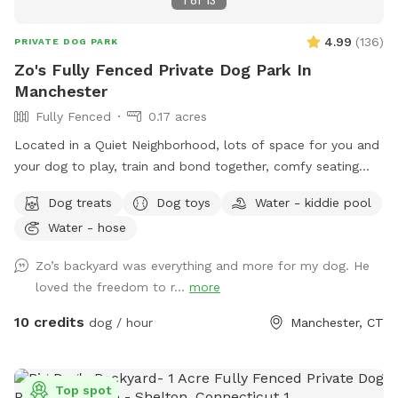
1
of
13
4.99
(
136
)
PRIVATE DOG PARK
Zo's Fully Fenced Private Dog Park In
Manchester
Fully Fenced
0.17 acres
Located in a Quiet Neighborhood, lots of space for you and
your dog to play, train and bond together, comfy seating
arrangement for you to relax as well and enjoy the views.
Dog treats
Dog toys
Water - kiddie pool
Usage may include, training space for reactive dogs, general
Water - hose
play time, Dog Parties or any other legal use. We have
different areas for smell and play (garden bed) Rough turf
Zo’s backyard was everything and more for my dog. He
with spots for them to dig and lots of greenery to run and
loved the freedom to r...
more
play! The lawn in our backyard is-well maintained without
any chemicals or weed killers. We sanitize all dog toys often
10 credits
dog / hour
Manchester, CT
and sun dry!! Splash pad and water amenities and hammock
will be available for use June 21st 2025 We also do doggy
birthday parties with advance request upon availability.
Top spot