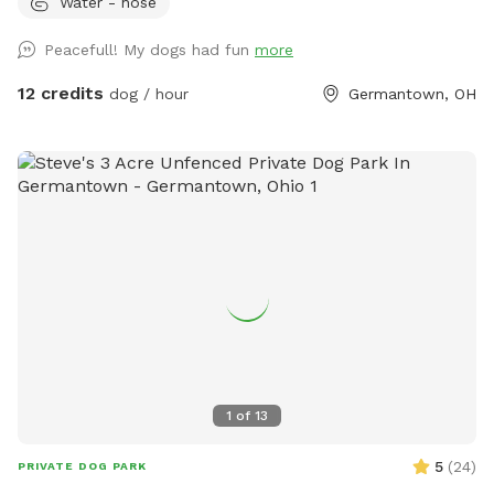
Water - hose
available most of the year. It's a fully fenced 2 acre
converted pasture. It's very private, containing a pond,
Peacefull! My dogs had fun
more
chairs, picnic table, fields, and woods, with mowed border
and mowed trails. See photo captions. Garbage cans, Dog
12 credits
dog / hour
Germantown, OH
drinking water, hose/spigot, refreshments, and other
amenities are available. Complimentary dog treats! Check
out our available "Extras" too! We hope you have fun and
come back! Thank you.
1
of
13
5
(
24
)
PRIVATE DOG PARK