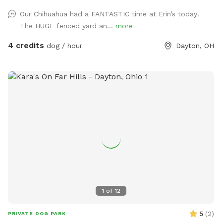
Our Chihuahua had a FANTASTIC time at Erin’s today!
The HUGE fenced yard an...
more
4 credits
dog / hour
Dayton, OH
1
of
12
5
(
2
)
PRIVATE DOG PARK