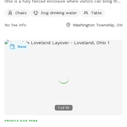
Ohio is a fully fenced enclosure where visitors can bring their
dogs to play off-leash. However, it is an unsupervised park
Chairs
Dog drinking water
Table
and users must follow the Dog Park Rules, which include
leashing dogs until inside the enclosed area, keeping dogs
No fee info
Washington Township, OH
under control, and cleaning up after them. Children 8-14
must be supervised by an adult, and visitors are limited to
two dogs each. Prohibited items include toys, treats, food,
New
and smoking. The park provides amenities such as chairs,
dog drinking water, and a table. For more information, visit
their website or contact them via phone or email.
1
of
10
PRIVATE DOG PARK