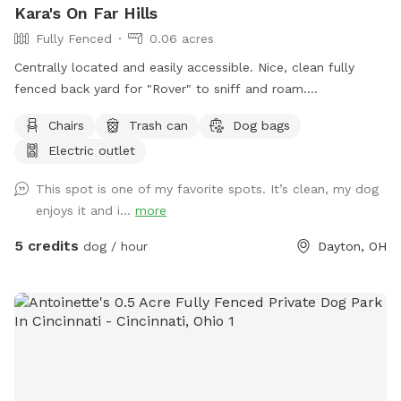
Kara's On Far Hills
Fully Fenced
0.06 acres
Centrally located and easily accessible. Nice, clean fully
fenced back yard for "Rover" to sniff and roam.
Approximately 2,500 square feet, Includes shaded spot for
Chairs
Trash can
Dog bags
the Hooman too. Electrical outlet available. A water spicket
Electric outlet
available - must provide your own bowl. Limited poop bags
available.
This spot is one of my favorite spots. It’s clean, my dog
enjoys it and i...
more
5 credits
dog / hour
Dayton, OH