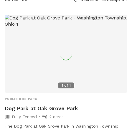
prohibiting food and glass containers in the park area.
Amenities include separate areas for small dogs and drinking
water for pets. The park is open from dawn until dusk and
is overseen by the Deerfield Township Parks department.
Contact information can be found on their website or by
phone or email.
1
of
1
PUBLIC DOG PARK
Dog Park at Oak Grove Park
Fully Fenced
2 acres
The Dog Park at Oak Grove Park in Washington Township,