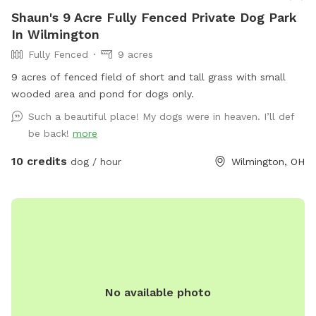
Shaun's 9 Acre Fully Fenced Private Dog Park
In Wilmington
Fully Fenced
9 acres
9 acres of fenced field of short and tall grass with small
wooded area and pond for dogs only.
Such a beautiful place! My dogs were in heaven. I’ll def
be back!
more
10 credits
dog / hour
Wilmington, OH
No available photo