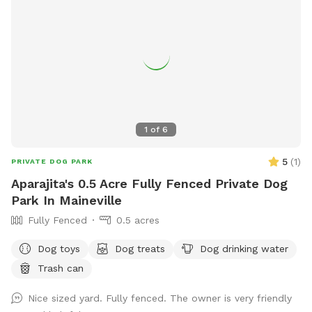
1
of
6
5
(
1
)
PRIVATE DOG PARK
Aparajita's 0.5 Acre Fully Fenced Private Dog
Park In Maineville
Fully Fenced
0.5 acres
Dog toys
Dog treats
Dog drinking water
Trash can
Nice sized yard. Fully fenced. The owner is very friendly