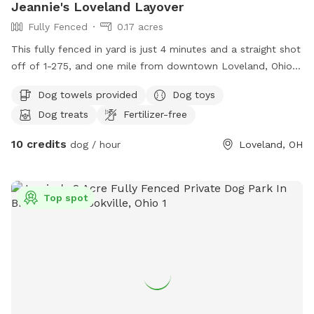
Jeannie's Loveland Layover
Fully Fenced
0.17 acres
This fully fenced in yard is just 4 minutes and a straight shot
off of 1-275, and one mile from downtown Loveland, Ohio.
Relax on one of the covered couches with snacks and a
Dog towels provided
Dog toys
drink, a TV, and WiFi access while your dogs sniff allll the
Dog treats
Fertilizer-free
scents my dogs have left. If you are lucky, you may even get
to see Leslie the tortoise! My large driveway can
10 credits
dog / hour
Loveland, OH
accommodate a camper or RV; just text first to confirm
availability!
Top spot