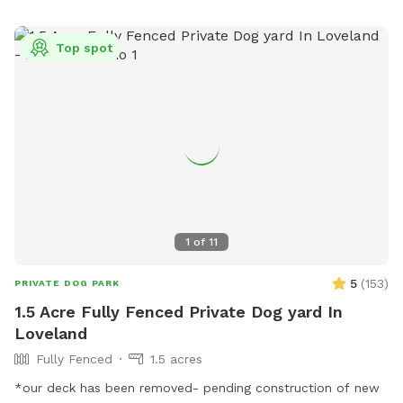
Top spot
1
of
11
5
(
153
)
PRIVATE DOG PARK
1.5 Acre Fully Fenced Private Dog yard In
Loveland
Fully Fenced
1.5 acres
*our deck has been removed- pending construction of new