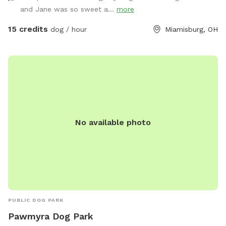
to get some running out of your pups. (This Spot has plans
and Jane was so sweet a...
more
to be completely covered playing out of the rain or Ohio’s
Snow Season 🥶) I am a K9 Behavioral Specialist & My
15 credits
dog / hour
Miamisburg, OH
Doggy Home Facility is on site if need ANY help or guidance.
Thank you for checking us out & Have a Tail-Waggin Good
Time at this amazing new Doggy Space. 🐶🐶🐶🐶🐶🐶💜
No available photo
PUBLIC DOG PARK
Pawmyra Dog Park