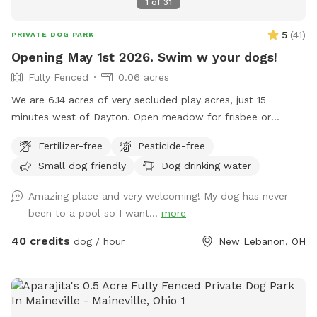
1
of
31
5
(
41
)
PRIVATE DOG PARK
Opening May 1st 2026. Swim w your dogs!
Fully Fenced
0.06 acres
We are 6.14 acres of very secluded play acres, just 15
minutes west of Dayton. Open meadow for frisbee or
training. Fully fenced backyard with 20,000 gallon in ground,
Fertilizer-free
Pesticide-free
heated pool. Place to hose off. Deep woods. Inside
Small dog friendly
Dog drinking water
restroom upon request. One family dog. Very friendly, Owner
is moderately disabled, uses a walker. She will pop out to
Amazing place and very welcoming! My dog has never
say hello. Free swim lesson to an uncertain dog!
been to a pool so I want...
more
40 credits
dog / hour
New Lebanon, OH