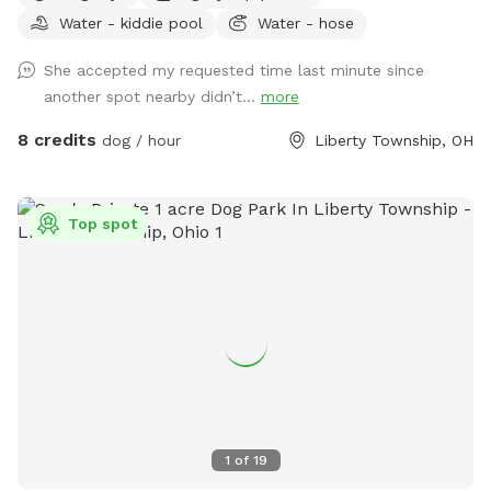
Water - kiddie pool
Water - hose
She accepted my requested time last minute since
another spot nearby didn’t...
more
8 credits
dog / hour
Liberty Township, OH
Top spot
1
of
19