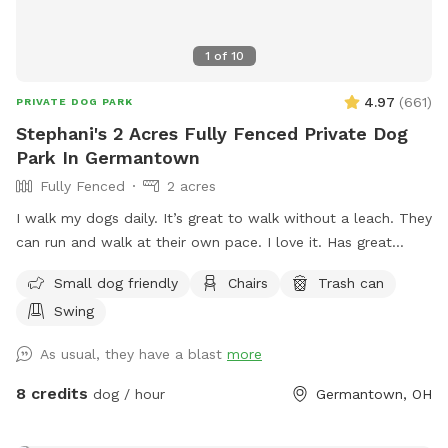
1
of
10
4.97
(
661
)
PRIVATE DOG PARK
Stephani's 2 Acres Fully Fenced Private Dog
Park In Germantown
Fully Fenced
2 acres
I walk my dogs daily. It’s great to walk without a leach. They
can run and walk at their own pace. I love it. Has great
views. The pond is pretty cool too. I let you have the yard
Small dog friendly
Chairs
Trash can
to yourself when you are there. See if you can find the
Swing
carving in one of the trees. 😎 The pool is off limits
As usual, they have a blast
more
8 credits
dog / hour
Germantown, OH