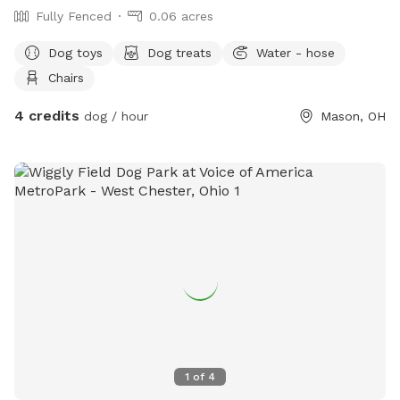
Fully Fenced
0.06 acres
Dog toys
Dog treats
Water - hose
Chairs
4 credits
dog / hour
Mason, OH
1
of
4