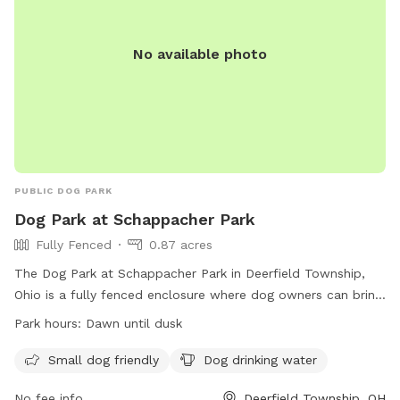
No available photo
PUBLIC DOG PARK
Dog Park at Schappacher Park
Fully Fenced
0.87 acres
The Dog Park at Schappacher Park in Deerfield Township,
Ohio is a fully fenced enclosure where dog owners can bring
their furry friends to play. The park has specific rules in
Park hours:
Dawn until dusk
place to ensure the safety and enjoyment of all visitors.
Some of the rules include requiring dogs to be licensed and
Small dog friendly
Dog drinking water
vaccinated, limiting the number of dogs per owner, and
No fee info
Deerfield Township, OH