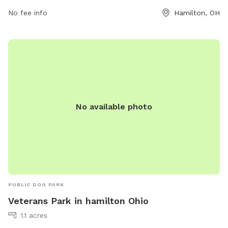
contact them at (513) 785-7055 or
info@hamiltonparks.net
.
No fee info
Hamilton, OH
No available photo
PUBLIC DOG PARK
Veterans Park in hamilton Ohio
1.1 acres