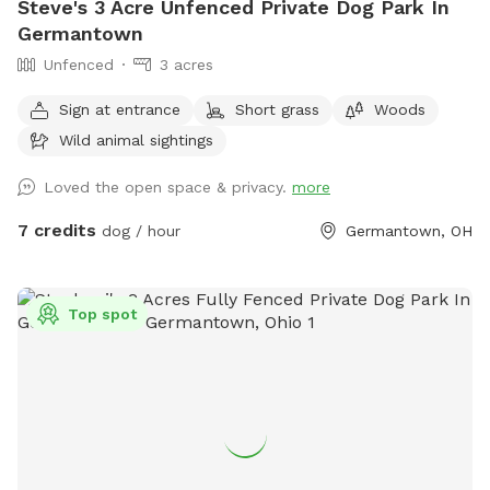
Steve's 3 Acre Unfenced Private Dog Park In
Germantown
Unfenced
3 acres
Sign at entrance
Short grass
Woods
Wild animal sightings
Loved the open space & privacy.
more
7 credits
dog / hour
Germantown, OH
Top spot