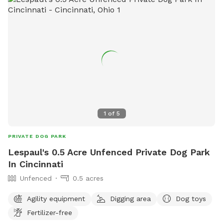
second away from ur destination we are the very first house
on the left the property goes on back. I would be happy to
guide you and show you around.
1
of
5
PRIVATE DOG PARK
Lespaul's 0.5 Acre Unfenced Private Dog Park
In Cincinnati
Unfenced
0.5 acres
Agility equipment
Digging area
Dog toys
Fertilizer-free