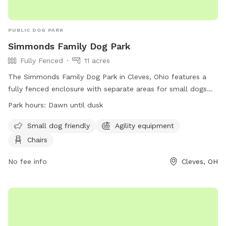
PUBLIC DOG PARK
Simmonds Family Dog Park
Fully Fenced
11 acres
The Simmonds Family Dog Park in Cleves, Ohio features a
fully fenced enclosure with separate areas for small dogs
and agility equipment. Visitors must adhere to dog park
Park hours:
Dawn until dusk
rules, such as keeping dogs leashed until inside the fence,
watching dogs closely, and cleaning up after them. The park
Small dog friendly
Agility equipment
is open from dawn until dusk and provides chairs for visitors.
Chairs
However, food and chew treats are not allowed, and
aggressive dogs must be removed immediately. For more
No fee info
Cleves, OH
information, visit their website at
https://www.greatparks.org/parks/miami-whitewater-
forest/simmonds-family-dog-park or contact them at (513)
521-7275 or
info@greatparks.org
.