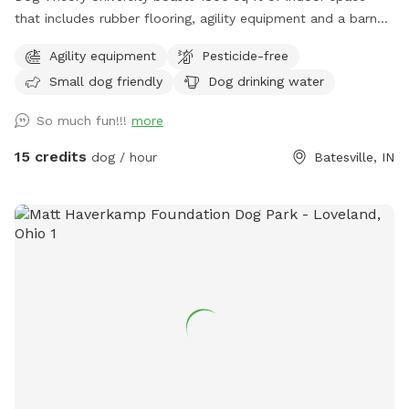
that includes rubber flooring, agility equipment and a barn
hunt area.
Agility equipment
Pesticide-free
Small dog friendly
Dog drinking water
So much fun!!!
more
15 credits
dog / hour
Batesville, IN