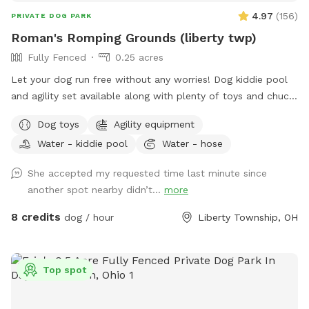
4.97
(
156
)
PRIVATE DOG PARK
Roman's Romping Grounds (liberty twp)
Fully Fenced
0.25 acres
Let your dog run free without any worries! Dog kiddie pool
and agility set available along with plenty of toys and chuck
its! Agility is not always set up, but is easy to stake and
Dog toys
Agility equipment
readily available
Water - kiddie pool
Water - hose
She accepted my requested time last minute since
another spot nearby didn’t...
more
8 credits
dog / hour
Liberty Township, OH
Top spot