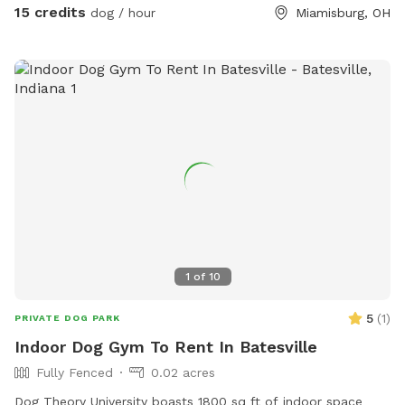
Snow Season 🥶) I am a K9 Behavioral Specialist & My
15 credits
dog / hour
Miamisburg, OH
Doggy Home Facility is on site if need ANY help or guidance.
Thank you for checking us out & Have a Tail-Waggin Good
Time at this amazing new Doggy Space. 🐶🐶🐶🐶🐶🐶💜
1
of
10
5
(
1
)
PRIVATE DOG PARK
Indoor Dog Gym To Rent In Batesville
Fully Fenced
0.02 acres
Dog Theory University boasts 1800 sq ft of indoor space