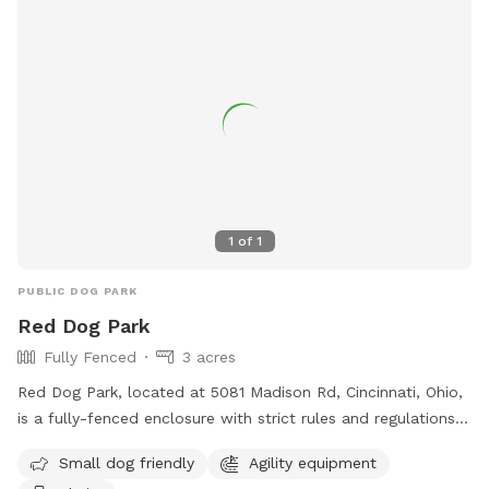
1
of
1
PUBLIC DOG PARK
Red Dog Park
Fully Fenced
3 acres
Red Dog Park, located at 5081 Madison Rd, Cincinnati, Ohio,
is a fully-fenced enclosure with strict rules and regulations
in place for the safety and enjoyment of all visitors. Dogs
Small dog friendly
Agility equipment
must be pre-screened before their first entry, owners must