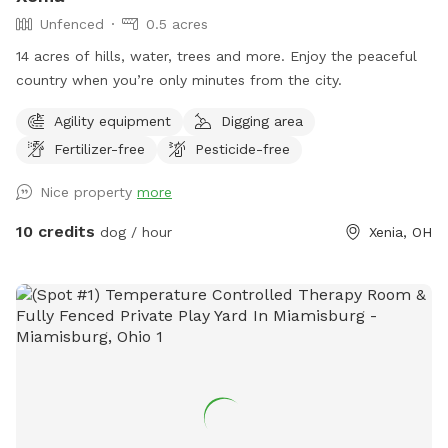
Unfenced
0.5 acres
14 acres of hills, water, trees and more. Enjoy the peaceful
country when you’re only minutes from the city.
Agility equipment
Digging area
Fertilizer-free
Pesticide-free
Nice property
more
10 credits
dog / hour
Xenia, OH