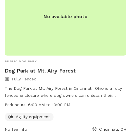
No available photo
PUBLIC DOG PARK
Dog Park at Mt. Airy Forest
Fully Fenced
The Dog Park at Mt. Airy Forest in Cincinnati, Ohio is a fully
fenced enclosure where dog owners can unleash their
harmless dogs according to specific rules. Dogs must be
Park hours:
6:00 AM to 10:00 PM
under control at all times, and aggressive behavior is not
tolerated. Owners must clean up after their pets and ensure
Agility equipment
they have proper identification and vaccinations. Children
No fee info
Cincinnati, OH
under 13 must be accompanied by an adult, and female