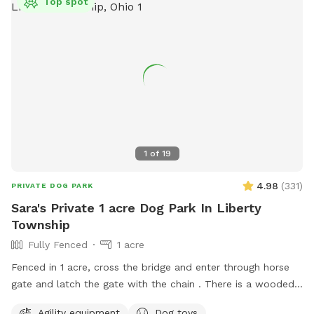
Top spot
1
of
19
4.98
(
331
)
PRIVATE DOG PARK
Sara's Private 1 acre Dog Park In Liberty
Township
Fully Fenced
1 acre
Fenced in 1 acre, cross the bridge and enter through horse
gate and latch the gate with the chain . There is a wooded
side area with path around it for dog to run around next to
Agility equipment
Dog toys