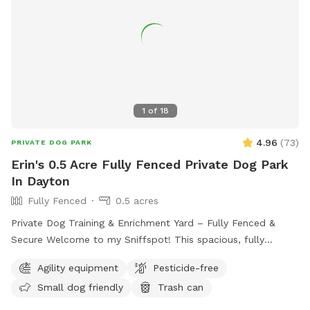
1
of
18
4.96
(
73
)
PRIVATE DOG PARK
Erin's 0.5 Acre Fully Fenced Private Dog Park
In Dayton
Fully Fenced
0.5 acres
Private Dog Training & Enrichment Yard – Fully Fenced &
Secure Welcome to my Sniffspot! This spacious, fully
fenced yard offers a safe and enriching environment for your
Agility equipment
Pesticide-free
dog to explore, train, and play. Whether your pup enjoys
Small dog friendly
Trash can
running, sniffing, or tackling agility equipment, this is the
perfect spot to let them burn energy and have fun.