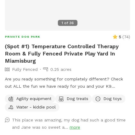
1
of
36
5
(
74
)
PRIVATE DOG PARK
(Spot #1) Temperature Controlled Therapy
Room & Fully Fenced Private Play Yard In
Miamisburg
Fully Fenced
0.25 acres
Are you ready something for completely different? Check
out ALL the fun we have ready for you and your K9
Companion(s) This (Spot #1) the Therapy Room with air
Agility equipment
Dog treats
Dog toys
conditioning & heat plus Private Play Yard. NO Mud, NO
Water - kiddie pool
Mess, NO Bugs & NO regular allergens! (Spot #2) is the
CooL Pool Play Yard. (Spot #3) Extension Play Yard if need
This place was amazing, my dog had such a good time
to get some running out of your pups. (This Spot has plans
and Jane was so sweet a...
more
to be completely covered playing out of the rain or Ohio’s