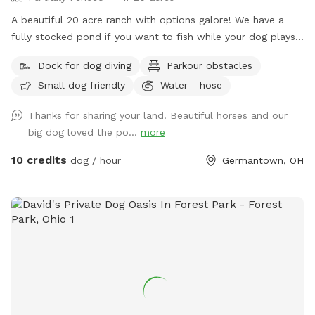
A beautiful 20 acre ranch with options galore! We have a
fully stocked pond if you want to fish while your dog plays
or swims! Meander through the back 10 acres which is open
Dock for dog diving
Parkour obstacles
pasture plus a wooded duck pond (accessible through the
Small dog friendly
Water - hose
gate outside the mud lot. Go between the first barn and
horse mud lot into grassy area. Behind the little shelter on
Thanks for sharing your land! Beautiful horses and our
the outside there’s a gate into the farm land. Walk along
big dog loved the po...
more
fence line to back acreage -map in the last picture) We are
building an obstacle course up front (while it’s for horses,
10 credits
dog / hour
Germantown, OH
doggos are welcome to use it too!), need a fully fenced in
area? No problem, our backyard is made for dogs and is
totally enclosed! Need somewhere indoors if weather is
crummy? We also have an indoor riding arena to use if
lessons and training aren’t in session. We are just across the
street from Twin Creek Metropark if you want your excursion
to continue! This is a horse training and lesson facility so if
your dog can’t handle horses and people this may not be a
good spot for you. Our backyard is not utilized so this