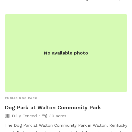
info@destinationoutlets.com
.
No available photo
PUBLIC DOG PARK
Dog Park at Walton Community Park
Fully Fenced
30 acres
The Dog Park at Walton Community Park in Walton, Kentucky