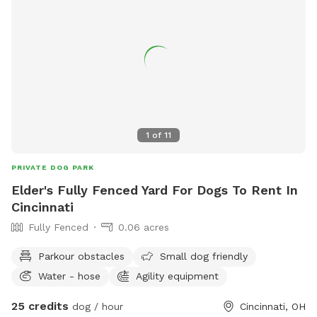
1
of
11
PRIVATE DOG PARK
Elder's Fully Fenced Yard For Dogs To Rent In
Cincinnati
Fully Fenced
0.06 acres
Parkour obstacles
Small dog friendly
Water - hose
Agility equipment
25 credits
dog / hour
Cincinnati, OH