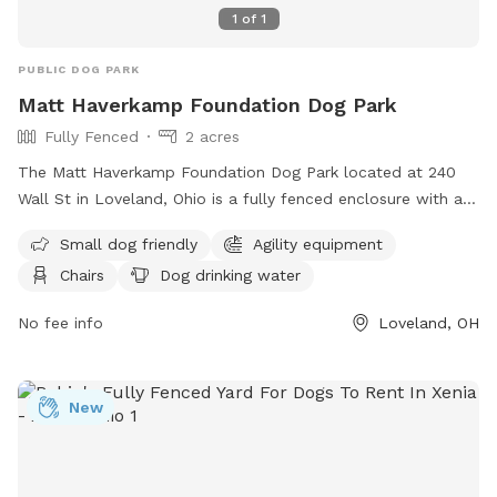
1
of
1
PUBLIC DOG PARK
Matt Haverkamp Foundation Dog Park
Fully Fenced
2 acres
The Matt Haverkamp Foundation Dog Park located at 240
Wall St in Loveland, Ohio is a fully fenced enclosure with a
range of amenities including agility equipment and dog
Small dog friendly
Agility equipment
drinking water. However, users are reminded to follow strict
Chairs
Dog drinking water
rules such as cleaning up after their dogs, keeping them
leashed while entering and exiting, and ensuring they are
No fee info
Loveland, OH
under voice control at all times. Owners must supervise their
dogs and adhere to the guidelines, including removing
aggressive dogs immediately. The park is open to those
New
aged 16 and above, with younger visitors accompanied by an
adult. All prohibited items are listed on the park's website,
and any issues can be reported via phone or email to the
park management team. Visit