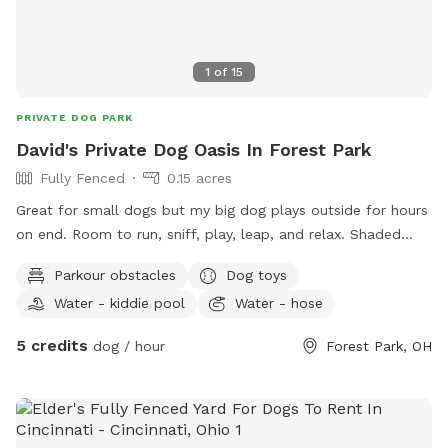
would be a safe area to let your dog roam without the
worry of other dogs or horses and humans. I do have a
client that has a well behaved dog that is occasionally on
1
of
15
property. The quietest areas are at the front of the
property, the back 10 acres, or our backyard. We would
PRIVATE DOG PARK
love to have you out and happy to answer any questions
David's Private Dog Oasis In Forest Park
you may have!
Fully Fenced
0.15 acres
Great for small dogs but my big dog plays outside for hours
on end. Room to run, sniff, play, leap, and relax. Shaded
trees, excellent bird watching, minimal distractions and safe.
Parkour obstacles
Dog toys
For two legged guests there's two entrances, two firepits,
Water - kiddie pool
Water - hose
seating for 7, patio heater, outdoor television, hammock and
hammock swing chairs. Snacks and water provided for ALL
5 credits
dog / hour
Forest Park, OH
guests. Come check it out, it'll be yours and your luvbugs
new favorite hangout. See you soon!