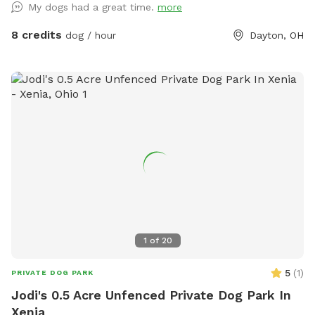
My dogs had a great time.
more
Features: ✅ Fully fenced (4-5 ft fencing) – Secure for most
dogs ✅ Agility equipment – A-frame, tunnels, and more for
8 credits
dog / hour
Dayton, OH
training or fun ✅ Spacious grassy area – Perfect for fetch,
zoomies, or scent work ✅ Quiet and private – Ideal for
reactive or shy dogs ✅ Parking available on-site Note: My
neighbors have two dogs who may occasionally be outside,
but the fencing provides a solid barrier between properties.
If your dog is highly reactive, please keep this in mind when
booking. We are continuously working to improve this space
and will be adding new features over time to enhance the
experience for both you and your pup! As a professional dog
trainer, I’ve designed this space to be safe, engaging, and
accommodating for dogs of all sizes and activity levels. Feel
free to use the equipment or simply enjoy a peaceful,
1
of
20
stress-free playtime with your pup! Book your visit today
and let your dog enjoy a private adventure!
5
(
1
)
PRIVATE DOG PARK
Jodi's 0.5 Acre Unfenced Private Dog Park In
Xenia