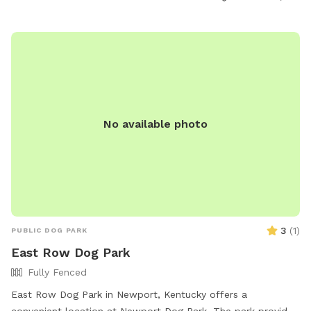
dogs in heat are not allowed. The park offers agility
equipment and is open from 6:00 AM to 10:00 PM. For more
information, visit the website or contact (513) 352-4080 or
steve.sobel@cincinnati-oh.gov
.
No available photo
3
(
1
)
PUBLIC DOG PARK
East Row Dog Park
Fully Fenced
East Row Dog Park in Newport, Kentucky offers a