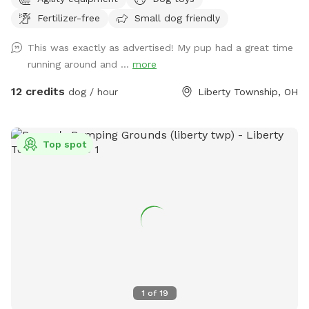
our creek, no access to creek from yard. Our neighbors
Fertilizer-free
Small dog friendly
horses are to the right and in the back of our property also.
The horses are not where the dog area is. There are
This was exactly as advertised! My pup had a great time
chickens in our neighbors yard to the right side and blocked
running around and ...
more
off best we can.
12 credits
dog / hour
Liberty Township, OH
Top spot
1
of
19