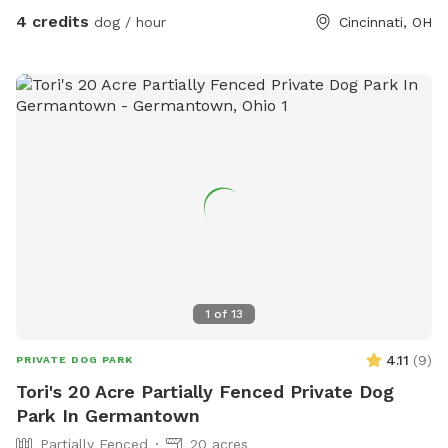
4 credits
dog / hour
Cincinnati, OH
1
of
13
4.11
(
9
)
PRIVATE DOG PARK
Tori's 20 Acre Partially Fenced Private Dog
Park In Germantown
Partially Fenced
20 acres