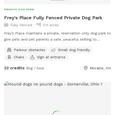
PRIVATE DOG PARK
Frey's Place Fully Fenced Private Dog Park
Fully Fenced
0.11 acres
Frey’s Place maintains a private, reservation-only dog park to
give pets and pet parents a safe, peaceful setting to
interact. The private dog park, located in Moraine, Ohio, is
Parkour obstacles
Small dog friendly
ideal for dog owners who need a safe place to go to enjoy
Chairs
Sign at entrance
being with their dogs. The 6,000 sq. ft., fully fenced private
dog park is divided into two sections. One side caters to
22 credits
dog / hour
Moraine, OH
sighthounds and working dogs. The other side offers nose
work opportunities. Both sides include a baby pool and play
structures for added fun.