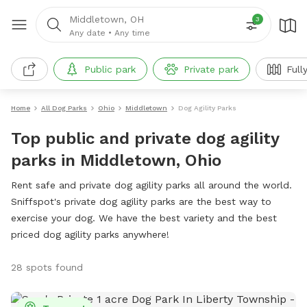
Middletown, OH
3
Any date
•
Any time
Public park
Private park
Full
Home
All Dog Parks
Ohio
Middletown
Dog Agility Parks
Top public and private dog agility
parks in Middletown, Ohio
Rent safe and private dog agility parks all around the world.
Sniffspot's private dog agility parks are the best way to
exercise your dog. We have the best variety and the best
priced dog agility parks anywhere!
28 spots found