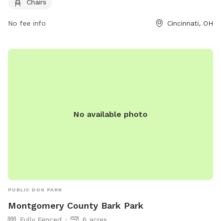
Chairs
clean up after their pets, and only authorized individuals are
allowed entry through the members gate. The park also has
No fee info
Cincinnati, OH
guidelines regarding dog behavior, vaccinations, children, and
more to ensure a positive experience for everyone. Amenities
include a small dog area, agility equipment, and chairs. For
more information, visit their website at
https://reddogpetresort.com/cincinnati/ or contact them at
513-733-3647 or
cincinnati@reddogpetresort.com
.
No available photo
PUBLIC DOG PARK
Montgomery County Bark Park
Fully Fenced
6 acres