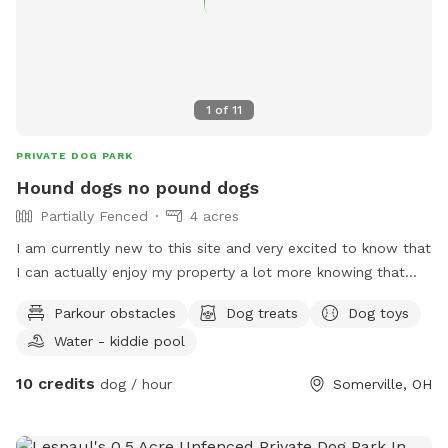
1
of
11
PRIVATE DOG PARK
Hound dogs no pound dogs
Partially Fenced
4 acres
I am currently new to this site and very excited to know that
I can actually enjoy my property a lot more knowing that
there could be other people here and a long with their fur
Parkour obstacles
Dog treats
Dog toys
babies...I have 12 dogs on the property right now because I
Water - kiddie pool
have a litter of pups. But we all get along and we are
always on our best behavior. They love attention as much as
10 credits
dog / hour
Somerville, OH
they can get. It's usually pretty quiet back here and it's real
nice by the creek even with all the talk grass growing. Your
welcome to come and check it out. As soon as you get a