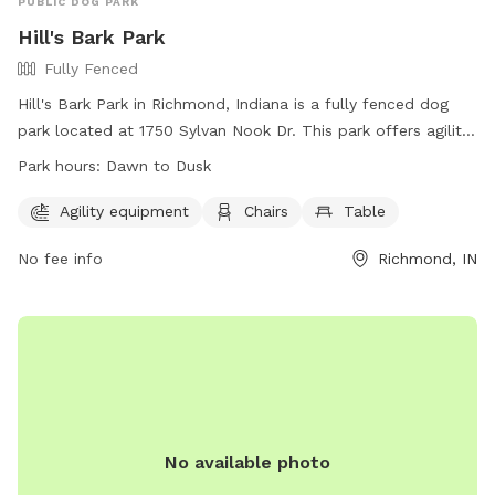
PUBLIC DOG PARK
Hill's Bark Park
Fully Fenced
Hill's Bark Park in Richmond, Indiana is a fully fenced dog
park located at 1750 Sylvan Nook Dr. This park offers agility
equipment for dogs to enjoy, as well as chairs and tables
Park hours:
Dawn to Dusk
for owners to relax while their pets play. The park is open
from dawn until dusk and can be reached at (765) 983-
Agility equipment
Chairs
Table
7275 or through email at
askus@visitrichmond.org
. Check
No fee info
Richmond, IN
out their website at
https://www.visitrichmond.org/listing/hills-bark-park for more
information.
No available photo