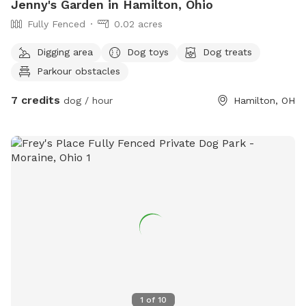
Jenny's Garden in Hamilton, Ohio
Fully Fenced
0.02 acres
Digging area
Dog toys
Dog treats
Parkour obstacles
7 credits
dog / hour
Hamilton, OH
1
of
10