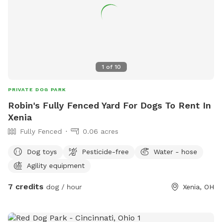
https://lovelandoh.gov/466/Matt-Haverkamp-Foundation-
Dog-Park for more information or contact 513-683-0150 or
email
mclark@lovelandoh.gov
.
1
of
10
PRIVATE DOG PARK
Robin's Fully Fenced Yard For Dogs To Rent In
Xenia
Fully Fenced
0.06 acres
Dog toys
Pesticide-free
Water - hose
Agility equipment
7 credits
dog / hour
Xenia, OH