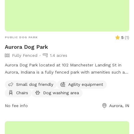
5
(
1
)
PUBLIC DOG PARK
Aurora Dog Park
Fully Fenced
1.4 acres
Aurora Dog Park located at 102 Manchester Landing St in
Aurora, Indiana is a fully fenced park with amenities such as
small dog friendly areas, agility equipment, chairs, and
Small dog friendly
Agility equipment
tables. For more information visit their website at
Chairs
Dog washing area
https://www.auroraparksandrec.org/aurora-parks-master-
plan or call (812) 926-2311.
No fee info
Aurora, IN