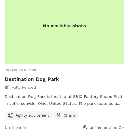
No available photo
PUBLIC DOG PARK
Destination Dog Park
Fully Fenced
Destination Dog Park is located at 8810 Factory Shops Blvd
in Jeffersonville, Ohio, United States. The park features a
fully fenced enclosure, agility equipment, and chairs for pet
Agility equipment
Chairs
owners to relax. For more information, visit their Facebook
page or contact them at 800-213-9083 or
No fee info
Jeffersonville, OH