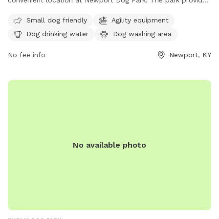
convenient location at Newport Dog Park. The park provides
amenities such as dog drinking water and a washing area for
Small dog friendly
Agility equipment
pets. The address is 901 E 6th St, making it easy for
Dog drinking water
Dog washing area
residents and visitors to access. This park is a great spot for
dogs to socialize and exercise in a safe and enjoyable
No fee info
Newport, KY
environment.
No available photo