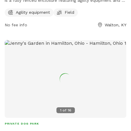
is a fully fenced enclosure featuring agility equipment and a
spacious field for dogs to play and exercise. The park
Agility equipment
Field
provides a safe and enjoyable environment for dogs and
their owners to socialize and enjoy the outdoors. For more
No fee info
Walton, KY
information, visit their website at
https://www.boonecountyky.org/departments/parks/walton_co
or contact them at 859-334-2117.
1
of
16
PRIVATE DOG PARK