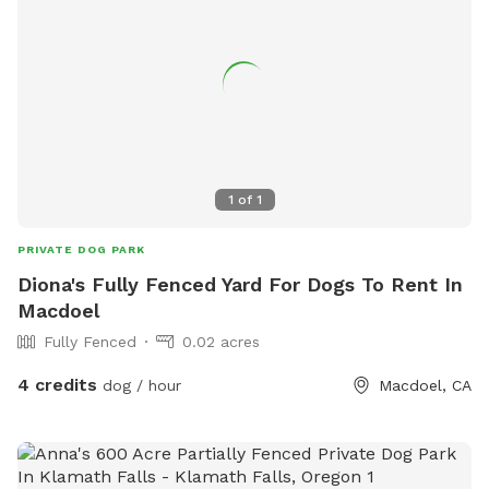
1
of
1
PRIVATE DOG PARK
Diona's Fully Fenced Yard For Dogs To Rent In
Macdoel
Fully Fenced
0.02 acres
4 credits
dog / hour
Macdoel, CA