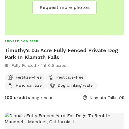
Request more photos
PRIVATE DOG PARK
Timothy's 0.5 Acre Fully Fenced Private Dog
Park In Klamath Falls
Fully Fenced
0.5 acres
Fertilizer-free
Pesticide-free
Hand sanitizer
Dog drinking water
100 credits
dog / hour
Klamath Falls, OR