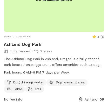
4
(
1
)
PUBLIC DOG PARK
Ashland Dog Park
Fully Fenced
2 acres
The Ashland Dog Park in Ashland, Oregon is a fully-fenced
park located on Briggs Ln. It offers amenities such as dog
drinking water, a dog washing area, tables, and a trail for
Park hours:
6 AM–9 PM 7 days per Week
dogs to enjoy. The park is open from 6 AM to 9 PM seven
days a week and can be contacted at 541-488-5340. For
Dog drinking water
Dog washing area
more information, visit the park's website at
Table
Trail
ashlandoregon.gov.
No fee info
Ashland, OR