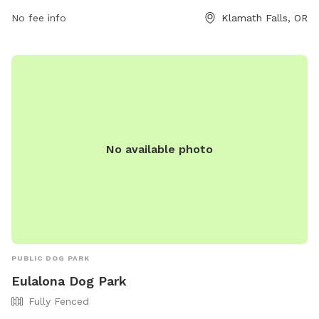
more information, visitors can visit the website at
No fee info
Klamath Falls, OR
https://stations.sinclairoil.com/or/klamath-falls/19777-
highway-97-s or contact the park at (541) 273-6216.
No available photo
PUBLIC DOG PARK
Eulalona Dog Park
Fully Fenced