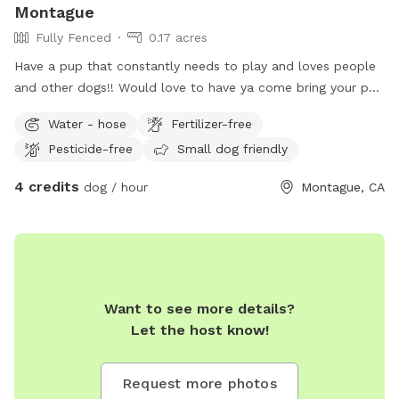
Montague
Fully Fenced
0.17 acres
Have a pup that constantly needs to play and loves people
and other dogs!! Would love to have ya come bring your pup
to play anytime! There’s no dog parks in our area so my yard
Water - hose
Fertilizer-free
suits running and play time perfectly!
Pesticide-free
Small dog friendly
4 credits
dog / hour
Montague, CA
Want to see more details?
Let the host know!
Request more photos