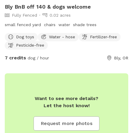
Bly BnB off 140 & dogs welcome
Fully Fenced
0.02 acres
small fenced yard chairs water shade trees
Dog toys
Water - hose
Fertilizer-free
Pesticide-free
7 credits
dog / hour
Bly, OR
Want to see more details?
Let the host know!
Request more photos