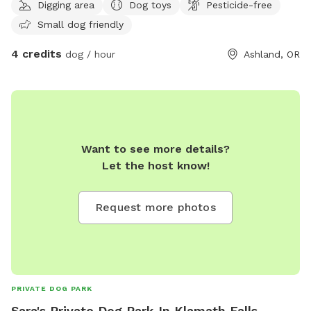
Digging area
Dog toys
Pesticide-free
Small dog friendly
4 credits
dog / hour
Ashland, OR
Want to see more details?
Let the host know!
Request more photos
PRIVATE DOG PARK
Sara's Private Dog Park In Klamath Falls