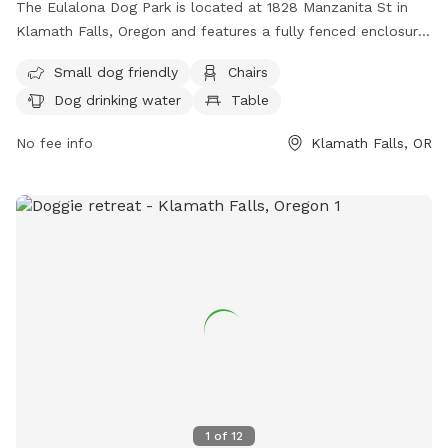
The Eulalona Dog Park is located at 1828 Manzanita St in
Klamath Falls, Oregon and features a fully fenced enclosure.
The park is small dog friendly and offers amenities such as
Small dog friendly
Chairs
chairs, tables, and dog drinking water. For more information,
Dog drinking water
Table
visit their website at
https://dogparkbyme.com/business/eulalona-park-klamath-
No fee info
Klamath Falls, OR
falls or contact them at 541-883-5351.
1
of
12