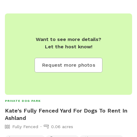
Want to see more details?
Let the host know!
Request more photos
PRIVATE DOG PARK
Kate's Fully Fenced Yard For Dogs To Rent In
Ashland
Fully Fenced
0.06 acres