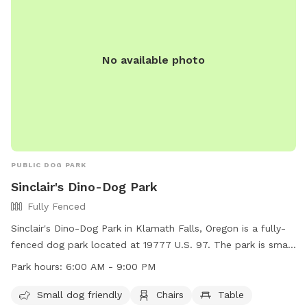
No available photo
PUBLIC DOG PARK
Sinclair's Dino-Dog Park
Fully Fenced
Sinclair's Dino-Dog Park in Klamath Falls, Oregon is a fully-
fenced dog park located at 19777 U.S. 97. The park is small
dog friendly and provides amenities such as chairs and
Park hours:
6:00 AM - 9:00 PM
tables for visitors. The park is open from 6:00 AM to 9:00
PM, allowing plenty of time for dogs to enjoy the space. For
Small dog friendly
Chairs
Table