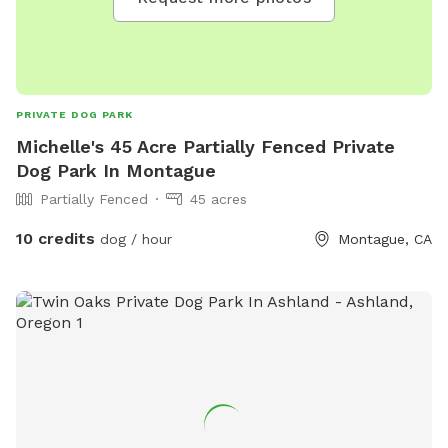
PRIVATE DOG PARK
Michelle's 45 Acre Partially Fenced Private
Dog Park In Montague
Partially Fenced
45 acres
10 credits
dog / hour
Montague, CA