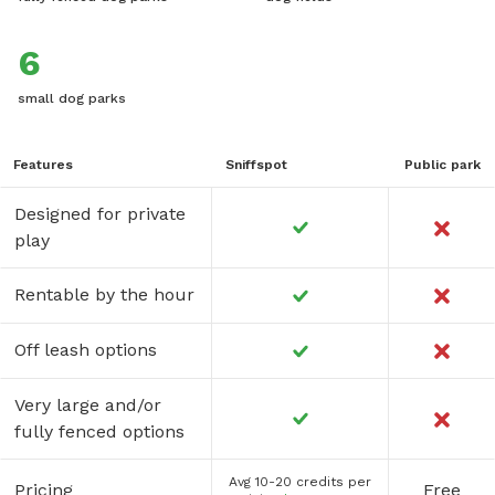
6
small dog parks
Features
Sniffspot
Public park
Designed for private
play
Rentable by the hour
Off leash options
Very large and/or
fully fenced options
Avg 10-20 credits per
Pricing
Free