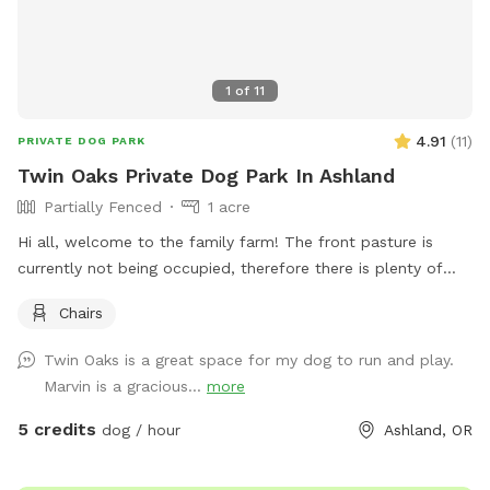
1
of
11
4.91
(
11
)
PRIVATE DOG PARK
Twin Oaks Private Dog Park In Ashland
Partially Fenced
1 acre
Hi all, welcome to the family farm! The front pasture is
currently not being occupied, therefore there is plenty of
space to have your dog run wild in a private setting! The
Chairs
pasture is mostly fenced and mowed when needed! Parking
is in front of the grape harbor.
Twin Oaks is a great space for my dog to run and play.
Marvin is a gracious...
more
5 credits
dog / hour
Ashland, OR