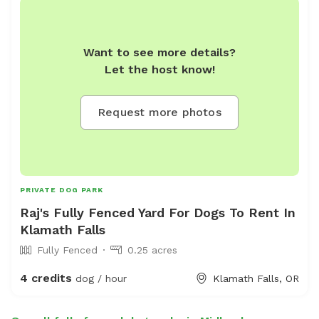
Want to see more details?
Let the host know!
Request more photos
PRIVATE DOG PARK
Raj's Fully Fenced Yard For Dogs To Rent In
Klamath Falls
Fully Fenced
0.25 acres
4 credits
dog / hour
Klamath Falls, OR