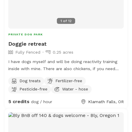
1
of
12
PRIVATE DOG PARK
Doggie retreat
Fully Fenced
0.25 acres
I have dogs myself and will be doing reactivity training
inside with mine. There are also chickens, if you need
and ask me ahead of time I can put them up if you have
Dog treats
Fertilizer-free
a dog that may go after them. Great opportunity for
Pesticide-free
Water - hose
training. I have provided doggie doodoo bags as well as
training treats. (Natural ingredients)
5 credits
dog / hour
Klamath Falls, OR