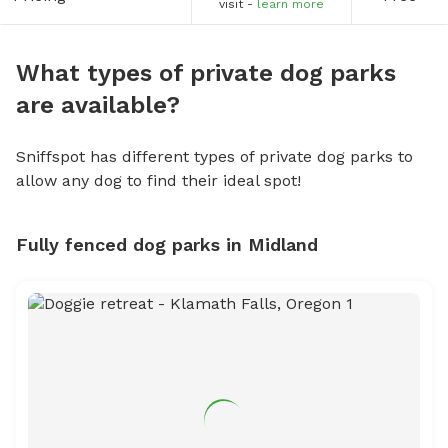
visit -
learn more
What types of private dog parks
are available?
Sniffspot has different types of private dog parks to
allow any dog to find their ideal spot!
Fully fenced dog parks in Midland