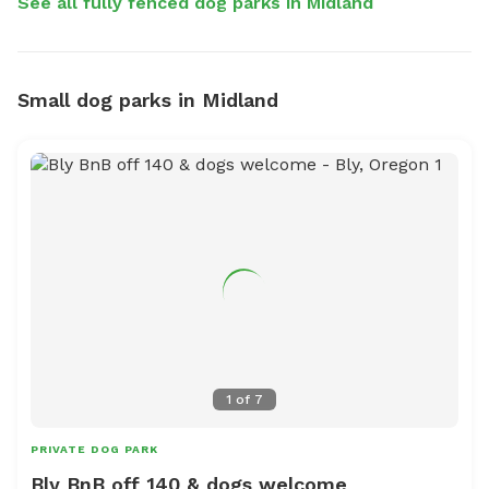
See all fully fenced dog parks in Midland
Small dog parks in Midland
1
of
7
PRIVATE DOG PARK
Bly BnB off 140 & dogs welcome