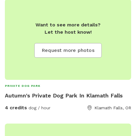
Want to see more details?
Let the host know!
Request more photos
PRIVATE DOG PARK
Autumn's Private Dog Park In Klamath Falls
4 credits
dog / hour
Klamath Falls, OR