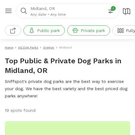
Midland, OR
1
Any date
•
Any time
Public park
Private park
Full
Home
All Dog Parks
Oregon
Midland
Top Public & Private Dog Parks in
Midland, OR
Sniffspot's private dog parks are the best way to exercise
your dog. We have the best variety and the best priced dog
parks anywhere!
19 spots found