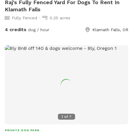
Raj's Fully Fenced Yard For Dogs To Rent In
Klamath Falls
Fully Fenced
0.25 acres
4 credits
dog / hour
Klamath Falls, OR
1
of
7
PRIVATE DOG PARK