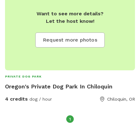
Want to see more details?
Let the host know!
Request more photos
PRIVATE DOG PARK
Oregon's Private Dog Park In Chiloquin
4 credits
dog / hour
Chiloquin, OR
1