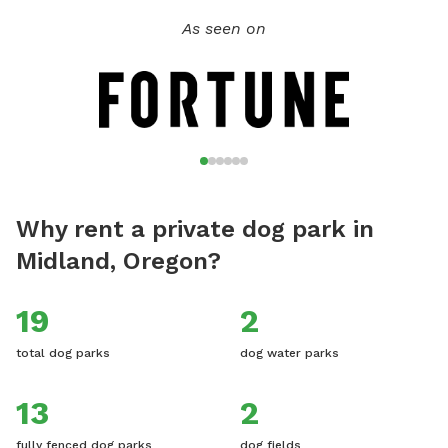
As seen on
Why rent a private dog park in
Midland, Oregon?
19
2
total dog parks
dog water parks
13
2
fully fenced dog parks
dog fields