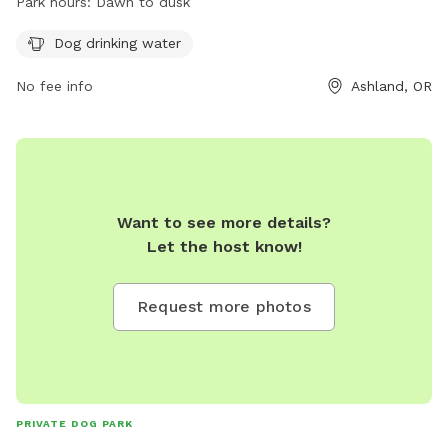
Park hours:
Dawn to dusk
For more information, visit their website at
https://ashlandoregon.gov/facilities/facility/details/dogpark-10
Dog drinking water
or contact them at 541-488-5340 or
No fee info
Ashland, OR
parksinfo@ashlandoregon.gov
.
Want to see more details?
Let the host know!
Request more photos
PRIVATE DOG PARK