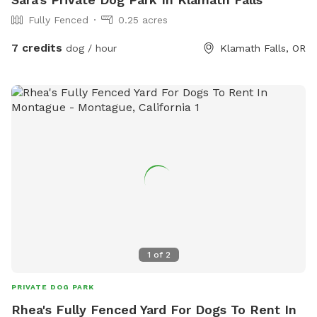
Fully Fenced
0.25 acres
7 credits
dog / hour
Klamath Falls, OR
1
of
2
PRIVATE DOG PARK
Rhea's Fully Fenced Yard For Dogs To Rent In