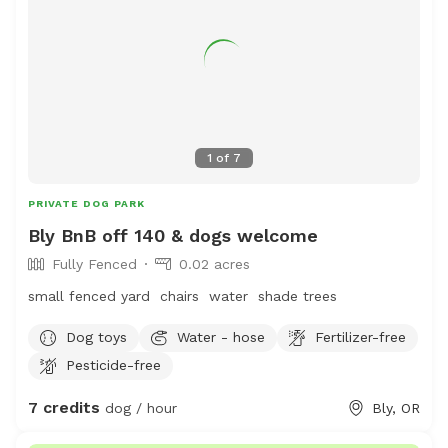
1
of
7
PRIVATE DOG PARK
Bly BnB off 140 & dogs welcome
Fully Fenced
0.02 acres
small fenced yard chairs water shade trees
Dog toys
Water - hose
Fertilizer-free
Pesticide-free
7 credits
dog / hour
Bly, OR