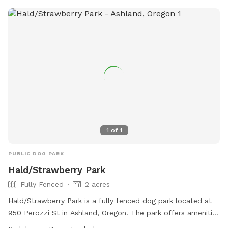
1
of
1
PUBLIC DOG PARK
Hald/Strawberry Park
Fully Fenced
2 acres
Hald/Strawberry Park is a fully fenced dog park located at
950 Perozzi St in Ashland, Oregon. The park offers amenities
such as dog drinking water and is open from dawn to dusk.