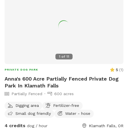
1
of
11
5
(
1
)
PRIVATE DOG PARK
Anna's 600 Acre Partially Fenced Private Dog
Park In Klamath Falls
Partially Fenced
600 acres
Digging area
Fertilizer-free
Small dog friendly
Water - hose
4 credits
dog / hour
Klamath Falls, OR