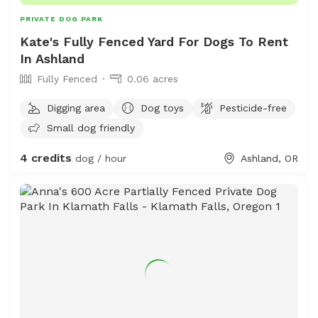
PRIVATE DOG PARK
Kate's Fully Fenced Yard For Dogs To Rent
In Ashland
Fully Fenced
0.06 acres
Digging area
Dog toys
Pesticide-free
Small dog friendly
4 credits
dog / hour
Ashland, OR