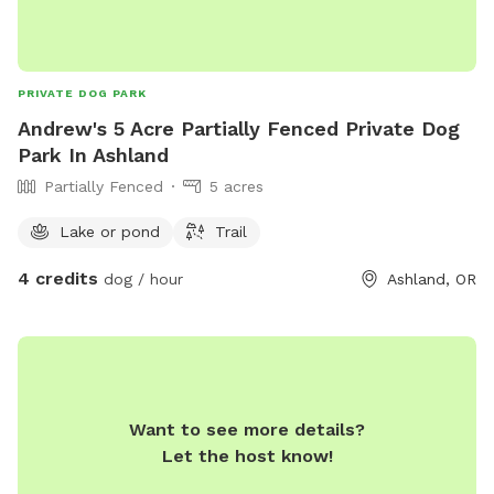
PRIVATE DOG PARK
Andrew's 5 Acre Partially Fenced Private Dog
Park In Ashland
Partially Fenced
5 acres
Lake or pond
Trail
4 credits
dog / hour
Ashland, OR
Want to see more details?
Let the host know!