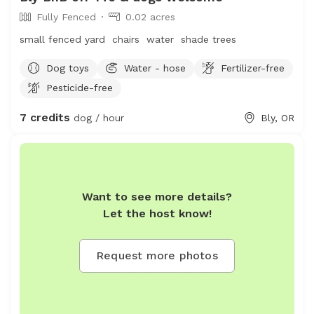
Fully Fenced
0.02 acres
small fenced yard chairs water shade trees
Dog toys
Water - hose
Fertilizer-free
Pesticide-free
7 credits
dog / hour
Bly, OR
Want to see more details?
Let the host know!
Request more photos