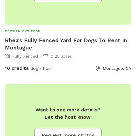
PRIVATE DOG PARK
Rhea's Fully Fenced Yard For Dogs To Rent In
Montague
Fully Fenced
0.25 acres
10 credits
dog / hour
Montague, CA
Want to see more details?
Let the host know!
Request more photos