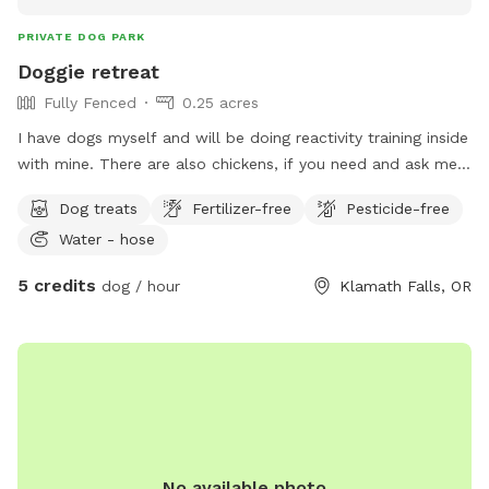
PRIVATE DOG PARK
Doggie retreat
Fully Fenced
0.25 acres
I have dogs myself and will be doing reactivity training inside
with mine. There are also chickens, if you need and ask me
ahead of time I can put them up if you have a dog that may
Dog treats
Fertilizer-free
Pesticide-free
go after them. Great opportunity for training. I have
Water - hose
provided doggie doodoo bags as well as training treats.
(Natural ingredients)
5 credits
dog / hour
Klamath Falls, OR
No available photo