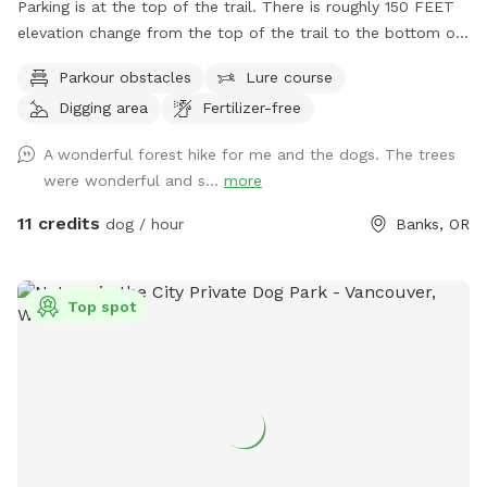
Parking is at the top of the trail. There is roughly 150 FEET
elevation change from the top of the trail to the bottom of
the trail. It is a hike. Seating, trash cans, and watering bowls
Parkour obstacles
Lure course
are available along the trail. Grass field area for playing
Digging area
Fertilizer-free
fetch and areas to dig come first along the trail. Then the
trail goes into the forest. Seating and dog water available
A wonderful forest hike for me and the dogs. The trees
on the trail. Wildlife walk the trails too. Use caution We have
were wonderful and s...
more
sheep, turkeys and chickens on the farm. Stay clear of
pasture fencing. Hot wire used inside of the pasture, don’t
11 credits
dog / hour
Banks, OR
touch. Water stations may change due to weather
conditions. We offer fresh $5 egg and $10 firewood bundles
that you can pay cash, Venmo here or on this app.
Top spot