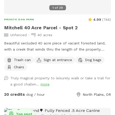
do well with ambient noise · Owners who want a secure,
1
of
29
contained space to relax
4.99
(
744
)
PRIVATE DOG PARK
Mitchell 40 Acre Parcel - Spot 2
Unfenced
40 acres
Beautiful secluded 40 acre piece of vacant forested land,
with a creek that winds thru the length of the property.
There is a well maintained gravel hiking road the stretches
Trash can
Sign at entrance
Dog bags
the length of the property and is approx a 3/4 of a mile long
Chairs
and crosses the Creek. There are 7 miles of Hiking trails,
that cross and run along the creek and meander thru the
Truly magical property to leisurely walk or take a trail for
woods (bring your hiking shoes :).
a good challen...
more
20 credits
dog / hour
North Plains, OR
Top spot