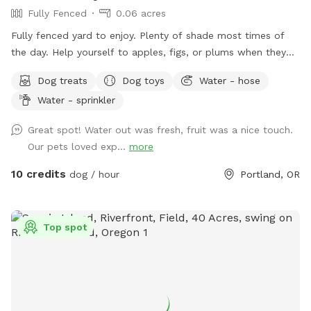
Fully Fenced
0.06 acres
Fully fenced yard to enjoy. Plenty of shade most times of
the day. Help yourself to apples, figs, or plums when they
are in season.
Dog treats
Dog toys
Water - hose
Water - sprinkler
Great spot! Water out was fresh, fruit was a nice touch.
Our pets loved exp...
more
10 credits
dog / hour
Portland, OR
Top spot