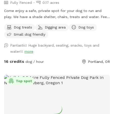
Fully Fenced
0.17 acres
Come enjoy a safe, private spot for your dog to run and
play. We have a shade shelter, chairs, treats and water. Feel
free to pick a few fresh apples, pears, or figs from our trees
Dog treats
Digging area
Dog toys
during your visit when they are available!
Small dog friendly
Fantastic! Huge backyard, seating, snacks, toys and
water!!!
more
16 credits
dog / hour
Portland, OR
Top spot