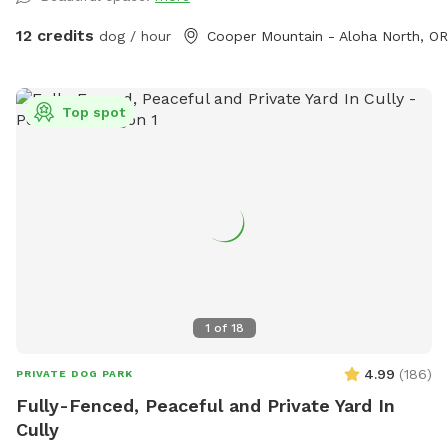
12 credits
dog / hour
Cooper Mountain - Aloha North, OR
Top spot
1
of
18
4.99
(
186
)
PRIVATE DOG PARK
Fully-Fenced, Peaceful and Private Yard In
Cully