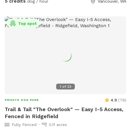
5 credits
dog / hour
Vancouver, WA
for humans and a cozy dog bed for pups who need a break
between adventures. While the backyard does face the
street and there is some ambient street noise, the space
Top spot
itself is very private and securely enclosed, allowing you and
your dog to relax and enjoy your visit. As lifelong dog lovers,
we created this space because our own beloved senior dogs
have reached the stage where they prefer naps over chasing
balls. We'd love to share their once-busy playground with
new puppy friends and energetic dogs looking for a safe
place to run, play, and make happy memories. We look
forward to welcoming you and your four-legged family
members!
1
of
23
4.9
(
79
)
PRIVATE DOG PARK
Trail & Tail "The Overlook" — Easy I-5 Access,
Fenced in Ridgefield
Fully Fenced
0.11 acres