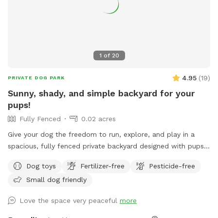
yard. Once inside the yard, you’ll never see other dogs or
people, but we have lots of neighbor dogs that bark to each
other in the area - just a head’s up in case your dog(s) are
easily triggered by that. If you have any questions, please
reach out and we are so excited to host you and your pups!
1
of
20
4.95
(
19
)
PRIVATE DOG PARK
Sunny, shady, and simple backyard for your
pups!
Fully Fenced
0.02 acres
Give your dog the freedom to run, explore, and play in a
spacious, fully fenced private backyard designed with pups
in mind. Our yard features plenty of open space with simple
Dog toys
Fertilizer-free
Pesticide-free
landscaping, making it perfect for fetch, zoomies, training
Small dog friendly
sessions, or just enjoying some off-leash time. The yard is
enclosed by a secure 6-foot-tall fence and offers multiple
Love the space very peaceful
more
shaded areas to help keep dogs comfortable on warm days.
Fresh water is always available, and we've provided chairs