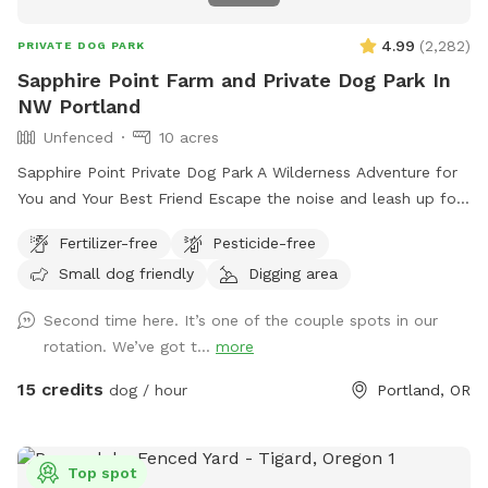
4.99
(
2,282
)
PRIVATE DOG PARK
Sapphire Point Farm and Private Dog Park In
NW Portland
Unfenced
10 acres
Sapphire Point Private Dog Park A Wilderness Adventure for
You and Your Best Friend Escape the noise and leash up for
freedom at Sapphire Point—10 serene, unfenced acres of
Fertilizer-free
Pesticide-free
private forestland nestled in NW Portland. With panoramic
Small dog friendly
Digging area
mountain views, peaceful hiking trails, and a seasonal creek,
this is your dog’s dream playground—and your peaceful
Second time here. It’s one of the couple spots in our
retreat. Let your pup run free, sniff to their heart’s content,
rotation. We’ve got t...
more
and explore new terrain while you enjoy the natural beauty
all around. Our four primary trails are clearly marked with
15 credits
dog / hour
Portland, OR
pink ribbons, and the perimeter is flagged with white ribbons
for safe, easy navigation. Whether you’re seeking off-leash
fun or a quiet forest hike, Sapphire Point offers both. Our
Top spot
gently sloping hills provide a fun workout for you and plenty