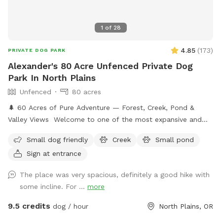
1
of
28
4.85
(
173
)
PRIVATE DOG PARK
Alexander's 80 Acre Unfenced Private Dog
Park In North Plains
Unfenced
80 acres
🌲 60 Acres of Pure Adventure — Forest, Creek, Pond &
Valley Views Welcome to one of the most expansive and
naturally stunning Sniffspot listings you’ll find anywhere.
Small dog friendly
Creek
Small pond
Nestled across 60 pristine acres of lush forestland, this is a
Sign at entrance
place where dogs can truly roam free and reconnect with
nature in the most beautiful way. Your pup will have an
The place was very spacious, definitely a good hike with
entire wilderness to explore — winding trails through
some incline. For ...
more
towering trees, a babbling creek perfect for splashing and
wading, a peaceful pond for the water lovers, and sweeping
9.5 credits
dog / hour
North Plains, OR
views of the valley that will take your breath away (and