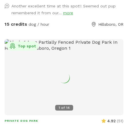
Another excellent time at this spot!! Seemed out pup
remembered it from our...
more
15 credits
dog / hour
Hillsboro, OR
Top spot
1
of
14
4.92
(
51
)
PRIVATE DOG PARK