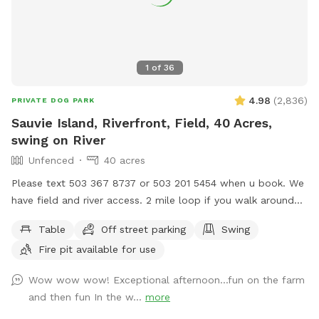
1
of
36
4.98
(
2,836
)
PRIVATE DOG PARK
Sauvie Island, Riverfront, Field, 40 Acres,
swing on River
Unfenced
40 acres
Please text 503 367 8737 or 503 201 5454 when u book. We
have field and river access. 2 mile loop if you walk around
the property. 3/4 mile walk on riverfront with large campsite
Table
Off street parking
Swing
available. Flat fields, hills, grassy lake land, waterfront. We
Fire pit available for use
are Open 5am until Midnight in the field. We also rent our
riding arena which is fully enclosed. Its sniffspot Sauvie
Wow wow wow! Exceptional afternoon...fun on the farm
Island Spot 2 and it open 5am to 10pm ( closed until
and then fun In the w...
more
September) We also rent Sauvie Island fully fenced arena.