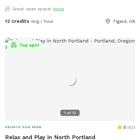
Great open space!
more
12 credits
dog / hour
Tigard, OR
Top spot
1
of
12
5
(
42
)
PRIVATE DOG PARK
Relax and Play in North Portland