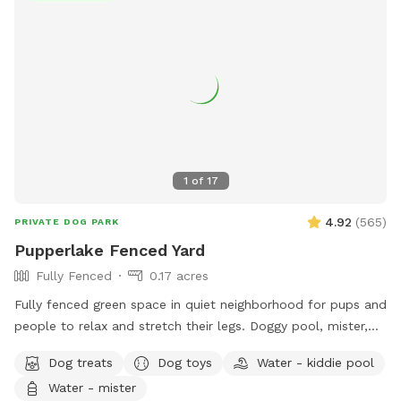
of play space for your pup. You’ll find resting benches
tucked throughout the trails—perfect spots to catch your
breath, soak in the views, or share a trail snack. Make your
visit an adventure, not just another walk. 🌲 Unleashed
freedom 🏔️ Epic mountain views 🐾 Private, uninterrupted
space 💧 Seasonal creek for splashy fun 📍 Easy-to-follow
trail markers 🪑 Benches for resting and snacking 📸 Follow
us on Instagram for trail updates: @sapphirepointfarm
1
of
17
4.92
(
565
)
PRIVATE DOG PARK
Pupperlake Fenced Yard
Fully Fenced
0.17 acres
Fully fenced green space in quiet neighborhood for pups and
people to relax and stretch their legs. Doggy pool, mister,
and sprinkler available for warm days. Off street parking and
Dog treats
Dog toys
Water - kiddie pool
private entrance.
Water - mister