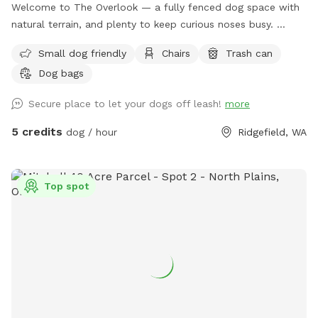
Welcome to The Overlook — a fully fenced dog space with
natural terrain, and plenty to keep curious noses busy.
Enclosed by 6-foot fencing, The Overlook is a secure spot
Small dog friendly
Chairs
Trash can
where your dog can roam, sniff, and play freely. The gently
Dog bags
sloping hillside leads down toward Gee Creek, a small creek
tucked along the property edge, creating the kind of rich,
Secure place to let your dogs off leash!
more
layered scent environment that dogs find endlessly
fascinating. Mulch and bark pathways keep paws
5 credits
dog / hour
Ridgefield, WA
comfortable and the ground manageable even in wetter
months. It's a great space for a game of fetch, a casual
sniff session, or just letting your dog decompress off-leash
Top spot
in a contained setting. The varied terrain adds a little natural
adventure to every visit. We also offer an on leash trail to
use while on the property. A heads up: The Overlook sits
adjacent to a busy road, so there is noticeable traffic noise.
The 6-foot fencing keeps your dog completely safe and
secure, but if your pup is sensitive to road sounds, our other
space — The Meadow — may be a better fit. Great for:
Fetch and active play · Sniff-focused enrichment · Dogs who