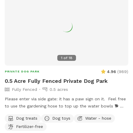
1
of
18
4.96
(
989
)
PRIVATE DOG PARK
0.5 Acre Fully Fenced Private Dog Park
Fully Fenced
0.5 acres
Please enter via side gate: it has a paw sign on it. Feel free
to use the gardening hose to top up the water bowls 🐕
You’re welcome to use the chairs & the gazebo table, water
Dog treats
Dog toys
Water - hose
dishes & dog toys. Text me if you need anything else. Enjoy
Fertilizer-free
your time :)