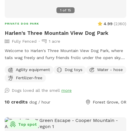
1
of
15
4.99
(
2,160
)
PRIVATE DOG PARK
Harlen's Three Mountain View Dog Park
Fully Fenced
1 acre
Welcome to Harlen's Three Mountain View Dog Park, where
tails wag freely and furry friends frolic under the open sky.
This haven for canine companionship offers a sanctuary of
Agility equipment
Dog toys
Water - hose
joy and excitement, set against the backdrop of
Fertilizer-free
breathtaking natural beauty (for humans too). Fully fenced
for the safety and security of your beloved pets, Harlen's
Dogs loved all the smell
more
Three Mountain View boasts a sprawling expanse of lush
greenery, spanning over an acre of play space. Surrounded
10 credits
dog / hour
Forest Grove, OR
by the majestic peaks of three towering mountains (Hood,
Helens, and Jefferson), the park offers a picturesque setting
that is sure to inspire both you and your four-legged
Top spot
companions. Whether your furry friend prefers chasing balls