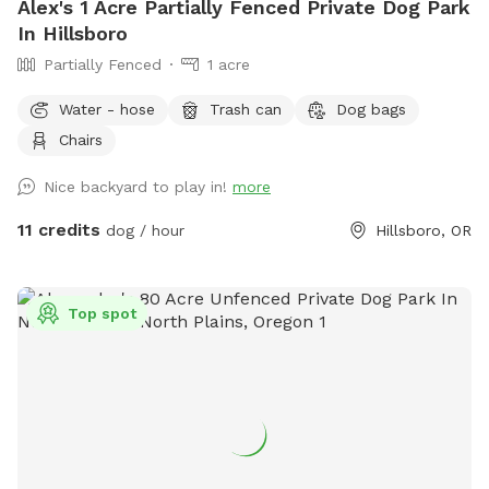
Alex's 1 Acre Partially Fenced Private Dog Park
In Hillsboro
Partially Fenced
1 acre
Water - hose
Trash can
Dog bags
Chairs
Nice backyard to play in!
more
11 credits
dog / hour
Hillsboro, OR
Top spot