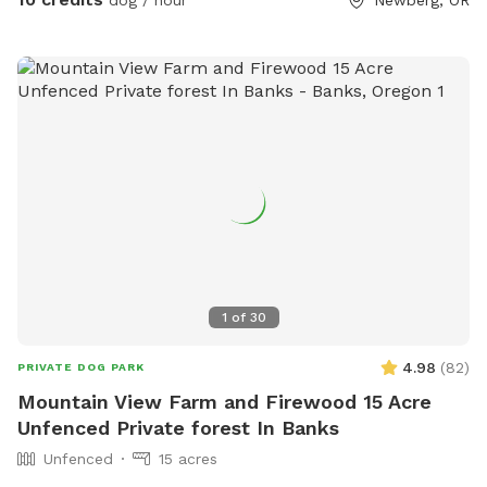
dog / hour
Newberg, OR
1
of
30
4.98
(
82
)
PRIVATE DOG PARK
Mountain View Farm and Firewood 15 Acre
Unfenced Private forest In Banks
Unfenced
15 acres