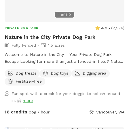
1
of
110
4.96
(
2,574
)
PRIVATE DOG PARK
Nature in the City Private Dog Park
Fully Fenced
1.5 acres
Welcome to Nature in the City – Your Private Dog Park
Escape Looking for more than just a fenced-in field? Nature
in the City is a one-of-a-kind private dog park where you
Dog treats
Dog toys
Digging area
and your pup(s) can enjoy the freedom of nature without
Fertilizer-free
ever leaving the city. Spread across 1.5 acres of secure, fully
fenced natural land, our park offers a true adventure for
Fun spot with a creak for your doggie to splash around
dogs of all sizes. Explore winding wooded trails, a grassy
in. 🤗
more
field perfect for fetch with ropes, discs, or toys, and a
serene wetland area where healthy little Chicken Creek flows
16 credits
dog / hour
Vancouver, WA
gently through the center. With water that’s never more than
a foot deep, pups can safely splash, sip, and cool off. Here,