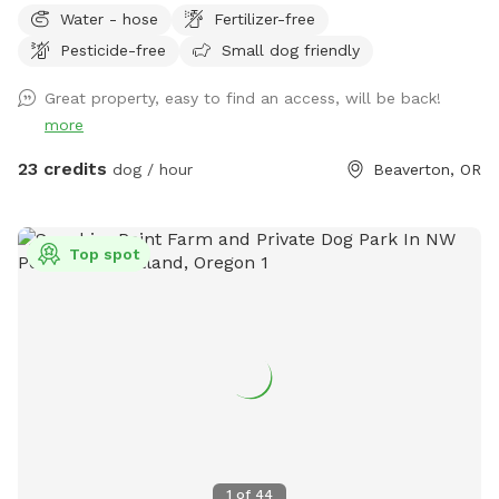
Water - hose
Fertilizer-free
Beaverton. Organic - no pesticides, fertilizers, or chemicals
Pesticide-free
Small dog friendly
used. Grass, vinca minor, under a canopy of large trees.
Shaded and open areas. House located on a cul-de-sac.
Great property, easy to find an access, will be back!
Native plants & trees encourage native species (butterflies,
more
hummingbirds, etc). Grass is green in the spring and fall, can
be yellow/green in the summer (water preservation.) Picnic
23 credits
dog / hour
Beaverton, OR
table shaded by trees. Lights on 2 story deck, lights that
surround the deck, and lights above the cement patio
available upon request. You can place poop bags in trash
Top spot
(yellow bucket.) Deck/stairs, trampoline, hot tub & fire pit
off limits. Enjoy!j
1
of
44