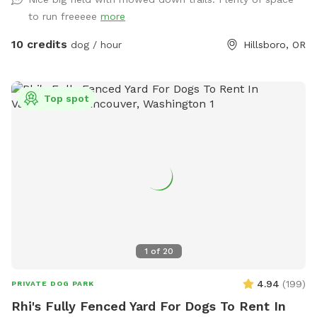
to run freeeee
more
10 credits
dog / hour
Hillsboro, OR
Top spot
1
of
20
4.94
(
199
)
PRIVATE DOG PARK
Rhi's Fully Fenced Yard For Dogs To Rent In