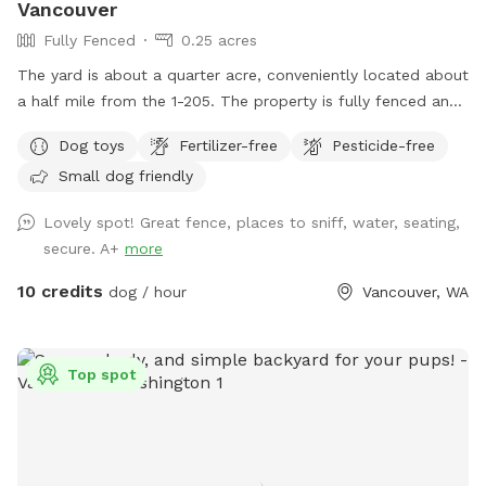
Vancouver
Fully Fenced
0.25 acres
The yard is about a quarter acre, conveniently located about
a half mile from the 1-205. The property is fully fenced and
has a privacy screen covering most of the fence for extra
Dog toys
Fertilizer-free
Pesticide-free
security. It’s a good space for fetch, frisbee, or just enjoying
Small dog friendly
being outside and sniffing. The yard is mostly grass with a
few larger patches of dirt. I don’t mind some digging in the
Lovely spot! Great fence, places to sniff, water, seating,
dirt areas, as we have some diggers in our pack as well. We
secure. A+
more
have a couple seating areas to enjoy and sit with your group
on the outdoor couches, or chairs by the water jug to keep
10 credits
dog / hour
Vancouver, WA
an eye on your pup(s). We also have a cutie tree house
where they can go and watch the birds or just enjoy a
different view while being there. When arriving to the
Top spot
property, feel free to park on the left side of the house in
front of the fence. When entering the first gate, you might
hear my dobie Bruce bark (I take it as an excited hello lol)
as you make your way to the second gate that opens to the