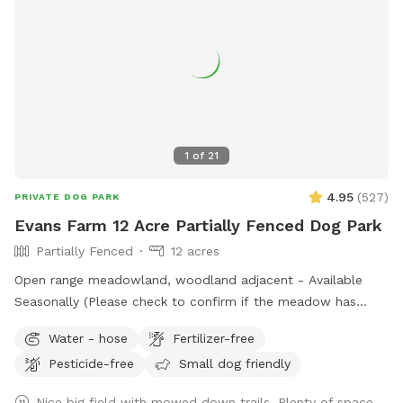
1
of
21
4.95
(
527
)
PRIVATE DOG PARK
Evans Farm 12 Acre Partially Fenced Dog Park
Partially Fenced
12 acres
Open range meadowland, woodland adjacent - Available
Seasonally (Please check to confirm if the meadow has
been flooded during the rainy months before booking)
Water - hose
Fertilizer-free
Pesticide-free
Small dog friendly
Nice big field with mowed down trails. Plenty of space