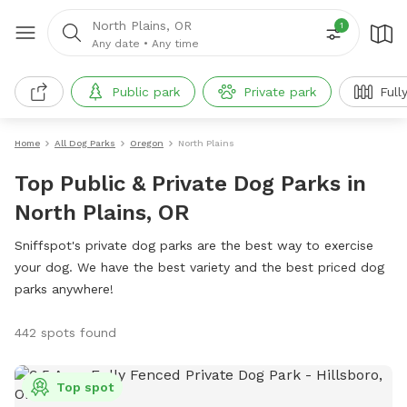
North Plains, OR
1
Any date
•
Any time
Public park
Private park
Full
Home
All Dog Parks
Oregon
North Plains
Top Public & Private Dog Parks in
North Plains, OR
Sniffspot's private dog parks are the best way to exercise
your dog. We have the best variety and the best priced dog
parks anywhere!
442 spots found
Top spot