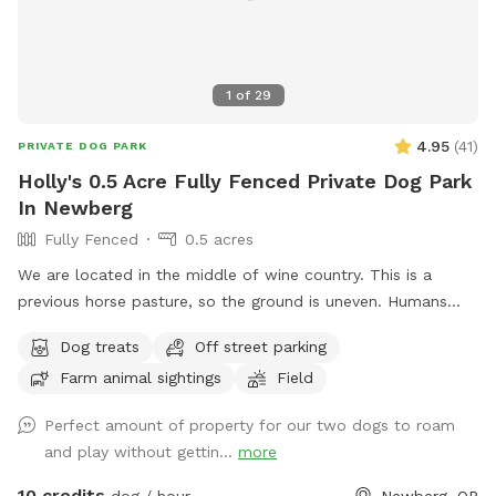
1
of
29
4.95
(
41
)
PRIVATE DOG PARK
Holly's 0.5 Acre Fully Fenced Private Dog Park
In Newberg
Fully Fenced
0.5 acres
We are located in the middle of wine country. This is a
previous horse pasture, so the ground is uneven. Humans
should not run in the field. The field is on Hwy 240, so there
Dog treats
Off street parking
is traffic noise. The neighbor's fence is 40 feet away from
Farm animal sightings
Field
the park's perimeter so there is no contact possible with
other dogs. Bring water. I do not provide water because
Perfect amount of property for our two dogs to roam
shared water bowls can spread many diseases. Two chairs
and play without gettin...
more
are under the apple tree .
10 credits