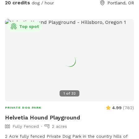
20 credits
dog / hour
Portland, OR
Top spot
1
of
32
4.99
(
782
)
PRIVATE DOG PARK
Helvetia Hound Playground
Fully Fenced
2 acres
2 Acre fully fenced Private Dog Park in the country hills of