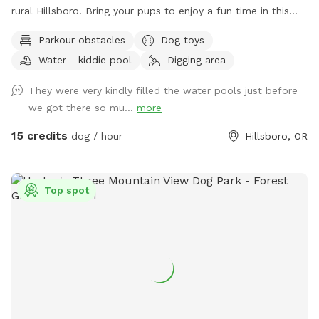
rural Hillsboro. Bring your pups to enjoy a fun time in this
grassy park equipped with parkour obstacles, a covered
Parkour obstacles
Dog toys
seating area, propane grill and more!
Water - kiddie pool
Digging area
They were very kindly filled the water pools just before
we got there so mu...
more
15 credits
dog / hour
Hillsboro, OR
Top spot