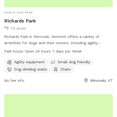
PUBLIC DOG PARK
Richards Park
1.6 acres
Richards Park in Winooski, Vermont offers a variety of
amenities for dogs and their owners, including agility
equipment, small dog-friendly areas, dog drinking water,
Park hours:
Open 24 hours 7 days per Week
chairs, tables, and a trail to explore. The park is open 24
hours a day, 7 days a week, making it convenient for visitors
Agility equipment
Small dog friendly
to enjoy. For more information, visitors can visit the city's
Dog drinking water
Chairs
website at winooskivt.gov or contact the park directly at
802-655-6410 or
No fee info
ewang@winooskivt.gov
.
Winooski, VT