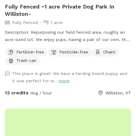
Fully Fenced ~1 acre Private Dog Park In
Williston-
Fully Fenced
1 acre
Description: Repurposing our field fenced area, roughly an
acre sized lot. We enjoy pups, having a pair of our own, they
will be kept inside during your visit. The field is mowed as
Fertilizer-free
Pesticide-free
Chairs
often as possible, only one gate entrance (left corner
Trash can
looking from barn), bench and refuse bin provided. The field
is to the left of the barn from roadway view. Park in front of
This place is great! We have a herding breed puppy and
signage partially on the gravel driveway is great. If you have
it was perfect for w...
more
any questions, please reach out. Hope your visit is enjoyable!
12 credits
dog / hour
Williston, VT