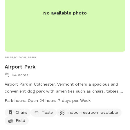
No available photo
PUBLIC DOG PARK
Airport Park
64 acres
Airport Park in Colchester, Vermont offers a spacious and
convenient dog park with amenities such as chairs, tables,
and an indoor restroom. The park, located at 500
Park hours:
Open 24 hours 7 days per Week
Colchester Point Rd, is open 24 hours a day, 7 days a week
for dog owners to enjoy. For more information, visit
Chairs
Table
Indoor restroom available
colchestervt.gov or contact the park office at 802-264-
Field
5500 or email
JPero@colchestervt.gov
.