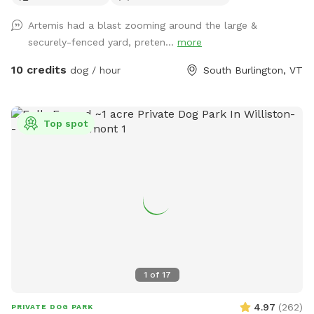
Artemis had a blast zooming around the large &
securely-fenced yard, preten...
more
10 credits
dog / hour
South Burlington, VT
Top spot
1
of
17
4.97
(
262
)
PRIVATE DOG PARK