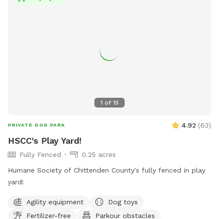
dogs immediately. Prohibited items include puppies under 4
months, aggressive or sick dogs, food, alcohol, and
weapons. More information can be found on the town's
website or by contacting
ticonderogadogpark@gmail.com
or
518.585.6677.
1
of
15
4.92
(
63
)
PRIVATE DOG PARK
HSCC's Play Yard!
Fully Fenced
0.25 acres
Humane Society of Chittenden County's fully fenced in play
yard!
Agility equipment
Dog toys
Fertilizer-free
Parkour obstacles