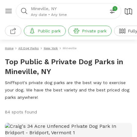
Mineville, NY
1
Any date
•
Any time
Public park
Private park
Full
Home
All Dog Parks
New York
Mineville
Top Public & Private Dog Parks in
Mineville, NY
Sniffspot's private dog parks are the best way to exercise
your dog. We have the best variety and the best priced dog
parks anywhere!
84 spots found