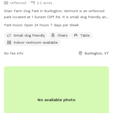
Unfenced
2.2 acres
Starr Farm Dog Park in Burlington, Vermont is an unfenced
park located at 1 Sunset Cliff Rd. It is small dog friendly and
provides amenities such as chairs, a table, an indoor
Park hours:
Open 24 hours 7 days per Week
restroom, and a beach area. The park is open 24 hours a
day, 7 days a week, allowing for plenty of opportunities for
Small dog friendly
Chairs
Table
dogs to socialize and exercise. For more information, visit
Indoor restroom available
enjoyburlington.com or contact enjoyburlington.com via
email.
No fee info
Burlington, VT
No available photo