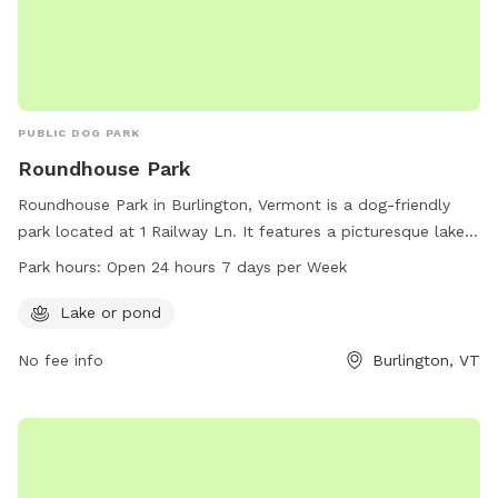
PUBLIC DOG PARK
Roundhouse Park
Roundhouse Park in Burlington, Vermont is a dog-friendly
park located at 1 Railway Ln. It features a picturesque lake
or pond for dogs to play and swim in. The park is open 24
Park hours:
Open 24 hours 7 days per Week
hours a day, 7 days a week, providing plenty of
opportunities for dogs and their owners to enjoy the
Lake or pond
outdoors. For more information, contact the park at 802-
No fee info
Burlington, VT
864-0123.