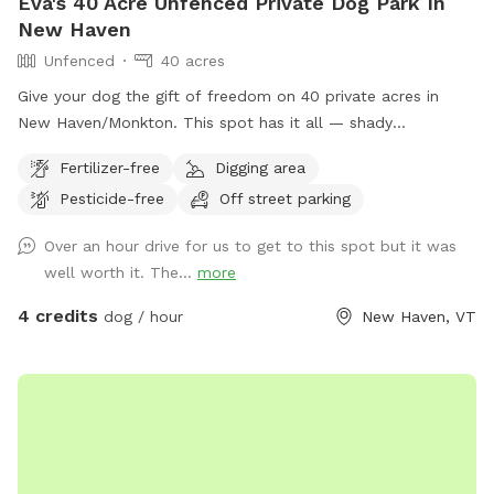
Eva's 40 Acre Unfenced Private Dog Park In
New Haven
Unfenced
40 acres
Give your dog the gift of freedom on 40 private acres in
New Haven/Monkton. This spot has it all — shady
woodlands, a peaceful pond, open meadows, and trails that
Fertilizer-free
Digging area
climb up to a ridge with sweeping views of the valley and
Pesticide-free
Off street parking
farmlands below. Whether your pup loves splashing,
sniffing, scrambling over mossy ledges, or just stretching
Over an hour drive for us to get to this spot but it was
their legs in wide-open space, this is the perfect place to let
well worth it. The...
more
them explore off leash. With no other dogs or people during
your booking, you’ll have the entire property to yourselves
4 credits
dog / hour
New Haven, VT
for a safe, stress-free adventure. Located just minutes
from Vergennes and Middlebury, this hidden retreat feels a
world away — quiet, scenic, and full of seasonal beauty.