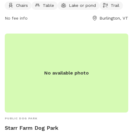
providing a convenient and accessible outdoor space for
Chairs
Table
Lake or pond
Trail
dogs and their owners to enjoy.
No fee info
Burlington, VT
No available photo
PUBLIC DOG PARK
Starr Farm Dog Park