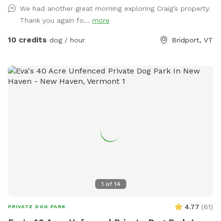
our dogs. So much to explore!
We had another great morning exploring Craig’s property.
Thank you again fo...
more
10 credits
dog / hour
Bridport, VT
1
of
14
4.77
(
61
)
PRIVATE DOG PARK