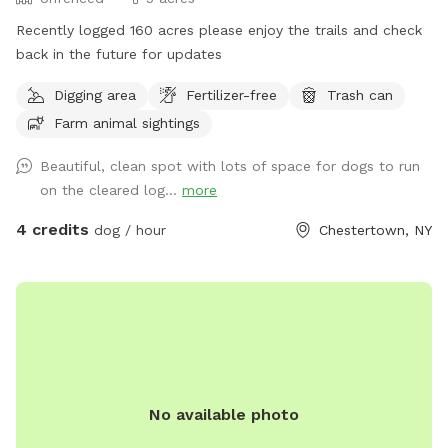
Recently logged 160 acres please enjoy the trails and check
back in the future for updates
Digging area
Fertilizer-free
Trash can
Farm animal sightings
Beautiful, clean spot with lots of space for dogs to run
on the cleared log...
more
4 credits
dog / hour
Chestertown, NY
No available photo