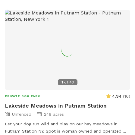
from dawn to dusk, and in case of emergency, call 911.
Contact
dogpark@monktonvt.com
for questions or
concerns. The park offers amenities such as being small dog
friendly and having a field. Owners are responsible for their
dogs and any injuries they cause. No glass, food, alcohol, or
smoking is allowed.
1
of
43
4.94
(
16
)
PRIVATE DOG PARK
Lakeside Meadows in Putnam Station
Unfenced
249 acres
Let your dog run wild and play on our hay meadows in
Putnam Station NY. Spot is woman owned and operated,