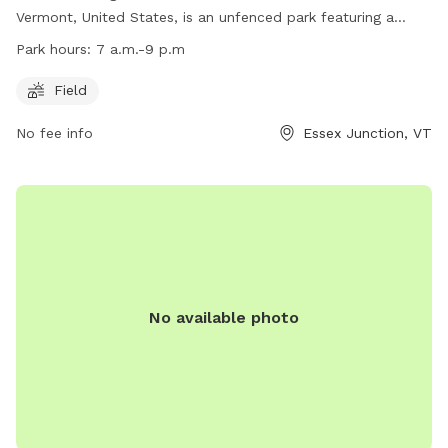
Vermont, United States, is an unfenced park featuring a
spacious field for dogs to run and play. The park is open
Park hours:
7 a.m.-9 p.m
from 7 a.m. to 9 p.m. daily. For more information, visit their
website at https://www.ejrp.org/parks-facilities/essex-dog-
Field
park or contact them at (802) 878-1375 or email
No fee info
Essex Junction, VT
wjohnson@ejrp.org
.
No available photo