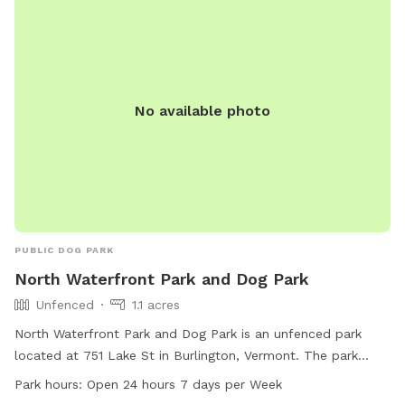
No available photo
PUBLIC DOG PARK
North Waterfront Park and Dog Park
Unfenced
1.1 acres
North Waterfront Park and Dog Park is an unfenced park
located at 751 Lake St in Burlington, Vermont. The park
offers amenities such as chairs, tables, a nearby lake or
Park hours:
Open 24 hours 7 days per Week
pond, and a trail. It is open 24 hours a day, 7 days a week,