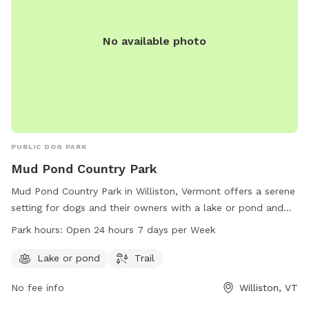
No available photo
PUBLIC DOG PARK
Mud Pond Country Park
Mud Pond Country Park in Williston, Vermont offers a serene
setting for dogs and their owners with a lake or pond and
trails to explore. The park is conveniently located at 1891
Park hours:
Open 24 hours 7 days per Week
South Rd and is open 24 hours a day, 7 days a week,
providing ample opportunities for exercise and play.
Lake or pond
Trail
No fee info
Williston, VT