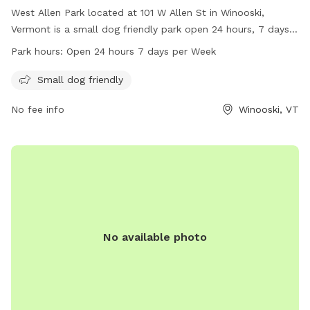
West Allen Park located at 101 W Allen St in Winooski,
Vermont is a small dog friendly park open 24 hours, 7 days a
week. Visitors can enjoy the amenities for their furry
Park hours:
Open 24 hours 7 days per Week
companions while exploring the green space. For more
information, visit the website winooskivt.gov or contact the
Small dog friendly
park at 802-655-6410 or email ewang@winooskivt.
No fee info
Winooski, VT
No available photo