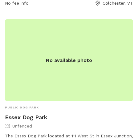
No fee info
Colchester, VT
No available photo
PUBLIC DOG PARK
Essex Dog Park
Unfenced
The Essex Dog Park located at 111 West St in Essex Junction,