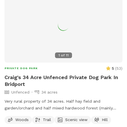
1
of
11
5
(
53
)
PRIVATE DOG PARK
Craig's 34 Acre Unfenced Private Dog Park In
Bridport
Unfenced
34 acres
Very rural property of 34 acres. Half hay field and
garden/orchard and half mixed hardwood forest (mainly
maple, oak, beech). Forest is on Hemenway hill and hike-
Woods
Trail
Scenic view
Hill
able on the access roads. We love being in the woods with