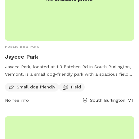
PUBLIC DOG PARK
Jaycee Park
Jaycee Park, located at 113 Patchen Rd in South Burlington,
Vermont, is a small dog-friendly park with a spacious field
for dogs to run and play. Visitors can enjoy a day out with
Small dog friendly
Field
their furry friends in a safe and welcoming environment. For
more information, contact the park at 802-846-4108.
No fee info
South Burlington, VT