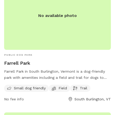
No available photo
PUBLIC DOG PARK
Farrell Park
Farrell Park in South Burlington, Vermont is a dog-friendly
park with amenities including a field and trail for dogs to
enjoy. It is specifically designed for small dogs and offers a
Small dog friendly
Field
Trail
peaceful and scenic location for both dogs and owners to
relax and play. For more information, contact the park at
No fee info
South Burlington, VT
802-846-4108.