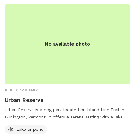
No available photo
PUBLIC DOG PARK
Urban Reserve
Urban Reserve is a dog park located on Island Line Trail in
Burlington, Vermont. It offers a serene setting with a lake or
pond for dogs to enjoy. The park is the perfect place for
Lake or pond
dogs to socialize, exercise, and cool off in the water.