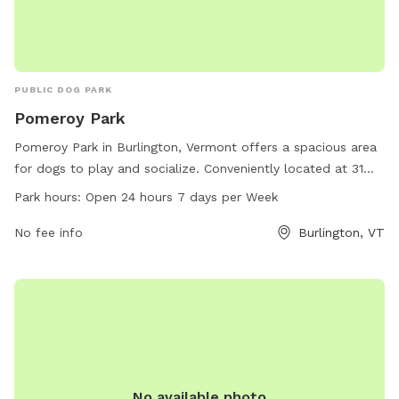
PUBLIC DOG PARK
Pomeroy Park
Pomeroy Park in Burlington, Vermont offers a spacious area
for dogs to play and socialize. Conveniently located at 31
Booth St, this dog park is open 24 hours a day, 7 days a
Park hours:
Open 24 hours 7 days per Week
week. Pet owners can relax while their furry friends run and
play in this well-maintained park. For more information,
No fee info
Burlington, VT
contact Pomeroy Park at 802-864-0123.
No available photo