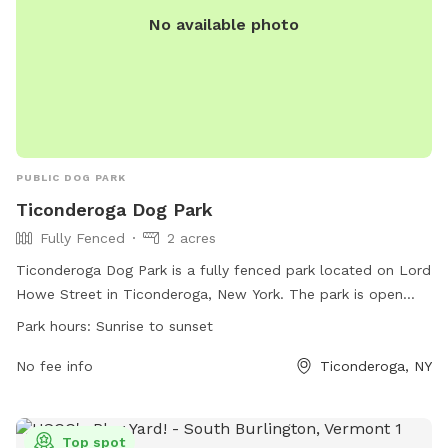
No available photo
PUBLIC DOG PARK
Ticonderoga Dog Park
Fully Fenced
2 acres
Ticonderoga Dog Park is a fully fenced park located on Lord
Howe Street in Ticonderoga, New York. The park is open
from sunrise to sunset and is a smoke-free area. All dogs
Park hours:
Sunrise to sunset
must be vaccinated, wear their current license and rabies
tag, and be spayed or neutered if over 6 months old.
No fee info
Ticonderoga, NY
Owners must leash and unleash dogs in the holding area and
supervise them at all times. Rules include cleaning up after
dogs, limiting 3 dogs per handler, and removing aggressive
Top spot