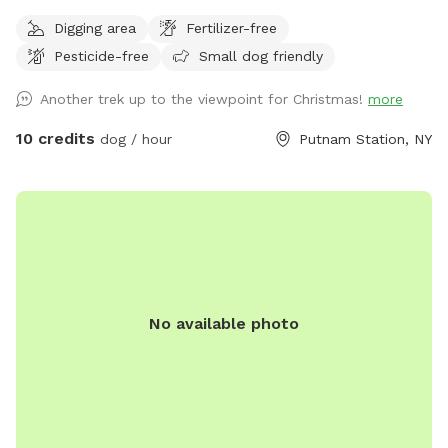
features seclusion and great visibility for a safe, rural
Digging area
Fertilizer-free
experience (please see the map included in the listing). Wide
Pesticide-free
Small dog friendly
open meadows are beautiful and convenient to NY 22 on a
quiet country road. Easy, paved access from the Eastern
Another trek up to the viewpoint for Christmas!
more
shores Lake George NY, near Fort Ticonderoga, and the
Western Shore of Lake Champlain. Dog owner DOES NOT
10 credits
dog / hour
Putnam Station, NY
need to clean up pet waste at our spot ;D Your pet's poo is
a beneficial deterrent against crop damage and helps keep
deer from hiding their fawns in the meadow. You should
have leash, voice, or buzz collar control (we have collars
available) to protect from escape into the wilderness or out
onto the road. Please contact us a day in advance if you
would like to borrow buzz collar system or GPS (so we can
No available photo
make sure everything is fully charged). Our town is VERY
strict on DCO enforcement - no loose dogs on the road or
neighboring properties EVER please, they would probably
send you a ticket in the mail! :P If you anticipate having
trouble with keeping your dog close upon entering/leaving
the meadows please bring your car well within the steel