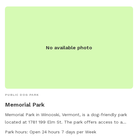
No available photo
PUBLIC DOG PARK
Memorial Park
Memorial Park in Winooski, Vermont, is a dog-friendly park
located at 1781 199 Elm St. The park offers access to a
river, stream, or creek for dogs to splash and play in. It is
Park hours:
Open 24 hours 7 days per Week
open 24 hours a day, 7 days a week, making it convenient