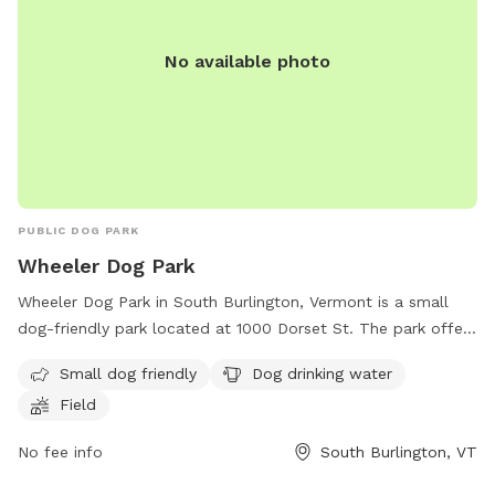
No available photo
PUBLIC DOG PARK
Wheeler Dog Park
Wheeler Dog Park in South Burlington, Vermont is a small
dog-friendly park located at 1000 Dorset St. The park offers
amenities such as dog drinking water and a field for dogs to
Small dog friendly
Dog drinking water
play and run around. It provides a safe and enjoyable
Field
environment for both pets and their owners to socialize and
exercise together.
No fee info
South Burlington, VT