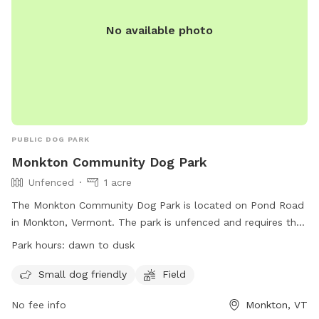
No available photo
PUBLIC DOG PARK
Monkton Community Dog Park
Unfenced
1 acre
The Monkton Community Dog Park is located on Pond Road
in Monkton, Vermont. The park is unfenced and requires that
dogs be licensed, vaccinated, and healthy. Rules include
Park hours:
dawn to dusk
keeping dogs in sight, limiting to 2 dogs per adult, minimizing
barking, and picking up waste. Dogs in heat and under 12
Small dog friendly
Field
weeks old are prohibited, as well as aggressive dogs.
No fee info
Monkton, VT
Children under 12 must be supervised by an adult. Hours are