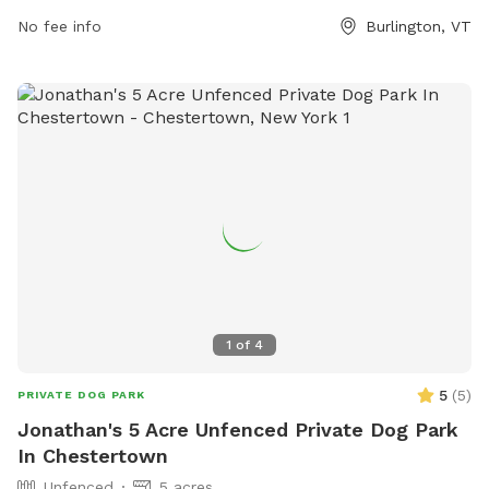
No fee info
Burlington, VT
1
of
4
5
(
5
)
PRIVATE DOG PARK
Jonathan's 5 Acre Unfenced Private Dog Park
In Chestertown
Unfenced
5 acres