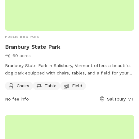
PUBLIC DOG PARK
Branbury State Park
69 acres
Branbury State Park in Salisbury, Vermont offers a beautiful
dog park equipped with chairs, tables, and a field for your
furry friends to enjoy. Located at 3570 Lake Dunmore Rd,
Chairs
Table
Field
visitors can relax while their dogs play and interact in a safe
and inviting environment. For more information or to contact
No fee info
Salisbury, VT
the park, you can reach them at (802) 247-5925 or email
parks@vermont.gov
.