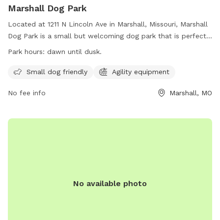
Marshall Dog Park
Located at 1211 N Lincoln Ave in Marshall, Missouri, Marshall
Dog Park is a small but welcoming dog park that is perfect
for small dogs. The park is equipped with agility equipment
Park hours:
dawn until dusk.
for dogs to enjoy while getting exercise and socializing with
other furry friends. Open from dawn until dusk, Marshall Dog
Small dog friendly
Agility equipment
Park provides a safe and fun environment for dogs of all
No fee info
Marshall, MO
sizes to play and have fun.
No available photo