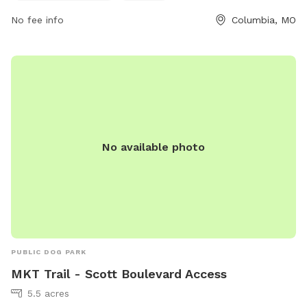
No fee info
Columbia, MO
No available photo
PUBLIC DOG PARK
MKT Trail - Scott Boulevard Access
5.5 acres