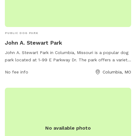
PUBLIC DOG PARK
John A. Stewart Park
John A. Stewart Park in Columbia, Missouri is a popular dog
park located at 1-99 E Parkway Dr. The park offers a variety
of amenities for furry friends, including spacious off-leash
No fee info
Columbia, MO
areas, dog-friendly drinking fountains, and waste disposal
stations. Dog owners can relax on benches while their pets
socialize and exercise. For more information, visitors can
contact the park at 573-874-7460.
No available photo