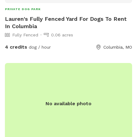
PRIVATE DOG PARK
Lauren's Fully Fenced Yard For Dogs To Rent
In Columbia
Fully Fenced
0.06 acres
4 credits
dog / hour
Columbia, MO
No available photo