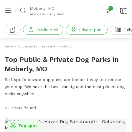
Moberly, MO
1
Any date
•
Any time
Public park
Private park
Full
Home
All Dog Parks
Missouri
Moberly
Top Public & Private Dog Parks in
Moberly, MO
Sniffspot's private dog parks are the best way to exercise
your dog. We have the best variety and the best priced dog
parks anywhere!
67 spots found
Top spot