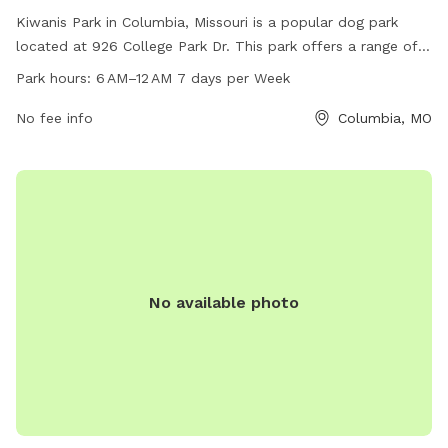
Kiwanis Park in Columbia, Missouri is a popular dog park
located at 926 College Park Dr. This park offers a range of
amenities for dogs and their owners to enjoy. It is open from
Park hours:
6 AM–12 AM 7 days per Week
6 AM to 12 AM, seven days a week, providing plenty of
opportunities for exercise and play. For more information,
No fee info
Columbia, MO
interested individuals can contact the park at 573-874-7460.
No available photo