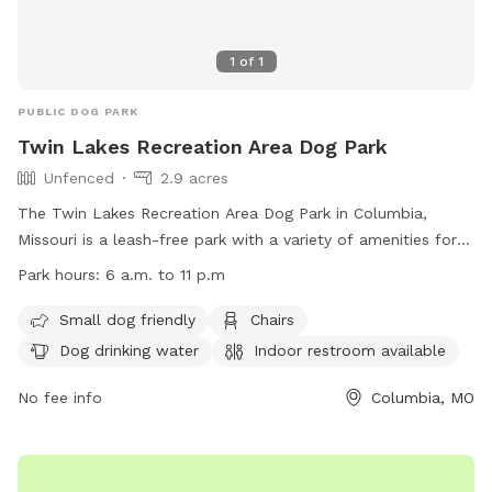
1
of
1
PUBLIC DOG PARK
Twin Lakes Recreation Area Dog Park
Unfenced
2.9 acres
The Twin Lakes Recreation Area Dog Park in Columbia,
Missouri is a leash-free park with a variety of amenities for
both dogs and their owners. The park features a field, river,
Park hours:
6 a.m. to 11 p.m
and lake for dogs to play in, as well as chairs, tables, and an
indoor restroom for visitors. Small dogs are welcome, and
Small dog friendly
Chairs
there is drinking water available for pets. The park is open
Dog drinking water
Indoor restroom available
from 6 a.m. to 11 p.m., making it convenient for all
schedules. For more information, visit their website at
No fee info
Columbia, MO
https://www.como.gov/parks/twin-lakes-recreation-
area/#:~:text=County%20House%20Trail.-,Dog%20%2D%20lea
Read%20more%20about or contact them at (573) 445-8839