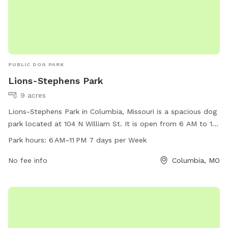
PUBLIC DOG PARK
Lions-Stephens Park
9 acres
Lions-Stephens Park in Columbia, Missouri is a spacious dog
park located at 104 N William St. It is open from 6 AM to 11
PM seven days a week and offers a range of amenities for
Park hours:
6 AM–11 PM 7 days per Week
dogs to enjoy. For more information, visit como.gov or
contact the park at 573-874-7460 or email
No fee info
city@como.gov
Columbia, MO
.