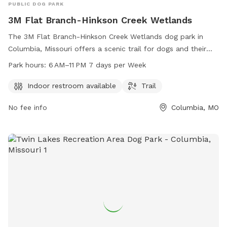
PUBLIC DOG PARK
3M Flat Branch-Hinkson Creek Wetlands
The 3M Flat Branch-Hinkson Creek Wetlands dog park in
Columbia, Missouri offers a scenic trail for dogs and their
owners to explore. The park also provides an indoor
Park hours:
6 AM–11 PM 7 days per Week
restroom for convenience. With operating hours from 6 AM
to 11 PM, seven days a week, pet owners can enjoy the park
Indoor restroom available
Trail
at their leisure. For more information, individuals can contact
No fee info
Columbia, MO
the park at 573-874-7460.