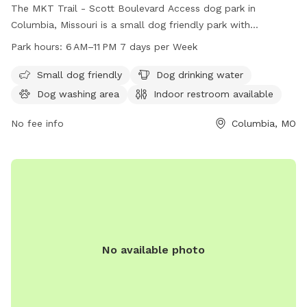
The MKT Trail - Scott Boulevard Access dog park in
Columbia, Missouri is a small dog friendly park with
amenities such as dog drinking water, a dog washing area,
Park hours:
6 AM–11 PM 7 days per Week
and an indoor restroom. The park is open from 6 AM to 11
PM, 7 days a week. Visitors can enjoy walking their dogs on
Small dog friendly
Dog drinking water
the trail and take advantage of the various facilities
Dog washing area
Indoor restroom available
provided. For more information, visitors can visit the park's
website at como.gov or contact them at 573-874-7460 or
No fee info
Columbia, MO
email
city@como.gov
.
No available photo