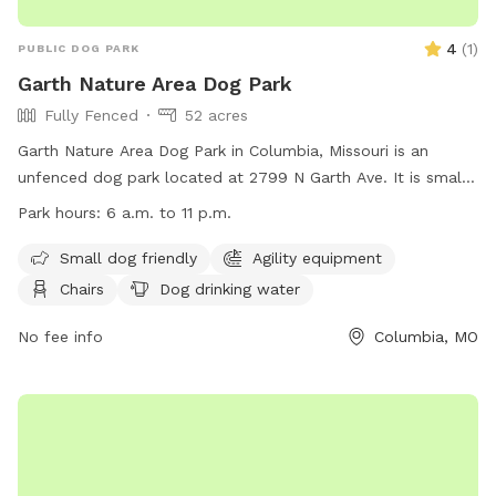
4
(
1
)
PUBLIC DOG PARK
Garth Nature Area Dog Park
Fully Fenced
52 acres
Garth Nature Area Dog Park in Columbia, Missouri is an
unfenced dog park located at 2799 N Garth Ave. It is small
dog friendly and offers amenities such as chairs, dog
Park hours:
6 a.m. to 11 p.m.
drinking water, tables, and access to a river, stream, or
creek. The park is open from 6 a.m. to 11 p.m. daily. Visitors
Small dog friendly
Agility equipment
can contact the park at (573) 874-7460 or email
Chairs
Dog drinking water
ParksandRec@CoMo.gov
for more information. Learn more
about the park on their website:
No fee info
Columbia, MO
https://www.como.gov/parks/garth-nature-
area/#:~:text=Park%20amenities-,Dog%20%E2%80%93%20leas
The%203%2Dacre