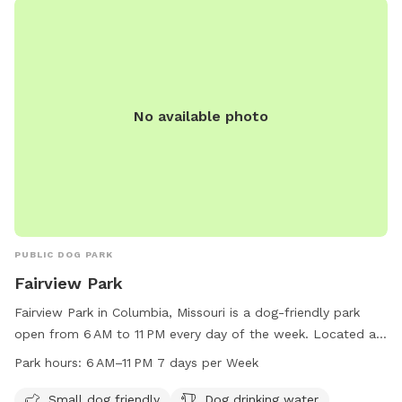
No available photo
PUBLIC DOG PARK
Fairview Park
Fairview Park in Columbia, Missouri is a dog-friendly park
open from 6 AM to 11 PM every day of the week. Located at
1001 S Fairview Rd, the park offers amenities such as a
Park hours:
6 AM–11 PM 7 days per Week
designated area for small dogs, dog drinking water, a dog
washing area, and a field for play. For more information, visit
Small dog friendly
Dog drinking water