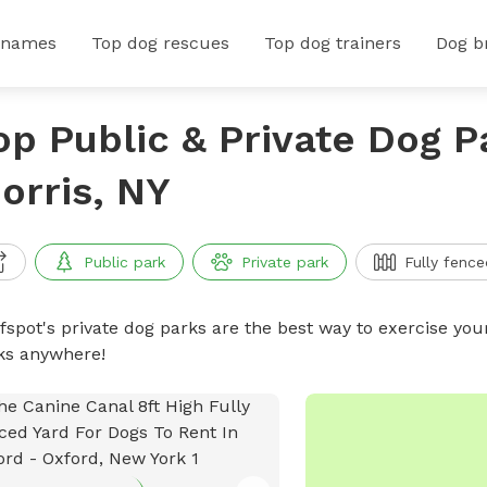
 names
Top dog rescues
Top dog trainers
Dog b
op Public & Private Dog P
orris, NY
Public park
Private park
Fully fence
ffspot's private dog parks are the best way to exercise you
ks anywhere!