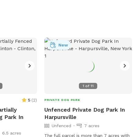
New
1
of
11
5
(
2
)
PRIVATE DOG PARK
rtially
Unfenced Private Dog Park In
g Park In
Harpursville
Unfenced
7 acres
6.5 acres
The full parcel is more than 7 acres with