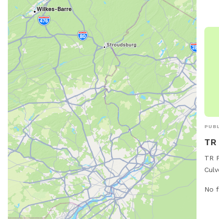
for 
PUBL
TR 
TR P
Culv
offe
No f
thei
leas
foun