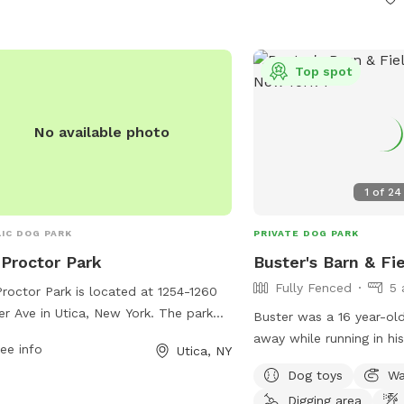
every pup to enjoy.
rmf127@newhartfordpd
Top spot
No available photo
1
of
24
IC DOG PARK
PRIVATE DOG PARK
Proctor Park
Buster's Barn & Fi
Fully Fenced
5 
roctor Park is located at 1254-1260
er Ave in Utica, New York. The park
Buster was a 16 year-o
rs a range of amenities for dogs and
away while running in his
ee info
Utica, NY
r owners including a fenced-in off-
2025. He enjoyed his fie
Dog toys
Wa
h area, walking trails, and a water
dogs his entire life. He 
tain for both humans and pets. The
Digging area
as I am at an age now w