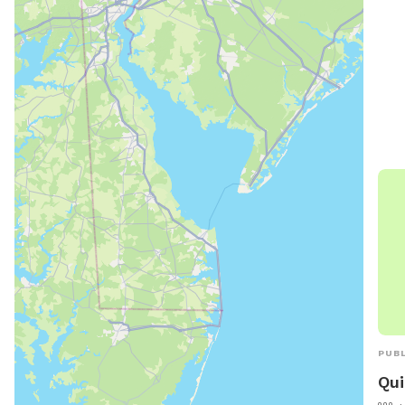
park
envi
exer
to r
loca
Proc
dog 
PUBL
Qui