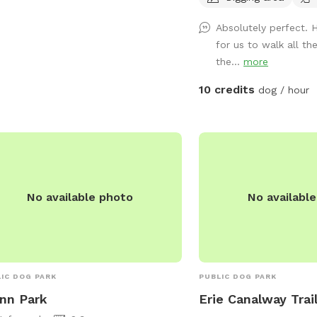
 provides a safe and clean
won't be getting another
Absolutely perfect. 
ronment for dogs to socialize and
others to enjoy the land.
for us to walk all t
cise, with plenty of space for them
freeze, I drain the inter
the...
more
un and play. With its convenient
water heater to the wash
tion and well-maintained facilities, TR
barn, there is however a
10 credits
dog / hour
tor Park is a popular destination for
free outdoor fountain o
owners in the Utica area.
the barn by the woods 
trough and plenty of elec
mowed a trail around th
is about .4 miles for a 
the inside of the perimet
No available photo
No availabl
acre field (.2 miles if y
middle to avoid the little
next to the houses on t
you for visiting and have
IC DOG PARK
PUBLIC DOG PARK
nn Park
Erie Canalway Trai