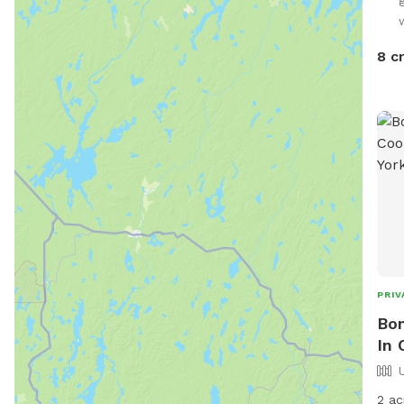
8 c
PRIV
Bom
In 
2 ac