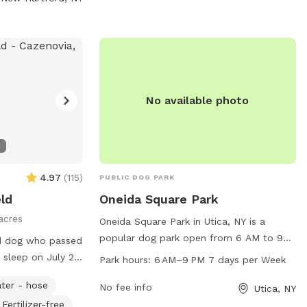
.com
.
No available photo
4.97
(
115
)
PUBLIC DOG PARK
eld
Oneida Square Park
acres
Oneida Square Park in Utica, NY is a
popular dog park open from 6 AM to 9
ld dog who passed
PM every day of the week. Located in the
 sleep on July 25,
Park hours:
6 AM–9 PM 7 days per Week
heart of Utica, this park provides a safe
ld with family
ter - hose
and spacious area for dogs to run and
No fee info
Utica, NY
was the last one
play off-leash. With amenities such as
Fertilizer-free
here I probably