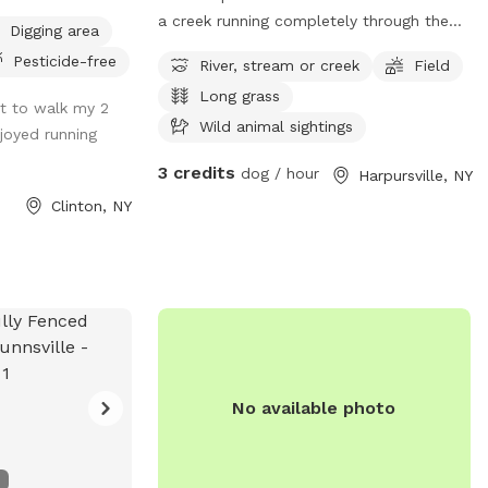
a creek running completely through the
Digging area
back of it. Only about 1.5 acres is
Pesticide-free
River, stream or creek
Field
currently mowed and easy for walking. If
Long grass
you’re up for a hike and don’t mind the
ot to walk my 2
tall brush you’ll be able to walk through
Wild animal sightings
njoyed running
the creek!
3 credits
dog / hour
Harpursville, NY
Clinton, NY
No available photo