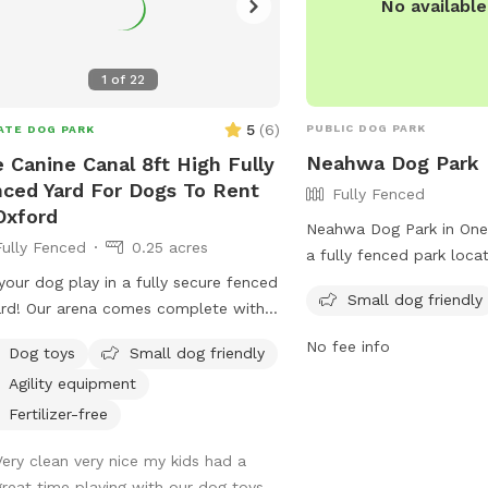
No availabl
1
of
22
5
(
6
)
PUBLIC DOG PARK
ATE DOG PARK
Neahwa Dog Park
 Canine Canal 8ft High Fully
ced Yard For Dogs To Rent
Fully Fenced
Oxford
Neahwa Dog Park in One
Fully Fenced
0.25 acres
a fully fenced park loca
Georgeson Ave. It is sma
your dog play in a fully secure fenced
Small dog friendly
and provides chairs for 
ard! Our arena comes complete with
while their pets play. F
high fencing, double gate entrance
No fee info
Dog toys
Small dog friendly
information, visit their 
wire buried along the edges of the
Agility equipment
https://www.townofoneo
e. This spot is conveniently located
and-recreation/park-faci
Sate HWY 12 with separate parking
Fertilizer-free
directions/ or contact 
 the salon.
Very clean very nice my kids had a
0680 or email
llansing@
great time playing with our dog toys