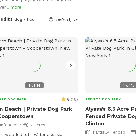
wer...
more
redits
dog / hour
Oxford, NY
1
of
14
1
of
15
5
(
16
)
ATE DOG PARK
PRIVATE DOG PARK
 Beach | Private Dog Park
Alyssa's 6.5 Acre Pa
Cooperstown
Fenced Private Do
Clinton
Unfenced
2 acres
Partially Fenced
re wooded lot. Water access.