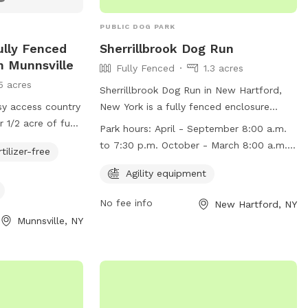
PUBLIC DOG PARK
ully Fenced
Sherrillbrook Dog Run
n Munnsville
Fully Fenced
1.3 acres
5 acres
Sherrillbrook Dog Run in New Hartford,
asy access country
New York is a fully fenced enclosure
r 1/2 acre of fun,
where dog owners can bring their furry
Park hours:
April - September 8:00 a.m.
y the country
friends to play off-leash. The park has
to 7:30 p.m. October - March 8:00 a.m.
rtilizer-free
 watch your best
strict rules and regulations to ensure the
to 5:00 p.m.
e. Small kitty
safety of all visitors, including
Agility equipment
t’s the
requirements for vaccinations, proper
No fee info
New Hartford, NY
 of you, we
licensing, and responsible pet ownership.
Munnsville, NY
f intentions for a
The park also has agility equipment for
erience. So come
dogs to enjoy. It is open from 8:00 a.m.
to 7:30 p.m. from April to September
and 8:00 a.m. to 5:00 p.m. from October
to March. Violators of the rules may face
penalties such as removal from the park