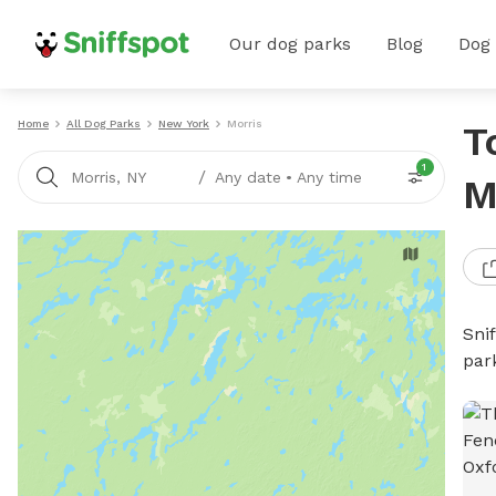
Our dog parks
Blog
Dog
Home
All Dog Parks
New York
Morris
T
1
/
Morris, NY
Any date
•
Any time
M
Sni
par