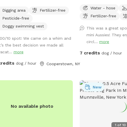
Water - hose
Digging area
Fertilizer-free
Fertilizer-free
Pesticide-free
Doggy swimming vest
This was a great sp
mini Aussies! They e
100/10 spot! We came on a whim and
circl...
more
it’s the best decision we made all
vacat...
more
7 credits
dog / hour
credits
dog / hour
Cooperstown, NY
New
No available photo
1
of
10