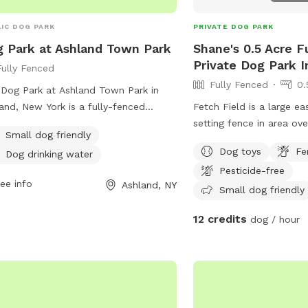
IC DOG PARK
PRIVATE DOG PARK
 Park at Ashland Town Park
Shane's 0.5 Acre F
Private Dog Park I
Fully Fenced
Fully Fenced
0.
Dog Park at Ashland Town Park in
and, New York is a fully-fenced
Fetch Field is a large e
osure perfect for small dogs. The
setting fence in area ove
Small dog friendly
 provides dog drinking water and is a
play, to run around enjo
Dog toys
Fe
Dog drinking water
t place for your furry friend to
side. While you set and
Pesticide-free
alize and exercise. For more
friend enjoy the good lif
ee info
Ashland, NY
rmation, visit their website at
pool is available to cool off. I
Small dog friendly
s://www.ashlandny.com/ashland-
perfect setting for both
12 credits
dog / hour
-park or contact them at (518) 734-
design it with the best o
.
peaceful, enjoyable exp
on over and enjoy.