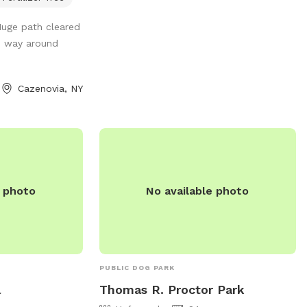
waste disposal stations, benches, and
 dog; so, I want
Huge path cleared
water fountains, this park is a favorite
 After the first
he way around
spot for dog owners in the area to
ior pipes and hot
socialize and exercise their furry friends.
 stall inside the
 12-month frost
Cazenovia, NY
n the back side of
with a water
tric outlets. I
e perimeter that
walk / run around
er of the five
e photo
No available photo
ou cut through the
 hill on the side
he road). Thank
 fun!!
PUBLIC DOG PARK
l
Thomas R. Proctor Park