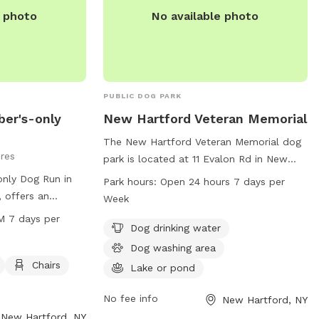
or fines. For more information, visit the
e photo
No available photo
website or contact the Town of New
Hartford Parks & Recreation Department.
PUBLIC DOG PARK
ber's-only
New Hartford Veteran Memorial
The New Hartford Veteran Memorial dog
cres
park is located at 11 Evalon Rd in New
Hartford, New York. The park offers
only Dog Run in
Park hours:
Open 24 hours 7 days per
amenities such as dog drinking water, a
 offers an
Week
dog washing area, and a nearby lake or
small dogs.
M 7 days per
pond for dogs to play in. It is open 24
Dog drinking water
 a table, and a
hours a day, 7 days a week for pet
The park is open
Dog washing area
owners to enjoy. Learn more at new-
very day of the
Chairs
Lake or pond
memorial.edan.io.
on, visit
r contact them
No fee info
New Hartford, NY
l
New Hartford, NY