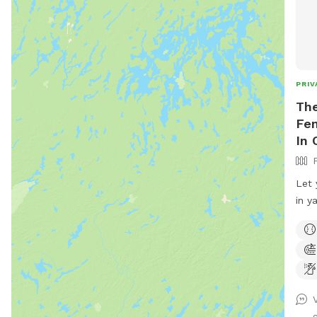
PRIV
The
Fen
In 
Let 
in y
8ft 
and 
fenc
off 
from