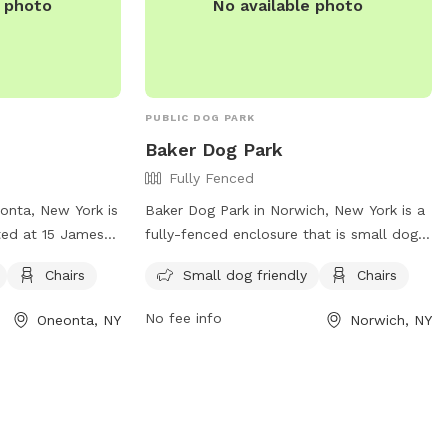
e photo
No available photo
PUBLIC DOG PARK
Baker Dog Park
Fully Fenced
onta, New York is
Baker Dog Park in Norwich, New York is a
ted at 15 James
fully-fenced enclosure that is small dog
ll dog friendly
friendly. The park provides chairs for
Chairs
Small dog friendly
Chairs
owners to relax
visitors to relax while their furry
or more
companions play. For more information,
No fee info
Oneonta, NY
Norwich, NY
website at
visit their Facebook page at
nta.org/city/government/departments/parks-
https://www.facebook.com/norwichnydogpa
lities-and-
or call (607) 337-2301.
them at 607-432-
oneonta.ny.us
.