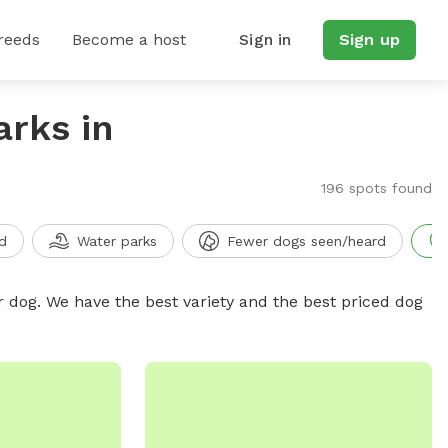
reeds
Become a host
Sign in
Sign up
arks in
196 spots found
d
Water parks
Fewer dogs seen/heard
r dog. We have the best variety and the best priced dog