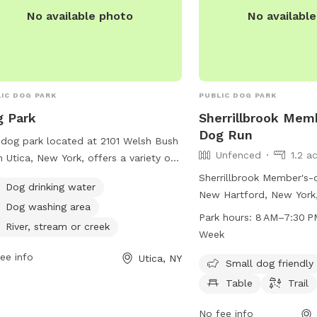
No available photo
No availabl
IC DOG PARK
PUBLIC DOG PARK
 Park
Sherrillbrook Mem
Dog Run
dog park located at 2101 Welsh Bush
Unfenced
1.2 a
n Utica, New York, offers a variety of
ities for dogs and their owners to
Sherrillbrook Member's-
Dog drinking water
y. With access to dog drinking water,
New Hartford, New York,
Dog washing area
g washing area, and the option to
unfenced enclosure for 
Park hours:
8 AM–7:30 P
 in a nearby river, stream, or creek,
River, stream or creek
Amenities include chairs,
Week
 park provides a fun and safe
trail for dogs to enjoy. 
ee info
Utica, NY
ronment for dogs to socialize and
from 8 AM to 7:30 PM e
Small dog friendly
cise. Whether your furry friend wants
week. For more informati
Table
Trail
plash in the water or run around with
newhartfordtown.com o
friends, this dog park has something
at 315-724-0654 or emai
No fee info