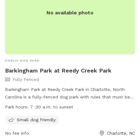
No available photo
PUBLIC DOG PARK
Barkingham Park at Reedy Creek Park
Fully Fenced
Barkingham Park at Reedy Creek Park in Charlotte, North
Carolina is a fully-fenced dog park with rules that must be
followed by dogs and their owners. Dogs must have current
Park hours:
7 :30 a.m. to sunset
vaccinations to use the off-leash areas, and no children
under 12 are allowed. The park is small dog friendly and
Small dog friendly
open from 7:30 a.m. to sunset. For more information, visit
No fee info
Charlotte, NC
their website at https://parkandrec.mecknc.gov/Places-to-