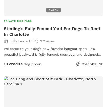
1
of
15
PRIVATE DOG PARK
Sterling's Fully Fenced Yard For Dogs To Rent
In Charlotte
Fully Fenced
0.2 acres
Welcome to your dog’s new favorite hangout spot! This
beautiful backyard is fully fenced, spacious, and designed
with tail wags in mind. Whether your pup loves to zoom,
10 credits
dog / hour
Charlotte, NC
sniff, or just soak up the sun, this peaceful slice of outdoor
heaven is the perfect place to let them run and play safely.
We’ve got: • Lush green grass for fetch and zoomies •
Plenty of shade to keep cool on warm days • A secure
fence so you can relax while your dog roams • Fresh water
bowls and clean-up bags always available • A peaceful,
private environment—no crowded dog parks here! If you’re
looking for a safe, fun, and stress-free spot to let your dog