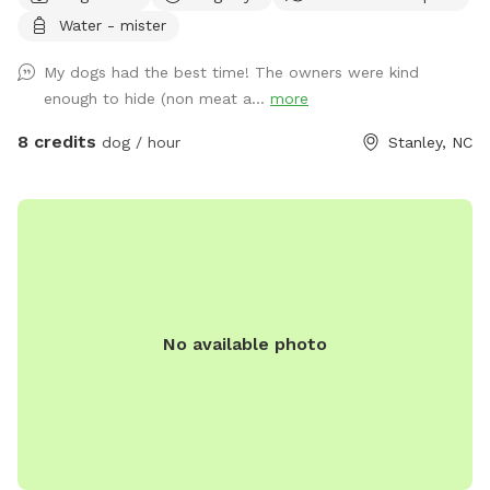
relax and watch the fun ! Our fully fenced yard is packed
Water - mister
with toys and enrichment, giving your dog the freedom to
run, explore, and make a splash all summer long.
My dogs had the best time! The owners were kind
enough to hide (non meat a...
more
8 credits
dog / hour
Stanley, NC
No available photo