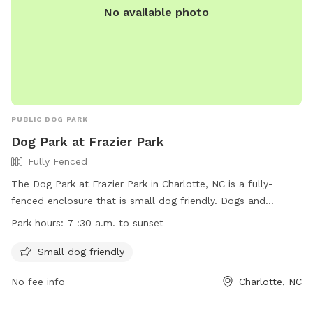
No available photo
PUBLIC DOG PARK
Dog Park at Frazier Park
Fully Fenced
The Dog Park at Frazier Park in Charlotte, NC is a fully-
fenced enclosure that is small dog friendly. Dogs and
owners must follow all posted park rules, including
Park hours:
7 :30 a.m. to sunset
maintaining current vaccinations. No children under 12 are
allowed in the park. The park is open from 7:30 a.m. to
Small dog friendly
sunset. For more information, visit their website at
No fee info
Charlotte, NC
https://parkandrec.mecknc.gov/Places-to-Visit/Dog-
Parks/frazier-dog-park or contact them at 980-314-1000 or