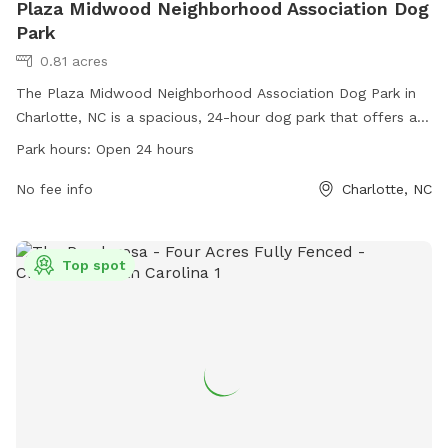
Plaza Midwood Neighborhood Association Dog
Park
0.81 acres
The Plaza Midwood Neighborhood Association Dog Park in
Charlotte, NC is a spacious, 24-hour dog park that offers a
safe and fun environment for dogs to play and socialize.
Park hours:
Open 24 hours
Located in the heart of the Plaza Midwood neighborhood,
this park is a popular spot for local pet owners to bring
No fee info
Charlotte, NC
their furry friends. For more information, you can contact
them at
info@plazamidwood.org
.
Top spot