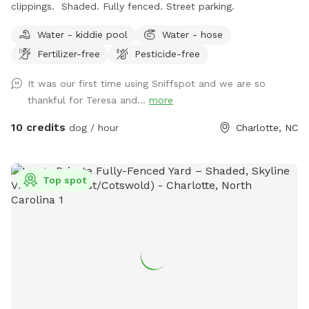
clippings. Shaded. Fully fenced. Street parking.
Water - kiddie pool
Water - hose
Fertilizer-free
Pesticide-free
It was our first time using Sniffspot and we are so
thankful for Teresa and...
more
10 credits
dog / hour
Charlotte, NC
Top spot