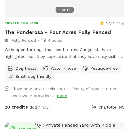
1
of
17
4.97
(
145
)
PRIVATE DOG PARK
The Ponderosa - Four Acres Fully Fenced
Fully Fenced
4 acres
Wide open for dogs that need to run. Our guests have
highlighted that they appreciate that they have easy visibility
to keep eyes on their dog. The pasture was originally used
Dog treats
Water - hose
Pesticide-free
for goats so there are lots of interesting smells. Picnic table
Small dog friendly
and outdoor furniture for humans or dogs underneath shade
trees. Climbing structure. Trash and dog bags available.
I love how private this spot is! Plenty of space to run
Entrance is 80 yards away from residence. Minutes from
and owner provided ...
more
485/Lawyers Rd - easy to find, easy to get to!
20 credits
dog / hour
Charlotte, NC
Top spot