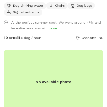
enjoy the yard. We have a dachshund but he had an accident
Dog drinking water
Chairs
Dog bags
and is paralyzed now so we don’t spend as much time in
Sign at entrance
the yard as we used to. Please pick up your dogs poop if
they use the bathroom in the yard.
It’s the perfect summer spot! We went around 4PM and
the entire area was ni...
more
10 credits
dog / hour
Charlotte, NC
No available photo