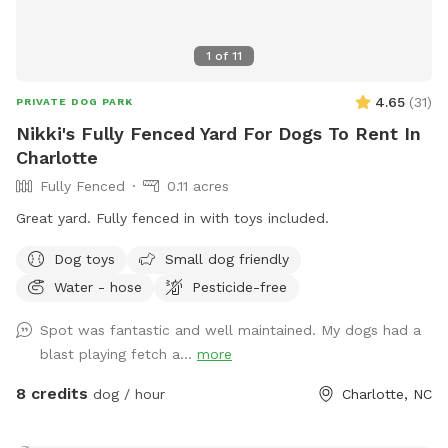
1
of
11
4.65
(
31
)
PRIVATE DOG PARK
Nikki's Fully Fenced Yard For Dogs To Rent In
Charlotte
Fully Fenced
0.11 acres
Great yard. Fully fenced in with toys included.
Dog toys
Small dog friendly
Water - hose
Pesticide-free
Spot was fantastic and well maintained. My dogs had a
blast playing fetch a...
more
8 credits
dog / hour
Charlotte, NC