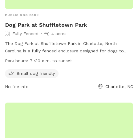
PUBLIC DOG PARK
Dog Park at Shuffletown Park
Fully Fenced
4 acres
The Dog Park at Shuffletown Park in Charlotte, North
Carolina is a fully fenced enclosure designed for dogs to
play off-leash. Owners must ensure their dogs meet all
Park hours:
7 :30 a.m. to sunset
vaccination requirements and follow posted rules. No
children under 12 are allowed in the park. Small dogs are
Small dog friendly
welcome. The park is open from 7:30 a.m. to sunset. For
No fee info
Charlotte, NC
more information, visit their website at
https://parkandrec.mecknc.gov/Places-to-Visit/Dog-Parks or
contact them at 980-314-1000 or
ParkAndRec@MeckNC.gov
.