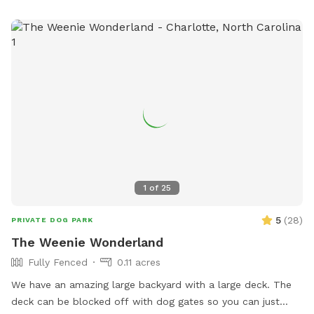
know, thanks! Security cameras are on the property.
1
of
25
5
(
28
)
PRIVATE DOG PARK
The Weenie Wonderland
Fully Fenced
0.11 acres
We have an amazing large backyard with a large deck. The
deck can be blocked off with dog gates so you can just