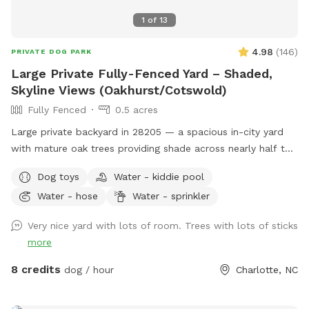
1
of
13
4.98
(
146
)
PRIVATE DOG PARK
Large Private Fully-Fenced Yard – Shaded,
Skyline Views (Oakhurst/Cotswold)
Fully Fenced
0.5 acres
Large private backyard in 28205 — a spacious in-city yard
with mature oak trees providing shade across nearly half the
property and open skyline views of downtown Charlotte.
Dog toys
Water - kiddie pool
With no homes behind the property and one neighboring
Water - hose
Water - sprinkler
house currently unoccupied, the yard feels surprisingly open
and private despite being close to the city. Ideal for: • Dogs
Very nice yard with lots of room. Trees with lots of sticks
that need room to sprint • Owners looking for private off-
more
leash space • Apartment or small-yard dogs needing extra
room Features: • 6’ privacy fencing around the majority of
8 credits
dog / hour
Charlotte, NC
the yard • 4’ fence section along the driveway (not
recommended for known escape artists or high jumpers) •