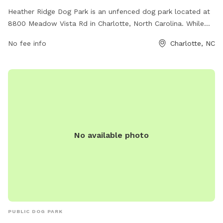
Heather Ridge Dog Park is an unfenced dog park located at
8800 Meadow Vista Rd in Charlotte, North Carolina. While
there are no physical barriers, the park offers various
No fee info
Charlotte, NC
amenities for both dogs and their owners to enjoy. Whether
it's open space for play and exercise, benches for relaxation,
or waste stations for cleanliness, Heather Ridge Dog Park
provides a welcoming environment for dogs to socialize and
have fun.
No available photo
PUBLIC DOG PARK