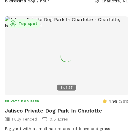
6 credits
dog / hour
Charlotte, NC
and we will close that area off soon. Come enjoy the
backyard! We are sure our dogs look forward to all the new
smells from visitors too!
Top spot
1
of
27
4.98
(
361
)
PRIVATE DOG PARK
Jalisco Private Dog Park In Charlotte
Fully Fenced
0.5 acres
Big yard with a small nature area of leave and grass