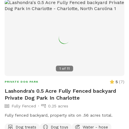
1
of
11
5
(
7
)
PRIVATE DOG PARK
Lashondra's 0.5 Acre Fully Fenced backyard
Private Dog Park In Charlotte
Fully Fenced
0.25 acres
Fully fenced backyard, property sits on .56 acres total.
Dog treats
Dog toys
Water - hose