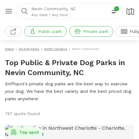
Nevin Community, NC
1
Any date
•
Any time
Public park
Private park
Full
Home
All Dog Parks
North Carolina
Nevin Community
Top Public & Private Dog Parks in
Nevin Community, NC
Sniffspot's private dog parks are the best way to exercise
your dog. We have the best variety and the best priced dog
parks anywhere!
747 spots found
Top spot