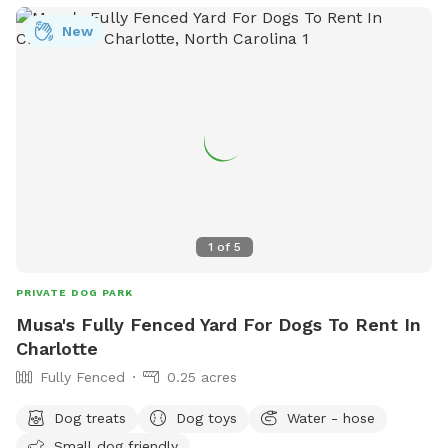
ParkAndRec@MeckNC.gov
.
New
1
of
5
PRIVATE DOG PARK
Musa's Fully Fenced Yard For Dogs To Rent In
Charlotte
Fully Fenced
0.25 acres
Dog treats
Dog toys
Water - hose
Small dog friendly