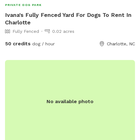
PRIVATE DOG PARK
Ivana's Fully Fenced Yard For Dogs To Rent In
Charlotte
Fully Fenced
0.02 acres
50 credits
dog / hour
Charlotte, NC
No available photo