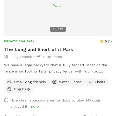
burn some energy, you’ve found it. Come see why dogs (and
their humans) love it here!
1
of
12
5
(
1
)
PRIVATE DOG PARK
The Long and Short of it Park
Fully Fenced
0.06 acres
We have a large backyard that is fully fenced. Most of the
fence is six foot or taller privacy fence, with four foot
fencing along the driveway. There is plenty of space for
Small dog friendly
Water - hose
Chairs
dogs to run and play plus shade and outdoor seating if you
Dog bags
want to take a break. There is water outside too. Please
pick up after your dogs and just drop any waste in the small
Nice clean spacious area for dogs to play. My dogs
trash can by the back of the garage. There is space under
enjoyed it!
more
the storage shed where smaller dogs can go underneath. It’s
fine there’s nothing under there but some leaves and such