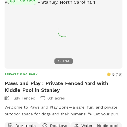
1
of
24
5
(
19
)
PRIVATE DOG PARK
Paws and Play : Private Fenced Yard with
Kiddie Pool in Stanley
Fully Fenced
0.11 acres
Welcome to Paws and Play Zone—a safe, fun, and private
outdoor space for dogs and their humans! 🐾 Let your pup
cool off and splash around in the kiddie pool 💦 while you
Dog treats
Dog toys
Water - kiddie pool