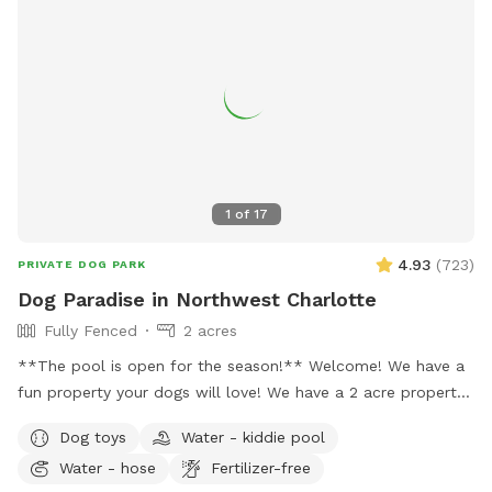
1
of
17
4.93
(
723
)
PRIVATE DOG PARK
Dog Paradise in Northwest Charlotte
Fully Fenced
2 acres
**The pool is open for the season!** Welcome! We have a
fun property your dogs will love! We have a 2 acre property,
which includes approximately a half acre fenced area, a 1
Dog toys
Water - kiddie pool
acre unfenced area, and a separately fenced inground pool
Water - hose
Fertilizer-free
area. Only dogs are allowed in the swimming pool (unless