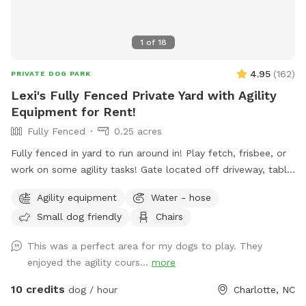
1
of
18
4.95
(
162
)
PRIVATE DOG PARK
Lexi's Fully Fenced Private Yard with Agility
Equipment for Rent!
Fully Fenced
0.25 acres
Fully fenced in yard to run around in! Play fetch, frisbee, or
work on some agility tasks! Gate located off driveway, table
and chairs to relax at while the pup plays. Available agility
Agility equipment
Water - hose
equipment are jumps, tunnel, dog walk, table, tire hoop, mini
Small dog friendly
Chairs
A-frame/dog walk trainer. Yard is regularly sprayed (safe for
pups) for mosquitos so it will be a bug free experience!
This was a perfect area for my dogs to play. They
Please note that I do not charge extra for the agility
enjoyed the agility cours...
more
equipment, so sometimes it may not be out on the lawn
due to mowing. If you are renting truly for the agility
10 credits
dog / hour
Charlotte, NC
equipment, please book a few days in advance and let me