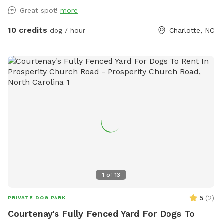
you're actively helping or playing with them). Two creeks
Great spot!
more
outline our property and dogs are welcome anywhere on the
property. We tend to keep the grass in the back of the
10 credits
dog / hour
Charlotte, NC
property a bit longer to support the bees, but it also makes
for lots more sniffing for the pups! If you're using the
unfenced portion of the yard, dogs must be on leash. We
have dogs of our own, but we will keep them secure in the
house when you're using the property so you'll have the
whole yard and pool to yourself. Please see the amenities
and access instructions portions of our profile for more
information! We bought our property specifically for our
own dogs to enjoy, so we know yours will love it too. We
look forward to having you!
1
of
13
5
(
2
)
PRIVATE DOG PARK
Courtenay's Fully Fenced Yard For Dogs To