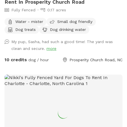
Rent In Prosperity Church Road
Fully Fenced
0.17 acres
Water - mister
Small dog friendly
Dog treats
Dog drinking water
My pup, Sasha, had such a good time! The yard was
clean and secure.
more
10 credits
dog / hour
Prosperity Church Road, NC