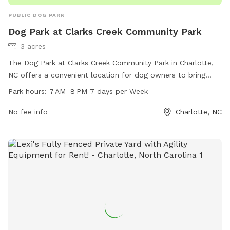
PUBLIC DOG PARK
Dog Park at Clarks Creek Community Park
3 acres
The Dog Park at Clarks Creek Community Park in Charlotte,
NC offers a convenient location for dog owners to bring
their furry friends to play and socialize. The park is open
Park hours:
7 AM–8 PM 7 days per Week
from 7 AM to 8 PM seven days a week and offers various
amenities for dogs to enjoy. For more information, contact
No fee info
Charlotte, NC
the park at 980-314-1001.