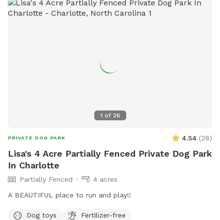
Flat, well-maintained grass • Large shaded areas from
mature oak trees • No rear neighbors + skyline view • Simple,
low-touch access Please Note: • Property is located near an
active rail line. Trains pass intermittently every few hours and
the whistle can be loud. Most dogs are unbothered, but
noise-sensitive dogs may want to consider before booking. •
Property includes a rope swing. Use at your own risk. • Dogs
must be supervised at all times and waste must be
removed. • Please ensure the gate is securely closed when
entering and exiting. Spacious. Private. In the city.
1
of
26
4.54
(
28
)
PRIVATE DOG PARK
Lisa's 4 Acre Partially Fenced Private Dog Park
In Charlotte
Partially Fenced
4 acres
A BEAUTIFUL place to run and play!!
Dog toys
Fertilizer-free