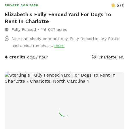
5
(
1
)
PRIVATE DOG PARK
Elizabeth's Fully Fenced Yard For Dogs To
Rent In Charlotte
Fully Fenced
0.17 acres
Nice and shady on a hot day. Fully fenced in. My Rottie
had a nice run chas...
more
4 credits
dog / hour
Charlotte, NC