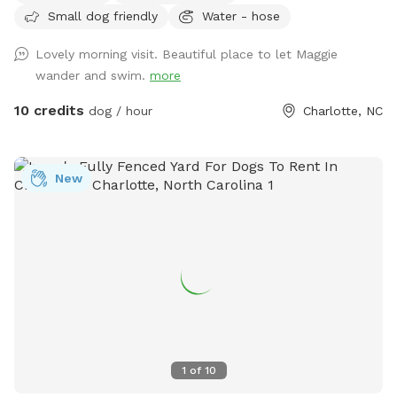
Small dog friendly
Water - hose
Lovely morning visit. Beautiful place to let Maggie
wander and swim.
more
10 credits
dog / hour
Charlotte, NC
New
1
of
10