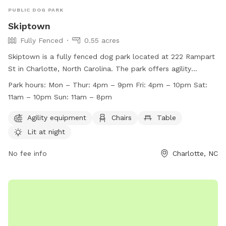
PUBLIC DOG PARK
Skiptown
Fully Fenced
0.55 acres
Skiptown is a fully fenced dog park located at 222 Rampart
St in Charlotte, North Carolina. The park offers agility
equipment, chairs, tables, and an indoor play space for
Park hours:
Mon – Thur: 4pm – 9pm Fri: 4pm – 10pm Sat:
dogs. It is lit at night for evening playtime. Skiptown's work
11am – 10pm Sun: 11am – 8pm
hours are Monday to Thursday from 4pm to 9pm, Friday
from 4pm to 10pm, Saturday from 11am to 10pm, and
Agility equipment
Chairs
Table
Sunday from 11am to 8pm. For more information, visit their
Lit at night
website at https://skiptown.io/charlotte-nc/dog-bar-and-
dog-park/ or contact them at (704) 780-4787 or
No fee info
Charlotte, NC
hello@skiptown.io
.