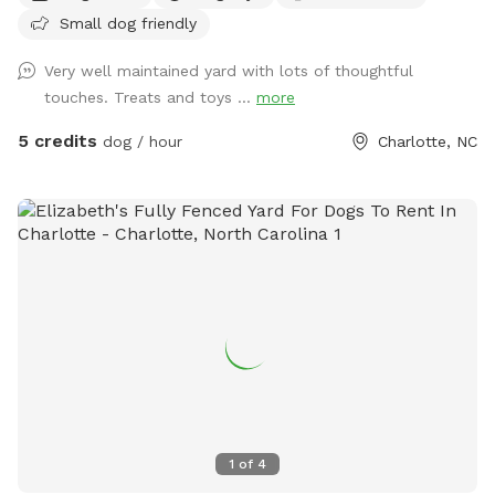
Small dog friendly
Very well maintained yard with lots of thoughtful
touches. Treats and toys ...
more
5 credits
dog / hour
Charlotte, NC
1
of
4