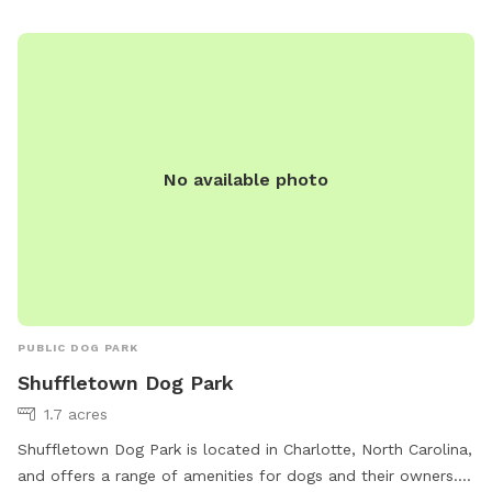
Visit/Dog-Parks/barkingham-park-reedy-creek-park or
contact them at 980-314-1000 or
ParkAndRec@MeckNC.gov
.
No available photo
PUBLIC DOG PARK
Shuffletown Dog Park
1.7 acres
Shuffletown Dog Park is located in Charlotte, North Carolina,
and offers a range of amenities for dogs and their owners.