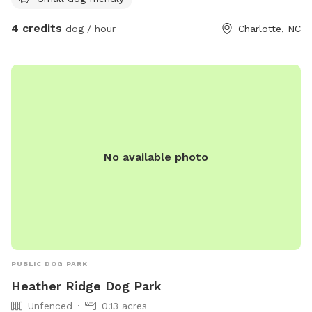
4 credits
dog / hour
Charlotte, NC
No available photo
PUBLIC DOG PARK
Heather Ridge Dog Park
Unfenced
0.13 acres