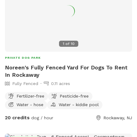
know, and I still may be able to accommodate you upon
request. 9) I currently have dog limit set to 6 but can
accommodate more upon request so please feel free to
ask. We can make special accommodations upon request.
1
of
10
PRIVATE DOG PARK
Noreen's Fully Fenced Yard For Dogs To Rent
In Rockaway
Fully Fenced
0.11 acres
Fertilizer-free
Pesticide-free
Water - hose
Water - kiddie pool
20 credits
dog / hour
Rockaway, NJ