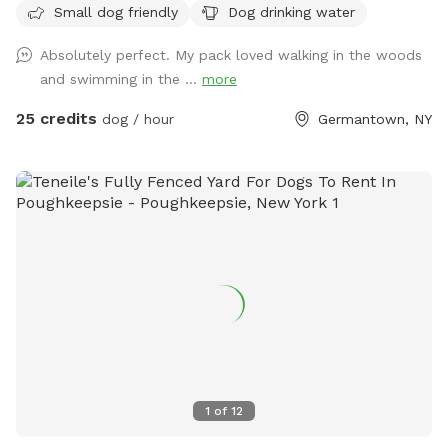
Small dog friendly
Dog drinking water
Booking this Sniffspot helps us save lives and continue our
rescue work. Enjoy the wooded trails, gentle rolling fields,
Absolutely perfect. My pack loved walking in the woods
swimmable pond and Catskill Mountain views. We encourage
and swimming in the ...
more
and welcome reactive dogs who need the place to
themselves, and their humans who love them. Our farm is a
25 credits
dog / hour
Germantown, NY
safe place for everybody, and every dog. To learn more
about our organization, see @MrBonesandCo on Instagram.
1
of
12