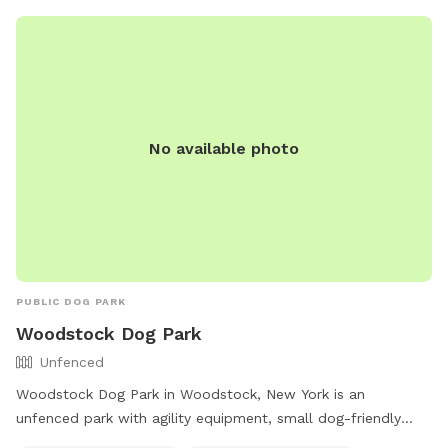
No available photo
PUBLIC DOG PARK
Woodstock Dog Park
Unfenced
Woodstock Dog Park in Woodstock, New York is an
unfenced park with agility equipment, small dog-friendly
areas, chairs, and tables available for visitors. The park also