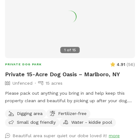
1
of
15
4.91
(
56
)
PRIVATE DOG PARK
Private 15-Acre Dog Oasis – Marlboro, NY
Unfenced
15 acres
Please pack out anything you bring in and help keep this
property clean and beautiful by picking up after your dog.
NOTE: THE POND HAD BEEN DRIED UP! Let your pup run,
Digging area
Fertilizer-free
sniff, and explore on this private, perfectly mowed 15+ acre
Small dog friendly
Water - kiddie pool
property—formerly a Christmas tree farm, now a peaceful
retreat for dogs and their humans. * Over 15 acres of open
Beautiful area super quiet our dobe loved it!
more
grassy fields perfect for running, fetch, and zoomies *