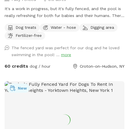
It's a work in progress, but it's fully fenced, and the pool is
really refreshing for both fur babies and their humans. There
are lounge chairs, speakers, and a lot of privacy! I started
Dog treats
Water - hose
Digging area
some plantings this spring, like young fruit trees, so your
Fertilizer-free
diligence in making sure your dogs don't pee/poop on them
would be so very much appreciated!! You are welcome to
The fenced yard was perfect for our dog and he loved
bring up to 2 dogs per person.
swimming in the pool! ...
more
60 credits
dog / hour
Croton-on-Hudson, NY
New