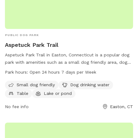
PUBLIC DOG PARK
Aspetuck Park Trail
Aspetuck Park Trail in Easton, Connecticut is a popular dog
park with amenities such as a small dog friendly area, dog
drinking water, tables, a lake or pond, and a trail for dogs to
Park hours:
Open 24 hours 7 days per Week
explore. The park is open 24 hours a day, 7 days a week,
providing plenty of opportunities for both dogs and owners
Small dog friendly
Dog drinking water
to enjoy outdoor activities and socializing with other pets.
Table
Lake or pond
No fee info
Easton, CT