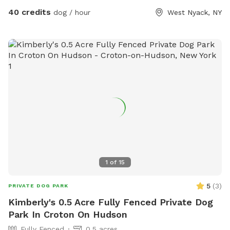
40 credits
dog / hour
West Nyack, NY
1
of
15
5
(
3
)
PRIVATE DOG PARK
Kimberly's 0.5 Acre Fully Fenced Private Dog
Park In Croton On Hudson
Fully Fenced
0.5 acres