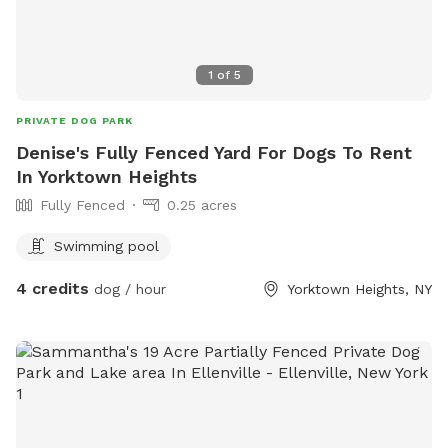
1
of
5
PRIVATE DOG PARK
Denise's Fully Fenced Yard For Dogs To Rent
In Yorktown Heights
Fully Fenced
0.25 acres
Swimming pool
4 credits
dog / hour
Yorktown Heights, NY