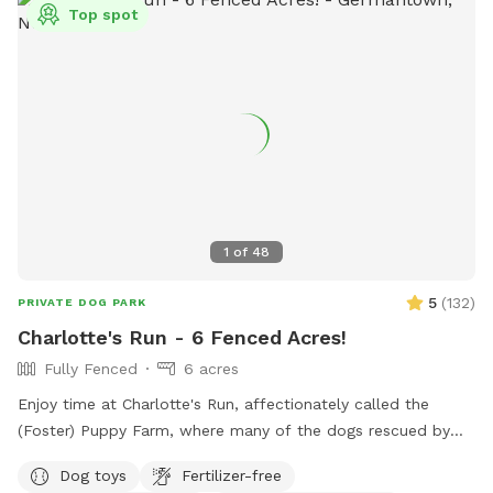
Top spot
1
of
48
5
(
132
)
PRIVATE DOG PARK
Charlotte's Run - 6 Fenced Acres!
Fully Fenced
6 acres
Enjoy time at Charlotte's Run, affectionately called the
(Foster) Puppy Farm, where many of the dogs rescued by
our 501(c)3 animal welfare nonprofit, Mr. Bones & Co.,
Dog toys
Fertilizer-free
rehabilitate and decompress before finding forever homes.