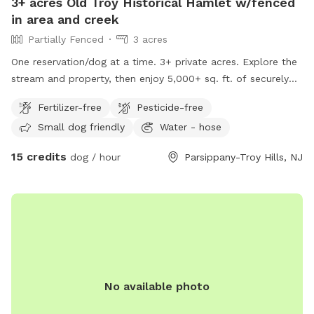
3+ acres Old Troy Historical Hamlet w/fenced
in area and creek
Partially Fenced
3 acres
One reservation/dog at a time. 3+ private acres. Explore the
stream and property, then enjoy 5,000+ sq. ft. of securely
fenced off-leash space—with a 30-minute buffer between
Fertilizer-free
Pesticide-free
every guest. Property borders a Wildlife Preserve. (Note:
Small dog friendly
Water - hose
guests with pets may not access the wildlife preserve. There
are signs posted on the trees to show the border.) Features:
15 credits
dog / hour
Parsippany-Troy Hills, NJ
Large turf lawn for running and playing fetch. Pesticide and
chemical free. Tall grass area. Wooded area with short trail.
Separate 5000 ft.² shaded woodland fenced in area with 5
foot high chain-link fence. Freshwater brook access Garden
hose for cleanup We can run the sprinkler in the summertime
Poop bags and trashcan *please bring your own towels if
you are going in the brook Off street parking for two cars
Located half mile from Cameron dog park.
No available photo