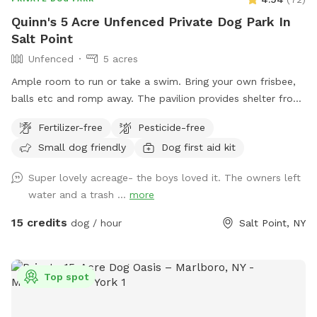
Quinn's 5 Acre Unfenced Private Dog Park In
Salt Point
Unfenced
5 acres
Ample room to run or take a swim. Bring your own frisbee,
balls etc and romp away. The pavilion provides shelter from
hot sun or sudden showers. Enjoy beaver, heron, bald eagle
Fertilizer-free
Pesticide-free
sightings….pack a picnic and relax w your furry best friend
Small dog friendly
Dog first aid kit
by the side of Wappingers Creek in the hamlet of salt point.
Park is winterized so bathrooms/available Mid May-October.
Super lovely acreage- the boys loved it. The owners left
water and a trash ...
more
15 credits
dog / hour
Salt Point, NY
Top spot