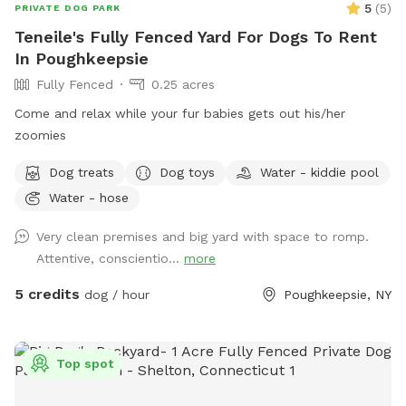
5
(
5
)
PRIVATE DOG PARK
Teneile's Fully Fenced Yard For Dogs To Rent
In Poughkeepsie
Fully Fenced
0.25 acres
Come and relax while your fur babies gets out his/her
zoomies
Dog treats
Dog toys
Water - kiddie pool
Water - hose
Very clean premises and big yard with space to romp.
Attentive, conscientio...
more
5 credits
dog / hour
Poughkeepsie, NY
Top spot