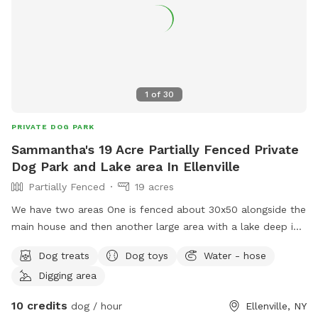
1
of
30
PRIVATE DOG PARK
Sammantha's 19 Acre Partially Fenced Private
Dog Park and Lake area In Ellenville
Partially Fenced
19 acres
We have two areas One is fenced about 30x50 alongside the
main house and then another large area with a lake deep in
the woods that is unfenced.
Dog treats
Dog toys
Water - hose
Digging area
10 credits
dog / hour
Ellenville, NY