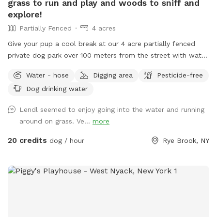
grass to run and play and woods to sniff and
explore!
Partially Fenced
4 acres
Give your pup a cool break at our 4 acre partially fenced
private dog park over 100 meters from the street with water,
grass, woods and more! Human friends can take a break in
Water - hose
Digging area
Pesticide-free
the shade and watch for some of the magnificent birds that
Dog drinking water
also visit the river while your pup is having the time of it’s
life. Private parking onsite. *** This is a “carry in carry out”
Lendl seemed to enjoy going into the water and running
“park!” Please take your poop bags. I cannot have all the
around on grass. Ve...
more
poop :) There is a park with a garbage bag 200 yards from
my house if you want to dispose of it quickly. Right out of
20 credits
dog / hour
Rye Brook, NY
my driveway, 200 yards on your left. Pull over and toss the
bag into the garbage there. **Back patio is off limits. It is
not fenced but please respect this space, tables, chairs,
etc., as my private space and refrain from sitting/lounging.
Please also refrain from in using the swing set. Please do
your best to keep pups from running through any plantings!