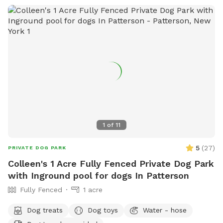
1
of
11
5
(
27
)
PRIVATE DOG PARK
Colleen's 1 Acre Fully Fenced Private Dog Park
with Inground pool for dogs In Patterson
Fully Fenced
1 acre
Dog treats
Dog toys
Water - hose