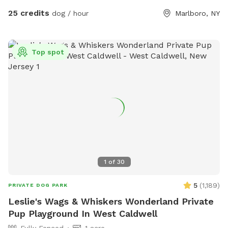
Scenic rolling hills and pine groves from the former
25 credits
dog / hour
Marlboro, NY
Christmas tree farm * Private setting with no other dogs
unless you choose to visit with friends * Gated entrance for
added privacy and peace of mind * Plenty of room to roam,
Top spot
explore, and enjoy nature Please Note: The pond in the
middle of the field has been removed. There is currently
some bulldozing and site work taking place on the lower
portion of the property, so you may encounter some mud in
that area. The upper portion of the property remains open,
with plenty of beautifully maintained grassy acreage for your
dog to enjoy. Whether your dog loves to sprint, sniff, or
simply stretch their legs, there’s still more than enough
space for an unforgettable off-leash adventure. We look
1
of
30
forward to welcoming you and your four-legged friend!
5
(
1,189
)
PRIVATE DOG PARK
Leslie's Wags & Whiskers Wonderland Private
Pup Playground In West Caldwell
Fully Fenced
1 acre