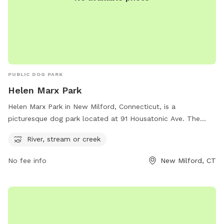
PUBLIC DOG PARK
Helen Marx Park
Helen Marx Park in New Milford, Connecticut, is a
picturesque dog park located at 91 Housatonic Ave. The
park features a river, stream, or creek, providing a beautiful
River, stream or creek
and natural setting for dogs to play and explore. Visitors can
find more information on the park's amenities and activities
No fee info
New Milford, CT
on the website newmilfordct.myrec.com or contact
parkandrec@newmilfordct.gov
for any inquiries.