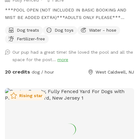
***POOL OPEN (NOT INCLUDED IN BASIC BOOKING AND
MIST BE ADDED EXTRA)***ADULTS ONLY PLEASE***
Come and visit us at Wags & Whiskers Wonderland. Where
Dog treats
Dog toys
Water - hose
tails wag fast and wave high, whiskers smile, wet noses
Fertilizer-free
sniff, zoomies can zoom and doggie wishes come true!
Come alone with your dog, with doggie friends or maybe a
Our pup had a great time! She loved the pool and all the
doggie birthday "pawty" (pawty packages available). Follow
space for the post...
more
us on Facebook for most recent updates and changes.
https://www.facebook.com/profile.php?id=61562530721002
20 credits
dog / hour
West Caldwell, NJ
We love being a part of Sniffspot and providing a safe
space for dogs to get exercise and explore. I have had
reactive dogs and understand the struggles to find fun and
Rising star
safe spaces for them to explore. Come here and enjoy a
fully fenced backyard with pool (OPTIONAL EXTRA FEE-
POOL IS NOT INCLUDED IN THE YARD BOOKING FEE AND
YOU MUST ADD EXTRA). Fence height 4 - 5 feet. Large park
like setting with grassy flat area for dogs to romp and play.
There are dog bowls available and a hose for water. There