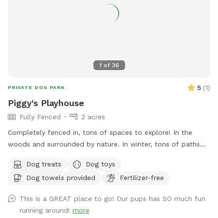
All other space in front yard near the river and backyard
grassy area and woods are available to explore! ***I have
recently found a lot of poop in my yard. You MUST clean up
after your dogs. If it continues I will have to shut down my
spot. Please keep a watchful eye on your dogs and clean up
their poop. I cannot police the yard after every visitor and
1
of
36
clean up their poop. Be respectful of the Sniffspot
community and just in general have respect and clean up
5
(
1
)
PRIVATE DOG PARK
after your dogs!!!
Piggy's Playhouse
Fully Fenced
2 acres
Completely fenced in, tons of spaces to explore! In the
woods and surrounded by nature. In winter, tons of paths
shoveled out in the snow for dogs to run around and play. In
Dog treats
Dog toys
summer, doggy pool is available.
Dog towels provided
Fertilizer-free
This is a GREAT place to go! Our pups has SO much fun
running around!
more