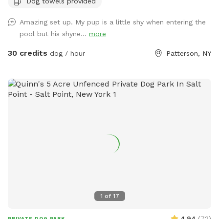
Dog towels provided
Amazing set up. My pup is a little shy when entering the
pool but his shyne...
more
30 credits
dog / hour
Patterson, NY
1
of
17
4.94
(
72
)
PRIVATE DOG PARK