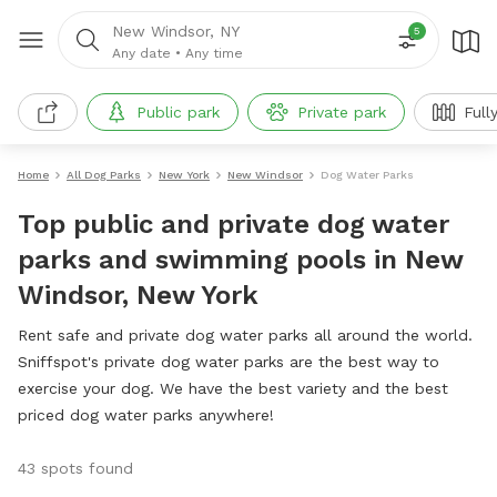
New Windsor, NY
5
Any date
•
Any time
Public park
Private park
Full
Home
All Dog Parks
New York
New Windsor
Dog Water Parks
Top public and private dog water
parks and swimming pools in New
Windsor, New York
Rent safe and private dog water parks all around the world.
Sniffspot's private dog water parks are the best way to
exercise your dog. We have the best variety and the best
priced dog water parks anywhere!
43 spots found