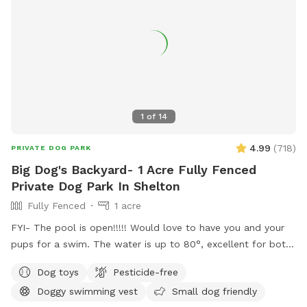
1
of
14
4.99
(
718
)
PRIVATE DOG PARK
Big Dog's Backyard- 1 Acre Fully Fenced
Private Dog Park In Shelton
Fully Fenced
1 acre
FYI- The pool is open!!!!! Would love to have you and your
pups for a swim. The water is up to 80°, excellent for both
pups and humans! A reminder, pool use is an additional
Dog toys
Pesticide-free
charge under extras. Enjoy! Fully fenced, secure and private
Doggy swimming vest
Small dog friendly
acre of doggy heaven located on a cul de sac. Large grass