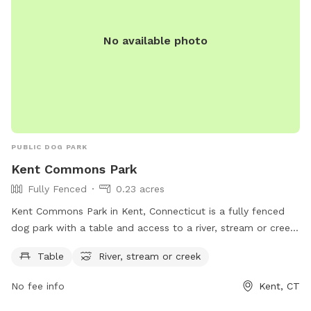
No available photo
PUBLIC DOG PARK
Kent Commons Park
Fully Fenced
0.23 acres
Kent Commons Park in Kent, Connecticut is a fully fenced
dog park with a table and access to a river, stream or creek.
This park provides a safe space for dogs to play and
Table
River, stream or creek
socialize with other pups. For more information, visit
townofkentct.org or contact the park at 860-927-1003 or
No fee info
Kent, CT
email
landuseadmin@townofkentct.org
.