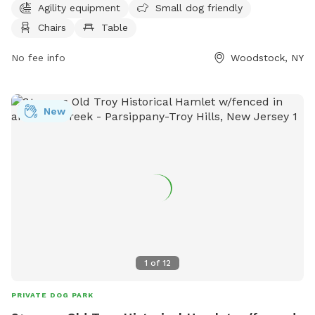
Agility equipment
Small dog friendly
offers access to a river, stream, or creek for dogs to cool
Chairs
Table
off or play in. More information can be found on their
website, woodstockdogpark.org, or by contacting
No fee info
Woodstock, NY
supervisor@woodstockny.org
.
New
1
of
12
PRIVATE DOG PARK