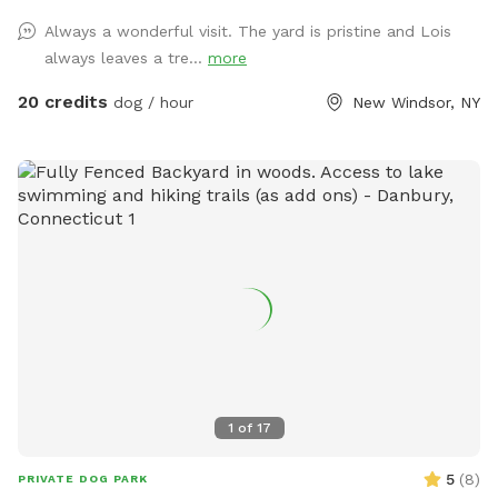
attending so that less hair enters the pool. We want to keep
Always a wonderful visit. The yard is pristine and Lois
it nice and clean for all of our guests so everyone has a
always leaves a tre...
more
positive experience. We also do not want to put extra stress
on the pool filter so we can keep it running for everyone to
20 credits
dog / hour
New Windsor, NY
use. I also leave a skimmer net by the pool if needed.
FYI...It's NJ so the pool is only anticipated open from mid
April until mid October. Please keep this in mind when
booking and feel free to message me if you want to check
on availability. Our yard is very safe but keep in mind this is a
backyard which is surrounded by woods and you are
outdoors and there are things you may potentially see or
encounter. We do use mosquito control but there can be
bugs, mosquitoes, gnats, frogs, spiders, bees, wasps,
critters, groundhogs, chipmunks, snakes, rabbits, opossum,
squirrels, deer, turkey, hawks just to name a few. This is
nature and we cannot control nature. NOTE: 1) PLEASE DO
1
of
17
NOT BRING ANY DOG THAT IS SHOWING ANY SIGNS OF
SICKNESS OR ILLESS (DIARRHEA, VOMITING, COUGHING,
5
(
8
)
PRIVATE DOG PARK
LETHARGY). ALSO, I KNOW SNIFFSPOT ASKS ABOUT DOGS