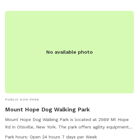
No available photo
PUBLIC DOG PARK
Mount Hope Dog Walking Park
Mount Hope Dog Walking Park is located at 2569 Mt Hope
Rd in Otisville, New York. The park offers agility equipment
for dogs to play and exercise, as well as a lake or pond for
Park hours:
Open 24 hours 7 days per Week