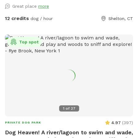
yard, mulch, and wooded area on each side of the yard will
Great place
more
keep your dog busy sniffing and exploring. The ground is
cleared in the wooded areas for fun running and walks.
12 credits
dog / hour
Shelton, CT
Large blue stone shaded patio that backs up to woods. The
large in ground pool is uncovered and ready to swim for an
additional charge (see below”Extras”). The fencing between
Top spot
the yard and pool is not 100% secure, just keep an eye on
your pups. All people and pets will be inside during your visit
for privacy. There are poop bags, a bowl of water and a
basket of toys for you and your pup if you wish. Whether
you want to sit in the shade or play in the sun, there are
multiple seating areas. Driveway and Street parking with
easy access to the spot.
1
of
27
4.97
(
397
)
PRIVATE DOG PARK
Dog Heaven! A river/lagoon to swim and wade,