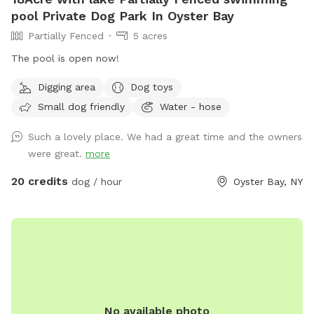
pool Private Dog Park In Oyster Bay
Partially Fenced
5 acres
The pool is open now!
Digging area
Dog toys
Small dog friendly
Water - hose
Such a lovely place. We had a great time and the owners
were great.
more
20 credits
dog / hour
Oyster Bay, NY
No available photo