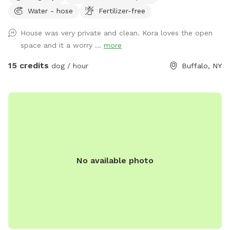
Water - hose
Fertilizer-free
freedom. It’s a beautiful area and relaxing is a must🥰🏡
House was very private and clean. Kora loves the open
space and it a worry ...
more
15 credits
dog / hour
Buffalo, NY
No available photo