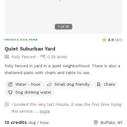
1
of
15
4.9
(
40
)
PRIVATE DOG PARK
Quiet Suburban Yard
Fully Fenced
0.25 acres
Fully fenced in yard in a quiet neighborhood. There is also a
sheltered patio with chairs and table to use.
Water - hose
Small dog friendly
Chairs
Dog drinking water
I booked this very last minute, it was the first time trying
this service. ...
more
10 credits
dog / hour
Buffalo, NY