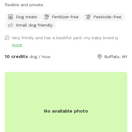
flexible and private.
Dog treats
Fertilizer-free
Pesticide-free
Small dog friendly
Very frindly and has a beatiful yard .my baby loved iy
more
10 credits
dog / hour
Buffalo, NY
No available photo