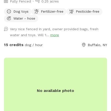
Fully Fenced
0.25 acres
Dog toys
Fertilizer-free
Pesticide-free
Water - hose
Very nice fenced in yard, owner provided bags, fresh
water and toys. Will 1...
more
15 credits
dog / hour
Buffalo, NY
No available photo