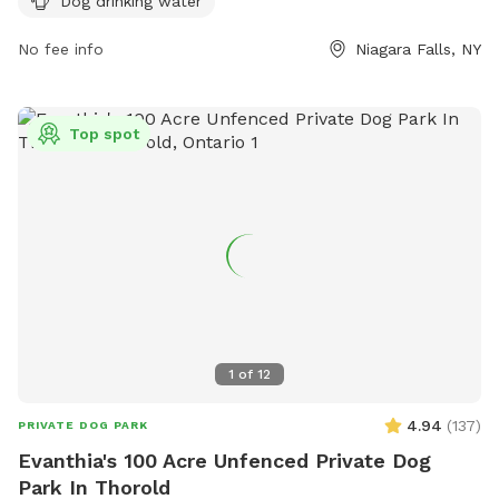
Dog drinking water
information.
No fee info
Niagara Falls, NY
Top spot
1
of
12
4.94
(
137
)
PRIVATE DOG PARK
Evanthia's 100 Acre Unfenced Private Dog
Park In Thorold