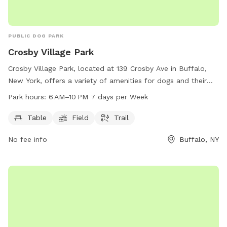
PUBLIC DOG PARK
Crosby Village Park
Crosby Village Park, located at 139 Crosby Ave in Buffalo,
New York, offers a variety of amenities for dogs and their
owners to enjoy. This dog park features tables for picnics,
Park hours:
6 AM–10 PM 7 days per Week
open fields for play, and scenic trails for leisurely strolls.
Open from 6 AM to 10 PM seven days per week, Crosby
Table
Field
Trail
Village Park provides ample opportunity for furry friends to
No fee info
Buffalo, NY
get exercise and socialize in a safe and welcoming
environment.