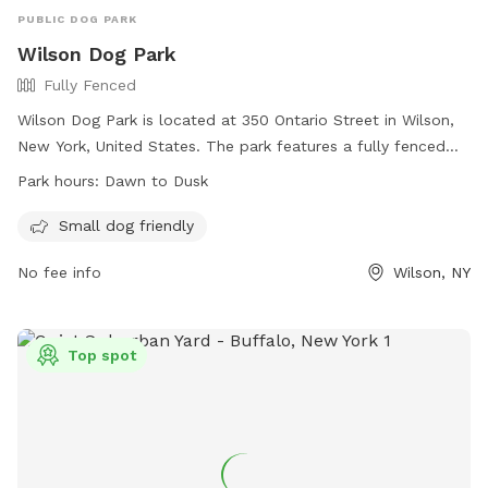
PUBLIC DOG PARK
Wilson Dog Park
Fully Fenced
Wilson Dog Park is located at 350 Ontario Street in Wilson,
New York, United States. The park features a fully fenced
enclosure that is small dog friendly. The park is open from
Park hours:
Dawn to Dusk
dawn to dusk for pet owners to enjoy with their furry
friends. For more information, visit their website at
Small dog friendly
https://villagewilson.digitaltowpath.org:10199/content/Parks/Vi
No fee info
Wilson, NY
or contact them at 716-751-6764 or email at
carey@villageofwilson.org
.
Top spot