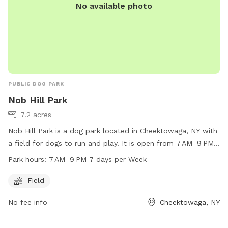
No available photo
PUBLIC DOG PARK
Nob Hill Park
7.2 acres
Nob Hill Park is a dog park located in Cheektowaga, NY with
a field for dogs to run and play. It is open from 7 AM–9 PM
seven days a week, offering plenty of time for dogs to enjoy
Park hours:
7 AM–9 PM 7 days per Week
the space. For more information, contact Nob Hill Park at
716-656-2280.
Field
No fee info
Cheektowaga, NY