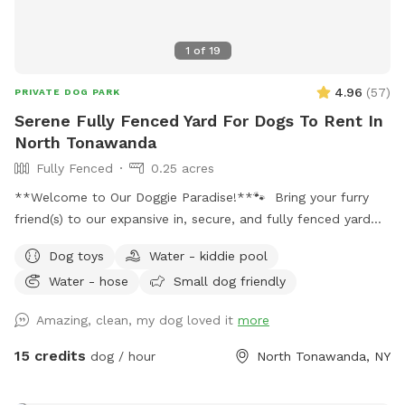
1
of
19
4.96
(
57
)
PRIVATE DOG PARK
Serene Fully Fenced Yard For Dogs To Rent In
North Tonawanda
Fully Fenced
0.25 acres
**Welcome to Our Doggie Paradise!**🐾 Bring your furry
friend(s) to our expansive in, secure, and fully fenced yard
designed for maximum fun and safety! Whether you have a
Dog toys
Water - kiddie pool
solo pup or a pack of up to 20 dogs, our huge space offers
Water - hose
Small dog friendly
endless opportunities for play and exploration. Please note:
there is a maximum of 4 humans (and 2 cars) allowed per
Amazing, clean, my dog loved it
more
booking. Any additional people should be added in the
“Extras” section. Note: Anyone under 18 must be
15 credits
dog / hour
North Tonawanda, NY
accompanied by an adult at all times. One adult per child is
required. **Features:** - **Massive Fenced Area:** Plenty