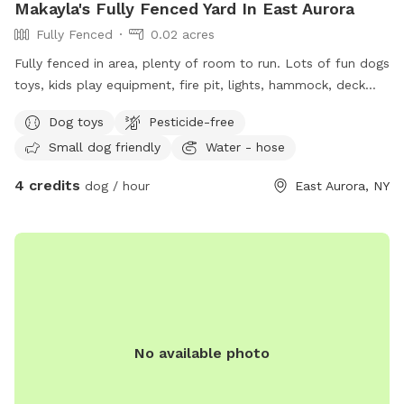
Makayla's Fully Fenced Yard In East Aurora
Fully Fenced
0.02 acres
Fully fenced in area, plenty of room to run. Lots of fun dogs
toys, kids play equipment, fire pit, lights, hammock, deck
with chairs.
Dog toys
Pesticide-free
Small dog friendly
Water - hose
4 credits
dog / hour
East Aurora, NY
No available photo