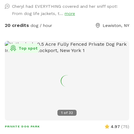
or run wild! We also offer our indoor tiki room with seating
Cheryl had EVERYTHING covered and her sniff spot!
,tv, wifi and a fridge.Indoor restroom available.Lots of
From dog life jackets, t...
more
parking in driveway.Just a friendly reminder the booking
includes up to two guests.If you are bringing more than two
20 credits
dog / hour
Lewiston, NY
people update your reservation to include the additional
guests before your visit.This can be found under extras
.Thank you
Top spot
1
of
32
4.97
(
75
)
PRIVATE DOG PARK