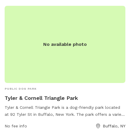
No available photo
PUBLIC DOG PARK
Tyler & Cornell Triangle Park
Tyler & Cornell Triangle Park is a dog-friendly park located
at 92 Tyler St in Buffalo, New York. The park offers a variety
of amenities for dogs to enjoy, such as open grassy areas
No fee info
Buffalo, NY
for play, walking trails, and water stations. The park's