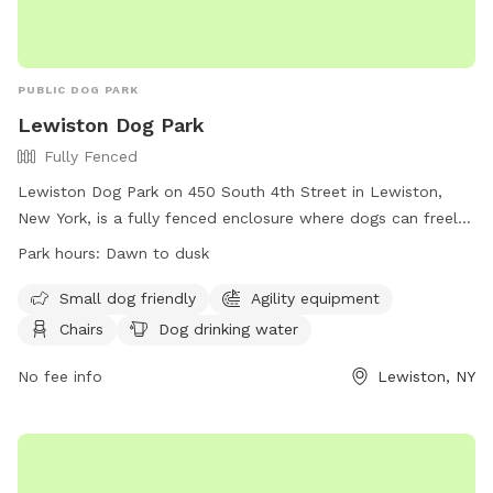
PUBLIC DOG PARK
Lewiston Dog Park
Fully Fenced
Lewiston Dog Park on 450 South 4th Street in Lewiston,
New York, is a fully fenced enclosure where dogs can freely
roam and play. The park has strict rules in place for the
Park hours:
Dawn to dusk
safety of all visitors, including age restrictions, health
requirements for dogs, and guidelines for behavior and
Small dog friendly
Agility equipment
cleanliness. The park offers amenities such as agility
Chairs
Dog drinking water
equipment, chairs, and drinking water for dogs. Visitors must
adhere to the rules and regulations of the park at all times
No fee info
Lewiston, NY
and are responsible for any damage or injury caused by their
dogs. The park is open from dawn to dusk and encourages
a safe and enjoyable environment for all dogs and their
owners.