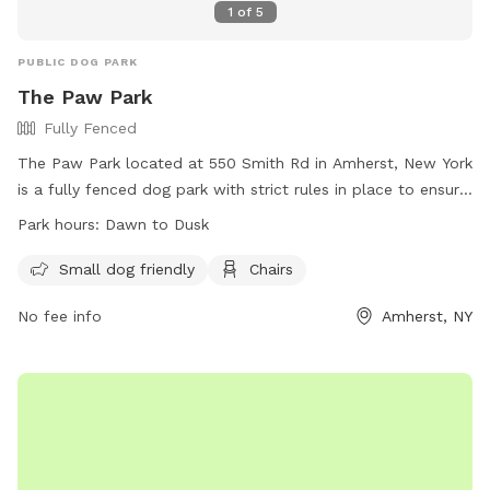
1
of
5
PUBLIC DOG PARK
The Paw Park
Fully Fenced
The Paw Park located at 550 Smith Rd in Amherst, New York
is a fully fenced dog park with strict rules in place to ensure
the safety of all pets and visitors. Dogs must be licensed,
Park hours:
Dawn to Dusk
vaccinated, and spayed or neutered to enter the park, and
aggressive behavior is not tolerated. Children are not
Small dog friendly
Chairs
recommended to enter the park, and dog handlers must be
No fee info
Amherst, NY
present at all times with a maximum of three dogs per
person. Amenities include a small dog area, chairs, and
water available on-site. The park is open from dawn to dusk
and visitors are encouraged to clean up after themselves
and their pets. For emergency vet care, contact 839-4043.