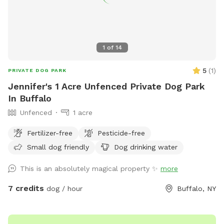
1
of
14
5
(
1
)
PRIVATE DOG PARK
Jennifer's 1 Acre Unfenced Private Dog Park
In Buffalo
Unfenced
1 acre
Fertilizer-free
Pesticide-free
Small dog friendly
Dog drinking water
This is an absolutely magical property ✨
more
7 credits
dog / hour
Buffalo, NY