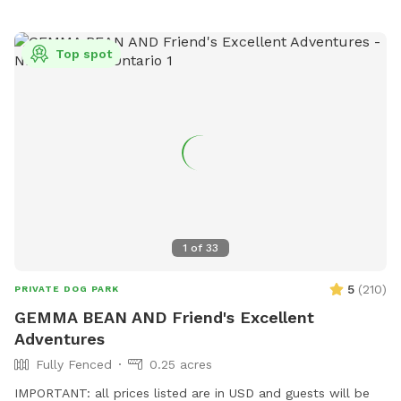
Top spot
1
of
33
5
(
210
)
PRIVATE DOG PARK
GEMMA BEAN AND Friend's Excellent
Adventures
Fully Fenced
0.25 acres
IMPORTANT: all prices listed are in USD and guests will be