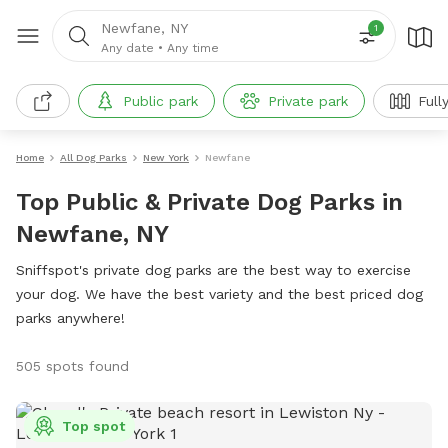
Newfane, NY
1
Any date
•
Any time
Public park
Private park
Full
Home
All Dog Parks
New York
Newfane
Top Public & Private Dog Parks in
Newfane, NY
Sniffspot's private dog parks are the best way to exercise
your dog. We have the best variety and the best priced dog
parks anywhere!
505 spots found
Top spot