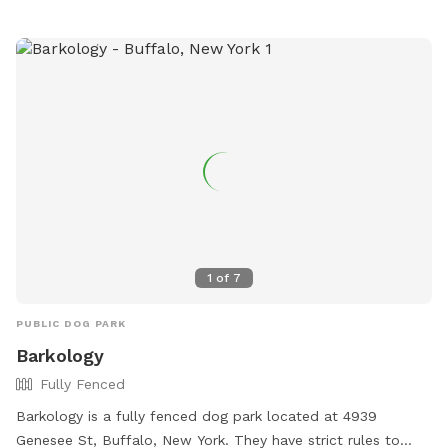
website is buffalony.gov for more information.
1
of
7
PUBLIC DOG PARK
Barkology
Fully Fenced
Barkology is a fully fenced dog park located at 4939
Genesee St, Buffalo, New York. They have strict rules to