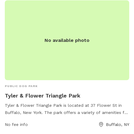
No available photo
PUBLIC DOG PARK
Tyler & Flower Triangle Park
Tyler & Flower Triangle Park is located at 37 Flower St in
Buffalo, New York. The park offers a variety of amenities for
dogs and their owners to enjoy. For more information, visit
No fee info
Buffalo, NY
buffalony.gov or contact the park at 716-851-5553 or
jweronski@buffalony.gov
.