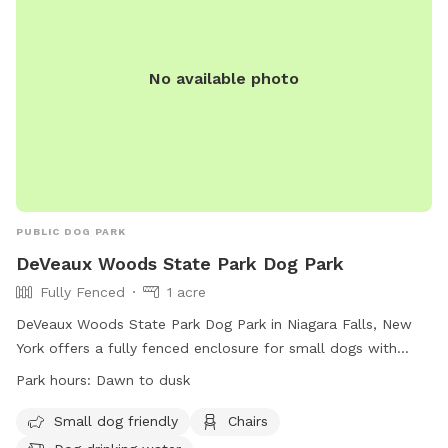
No available photo
PUBLIC DOG PARK
DeVeaux Woods State Park Dog Park
Fully Fenced
1 acre
DeVeaux Woods State Park Dog Park in Niagara Falls, New
York offers a fully fenced enclosure for small dogs with
amenities such as chairs and dog drinking water. The park is
Park hours:
Dawn to dusk
open from dawn to dusk and can be reached at (716) 284-
5778. Visit their website at
Small dog friendly
Chairs
https://parks.ny.gov/parks/11/details.aspx for more