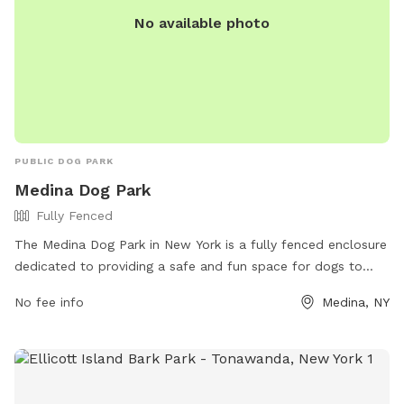
No available photo
PUBLIC DOG PARK
Medina Dog Park
Fully Fenced
The Medina Dog Park in New York is a fully fenced enclosure
dedicated to providing a safe and fun space for dogs to
play and socialize. Located at 260 N Gravel Rd, the park
No fee info
Medina, NY
offers various amenities for both dogs and their owners. For
more information, visit their Facebook page or contact them
at 585-590-0453 or
friendsofmedinadogpark@aol.com
.