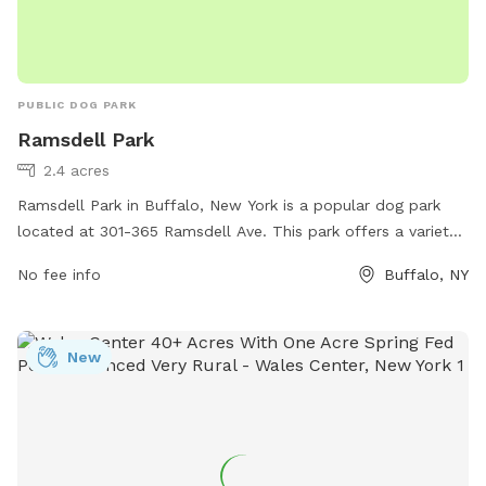
PUBLIC DOG PARK
Ramsdell Park
2.4 acres
Ramsdell Park in Buffalo, New York is a popular dog park
located at 301-365 Ramsdell Ave. This park offers a variety
of amenities for dogs and their owners, including shaded
No fee info
Buffalo, NY
seating areas, water stations, waste disposal stations, and
separate small and large dog areas for safe play. The park
provides a well-maintained and clean environment for dogs
New
to socialize and exercise, making it a favorite spot for local
pet owners. With its convenient location and thoughtful
amenities, Ramsdell Park is a great destination for dogs to
enjoy outdoor fun and playtime.