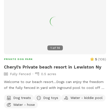
1
of
14
5
(
108
)
PRIVATE DOG PARK
Cheryl's Private beach resort in Lewiston Ny
Fully Fenced
0.5 acres
Welcome to our beach resort…Dogs can enjoy the freedom
of the fully fenced in yard with inground pool to cool off or
can go in our small bone shaped dog pool. After a swim
Dog treats
Dog toys
Water - kiddie pool
he/she may want to rest on our warm sandy beach and dry
Water - hose
up in the sun! Plenty of grass area for our pets to play ball