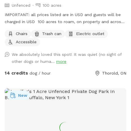
Unfenced
100 acres
IMPORTANT: all prices listed are in USD and guests will be
charged in USD 100 acres to roam, on property and across
the street!
Chairs
Trash can
Electric outlet
Accessible
We absolutely loved this spot! It was quiet (no sight of
other dogs or huma...
more
14 credits
dog / hour
Thorold, ON
New