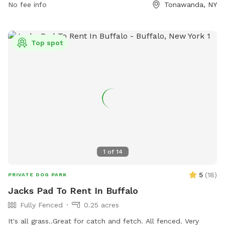
No fee info
Tonawanda, NY
in the summer and 7AM - Dusk in the winter. Amenities
include dog drinking water, a field, and a beach. For
emergencies, call 911 or a veterinarian. Non-emergencies can
be directed to Ellicott Creek Park Maintenance Area or Erie
Top spot
County Parks Administration. Contact information can be
found on the park's website at https://friendsofellicott.com/.
1
of
14
5
(
18
)
PRIVATE DOG PARK
Jacks Pad To Rent In Buffalo
Fully Fenced
0.25 acres
It's all grass..Great for catch and fetch. All fenced. Very