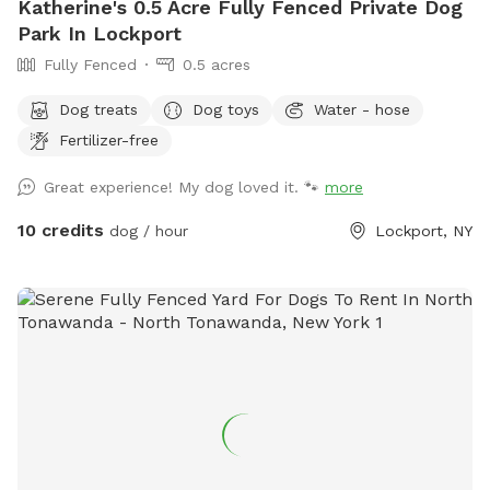
Katherine's 0.5 Acre Fully Fenced Private Dog
Park In Lockport
Fully Fenced
0.5 acres
Dog treats
Dog toys
Water - hose
Fertilizer-free
Great experience! My dog loved it. 🐾
more
10 credits
dog / hour
Lockport, NY