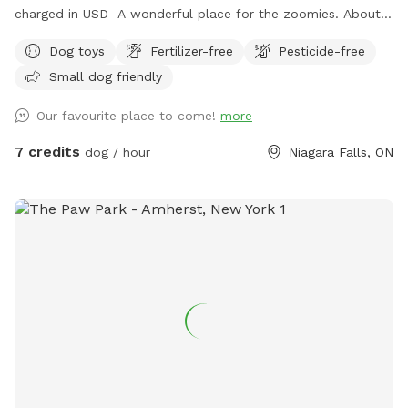
charged in USD A wonderful place for the zoomies. About
200 feet to run and run and run. Great place for nervous
Dog toys
Fertilizer-free
Pesticide-free
dogs because our neighbors do not have pets. Plenty of
Small dog friendly
birds and squirrels. Several sitting areas. Under the porch you
have protection from the rain. There is so many spots of
Our favourite place to come!
more
shade from the many trees. A little spot of heaven in a
beautiful city.
7 credits
dog / hour
Niagara Falls, ON