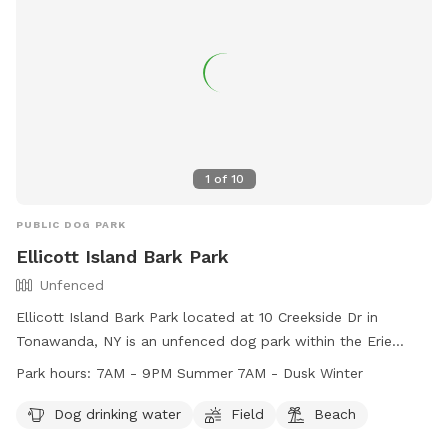
1
of
10
PUBLIC DOG PARK
Ellicott Island Bark Park
Unfenced
Ellicott Island Bark Park located at 10 Creekside Dr in
Tonawanda, NY is an unfenced dog park within the Erie
County Department of Parks. Users are responsible for
Park hours:
7AM - 9PM Summer 7AM - Dusk Winter
following all park rules and regulations, including supervising
their pets, cleaning up after them, and ensuring they are
Dog drinking water
Field
Beach
licensed and vaccinated. The park is open from 7AM - 9PM