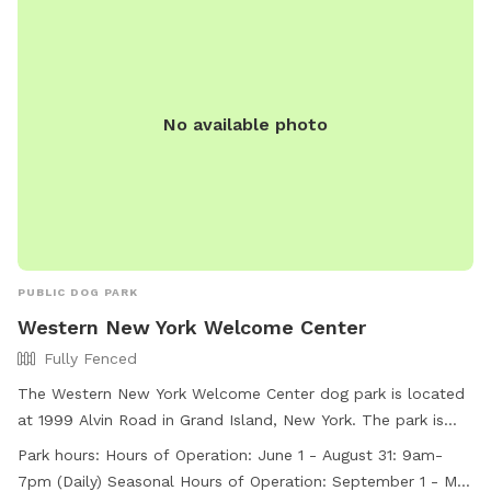
No available photo
PUBLIC DOG PARK
Western New York Welcome Center
Fully Fenced
The Western New York Welcome Center dog park is located
at 1999 Alvin Road in Grand Island, New York. The park is
fully fenced and open daily from 9am-7pm during the
Park hours:
Hours of Operation: June 1 - August 31: 9am-
summer months and from 9am-6pm during the rest of the
7pm (Daily) Seasonal Hours of Operation: September 1 - May