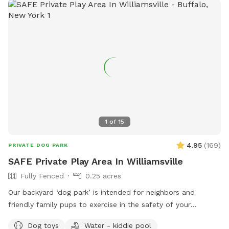
of room for dogs to run, fetch, and play to their hearts'
content. 🦴 - **Relaxing Lounges:** Comfortable lounging
areas for adults to unwind while keeping an eye on their
pets. 😎 - **Socialize with a Buddy:** If your dog enjoys
company, our friendly 5-year-old English bulldog would love
to join in the fun. We often have a foster pup around here as
well. Just let us know!🐶 - **We host doggie birthday
parties:** If you are looking for the perfect place to
celebrate your dogs birthday, this is it! Reach out to inquire
about our birthday party packages! 🥳 Come and enjoy a
1
of
15
perfect blend of relaxation and excitement at our dog-
friendly haven! PS- Have a foster dog(s)? Reach out for a
4.95
(
169
)
PRIVATE DOG PARK
special promo 💕
SAFE Private Play Area In Williamsville
Fully Fenced
0.25 acres
Our backyard ‘dog park’ is intended for neighbors and
friendly family pups to exercise in the safety of your
neighborhood! Sign up and enjoy the beautiful sunset from
Dog toys
Water - kiddie pool
our benches while your pup plays and finds off leash