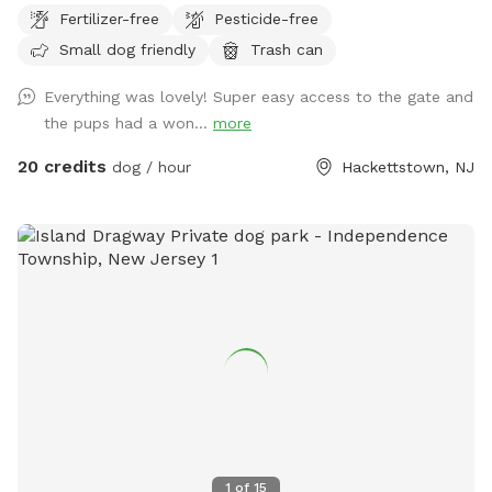
Fertilizer-free
Pesticide-free
bathing space, and a wide selection of dog shampoos
(including Aveeno and Johnson & Johnson baby shampoos).
Small dog friendly
Trash can
We also provide a rubber grip-handle scrubbing brush,
Everything was lovely! Super easy access to the gate and
conditioner, ear wash, fresh-scent spritzers, a waterproof
the pups had a won...
more
collar and tether setup for secure leash tie-down during
baths, and an electric nail grinder equipped with a heavy-
20 credits
dog / hour
Hackettstown, NJ
duty diamond drill bit that never dulls and features bi-
directional rotation (spinning in both directions) for easy use.
If your dog struggles with itchy paws, we also offer our
homemade soothing paw rinse to help relieve irritation.
Keeping Cool at The Wildwood Retreat ($3): A powerful 45-
inch industrial Heat Buster fan to keep your furry friends
comfortable. It features a heavy-duty OSHA safety grate
and is placed securely behind the safety fence—completely
out of reach for ultimate peace of mind while delivering a
refreshing breeze. The Dog Run: A secure dog run attached
directly to the fenced backyard for easy, seamless
transitions. Human Comforts: Dedicated storage space for
1
of
15