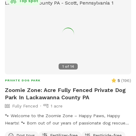
Top spot
1
of
14
5
(
196
)
PRIVATE DOG PARK
Zoomie Zone: Acre Fully Fenced Private Dog
Park In Lackawanna County PA
Fully Fenced
1 acre
🐾 Welcome to the Zoomie Zone – Happy Paws, Happy
Hearts! 🐾 Born out of our years of passionate dog rescue
work, the Zoomie Zone is more than just a play space—it’s a
Dog toys
Fertilizer-free
Pesticide-free