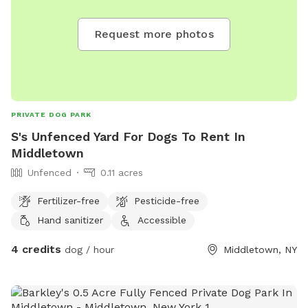
Request more photos
PRIVATE DOG PARK
S's Unfenced Yard For Dogs To Rent In
Middletown
Unfenced
0.11 acres
Fertilizer-free
Pesticide-free
Hand sanitizer
Accessible
4 credits
dog / hour
Middletown, NY