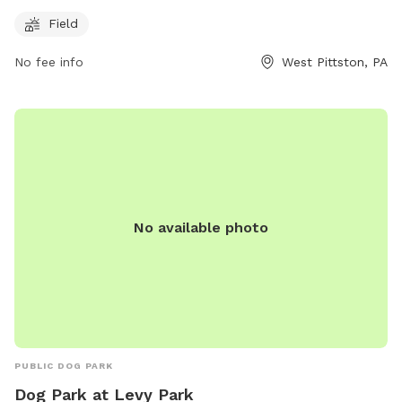
fenced enclosure for off-leash play and exercise. The park
Field
offers a spacious field for dogs to run and socialize with
other canine friends. For more information, visitors can visit
No fee info
West Pittston, PA
the park's website at https://www.pittstoncity.org/pittston-
city-departments/pittston-city-streets-sanitation-
department/parks-and-recreation/ or call (570) 654-0513.
No available photo
PUBLIC DOG PARK
Dog Park at Levy Park