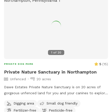
1
of
20
5
(
15
)
PRIVATE DOG PARK
Private Nature Sanctuary in Northampton
Unfenced
20 acres
Dawe Estates Private Nature Sanctuary is on 20 acres of
gorgeous unfenced land for you and your canines to explore
and enjoy.
Digging area
Small dog friendly
Fertilizer-free
Pesticide-free