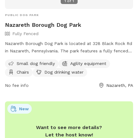
1
of
1
PUBLIC DOG PARK
Nazareth Borough Dog Park
Fully Fenced
Nazareth Borough Dog Park is located at 328 Black Rock Rd
in Nazareth, Pennsylvania. The park features a fully fenced
enclosure with amenities such as agility equipment, chairs,
Small dog friendly
Agility equipment
dog drinking water, a table, a field, and even a swimming
Chairs
Dog drinking water
pool. It is small dog friendly and provides a great space for
dogs to play and socialize. For more information, visitors
No fee info
Nazareth, PA
can visit the website at
https://www.nazarethboroughpa.com/rec_parks.html or
contact the park at (610) 759-0202 or via email at
New
nazboro@rcn.com
.
Want to see more details?
Let the host know!