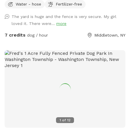
Water - hose
Fertilizer-free
The yard is huge and the fence is very secure. My girl
loved it. There were...
more
7 credits
dog / hour
Middletown, NY
1
of
12