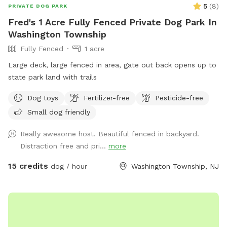
5
(
8
)
PRIVATE DOG PARK
Fred's 1 Acre Fully Fenced Private Dog Park In
Washington Township
Fully Fenced
1 acre
Large deck, large fenced in area, gate out back opens up to
state park land with trails
Dog toys
Fertilizer-free
Pesticide-free
Small dog friendly
Really awesome host. Beautiful fenced in backyard.
Distraction free and pri...
more
15 credits
dog / hour
Washington Township, NJ