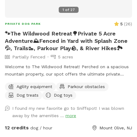
1
of
27
5
(
26
)
PRIVATE DOG PARK
🐾The Wildwood Retreat🌳Private 5 Acre
Adventure⛰️Fenced in Yard with Splash Zone
💦, Trails🥾, Parkour Play🪨, & River Hikes🏞️
Partially Fenced
5 acres
Welcome to The Wildwood Retreat! Perched on a spacious
mountain property, our spot offers the ultimate private
escape for you and your pups. Enjoy a fully fenced backyard
Agility equipment
Parkour obstacles
featuring a stunning gazebo with 2 comfortable leather
Dog treats
Dog toys
couches/futons, optional netted or solid enclosures, a
wrought iron chandelier, a portable sturdy Bluetooth
I found my new favorite go to Sniffspot! I was blown
speaker, a stocked fridge, and an attached secure dog run.
away by the amenities ...
more
Beyond the yard, explore 5 acres of open land, private trails
leading toward a beautiful river/creek, a scenic farm view,
12 credits
dog / hour
Mount Olive, NJ
and massive indigenous rock structures that act as a natural