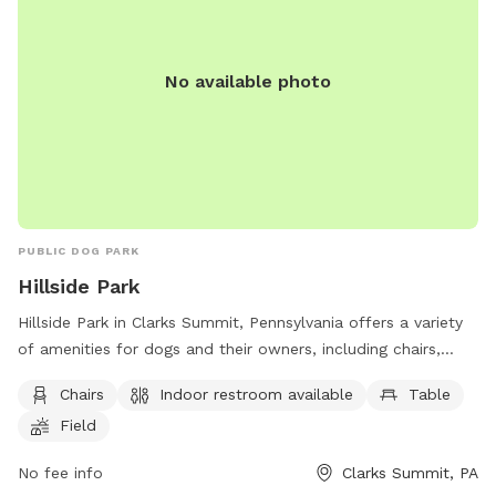
No available photo
PUBLIC DOG PARK
Hillside Park
Hillside Park in Clarks Summit, Pennsylvania offers a variety
of amenities for dogs and their owners, including chairs,
tables, a field for play, and a lake or pond for swimming.
Chairs
Indoor restroom available
Table
There is also an indoor restroom available for convenience.
Field
Visitors can contact the park at (570) 586-8996 for more
information on park hours and rules.
No fee info
Clarks Summit, PA