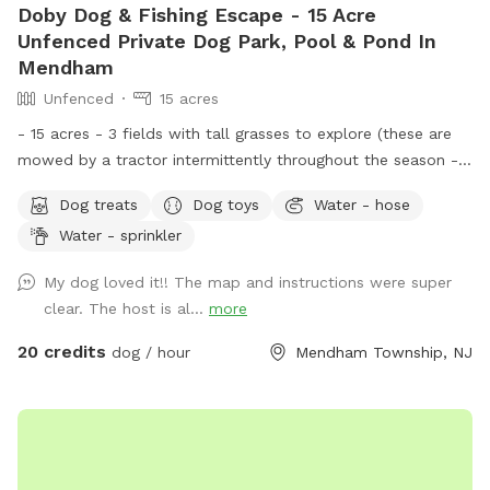
Doby Dog & Fishing Escape - 15 Acre
Unfenced Private Dog Park, Pool & Pond In
Mendham
Unfenced
15 acres
- 15 acres - 3 fields with tall grasses to explore (these are
mowed by a tractor intermittently throughout the season -
feel free to message for updates - multiple cleared acres -
Dog treats
Dog toys
Water - hose
trail - pool (additional cost) - fishing * - swimming for dogs
Water - sprinkler
in pond * **Pond will be under going routine
treatment/maintenance from our management company this
My dog loved it!! The map and instructions were super
coming week (7/13)*** Property & fields will still be
clear. The host is al...
more
accessible, but swimming & fishing will not be available
during this time. Please message for more up to date
20 credits
dog / hour
Mendham Township, NJ
details. We are a newer spot & have been happy to offer
our property for dogs & owners to enjoy and explore. We
have plans to continue improving our property to make it
even more enjoyable and appealing. This includes treatment
and management of our pond (this will help with any