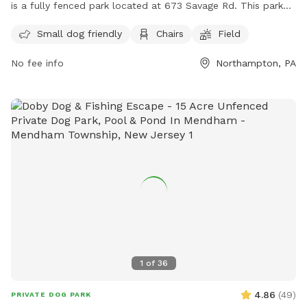
is a fully fenced park located at 673 Savage Rd. This park
offers amenities such as a designated area for small dogs,
Small dog friendly
Chairs
Field
chairs for owners to relax, and a spacious field for dogs to
play and exercise. For more information, visitors can visit
No fee info
Northampton, PA
https://www.allentownship.org/rec_about.html or contact
the park at (610) 262-7012 or email
tgogle@allentownship.org
.
1
of
36
4.86
(
49
)
PRIVATE DOG PARK