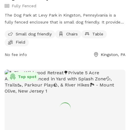
Fully Fenced
The Dog Park at Levy Park in Kingston, Pennsylvania is a
fully fenced enclosure that is small dog friendly. It provides
amenities such as chairs, tables, and a field for dogs to play
Small dog friendly
Chairs
Table
in. The park can be contacted at (570) 287-1106 or via email
Field
at
kingstonrec@kingstonpa.com
. Visit their website at
https://kingstonpa.org/recreation/parks/ for more
No fee info
Kingston, PA
information.
Top spot