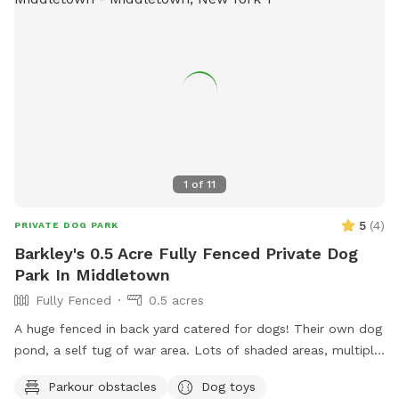
1
of
11
5
(
4
)
PRIVATE DOG PARK
Barkley's 0.5 Acre Fully Fenced Private Dog
Park In Middletown
Fully Fenced
0.5 acres
A huge fenced in back yard catered for dogs! Their own dog
pond, a self tug of war area. Lots of shaded areas, multiple
drinking water spots.
Parkour obstacles
Dog toys