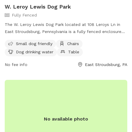
W. Leroy Lewis Dog Park
Fully Fenced
The W. Leroy Lewis Dog Park located at 108 Leroys Ln in
East Stroudsburg, Pennsylvania is a fully fenced enclosure
featuring amenities such as small dog friendly areas, chairs,
Small dog friendly
Chairs
dog drinking water, tables, and a large field for dogs to run
Dog drinking water
Table
and play. Contact them at (570) 223-8920 or
Parks&
Recreation@mstownship.com
.
No fee info
East Stroudsburg, PA
No available photo