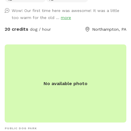
Wow! Our first time here was awesome! It was a little
too warm for the old ...
more
20 credits
dog / hour
Northampton, PA
No available photo
PUBLIC DOG PARK