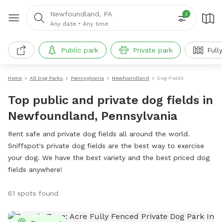
Newfoundland, PA
2
Any date
•
Any time
Public park
Private park
Full
Home
All Dog Parks
Pennsylvania
Newfoundland
Dog Fields
Top public and private dog fields in
Newfoundland, Pennsylvania
Rent safe and private dog fields all around the world.
Sniffspot's private dog fields are the best way to exercise
your dog. We have the best variety and the best priced dog
fields anywhere!
61 spots found