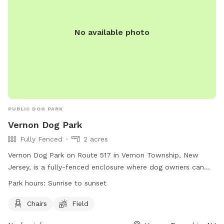
No available photo
PUBLIC DOG PARK
Vernon Dog Park
Fully Fenced
2 acres
Vernon Dog Park on Route 517 in Vernon Township, New
Jersey, is a fully-fenced enclosure where dog owners can
bring their pets to play. However, visitors must adhere to
Park hours:
Sunrise to sunset
strict park rules, including being responsible for their dog's
behavior, having up-to-date vaccinations, and cleaning up
Chairs
Field
after their pets. The park is open from sunrise to sunset and