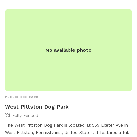
No available photo
PUBLIC DOG PARK
West Pittston Dog Park
Fully Fenced
The West Pittston Dog Park is located at 555 Exeter Ave in
West Pittston, Pennsylvania, United States. It features a fully