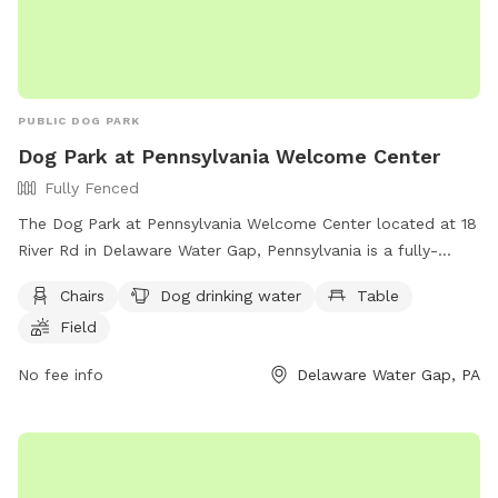
PUBLIC DOG PARK
Dog Park at Pennsylvania Welcome Center
Fully Fenced
The Dog Park at Pennsylvania Welcome Center located at 18
River Rd in Delaware Water Gap, Pennsylvania is a fully-
fenced park equipped with amenities such as chairs, dog
Chairs
Dog drinking water
Table
drinking water, tables, and a field for play. Visitors can
Field
contact the center at (570) 234-1180 or via email at
ra-
pdtoursvcsoffc@pa.gov
for more information. For additional
No fee info
Delaware Water Gap, PA
details, visit their website at
https://www.penndot.pa.gov/TravelInPA/Pages/Welcome-
Centers.aspx.