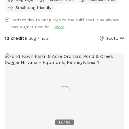
fenced-in haven for dogs who need room to run, sniff, play,
Small dog friendly
and just be dogs. We created this Sniffspot because not all
pups thrive at public dog parks, and not all humans properly
Perfect day to bring Nyla to the sniff spot. She always
supervise their dogs. That’s why we offer a safe, private,
has a great time he...
more
and fully enclosed space for your pup to enjoy off-leash
freedom—without the stress. Every dollar you spend here
12 credits
dog / hour
Scott, PA
goes straight back into our dog rescue efforts, helping us
foster, transport, and find loving homes for dogs in need. 🐕
Why You (and Your Pup) Will Love It: ✅ Fully Fenced and
Secure Nearly one acre of no-climb 5-foot fencing keeps
your dog safely contained while they explore, zoom, and
sniff to their heart’s content. ✅ Private & Easy Access Pull
right into your designated parking area, and you’re just steps
away from doggy paradise—no awkward interactions or long
walks to get to the fun. ✅ Toys, Tug Trees, and Tail Wags
We’ve stocked the Zoomie Zone with a toy bin full of fun—
including ball launchers, frisbees, and more! There’s even a
tether tree tug station for serious games of tug-of-war. ✅
1
of
96
Large Doggy Pool Available Want to cool down after all that