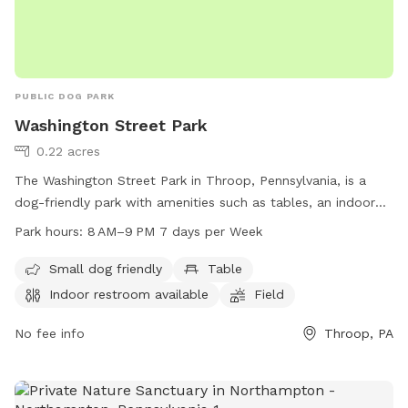
PUBLIC DOG PARK
Washington Street Park
0.22 acres
The Washington Street Park in Throop, Pennsylvania, is a
dog-friendly park with amenities such as tables, an indoor
restroom, a field, and a trail. It is suitable for small dogs
Park hours:
8 AM–9 PM 7 days per Week
and is open from 8 AM to 9 PM, seven days a week.
Small dog friendly
Table
Indoor restroom available
Field
No fee info
Throop, PA