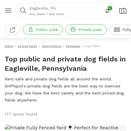
Eagleville, PA
2
Any date
•
Any time
Public park
Private park
Full
Home
All Dog Parks
Pennsylvania
Eagleville
Dog Fields
Top public and private dog fields in
Eagleville, Pennsylvania
Rent safe and private dog fields all around the world.
Sniffspot's private dog fields are the best way to exercise
your dog. We have the best variety and the best priced dog
fields anywhere!
177 spots found