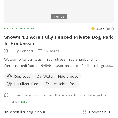
1
of
22
4.97
(
184
)
PRIVATE DOG PARK
Snow's 1.2 Acre Fully Fenced Private Dog Park
In Hockessin
Fully Fenced
1.2 acres
Welcome to our leash-free, stress-free shabby-chic
farmette sniffspot !!🍀🐶🍀 Over an acre of hills, tall grass,
short grass, trees, bushes, flowers, a garden & lots of sun &
Dog toys
Water - kiddie pool
water. Our lawn is manicured in the front & built for
Fertilizer-free
Pesticide-free
exploration in the back with a natural landscape to include
puppy-made holes (made with love by our husky), divots, &
I loved how much room there was for my baby girl to
uneven ground for exploring with your pups! 🌲🐶🌲 There is
run.
more
a fenced outer ring encircling the entire property & a fenced
inner ring for a more controlled smaller area: BOTH included
15 credits
dog / hour
Hockessin, DE
for your puppy-exploring pleasure! 🌳🐶🌳 We have a very