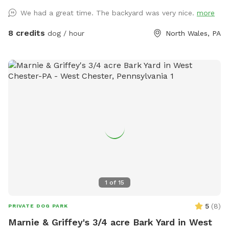
We had a great time. The backyard was very nice.
more
8 credits
dog / hour
North Wales, PA
1
of
15
5
(
8
)
PRIVATE DOG PARK
Marnie & Griffey's 3/4 acre Bark Yard in West