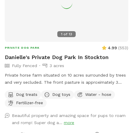
1
of
13
4.99
(
553
)
PRIVATE DOG PARK
Danielle's Private Dog Park In Stockton
Fully Fenced
3 acres
Private horse farm situated on 10 acres surrounded by trees
and very secluded. The front pasture is approximately 3
acres and has split rail fence covered with wire mesh for
Dog treats
Dog toys
Water - hose
your pups safety. There is a picnic table with an umbrella to
Fertilizer-free
relax at while your pup/pups frolic in the field. There are
trees and shady areas for your pet to get out of the sun and
Beautiful property and amazing space for pups to roam
roll around in the grass. There are dog toys, towels and
and romp! Super dog a...
more
water bowls. There is a water hydrant for fresh water as
needed.