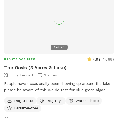
1
of
20
4.99
(
1,069
)
PRIVATE DOG PARK
The Oasis (3 Acres & Lake)
Fully Fenced
3 acres
People have occasionally been showing up around the lake -
please be aware of this We do test for blue green algae
(scroll to picture 5) and we tested NEGATIVE. The lake is
Dog treats
Dog toys
Water - hose
safe and not suffering from any toxic algae blooms. Does
Fertilizer-free
your dog love to run? Love to swim? Love to chill in the
shade? We have it all! Enjoy 3 acres of fenced in land to run