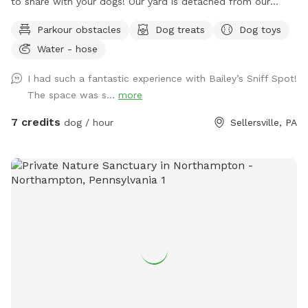
to share with your dogs! Our yard is detached from our
house for privacy and we live on a quiet street with minimal
Parkour obstacles
Dog treats
Dog toys
distractions. ￼
Water - hose
I had such a fantastic experience with Bailey’s Sniff Spot!
The space was s...
more
7 credits
dog / hour
Sellersville, PA