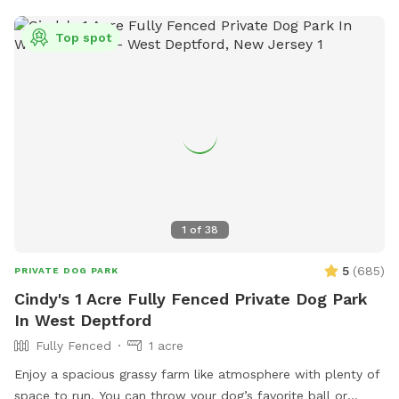
Top spot
1
of
38
5
(
685
)
PRIVATE DOG PARK
Cindy's 1 Acre Fully Fenced Private Dog Park
In West Deptford
Fully Fenced
1 acre
Enjoy a spacious grassy farm like atmosphere with plenty of
space to run. You can throw your dog’s favorite ball or