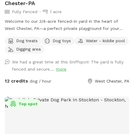
Chester-PA
Fully Fenced
1 acre
Welcome to our 3/4-acre fenced-in yard in the heart of
West Chester, PA—a perfect private playground for your
pup! This spacious, fully enclosed area offers plenty of
Dog treats
Dog toys
Water - kiddie pool
room for your dog to run, play, and explore. We have a flock
Digging area
of friendly chickens, but don’t worry—they’ll be safely
enclosed during your visit and can be invisible to your pup
We had a great time at this Sniffspot! The yard is fully
too upon request! Cool off with our doggie pool, ideal for a
fenced and secure....
more
refreshing splash on warm days. Relax and unwind with
comfortable seating areas while your furry friend enjoys their
12 credits
dog / hour
West Chester, PA
adventure. With open space, shade, and a peaceful
suburban setting, our yard is the ultimate spot for fun, frolic,
and quality time with your dog. Book today for a tail-
Top spot
wagging good time!