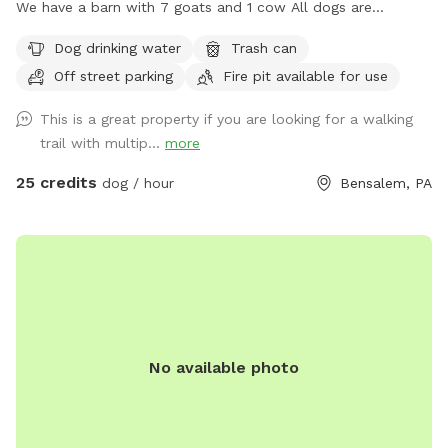
We have a barn with 7 goats and 1 cow All dogs are
welcome to utilize the trail and creek. Our property is
Dog drinking water
Trash can
partially fenced in but lots of space to run. Creek is perfect
Off street parking
Fire pit available for use
for the dogs to take a dip and trail is walkable. Excited to
share our beautiful property with you and your four legged
This is a great property if you are looking for a walking
babies 🫶🏻
trail with multip...
more
25 credits
dog / hour
Bensalem, PA
No available photo