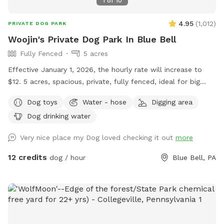
1
of
10
there while your dog get some sniffs and energy out. ￼ **
While we love 🩷 hosting your pups! 🐾 We work full-time, 🐶
4.95
(
1,012
)
PRIVATE DOG PARK
Same-day bookings are always welcome but please note it
Woojin's Private Dog Park In Blue Bell
may not allow me time to prepare the yard 💩 to my
Fully Fenced
5 acres
standards and place out the welcome basket 😊 for your
visit. Accommodations: 🚗Driveway 🚖Private gate
Effective January 1, 2026, the hourly rate will increase to
enterance 🪑Chairs/table 🌺Screened Patio 💩Poop bags 🦴
$12. 5 acres, spacious, private, fully fenced, ideal for big
Dog bowel 🧖🏼‍♀️Towels for drying-please just leave used
dogs. Please leave the gate open when leaving
Dog toys
Water - hose
Digging area
towels hanging on the fence when your don’t. 💦Hose-
during summer 🚿Sprinkler- during summer, on the deck, feel
Dog drinking water
free to hook up 👙Small pool- during summer, located in the
Very nice place my Dog loved checking it out
more
deck, please feel free to pull on to the grass and fill, we
just ask you empty before you leave
12 credits
dog / hour
Blue Bell, PA