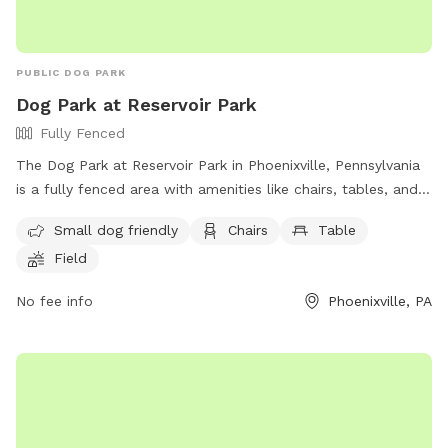
PUBLIC DOG PARK
Dog Park at Reservoir Park
Fully Fenced
The Dog Park at Reservoir Park in Phoenixville, Pennsylvania
is a fully fenced area with amenities like chairs, tables, and a
field for dogs to play in. The park is small dog friendly and
Small dog friendly
Chairs
Table
can be reached at (610) 933-7728.
Field
No fee info
Phoenixville, PA