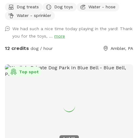
Bonus: direct access to the Wissahickon Trail!! 🐶♥️We have a
Dog treats
Dog toys
Water - hose
reactive dog that is afraid of people and I thought it would
Water - sprinkler
be such a great opportunity to share our space that we love
so much with other people and their pups. This is a safe
We had such a nice time today playing in the yard! Thank
space for all! ♥️ You will be able to use our driveway. Pull all
you for the toys, ...
more
the way into the driveway and take your dog from your car,
directly into the fenced in yard. The￼yard is about 3500 to
12 credits
dog / hour
Ambler, PA
4000 ft.² around the side of the yard is an area with a table
and chairs also a small screened in porch that you are
welcome to use with your pup! I will make sure that there is
Top spot
a dog bowl and bags for picking up poop available for you.
Trash cans are right as soon as you park! If your dog is not
reactive, or if you are working on reactivity, there is gate that
exits out through the other side of our yard and you enter
the Wissahickon Trail, you are more than welcome to walk
the public trail with your leashed dog! My husband built a
small rock trail to guide you into the main trail. Also, the
patio and chairs are a great spot for people who are
working from home. You’re more than welcome to hang out