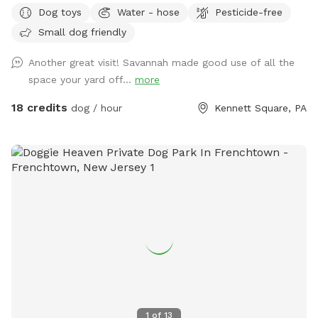
for a safe, loving space where your pup(s) can run and play
Dog toys
Water - hose
Pesticide-free
freely? Our yard is the perfect place for dogs to explore,
Small dog friendly
burn off energy, and enjoy some off-leash fun—all while you
relax in peace. What to Expect: Exclusive Use: Your dog(s)
Another great visit! Savannah made good use of all the
will have the entire yard to themselves! Please be mindful of
space your yard off...
more
your booking time to ensure a smooth transition for all
visitors, especially if the dog before you prefers solitude.
18 credits
dog / hour
Kennett Square, PA
Amenities: There's a Sniffspot bin to the right after coming
in the gate. Help yourself to whatever is there. Balls, water,
hand sanitizer, etc. Need cushions for the deck chairs? Feel
free to grab them from the container by the grill on the
deck. How to Access: Park in the driveway near the fence.
Open the gate (using the silver latch) and step into your
private dog haven! Dispose of waste in the black trash bin
near the Sniffspot toy box. Water: please fill bowl with
water from hose. Turn spicier on, turn small black valve to
get water from shorter hose for the bowl. Please rinse out
and leave bowl upside down for next guest. Special
Accommodations: If you or your dog have specific needs, let
1
of
13