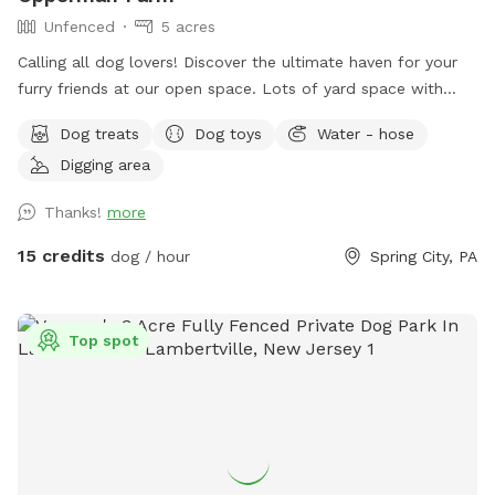
Unfenced
5 acres
￼Calling all dog lovers! Discover the ultimate haven for your
furry friends at our open space. ￼￼￼Lots of yard space with
mature trees, beautiful dual Adirondack chairs overlooking ￼a
Dog treats
Dog toys
Water - hose
pond, a hammock, and tons of space to run freely on or off
Digging area
leash. Acres of open grass as well as wooded areas to dig
and explore. Conveniently located close to Phoenixville.
Thanks!
more
15 credits
dog / hour
Spring City, PA
Top spot