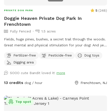
us know so we can ensure your visit is as enjoyable as
possible.
5
(
248
)
PRIVATE DOG PARK
Doggie Heaven Private Dog Park In
Frenchtown
Fully Fenced
1.5 acres
Fields, huge pines, bushes, a secret trail through the woods.
Great mental and physical stimulation for your dog! And yet
it's a very zen like setting for you to sit and relax. Host Note:
Fertilizer-free
Pesticide-free
Dog toys
Exercise caution in the wooded area to avoid tripping over
Digging area
tree roots, rocks or uneven ground. Guests assume all risks.
SOOO cute Bandit loved it!
more
13 credits
dog / hour
Frenchtown, NJ
Top spot