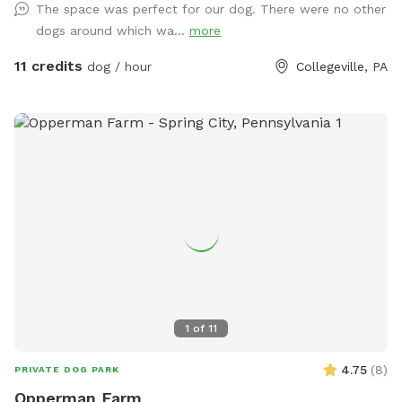
The space was perfect for our dog. There were no other
consider us as this helps us afford my 19-year-old
dogs around which wa...
more
daughter's Team USA Luge/Olympic Training Center/ORDA
fees as she trains towards the Winter Olympic Games!
11 credits
dog / hour
Collegeville, PA
'Brianna GOsnell Team USA Luge' on FB. COWBELL! ♥️🇺🇲
🇮🇹🛷❄️🏔️♥️🐾
1
of
11
4.75
(
8
)
PRIVATE DOG PARK
Opperman Farm