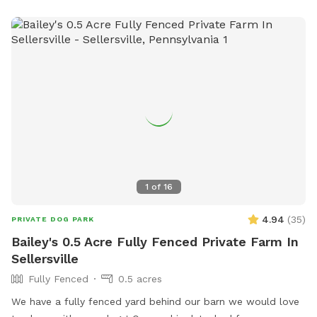
1
of
16
4.94
(
35
)
PRIVATE DOG PARK
Bailey's 0.5 Acre Fully Fenced Private Farm In
Sellersville
Fully Fenced
0.5 acres
We have a fully fenced yard behind our barn we would love