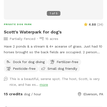
1
of
5
4.88
(
24
)
PRIVATE DOG PARK
Scott's Waterpark for dog's
Partially Fenced
15 acres
Have 2 ponds & a stream & 4+ acearse of grass. Just had 10
horses brought so the back fields are occupied. 2 person
sea kayak is avaible to use & fresh water is available at the
Dock for dog diving
Fertilizer-free
garden hose front corner of the house.
Pesticide-free
Small dog friendly
This is a beautiful, serene spot. The host, Scott, is very
nice, and has ex...
more
15 credits
dog / hour
Elverson, PA