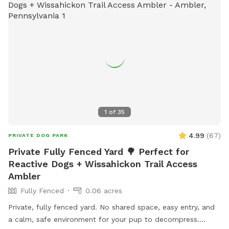
1
of
35
4.99
(
67
)
PRIVATE DOG PARK
Private Fully Fenced Yard 🌳 Perfect for
Reactive Dogs + Wissahickon Trail Access
Ambler
Fully Fenced
0.06 acres
Private, fully fenced yard. No shared space, easy entry, and
a calm, safe environment for your pup to decompress.