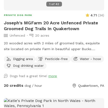
1
of
42
4.71
(
34
)
PRIVATE DOG PARK
Joseph's MGFarm 20 Acre Unfenced Private
Groomed Dog Trails In Quakertown
Unfenced
20 acres
20 wooded acres with 2 miles of groomed trails, exquisite
site located on private Farm in beautiful upper Bucks.
Location to wash dogs and shoes in barn if its muddy!
Digging area
Pesticide-free
Water - hose
Dog drinking water
Dogs had a great time!
more
20 credits
dog / hour
Quakertown, PA