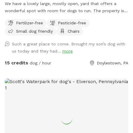
We have a lovely large, mostly open, yard that offers a
wonderful spot with room for dogs to run. The property is
on a slope, with a bit of an incline, and beautiful views from
Fertilizer-free
Pesticide-free
the top. The fence is post and rail with wire fencing along it.
Small dog friendly
Chairs
Tall mature trees add shade and there is a bench for sitting.
Please note: There is a swimming pool in the backyard
Such a great place to come. Brought my son’s dog with
within the fence line; dogs (and people) are not allowed in
us today and they had...
more
the pool when open or on the cover when closed.
15 credits
dog / hour
Doylestown, PA