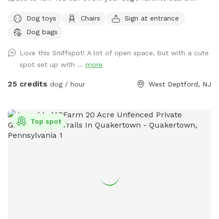
frisbee while standing or sitting on the bench under the big
Dog toys
Chairs
Sign at entrance
shaded tree! There is a view of chickens and maybe the
Dog bags
sound of a rooster once in a while 😉 for you to enjoy.
Love this Sniffspot! A lot of open space, but with a cute
spot set up with ...
more
25 credits
dog / hour
West Deptford, NJ
Top spot