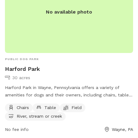
No available photo
PUBLIC DOG PARK
Harford Park
30 acres
Harford Park in Wayne, Pennsylvania offers a variety of
amenities for dogs and their owners, including chairs, tables,
a spacious field for running and playing, and access to a
Chairs
Table
Field
nearby river, stream or creek. The park is located at 260
River, stream or creek
Gulph Creek Rd and can be reached at (610) 688-5600 or
via email at
mgallagher@radnor.org
.
No fee info
Wayne, PA