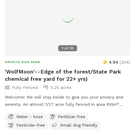
1
of
10
4.94
(
204
)
PRIVATE DOG PARK
'WolfMoon'--Edge of the forest/State Park
chemical free yard for 22+ yrs)
Fully Fenced
0.25 acres
Welcome! We will stay inside to give you your privacy and
serenity. An almost 1/2? acre fully fenced in area RIGHT
NEXT TO 3000 acres of state park. You will feel like you are
Water - hose
Fertilizer-free
IN the forest. We are actually in EVANSBURG, which is on
Pesticide-free
Small dog friendly
the Eagleville side of the Collegeville bridge. WE HAVE NOT
USED ANY CHEMICALS on our yard for over 22 years. Please