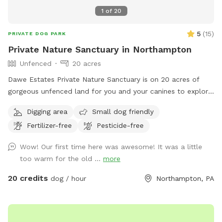
1
of
20
5
(
15
)
PRIVATE DOG PARK
Private Nature Sanctuary in Northampton
Unfenced
20 acres
Dawe Estates Private Nature Sanctuary is on 20 acres of
gorgeous unfenced land for you and your canines to explore
and enjoy.
Digging area
Small dog friendly
Fertilizer-free
Pesticide-free
Wow! Our first time here was awesome! It was a little
too warm for the old ...
more
20 credits
dog / hour
Northampton, PA