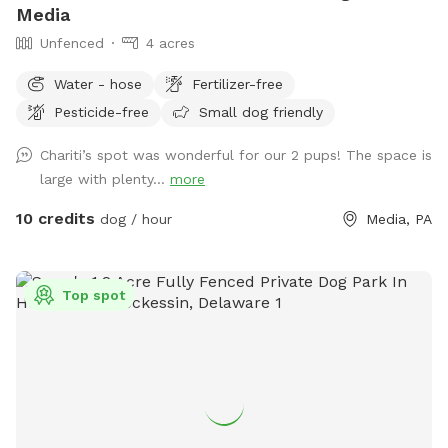
Media
Unfenced
4 acres
Water - hose
Fertilizer-free
Pesticide-free
Small dog friendly
Chariti’s spot was wonderful for our 2 pups! The space is
large with plenty...
more
10 credits
dog / hour
Media, PA
Top spot