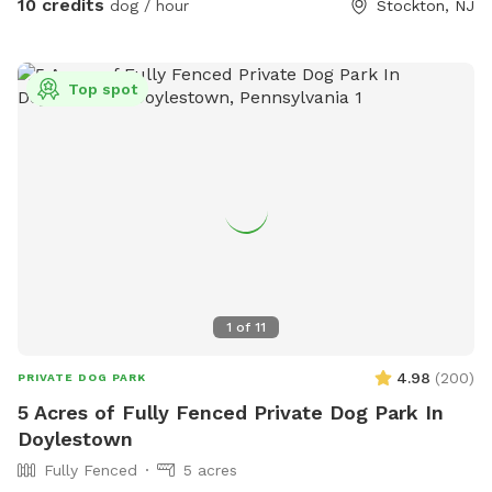
10 credits
dog / hour
Stockton, NJ
Top spot
1
of
11
4.98
(
200
)
PRIVATE DOG PARK
5 Acres of Fully Fenced Private Dog Park In
Doylestown
Fully Fenced
5 acres