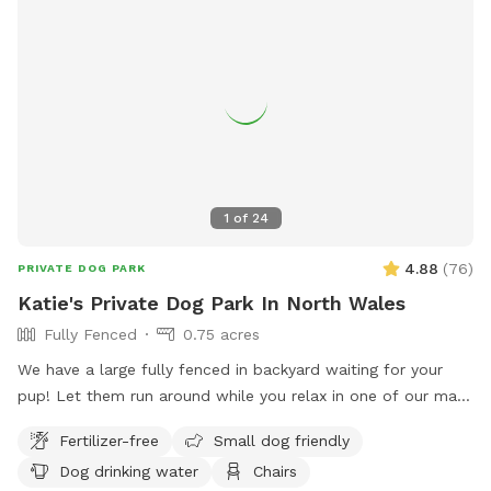
1
of
24
4.88
(
76
)
PRIVATE DOG PARK
Katie's Private Dog Park In North Wales
Fully Fenced
0.75 acres
We have a large fully fenced in backyard waiting for your
pup! Let them run around while you relax in one of our many
seating areas!
Fertilizer-free
Small dog friendly
Dog drinking water
Chairs