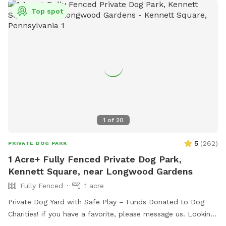
Top spot
1
of
20
5
(
262
)
PRIVATE DOG PARK
1 Acre+ Fully Fenced Private Dog Park,
Kennett Square, near Longwood Gardens
Fully Fenced
1 acre
Private Dog Yard with Safe Play – Funds Donated to Dog
Charities! if you have a favorite, please message us. Looking