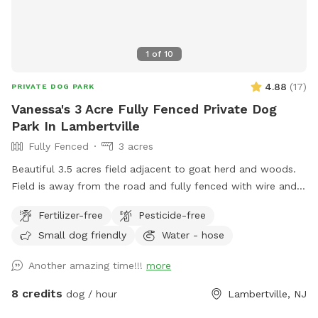
1
of
10
4.88
(
17
)
PRIVATE DOG PARK
Vanessa's 3 Acre Fully Fenced Private Dog
Park In Lambertville
Fully Fenced
3 acres
Beautiful 3.5 acres field adjacent to goat herd and woods.
Field is away from the road and fully fenced with wire and
wood fencing. There is a hose for water right outside the
Fertilizer-free
Pesticide-free
gate for dogs and humans (water is the same water that
Small dog friendly
Water - hose
serves the house). Large trees offer shade. Visitors must
stay in the designated field and may not open the gates to
Another amazing time!!!
more
the goat pastures, access the house yards, or go into the
woods beyond the property.
8 credits
dog / hour
Lambertville, NJ