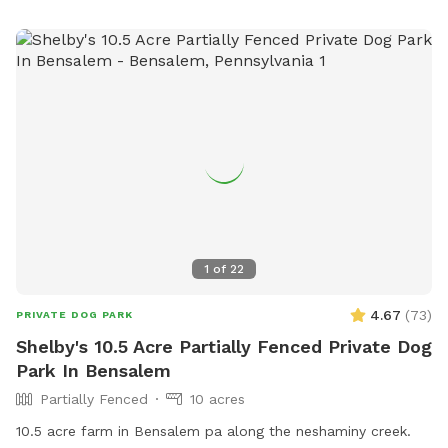
large deck with seating & umbrellas (summer/fall months),
including puppy toys & fresh water. There is a one year old
play-set with swings & slides to enjoy too! The entire acre-
plus is fully fenced, including the driveway for a secure &
stress-free zoomie-filled visit !!🍀🐶🍀 See you soon !!💕🐶💕
1
of
22
4.67
(
73
)
PRIVATE DOG PARK
Shelby's 10.5 Acre Partially Fenced Private Dog
Park In Bensalem
Partially Fenced
10 acres
10.5 acre farm in Bensalem pa along the neshaminy creek.