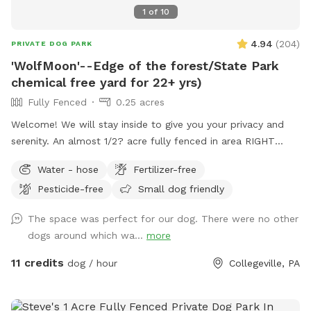
1
of
10
4.94
(
204
)
PRIVATE DOG PARK
'WolfMoon'--Edge of the forest/State Park
chemical free yard for 22+ yrs)
Fully Fenced
0.25 acres
Welcome! We will stay inside to give you your privacy and
serenity. An almost 1/2? acre fully fenced in area RIGHT
NEXT TO 3000 acres of state park. You will feel like you are
Water - hose
Fertilizer-free
IN the forest. We are actually in EVANSBURG, which is on
Pesticide-free
Small dog friendly
the Eagleville side of the Collegeville bridge. WE HAVE NOT
USED ANY CHEMICALS on our yard for over 22 years. Please
The space was perfect for our dog. There were no other
consider us as this helps us afford my 19-year-old
dogs around which wa...
more
daughter's Team USA Luge/Olympic Training Center/ORDA
fees as she trains towards the Winter Olympic Games!
11 credits
dog / hour
Collegeville, PA
'Brianna GOsnell Team USA Luge' on FB. COWBELL! ♥️🇺🇲
🇮🇹🛷❄️🏔️♥️🐾