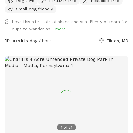
Dog toys
Fertilizer-free
Pesticide-free
Small dog friendly
Love this site. Lots of shade and sun. Plenty of room for
pups to wander an...
more
10 credits
dog / hour
Elkton, MD
1
of
21