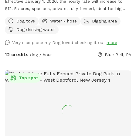
Effective January 1, 2026, the hourly rate will increase to
$12. 5 acres, spacious, private, fully fenced, ideal for big
dogs. Please leave the gate open when leaving
Dog toys
Water - hose
Digging area
Dog drinking water
Very nice place my Dog loved checking it out
more
12 credits
dog / hour
Blue Bell, PA
Top spot