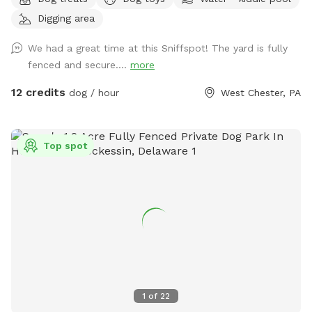
room for your dog to run, play, and explore. We have a flock
Digging area
of friendly chickens, but don’t worry—they’ll be safely
enclosed during your visit and can be invisible to your pup
We had a great time at this Sniffspot! The yard is fully
too upon request! Cool off with our doggie pool, ideal for a
fenced and secure....
more
refreshing splash on warm days. Relax and unwind with
comfortable seating areas while your furry friend enjoys their
12 credits
dog / hour
West Chester, PA
adventure. With open space, shade, and a peaceful
suburban setting, our yard is the ultimate spot for fun, frolic,
and quality time with your dog. Book today for a tail-
Top spot
wagging good time!
1
of
22