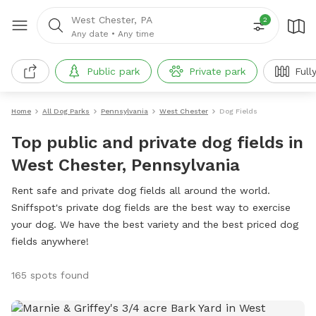
West Chester, PA
2
Any date
•
Any time
Public park
Private park
Full
Home
All Dog Parks
Pennsylvania
West Chester
Dog Fields
Top public and private dog fields in
West Chester, Pennsylvania
Rent safe and private dog fields all around the world.
Sniffspot's private dog fields are the best way to exercise
your dog. We have the best variety and the best priced dog
fields anywhere!
165 spots found