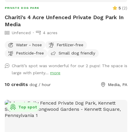
5
(
2
)
PRIVATE DOG PARK
Chariti's 4 Acre Unfenced Private Dog Park In
Media
Unfenced
4 acres
Water - hose
Fertilizer-free
Pesticide-free
Small dog friendly
Chariti’s spot was wonderful for our 2 pups! The space is
large with plenty...
more
10 credits
dog / hour
Media, PA
Top spot