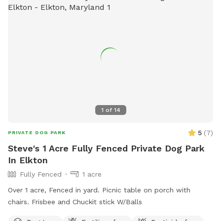
1
of
14
5
(
7
)
PRIVATE DOG PARK
Steve's 1 Acre Fully Fenced Private Dog Park
In Elkton
Fully Fenced
1 acre
Over 1 acre, Fenced in yard. Picnic table on porch with
chairs. Frisbee and Chuckit stick W/Balls