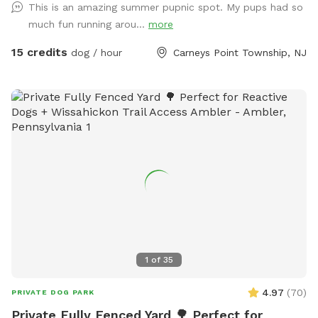
This is an amazing summer pupnic spot. My pups had so
around, a private lake for your pup to swim in or do some
much fun running arou...
more
dock diving, and a bamboo forest perfect for getting some
shade and feeling at peace. We have an active train that can
15 credits
dog / hour
Carneys Point Township, NJ
run nearby twice a day. Most dogs don't mind, but if yours
does, be mindful that it can show up (: Two people per dog
please maximum! Any additional people should be added
under "extras". --- 2025 - REOPENED Hello guests! We have
re-opened our spot - so many people have reached out, it's
been hard to not allow bookings. Although the app is still
problematic, we will work with you to find a solution. Please
understand our slow responses are due to the app.
IMPORTANT NOTE TO GUESTS I struggle with chronic illness
/ an autoimmune disease that often has me sidelined. I do
my best to keep up outside, but please excuse me, or
message me when there are things not so aesthetically
1
of
35
pleasing, I will do my absolute best to mend to it as soon
as possible. I really appreciate all of you for bringing your
4.97
(
70
)
PRIVATE DOG PARK
pups out, you're great parents for it. Thank you for reading
Private Fully Fenced Yard 🌳 Perfect for