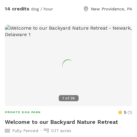
14 credits
dog / hour
New Providence, PA
1
of
36
5
(
1
)
PRIVATE DOG PARK
Welcome to our Backyard Nature Retreat
Fully Fenced
0.17 acres