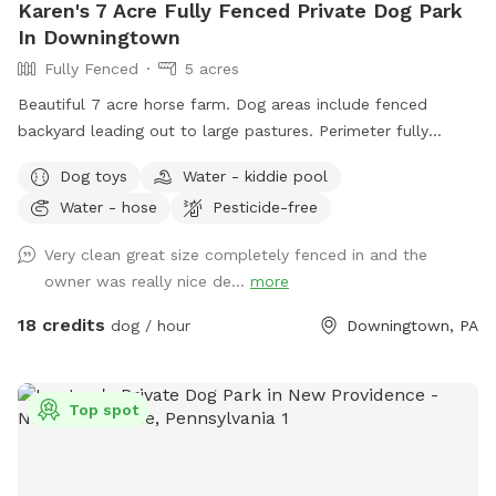
Karen's 7 Acre Fully Fenced Private Dog Park
In Downingtown
Fully Fenced
5 acres
Beautiful 7 acre horse farm. Dog areas include fenced
backyard leading out to large pastures. Perimeter fully
fenced with wire. Kiddie pool and water provided for your
Dog toys
Water - kiddie pool
dog. If your dog loves to run and explore this is paradise!
Water - hose
Pesticide-free
Very clean great size completely fenced in and the
owner was really nice de...
more
18 credits
dog / hour
Downingtown, PA
Top spot