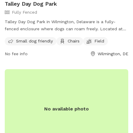
Talley Day Dog Park
dogs never seem to mind it though, we actually like it! Other
Fully Fenced
than that, it is a very quiet neighborhood. I hope you enjoy!
Talley Day Dog Park in Wilmington, Delaware is a fully-
fenced enclosure where dogs can roam freely. Located at
1308 Foulk Rd, the park requires dogs to be leashed outside
Small dog friendly
Chairs
Field
the designated area. Visitors can also enjoy the larger pet-
friendly Talley Day Park, complete with a one-mile walking
No fee info
Wilmington, DE
path. Amenities include a field, chairs, and a small dog-
friendly section. For more information, visit their website at
https://www.newcastlede.gov/2283/Talley-Day-Dog-Park or
contact them at (302) 395-5733 or email
michael.clendaniel@newcastlede.gov
.
No available photo