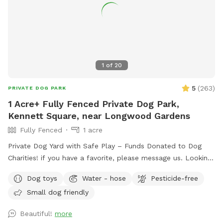
1
of
20
5
(
263
)
PRIVATE DOG PARK
1 Acre+ Fully Fenced Private Dog Park,
Kennett Square, near Longwood Gardens
Fully Fenced
1 acre
Private Dog Yard with Safe Play – Funds Donated to Dog
Charities! if you have a favorite, please message us. Looking
for a safe, loving space where your pup(s) can run and play
Dog toys
Water - hose
Pesticide-free
freely? Our yard is the perfect place for dogs to explore,
Small dog friendly
burn off energy, and enjoy some off-leash fun—all while you
relax in peace. What to Expect: Exclusive Use: Your dog(s)
Beautiful!
more
will have the entire yard to themselves! Please be mindful of