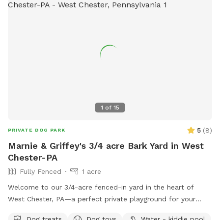
1
of
15
5
(
8
)
PRIVATE DOG PARK
Marnie & Griffey's 3/4 acre Bark Yard in West
Chester-PA
Fully Fenced
1 acre
Welcome to our 3/4-acre fenced-in yard in the heart of
West Chester, PA—a perfect private playground for your
pup! This spacious, fully enclosed area offers plenty of
Dog treats
Dog toys
Water - kiddie pool