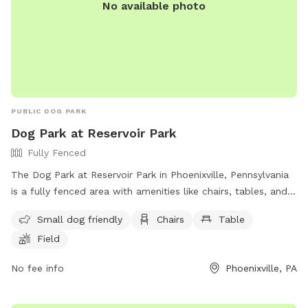
No available photo
PUBLIC DOG PARK
Dog Park at Reservoir Park
Fully Fenced
The Dog Park at Reservoir Park in Phoenixville, Pennsylvania
is a fully fenced area with amenities like chairs, tables, and a
field for dogs to play in. The park is small dog friendly and
Small dog friendly
Chairs
Table
can be reached at (610) 933-7728.
Field
No fee info
Phoenixville, PA