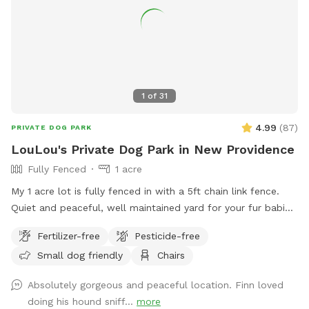
1
of
31
4.99
(
87
)
PRIVATE DOG PARK
LouLou's Private Dog Park in New Providence
Fully Fenced
1 acre
My 1 acre lot is fully fenced in with a 5ft chain link fence.
Quiet and peaceful, well maintained yard for your fur babies
to run free without worry.
Fertilizer-free
Pesticide-free
Small dog friendly
Chairs
Absolutely gorgeous and peaceful location. Finn loved
doing his hound sniff...
more