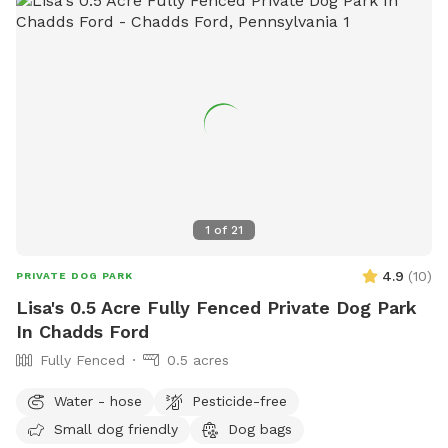
1
of
21
4.9
(
10
)
PRIVATE DOG PARK
Lisa's 0.5 Acre Fully Fenced Private Dog Park
In Chadds Ford
Fully Fenced
0.5 acres
Water - hose
Pesticide-free
Small dog friendly
Dog bags