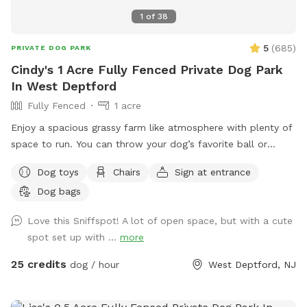
1
of
38
5
(
685
)
PRIVATE DOG PARK
Cindy's 1 Acre Fully Fenced Private Dog Park
In West Deptford
Fully Fenced
1 acre
Enjoy a spacious grassy farm like atmosphere with plenty of
space to run. You can throw your dog’s favorite ball or
frisbee while standing or sitting on the bench under the big
Dog toys
Chairs
Sign at entrance
shaded tree! There is a view of chickens and maybe the
Dog bags
sound of a rooster once in a while 😉 for you to enjoy.
Love this Sniffspot! A lot of open space, but with a cute
spot set up with ...
more
25 credits
dog / hour
West Deptford, NJ