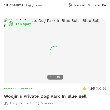
your booking time to ensure a smooth transition for all
18 credits
dog / hour
Kennett Square, PA
visitors, especially if the dog before you prefers solitude.
Amenities: There's a Sniffspot bin to the right after coming
in the gate. Help yourself to whatever is there. Balls, water,
Top spot
hand sanitizer, etc. Need cushions for the deck chairs? Feel
free to grab them from the container by the grill on the
deck. How to Access: Park in the driveway near the fence.
Open the gate (using the silver latch) and step into your
private dog haven! Dispose of waste in the black trash bin
near the Sniffspot toy box. Water: please fill bowl with
water from hose. Turn spicier on, turn small black valve to
get water from shorter hose for the bowl. Please rinse out
and leave bowl upside down for next guest. Special
1
of
10
Accommodations: If you or your dog have specific needs, let
us know so we can ensure your visit is as enjoyable as
4.95
(
1,016
)
PRIVATE DOG PARK
possible.
Woojin's Private Dog Park In Blue Bell
Fully Fenced
5 acres