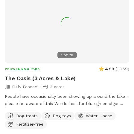
plus is fully fenced, including the driveway for a secure &
stress-free zoomie-filled visit !!🍀🐶🍀 See you soon !!💕🐶💕
1
of
20
4.99
(
1,069
)
PRIVATE DOG PARK
The Oasis (3 Acres & Lake)
Fully Fenced
3 acres
People have occasionally been showing up around the lake -
please be aware of this We do test for blue green algae
(scroll to picture 5) and we tested NEGATIVE. The lake is
Dog treats
Dog toys
Water - hose
safe and not suffering from any toxic algae blooms. Does
Fertilizer-free
your dog love to run? Love to swim? Love to chill in the
shade? We have it all! Enjoy 3 acres of fenced in land to run