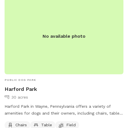
No available photo
PUBLIC DOG PARK
Harford Park
30 acres
Harford Park in Wayne, Pennsylvania offers a variety of
amenities for dogs and their owners, including chairs, tables,
a spacious field for running and playing, and access to a
Chairs
Table
Field
nearby river, stream or creek. The park is located at 260