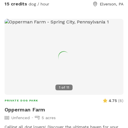
15 credits
dog / hour
Elverson, PA
1
of
11
4.75
(
8
)
PRIVATE DOG PARK
Opperman Farm
Unfenced
5 acres
￼Calling all dog lovers! Discover the ultimate haven for your