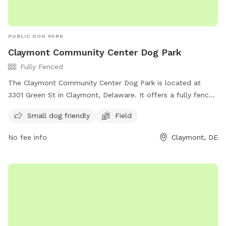
PUBLIC DOG PARK
Claymont Community Center Dog Park
Fully Fenced
The Claymont Community Center Dog Park is located at
3301 Green St in Claymont, Delaware. It offers a fully fenced
enclosure with a field for dogs to run and play. The park is
Small dog friendly
Field
small dog friendly and provides a safe space for pets to
socialize. For more information, visit their website at
No fee info
Claymont, DE
https://claymontcenter.org/ or contact them at (302) 792-
2757 or
info@claymontcenter.org
.