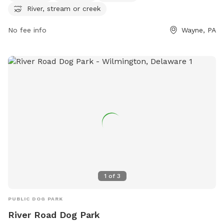
River, stream or creek
Gulph Creek Rd and can be reached at (610) 688-5600 or
via email at
mgallagher@radnor.org
.
No fee info
Wayne, PA
1
of
3
PUBLIC DOG PARK
River Road Dog Park