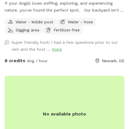
If your dog(s) loves sniffing, exploring, and experiencing
nature, you've found the perfect spot. Our backyard isn't a
perfectly manicured lawn—it's a peaceful, park-like
Water - kiddie pool
Water - hose
woodland oasis filled with natural scents, textures, and
Digging area
Fertilizer-free
wildlife that encourage healthy enrichment for curious pups.
Wander through a landscape of tree stumps, logs, stones,
Super friendly host! I had a few questions prior to our
woodland plants, wetlands, wild strawberries, flowering
visit and the host ...
more
trees, rose bushes, lilacs, hostas, boxwoods, common ivy,
and seasonal blooms. Listen to birds chirping while your
8 credits
dog / hour
Newark, DE
dog explores. You may spot red cardinals, robins, and many
other songbirds enjoying our bird feeders and bird bath.
There are countless sights, sounds, and scents for dogs to
investigate, and depending on the season and time of day,
you may also see rabbits, squirrels, bees, butterflies,
fireflies, snails, ladybugs, and other fascinating wildlife. For
humans, we've created cozy places to relax while your pup
No available photo
plays. Enjoy our antique iron park bench nestled among the
gardens or gather around the fire pit area with our bright
orange camping stools. An elevated hill offers another fun