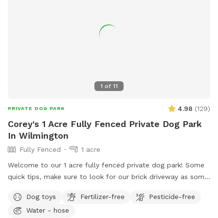
1
of
11
4.98
(
129
)
PRIVATE DOG PARK
Corey's 1 Acre Fully Fenced Private Dog Park
In Wilmington
Fully Fenced
1 acre
Welcome to our 1 acre fully fenced private dog park! Some
quick tips, make sure to look for our brick driveway as some
GPS systems will navigate to our neighbors house. The gates
Dog toys
Fertilizer-free
Pesticide-free
are cattle style gates, to enter the backyard lift straight up
Water - hose
on the back metal lever and push forward. Our fencing is