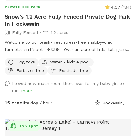
4.97
(
184
)
PRIVATE DOG PARK
Snow's 1.2 Acre Fully Fenced Private Dog Park
In Hockessin
Fully Fenced
1.2 acres
Welcome to our leash-free, stress-free shabby-chic
farmette sniffspot !!🍀🐶🍀 Over an acre of hills, tall grass,
short grass, trees, bushes, flowers, a garden & lots of sun &
Dog toys
Water - kiddie pool
water. Our lawn is manicured in the front & built for
Fertilizer-free
Pesticide-free
exploration in the back with a natural landscape to include
puppy-made holes (made with love by our husky), divots, &
I loved how much room there was for my baby girl to
uneven ground for exploring with your pups! 🌲🐶🌲 There is
run.
more
a fenced outer ring encircling the entire property & a fenced
inner ring for a more controlled smaller area: BOTH included
15 credits
dog / hour
Hockessin, DE
for your puppy-exploring pleasure! 🌳🐶🌳 We have a very
large deck with seating & umbrellas (summer/fall months),
including puppy toys & fresh water. There is a one year old
Top spot
play-set with swings & slides to enjoy too! The entire acre-