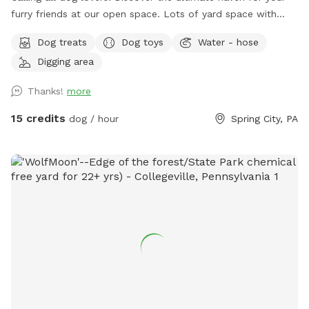
furry friends at our open space. ￼￼￼Lots of yard space with
mature trees, beautiful dual Adirondack chairs overlooking ￼a
Dog treats
Dog toys
Water - hose
pond, a hammock, and tons of space to run freely on or off
Digging area
leash. Acres of open grass as well as wooded areas to dig
and explore. Conveniently located close to Phoenixville.
Thanks!
more
15 credits
dog / hour
Spring City, PA