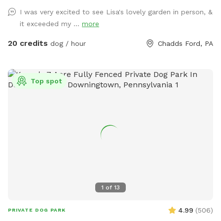
I was very excited to see Lisa's lovely garden in person, &
it exceeded my ...
more
20 credits
dog / hour
Chadds Ford, PA
Top spot
1
of
13
4.99
(
506
)
PRIVATE DOG PARK