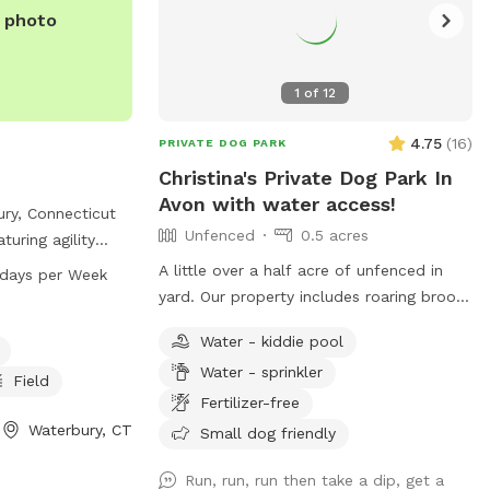
e photo
1
of
12
4.75
(
16
)
PRIVATE DOG PARK
Christina's Private Dog Park In
Avon with water access!
ury, Connecticut
Unfenced
0.5 acres
turing agility
water, a lake or
A little over a half acre of unfenced in
:45 PM 7 days per Week
a spacious field
yard. Our property includes roaring brook
. The park is
that runs through the back - my dogs
Water - kiddie pool
ry day of the
love swimming there! We also have a
on, visit
Water - sprinkler
public trail that runs through our yard and
Field
act them at 203-
our neighbors on the street (not really
Fertilizer-free
maintained but walkable for sure- we call
Waterbury, CT
Small dog friendly
erburyct.org
.
it bear highway since that’s all we see
using it.) We also have a playground
Run, run, run then take a dip, get a