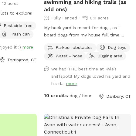
swimming and hiking trails (as
12 acres
add ons)
lots to explore!
Fully Fenced
0.11 acres
Pesticide-free
My back yard is meant for dogs, as I
Trash can
board dogs from my house full time.
Lots of shade from trees, dog toys, dog
joyed it :)
more
Parkour obstacles
Dog toys
water, and good smells. My dog Frank is
Water - hose
Digging area
also always game to play with other
Torrington, CT
friendly dogs. I'm almost always available
we had THE best time at Kyle’s
to take guests on guided walks of our
sniffspot!! My dogs loved his yard and
private hiking trails or for a lake swim for
his d...
more
an additional charge. I am also taking
new boarding clients at this time.
10 credits
dog / hour
Danbury, CT