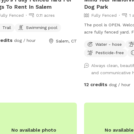
s To Rent In Salem
Dog Park
Fully Fenced
0.11 acres
Fully Fenced
1 
The pool is OPEN. Welc
Trail
Swimming pool
acre fully fenced yard. 
large amount of privacy 
redits
dog / hour
Salem, CT
Water - hose
generally quiet, with rar
Pesticide-free
neighbors and wildlife (h
squirrels). We have a ho
Always clean, beautif
and a pergola with seati
and communicative 
relax. Two gates are loc
side of the house which 
12 credits
dog / hour
third gate is present al
fence which is latched 
a zip tie and bungee - a
We have reactive dogs 
struggle of finding a qui
Our neighbor has a youn
No available photo
No availabl
sometimes barks along t