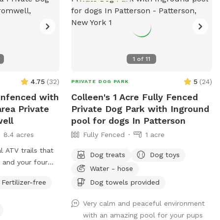
1
of
11
4.75
(
32
)
5
(
24
)
PRIVATE DOG PARK
 Unfenced with
Colleen's 1 Acre Fully Fenced
area Private
Private Dog Park with Inground
ell
pool for dogs In Patterson
8.4 acres
Fully Fenced
1 acre
l ATV trails that
Dog treats
Dog toys
 and your four
Water - hose
ecide to go off
Fertilizer-free
Dog towels provided
t heavily. There is
f just grass that
Very calm and peaceful environment
ss points. There
with an amazing pool for your pups