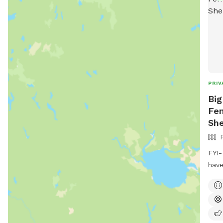
PRIV
Big
Fen
She
FYI-
have
wate
pups
an a
Full