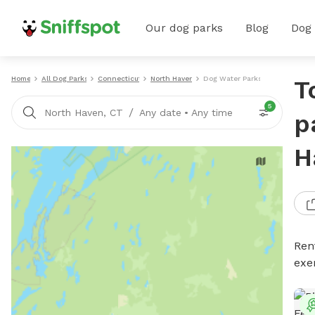
Our dog parks
Blog
Dog
Home
All Dog Parks
Connecticut
North Haven
Dog Water Parks
T
5
/
North Haven, CT
Any date
•
Any time
p
H
Ren
exe