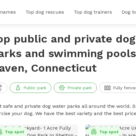
 names
Top dog rescues
Top dog trainers
Dog b
op public and private do
arks and swimming pools
aven, Connecticut
Public park
Private park
Fully fence
t safe and private dog water parks all around the world. S
rcise your dog. We have the best variety and the best pri
Top spot
Top spot