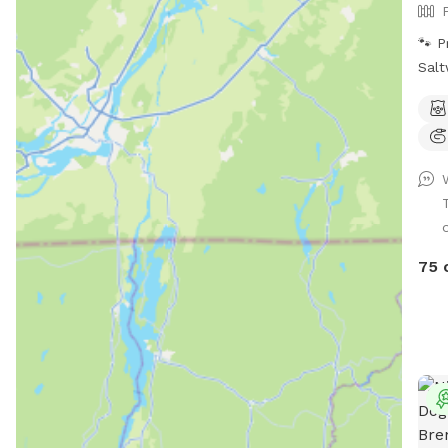
acce
🐾 P
Salt
fenc
land
with
Enjo
swim
dog 
o
* 🌿
🦴 C
75 
wate
Dog
prov
peac
Outd
Comf
* 🚗