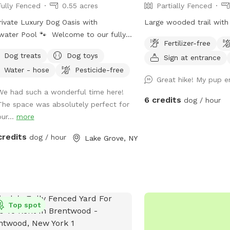
Fully Fenced
0.55 acres
Partially Fenced
ss to the spot.
rivate Luxury Dog Oasis with
Large wooded trail with 
water Pool 🐾 Welcome to our fully
Fertilizer-free
ed, spacious, and beautifully
Dog treats
Dog toys
Sign at entrance
scaped private backyard designed
Water - hose
Pesticide-free
 dogs (and their humans!) in mind.
Great hike! My pup en
y exclusive access to: * 🏊 Saltwater
We had such a wonderful time here!
ming pool * 🐕 12’ x 26’ enclosed
6 credits
dog / hour
The space was absolutely perfect for
run * 🌳 Large open grassy play area
ur...
more
 Separate mulch area for exploring *
omplimentary dog treats * 💧 Fresh
credits
dog / hour
Lake Grove, NY
r bowls * 🎾 Toys for playtime * 💩
 waste bags & pooper scooper
ided * 📹 Security cameras for added
e of mind * 📶 Wi-Fi available * 🔌
oor electrical outlet * 🪑
Top spot
ortable chairs and swing for relaxing
 Easy driveway parking * 🌲 Privacy