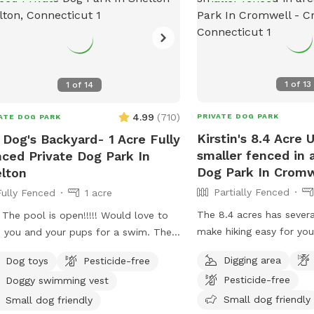
1
of
13
1
of
14
4.99
(
710
)
PRIVATE DOG PARK
ATE DOG PARK
Kirstin's 8.4 Acre
 Dog's Backyard- 1 Acre Fully
smaller fenced in 
ced Private Dog Park In
Dog Park In Cromw
lton
Partially Fenced
Fully Fenced
1 acre
The 8.4 acres has severa
 The pool is open!!!!! Would love to
make hiking easy for you
 you and your pups for a swim. The
legged friends. If you d
r is up to 80°, excellent for both
Digging area
Dog toys
Pesticide-free
trail it is wooded but no
 and humans! A reminder, pool use is
Pesticide-free
Doggy swimming vest
also a large open area o
dditional charge under extras. Enjoy!
give several stream acce
Small dog friendly
y fenced, secure and private acre of
Small dog friendly