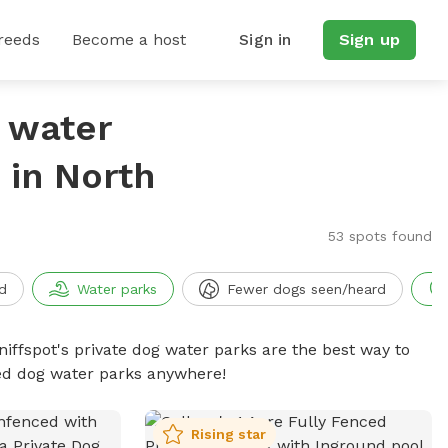
reeds
Become a host
Sign in
Sign up
g water
 in North
53 spots found
d
Water parks
Fewer dogs seen/heard
niffspot's private dog water parks are the best way to
ced dog water parks anywhere!
Rising star