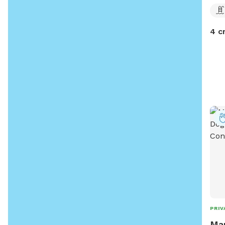
4 c
PRIV
Mar