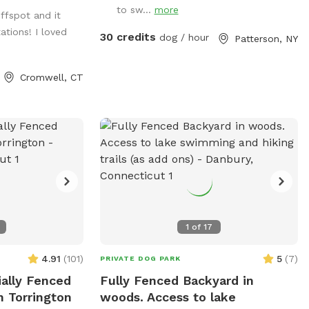
s and large roofed
to sw...
more
iffspot and it
ower. There are
tions! I loved
ill up water
30 credits
dog / hour
Patterson, NY
s. Some bowls
d after each use
Cromwell, CT
1
of
17
4.91
(
101
)
5
(
7
)
PRIVATE DOG PARK
ially Fenced
Fully Fenced Backyard in
n Torrington
woods. Access to lake