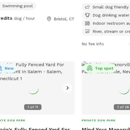
as small dog areas, drin
Swimming pool
Small dog friendly
dogs, an indoor restroo
Dog drinking water
a river or stream. The p
redits
dog / hour
Bristol, CT
spacious fields and trail
Indoor restroom av
and play. Located conve
River, stream or cr
the Bridgeport exit on C
provides a relaxing and 
No fee info
environment for dogs an
enjoy outdoor activities.
New
Top spot
1
of
11
1
of
26
ATE DOG PARK
PRIVATE DOG PARK
yjo's Fully Fenced Yard For
Mind Your Manorvil