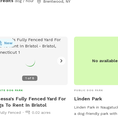
credits
dog / hour
Brentwood, NY
rate, additional 4ft fence directly
nd the pool for safety. There are
 security cameras, a charging station,
Bluetooth speakers if you and your
baby enjoy music.
New
No availabl
1
of
8
ATE DOG PARK
PUBLIC DOG PARK
essa's Fully Fenced Yard For
Linden Park
s To Rent In Bristol
Linden Park in Naugatuck
Fully Fenced
0.02 acres
a dog-friendly park with