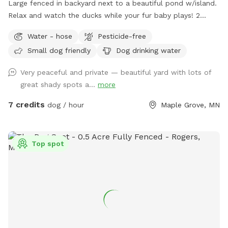
Large fenced in backyard next to a beautiful pond w/island.
Relax and watch the ducks while your fur baby plays! 2
Chairs in yard provided. Fresh water for dogs! If your dog
Water - hose
Pesticide-free
wants a playmate to run with, let me know! Bibi is a 10
Small dog friendly
Dog drinking water
pound very friendly yorkie shitzu! Though she usually wants
to sit on people’s laps rather than play with dogs. lol SEE
Very peaceful and private — beautiful yard with lots of
YOU SOON!
great shady spots a...
more
7 credits
dog / hour
Maple Grove, MN
Top spot