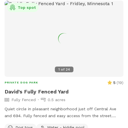
Top spot
1
of
24
5
(
19
)
PRIVATE DOG PARK
David's Fully Fenced Yard
Fully Fenced
0.5 acres
Quiet circle in pleasant neighborhood just off Central Ave
and 694. Fully fenced and easy access from the street.
Relax on the deck while your dog explores the yard and
Dog toys
Water - kiddie pool