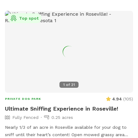
Top spot
1
of
21
4.94
(
105
)
PRIVATE DOG PARK
Ultimate Sniffing Experience in Roseville!
Fully Fenced
0.25 acres
Nearly 1/3 of an acre in Roseville available for your dog to
sniff until their heart’s content! Open mowed grassy area