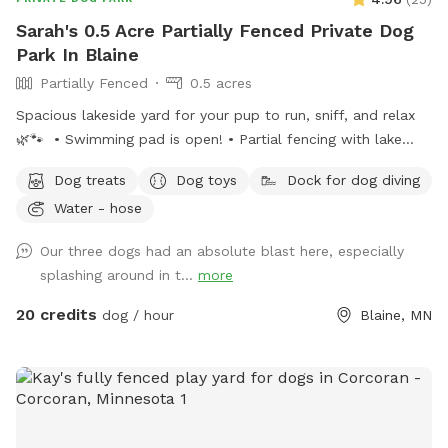
Sarah's 0.5 Acre Partially Fenced Private Dog
Park In Blaine
Partially Fenced
0.5 acres
Spacious lakeside yard for your pup to run, sniff, and relax
🌿🐾 • Swimming pad is open! • Partial fencing with lake
access opening• WiFi available upon request• Complimentary
Dog treats
Dog toys
Dock for dog diving
dog treats• Shady workspace/seating area for guests (top or
Water - hose
bottom) Kayak or paddle board are available for an extra
rental of $15/hour. Please ensure the gate remains shut at
Our three dogs had an absolute blast here, especially
all times for everyone’s safety. Also, please do not let your
splashing around in t...
more
doggies in mulch or dig up plants. 🤍 Enjoy, relax and
unwind!
20 credits
dog / hour
Blaine, MN