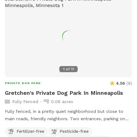
1
of
11
4.56
(
9
)
PRIVATE DOG PARK
Gretchen's Private Dog Park In Minneapolis
Fully Fenced
0.06 acres
Fully fenced, in a pretty quiet neighborhood but close to
main roads, friendly neighbors. Two entrances, parking on
street or on driveway in alley.
Fertilizer-free
Pesticide-free