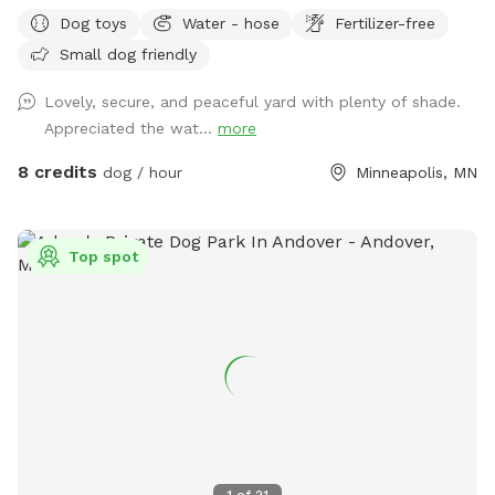
and play safely. Perfect for off-leash playdates, solo
Dog toys
Water - hose
Fertilizer-free
adventures, training, and burning energy, with the bonus of
Small dog friendly
being just minutes from downtown, West End apartments,
lakes, and trails. Mix of shade and sun, toys, and water
Lovely, secure, and peaceful yard with plenty of shade.
play options, with several seating options for the humans.
Appreciated the wat...
more
Pet parents are responsible for picking up pet waste and
putting in provided trash can. We are available for boarding
8 credits
dog / hour
Minneapolis, MN
and house sitting on Rover, message for links!
Top spot
1
of
21