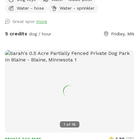
splashes in the kiddie pool and plays with the toys. Two
Water - hose
Water - sprinkler
small woodsy areas in back. Wood chips and some brush
areas all around. Hose and sprinkler available in summer. On
Great spor
more
occasion you will see rabbits and squirrels running around.
5 credits
dog / hour
Fridley, MN
1
of
16
4.96
(
25
)
PRIVATE DOG PARK