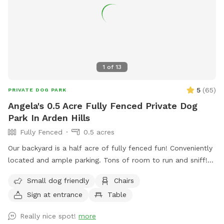
1
of
13
5
(
65
)
PRIVATE DOG PARK
Angela's 0.5 Acre Fully Fenced Private Dog
Park In Arden Hills
Fully Fenced
0.5 acres
Our backyard is a half acre of fully fenced fun! Conveniently
located and ample parking. Tons of room to run and sniff!
Half of the backyard is grass. The other half is a mix of
Small dog friendly
Chairs
pollinators and weeds awaiting my picking. It was all
Sign at entrance
Table
buckthorn when we bought the house in 2021 😬 I use
natural methods to control weeds by hand picking,
Really nice spot!
more
cardboard and tarps for smothering patches of weeds as I