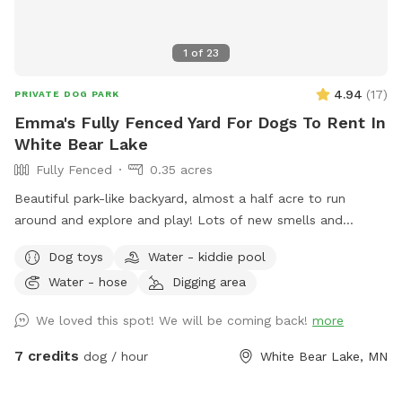
1
of
23
4.94
(
17
)
PRIVATE DOG PARK
Emma's Fully Fenced Yard For Dogs To Rent In
White Bear Lake
Fully Fenced
0.35 acres
Beautiful park-like backyard, almost a half acre to run
around and explore and play! Lots of new smells and
squirrels to chase! Small pool for cooling off. Even a couple
Dog toys
Water - kiddie pool
of benches for owners to relax, and a patio table with
Water - hose
Digging area
umbrella to get out of the sun. Privacy fence on one side,
fence covers on the other sides.
We loved this spot! We will be coming back!
more
7 credits
dog / hour
White Bear Lake, MN