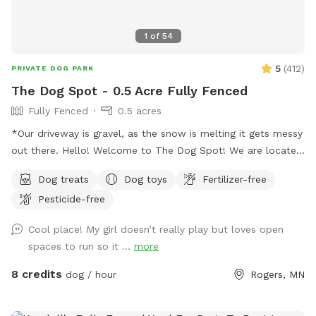
1
of
54
5
(
412
)
PRIVATE DOG PARK
The Dog Spot - 0.5 Acre Fully Fenced
Fully Fenced
0.5 acres
*Our driveway is gravel, as the snow is melting it gets messy
out there. Hello! Welcome to The Dog Spot! We are located
in the country in Corcoran, just south of Hanover, west of
Dog treats
Dog toys
Fertilizer-free
Rogers. We have about .5 acres fenced in that we refer to
Pesticide-free
as our dog park. Fencing is chicken wire / hog paneling with
a utility gate entry. Two people per dog are allowed. If you
Cool place! My girl doesn’t really play but loves open
would like to bring additional people, please add on a
spaces to run so it ...
more
Pawty Package. Make sure to grab a doggy treat bag from
the mailbox before you leave :) ***We may periodically be
8 credits
dog / hour
Rogers, MN
outside working or the kids playing. We always do our best
to not impede on your time at the dog park.