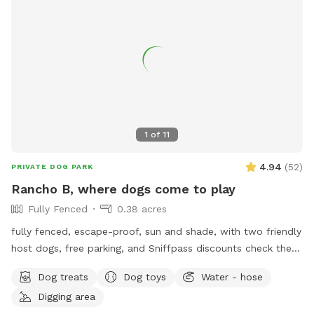
1
of
11
4.94
(
52
)
PRIVATE DOG PARK
Rancho B, where dogs come to play
Fully Fenced
0.38 acres
fully fenced, escape-proof, sun and shade, with two friendly
host dogs, free parking, and Sniffpass discounts check the
rules https://help.sniffspot.com/article/48-what-rules-do-i-
Dog treats
Dog toys
Water - hose
need-to-follow-at-a-sniff-spot
Digging area