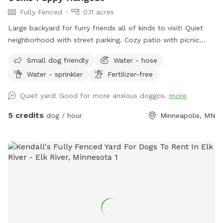
Fully Fenced
0.11 acres
Large backyard for furry friends all of kinds to visit! Quiet
neighborhood with street parking. Cozy patio with picnic
tables, seating, and wifi for our human friends. Water
Small dog friendly
Water - hose
available in bowl as well as a hose with sprinkler or nozzle
Water - sprinkler
Fertilizer-free
sprayer.
Quiet yard! Good for more anxious doggos.
more
5 credits
dog / hour
Minneapolis, MN