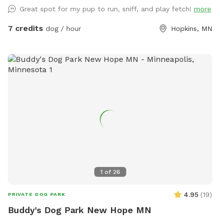
Great spot for my pup to run, sniff, and play fetch!
more
7 credits
dog / hour
Hopkins, MN
1
of
26
4.95
(
19
)
PRIVATE DOG PARK
Buddy's Dog Park New Hope MN