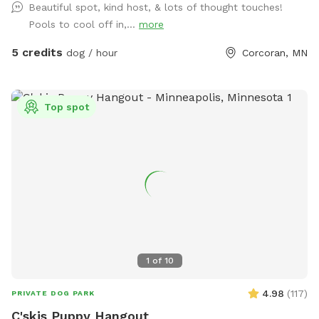
Beautiful spot, kind host, & lots of thought touches!
Pools to cool off in,...
more
5 credits
dog / hour
Corcoran, MN
Top spot
1
of
10
4.98
(
117
)
PRIVATE DOG PARK
C'skis Puppy Hangout