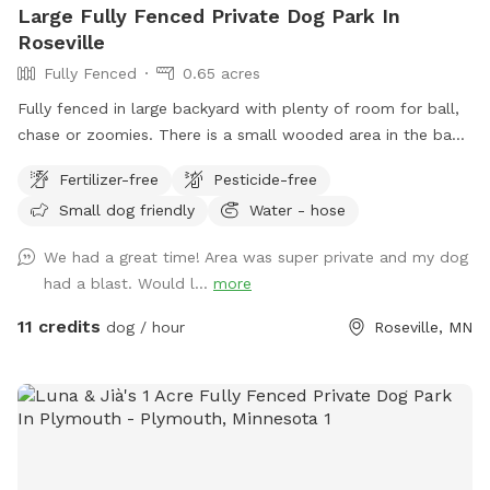
Large Fully Fenced Private Dog Park In
Roseville
Fully Fenced
0.65 acres
Fully fenced in large backyard with plenty of room for ball,
chase or zoomies. There is a small wooded area in the back
for dogs to explore. Our immediate neighbors do not have
Fertilizer-free
Pesticide-free
dogs but do occasionally have one or two visiting. Come
Small dog friendly
Water - hose
let your dog explore!
We had a great time! Area was super private and my dog
had a blast. Would l...
more
11 credits
dog / hour
Roseville, MN