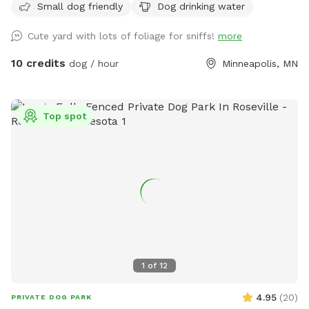
Small dog friendly
Dog drinking water
Cute yard with lots of foliage for sniffs!
more
10 credits
dog / hour
Minneapolis, MN
Top spot
1
of
12
4.95
(
20
)
PRIVATE DOG PARK