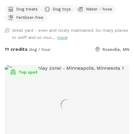
wide enough for zoomies and long enough for fetch, as well
Dog treats
Dog toys
Water - hose
as natural/unmanicured shaded areas for “jungle sniffari’s”.
Fertilizer-free
Not far off of Highway 36 and 35E, enjoy the perks of room
to run while having the privacy of your own space. Plenty of
Great yard - even and nicely maintained. So many places
seating for humans underneath a shaded gazebo, with a
to sniff and so muc...
more
table and basic amenities for guest use. Please be aware
that we do have other dogs in the neighborhood. This
11 credits
dog / hour
Roseville, MN
includes our direct neighbors to the north, who we share a
chain link fence with. If you are visiting on an evening or
weekend, there’s a good chance their dog will be outside
Top spot
also!