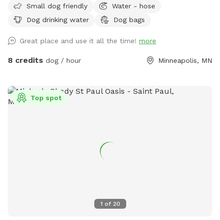
Small dog friendly
Water - hose
fence. There is a chain link fence along the side facing the
Dog drinking water
Dog bags
street. We are up on a hill from the street, which provides
privacy from people walking by. Street parking is no problem
Great place and use it all the time!
more
on this block, but 14th street (the closest cross street) is
always wide open. We use this yard to host entertainment
8 credits
dog / hour
Minneapolis, MN
events periodically during the summer so we have plenty of
lawn chairs and a new fire pit that can be used. I’m new at
this, so I’ll take any suggestions on how to improve the
Top spot
experience. Please notify me of any special requests upon
registration, and I will do what I can to accommodate.
1
of
20