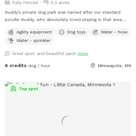
Fully Fenced
0.2 acres
Buddy’s private dog park was named after our standard
poodle Buddy, who absolutely loved playing in that area.
The dog park itself was created to give those that don’t
Agility equipment
Dog toys
Water - hose
have a yard of their own, the option to play with their
Water - sprinkler
dogs(s) safely off leash, or for those that do have their own
yard, but just want a change of scenery for private off leash
Great spot, and beautiful yard!
more
play with their dog(s) A nice shady big corner lot that wraps
around the back of the white utility shed next to the house.
6 credits
dog / hour
Minneapolis, MN
Entry gate off the top of the driveway, to the left. It A
completely wood and cyclone fenced area. Want to play in
a safe area with your dog(s) at night? Flood lights will make
Top spot
the play area nice & bright. Off leash, privacy, play time for
you, you/family, and of course, your beloved dog(s) For
warm or hot sunny days, the Red Maple tree in the play area
will provide you with instant shade, and it is the perfect
spot for provided chair(s) where you can throw optional
provided numerous rubber ball toys to your dog(s) to