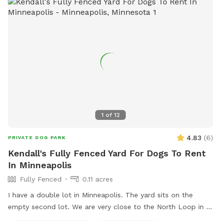
1
of
12
4.83
(
6
)
PRIVATE DOG PARK
Kendall's Fully Fenced Yard For Dogs To Rent
In Minneapolis
Fully Fenced
0.11 acres
I have a double lot in Minneapolis. The yard sits on the
empty second lot. We are very close to the North Loop in a
good neighborhood. Fully enclosed yard via wooden privacy