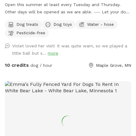
Open this summer at least every Tuesday and Thursday.
Other days will be opened as we are able. --- Let your dog
have fun and run off some energy! Our large, flat yard is
Dog treats
Dog toys
Water - hose
surrounded by a solid, 6ft vinyl privacy fence. We provide
Pesticide-free
seating and shade for the humans and water bowls for your
use, toys, and doggy treats. NOTE: We do have a number
Violet loved her visit! It was quite warn, so we played a
of raised and in ground garden beds so please do not let
little ball but s...
more
your dog walk or dig in them. We live in a neighborhood
that is all single-family homes so as you can expect, many
10 credits
dog / hour
Maple Grove, MN
of our neighbors have dogs. You may hear them while you
are in our yard but they can't come face to face so you can
relax and let your pup enjoy their off-leash time 🐶😁 We
also have yard lights too if you come later in the evening.
Let your pups run and have fun!! 😁💕🐶