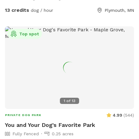
13 credits
dog / hour
Plymouth, MN
Top spot
1
of
13
4.99
(
544
)
PRIVATE DOG PARK
You and Your Dog's Favorite Park
Fully Fenced
0.25 acres