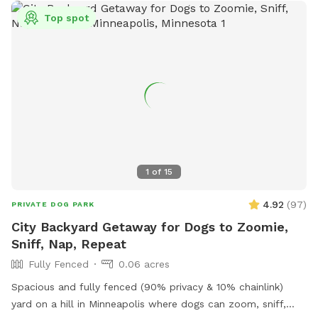
Top spot
1
of
15
4.92
(
97
)
PRIVATE DOG PARK
City Backyard Getaway for Dogs to Zoomie,
Sniff, Nap, Repeat
Fully Fenced
0.06 acres
Spacious and fully fenced (90% privacy & 10% chainlink)
yard on a hill in Minneapolis where dogs can zoom, sniff,