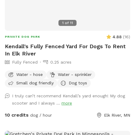
1
of
11
4.88
(
16
)
PRIVATE DOG PARK
Kendall's Fully Fenced Yard For Dogs To Rent
In Elk River
Fully Fenced
0.25 acres
Water - hose
Water - sprinkler
Small dog friendly
Dog toys
I truly can’t recommend Kendall’s yard enough! My dog
scooter and I always ...
more
10 credits
dog / hour
Elk River, MN