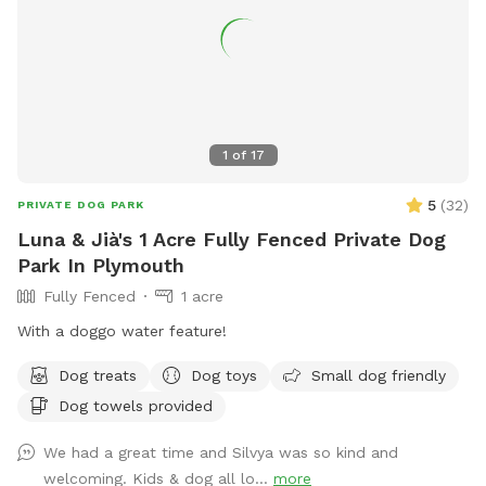
1
of
17
5
(
32
)
PRIVATE DOG PARK
Luna & Jià's 1 Acre Fully Fenced Private Dog
Park In Plymouth
Fully Fenced
1 acre
With a doggo water feature!
Dog treats
Dog toys
Small dog friendly
Dog towels provided
We had a great time and Silvya was so kind and
welcoming. Kids & dog all lo...
more