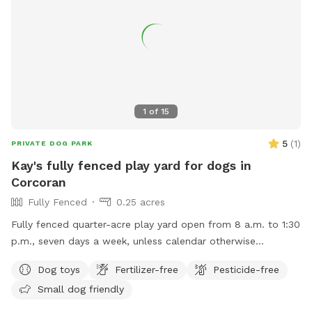
1
of
15
5
(
1
)
PRIVATE DOG PARK
Kay's fully fenced play yard for dogs in
Corcoran
Fully Fenced
0.25 acres
Fully fenced quarter-acre play yard open from 8 a.m. to 1:30
p.m., seven days a week, unless calendar otherwise
indicates.
Dog toys
Fertilizer-free
Pesticide-free
Small dog friendly