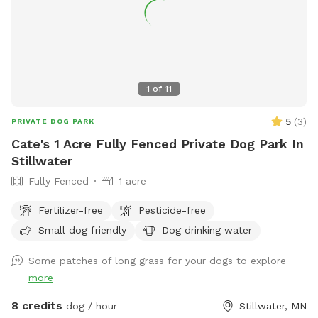
amenities (put away during winter) A ball 🎾 and toy pit for
games of fetch, tug and more. Two dog pools and water
hose to fill/refill (spring/summer). Outdoor cots for sun 🌞
bathing Several seating options for the humans: table and
chairs by the fire 🔥 pit and more seating on the concrete
1
of
11
patio with an umbrella. Come relax, read a book, do some
work or engage in some one on one time with your doggo(s).
5
(
3
)
PRIVATE DOG PARK
Cate's 1 Acre Fully Fenced Private Dog Park In
Stillwater
Fully Fenced
1 acre
Fertilizer-free
Pesticide-free
Small dog friendly
Dog drinking water
Some patches of long grass for your dogs to explore
more
8 credits
dog / hour
Stillwater, MN