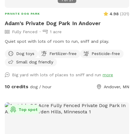
4.98
(
321
)
PRIVATE DOG PARK
Adam's Private Dog Park In Andover
Fully Fenced
1 acre
Quiet spot with lots of room to run, sniff and play.
Dog toys
Fertilizer-free
Pesticide-free
Small dog friendly
Big yard with lots of places to sniff and run
more
10 credits
dog / hour
Andover, MN
Top spot