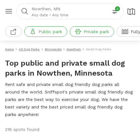
Nowthen, MN
2
Any date
•
Any time
Public park
Private park
Full
Home
All Dog Parks
Minnesota
Nowthen
Small Dog Parks
Top public and private small dog
parks in Nowthen, Minnesota
Rent safe and private small dog friendly dog parks all
around the world. Sniffspot's private small dog friendly dog
parks are the best way to exercise your dog. We have the
best variety and the best priced small dog friendly dog
parks anywhere!
218 spots found