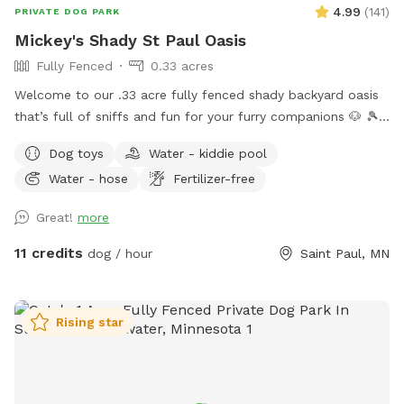
4.99
(
141
)
PRIVATE DOG PARK
Mickey's Shady St Paul Oasis
Fully Fenced
0.33 acres
Welcome to our .33 acre fully fenced shady backyard oasis
that’s full of sniffs and fun for your furry companions 🐶 🎾
🦴 🐿️ 2026 UPDATES… There is now motion lighting on the
Dog toys
Water - kiddie pool
patio and at the back of the garage. A retractable gate has
Water - hose
Fertilizer-free
been put on the deck stairs to prevent barking matches at
the back door. If it’s not closed, feel free to do so. Things
Great!
more
to love ❤️ Forest 🌳 foliage: Large mature trees that provide
ample shade and lots of opportunity for Snifari’s. A serene
11 credits
dog / hour
Saint Paul, MN
zen like park/forest setting for exploration or leisure with a
plethora of room to roam and explore. A very deep yard
making fetch an Olympic event. Total privacy and security 🔐
Rising star
Fully fenced with 3 sides of 6 foot privacy fencing and 5
foot chain link gated fence at the entryway. No neighbors to
the east. Off leash freedom for your dog(s) to run, play and
explore with peace of mind for the humans. Dog Friendly