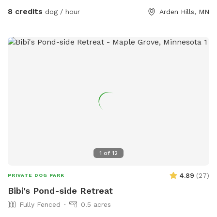
work on slowly planting the “wild area.” The cardboard is
8 credits
dog / hour
Arden Hills, MN
pretty ugly, but it’s very effective in killing invasive weeds. So
far I’ve planted more than 150 varieties of perennials 🌻 I
haven’t verified that all the plants are dog-safe so please
take precautions by preventing your dog from eating the
plants. Humans, please try to take care to not trample the
perennials in the wild area ❤️
1
of
12
4.89
(
27
)
PRIVATE DOG PARK
Bibi's Pond-side Retreat
Fully Fenced
0.5 acres