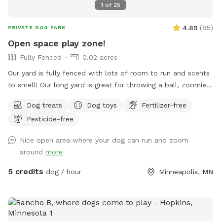
1
of
25
4.89
(
85
)
PRIVATE DOG PARK
Open space play zone!
Fully Fenced
0.02 acres
Our yard is fully fenced with lots of room to run and scents
to smell! Our long yard is great for throwing a ball, zoomies,
running after bunnies or squirrels and rolling in the grass!
Dog treats
Dog toys
Fertilizer-free
Tons of space to enjoy and no dogs in neighboring houses!
Pesticide-free
We are on a corner lot with a lot of areas to explore in
summer and winter! On a corner so people/dogs may walks
Nice open area where your dog can run and zoom
by occassionally.
around
more
5 credits
dog / hour
Minneapolis, MN