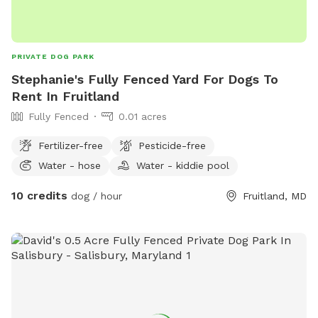
PRIVATE DOG PARK
Stephanie's Fully Fenced Yard For Dogs To
Rent In Fruitland
Fully Fenced
0.01 acres
Fertilizer-free
Pesticide-free
Water - hose
Water - kiddie pool
10 credits
dog / hour
Fruitland, MD