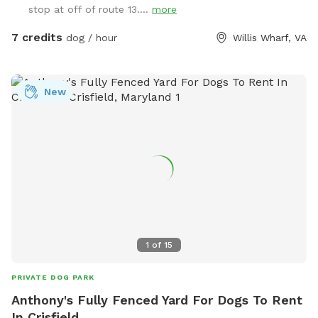
stop at off of route 13....
more
7 credits
dog / hour
Willis Wharf, VA
New
1
of
15
PRIVATE DOG PARK
Anthony's Fully Fenced Yard For Dogs To Rent
In Crisfield