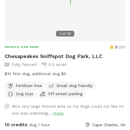
1
of
10
5
(
51
)
PRIVATE DOG PARK
Chesapeakes Sniffspot Dog Park, LLC
Fully Fenced
0.5 acres
$10 first dog, addtional dog $5
Fertilizer-free
Small dog friendly
Dog toys
Off street parking
Nice very large fenced area so my dogs could run like no
one was watching!...
more
10 credits
dog / hour
Cape Charles, VA