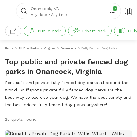
Onancock, VA
2
Any date
•
Any time
Public park
Private park
Full
Home
All Dog Parks
Virginia
Onancock
Fully Fenced Dog Parks
Top public and private fenced dog
parks in Onancock, Virginia
Rent safe and private fully fenced dog parks all around the
world. Sniffspot's private fully fenced dog parks are the
best way to exercise your dog. We have the best variety and
the best priced fully fenced dog parks anywhere!
25 spots found