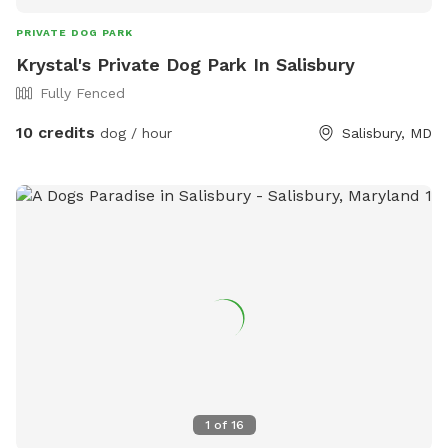
PRIVATE DOG PARK
Krystal's Private Dog Park In Salisbury
Fully Fenced
10 credits
dog / hour
Salisbury, MD
1
of
16