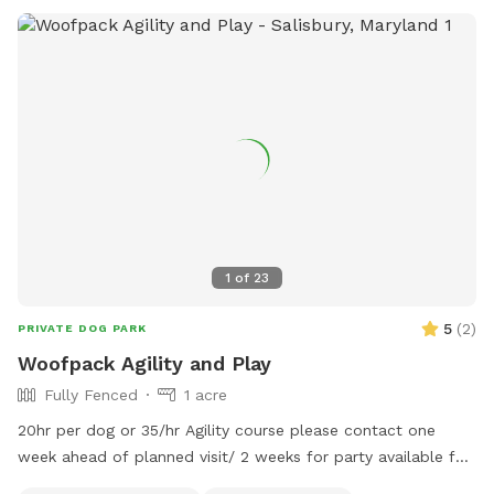
1
of
23
5
(
2
)
PRIVATE DOG PARK
Woofpack Agility and Play
Fully Fenced
1 acre
20hr per dog or 35/hr Agility course please contact one
week ahead of planned visit/ 2 weeks for party available for
doggie birthday parties (you must provide food and anything