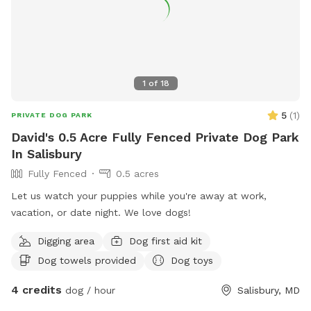
1
of
18
5
(
1
)
PRIVATE DOG PARK
David's 0.5 Acre Fully Fenced Private Dog Park
In Salisbury
Fully Fenced
0.5 acres
Let us watch your puppies while you're away at work,
vacation, or date night. We love dogs!
Digging area
Dog first aid kit
Dog towels provided
Dog toys
4 credits
dog / hour
Salisbury, MD