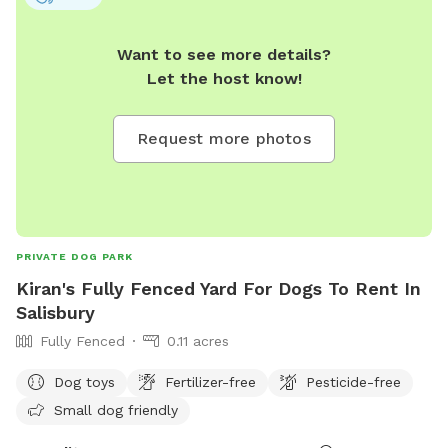
Want to see more details?
Let the host know!
Request more photos
PRIVATE DOG PARK
Kiran's Fully Fenced Yard For Dogs To Rent In
Salisbury
Fully Fenced
0.11 acres
Dog toys
Fertilizer-free
Pesticide-free
Small dog friendly