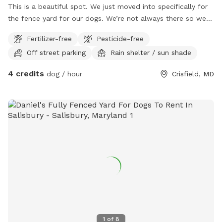
This is a beautiful spot. We just moved into specifically for
the fence yard for our dogs. We’re not always there so we
would love other dogs to enjoy it. Eventually there will be
Fertilizer-free
Pesticide-free
chairs and other things there but as of now there is a porch
Off street parking
Rain shelter / sun shade
the area fenced in And their shade and the grass will be cut.
There’s somebody spots, but the views are gorgeous all the
4 credits
dog / hour
Crisfield, MD
way around and there’s restaurants and the gas station in
town is not far or bike riding trails into town to the dock
and the marina
1
of
8