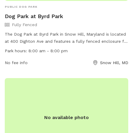
PUBLIC DOG PARK
Dog Park at Byrd Park
Fully Fenced
The Dog Park at Byrd Park in Snow Hill, Maryland is located
at 400 Dighton Ave and features a fully fenced enclosure for
dogs to run and play safely. The park is open from 8:00 am
Park hours:
8:00 am - 8:00 pm
to 8:00 pm and offers a variety of amenities for both dogs
and their owners. For more information, visit their website
No fee info
Snow Hill, MD
https://visitmarylandscoast.org/listing/byrd-park.
No available photo