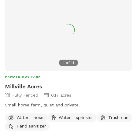
Visit their Facebook page for more information or call 410-
334-3031.
1
of
11
PRIVATE DOG PARK
Millville Acres
Fully Fenced
0.17 acres
Small horse farm, quiet and private.
Water - hose
Water - sprinkler
Trash can
Hand sanitizer