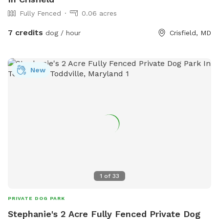
Fully Fenced
0.06 acres
7 credits
dog / hour
Crisfield, MD
New
1
of
33
PRIVATE DOG PARK
Stephanie's 2 Acre Fully Fenced Private Dog