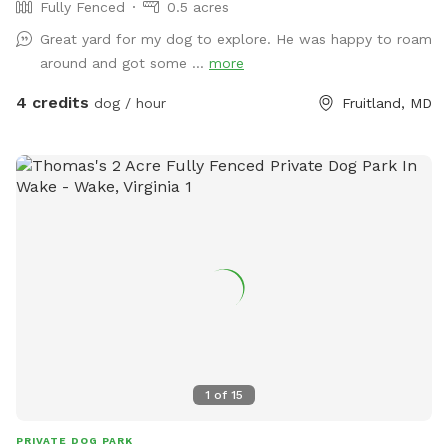
Fully Fenced
0.5 acres
Great yard for my dog to explore. He was happy to roam
around and got some ...
more
4 credits
dog / hour
Fruitland, MD
1
of
15
PRIVATE DOG PARK