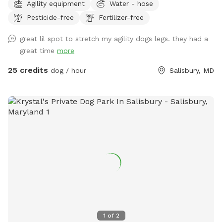
Agility equipment
Water - hose
need for party and must clean area as when you arrived.
Pesticide-free
Fertilizer-free
Waivers must be provided for doggie guests. $30 per dog
for party
great lil spot to stretch my agility dogs legs. they had a
great time
more
25 credits
dog / hour
Salisbury, MD
1
of
2