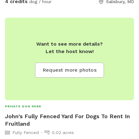
4 credits
dog / hour
Salisbury, MD
Want to see more details?
Let the host know!
Request more photos
PRIVATE DOG PARK
John's Fully Fenced Yard For Dogs To Rent In
Fruitland
Fully Fenced
0.02 acres