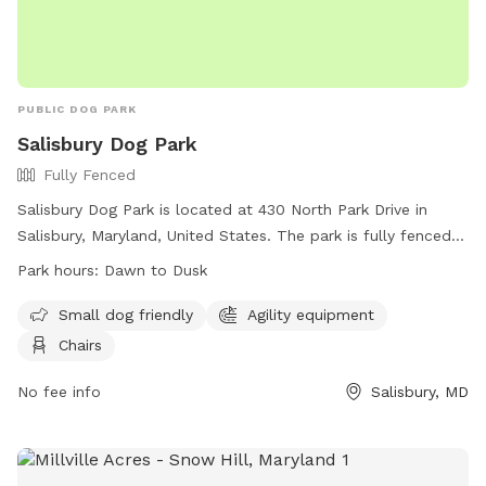
PUBLIC DOG PARK
Salisbury Dog Park
Fully Fenced
Salisbury Dog Park is located at 430 North Park Drive in
Salisbury, Maryland, United States. The park is fully fenced
and open from dawn to dusk, weather and conditions
Park hours:
Dawn to Dusk
permitting. Rules must be followed for the health, safety,
and welfare of all users, including having dogs on leash
Small dog friendly
Agility equipment
when entering and exiting the off-leash area, cleaning up
Chairs
after pets, and limiting handlers to a maximum of three
dogs. The park includes amenities such as agility equipment
No fee info
Salisbury, MD
and chairs. Children under 10 are not allowed, and
professional dog trainers need permission to use the facility.
For emergencies, contact the Salisbury Police Department.