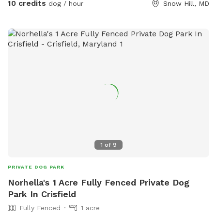
10 credits
dog / hour
Snow Hill, MD
1
of
9
PRIVATE DOG PARK
Norhella's 1 Acre Fully Fenced Private Dog
Park In Crisfield
Fully Fenced
1 acre