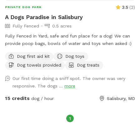
3.5
(
2
)
PRIVATE DOG PARK
A Dogs Paradise in Salisbury
Fully Fenced
0.5 acres
Fully Fenced in Yard, safe and fun place for a dog! We can
provide poop bags, bowls of water and toys when asked :)
Dog first aid kit
Dog toys
Dog towels provided
Dog treats
Our first time doing a sniff spot. The owner was very
responsive. The dogs ...
more
15 credits
dog / hour
Salisbury, MD
1