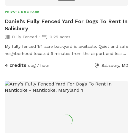
PRIVATE DOG PARK
Daniel's Fully Fenced Yard For Dogs To Rent In
Salisbury
Fully Fenced
0.25 acres
My fully fenced 1/4 acre backyard is available. Quiet and safe
neighborhood located 5 minutes from the airport and less
than 3mi from Fratelli’s restaurant.
4 credits
dog / hour
Salisbury, MD