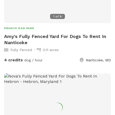
1
of
6
PRIVATE DOG PARK
Amy's Fully Fenced Yard For Dogs To Rent In
Nanticoke
Fully Fenced
0.11 acres
4 credits
dog / hour
Nanticoke, MD