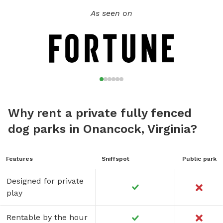
As seen on
Why rent a private fully fenced
dog parks in Onancock, Virginia?
Features
Sniffspot
Public park
Designed for private
play
Rentable by the hour