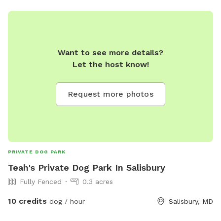
Want to see more details?
Let the host know!
Request more photos
PRIVATE DOG PARK
Teah's Private Dog Park In Salisbury
Fully Fenced
0.3 acres
10 credits
dog / hour
Salisbury, MD