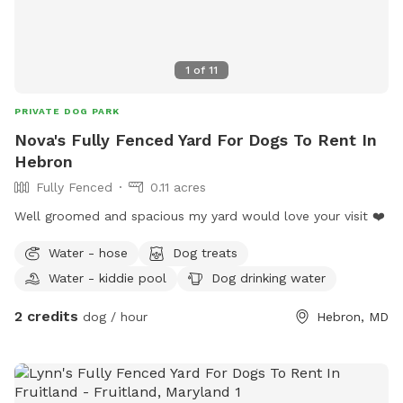
1
of
11
PRIVATE DOG PARK
Nova's Fully Fenced Yard For Dogs To Rent In
Hebron
Fully Fenced
0.11 acres
Well groomed and spacious my yard would love your visit ❤️
Water - hose
Dog treats
Water - kiddie pool
Dog drinking water
2 credits
dog / hour
Hebron, MD