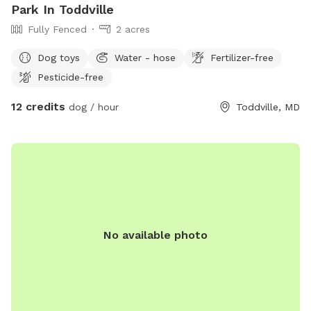
Park In Toddville
Fully Fenced
2 acres
Dog toys
Water - hose
Fertilizer-free
Pesticide-free
12 credits
dog / hour
Toddville, MD
No available photo