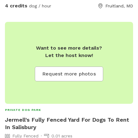
4 credits
dog / hour
Fruitland, MD
Want to see more details?
Let the host know!
Request more photos
PRIVATE DOG PARK
Jermell's Fully Fenced Yard For Dogs To Rent
In Salisbury
Fully Fenced
0.01 acres