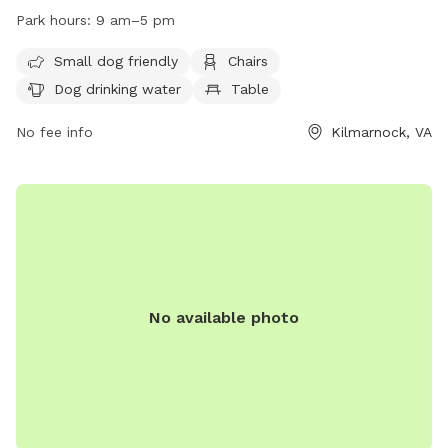
tables, and a field for dogs to play in. The park is small-dog
Park hours:
9 am–5 pm
friendly and open from 9 am to 5 pm. For more information,
visitors can visit their website at
Small dog friendly
Chairs
https://www.kilmarnockva.com/parks/town-centre-
Dog drinking water
Table
park/#dog or contact them at (804) 435-1552.
No fee info
Kilmarnock, VA
No available photo