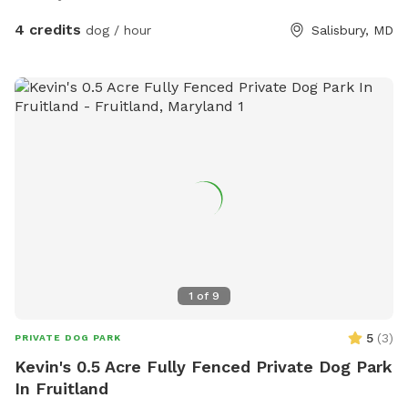
4 credits
dog / hour
Salisbury, MD
1
of
9
5
(
3
)
PRIVATE DOG PARK
Kevin's 0.5 Acre Fully Fenced Private Dog Park
In Fruitland