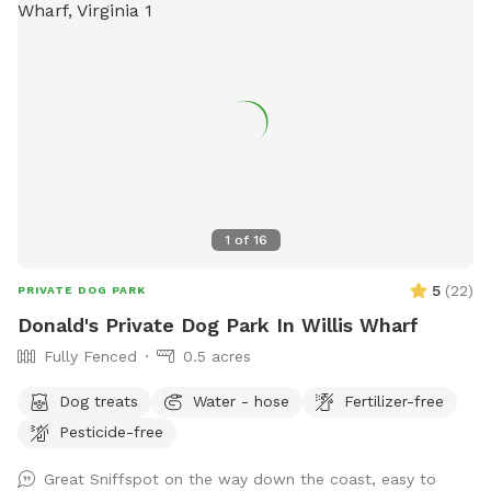
1
of
16
5
(
22
)
PRIVATE DOG PARK
Donald's Private Dog Park In Willis Wharf
Fully Fenced
0.5 acres
Dog treats
Water - hose
Fertilizer-free
Pesticide-free
Great Sniffspot on the way down the coast, easy to