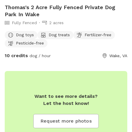
Thomas's 2 Acre Fully Fenced Private Dog
Park In Wake
Fully Fenced
2 acres
Dog toys
Dog treats
Fertilizer-free
Pesticide-free
10 credits
dog / hour
Wake, VA
Want to see more details?
Let the host know!
Request more photos