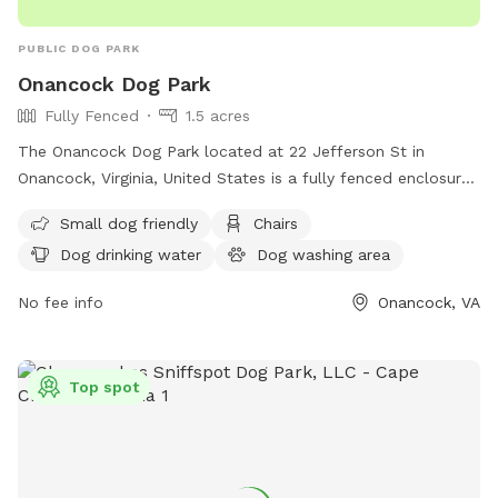
PUBLIC DOG PARK
Onancock Dog Park
Fully Fenced
1.5 acres
The Onancock Dog Park located at 22 Jefferson St in
Onancock, Virginia, United States is a fully fenced enclosure
that offers amenities such as small dog-friendly areas,
Small dog friendly
Chairs
chairs, dog drinking water, a dog washing area, and tables.
Dog drinking water
Dog washing area
For more information, visit their website at
https://www.experienceonancock.com/get-outdoors or
No fee info
Onancock, VA
contact them at (757) 787-3363 or email
matt.spuck@onancock.com
.
Top spot