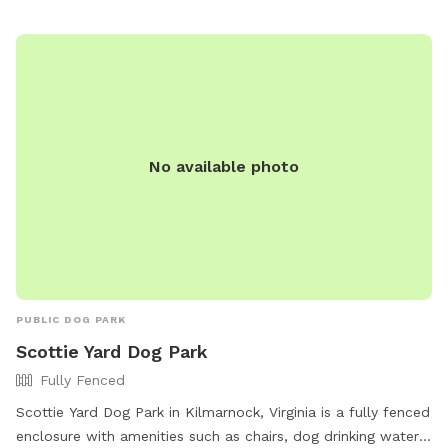
No available photo
PUBLIC DOG PARK
Scottie Yard Dog Park
Fully Fenced
Scottie Yard Dog Park in Kilmarnock, Virginia is a fully fenced
enclosure with amenities such as chairs, dog drinking water,