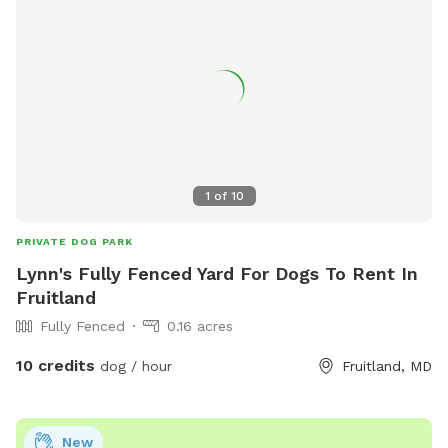
1
of
10
PRIVATE DOG PARK
Lynn's Fully Fenced Yard For Dogs To Rent In
Fruitland
Fully Fenced
0.16 acres
10 credits
dog / hour
Fruitland, MD
New