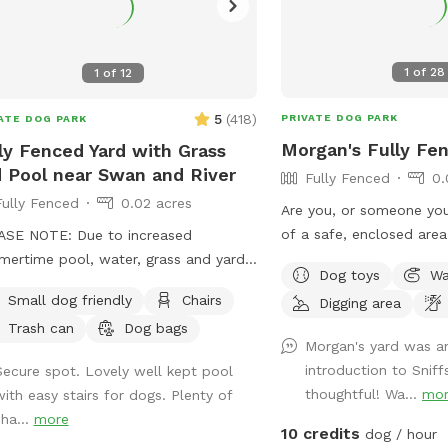
1
of
28
1
of
12
5
(
418
)
PRIVATE DOG PARK
ATE DOG PARK
Morgan's Fully Fe
ly Fenced Yard with Grass
 Pool near Swan and River
Fully Fenced
0.
Fully Fenced
0.02 acres
Are you, or someone you
of a safe, enclosed area
ASE NOTE: Due to increased
to unleash their energy?
ertime pool, water, grass and yard
Dog toys
Wa
years, we have lovingly 
tenance time and costs, starting May
Small dog friendly
Chairs
Digging area
with safety and security
we'll be raising our rate to $18 per
Trash can
Dog bags
dogs ever changing needs. 🐾 ♥
. Also starting May 1st, the shade sail
Morgan's yard was an
is a great solution for s
 the pool will be available as an
introduction to Sniff
Secure spot. Lovely well kept pool
needs: 🐾 Do you live in a space with no
" you can add on. ALSO NOTE: We
thoughtful! Wa...
mo
with easy stairs for dogs. Plenty of
private yard or doesn’t 
ly ask that if you have a dog that
sha...
more
amenities? 🐾 Do you have a reactive
s to please brush them before they
10 credits
dog / hour