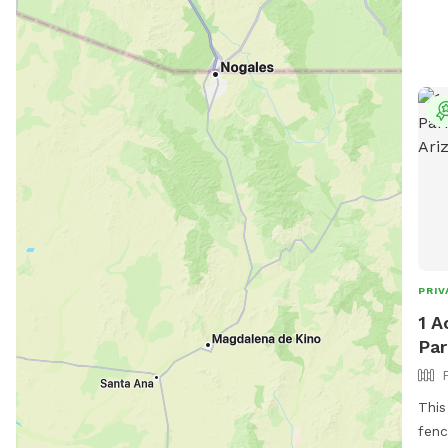
PRIV
1 A
Par
This
fenc