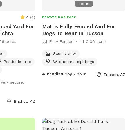
1
of
10
itos. There is
hey poo'd, but just
quito insect
t you do see in
4
(
4
)
PRIVATE DOG PARK
on the patio
sly. Please
nced Yard For
Matt's Fully Fenced Yard For
le with a mix of
r dog bags, but
ichta
Dogs To Rent In Tucson
r dogs is
 you entered to
ative behavior if
06 acres
Fully Fenced
0.06 acres
nks! If dogs
hen run through
ed
Scenic view
't let them go
ut the backyard,
Pesticide-free
Wild animal sightings
you hose off their
 your dog if
4 credits
dog / hour
Tucson, AZ
n park
ouse in the dirt,
 Very secure.
for human pool
e) if you want the
 called "water
e
n't allow SWIMPLY
Brichta, AZ
t, please lets on
nd walk back/stay
pool when you get