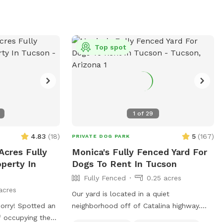
parks? 🐾 Are
g your dog to a
ry to you or your
Top spot
y conduct dog
ir dogs for a play
afe place to let
cise and take a
1
of
29
tly located a
t
4.83
(
18
)
5
(
167
)
PRIVATE DOG PARK
right for you!
Acres Fully
Monica's Fully Fenced Yard For
s to a water hose,
perty In
Dogs To Rent In Tucson
 raised bowl for
Fully Fenced
0.25 acres
digging pit,
acres
s, pooper
Our yard is located in a quiet
 lights and bug
neighborhood off of Catalina highway.
s, mosquito away
of occupying the
You can enjoy beautiful views of the