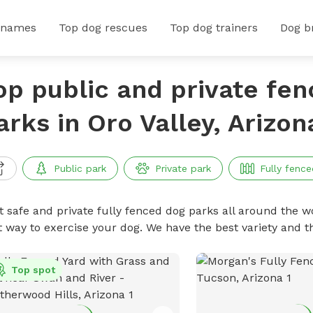
 names
Top dog rescues
Top dog trainers
Dog b
op public and private fe
arks in Oro Valley, Arizon
Public park
Private park
Fully fence
t safe and private fully fenced dog parks all around the wo
t way to exercise your dog. We have the best variety and t
Top spot