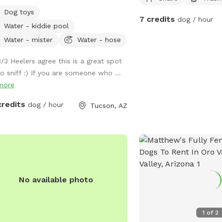
ty of open space as well as
Dog toys
sotes for the pups to sniff. Shade
7 credits
dog / hour
Water - kiddie pool
 around, along with a small grass
h. Porch area has seating and
Water - mister
Water - hose
ring bowls for pups as well as dog
3/3 Heelers agree this is a great spot
 and toys.
to sniff :) If you are someone who ...
more
credits
dog / hour
Tucson, AZ
No available photo
1
of
2