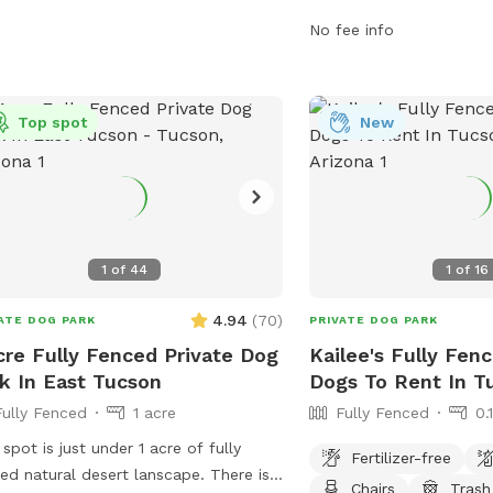
information, contact th
No fee info
4873.
Top spot
New
1
of
44
1
of
16
4.94
(
70
)
ATE DOG PARK
PRIVATE DOG PARK
cre Fully Fenced Private Dog
Kailee's Fully Fen
k In East Tucson
Dogs To Rent In T
Fully Fenced
1 acre
Fully Fenced
0.
 spot is just under 1 acre of fully
Fertilizer-free
ed natural desert lanscape. There is
Chairs
Trash