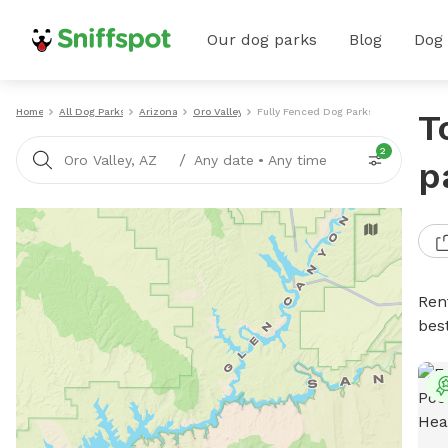
Our dog parks
Blog
Dog
Home
All Dog Parks
Arizona
Oro Valley
Fully Fenced Dog Parks
T
2
/
Oro Valley, AZ
Any date
•
Any time
p
Ren
bes