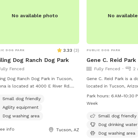
past the big white house BATHROOM: 
back of the big white ho
No available photo
No availabl
Arizona Room with the g
porch and sliding door>>
laundry room with a toilet. Please d
go in the house itself.￼ We have owned the
property for five years 
3.33
(
3
)
IC DOG PARK
PUBLIC DOG PARK
ling Dog Ranch Dog Park
Gene C. Reid Park
Fully Fenced
Fully Fenced
2 
ing Dog Ranch Dog Park in Tucson,
Gene C. Reid Park is a d
ona is located at 4000 E River Rd.
located in Tucson, Arizo
 park is small dog friendly and can be
physical fence enclosing
Park hours:
6 AM–10:30 
Small dog friendly
acted at (520) 724-5000 or
park offers amenities su
Week
Agility equipment
municationsOffice@pima.gov
.
water and a dog washing
convenience of pet own
Dog washing area
Small dog friendly
6 AM to 10:30 PM seven 
Dog drinking water
ee info
Tucson, AZ
park provides a safe an
Dog washing area
for dogs to play and soc