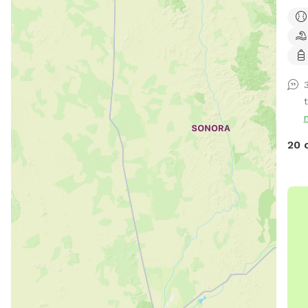
plen
creo
tree
patc
wate
beds
20 