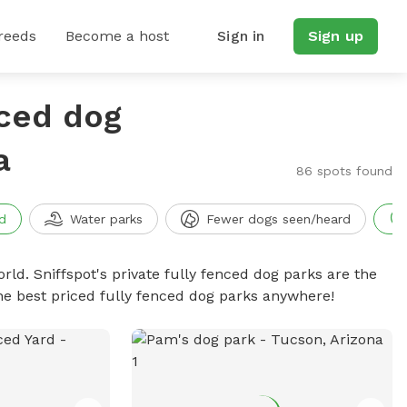
reeds
Become a host
Sign in
Sign up
nced dog
a
86 spots found
d
Water parks
Fewer dogs seen/heard
rld. Sniffspot's private fully fenced dog parks are the
he best priced fully fenced dog parks anywhere!