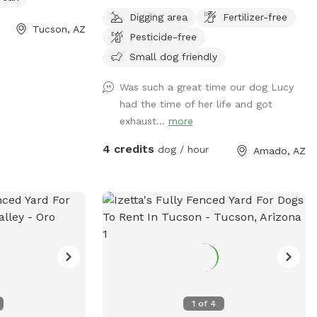
Elephant Head. There is an additional
Digging area
Fertilizer-free
fenced area with an air conditioned
Tucson, AZ
Pesticide-free
indoor space dedicated for dogs to hang
out and cool off.
Small dog friendly
Was such a great time our dog Lucy
had the time of her life and got
exhaust...
more
4 credits
dog / hour
Amado, AZ
1
of
4