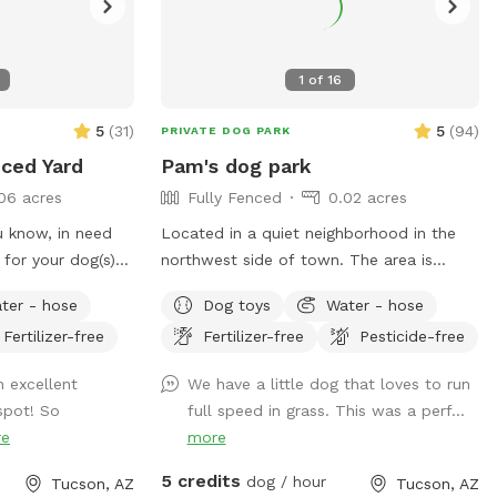
1
of
16
5
(
31
)
5
(
94
)
PRIVATE DOG PARK
nced Yard
Pam's dog park
06 acres
Fully Fenced
0.02 acres
 know, in need
Located in a quiet neighborhood in the
 for your dog(s)
northwest side of town. The area is
 Over the last 15
about 1000 square feet, 700 of which
ter - hose
Dog toys
Water - hose
designed our yard
has real grass. The yard has a nice view
Fertilizer-free
Fertilizer-free
Pesticide-free
 in mind for our
of the city and shaded sitting areas.
️ Our yard
 excellent
We have a little dog that loves to run
o many varying
spot! So
full speed in grass. This was a perf...
re
more
have canine
5 credits
dog / hour
Tucson, AZ
Tucson, AZ