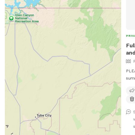
PRIV
Ful
and
PLE
summ
main
1st 
hour
over
"extra
kind
shed