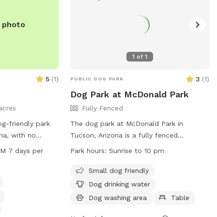
in
use, there's an
e photo
lass enclosed
> in there is the
o not
1
of
1
and just opened as
5
(
1
)
3
(
1
)
PUBLIC DOG PARK
Dog Park at McDonald Park
acres
Fully Fenced
og-friendly park
The dog park at McDonald Park in
na, with no
Tucson, Arizona is a fully fenced
 the area. The
enclosure that is small dog friendly and
PM 7 days per
Park hours:
Sunrise to 10 pm
ch as dog drinking
equipped with amenities such as dog
 area for the
drinking water and a table for pet
Small dog friendly
ers. Open from
owners. The park is open from sunrise to
Dog drinking water
days a week, this
10 pm and can be contacted via phone at
Dog washing area
Table
d enjoyable space
(520) 724-5000 or email at
ialize. For more
CommunicationsOffice@pima.gov
. For