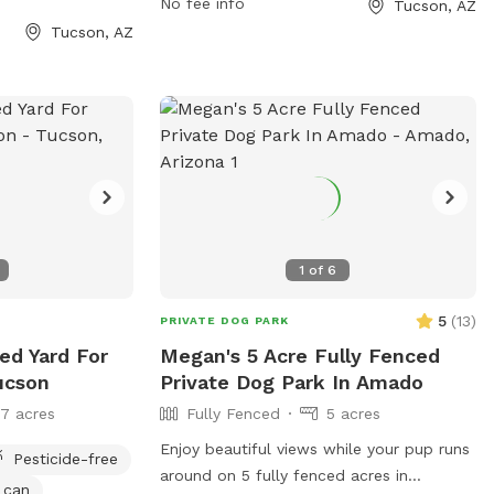
No fee info
Tucson, AZ
e park at 520-791-
more information, visit their website at
Tucson, AZ
https://www.pima.gov/1360/McDonald-
Park.
1
of
6
5
(
13
)
PRIVATE DOG PARK
ced Yard For
Megan's 5 Acre Fully Fenced
ucson
Private Dog Park In Amado
17 acres
Fully Fenced
5 acres
Enjoy beautiful views while your pup runs
Pesticide-free
around on 5 fully fenced acres in
 can