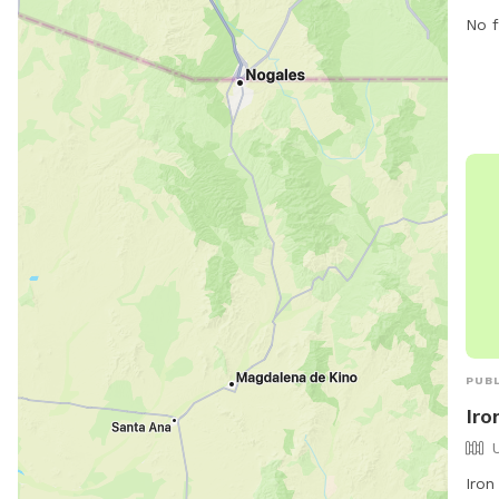
No f
PUBL
Iro
Iron