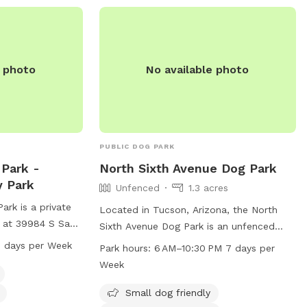
e photo
No available photo
PUBLIC DOG PARK
Park -
North Sixth Avenue Dog Park
y Park
Unfenced
1.3 acres
rk is a private
Located in Tucson, Arizona, the North
 at 39984 S Sand
Sixth Avenue Dog Park is an unfenced
na. It is small
park with amenities such as a small dog
 days per Week
Park hours:
6 AM–10:30 PM 7 days per
amenities such as
friendly area, dog drinking water, a dog
Week
a dog washing
washing area, and a table for visitors. The
from 6 AM to 6 PM
park is open from 6AM to 10:30PM seven
Small dog friendly
For more