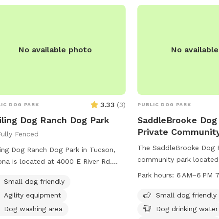
armer days. Off street parking is
lable (room for one car) located on
southwest corner of the house, with
No available photo
No availabl
ance.
3.33
(
3
)
IC DOG PARK
PUBLIC DOG PARK
ling Dog Ranch Dog Park
SaddleBrooke Dog 
Private Communit
Fully Fenced
The SaddleBrooke Dog Pa
ing Dog Ranch Dog Park in Tucson,
community park located
ona is located at 4000 E River Rd.
Crest Dr in Tucson, Arizo
 park is small dog friendly and can be
Park hours:
6 AM–6 PM 7
Small dog friendly
dog friendly and offers 
acted at (520) 724-5000 or
dog drinking water and 
Agility equipment
Small dog friendly
municationsOffice@pima.gov
.
area. The park is open 
Dog washing area
Dog drinking water
every day of the week. 