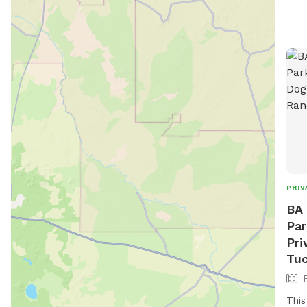
PRIV
BA 
Par
Pri
Tuc
This