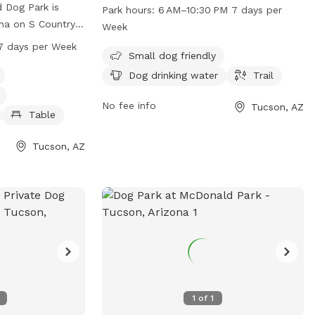
Tanque Verde Rd. The park features
d Dog Park is
Park hours:
6 AM–10:30 PM 7 days per
amenities such as dog drinking water and
ona on S Country
Week
a trail for dogs to roam. The park is open
park is small dog
7 days per Week
from 6 AM to 10:30 PM, seven days a
Small dog friendly
ities such as dog
week. For more information, individuals
shing area,
Dog drinking water
Trail
can contact the park at 520-791-4931 or
estroom. The park
by email at
No fee info
Tucson, AZ
 PM every day of
Table
parksandrecreation@tucsonaz.gov
.
rmation, contact
r email
Tucson, AZ
sonaz.gov
.
1
of
1