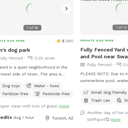
1
of
12
1
of
16
5
(
96
)
PRIVATE DOG PARK
ATE DOG PARK
Fully Fenced Yard 
's dog park
and Pool near Swa
Fully Fenced
0.02 acres
Fully Fenced
0.
ted in a quiet neighborhood in the
PLEASE NOTE: Due to i
hwest side of town. The area is
summertime pool, water,
t 1000 square feet, 700 of which
Dog toys
Water - hose
maintenance time and co
real grass. The yard has a nice view
Small dog friendly
Fertilizer-free
Pesticide-free
1st we'll be raising our 
he city and shaded sitting areas.
Trash can
D
hour. Also starting May 1
Super clean with lots of grass!
more
over the pool will be ava
Another day of fun at
"extra" you can add on. ALSO NOTE: We
redits
dog / hour
Tucson, AZ
Sniffspot🥰
more
kindly ask that if you h