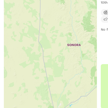
10th
unfe
such
frie
expl
No f
webs
park
emai