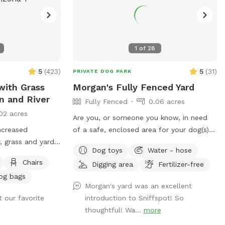
1
of
28
5
(
423
)
5
(
31
)
PRIVATE DOG PARK
with Grass
Morgan's Fully Fenced Yard
n and River
Fully Fenced
0.06 acres
02 acres
Are you, or someone you know, in need
ncreased
of a safe, enclosed area for your dog(s)
 grass and yard
to unleash their energy? Over the last 15
Dog toys
Water - hose
sts, starting May
years, we have lovingly designed our yard
Chairs
Digging area
Fertilizer-free
rate to $18 per
with safety and security in mind for our
og bags
st, the shade sail
dogs ever changing needs. 🐾 ♥️ Our yard
Morgan's yard was an excellent
ilable as an
is a great solution for so many varying
 our favorite
introduction to Sniffspot! So
needs: 🐾 Do you live in a space with no
thoughtful! Wa...
more
ave a dog that
private yard or doesn’t have canine