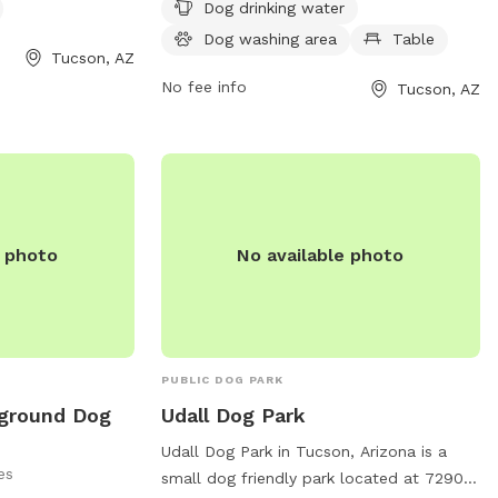
days a week and can be found at 2075 N
Dog drinking water
6th Ave, Tucson, AZ 85705. For more
Dog washing area
Table
om or contact
information, visit tucsonaz.gov.
Tucson, AZ
r email
No fee info
Tucson, AZ
park.com
.
e photo
No available photo
PUBLIC DOG PARK
yground Dog
Udall Dog Park
Udall Dog Park in Tucson, Arizona is a
es
small dog friendly park located at 7290 E