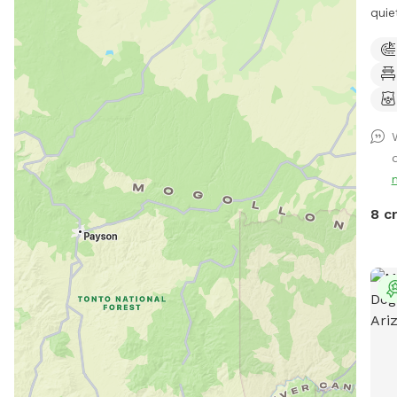
quie
owne
Ridg
Moun
unen
a na
an u
agil
dese
area
8 c
pup 
drin
clean
equi
pole
only. There is access to electri
wate
drin
or s