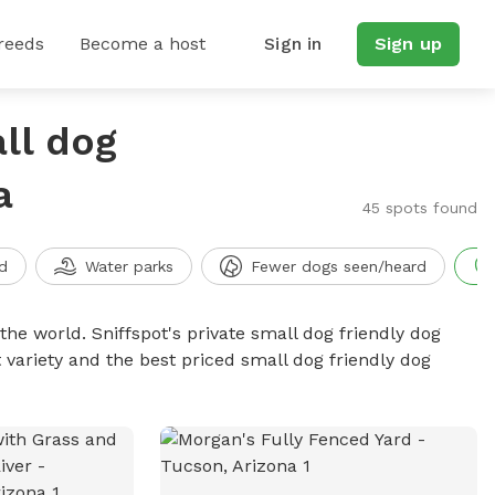
reeds
Become a host
Sign in
Sign up
ll dog
a
45 spots found
d
Water parks
Fewer dogs seen/heard
the world. Sniffspot's private small dog friendly dog
 variety and the best priced small dog friendly dog