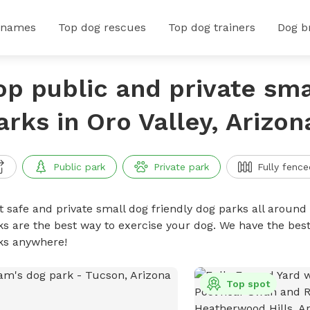
 names
Top dog rescues
Top dog trainers
Dog b
op public and private sma
arks in Oro Valley, Arizon
Public park
Private park
Fully fence
t safe and private small dog friendly dog parks all around 
ks are the best way to exercise your dog. We have the best
ks anywhere!
Top spot