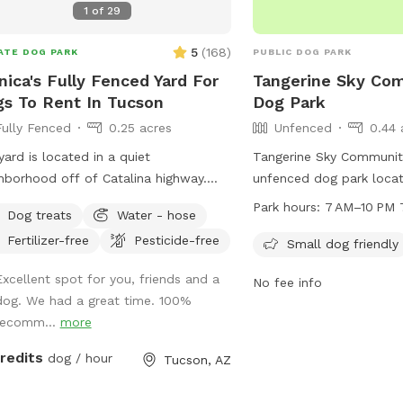
1
of
29
 to check our our EXTRA SPOT
S! We always decorate for every
5
(
168
)
ATE DOG PARK
PUBLIC DOG PARK
day & host specials regularly during
ica's Fully Fenced Yard For
Tangerine Sky Co
 season!
s To Rent In Tucson
Dog Park
Fully Fenced
0.25 acres
Unfenced
0.44 
yard is located in a quiet
Tangerine Sky Community
hborhood off of Catalina highway.
unfenced dog park locat
can enjoy beautiful views of the
Tangerine Rd in Marana,
Park hours:
7 AM–10 PM 
Dog treats
Water - hose
lina mountains while your dog enjoys
is open from 7 AM to 10
Fertilizer-free
Pesticide-free
fing the plants and a dip in the pool.
and is specifically desi
Small dog friendly
pool area has two loungers, patio
dog friendly. Visitors ca
Excellent spot for you, friends and a
No fee info
e / chairs for the humans and clean
welcoming environment fo
dog. We had a great time. 100%
ls for both human and canine. Plenty
companions to socialize
recomm...
more
ushes and a large rocky area for your
to do their business or play with their
credits
dog / hour
Tucson, AZ
 on the land. Also available is a
ially shaded enclosed area to enjoy