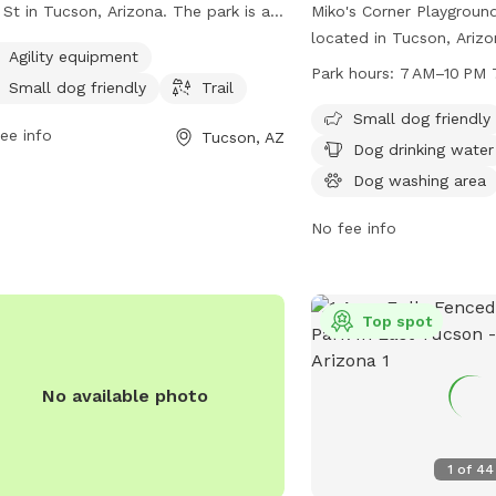
 St in Tucson, Arizona. The park is an
Miko's Corner Playgroun
nced enclosure that offers amenities
located in Tucson, Ariz
Agility equipment
 as agility equipment, small dog
Club Rd. This unfenced 
Park hours:
7 AM–10 PM 
Small dog friendly
Trail
ndly areas, and a trail for dogs to
friendly and offers amen
ore. For more information, visit their
drinking water, a dog wa
Small dog friendly
ee info
Tucson, AZ
ite tucsonaz.gov or contact
tables, and an indoor r
Dog drinking water
sandrecreation@tucsonaz.gov
via
is open from 7 AM to 10
Dog washing area
l.
the week. For more info
them at 520-791-4873 o
No fee info
parksandrecreation@tuc
Top spot
No available photo
1
of
44