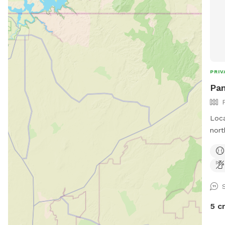
PRIV
Pam
Loca
nort
abou
has 
of t
5 c