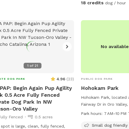
sheds to please brush t
18 credits
dog / hour
swim, to help minimize t
pool. Also, if your dog is new to
swimming, please note t
ingest a lot of water an
frequently once you get t
is a private, central spo
No availabl
play, with lots of room
and chase their favorite ball! I
small grassy area which 
1
of
21
winter and healthy and g
summer (please do not l
4.96
(
23
)
ATE DOG PARK
PUBLIC DOG PARK
The swimming pool is av
PAP: Begin Again Pup Agility
Hohokam Park
round, but is not heated
k 0.5 Acre Fully Fenced
Hohokam Park, located 
clean in the winter, thou
vate Dog Park In NW
Fairway Dr in Oro Valley, 
daily. Have fun! NOTE the shade sail you
son-Oro Valley
small dog-friendly park 
see in the one photo is 
Park hours:
7 AM–10 PM 
Fully Fenced
0.5 acres
such as chairs, tables, an
need to request, and is o
walking. The park is op
the summer. It provides some nice shade
Small dog friendly
 spot is large, clean, fully fenced,