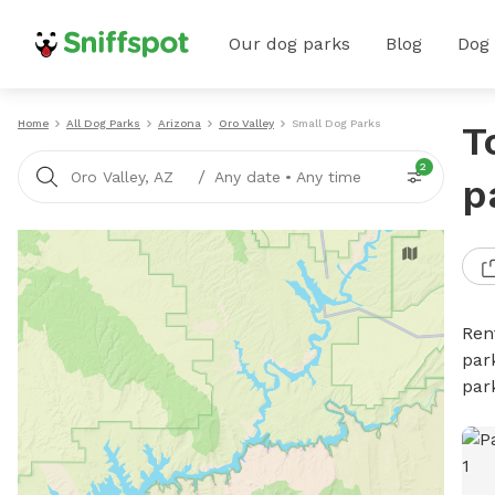
Our dog parks
Blog
Dog
Home
All Dog Parks
Arizona
Oro Valley
Small Dog Parks
T
2
/
Oro Valley, AZ
Any date
•
Any time
p
Ren
par
par