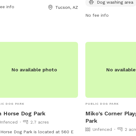
Dog washing area
ee info
information, visit
Tucson, AZ
saddlebrookedogpark.c
No fee info
them at 520-825-5663 o
news@saddlebrookedog
No available photo
No availabl
IC DOG PARK
PUBLIC DOG PARK
n Horse Dog Park
Miko's Corner Pla
Park
Unfenced
2.7 acres
Unfenced
2 acr
 Horse Dog Park is located at 560 E