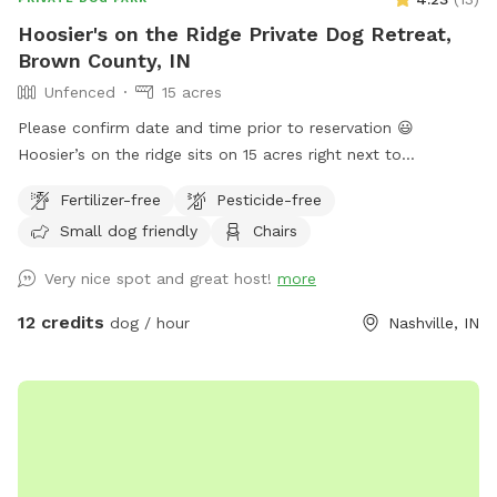
Hoosier's on the Ridge Private Dog Retreat,
Brown County, IN
Unfenced
15 acres
Please confirm date and time prior to reservation 😃
Hoosier’s on the ridge sits on 15 acres right next to
Yellowwood State Forest! This land provides all terrain
Fertilizer-free
Pesticide-free
options for whatever your dog desires. You can stay close to
Small dog friendly
Chairs
your car in a field setting or walk deep into the valley to
explore the creek bed on a hot day. I have built 4 campsites
Very nice spot and great host!
more
on the property (also for rent,) so there are 4 unique sitting
spots, hammocks, tables, and fire pits. We have 2 golden
12 credits
dog / hour
Nashville, IN
retrievers (1M/1FM, both fixed) and a golden doodle
(1m/fixed) who can either be put in the house during your
visit or come socialize, whatever you prefer. We would be
happy to accommodate large groups, dog social clubs, etc.,
just contact us. We hope to see you soon so that your dog
may roam the hallowed ground of Brown County. -Hoosier’s