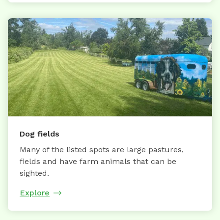
Dog fields
Many of the listed spots are large pastures,
fields and have farm animals that can be
sighted.
Explore