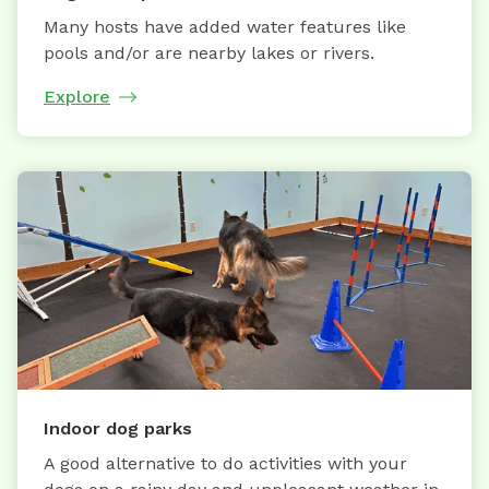
Many hosts have added water features like
pools and/or are nearby lakes or rivers.
Explore
Indoor dog parks
A good alternative to do activities with your