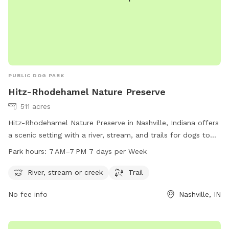
PUBLIC DOG PARK
Hitz-Rhodehamel Nature Preserve
511 acres
Hitz-Rhodehamel Nature Preserve in Nashville, Indiana offers
a scenic setting with a river, stream, and trails for dogs to
enjoy. The preserve is open from 7 AM to 7 PM seven days a
Park hours:
7 AM–7 PM 7 days per Week
week and can be contacted at 317-951-8818. Visit nature.org
for more information.
River, stream or creek
Trail
No fee info
Nashville, IN