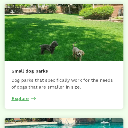
Small dog parks
Dog parks that specifically work for the needs
of dogs that are smaller in size.
Explore