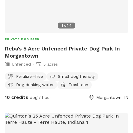
1
of
4
PRIVATE DOG PARK
Reba's 5 Acre Unfenced Private Dog Park In
Morgantown
Unfenced
5 acres
Fertilizer-free
Small dog friendly
Dog drinking water
Trash can
10 credits
dog / hour
Morgantown, IN