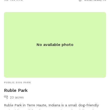
No available photo
PUBLIC DOG PARK
Ruble Park
23 acres
Ruble Park in Terre Haute, Indiana is a small dog-friendly