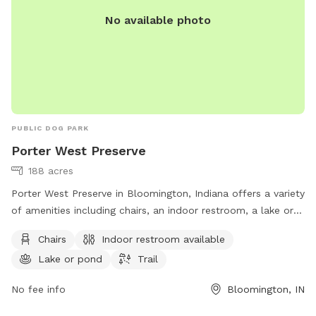
on the Ridge
No available photo
PUBLIC DOG PARK
Porter West Preserve
188 acres
Porter West Preserve in Bloomington, Indiana offers a variety
of amenities including chairs, an indoor restroom, a lake or
pond, and a trail for dogs and their owners to enjoy. The
Chairs
Indoor restroom available
park is located at 8700 W Vernal Pike and can be reached at
Lake or pond
Trail
812-336-5382 or
info@sycamorelandtrust.org
. For more
information, visit sycamorelandtrust.org.
No fee info
Bloomington, IN