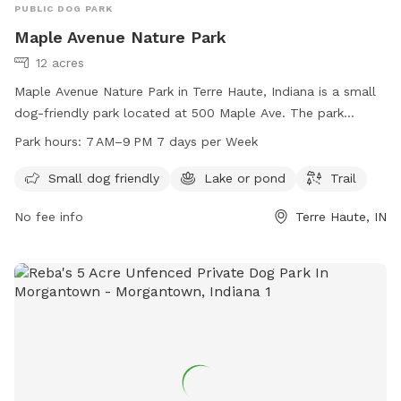
PUBLIC DOG PARK
Maple Avenue Nature Park
12 acres
Maple Avenue Nature Park in Terre Haute, Indiana is a small
dog-friendly park located at 500 Maple Ave. The park
features a beautiful lake or pond, a trail for walking and
Park hours:
7 AM–9 PM 7 days per Week
exploring, and is open from 7 AM to 9 PM every day of the
week. For more information or to contact the park, you can
Small dog friendly
Lake or pond
Trail
reach them at 812-201-6581.
No fee info
Terre Haute, IN