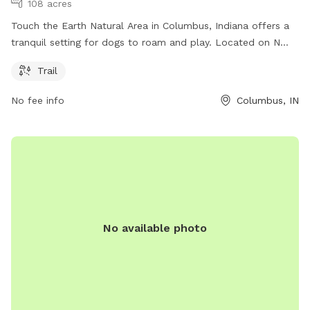
108 acres
Touch the Earth Natural Area in Columbus, Indiana offers a
tranquil setting for dogs to roam and play. Located on N
Country Club Rd, this park features a scenic trail where dogs
Trail
can explore and enjoy the great outdoors. For more
information, visit sycamorelandtrust.org or contact the park
No fee info
Columbus, IN
at 812-336-5382 or
info@sycamorelandtrust.org
.
No available photo