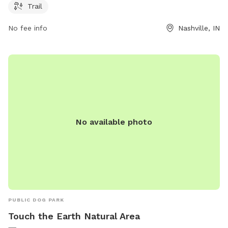
sycamorelandtrust.org or contact the park at 812-336-5382
Trail
or
susan@sycamorelandtrust.org
.
No fee info
Nashville, IN
No available photo
PUBLIC DOG PARK
Touch the Earth Natural Area