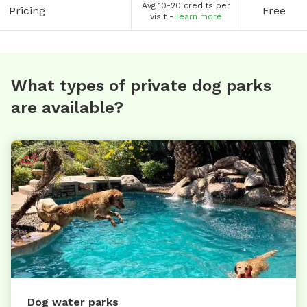
Avg 10-20 credits per
Pricing
Free
visit -
learn more
What types of private dog parks
are available?
Dog water parks