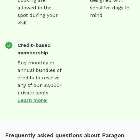
booking are
designed with
allowed in the
sensitive dogs in
spot during your
mind
visit
Credit-based
membership
Buy monthly or
annual bundles of
credits to reserve
any of our 32,000+
private spots
Learn more!
Frequently asked questions about Paragon