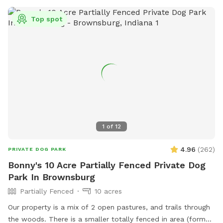
Top spot
1
of
12
4.96
(
262
)
PRIVATE DOG PARK
Bonny's 10 Acre Partially Fenced Private Dog
Park In Brownsburg
Partially Fenced
10 acres
Our property is a mix of 2 open pastures, and trails through
the woods. There is a smaller totally fenced in area (former