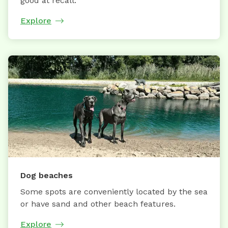
good at recall.
Explore
Dog beaches
Some spots are conveniently located by the sea
or have sand and other beach features.
Explore