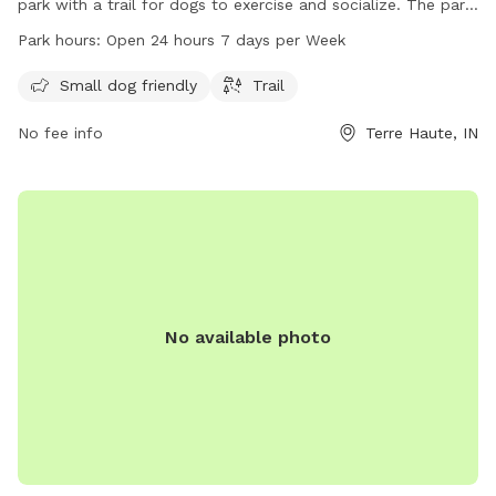
park with a trail for dogs to exercise and socialize. The park
is open 24 hours a day, 7 days a week, making it convenient
Park hours:
Open 24 hours 7 days per Week
for dog owners to visit any time. For more information, visit
vigoparks.org or contact 812-462-3392.
Small dog friendly
Trail
No fee info
Terre Haute, IN
No available photo