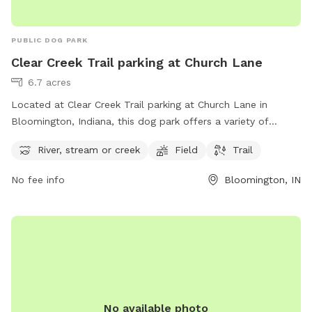
PUBLIC DOG PARK
Clear Creek Trail parking at Church Lane
6.7 acres
Located at Clear Creek Trail parking at Church Lane in
Bloomington, Indiana, this dog park offers a variety of
amenities for you and your furry friend to enjoy. With a river,
River, stream or creek
Field
Trail
stream or creek for your pup to splash around in, a spacious
field to run and play fetch, and scenic trails to explore, this
No fee info
Bloomington, IN
park is the perfect spot for a day of fun and exercise.
Whether you are looking for a peaceful stroll along the trail
or a lively game of fetch in the field, this dog park has
something for every dog and their owner to enjoy.
No available photo