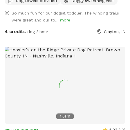
Dog towels provided
Doggy swimming vest
views of trees, water and horses will help you and your pet
enjoy a much needed break. See you at the Hill!
So much fun for our dogs& toddler! The winding trails
were great and our to...
more
4 credits
dog / hour
Clayton, IN
1
of
11
4.23
(
13
)
PRIVATE DOG PARK