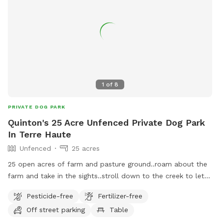
1
of
8
PRIVATE DOG PARK
Quinton's 25 Acre Unfenced Private Dog Park
In Terre Haute
Unfenced
25 acres
25 open acres of farm and pasture ground..roam about the
farm and take in the sights..stroll down to the creek to let
your pup play in the water..
Pesticide-free
Fertilizer-free
Off street parking
Table