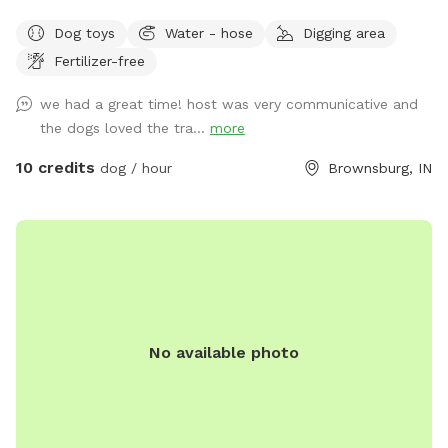
goat enclosure) that’s great for working on recall and scent
Dog toys
Water - hose
Digging area
work. We have 2 houses with yards at the address. Simply
Fertilizer-free
follow the driveway past the yards to the Spot behind.
When you see the white barn, you’re there! Feel free to
we had a great time! host was very communicative and
roam and play. Off leash is fine as long as your friend has
the dogs loved the tra...
more
good recall. Our dogs have their own fenced yards up at
the houses. Our property borders a riding stable on one
10 credits
dog / hour
Brownsburg, IN
side, so you may see horses and riders. On the other side of
the property is a shooting range (about a mile away) so if
your pooch is gun shy be aware you could hear shots.
No available photo