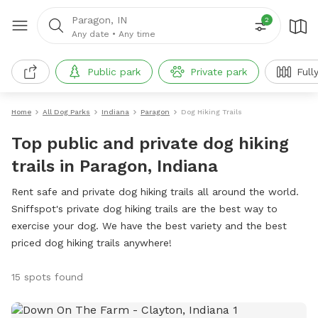
Paragon, IN
2
Any date
•
Any time
Public park
Private park
Full
Home
All Dog Parks
Indiana
Paragon
Dog Hiking Trails
Top public and private dog hiking
trails in Paragon, Indiana
Rent safe and private dog hiking trails all around the world.
Sniffspot's private dog hiking trails are the best way to
exercise your dog. We have the best variety and the best
priced dog hiking trails anywhere!
15 spots found