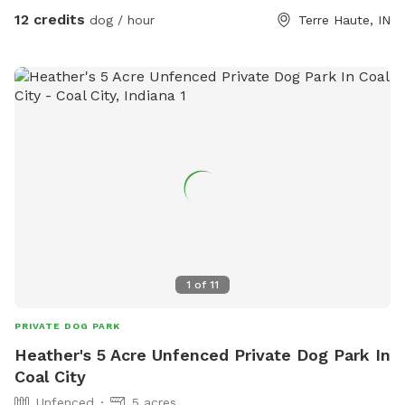
12 credits
dog / hour
Terre Haute, IN
1
of
11
PRIVATE DOG PARK
Heather's 5 Acre Unfenced Private Dog Park In
Coal City
Unfenced
5 acres