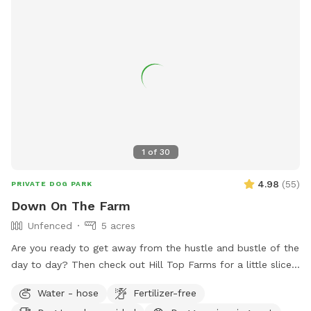
1
of
30
4.98
(
55
)
PRIVATE DOG PARK
Down On The Farm
Unfenced
5 acres
Are you ready to get away from the hustle and bustle of the
day to day? Then check out Hill Top Farms for a little slice
of paradise. This farm sits on 75 acres of beautiful country
Water - hose
Fertilizer-free
farm land and includes a large pond as well. The scenic