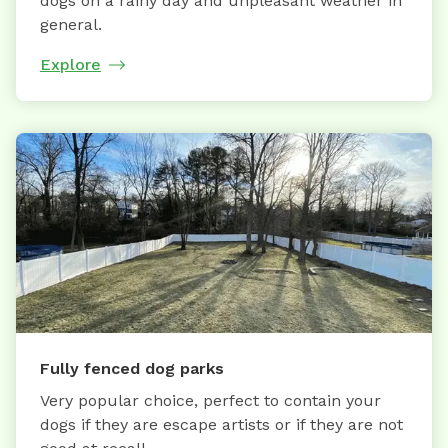
dogs on a rainy day and unpleasant weather in
general.
Explore
Fully fenced dog parks
Very popular choice, perfect to contain your
dogs if they are escape artists or if they are not