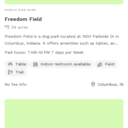
PUBLIC DOG PARK
Freedom Field
59 acres
Freedom Field is a dog park located at 1400 Parkside Dr in
Columbus, Indiana. It offers amenities such as tables, an
indoor restroom, a field, and a trail for dogs to enjoy. The
Park hours:
7 AM–10 PM 7 days per Week
park is open from 7 AM to 10 PM seven days a week. For
more information, visit columbusparksandrec.com or call
Table
Indoor restroom available
Field
812-376-2599.
Trail
No fee info
Columbus, IN