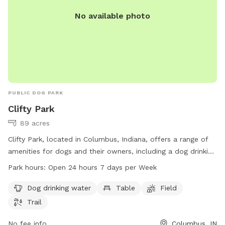
No available photo
PUBLIC DOG PARK
Clifty Park
89 acres
Clifty Park, located in Columbus, Indiana, offers a range of
amenities for dogs and their owners, including a dog drinking
water station, tables, a field, and a trail. The park is open 24
Park hours:
Open 24 hours 7 days per Week
hours a day, 7 days a week, providing plenty of
opportunities for exercise and play. For more information,
Dog drinking water
Table
Field
visit columbusparksandrec.com or contact the park at 812-
Trail
376-2680.
No fee info
Columbus, IN