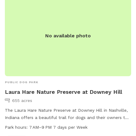
No available photo
PUBLIC DOG PARK
Laura Hare Nature Preserve at Downey Hill
655 acres
The Laura Hare Nature Preserve at Downey Hill in Nashville,
Indiana offers a beautiful trail for dogs and their owners to
enjoy. The park is open from 7 AM to 9 PM seven days a
Park hours:
7 AM–9 PM 7 days per Week
week. For more information, visit the website