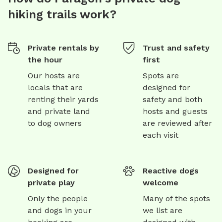
hiking trails work?
Private rentals by
Trust and safety
the hour
first
Our hosts are
Spots are
locals that are
designed for
renting their yards
safety and both
and private land
hosts and guests
to dog owners
are reviewed after
each visit
Designed for
Reactive dogs
private play
welcome
Only the people
Many of the spots
and dogs in your
we list are