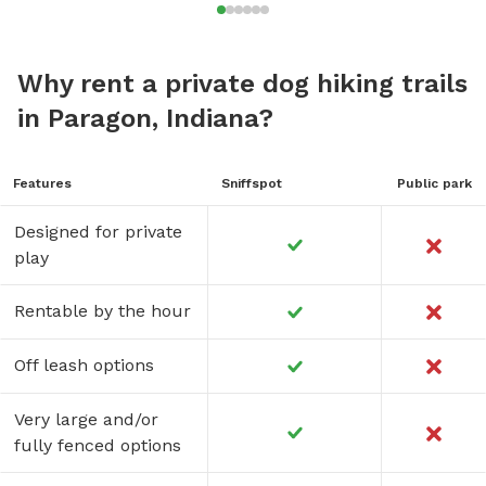
Why rent a private dog hiking trails
in Paragon, Indiana?
Features
Sniffspot
Public park
Designed for private
play
Rentable by the hour
Off leash options
Very large and/or
fully fenced options