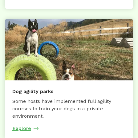
Dog agility parks
Some hosts have implemented full agility
courses to train your dogs in a private
environment.
Explore