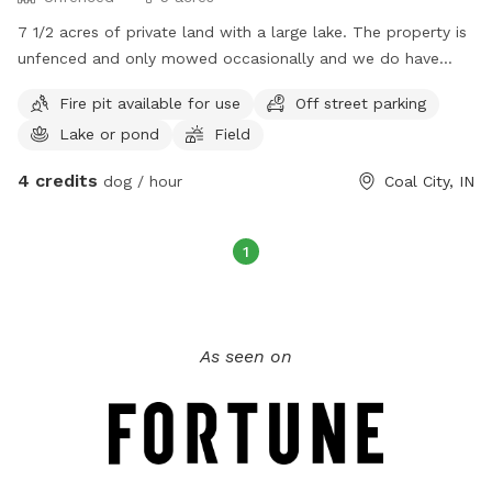
7 1/2 acres of private land with a large lake. The property is
unfenced and only mowed occasionally and we do have
deer, rabbits, and squirrels to chase. Fire pit available and
Fire pit available for use
Off street parking
guest can fish (private property, no license required) All
Lake or pond
Field
proceeds go to support Lucci’s House Bully Rescue.
4 credits
dog / hour
Coal City, IN
1
As seen on