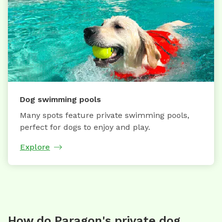
Dog swimming pools
Many spots feature private swimming pools,
perfect for dogs to enjoy and play.
Explore
How do Paragon's private dog