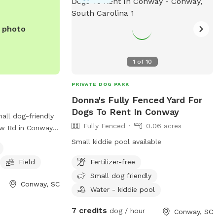
erall, Sacred
r spot for dogs
oy the outdoors
e photo
1
of
10
PRIVATE DOG PARK
Donna's Fully Fenced Yard For
Dogs To Rent In Conway
all dog-friendly
Fully Fenced
0.06 acres
ew Rd in Conway,
offers agility
Small kiddie pool available
or dogs to play
Field
Fertilizer-free
an find more
ite
Small dog friendly
Conway, SC
tyreg.com/addinfo_t2.wcs?
Water - kiddie pool
 calling (843)
7 credits
dog / hour
Conway, SC