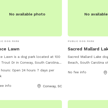
No available photo
No availabl
IC DOG PARK
PUBLIC DOG PARK
nce Lawn
Sacred Mallard La
ce Lawn is a dog park located at 100
Sacred Mallard Lake dog
Trout Dr in Conway, South Carolina.
Beach, South Carolina o
 park offers a variety of amenities for
picturesque location for 
 hours:
Open 24 hours 7 days per
No fee info
 to enjoy. It is open 24 hours a day, 7
play and socialize. The p
k
 a week, providing a convenient
29577, and it provides a
on for exercise and socialization for
ee info
amenities such as water
Conway, SC
. For more information, contact
trails, and plenty of roo
ce Lawn at 843-349-2629.
Additionally, there are 
benches for owners to re