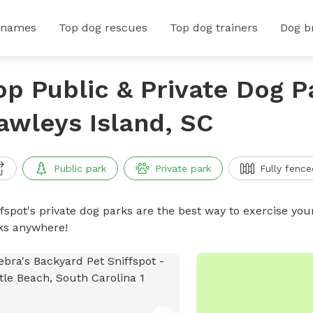
 names
Top dog rescues
Top dog trainers
Dog b
op Public & Private Dog P
awleys Island, SC
Public park
Private park
Fully fence
ffspot's private dog parks are the best way to exercise you
ks anywhere!