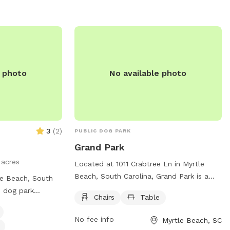
e photo
No available photo
3
(
2
)
PUBLIC DOG PARK
Grand Park
 acres
Located at 1011 Crabtree Ln in Myrtle
Beach, South Carolina, Grand Park is a
le Beach, South
charming dog park with basic amenities
d dog park
Chairs
Table
such as chairs and tables for pet owners.
offers amenities
The park provides a safe and spacious
dly area, drinking
No fee info
Myrtle Beach, SC
area for dogs to run and play off-leash,
at night, tables, a