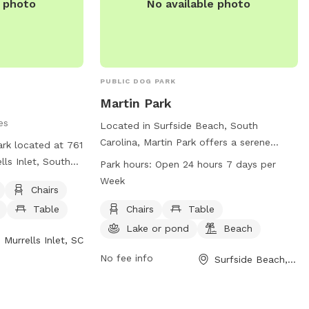
e photo
No available photo
PUBLIC DOG PARK
Martin Park
es
Located in Surfside Beach, South
Carolina, Martin Park offers a serene
ark located at 761
setting for dogs and their owners to
lls Inlet, South
Park hours:
Open 24 hours 7 days per
enjoy. The park features amenities such
ed park that
Week
Chairs
as chairs, tables, a lake or pond, and
oviding amenities
even a nearby beach. With convenient
Table
Chairs
Table
ing water, tables,
opening hours 24/7, this park is the
itors can contact
Lake or pond
Beach
Murrells Inlet, SC
perfect spot for pets to exercise and
45 or via email at
socialize. For more information, visit the
No fee info
Surfside Beach, SC
m
.
official website at surfsidebeach.org.