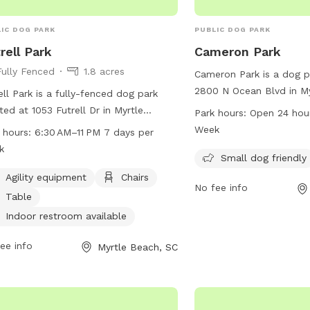
IC DOG PARK
PUBLIC DOG PARK
rell Park
Cameron Park
Fully Fenced
1.8 acres
Cameron Park is a dog p
2800 N Ocean Blvd in My
ell Park is a fully-fenced dog park
South Carolina. The park
ted at 1053 Futrell Dr in Myrtle
Park hours:
Open 24 hou
friendly and features a 
h, South Carolina. It offers a range
Week
 hours:
6:30 AM–11 PM 7 days per
dogs to play. Cameron P
menities including agility equipment,
k
hours a day, 7 days a we
Small dog friendly
rs, tables, and an indoor restroom.
convenient and accessib
park is open 7 days a week from
Agility equipment
Chairs
No fee info
owners to enjoy with the
 AM to 11 PM, providing ample
Table
rtunities for dogs to exercise and
Indoor restroom available
 in a safe and secure environment.
ee info
Myrtle Beach, SC