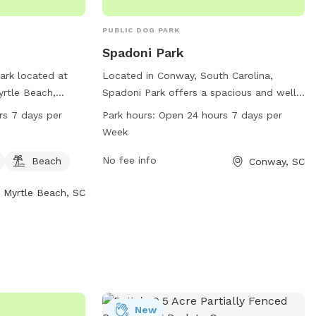
PUBLIC DOG PARK
Spadoni Park
ark located at
Located in Conway, South Carolina,
rtle Beach,
Spadoni Park offers a spacious and well-
 is small dog
maintained area for dogs to run and play.
rs 7 days per
Park hours:
Open 24 hours 7 days per
beach area for
The park is open 24 hours a day, 7 days a
Week
ark is open 24
week, making it convenient for all pet
ek, providing a
owners. With no specified amenities
No fee info
Beach
Conway, SC
le space for dog
listed, visitors can expect a simple and
Myrtle Beach, SC
ir pets.
natural setting for their furry friends to
enjoy. For more information, visitors can
visit the park's website at coastal.edu or
contact them directly at 843-347-3161.
New