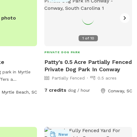
e photo
1
of
10
PRIVATE DOG PARK
ke
Patty's 0.5 Acre Partially Fenced
Private Dog Park In Conway
 park in Myrtle
Partially Fenced
0.5 acres
ffers a
furry friends to
7 credits
dog / hour
Conway, SC
Myrtle Beach, SC
ark's address is
 variety of
 access, walking
m to run.
waste stations and
lax while their
New