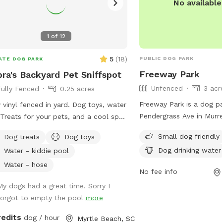
No availabl
1
of
12
5
(
18
)
PUBLIC DOG PARK
ATE DOG PARK
Freeway Park
ra's Backyard Pet Sniffspot
Unfenced
3 acr
Fully Fenced
0.25 acres
Freeway Park is a dog p
y vinyl fenced in yard. Dog toys, water
Pendergrass Ave in Murre
Treats for your pets, and a cool spot
Carolina. It is an unfenc
you to rest. Come sit a while!
Small dog friendly
Dog treats
Dog toys
caters to small dogs, pr
Dog drinking water
Water - kiddie pool
such as chairs, dog drink
and a field for play. Vis
Water - hose
No fee info
the park at (843) 357-45
My dogs had a great time. Sorry I
email@adogswayinn.co
forgot to empty the pool
more
redits
dog / hour
Myrtle Beach, SC