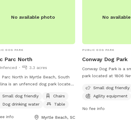
dogs enjoy the space. Ov
Mallard Lake is a popula
and their owners to enj
No available photo
No availabl
and stay active.
IC DOG PARK
PUBLIC DOG PARK
c Parc North
Conway Dog Park
Unfenced
3.3 acres
Conway Dog Park is a sm
park located at 1806 N
 Parc North in Myrtle Beach, South
South Carolina. The park 
lina is an unfenced dog park located
Small dog friendly
equipment and a field f
000 Claire Chapin Epps Dr. Dog
Small dog friendly
Chairs
Agility equipment
and exercise. Visitors c
rs are required to clean up after
information on the webs
Dog drinking water
Table
r pets, keep them leashed outside the
No fee info
https://conwaysc.activi
 boundaries, and ensure they are
ee info
Myrtle Beach, SC
page=35_Site1.HTM or by
ed or neutered. Aggressive dogs are
248-1740.
allowed, and all dogs must be