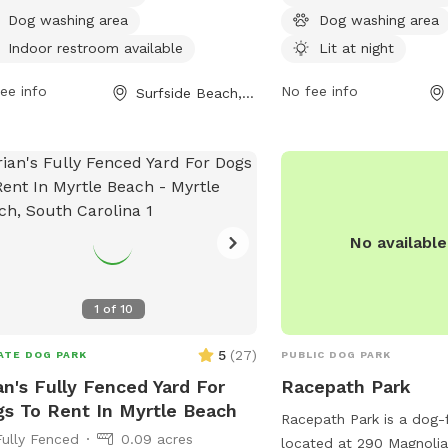
beach and a trail, this park provides a
lake or pond, a field, an
Dog washing area
Dog washing area
and safe environment for dogs to
and their owners to enjo
Indoor restroom available
Lit at night
 and exercise.
contact the park at 843
ee info
email
No fee info
info@cityofmyrtl
Surfside Beach, SC
more information.
No availabl
1
of
10
5
(
27
)
ATE DOG PARK
PUBLIC DOG PARK
an's Fully Fenced Yard For
Racepath Park
s To Rent In Myrtle Beach
Racepath Park is a dog-f
Fully Fenced
0.09 acres
located at 290 Magnolia