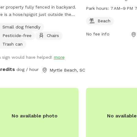
Beach, South Carolina. T
er property fully fenced in backyard.
Park hours:
7 AM–9 PM 7
beach area for dogs to 
e is a hose/spigot just outside the
Racepath Park is open 
Beach
 if needed and right behind the fence
Small dog friendly
PM seven days a week, 
he corner behind the house is a
No fee info
opportunities for pet ow
Pesticide-free
Chairs
y waste station with bags and
outdoor activities with th
osal for your convenience.
Trash can
companions.
A sign would have helped!
more
credits
dog / hour
Myrtle Beach, SC
No available photo
No availabl