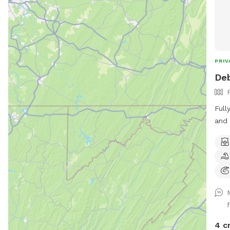
PRIV
Deb
Full
and 
for 
4 c