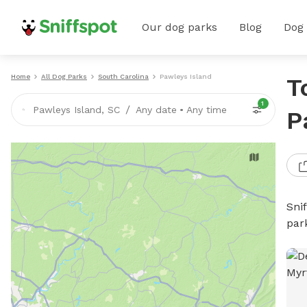
Our dog parks
Blog
Dog
Home
All Dog Parks
South Carolina
Pawleys Island
T
1
/
Pawleys Island, SC
Any date
•
Any time
P
Sni
par