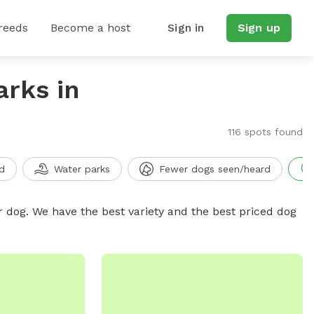
reeds
Become a host
Sign in
Sign up
arks in
116 spots found
d
Water parks
Fewer dogs seen/heard
r dog. We have the best variety and the best priced dog