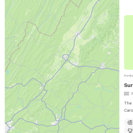
PUBL
Sur
The 
Caro
with
dog 
and 