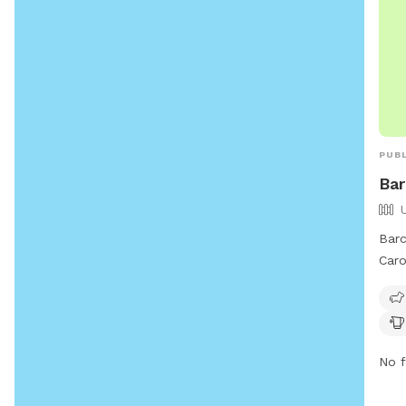
PUBL
Bar
Barc
Caro
at 5
owne
thei
park
No f
spay
not 