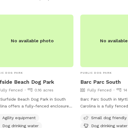
No available photo
No availabl
IC DOG PARK
PUBLIC DOG PARK
fside Beach Dog Park
Barc Parc South
Fully Fenced
0.16 acres
Fully Fenced
14
Surfside Beach Dog Park in South
Barc Parc South in Myrt
lina offers a fully-fenced enclosure
Carolina is a fully fence
 amenities such as agility equipment,
located on Center S. It 
Agility equipment
Small dog friendly
drinking water, a dog washing area,
such as a small dog frien
Dog drinking water
Dog drinking water
an indoor restroom. Located near
water for dogs, lighting 