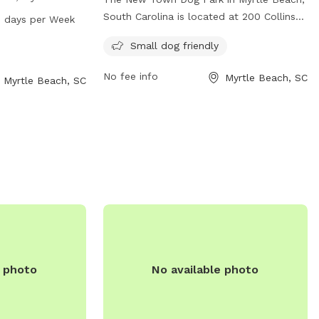
he park offers a
South Carolina is located at 200 Collins
 days per Week
roam and play.
St. This unfenced dog park is specifically
Small dog friendly
from 7 AM to 9
designed for small dogs and offers a safe
providing ample
and inviting space for them to play and
No fee info
Myrtle Beach, SC
Myrtle Beach, SC
ners to enjoy
socialize. Though simple in design, the
eir furry
park provides a dedicated area for
smaller breeds to enjoy off-leash
exercise.
e photo
No available photo