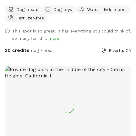
There's only one spot with irrigation so it gets dry, crackling,
Dog treats
Dog toys
Water - kiddie pool
and some parts down to dirt in the summer. We do have an
Fertilizer-free
area that is grass for the dogs to roll around in. In the
winter there can be a stream of water going through the
This spot is so great! It has everything you could think of,
middle of the pasture after rain. We have a Big water dish
so many fun th...
more
for dogs. Small pool for dogs to play in (we fill the pool
every day, but can get the extra to have it freshly filled for
20 credits
dog / hour
Elverta, CA
your pup) Have toys and treats for the pups. Have friends
with dogs?! Bring them all and come make a day of it! Feel
free to bring a bbq, stereo, or games. Plenty of room for
both the pups and the people to hang out and have a good
time! We now have a porta potty for guests!! There are
sheep in adjacent pasture certain times of the year but there
is a 50+ foot buffer zone fenced off to keep sheep away
from the fence.