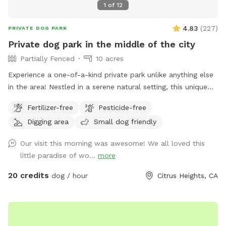
1
of
12
4.83
(
227
)
PRIVATE DOG PARK
Private dog park in the middle of the city
Partially Fenced
10 acres
Experience a one-of-a-kind private park unlike anything else
in the area! Nestled in a serene natural setting, this unique
rental space offers a perfect escape for gatherings, events,
Fertilizer-free
Pesticide-free
or simply enjoying the outdoors. (**Please Note:** Access
Digging area
Small dog friendly
to most of the property requires crossing a creek. If it has
recently rained, water levels may prevent access to certain
Our visit this morning was awesome! We all loved this
areas. The last photo in the listing shows the section of the
little paradise of wo...
more
property that remains accessible when the creek is too high.
Also, the property requires high maintenance due to its
20 credits
dog / hour
Citrus Heights, CA
size. My self or my worker might be one the property
activity doing landscaping or setting up for an event. You can
massage me beforehand to find out if you will get the
whole property to yourself. You are guaranteed not to have