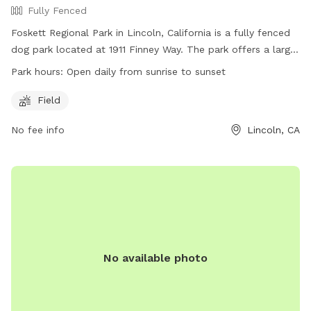
Fully Fenced
Foskett Regional Park in Lincoln, California is a fully fenced
dog park located at 1911 Finney Way. The park offers a large
field for dogs to run and play. It is open daily from sunrise
Park hours:
Open daily from sunrise to sunset
to sunset for pet owners to enjoy quality time with their
furry friends. For more information, visit their website at
Field
https://www.lincolnca.gov/en/parks-recreation-and-
No fee info
Lincoln, CA
activities/foskett-regional-park.aspx.
No available photo