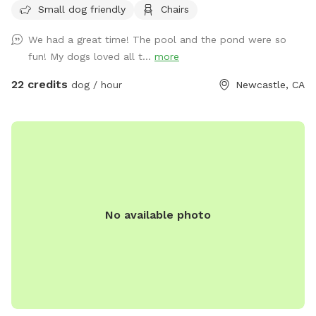
Small dog friendly
Chairs
neighboring properties. There is a pond and a pool that isn’t
fenced once inside the yard. I have a dog who will bark
We had a great time! The pool and the pond were so
when you arrive, but he does stop. There are several cats on
fun! My dogs loved all t...
more
the property who are used to large dogs and very good at
disappearing. Chances are you won’t see them at all. I also
22 credits
dog / hour
Newcastle, CA
have two small pastures that can be closed off to keep
dogs in a smaller area if necessary. Lots of trees for shade.
Our grass is always cut down and we keep the property
watered (as best as possible) so no sign of rattlesnakes.
During the spring/summer months, there are stickers,
welcome to country life! Dogs are allowed in the pool, I just
ask that you don’t let them in the pond and then the pool.
No available photo
It makes it very dirty. Please rinse them off if they do before
entering the pool. The pool is salt water. If you want to
swim with your fur baby, please click the “extra” to add that
and follow all rules. I try to meet everyone for their first visit
but if I can’t I will send a message letting you know. There is
a picnic table and chairs so feel free to bring a snack or