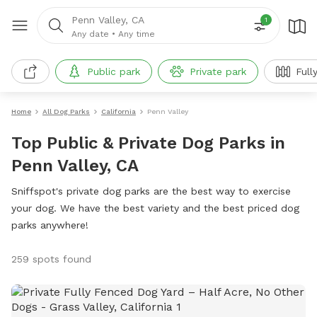
Penn Valley, CA
1
Any date
•
Any time
Public park
Private park
Full
Home
All Dog Parks
California
Penn Valley
Top Public & Private Dog Parks in
Penn Valley, CA
Sniffspot's private dog parks are the best way to exercise
your dog. We have the best variety and the best priced dog
parks anywhere!
259 spots found