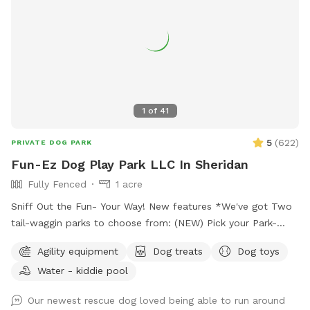
1
of
41
5
(
622
)
PRIVATE DOG PARK
Fun-Ez Dog Play Park LLC In Sheridan
Fully Fenced
1 acre
Sniff Out the Fun- Your Way! New features *We've got Two
tail-waggin parks to choose from: (NEW) Pick your Park-
Just $20.00 (No water features included) Must go to
Agility equipment
Dog treats
Dog toys
EXTRAS Pick under extra which park no charge to pick. It
Water - kiddie pool
will help me get ready . If you don’t Ruff course will be the
park . Lights are up for later visits! 1* Ruff Course: First gate
Our newest rescue dog loved being able to run around
on the left -packed with tires and Agility fun for pups who