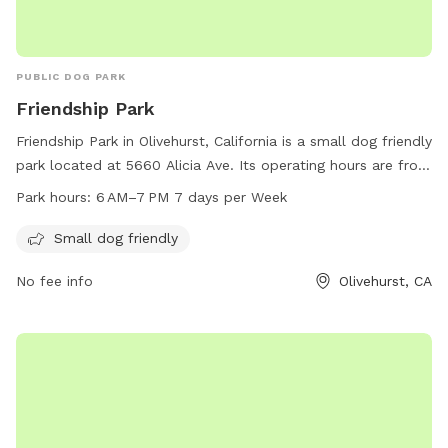
PUBLIC DOG PARK
Friendship Park
Friendship Park in Olivehurst, California is a small dog friendly
park located at 5660 Alicia Ave. Its operating hours are from
6 AM–7 PM 7 days per week. This park provides a safe and
Park hours:
6 AM–7 PM 7 days per Week
fun environment for small dogs to socialize and exercise.
With a variety of amenities available, including dog-friendly
Small dog friendly
equipment and plenty of space to run and play, Friendship
No fee info
Olivehurst, CA
Park is the perfect destination for pet owners looking to
bond with their furry friends in a welcoming community
setting.