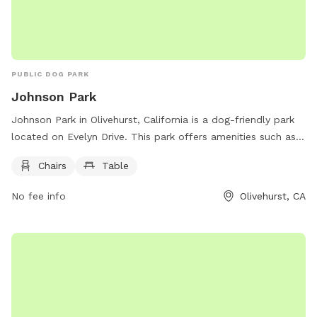
PUBLIC DOG PARK
Johnson Park
Johnson Park in Olivehurst, California is a dog-friendly park
located on Evelyn Drive. This park offers amenities such as
chairs and tables for pet owners to relax and socialize while
Chairs
Table
their furry friends play and exercise. The park is a popular
spot for local dog owners to bring their canine companions
No fee info
Olivehurst, CA
for some outdoor fun and socialization. With its convenient
location and comfortable amenities, Johnson Park is a great
place for dogs and their owners to enjoy quality time
together in a safe and welcoming environment.