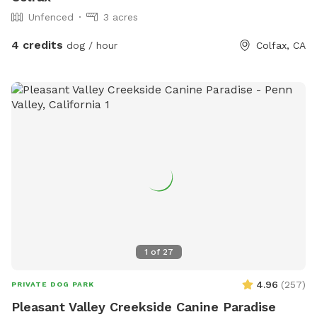
or cash only. No smoking, vaping, fireworks, illegal drugs, or
Unfenced
3 acres
starting fires on the property, No Alcoholic Beverages. THE
NEW "PLAYMATES" FEATURE IS NOT PERMITTED AT THIS
4 credits
dog / hour
Colfax, CA
SNIFFSPOT LOCATION. ALL DOGS IN YOUR BOOKING MUST
BE ACQUAINTED. NO FIRST TIME INTRODUCTIONS
ALLOWED.
1
of
27
4.96
(
257
)
PRIVATE DOG PARK
Pleasant Valley Creekside Canine Paradise