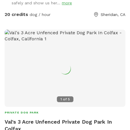
safely and show us her...
more
love challenge! 2* Drool Lagoon : (Also known as water
feature): Our middle grassy area - perfect for zoomies,
20 credits
dog / hour
Sheridan, CA
fetch, and sniffing, agility adventures. Water features NOTE
:you must add water feature.$12.00 extra Feeling Splashy?
*NOTE*: All water features are in Drool Lagoon only* must
be ordered at reservation can’t be added at park. Extra: Add
$12.00 For Water Feature Zone* Includes NEW big pool and
small one will have a choice. **Notice on Pool*** When
appointments are scheduled back-to-back, the pool may
still be filling with fresh water when you arrive. To conserve
water, we do not always completely drain and refill the pool
between visits, but it is skimmed, cleaned, and checked
throughout the day. Thank you for helping us keep Fun-EZ
Dog Play Park both eco-friendly and fun for everyone! 💦🐶
1
of
5
There is lots of things for your dog to climb, explore and
smells to sniff in both spots! Make sure if your dog is small
PRIVATE DOG PARK
can't get under fence in Drool lagoon before unleased.
Val's 3 Acre Unfenced Private Dog Park In
Drinks *Snacks *Soda, Ice cream available in trailer Venmo
Colfax