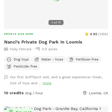
1
of
11
4.95
(
1,156
)
PRIVATE DOG PARK
Nanci's Private Dog Park In Loomis
Fully Fenced
0.5 acres
Dog toys
Water - hose
Fertilizer-free
Pesticide-free
Our first SniffSpot visit, and a great experience! Clean,
lots of toys and ...
more
10 credits
dog / hour
Loomis, CA