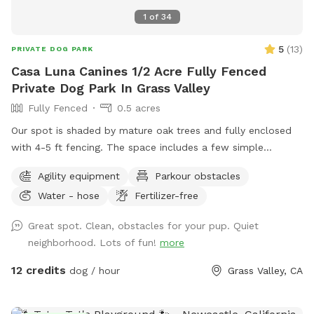
1
of
34
5
(
13
)
PRIVATE DOG PARK
Casa Luna Canines 1/2 Acre Fully Fenced
Private Dog Park In Grass Valley
Fully Fenced
0.5 acres
Our spot is shaded by mature oak trees and fully enclosed
with 4-5 ft fencing. The space includes a few simple
obstacles for dogs to explore, seating for humans, and fresh
Agility equipment
Parkour obstacles
water for the dogs.
Water - hose
Fertilizer-free
Great spot. Clean, obstacles for your pup. Quiet
neighborhood. Lots of fun!
more
12 credits
dog / hour
Grass Valley, CA