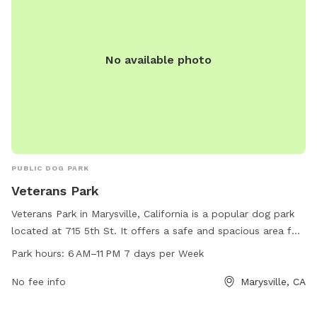
any other dog on the property during your visit.) Goats are
no longer on the property.
No available photo
PUBLIC DOG PARK
Veterans Park
Veterans Park in Marysville, California is a popular dog park
located at 715 5th St. It offers a safe and spacious area for
dogs to play and socialize. The park is open from 6 AM to 11
Park hours:
6 AM–11 PM 7 days per Week
PM seven days a week, providing ample opportunities for
pet owners to bring their furry friends for some outdoor fun.
No fee info
Marysville, CA
For more information, you can contact the park at 530-749-
3904.