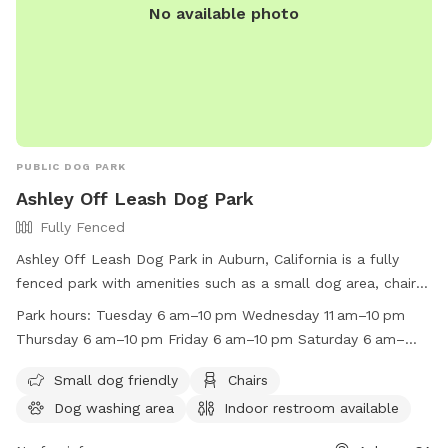
No available photo
PUBLIC DOG PARK
Ashley Off Leash Dog Park
Fully Fenced
Ashley Off Leash Dog Park in Auburn, California is a fully
fenced park with amenities such as a small dog area, chairs,
dog washing area, indoor restroom, table, indoor play space,
Park hours:
Tuesday 6 am–10 pm Wednesday 11 am–10 pm
and a lake or pond. It is open from 6am to 10pm on
Thursday 6 am–10 pm Friday 6 am–10 pm Saturday 6 am–
weekdays and from 11am to 10pm on Wednesdays. The park
10 pm Sunday 6 am–10 pm Monday 6 am–10 pm
is a great place for dogs to run and play freely while their
Small dog friendly
Chairs
owners relax and socialize. For more information, visit their
Dog washing area
Indoor restroom available
website at https://auburnrec.com/parks_ashley-dog-