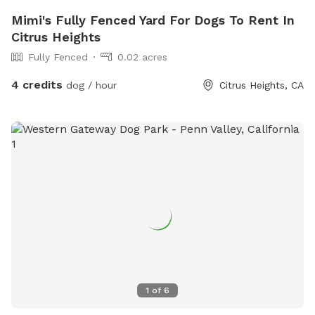
Mimi's Fully Fenced Yard For Dogs To Rent In
Citrus Heights
Fully Fenced
0.02 acres
4 credits
dog / hour
Citrus Heights, CA
1
of
6