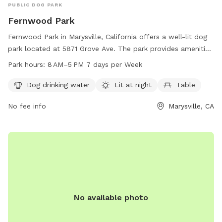
picnic lunch and enjoy. I look forward to having you and your
PUBLIC DOG PARK
pup come visit. 🐾🐶🩷
Fernwood Park
Fernwood Park in Marysville, California offers a well-lit dog
park located at 5871 Grove Ave. The park provides amenities
such as dog drinking water, a table, and is open to visitors
Park hours:
8 AM–5 PM 7 days per Week
from 8 AM to 5 PM every day of the week.
Dog drinking water
Lit at night
Table
No fee info
Marysville, CA
No available photo