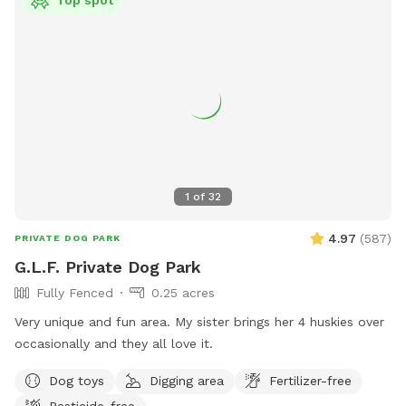
Top spot
1
of
32
4.97
(
587
)
PRIVATE DOG PARK
G.L.F. Private Dog Park
Fully Fenced
0.25 acres
Very unique and fun area. My sister brings her 4 huskies over
occasionally and they all love it.
Dog toys
Digging area
Fertilizer-free
Pesticide-free