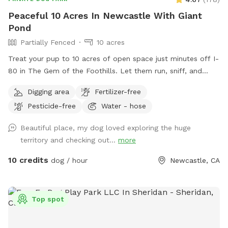
Peaceful 10 Acres In Newcastle With Giant
Pond
Partially Fenced
10 acres
Treat your pup to 10 acres of open space just minutes off I-
80 in The Gem of the Foothills. Let them run, sniff, and
explore completely off-leash. You’ll have the entire property
Digging area
Fertilizer-free
to yourselves! This private spot is a work in progress, which
Pesticide-free
Water - hose
means no residents and no interruptions, just you, your dog,
and nature. A running creek winds through the land and
Beautiful place, my dog loved exploring the huge
flows into a large pond with gentle, beached edges perfect
territory and checking out...
more
for curious paws. Trade the noise of the city or suburbs for
the peaceful sounds of nature and wildlife. Highlights: • 10
10 credits
dog / hour
Newcastle, CA
acres of fully private off-leash space • Creek and large pond
for water play • Beautiful sunset views from the hilltop •
Easy access right off I-80 • No other people or pets on-site
Top spot
Bring your best friend and enjoy a peaceful country escape
you’ll both remember.