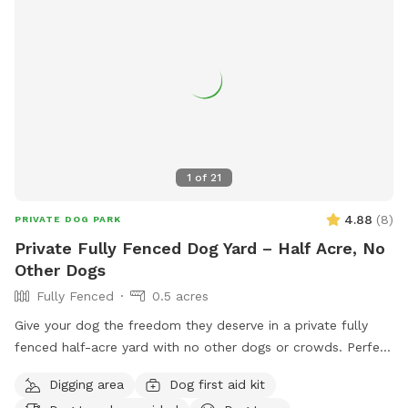
1
of
21
4.88
(
8
)
PRIVATE DOG PARK
Private Fully Fenced Dog Yard – Half Acre, No
Other Dogs
Fully Fenced
0.5 acres
Give your dog the freedom they deserve in a private fully
fenced half-acre yard with no other dogs or crowds. Perfect
for: • Reactive or shy dogs • High-energy dogs that need
Digging area
Dog first aid kit
space to run • Owners who want a stress-free, private