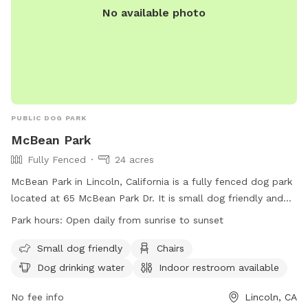
No available photo
PUBLIC DOG PARK
McBean Park
Fully Fenced
24 acres
McBean Park in Lincoln, California is a fully fenced dog park
located at 65 McBean Park Dr. It is small dog friendly and
offers amenities such as chairs, dog drinking water, and an
Park hours:
Open daily from sunrise to sunset
indoor restroom. The park is open daily from sunrise to
sunset and can be contacted at 916-434-2450. For more
Small dog friendly
Chairs
information, visit their website at
Dog drinking water
Indoor restroom available
https://www.lincolnca.gov/en/parks-recreation-and-
activities/mcbean-park.aspx.
No fee info
Lincoln, CA