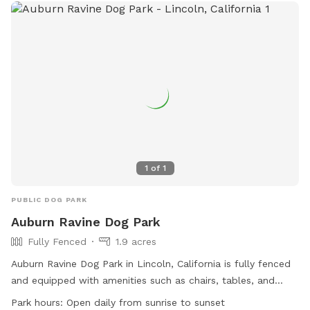
1
of
1
PUBLIC DOG PARK
Auburn Ravine Dog Park
Fully Fenced
1.9 acres
Auburn Ravine Dog Park in Lincoln, California is fully fenced
and equipped with amenities such as chairs, tables, and
open field space. This park is small dog friendly and is open
Park hours:
Open daily from sunrise to sunset