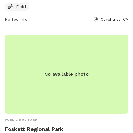
the park provides a safe and enjoyable environment for furry
Field
friends to socialize and exercise.
No fee info
Olivehurst, CA
No available photo
PUBLIC DOG PARK
Foskett Regional Park