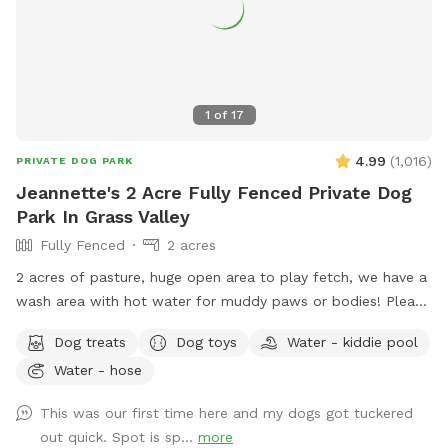
1
of
17
4.99
(
1,016
)
PRIVATE DOG PARK
Jeannette's 2 Acre Fully Fenced Private Dog
Park In Grass Valley
Fully Fenced
2 acres
2 acres of pasture, huge open area to play fetch, we have a
wash area with hot water for muddy paws or bodies! Please
find my Facebook page, Jeannette’s Sniffspot , for current
Dog treats
Dog toys
Water - kiddie pool
conditions of my Sniffspot
Water - hose
This was our first time here and my dogs got tuckered
out quick. Spot is sp...
more