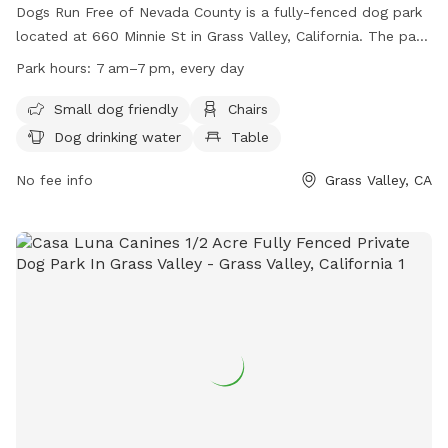
Dogs Run Free of Nevada County is a fully-fenced dog park
located at 660 Minnie St in Grass Valley, California. The park
is open daily from 7 am to 7 pm and offers amenities such
Park hours:
7 am–7 pm, every day
as a small dog area, chairs, dog drinking water, and tables
for visitors. For more information, visit their website at
Small dog friendly
Chairs
https://www.dogsrunfree.net/ or contact them at (530) 273-
Dog drinking water
Table
9268 or
dogsrunfreegv@aol.com
.
No fee info
Grass Valley, CA