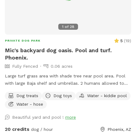
1
of
28
5
(
19
)
PRIVATE DOG PARK
Mic's backyard dog oasis. Pool and turf.
Phoenix.
Fully Fenced
0.06 acres
Large turf grass area with shade tree near pool area. Pool
with large Baja shelf and umbrellas. 2 humans allowed to
swim with their dogs each additional is $5/hr with a max of
Dog treats
Dog toys
Water - kiddie pool
5 swimmers please. Please be careful with kids. Travertine
Water - hose
tile can be slippery if wet. 😇 Also there’s a cooler with cold
water, ice pack and RO ice for humans or dogs. It says open
Beautiful yard and pool !
more
me on lid.
20 credits
dog / hour
Phoenix, AZ