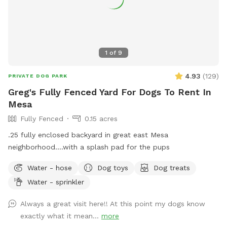
1
of
9
4.93
(
129
)
PRIVATE DOG PARK
Greg's Fully Fenced Yard For Dogs To Rent In
Mesa
Fully Fenced
0.15 acres
.25 fully enclosed backyard in great east Mesa
neighborhood....with a splash pad for the pups
Water - hose
Dog toys
Dog treats
Water - sprinkler
Always a great visit here!! At this point my dogs know
exactly what it mean...
more