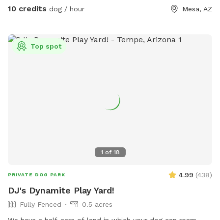
10 credits
dog / hour
Mesa, AZ
Top spot
1
of
18
4.99
(
438
)
PRIVATE DOG PARK
DJ's Dynamite Play Yard!
Fully Fenced
0.5 acres