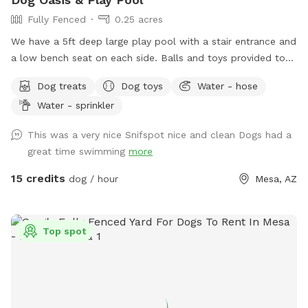
Fully Fenced
0.25 acres
We have a 5ft deep large play pool with a stair entrance and
a low bench seat on each side. Balls and toys provided to
throw in the pool and have some awesome splashdowns
Dog treats
Dog toys
Water - hose
into the water! Seating, tables , umbrellas , lounge chairs
Water - sprinkler
and Bluetooth speakers available for you! Dog wash area
provided with pup wash, spa attachment for hose and
This was a very nice Snifspot nice and clean Dogs had a
towels for no charge. - Complementary drinks for you and
great time swimming
more
pups - towels provided for humans and pups - balls,
frisbees and rope toys
15 credits
dog / hour
Mesa, AZ
Top spot