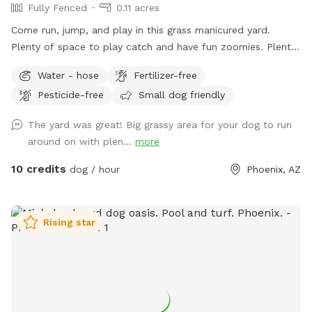
Fully Fenced
0.11 acres
Come run, jump, and play in this grass manicured yard.
Plenty of space to play catch and have fun zoomies. Plenty
of shade as well.
Water - hose
Fertilizer-free
Pesticide-free
Small dog friendly
The yard was great! Big grassy area for your dog to run
around on with plen...
more
10 credits
dog / hour
Phoenix, AZ
Rising star