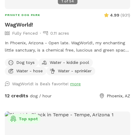
1
of
54
4.99
(
931
)
PRIVATE DOG PARK
WagWorld!
Fully Fenced
0.11 acres
In Phoenix, Arizona - Open late. WagWorld!, my enchanting
little sanctuary, is a chemical free, luscious and green space.
It is completely enclosed, with fruit trees, seasonal flowers,
Dog toys
Water - kiddie pool
a banana bed and lots of grass to run and play. There are
Water - hose
Water - sprinkler
several cute photo set ups. Snap lots of great pics and
share your adorable photos with friends and family. Book a
WagWorld! is Bea’s favorite!
more
magical hour at WagWorld! today. No children under ten
years old allowed.
12 credits
dog / hour
Phoenix, AZ
Top spot