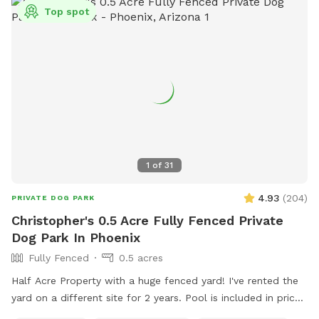
Top spot
1
of
31
4.93
(
204
)
PRIVATE DOG PARK
Christopher's 0.5 Acre Fully Fenced Private
Dog Park In Phoenix
Fully Fenced
0.5 acres
Half Acre Property with a huge fenced yard! I've rented the
yard on a different site for 2 years. Pool is included in price
if you’d like to use it with your pup. Pool bathroom is on the