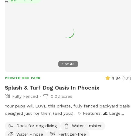
1
of
43
4.84
(
101
)
PRIVATE DOG PARK
Splash & Turf Dog Oasis In Phoenix
Fully Fenced
0.02 acres
Your pups will LOVE this private, fully fenced backyard oasis
designed just for them (and you!). ✨ Features: 🌊 Large
sparkling pool — ideal for swimmers and splashers 🛋 Dog-
Dock for dog diving
Water - mister
friendly couch & shaded patio seating 🎵 Outdoor radio +
Water - hose
Fertilizer-free
projector for movie nights or vibe time 🐾 Water-friendly dog