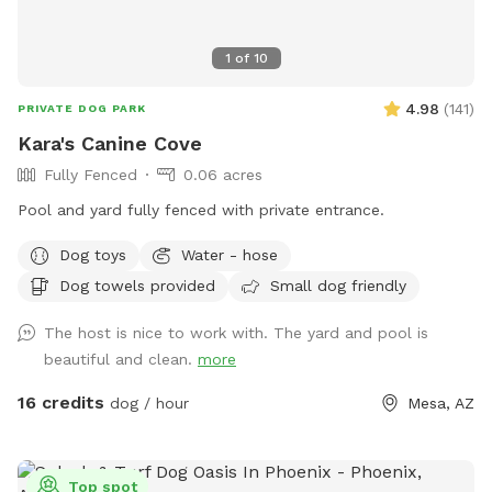
1
of
10
4.98
(
141
)
PRIVATE DOG PARK
Kara's Canine Cove
Fully Fenced
0.06 acres
Pool and yard fully fenced with private entrance.
Dog toys
Water - hose
Dog towels provided
Small dog friendly
The host is nice to work with. The yard and pool is
beautiful and clean.
more
16 credits
dog / hour
Mesa, AZ
Top spot