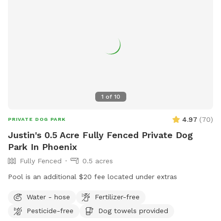
1
of
10
4.97
(
70
)
PRIVATE DOG PARK
Justin's 0.5 Acre Fully Fenced Private Dog
Park In Phoenix
Fully Fenced
0.5 acres
Pool is an additional $20 fee located under extras
Water - hose
Fertilizer-free
Pesticide-free
Dog towels provided