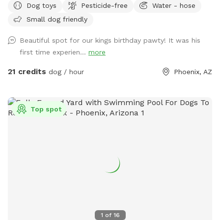
Dog toys
Pesticide-free
Water - hose
west side of the house and is marked. I'd say half of the
Small dog friendly
bookings are people wanting to use the yard for large dog
social gatherings. There is a sitting area under an oak tree
Beautiful spot for our kings birthday pawty! It was his
and plenty of room for running around and playing with your
first time experien...
more
dog or multiple dogs. We've had "Corgi" parties with 20
small dogs running around having fun. There is a pool
21 credits
dog / hour
Phoenix, AZ
bathroom on the west side of the house that dan be
accessed through the west gate. This can be used during
your stay. Feel free to reach out to me with any questions :)
Top spot
Chris
1
of
16