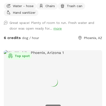
umbrella to protect you from the sun. There is a basket of
Water - hose
Chairs
Trash can
tennis balls for the pups enjoyment. We also include poop
Hand sanitizer
bags to clean up after your pup. On the back porch we have
a utility sick and soap in case you need to wash your hands.
Great space! Plenty of room to run. Fresh water and
The garden hose is also available for dogs that enjoy some
door was open ready for...
more
water, we just ask you don’t let it run for your entire visit.
You enter the yard through the gate in our carport.
6 credits
dog / hour
Phoenix, AZ
Top spot