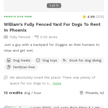
again. We’re sure you’ll need a long cat nap after a furbulous
1
of
11
visit to Shaggy’s Shack! What are you waiting for? Stop
chasing your tail and schedule your time at Shaggy’s Shack
4.99
(
370
)
PRIVATE DOG PARK
Sniffspot today! We’re sure you’ll have a pawesome time!
William's Fully Fenced Yard For Dogs To Rent
In Phoenix
Fully Fenced
0.02 acres
Just a guy with a backyard for Doggos an their humans to
relax and get wet.
Dog treats
Dog toys
Dock for dog diving
Fertilizer-free
We absolutely loved this place! There was plenty of
space for our dogs to s...
more
12 credits
dog / hour
Phoenix, AZ