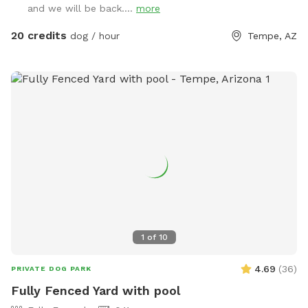
and we will be back....
more
enclosed with a 5 to 6-foot block wall and more than 25
trees and bushes to explore. You can play fetch with tons of
20 credits
dog / hour
Tempe, AZ
toys and there’s a designated digging spot, too. Or maybe
you just want to cool off in a diving pool that’s
professionally cleaned every Wednesday–even during
Tempe’s cold months. Oh, and Shaggy’s Shack also has
features shaded chairs for your human to relax as they
watch you explore, play fetch, swim, and have a pawsitively
good time. Shaggy’s Shack’s residents (and their humans) will
be home but out of sight. The entire lot is just shy of a half-
acre, and it’s conveniently located in Tempe. Many dogs live
in the area, they may bark in greeting when they hear you.
We offer many pawsome amenities at Shaggy’s Shack,
including bags and a trash can for your nature calls and a
1
of
10
disposable water dish with lots of fresh water (and water
for your human, too). Clean towels for drying off after
4.69
(
36
)
PRIVATE DOG PARK
you’ve doggie-paddled in the pool are also provided. Of
Fully Fenced Yard with pool
course, use of the pool is at your and your human’s own risk.