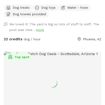
rescue efforts and the animals we love. ❤️🐶🐱 ☀️🌙 Because
Dog treats
Dog toys
Water - hose
Arizona summers are hot, we happily offer evening visits
Dog towels provided
too! Our 0.18-acre yard gives pups plenty of room to run,
play, and explore. 🏊‍♀️ Our dog-friendly pool features easy-
We loved it! The yard is big so lots of stuff to sniff. The
entry steps and a shallow lounging area, and you’re
pool was clea...
more
welcome to swim alongside your pup! The pool reaches a
maximum depth of about 5 feet. If you’ll be bringing 🚨
22 credits
dog / hour
Phoenix, AZ
children who cannot swim 🚨, please let us know after
booking. ✨ At night, the pool lights up! Choose classic white
or colorful changing lights after booking. Patio lighting keeps
Top spot
the yard bright for safe and fun evening visits. 🎾 Whether
your pup loves fetch, zoomies, swimming, or simply relaxing,
there’s something for everyone. Feel free to bring a speaker
and enjoy your favorite music while you unwind. 👥
Reservations include up to 2 adults per dog. Additional adult
guests are welcome for a $10 fee per person. 🧹 Please help
us keep the yard clean by picking up all trash, belongings,
and used dog treats before leaving. Gum must be disposed
of in the poop trash can only and should never be left on