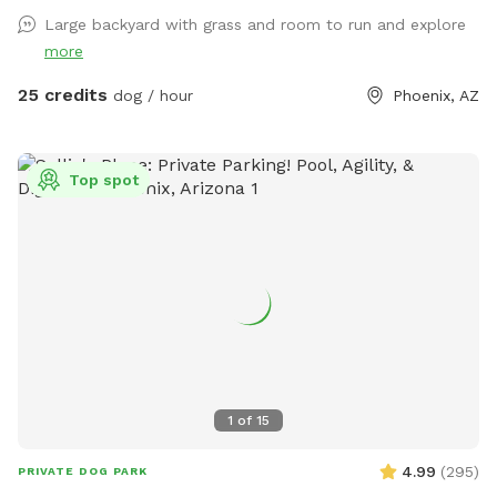
Large backyard with grass and room to run and explore
more
25 credits
dog / hour
Phoenix, AZ
Top spot
1
of
15
4.99
(
295
)
PRIVATE DOG PARK