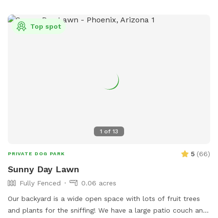
Top spot
1
of
13
5
(
66
)
PRIVATE DOG PARK
Sunny Day Lawn
Fully Fenced
0.06 acres
Our backyard is a wide open space with lots of fruit trees
and plants for the sniffing! We have a large patio couch and