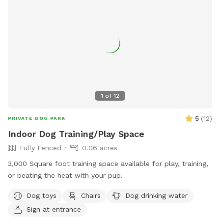
1
of
12
5
(
12
)
PRIVATE DOG PARK
Indoor Dog Training/Play Space
Fully Fenced
0.06 acres
3,000 Square foot training space available for play, training,
or beating the heat with your pup.
Dog toys
Chairs
Dog drinking water
Sign at entrance