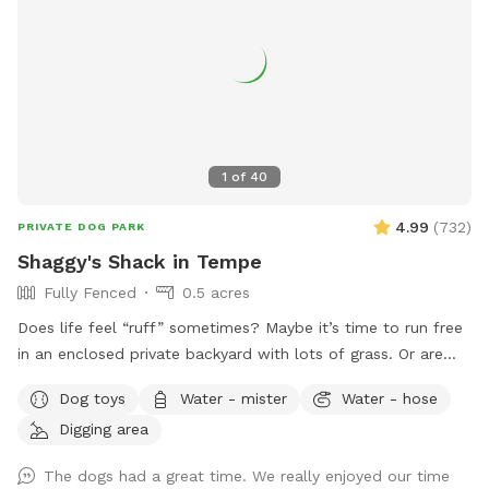
1
of
40
4.99
(
732
)
PRIVATE DOG PARK
Shaggy's Shack in Tempe
Fully Fenced
0.5 acres
Does life feel “ruff” sometimes? Maybe it’s time to run free
in an enclosed private backyard with lots of grass. Or are
you looking to “make your mark” in this world? Or perhaps
Dog toys
Water - mister
Water - hose
you just want to “paws” and relax in the shade. If so, then
Digging area
Shaggy’s Shack Sniffspot is for you....and your awesome
human, too! Shaggy’s Shack in Tempe has lots of grass for
The dogs had a great time. We really enjoyed our time
running, chasing balls, and doing the zoomies! It’s fully