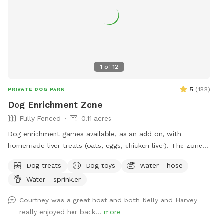
to "see" you soon! (You won't see us at all. :) ) FENCING:
The interior divider fence was destroyed when a tree fell in
a storm. We're still dealing with insurance. Those old fence
panels are now being used to block off an Oleander bush
while we remove it. Oleander is very common in Arizona, but
it's toxic so we've chosen to remove it. Very small dogs may
1
of
12
be able to fit through this interior fence. The main fence is
still secure, and small dog approved! VACCINATIONS: Please
5
(
133
)
PRIVATE DOG PARK
double check that your doggie is up to date! 🐶💕 The
Dog Enrichment Zone
parvovirus vaccine in particular is super important. The virus
Fully Fenced
0.11 acres
can survive in the soil for a year, which would not be fun!
Dog enrichment games available, as an add on, with
homemade liver treats (oats, eggs, chicken liver). The zone is
a great setting for the find it game. Water for dogs and
Dog treats
Dog toys
Water - hose
poop bags available. There is a sitting area and the zone is
Water - sprinkler
lit up at night.
Courtney was a great host and both Nelly and Harvey
really enjoyed her back...
more