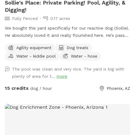
Sollie's Place: Private Parking! Pool, Agility, &
Digging!
Fully Fenced
0.17 acres
We bought this yard specifically for our reactive dog (Sollie).
He absolutely loved it and really flourished here. He’s passed
away now, so we want to share our yard with more doggies!
Agility equipment
Dog treats
Do agility, jump in the pool, dig some holes, and just
Water - kiddie pool
Water - hose
generally create chaos. If you know for sure that you won't
use the pool, send me a message. I might be open-minded
The pool was clean and very nice. The yard is big with
to a discount. 😊 Agility equipment is the portable type, so
plenty of area for t...
more
it’s just 2 jumps and weave poles. Feel free to move it
around. We don’t have seesaw or table obstacles. The
15 credits
dog / hour
Phoenix, AZ
tunnel finally gave up in 2025. It tried so hard, but the sun ☀️
was too much. RIP blue tunnel. There are 3 main sections to
the yard, plus patio. A couple photos include Sollie, who
was about 90 pounds, so you can see the scale of the yard.
We have lots of amenities included to make your visit
stress-free, plus a few items for purchase as Extras. Hope