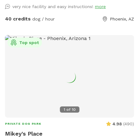
very nice facility and easy instructions!
more
40 credits
dog / hour
Phoenix, AZ
Top spot
1
of
10
4.98
(
490
)
PRIVATE DOG PARK
Mikey's Place