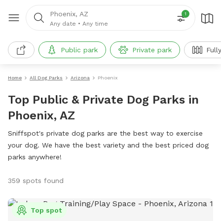
Phoenix, AZ
1
Any date
•
Any time
Public park
Private park
Full
Home
All Dog Parks
Arizona
Phoenix
Top Public & Private Dog Parks in
Phoenix, AZ
Sniffspot's private dog parks are the best way to exercise
your dog. We have the best variety and the best priced dog
parks anywhere!
359 spots found
Top spot