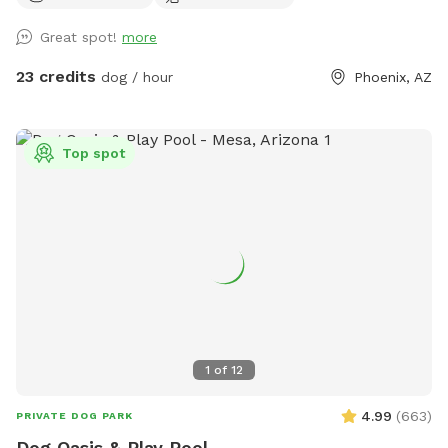
toys & floaties provided (as available) 💦 Fresh water bowls
Great spot!
more
always available 🗑 Outdoor trash bin for convenience ☀️
Poolside sunloungers to layout on Safety: ✅ Fully enclosed,
23 credits
dog / hour
Phoenix, AZ
high-block fenced yard — no gaps, no escape points ✅
Separate shallow therapy spa for small dogs or lounging
Bring your pups to cool off, splash, and relax! Whether you
Top spot
want to join them poolside with a drink, or just let them
romp safely — this spot is your new go-to. Booking tips: ✔️
Great for single dog families or small group playdates ✔️
Evening swims? The yard is even prettier at sunset with
string lights ✨
1
of
12
4.99
(
663
)
PRIVATE DOG PARK
Dog Oasis & Play Pool