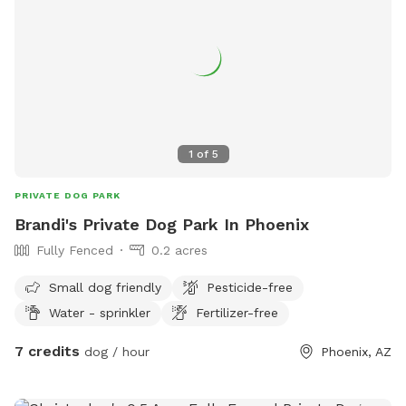
1
of
5
PRIVATE DOG PARK
Brandi's Private Dog Park In Phoenix
Fully Fenced
0.2 acres
Small dog friendly
Pesticide-free
Water - sprinkler
Fertilizer-free
7 credits
dog / hour
Phoenix, AZ