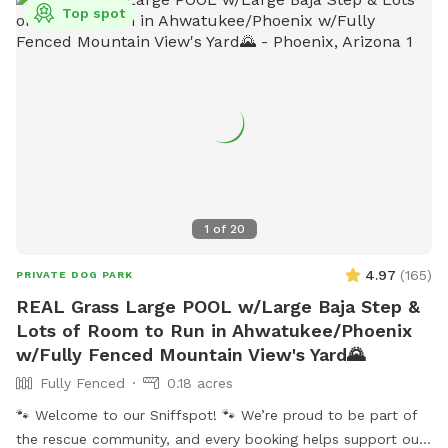
Top spot
1
of
20
4.97
(
165
)
PRIVATE DOG PARK
REAL Grass Large POOL w/Large Baja Step &
Lots of Room to Run in Ahwatukee/Phoenix
w/Fully Fenced Mountain View's Yard🌄
Fully Fenced
0.18 acres
🐾 Welcome to our Sniffspot! 🐾 We’re proud to be part of
the rescue community, and every booking helps support our