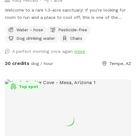
Fully Fenced
1 acre
Welcome to a rare 1.3-acre sanctuary! If you’re looking for
room to run and a place to cool off, this is one of the
largest private dog parks in the area. Our space is fully
Water - hose
Pesticide-free
fenced and designed for both high-energy play and ultimate
Dog drinking water
Chairs
relaxation. Our centerpiece is a commercial -sized pool,
featuring a waterfall, a diving board for the brave pups, and
A perfect morning once again
more
a dedicated lounge area. Please note(Warm weather Pool
Access): To maintain the highest standards of water quality
20 credits
dog / hour
Tempe, AZ
and safety, the pool is now a premium add-on feature. Why
the extra fee? Doggy paddles are fun, but they require
significantly more maintenance, specialized cleaning, and a
Top spot
higher balance of skin-safe chemicals to keep the water
pristine for everyone. If you’d like to include the pool access
in your visit, please ensure you select the extra add on
feature during booking.