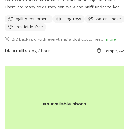
We have a half-acre of land in which your dog can roam.
There are many trees they can walk and sniff under to keep
shady. There's a nice long stretch of open yard so you can
Agility equipment
Dog toys
Water - hose
throw a ball. The pool is big but not very deep - swimmers
Pesticide-free
rejoice in the summer! The pool is not fenced for those
fearful of their dogs around water. Looking for a few nice
Big backyard with everything a dog could need!
more
respectful owners and dogs.
14 credits
dog / hour
Tempe, AZ
No available photo