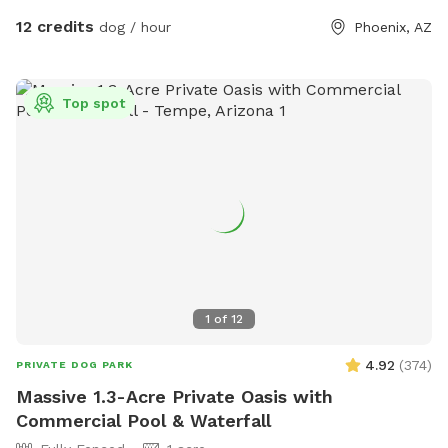
12 credits
dog / hour
Phoenix, AZ
Top spot
1
of
12
4.92
(
374
)
PRIVATE DOG PARK
Massive 1.3-Acre Private Oasis with
Commercial Pool & Waterfall