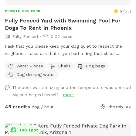
5
(
53
)
PRIVATE DOG PARK
Fully Fenced Yard with Swimming Pool For
Dogs To Rent In Phoenix
Fully Fenced
0.02 acres
I ask that you please keep your dog quiet to respect the
neighbors. I also ask that if you had a dog that sheds,
please skim the top of pool after if able to. Thanks! Fully
Water - hose
Chairs
Dog bags
fenced in backyard to single family home in central Phoenix.
Dog drinking water
Swimming pool with Baja shelf and deck jets (water that
shoots out of the deck, dogs love!). Gravel and turf only. No
The pool was amazing and the temperature was perfect!
real grass, no dirt, no mud. Covered back patio with
My pup helped herself...
more
comfortable couch, chairs and outdoor dining table. Hose
accessible for post swim clean up.
45 credits
dog / hour
Phoenix, AZ
Top spot