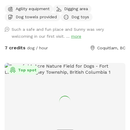
quality time with dogs. I offer dog walking/ hiking, home
Agility equipment
Digging area
visits, daycare and boarding. I connect with most dogs
Dog towels provided
Dog toys
fairly quickly and would love to help your dog get their daily
dosage of physical and mental exercises. This will help
Such a safe and fun place and Sunny was very
remove some of their accumulated energy and keep them in
welcoming in our first visit. ...
more
a calm state of mind. I'm available throughout the day for
outdoor activities and home visits. For high energy dogs, I
7 credits
dog / hour
Coquitlam, BC
offer longer pack walks, nature walks/ hikes, playing fetch or
frisbee, and a few more physical and mental exercises.
When I'm looking after your beloved pooch for daycare or
Top spot
boarding, you can be rest assured that they'll be treated like
my own, and their safety is my first and foremost priority. At
home, I strive to maintain a comfortable environment, round
the clock fresh water and timely meals (supplied by pet
parents), sufficient exercise plus nature walks plus pee and
poop 💩 breaks, and baths if needed. My backyard is a
private and fully fenced dog park/ agility training center/
sniff spot. As a dog behaviorist, I mostly focus on learning
about your dog and then educating the human pack