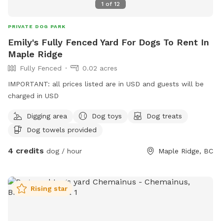
1
of
12
wait to welcome you!
PRIVATE DOG PARK
Emily's Fully Fenced Yard For Dogs To Rent In
Maple Ridge
Fully Fenced
0.02 acres
IMPORTANT: all prices listed are in USD and guests will be
charged in USD
Digging area
Dog toys
Dog treats
Dog towels provided
4 credits
dog / hour
Maple Ridge, BC
Rising star