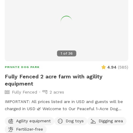
1
of
36
4.94
(
585
)
PRIVATE DOG PARK
Fully Fenced 2 acre farm with agility
equipment
Fully Fenced
2 acres
IMPORTANT: All prices listed are in USD and guests will be
charged in USD 🌿 Welcome to Our Peaceful 1-Acre Dog
Haven in Pitt Meadows! 🌸 Mother’s Day Special: To
Agility equipment
Dog toys
Digging area
celebrate Mother’s Day, we’re gifting each booking a
Fertilizer-free
complimentary bouquet of fresh flowers from our garden.