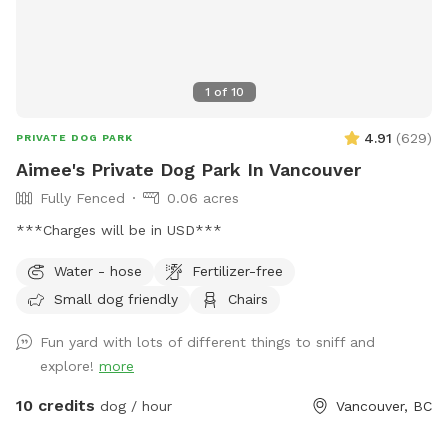
1
of
10
4.91
(
629
)
PRIVATE DOG PARK
Aimee's Private Dog Park In Vancouver
Fully Fenced
0.06 acres
***Charges will be in USD***
Water - hose
Fertilizer-free
Small dog friendly
Chairs
Fun yard with lots of different things to sniff and
explore!
more
10 credits
dog / hour
Vancouver, BC