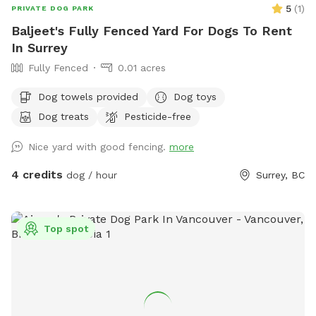
5
(
1
)
PRIVATE DOG PARK
Baljeet's Fully Fenced Yard For Dogs To Rent
In Surrey
Fully Fenced
0.01 acres
Dog towels provided
Dog toys
Dog treats
Pesticide-free
Nice yard with good fencing.
more
4 credits
dog / hour
Surrey, BC
Top spot