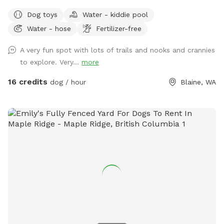
dog paradise. Whether you're here to play, explore, or simply
Dog toys
Water - kiddie pool
enjoy a peaceful moment in nature, we've got something for
Water - hose
Fertilizer-free
everyone—two- and four-legged alike! 🐾 What You’ll Find: A
wide-open field to roam A short grass area perfect for
A very fun spot with lots of trails and nooks and crannies
relaxing, tossing a ball, or sharing a quiet moment Woodland
to explore. Very...
more
trails that twist and turn through the trees are perfect for
curious sniffers and nature lovers. Several seating areas
16 credits
dog / hour
Blaine, WA
through out the Sniffspot. NEW ADDITION - We have added
a large covering just inside the fenced area. There is a deck
box with all kinds of dog toys, beach towels for water days
and a first aid kit, just in case. 🌻 The Farmstand: Stop by
our welcoming farmstand at the entrance! Here we have
plants, seasonal vegetables and fruits, Crazy Chicken
Granny's painted rocks and more. This is where you will get
your add-on kits for *Scent Course *S’mores kits (seasonal)
💧Seasonal Note: During the winter months, please be aware
that some areas may have standing water. Come prepared
with boots and towels for your pup just in case! Come sniff,
explore, and enjoy the simple joys of the outdoors. We can't