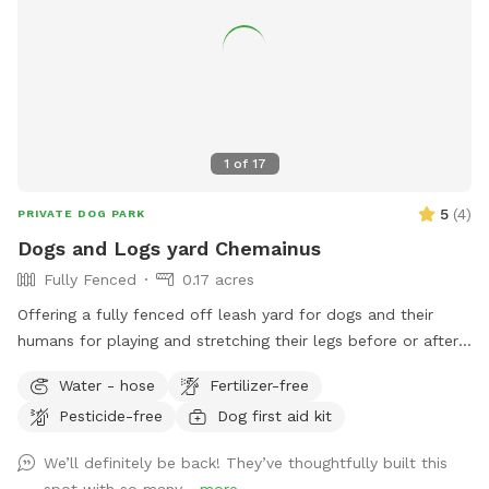
1
of
17
5
(
4
)
PRIVATE DOG PARK
Dogs and Logs yard Chemainus
Fully Fenced
0.17 acres
Offering a fully fenced off leash yard for dogs and their
humans for playing and stretching their legs before or after
the ferries or just island cruising and for some ppl who don’t
Water - hose
Fertilizer-free
want to deal with too much civilization. There’s a picnic
Pesticide-free
Dog first aid kit
table with room to sit in the shade or out of the weather,
accompanied by power source to plug in your phone etc
We’ll definitely be back! They’ve thoughtfully built this
should you have your own charging device. A clock will be