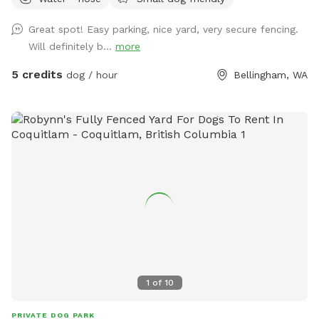
Great spot! Easy parking, nice yard, very secure fencing.
Will definitely b...
more
5 credits
dog / hour
Bellingham, WA
1
of
10
PRIVATE DOG PARK