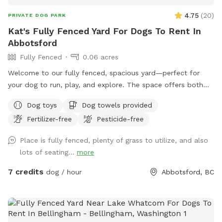
4.75
(
20
)
PRIVATE DOG PARK
Kat's Fully Fenced Yard For Dogs To Rent In
Abbotsford
Fully Fenced
0.06 acres
Welcome to our fully fenced, spacious yard—perfect for
your dog to run, play, and explore. The space offers both
sunny and shaded areas, along with plenty of grass. Toys,
Dog toys
Dog towels provided
balls, water dishes, waste bags, and treats are provided. For
Fertilizer-free
Pesticide-free
pet owners, there is seating, water, shade, and a fire table
for evening use (please ensure it is turned off before
Place is fully fenced, plenty of grass to utilize, and also
leaving). **Kindly clean up after your pet and dispose of
lots of seating...
more
waste properly, by putting your dogs bagged soil in the
garbage (The large Black Bin, Not the smaller one please) at
7 credits
dog / hour
Abbotsford, BC
the side of the House where you enter through the Black
Gate. As well as please Put your garbage in the Black
Garbage bin on the patio or the same at the black gate.
We’re also excited to be adding a dog play structure soon