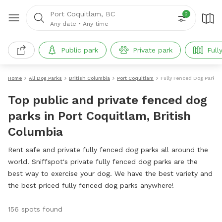
Port Coquitlam, BC
2
Any date
•
Any time
Public park
Private park
Full
Home
All Dog Parks
British Columbia
Port Coquitlam
Fully Fenced Dog Parks
Top public and private fenced dog
parks in Port Coquitlam, British
Columbia
Rent safe and private fully fenced dog parks all around the
world. Sniffspot's private fully fenced dog parks are the
best way to exercise your dog. We have the best variety and
the best priced fully fenced dog parks anywhere!
156 spots found