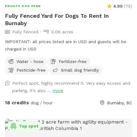
it's easy to grab a seat, play with your pets, or just let them
4.99
(
75
)
PRIVATE DOG PARK
explore while you chill! Whole yard is in eyesight (except
Fully Fenced Yard For Dogs To Rent In
under the Pine trees). Hope to see your furry friends! 🐾
Burnaby
Fully Fenced
0.06 acres
IMPORTANT: all prices listed are in USD and guests will be
charged in USD
Water - hose
Fertilizer-free
Pesticide-free
Small dog friendly
Perfect spot, highly recommend it. Very easy Access and
parking, It’s also ...
more
18 credits
dog / hour
Burnaby, BC
Top spot