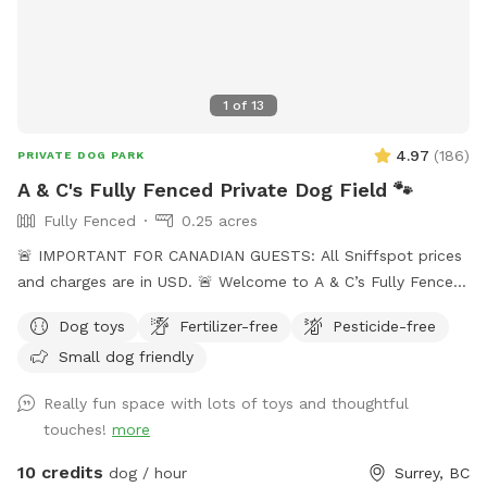
those needing space ✅ Doggie bags provided for easy
clean-up ✅ Garbage can by the gate for convenient waste
disposal ✅ Seasonal blackberry and raspberry picking We
look forward to hosting you and your pup! 🐾
1
of
13
4.97
(
186
)
PRIVATE DOG PARK
A & C's Fully Fenced Private Dog Field 🐾
Fully Fenced
0.25 acres
🚨 IMPORTANT FOR CANADIAN GUESTS: All Sniffspot prices
and charges are in USD. 🚨 Welcome to A & C’s Fully Fenced
Private Dog Field! 🐶🐾 Our private 0.25-acre outdoor space
Dog toys
Fertilizer-free
Pesticide-free
in Surrey gives dogs room to run, sniff, train and play
Small dog friendly
without sharing the field with unfamiliar dogs. Your
reservation gives you exclusive use of the fenced dog field
Really fun space with lots of toys and thoughtful
for the duration of your booking. 🐾 WHAT YOUR VISIT
touches!
more
INCLUDES 🌿 A fully fenced private dog field 🐕 Open grass
with space to run and explore 🌳 Mature trees and natural
10 credits
dog / hour
Surrey, BC