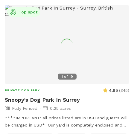
Our summer program includes fun, parkour and agility
equipment to learn and bond with your dog. Bring treats for
Top spot
training! There is also a box of toys and a lost n found
available. Water is provided. Please use the pooper scooper
to pick up after your dogs. There is plenty of room to play
ball or practice obedience or run. This is a farm setting but
we are in a residential area so please cognizant of noise
either by humans or dogs. It’s surrounded by trees for a nice
private time. We look forward to hosting you!
1
of
19
4.95
(
345
)
PRIVATE DOG PARK
Snoopy's Dog Park In Surrey
Fully Fenced
0.25 acres
****IMPORTANT: all prices listed are in USD and guests will
be charged in USD* Our yard is completely enclosed and
usually pretty quiet. You're welcome to use our basketball