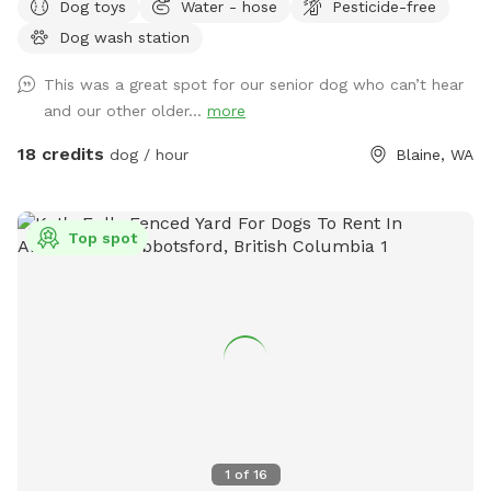
Dog toys
Water - hose
Pesticide-free
pool, covered picnic tables in the field & woods, portapotty,
Dog wash station
drinking water station, balls/toys etc - see amenities for
more details. Outdoor hose and rinse station provided, bring
This was a great spot for our senior dog who can’t hear
your own towels. Reservations are available up to 30 days in
and our other older...
more
advance. Some days fill fast but plans can change &
bookings get modified/canceled (2+hrs beforehand) - check
18 credits
dog / hour
Blaine, WA
back for an opening if interested. Thank you for being
considerate of our space by reading and abiding by SS and
spot specific rules and asking all who accompany you to do
Top spot
the same. First time visitors get an auto-message 2hrs
beforehand with helpful info.
1
of
16