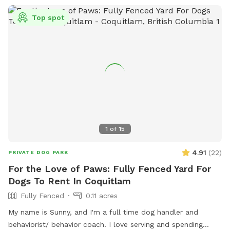
Top spot
1
of
15
4.91
(
22
)
PRIVATE DOG PARK
For the Love of Paws: Fully Fenced Yard For
Dogs To Rent In Coquitlam
Fully Fenced
0.11 acres
My name is Sunny, and I'm a full time dog handler and
behaviorist/ behavior coach. I love serving and spending