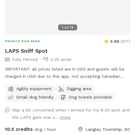
Humans may use the washroom in the house, with all basic
hygiene products available. The hose and kiddie pool is
available for use free, upon request. I will be reached via
1
of
14
Sniffspot app chat or a knock on the glass sliding door,
should you need me. Otherwise after the initial meeting I will
4.96
(
517
)
PRIVATE DOG PARK
be inside, minding my own business.
LAPS Sniff Spot
Fully Fenced
0.25 acres
IMPORTANT: all prices listed are in USD and guests will be
charged in USD due to this app, not accepting Canadian
funds. This space has some a covered sitting area with
Agility equipment
Digging area
bench, poop bags and a disposal bucket. Great spot for
Small dog friendly
Dog towels provided
throwing the ball with the chuck-it, digging box (please don't
let them take ALL the sand out) and a climbing apparatus
Was a bit concerned when I arrived for my 8:30 spot and
for the dogs away from the fence line. Only vaccinated
the LAPS gate was s...
more
dogs use this space. Park and go straight to the front
fenced yard for your time period. We ask that you do not
10.5 credits
dog / hour
Langley Township, BC
walk your dog around the property or bring them into the