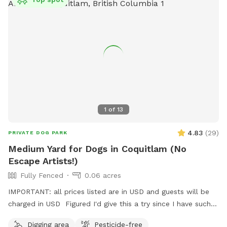
water and waste bags are on site, with a spot to sit while
your dog roams. Park right by the gate and walk straight in.
Reactive, shy, and high-energy dogs all welcome. We leave a
buffer between bookings, so there's never another dog
around when you arrive.
1
of
13
4.83
(
29
)
PRIVATE DOG PARK
Medium Yard for Dogs in Coquitlam (No
Escape Artists!)
Fully Fenced
0.06 acres
IMPORTANT: all prices listed are in USD and guests will be
charged in USD Figured I'd give this a try since I have such a
nice, big, relatively unused backyard! I'm describing it as
Digging area
Pesticide-free