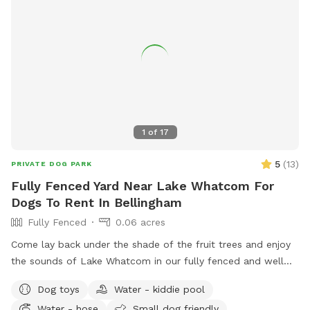
for even more fun. Please enter through the black gate
along the side driveway and ensure it is securely closed
before letting your dog off leash. There is a temporary
fence on one side with a very small gap underneath;
however, it is not large enough for most dogs to pass
through. When leaving Please make sure Gate is locked and
closed properly. If you have any questions or need anything
during your visit, please don’t hesitate to reach out. We
1
of
17
hope you and your dog have an amazing time—please enjoy
the space and amenities, and we look forward to welcoming
5
(
13
)
PRIVATE DOG PARK
you back!
Fully Fenced Yard Near Lake Whatcom For
Dogs To Rent In Bellingham
Fully Fenced
0.06 acres
Come lay back under the shade of the fruit trees and enjoy
the sounds of Lake Whatcom in our fully fenced and well
maintained yard. ChuckIts! & Balls provided as well as a
Dog toys
Water - kiddie pool
kiddie pool that you can freshly fill for your pup!
Water - hose
Small dog friendly