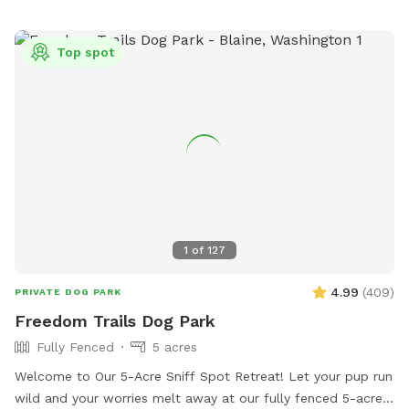
shelter - only to and from the yard. There is a no "nose-to-
nose" rule at the facility and no dog is too be off leash on
Top spot
the grounds unless contained in the fenced yard. Public
washroom available while your dog is contained in your
vehicle, inside the shelter between 9am and 5:30pm.
1
of
127
4.99
(
409
)
PRIVATE DOG PARK
Freedom Trails Dog Park
Fully Fenced
5 acres
Welcome to Our 5-Acre Sniff Spot Retreat! Let your pup run
wild and your worries melt away at our fully fenced 5-acre