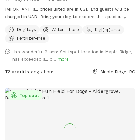
IMPORTANT: all prices listed are in USD and guests will be
charged in USD Bring your dog to explore this spacious,
fully fenced 2-acre property in Maple Ridge! With lots of
Dog toys
Water - hose
Digging area
room to run and play, your pup will love the open space and
Fertilizer-free
the variety of scents to discover under the shade of some
big trees. There’s even a small trail at the far end of the
this wonderful 2-acre Sniffspot location in Maple Ridge,
yard, perfect for curious noses! For a unique touch, our
has exceeded all o...
more
friendly horses are nearby in a separate fenced area, adding
a bit of farm charm to your dog’s adventure. It’s a peaceful
12 credits
dog / hour
Maple Ridge, BC
and private spot for dogs to roam freely, unwind, or play to
their heart’s content. Whether you’re looking for a safe
place to let your dog run or just want a change of scenery,
Top spot
or wanna throw a big doggy picnic party, we welcome you
to enjoy our property! For just an extra $5 charge, we will
set up a fire for you to sit around and enjoy while your
puppy is having pleasant adventure. You can bring some
s’mores and sausages to grill over the flames and enjoy. Fire
on us the good vibes on you, let’s have a picnic!