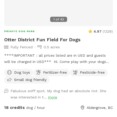
DISCLAIMER!!! Since this space is in a horse farm and shared
with the horses, you may see horse manure around. We do
our best to clean all up before your visit, however, this a 2
1
of
42
acre land we probably won’t get to clean up completely
everyday. Please keep this in mind before booking our farm
4.97
(
1,129
)
PRIVATE DOG PARK
for your next visit 😊
Otter District Fun Field For Dogs
Fully Fenced
0.5 acres
****IMPORTANT : all prices listed are in USD and guests
will be charged in USD*** Hi. Come play with your dogs
and family here. We offer a farm setting open field with
Dog toys
Fertilizer-free
Pesticide-free
loads of room for both dogs and their people. Private
Small dog friendly
fenced parking area off the street. Enter off 248 Street at
5245 248 Street. Our park is fully fenced with both big and
Fabulous sniff spot. My dog had an absolute riot. She
small dogs in mind. We have added a permanent shelter
was interested in t...
more
from both sun and shade complete with a picnic table and
seating for you. There is a play structure to keep your kids
18 credits
dog / hour
Aldergrove, BC
busy. Welcome to our SUMMER PROGRAM starting April 1st.