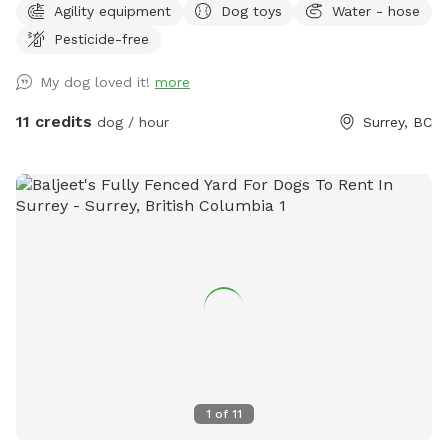
Agility equipment
Dog toys
Water - hose
court while your dog enjoys their playtime (just let me know
Pesticide-free
beforehand, as I can leave an inflated basketball out). We
also have a tether tug, offering your dog endless tug-of-
My dog loved it!
more
war! We've also stocked various toys for your pup, including
frisbees, Nerf guns, tennis balls, and more. Please let me
11 credits
dog / hour
Surrey, BC
know if you have any questions! When you place a booking,
you will receive the yard's location and instructions on how
to enter it. Please NO HUMANS on the dog equipment. This
will break the equipment.
1
of
11