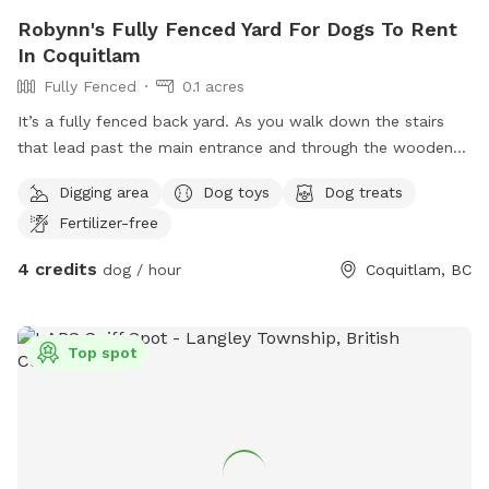
Robynn's Fully Fenced Yard For Dogs To Rent
In Coquitlam
Fully Fenced
0.1 acres
It’s a fully fenced back yard. As you walk down the stairs
that lead past the main entrance and through the wooden
gate, you will notice several security cameras belonging to
Digging area
Dog toys
Dog treats
the lady upstairs and myself. The back yard past the corner
Fertilizer-free
of the house is not monitored by camera. From the patio to
the edge of the grass is fairly small, you’ll notice another set
4 credits
dog / hour
Coquitlam, BC
of stairs leading down the centre of the yard, to a mid level,
sloped area. And another small path along the left fence
line that leads to a third lower level area that is more
Top spot
unkept than the two levels above, it has large trees,
blackberry bushes that are very sharp, and I suggest caution
for the smaller fur-babies that dare to go that far down.
There are doggy-waste bags available for waste removal.
Anywhere in the yard is fine, except the far right fence line
where my small strip of vegetable beds are located.