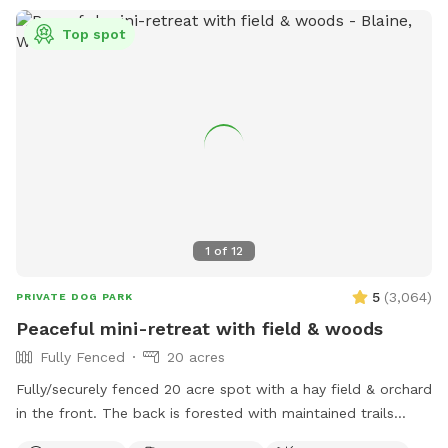
Top spot
1
of
12
5
(
3,064
)
PRIVATE DOG PARK
Peaceful mini-retreat with field & woods
Fully Fenced
20 acres
Fully/securely fenced 20 acre spot with a hay field & orchard
in the front. The back is forested with maintained trails
throughout. Features include a stock tank pool + a wading