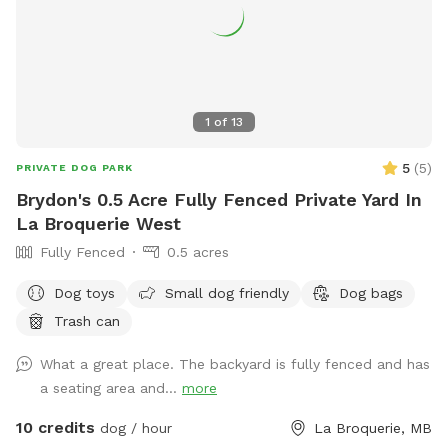
1
of
13
5
(
5
)
PRIVATE DOG PARK
Brydon's 0.5 Acre Fully Fenced Private Yard In
La Broquerie West
Fully Fenced
0.5 acres
Dog toys
Small dog friendly
Dog bags
Trash can
What a great place. The backyard is fully fenced and has
a seating area and...
more
10 credits
dog / hour
La Broquerie, MB