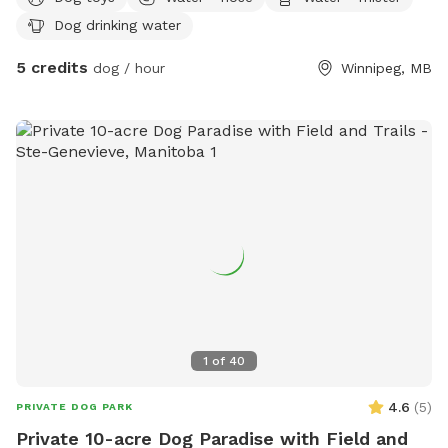
Dog drinking water
5 credits
dog / hour
Winnipeg, MB
1
of
40
4.6
(
5
)
PRIVATE DOG PARK
Private 10-acre Dog Paradise with Field and