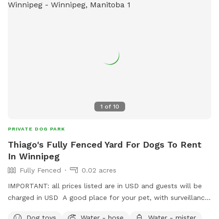
1
of
10
PRIVATE DOG PARK
Thiago's Fully Fenced Yard For Dogs To Rent
In Winnipeg
Fully Fenced
0.02 acres
IMPORTANT: all prices listed are in USD and guests will be
charged in USD A good place for your pet, with surveillance
cameras and a big shed to be called as the pets house.
Dog toys
Water - hose
Water - mister