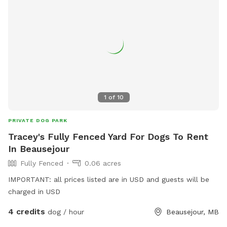
1
of
10
PRIVATE DOG PARK
Tracey's Fully Fenced Yard For Dogs To Rent
In Beausejour
Fully Fenced
0.06 acres
IMPORTANT: all prices listed are in USD and guests will be
charged in USD
4 credits
dog / hour
Beausejour, MB