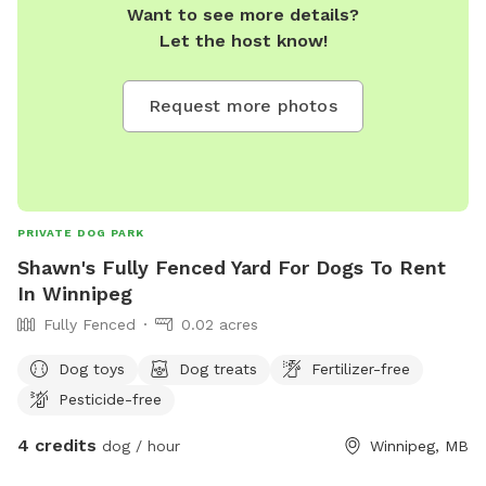
Want to see more details?
Let the host know!
Request more photos
PRIVATE DOG PARK
Shawn's Fully Fenced Yard For Dogs To Rent
In Winnipeg
Fully Fenced
0.02 acres
Dog toys
Dog treats
Fertilizer-free
Pesticide-free
4 credits
dog / hour
Winnipeg, MB