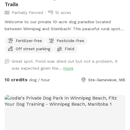
Trails
Partially Fenced
10 acres
Welcome to our private 10-acre dog paradise located
between Winnipeg and Steinbach! This peaceful rural spot
includes a large open field, wooded trails, and a pond with
Fertilizer-free
Pesticide-free
a dock for dogs who love to swim and jump. The property
Off street parking
Field
features mowed walking paths through both the field and
bush, giving dogs plenty of space to explore, sniff, run, and
Great spot. Pond was dried out but not a problem, it
play off leash. Whether your pup enjoys swimming, trail
was expected given the...
more
adventures, or just safely burning energy in a quiet space,
this spot was made for them. Perfect for reactive dogs,
10 credits
dog / hour
Ste-Genevieve, MB
high-energy dogs, or owners looking to avoid busy public
dog parks. Amenities include: • 10 private acres • Open field
for running • Bush trails with maintained paths • Pond
access with dock • Off-leash friendly • Quiet rural setting •
Private parking area We look forward to sharing our space
with you and your dogs! *** NOTE: the pond is currently
totally dry. There is no water for swimming.