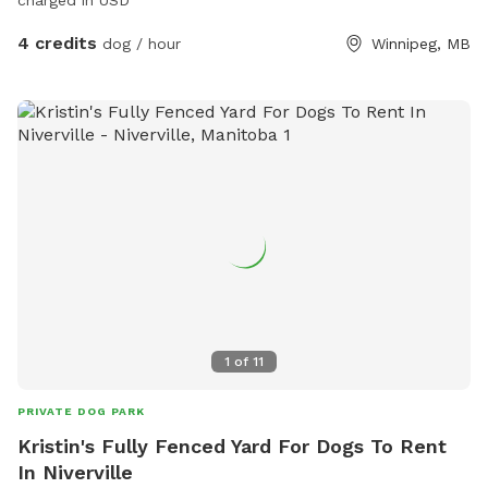
charged in USD
4 credits
dog / hour
Winnipeg, MB
1
of
11
PRIVATE DOG PARK
Kristin's Fully Fenced Yard For Dogs To Rent
In Niverville