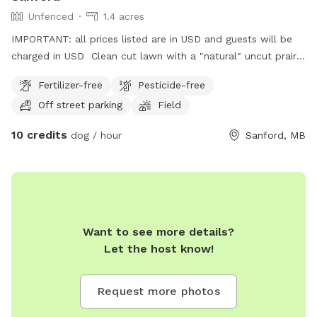
Unfenced
1.4 acres
IMPORTANT: all prices listed are in USD and guests will be
charged in USD Clean cut lawn with a "natural" uncut prairie
section. Small pond and hill beside it.
Fertilizer-free
Pesticide-free
Off street parking
Field
10 credits
dog / hour
Sanford, MB
Want to see more details?
Let the host know!
Request more photos