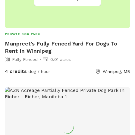
PRIVATE DOG PARK
Manpreet's Fully Fenced Yard For Dogs To
Rent In Winnipeg
Fully Fenced
0.01 acres
4 credits
dog / hour
Winnipeg, MB