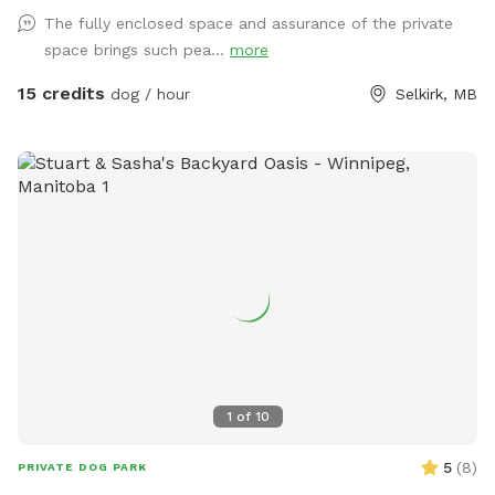
The fully enclosed space and assurance of the private
space brings such pea...
more
15 credits
dog / hour
Selkirk, MB
1
of
10
5
(
8
)
PRIVATE DOG PARK