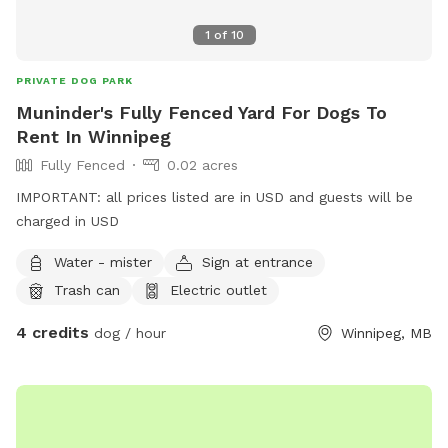
1
of
10
PRIVATE DOG PARK
Muninder's Fully Fenced Yard For Dogs To
Rent In Winnipeg
Fully Fenced
0.02 acres
IMPORTANT: all prices listed are in USD and guests will be
charged in USD
Water - mister
Sign at entrance
Trash can
Electric outlet
4 credits
dog / hour
Winnipeg, MB