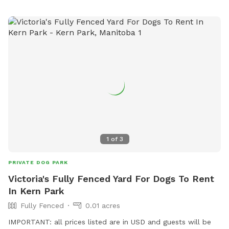
1
of
3
PRIVATE DOG PARK
Victoria's Fully Fenced Yard For Dogs To Rent
In Kern Park
Fully Fenced
0.01 acres
IMPORTANT: all prices listed are in USD and guests will be