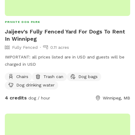
PRIVATE DOG PARK
Jaijeev's Fully Fenced Yard For Dogs To Rent
In Winnipeg
Fully Fenced
0.11 acres
IMPORTANT: all prices listed are in USD and guests will be
charged in USD
Chairs
Trash can
Dog bags
Dog drinking water
4 credits
dog / hour
Winnipeg, MB