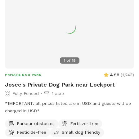
1
of
19
4.99
(
1,243
)
PRIVATE DOG PARK
Josee's Private Dog Park near Lockport
Fully Fenced
1 acre
*IMPORTANT: all prices listed are in USD and guests will be
charged in USD*
Parkour obstacles
Fertilizer-free
Pesticide-free
Small dog friendly