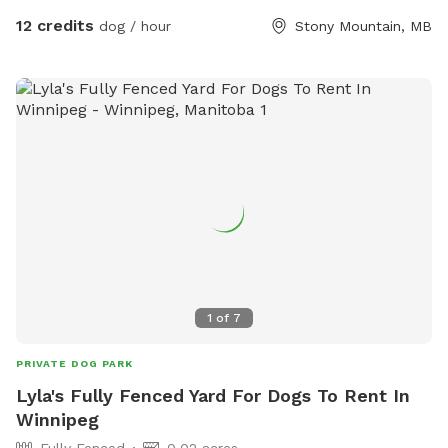
12 credits
dog / hour
Stony Mountain, MB
1
of
7
PRIVATE DOG PARK
Lyla's Fully Fenced Yard For Dogs To Rent In
Winnipeg
Fully Fenced
0.02 acres