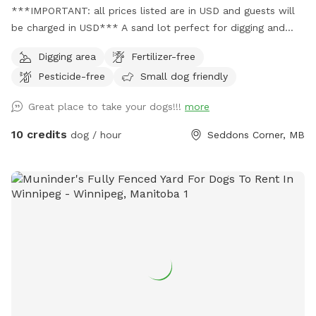
***IMPORTANT: all prices listed are in USD and guests will
be charged in USD*** A sand lot perfect for digging and
zooms, a swim-able pond and 21 acres of private trails
Digging area
Fertilizer-free
Pesticide-free
Small dog friendly
Great place to take your dogs!!!
more
10 credits
dog / hour
Seddons Corner, MB