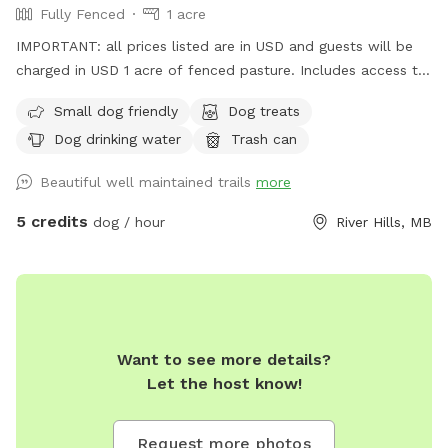
Fully Fenced
1 acre
IMPORTANT: all prices listed are in USD and guests will be
charged in USD 1 acre of fenced pasture. Includes access to
leashed walking trails on 10 acres (other animals present
Small dog friendly
Dog treats
outside of fenced area)
Dog drinking water
Trash can
Beautiful well maintained trails
more
5 credits
dog / hour
River Hills, MB
Want to see more details?
Let the host know!
Request more photos