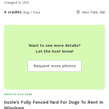
charged in USD
4 credits
dog / hour
Kern Park, MB
Want to see more details?
Let the host know!
Request more photos
PRIVATE DOG PARK
Gozie's Fully Fenced Yard For Dogs To Rent In
Winnipeg