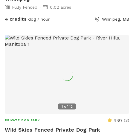
Fully Fenced
0.02 acres
4 credits
dog / hour
Winnipeg, MB
1
of
12
4.67
(
3
)
PRIVATE DOG PARK
Wild Skies Fenced Private Dog Park