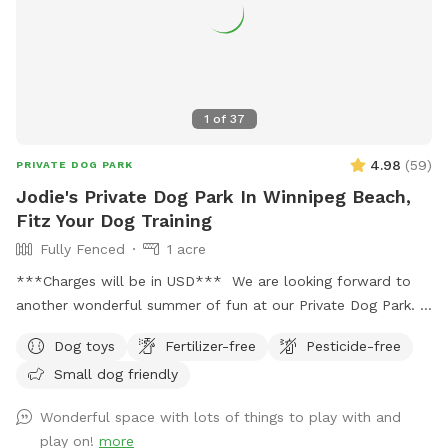
1
of
37
4.98
(
59
)
PRIVATE DOG PARK
Jodie's Private Dog Park In Winnipeg Beach,
Fitz Your Dog Training
Fully Fenced
1 acre
***Charges will be in USD*** We are looking forward to
another wonderful summer of fun at our Private Dog Park.
Large fenced area with multiple options (during summer
Dog toys
Fertilizer-free
Pesticide-free
season) to enrich your dog’s day while you play or relax. Your
Small dog friendly
dog gets to have fun while building confidence that will
improve your connection for a better life together. ***
Wonderful space with lots of things to play with and
Equipment and enrichment items are out! Indoor
play on!
more