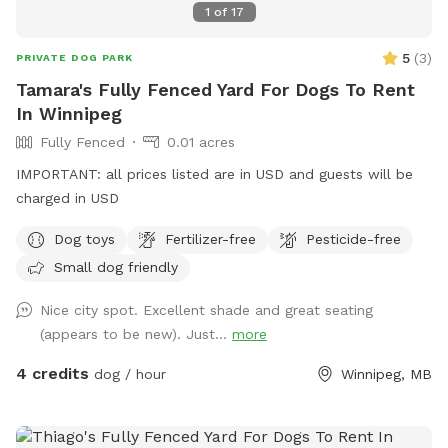
1
of
17
5
(
3
)
PRIVATE DOG PARK
Tamara's Fully Fenced Yard For Dogs To Rent
In Winnipeg
Fully Fenced
0.01 acres
IMPORTANT: all prices listed are in USD and guests will be
charged in USD
Dog toys
Fertilizer-free
Pesticide-free
Small dog friendly
Nice city spot. Excellent shade and great seating
(appears to be new). Just...
more
4 credits
dog / hour
Winnipeg, MB