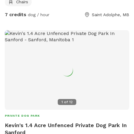
Chairs
7 credits
dog / hour
Saint Adolphe, MB
1
of
12
PRIVATE DOG PARK
Kevin's 1.4 Acre Unfenced Private Dog Park In
Sanford