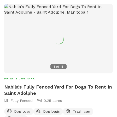
1
of
15
PRIVATE DOG PARK
Nabila's Fully Fenced Yard For Dogs To Rent In
Saint Adolphe
Fully Fenced
0.25 acres
Dog toys
Dog bags
Trash can