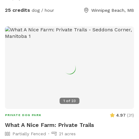
enrichment area is available during winter season, please
contact Jodie Fitzgerald (owner) if interested.
25 credits
dog / hour
Winnipeg Beach, MB
1
of
23
4.97
(
31
)
PRIVATE DOG PARK
What A Nice Farm: Private Trails
Partially Fenced
21 acres