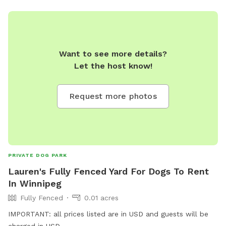
Want to see more details?
Let the host know!
Request more photos
PRIVATE DOG PARK
Lauren's Fully Fenced Yard For Dogs To Rent
In Winnipeg
Fully Fenced
0.01 acres
IMPORTANT: all prices listed are in USD and guests will be