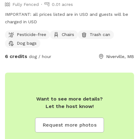
Fully Fenced
0.01 acres
IMPORTANT: all prices listed are in USD and guests will be
charged in USD
Pesticide-free
Chairs
Trash can
Dog bags
6 credits
dog / hour
Niverville, MB
Want to see more details?
Let the host know!
Request more photos