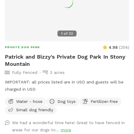
1
of
32
4.98
(
254
)
PRIVATE DOG PARK
Patrick and Bizzy's Private Dog Park In Stony
Mountain
Fully Fenced
3 acres
IMPORTANT: all prices listed are in USD and guests will be
charged in USD
Water - hose
Dog toys
Fertilizer-free
Small dog friendly
We had a wonderful time here! Great to have fenced in
areas for our dogs to...
more