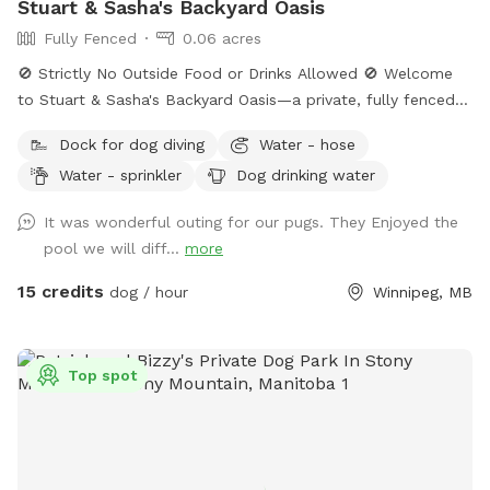
Stuart & Sasha's Backyard Oasis
Fully Fenced
0.06 acres
🚫 Strictly No Outside Food or Drinks Allowed 🚫 Welcome
to Stuart & Sasha's Backyard Oasis—a private, fully fenced
retreat where dogs and their humans can relax, explore, and
Dock for dog diving
Water - hose
enjoy quality outdoor time together. The property features a
Water - sprinkler
Dog drinking water
large grassy yard, mature shade trees, and a clean, peaceful
environment ideal for off-leash play. Please note: Swimming
It was wonderful outing for our pugs. They Enjoyed the
pool access is not included in the standard backyard
pool we will diff...
more
booking. Access may be available upon request, subject to
weather conditions and host approval.
15 credits
dog / hour
Winnipeg, MB
Top spot