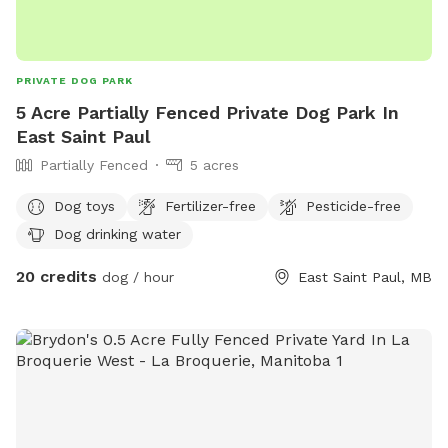
PRIVATE DOG PARK
5 Acre Partially Fenced Private Dog Park In
East Saint Paul
Partially Fenced
5 acres
Dog toys
Fertilizer-free
Pesticide-free
Dog drinking water
20 credits
dog / hour
East Saint Paul, MB