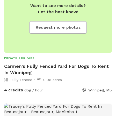
Want to see more details?
Let the host know!
Request more photos
PRIVATE DOG PARK
Carmen's Fully Fenced Yard For Dogs To Rent
In Winnipeg
Fully Fenced
0.06 acres
4 credits
dog / hour
Winnipeg, MB