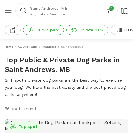
Saint Andrews, MB
1
Any date
•
Any time
Public park
Private park
Full
Home
All Dog Parks
Manitoba
Saint Andrews
Top Public & Private Dog Parks in
Saint Andrews, MB
Sniffspot's private dog parks are the best way to exercise
your dog. We have the best variety and the best priced dog
parks anywhere!
56 spots found
Top spot