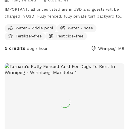
IMPORTANT: all prices listed are in USD and guests will be
charged in USD Fully fenced, fully private turf backyard to
rent by the hour between 7:00 a.m. and 3:00 p.m. Canopy
Water - kiddie pool
Water - hose
seating or patio umbrella seating available. Small water
Fertilizer-free
Pesticide-free
pond available. Dog waterer available for fresh running
water. Poop bags, natural bug repellent, hand sanitizer
5 credits
dog / hour
Winnipeg, MB
available. Bring your own sunscreen, human drinks, dog toys.
During your time you may hear other dogs but not see
visually. Cats may or may not be in an enclosed catio. Catio
can be closed off upon request.