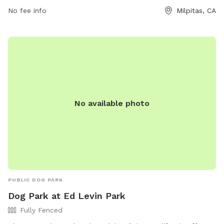
at
No fee info
Milpitas, CA
https://www.milpitas.gov/milpitas/departments/recreation-
services/parks/.
No available photo
PUBLIC DOG PARK
Dog Park at Ed Levin Park
Fully Fenced