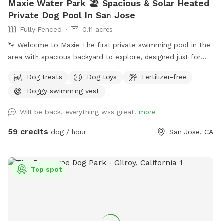
Maxie Water Park 🏖️ Spacious & Solar Heated
Private Dog Pool In San Jose
Fully Fenced
0.11 acres
🐾 Welcome to Maxie The first private swimming pool in the
area with spacious backyard to explore, designed just for
dogs to splash, swim, and have fun! 🌞 About the Pool -
Dog treats
Dog toys
Fertilizer-free
Chlorinated and professionally cleaned weekly. -Pool depth
Doggy swimming vest
& entry steps: The pool goes up to 9 ft deep on the east
side, but most of the west side is waist-high shallow water.
Will be back, everything was great.
more
There are 3 wide steps where dogs can easily enter, rest, or
leave the pool. -Dog life jackets in XS/S/M/L sizes, pool
59 credits
dog / hour
San Jose, CA
toys, and treats available. -Solar-heated by the sun through
solar panels, so water temperature depends on sunshine
and weather (not a jacuzzi or gas-heated pool). Many
Top spot
guests shared the feedback that the water is warm in
summer. - Trees provide shade during most of the daytime
in the backyard for guests to sit and relax. -The backyard
has a mix of stone, mulch, pebbles, and turf, giving dogs