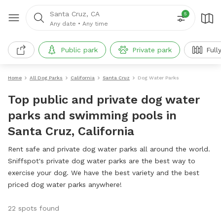
Santa Cruz, CA
5
Any date
•
Any time
Public park
Private park
Full
Home
All Dog Parks
California
Santa Cruz
Dog Water Parks
Top public and private dog water
parks and swimming pools in
Santa Cruz, California
Rent safe and private dog water parks all around the world.
Sniffspot's private dog water parks are the best way to
exercise your dog. We have the best variety and the best
priced dog water parks anywhere!
22 spots found