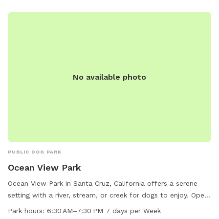
amenities, West Cliff Dog Park is a great spot for dog
owners to socialize and exercise their pets.
No available photo
PUBLIC DOG PARK
Ocean View Park
Ocean View Park in Santa Cruz, California offers a serene
setting with a river, stream, or creek for dogs to enjoy. Open
from 6:30 AM to 7:30 PM every day, this park provides a
Park hours:
6:30 AM–7:30 PM 7 days per Week
beautiful outdoor space for pets and their owners to