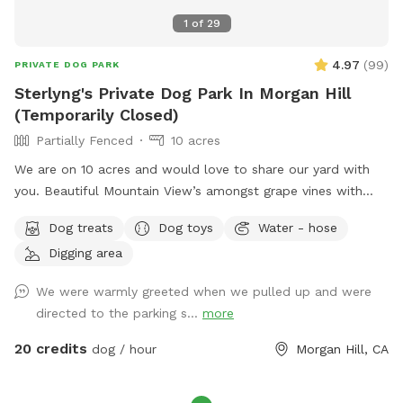
1
of
29
4.97
(
99
)
PRIVATE DOG PARK
Sterlyng's Private Dog Park In Morgan Hill
(Temporarily Closed)
Partially Fenced
10 acres
We are on 10 acres and would love to share our yard with
you. Beautiful Mountain View’s amongst grape vines with
gravel pathways. On the interior portion of the park is a
Dog treats
Dog toys
Water - hose
dirtbike track with a more rugged terrain and incline walking.
Digging area
Definitely more weeds, but if you are looking for a more off
road feeling this is another option aside from the full
We were warmly greeted when we pulled up and were
pathway around the perimeter of the dirtbike track. This
directed to the parking s...
more
time of year the ￼grapevines are a beautiful with lots of
beautiful green foliage. We do also have a cool off spot in
20 credits
dog / hour
Morgan Hill, CA
the front of the house under a very large old pine tree with
roses to smell while your dog has their belly on the cool