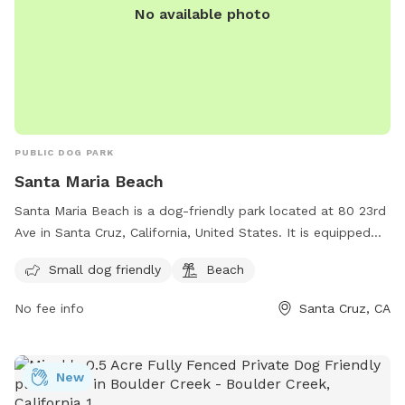
No available photo
PUBLIC DOG PARK
Santa Maria Beach
Santa Maria Beach is a dog-friendly park located at 80 23rd
Ave in Santa Cruz, California, United States. It is equipped
with amenities such as a designated area for small dogs and
Small dog friendly
Beach
access to the beach. Visitors can enjoy spending time with
their furry friends in a safe and beautiful environment. For
No fee info
Santa Cruz, CA
more information or inquiries, they can contact the park at
831-571-2682.
New