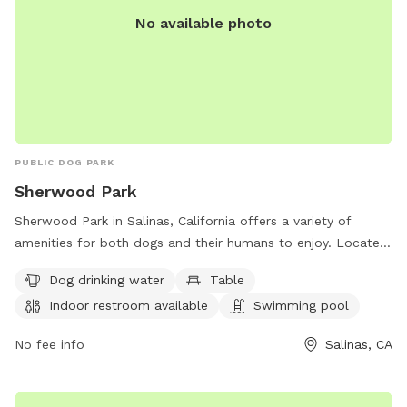
No available photo
PUBLIC DOG PARK
Sherwood Park
Sherwood Park in Salinas, California offers a variety of
amenities for both dogs and their humans to enjoy. Located
at 920 N Main St, the park features a swimming pool, field,
Dog drinking water
Table
and trail for dogs to play and exercise. Owners can take
Indoor restroom available
Swimming pool
advantage of the indoor restroom, tables, and dog drinking
water provided. For more information or to inquire about
No fee info
Salinas, CA
the facilities, you can reach the park at 831-758-7351.