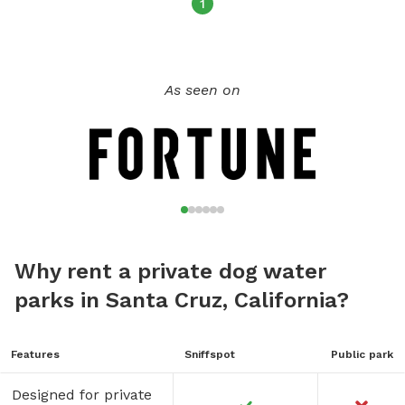
green grass by their water bowl in the shade. Where your
1
new morning or afternoon ritual begins. Please note: Pool is
an ‘extra’ charge. You can add this item as an extra while
adding this spot to your cart. Not included in base charge.
As seen on
PUP PARTIES 🎉🥳🎈🎁🐶🐾🎈🎁🎉 We are still new to
SniffSpot but have been asked multiple times recently if we
would host pup parties. This is something I have not yet put
a price point on but can make this feasible as well. If you
are interested in coordinating something, please message
me and I can send you SniffSpot items available for parties.
Why rent a private dog water
parks in Santa Cruz, California?
Features
Sniffspot
Public park
Designed for private