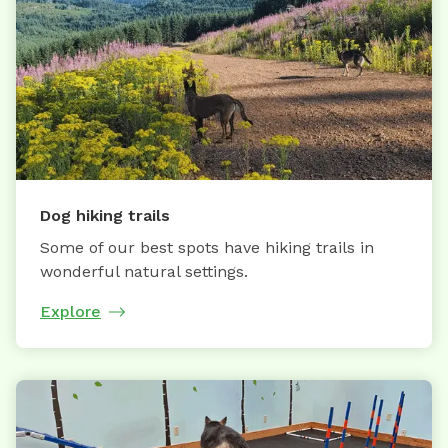
Dog hiking trails
Some of our best spots have hiking trails in
wonderful natural settings.
Explore