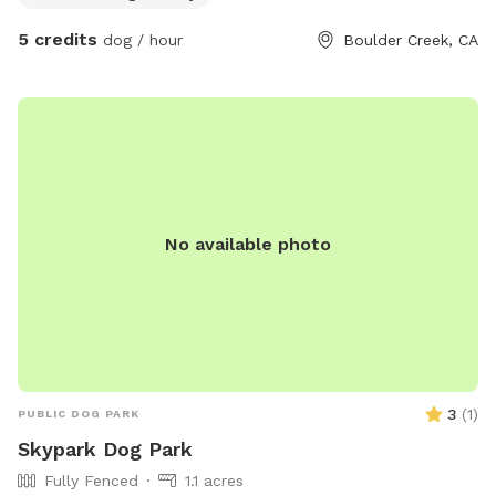
area for games and water play. Paved terrace with fruit
5 credits
dog / hour
Boulder Creek, CA
trees, rest of yard primarily covered with stones and pavers
to limit muddy paws. Property is located on Bear Creek with
direct access via padlocked gate. Water bowls available
upon request.
No available photo
3
(
1
)
PUBLIC DOG PARK
Skypark Dog Park
Fully Fenced
1.1 acres