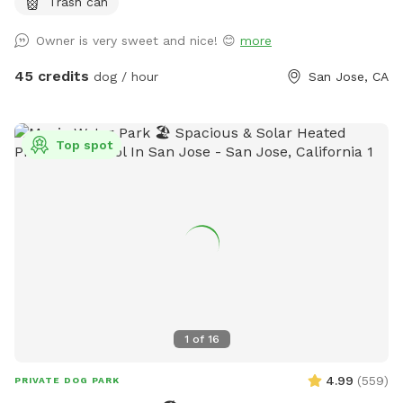
Trash can
Owner is very sweet and nice! 😊
more
45 credits
dog / hour
San Jose, CA
Top spot
1
of
16
4.99
(
559
)
PRIVATE DOG PARK