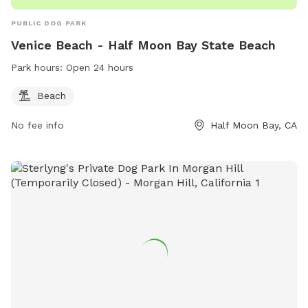
PUBLIC DOG PARK
Venice Beach - Half Moon Bay State Beach
Park hours:
Open 24 hours
Beach
No fee info
Half Moon Bay, CA