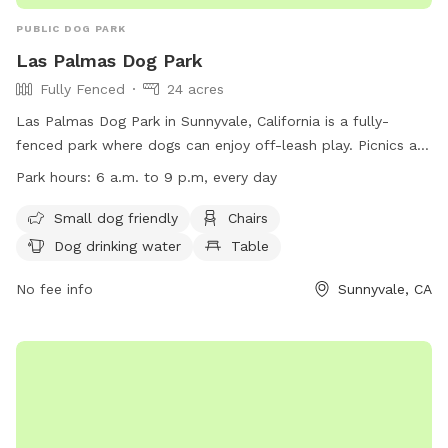
PUBLIC DOG PARK
Las Palmas Dog Park
Fully Fenced
24 acres
Las Palmas Dog Park in Sunnyvale, California is a fully-
fenced park where dogs can enjoy off-leash play. Picnics are
allowed with alcohol only in designated areas and pet
Park hours:
6 a.m. to 9 p.m, every day
owners must clean up after their pets. Rules prohibit sales
without permission, entering closed areas, amplified sound,
Small dog friendly
Chairs
smoking, littering, and unauthorized motorized vehicles.
Dog drinking water
Table
Amenities include areas for small dogs, chairs, dog drinking
water, tables, fields, and a lake or pond. The park is open
No fee info
Sunnyvale, CA
from 6 a.m. to 9 p.m. every day. For more information, visit
the website or contact (408) 730-7350 or
communications@sunnyvale.ca.gov
.