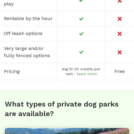
play
Rentable by the hour
Off leash options
Very large and/or
fully fenced options
Avg 10-20 credits per
Pricing
Free
visit -
learn more
What types of private dog parks
are available?