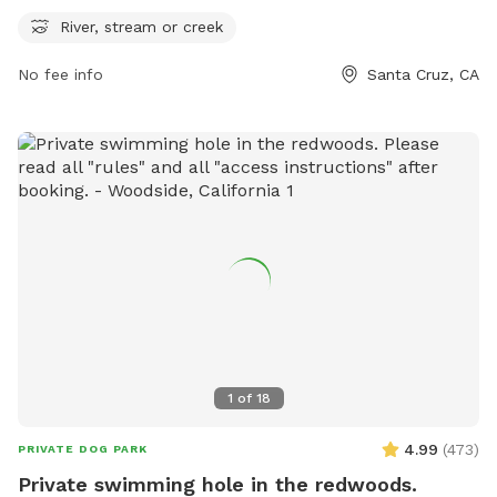
explore. Contact information includes a website at
River, stream or creek
cityofsantacruz.com, phone number 831-420-5270, and
No fee info
Santa Cruz, CA
email
webmaster@cityofsantacruz.com
for more
information.
1
of
18
4.99
(
473
)
PRIVATE DOG PARK
Private swimming hole in the redwoods.