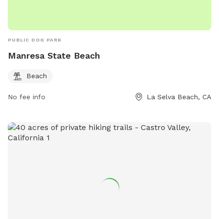
PUBLIC DOG PARK
Manresa State Beach
Beach
No fee info
La Selva Beach, CA