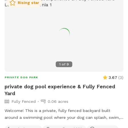
Rising star
1
of
9
3.67
(
3
)
PRIVATE DOG PARK
private dog pool experience & Fully Fenced
Yard
Fully Fenced
0.06 acres
Welcome! This is a private, fully fenced backyard built
around a swimming pool where your dog can splash, swim,
and play About the pool - Easy in and out: gentle steps and