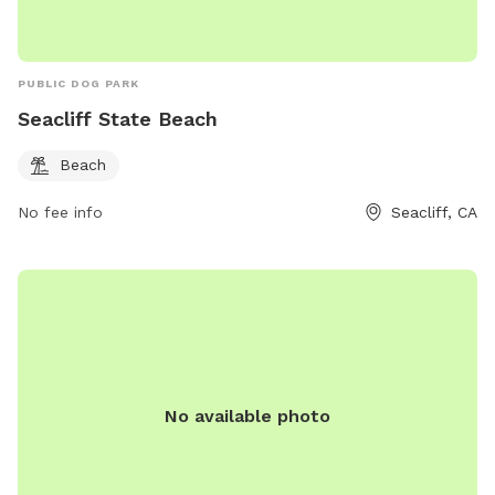
PUBLIC DOG PARK
Seacliff State Beach
Beach
No fee info
Seacliff, CA
No available photo