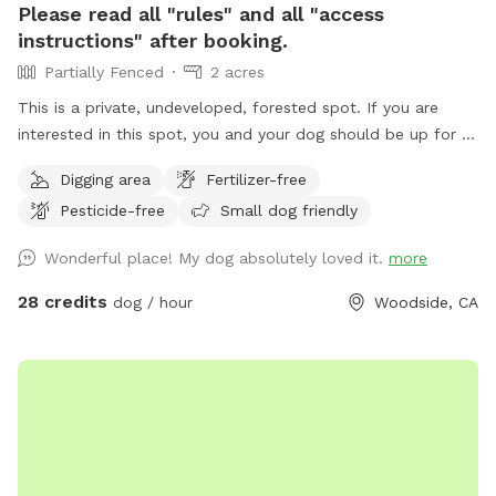
Please read all "rules" and all "access
instructions" after booking.
Partially Fenced
2 acres
This is a private, undeveloped, forested spot. If you are
interested in this spot, you and your dog should be up for a
mini adventure. This spot is not a manicured, backyard park.
Digging area
Fertilizer-free
It is wild and beautiful, and a rare find in this area. THERE
Pesticide-free
Small dog friendly
IS NO TRASH SERVICE AT THIS FOREST LOCATION. PACK
EVERYTHING OUT WITH YOU, INCLUDING DOG POOP
Wonderful place! My dog absolutely loved it.
more
BAGGIES. The trail starts at the west (downhill) end of the
parking spot, and winds downhill to the creek (there are a
28 credits
dog / hour
Woodside, CA
couple of switchbacks). The trail from the parking area to
the creek is less than 5 minutes long. At the bottom of the
trail, is a deck. Beyond the deck is a year-round creek with a
swimming hole. There are fish, frogs, newts, and crawdads.
All wildlife is protected, so please don't catch or remove
them. You may walk up and down along the creek
exploring, as long as you turn around before the bend that is