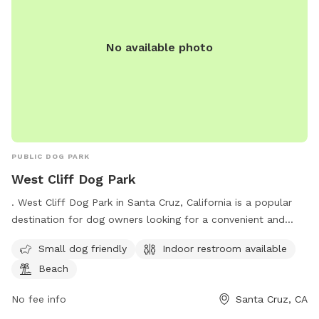
No available photo
PUBLIC DOG PARK
West Cliff Dog Park
. West Cliff Dog Park in Santa Cruz, California is a popular
destination for dog owners looking for a convenient and
safe place for their furry friends to run and play. Located on
Small dog friendly
Indoor restroom available
the Westside of Santa Cruz, the park is small dog friendly
Beach
and offers an indoor restroom for visitors. Additionally, the
park is situated near the beach, providing a beautiful
No fee info
Santa Cruz, CA
backdrop for dogs to enjoy. With its convenient location and