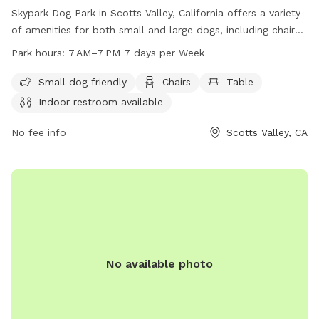
Skypark Dog Park in Scotts Valley, California offers a variety
of amenities for both small and large dogs, including chairs,
tables, and a swimming pool. The park is unfenced but dog-
Park hours:
7 AM–7 PM 7 days per Week
friendly and open from 7 AM to 7 PM every day of the week.
An indoor restroom is available for convenience. Contact the
Small dog friendly
Chairs
Table
park at 831-438-3251 for more information.
Indoor restroom available
No fee info
Scotts Valley, CA
No available photo