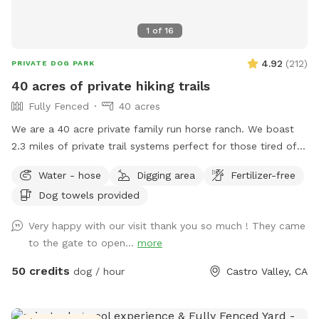
1
of
16
4.92
(
212
)
PRIVATE DOG PARK
40 acres of private hiking trails
Fully Fenced
40 acres
We are a 40 acre private family run horse ranch. We boast
2.3 miles of private trail systems perfect for those tired of
the dangers of loose uncontrolled dogs in our public spaces.
Water - hose
Digging area
Fertilizer-free
Take a private hike on foot, or save your legs and add on an
Dog towels provided
ATV fun run adventure. Either way You, and your dog are
sure to have a blast! Follow us on Instagram:
Very happy with our visit thank you so much ! They came
Urbancowgirlranchdogs to check out some dogs enjoying
to the gate to open...
more
their adventures ALL YOUR QUESTIONS ANSWERED HERE:
https://docs.google.com/document/d/1xmVI86C6dj62uhUuAI
50 credits
dog / hour
Castro Valley, CA
usp=sharing