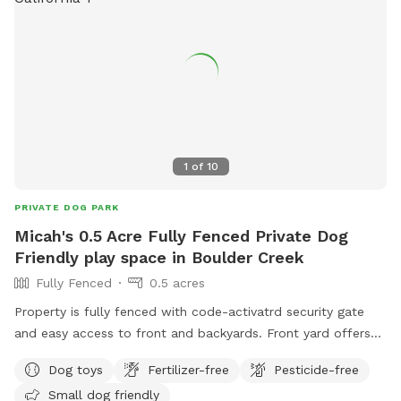
1
of
10
PRIVATE DOG PARK
Micah's 0.5 Acre Fully Fenced Private Dog
Friendly play space in Boulder Creek
Fully Fenced
0.5 acres
Property is fully fenced with code-activatrd security gate
and easy access to front and backyards. Front yard offers
covered enclosed gazebo with power, workspace, bed,
Dog toys
Fertilizer-free
Pesticide-free
camping toilet and outdoor sink/shower. Backyard is
Small dog friendly
terraced with step paths, fruit trees, lounging area and turf