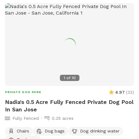
1
of
10
4.97
(
32
)
PRIVATE DOG PARK
Nadia's 0.5 Acre Fully Fenced Private Dog Pool
In San Jose
Fully Fenced
0.25 acres
Chairs
Dog bags
Dog drinking water