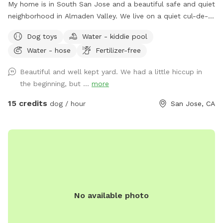
My home is in South San Jose and a beautiful safe and quiet
neighborhood in Almaden Valley. We live on a quiet cul-de-
sac and our house faces a creek with a wonderful walking
Dog toys
Water - kiddie pool
trail that is dog friendly. There are plenty of nearby parks for
Water - hose
Fertilizer-free
hiking or walking right outside my door or a short 5 minute
drive from our house. I currently do not have a dog but I did
Beautiful and well kept yard. We had a little hiccup in
so my backyard is set up for dogs with newer artificial turf
the beginning, but ...
more
and 2 lawn areas. We ask that you please not let your dog
scratch or dig on the turf as that could damage them. I
15 credits
dog / hour
San Jose, CA
have multiple safe watering vessels for birds and dogs.
There is no pesticides used in my yard or harmful chemicals.
I have an organic home garden. The same thing goes with
the garden so please make sure your dogs do not get into it.
I have a large patio set with a new large umbrella and chairs
that you are welcome to use. There are water bowls and
two hoses and water to refill any water bowls at opposite
No available photo
ends of the yard. We just ask that you are responsible and
respectful with our things and our property and home. We
recently remodeled and one of the upgrades and