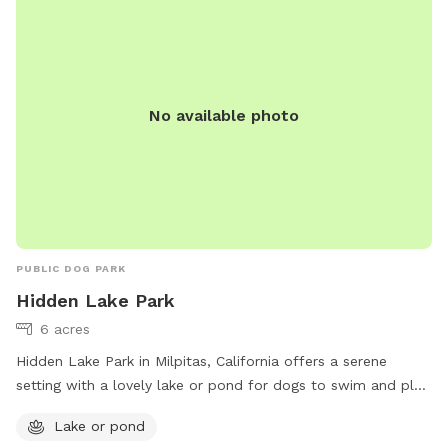
No available photo
PUBLIC DOG PARK
Hidden Lake Park
6 acres
Hidden Lake Park in Milpitas, California offers a serene
setting with a lovely lake or pond for dogs to swim and play.
The park is located at 674 Folsom Cir and can be reached
Lake or pond
at (408) 586-3210. For more information, visit their website