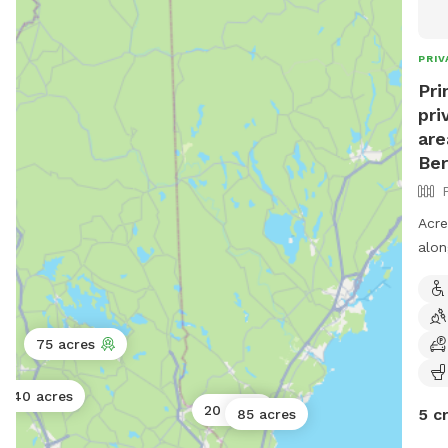
spac
PRIV
Pri
pri
are
Ber
Acre
alon
you 
area
75 acres
40 acres
20 acres
5 c
85 acres