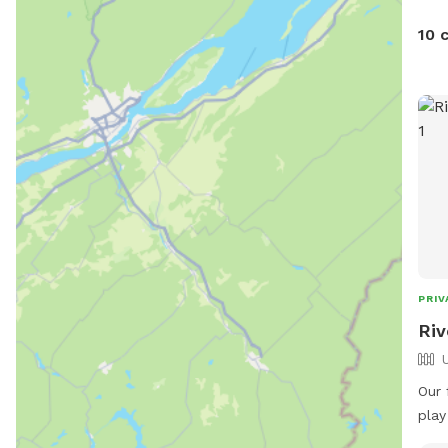
10 
PRIV
Riv
Our 
play
rive