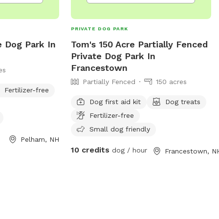
PRIVATE DOG PARK
e Dog Park In
Tom's 150 Acre Partially Fenced
Private Dog Park In
Francestown
es
Partially Fenced
150 acres
Fertilizer-free
Dog first aid kit
Dog treats
Fertilizer-free
Small dog friendly
Pelham, NH
10 credits
dog / hour
Francestown, N