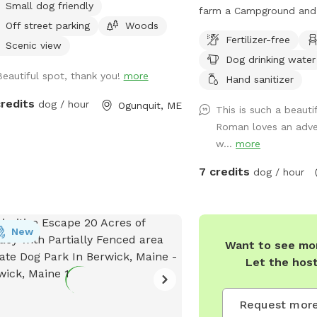
Small dog friendly
ungroomed “walking trails” that go
farm a Campground and
Off street parking
Woods
nd the entire property. Center of
around along with Fores
Fertilizer-free
erty tends to be wet. My personal
wildlife. Welcome Shed 
Scenic view
Dog drinking water
 will remain inside the house while
items for Sniffspot on 
Beautiful spot, thank you!
more
are here. Bring your own poop bags
basis. Enjoy a camp spot
Hand sanitizer
se. Dogs with good recall are
or benches through the 
credits
dog / hour
Ogunquit, ME
This is such a beauti
wed off leash, at your own risk,
sites. Visit the farm wit
Roman loves an adve
se. We love all breeds of dogs with
leashed during the visit
w...
more
y quirk and ability. We respect that all
barn. This is the only pl
 have different temperaments; all
needed on the property.
7 credits
dog / hour
 are welcome, no matter how they
 towards strangers or other animals.
ill do our 100% best to ensure no
on or domestic animal will bother
New
Want to see mor
on your adventure here. We work in
Let the hos
al rescue and commit that all
eeds will go towards continuing to
 abandoned, abused, and neglected
Request more
. Thank you for enjoying our peaceful