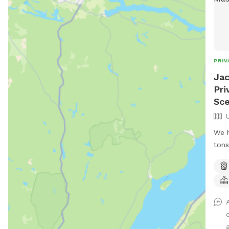
PRIV
Jac
Pri
Sce
We h
tons
to r
hike
and 