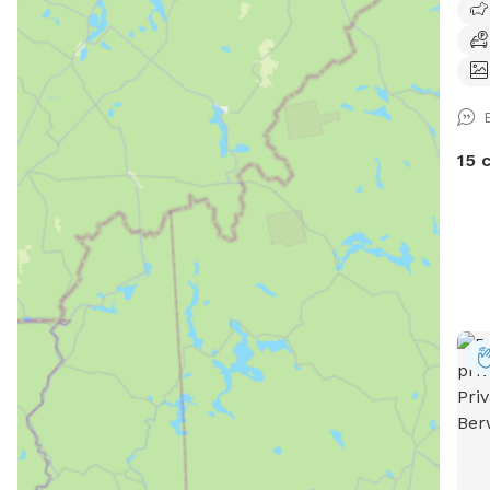
are 
arou
prop
dogs
you 
plea
15 
allo
plea
ever
dogs
dogs
feel
We w
pers
you 
anim
proc
help
pets