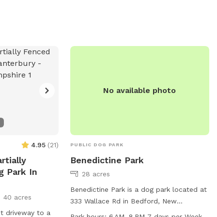
No available photo
4.95
(
21
)
PUBLIC DOG PARK
rtially
Benedictine Park
g Park In
28 acres
Benedictine Park is a dog park located at
40 acres
333 Wallace Rd in Bedford, New
t driveway to a
Hampshire. It offers a trail for dogs to
Park hours:
6 AM–8 PM 7 days per Week