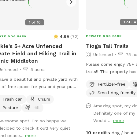
1
of
34
1
of
10
4.99
(
72
)
PRIVATE DOG PARK
ATE DOG PARK
Tioga Tail Trails
kie's 5+ Acre Unfenced
vate Field and Hiking Trail in
Unfenced
75 ac
nic Middleton
Please come enjoy 75+ 
Unfenced
5 acres
trails!! This property has continuous
access to water and is of
ave a beautiful and private yard with
Fertilizer-free
There are dogs on prop
 of free space for you and your pup
Small dog friendly
dog exercise business bu
un around, play and go for a long
Trash can
Chairs
secured during your visit. Please feel fr
. We take very good care of the land
Amazing spot, my dog
Pasture
Hill
to reach out with any qu
ask that you do the same.
Definitely one of my 
forward to sharing this 
Would ...
more
Awesome spot! I’m so happy we
with you.....
decided to check it out! Very quiet
10 credits
dog / hour
and peace...
more