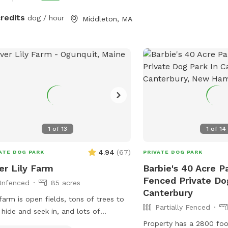
credits
dog / hour
Middleton, MA
1
of
13
1
of
14
4.94
(
67
)
ATE DOG PARK
PRIVATE DOG PARK
er Lily Farm
Barbie's 40 Acre Pa
Fenced Private Do
Unfenced
85 acres
Canterbury
farm is open fields, tons of trees to
Partially Fenced
 hide and seek in, and lots of
rfront area for dogs to swim. There
Property has a 2800 foo