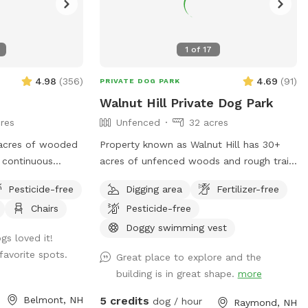
1
of
17
4.98
(
356
)
4.69
(
91
)
PRIVATE DOG PARK
Walnut Hill Private Dog Park
res
Unfenced
32 acres
acres of wooded
Property known as Walnut Hill has 30+
acres of unfenced woods and rough trails
f leash friendly.
of nearly two miles. Dogs are free to run
Pesticide-free
Digging area
Fertilizer-free
erty due to my
untethered if appropriate for the dog and
Chairs
Pesticide-free
t they will be
handler.
ee
Doggy swimming vest
s loved it!
estions, I look
favorite spots.
Great place to explore and the
gorgeous property
building is in great shape.
more
Belmont, NH
5 credits
dog / hour
Raymond, NH