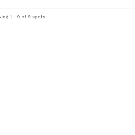
ing 1 - 9 of 9 spots