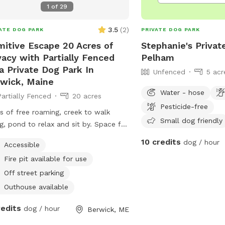
1
of
29
e. Bring your boots and bug spray! :)
3.5
(
2
)
ATE DOG PARK
PRIVATE DOG PARK
mitive Escape 20 Acres of
Stephanie's Privat
vacy with Partially Fenced
Pelham
a Private Dog Park In
Unfenced
5 acr
wick, Maine
Water - hose
Partially Fenced
20 acres
Pesticide-free
s of free roaming, creek to walk
Small dog friendly
g, pond to relax and sit by. Space for
to bring your own hammock. Small
10 credits
dog / hour
Accessible
s fences in if need for fenced In use.
Fire pit available for use
Off street parking
Outhouse available
redits
dog / hour
Berwick, ME