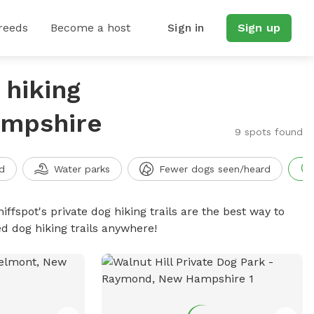
reeds
Become a host
Sign in
Sign up
 hiking
ampshire
9 spots found
d
Water parks
Fewer dogs seen/heard
iffspot's private dog hiking trails are the best way to
d dog hiking trails anywhere!