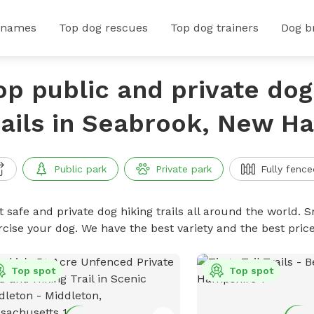
 names
Top dog rescues
Top dog trainers
Dog b
op public and private dog
rails in Seabrook, New H
Public park
Private park
Fully fence
 safe and private dog hiking trails all around the world. Sn
rcise your dog. We have the best variety and the best price
Top spot
Top spot