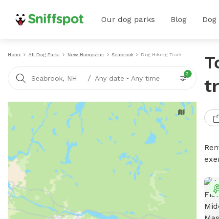
Our dog parks
Blog
Dog
Home
All Dog Parks
New Hampshire
Seabrook
Dog Hiking Trails
T
2
/
Seabrook, NH
Any date
•
Any time
t
Rent
exe