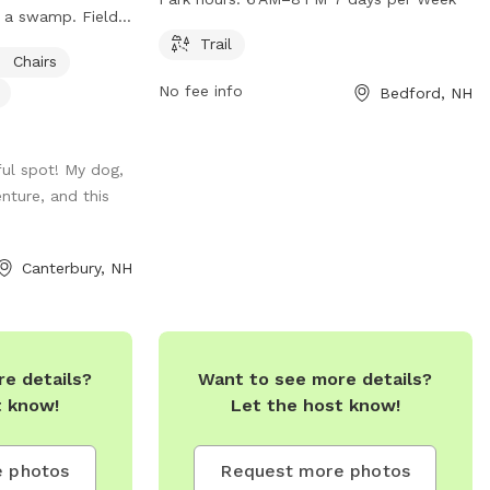
 a swamp. Fields
exercise and play. The park is open from
t land and
6 AM to 8 PM, seven days a week. For
Trail
Chairs
for campers, has
more information, visitors can visit the
No fee info
Bedford, NH
an honor system
park's website at plcnh.org.
 to rest or chairs
field or camp
ful spot! My dog,
h your pup
nture, and this
 up to house and
ace a leash is
Canterbury, NH
e details?
Want to see more details?
t know!
Let the host know!
 photos
Request more photos