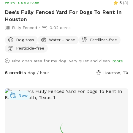
5
(
3
)
PRIVATE DOG PARK
Dee's Fully Fenced Yard For Dogs To Rent In
Houston
Fully Fenced
0.02 acres
Dog toys
Water - hose
Fertilizer-free
Pesticide-free
Nice open area for my dog. Very quiet and clean.
more
6 credits
dog / hour
Houston, TX
New