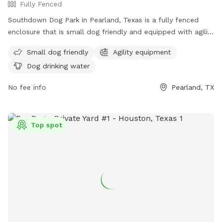
Fully Fenced
Southdown Dog Park in Pearland, Texas is a fully fenced
enclosure that is small dog friendly and equipped with agility
equipment. The park provides dog drinking water for pets to
Small dog friendly
Agility equipment
stay hydrated while playing and socializing. For more
Dog drinking water
information, visit their website at
https://www.parks.pearlandtx.gov/Home/Components/FacilityDire
No fee info
Pearland, TX
or contact them at (281) 412-8900.
Top spot