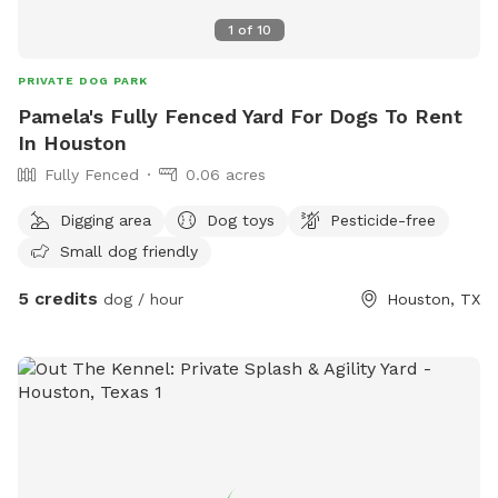
1
of
10
PRIVATE DOG PARK
Pamela's Fully Fenced Yard For Dogs To Rent
In Houston
Fully Fenced
0.06 acres
Digging area
Dog toys
Pesticide-free
Small dog friendly
5 credits
dog / hour
Houston, TX