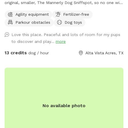
original, smaller, The Mannerly Dog Sniffspot, so no one will
be using it while you're here! You'll still have your own
Agility equipment
Fertilizer-free
private dog park, just a bigger one. You will not see us or our
Parkour obstacles
Dog toys
dogs. One neighbor has chickens - they are catty-corner to
The Back 40, in the rear. They are in a pen and may cluck or
Love this place. Peaceful and lots of room for my pups
crow at times. the yard catty-corner on the other side
to discover and play...
more
occasionally has a couple of dogs in it, but it's pretty rare -
it could happen though. You might see or hear humans on
13 credits
dog / hour
Alta Vista Acres, TX
the other side of the wooden fence that runs the full 300
feet along the side of both Sniffspots. Otherwise, the area
is serene and quiet with plenty of squirrels and birds. Sit and
rest or play with your dog - either way, we hope you enjoy
your visit!
No available photo