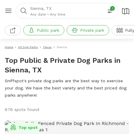
Sienna, TX
1
Any date
•
Any time
Public park
Private park
Full
Home
All Dog Parks
Texas
Sienna
Top Public & Private Dog Parks in
Sienna, TX
Sniffspot's private dog parks are the best way to exercise
your dog. We have the best variety and the best priced dog
parks anywhere!
676 spots found
Top spot