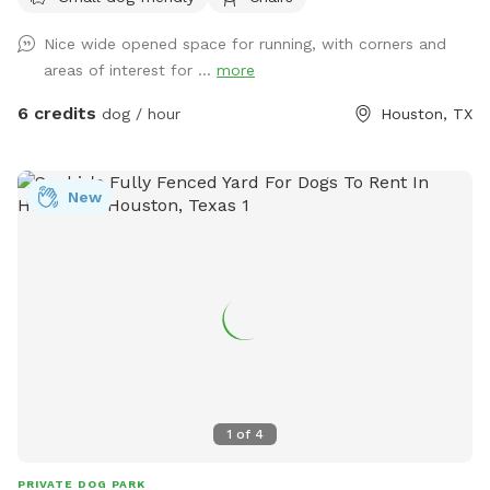
pet. One fence is a chain link about 4 foot tall so not ideal if
your dog is a jumper! Enjoy the bench in the shade to chill
Nice wide opened space for running, with corners and
and relax while your pups have a blast! Please share pics to
areas of interest for ...
more
our profile if you leave a review of your dog having a good
time after your visit! Have fun! Show your Sniff Spot
6 credits
dog / hour
Houston, TX
Reservation to receive 10% off your order at le' French Press
Coffee and Pastry truck to enjoy during your visit at our
spot! https://maps.app.goo.gl/CAjiv2PCBdQbzXA59
New
https://www.instagram.com/lefrenchpresshtx?
igsh=MXVxbG1uZHhzOHp2aw==
1
of
4
PRIVATE DOG PARK