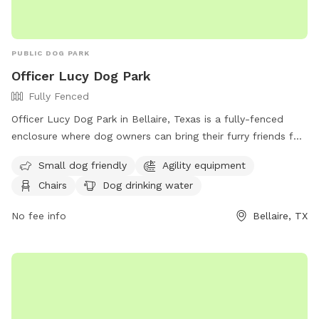
PUBLIC DOG PARK
Officer Lucy Dog Park
Fully Fenced
Officer Lucy Dog Park in Bellaire, Texas is a fully-fenced
enclosure where dog owners can bring their furry friends for
playtime. However, there are strict rules in place, such as no
Small dog friendly
Agility equipment
children under 12, no unattended or aggressive dogs, and no
Chairs
Dog drinking water
dogs in heat. Dog handlers must pick up waste, carry
vaccination records, and follow leash guidelines. The park
No fee info
Bellaire, TX
offers amenities like agility equipment, chairs, and water for
dogs. With a maximum of 3 dogs per person, visitors can
enjoy a safe and controlled environment. For more
information, visit their website or contact them at (713)
662-8280.