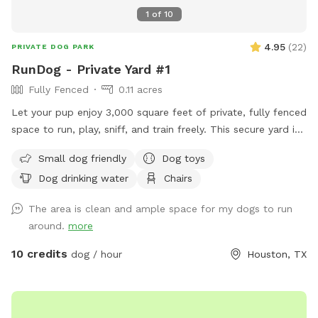
1
of
10
4.95
(
22
)
PRIVATE DOG PARK
RunDog - Private Yard #1
Fully Fenced
0.11 acres
Let your pup enjoy 3,000 square feet of private, fully fenced
space to run, play, sniff, and train freely. This secure yard is
perfect for off-leash fun, with convenient off-street parking
Small dog friendly
Dog toys
for one vehicle, bench seating for humans, fresh water for
Dog drinking water
Chairs
thirsty pups, dog toys, poop bags, and trash cans provided
for an easy, stress-free visit. Soft solar string lighting creates
The area is clean and ample space for my dogs to run
a cozy atmosphere for evening bookings.
around.
more
10 credits
dog / hour
Houston, TX