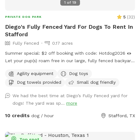
1
of
19
5
(
32
)
PRIVATE DOG PARK
Diego's Fully Fenced Yard For Dogs To Rent In
Stafford
Fully Fenced
0.17 acres
Summer special: $2 off booking with code: Hotdog2026 🌭
Let your pup(s) roam free in our large, fully fenced backyard
featuring three big shade trees, plenty of open space to run,
Agility equipment
Dog toys
and a cozy hammock and patio set with umbrella for you to
Dog towels provided
Small dog friendly
relax under. we have new updated toys as of Jan 2026.
Whether your dog(s) needs to burn off energy or you just
We had the best time at Diego’s Fully Fenced yard for
want a peaceful hangout spot, we’ve got you covered.
dogs! The yard was sp...
more
Drinks, doggie pool, agility set, available upon request! Want
to throw an intimate doggie party? Message me and let’s
10 credits
dog / hour
Stafford, TX
make it happen! Please note: Video recording in use on
premises for safety and security purposes.
Top spot