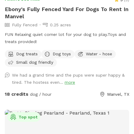
Ebony's Fully Fenced Yard For Dogs To Rent In
Manvel
Fully Fenced
0.25 acres
FUN Relaxing quiet corner lot for your dog to play.Toys and
treats provided!
Dog treats
Dog toys
Water - hose
Small dog friendly
We had a grand time and the pups were super happy &
tired. The hostess even...
more
18 credits
dog / hour
Manvel, TX
Top spot