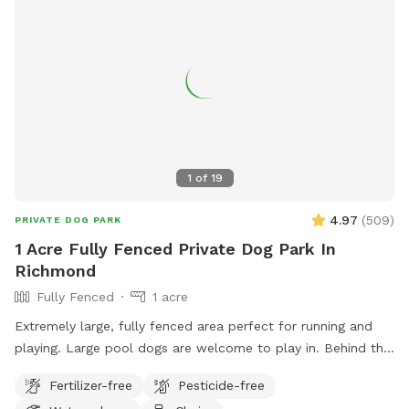
1
of
19
4.97
(
509
)
PRIVATE DOG PARK
1 Acre Fully Fenced Private Dog Park In
Richmond
Fully Fenced
1 acre
Extremely large, fully fenced area perfect for running and
playing. Large pool dogs are welcome to play in. Behind the
back fence there is also access to wooded areas with a
Fertilizer-free
Pesticide-free
creek to explore.