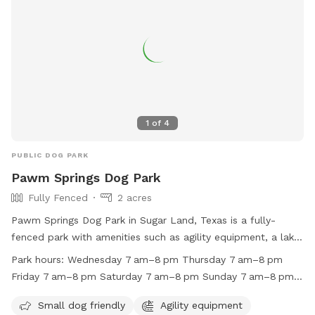
1
of
4
PUBLIC DOG PARK
Pawm Springs Dog Park
Fully Fenced
2 acres
Pawm Springs Dog Park in Sugar Land, Texas is a fully-
fenced park with amenities such as agility equipment, a lake
or pond, and a swimming pool. It is small dog friendly and
Park hours:
Wednesday 7 am–8 pm Thursday 7 am–8 pm
open from 7am to 8pm on Wednesdays, Thursdays, Fridays,
Friday 7 am–8 pm Saturday 7 am–8 pm Sunday 7 am–8 pm
Saturdays, and Tuesdays. The park is closed on Mondays
Monday Closed Tuesday 7 am–8 pm
and can be contacted at (281) 275-2825. For more
Small dog friendly
Agility equipment