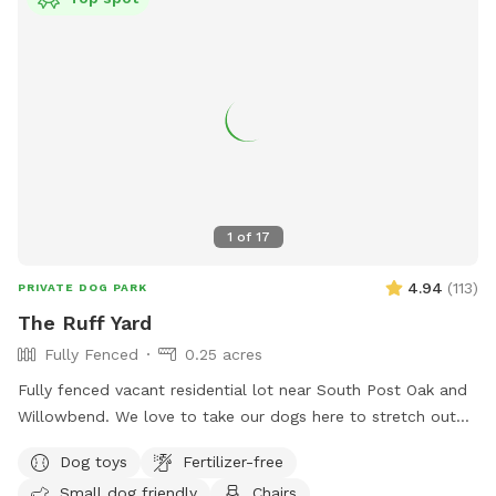
1
of
17
4.94
(
113
)
PRIVATE DOG PARK
The Ruff Yard
Fully Fenced
0.25 acres
Fully fenced vacant residential lot near South Post Oak and
Willowbend. We love to take our dogs here to stretch out
and play and are happy to extend that freedom to you! Just
Dog toys
Fertilizer-free
bring your own water and toys. Please clean up after your
Small dog friendly
Chairs