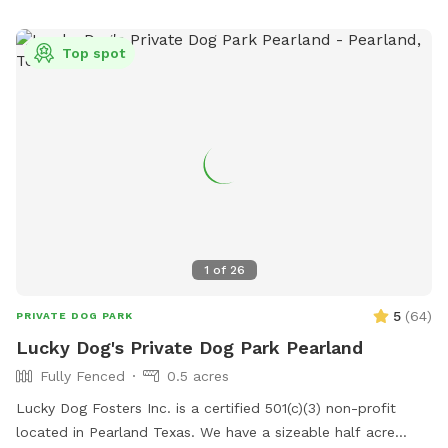
Top spot
1
of
26
5
(
64
)
PRIVATE DOG PARK
Lucky Dog's Private Dog Park Pearland
Fully Fenced
0.5 acres
Lucky Dog Fosters Inc. is a certified 501(c)(3) non-profit
located in Pearland Texas. We have a sizeable half acre