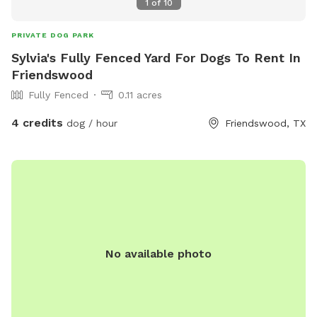
1
of
10
PRIVATE DOG PARK
Sylvia's Fully Fenced Yard For Dogs To Rent In
Friendswood
Fully Fenced
0.11 acres
4 credits
dog / hour
Friendswood, TX
No available photo