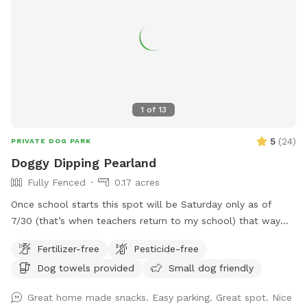
1
of
13
5
(
24
)
PRIVATE DOG PARK
Doggy Dipping Pearland
Fully Fenced
0.17 acres
Once school starts this spot will be Saturday only as of
7/30 (that’s when teachers return to my school) that way
I’m available at home to set it up. Thank you for those that
Fertilizer-free
Pesticide-free
return again and again! We enjoy hosting and please
Dog towels provided
Small dog friendly
understand the Saturday only as Sunday we attend church.
See pics of pool and yard. Price is per hour with up to four
Great home made snacks. Easy parking. Great spot. Nice
fur baby’s per visit. If you want to swim with them; it’s