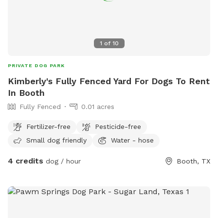
1
of
10
PRIVATE DOG PARK
Kimberly's Fully Fenced Yard For Dogs To Rent
In Booth
Fully Fenced
0.01 acres
Fertilizer-free
Pesticide-free
Small dog friendly
Water - hose
4 credits
dog / hour
Booth, TX