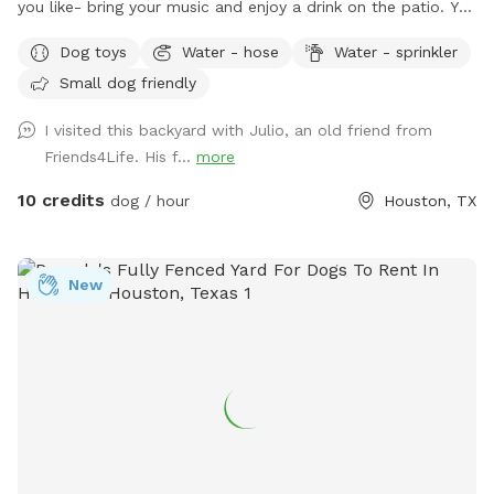
you like- bring your music and enjoy a drink on the patio. You
are welcome to use the trampoline and swings at your own
Dog toys
Water - hose
Water - sprinkler
risk. We don’t have as many trees as the older photos-
Small dog friendly
Derecho storm took those down. Please know that we have
a security surveillance system for your safety and ours.
I visited this backyard with Julio, an old friend from
Friends4Life. His f...
more
10 credits
dog / hour
Houston, TX
New