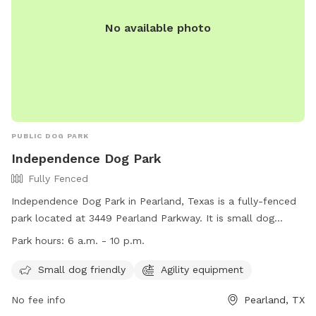
No available photo
PUBLIC DOG PARK
Independence Dog Park
Fully Fenced
Independence Dog Park in Pearland, Texas is a fully-fenced
park located at 3449 Pearland Parkway. It is small dog
friendly and features agility equipment for dogs to enjoy.
Park hours:
6 a.m. - 10 p.m.
The park is open from 6 a.m. to 10 p.m. and can be
contacted at (281) 412-8900. For more information, visit
Small dog friendly
Agility equipment
their website at
No fee info
Pearland, TX
https://www.pearlandtx.gov/Home/Components/FacilityDirectory/