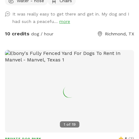
Water - hose
Chairs
It was really easy to get there and get in. My dog and I
had such a peacefu...
more
10 credits
dog / hour
Richmond, TX
1
of
19
5
(
3
)
PRIVATE DOG PARK