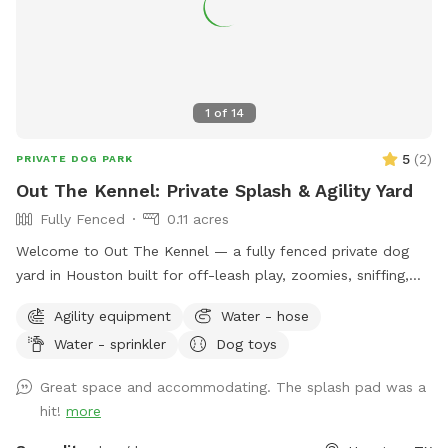
1
of
14
5
(
2
)
PRIVATE DOG PARK
Out The Kennel: Private Splash & Agility Yard
Fully Fenced
0.11 acres
Welcome to Out The Kennel — a fully fenced private dog
yard in Houston built for off-leash play, zoomies, sniffing,
training, and cool-down time away from crowded public
Agility equipment
Water - hose
dog parks. The space includes open yard room plus guest-
Water - sprinkler
Dog toys
friendly features like a splash pad/water play setup for hot
days, shade umbrella, seating/table for humans, dog drinking
Great space and accommodating. The splash pad was a
water, poop bags, trash disposal, dog toys, and agility
hit!
more
equipment. It’s a good fit for dogs who enjoy private play,
puppies practicing recall, senior dogs who need a calmer