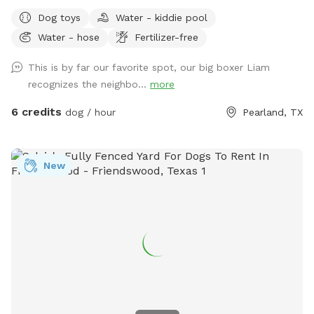
backyard for your dog(s) to enjoy privately which includes
Dog toys
Water - kiddie pool
fresh drinking water, a water hose for bathing, a kiddie pool
Water - hose
Fertilizer-free
to play and keep cool, a tree swing for the humans to relax
on, and much more. Enjoy scenic views, a wildflower
This is by far our favorite spot, our big boxer Liam
meadow, stroll through the garden and under the trellis and
recognizes the neighbo...
more
maybe even spot a bald eagle or other birds. We have some
really great extra available too! All proceeds from our
6 credits
dog / hour
Pearland, TX
booking goes directly into our non-profit to help rescue,
rehabilitate and re-home abused and neglected dogs.
www.luckydogfosters.org
New