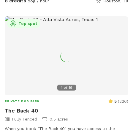
8 credits
dog / hour
Houston, TX
space, and pups who do better without dog park chaos.
Please keep dogs leashed until fully inside the yard and
make sure the gate is closed before off-leash play. Enjoy
Top spot
your private hideaway for your reserved time.
1
of
19
5
(
226
)
PRIVATE DOG PARK
The Back 40
Fully Fenced
0.5 acres
When you book "The Back 40" you have access to the