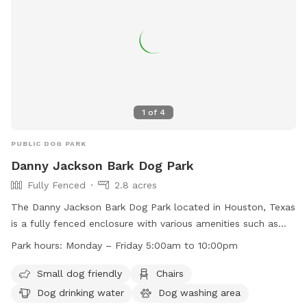
1
of
4
PUBLIC DOG PARK
Danny Jackson Bark Dog Park
Fully Fenced
2.8 acres
The Danny Jackson Bark Dog Park located in Houston, Texas
is a fully fenced enclosure with various amenities such as
small dog friendly areas, chairs, dog drinking water, a dog
Park hours:
Monday – Friday 5:00am to 10:00pm
washing area, tables, an indoor play space, and a lake or
pond. The park has strict rules in place such as no alcoholic
Small dog friendly
Chairs
beverages, control of noise levels, no open fires, no
Dog drinking water
Dog washing area
fireworks, no metal detectors, no glass bottles or