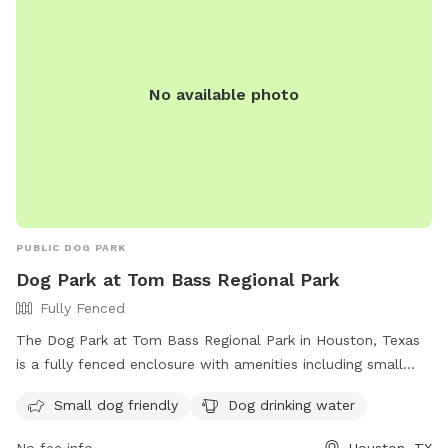
No available photo
PUBLIC DOG PARK
Dog Park at Tom Bass Regional Park
Fully Fenced
The Dog Park at Tom Bass Regional Park in Houston, Texas
is a fully fenced enclosure with amenities including small
dog friendly areas and drinking water for dogs. Visitors can
Small dog friendly
Dog drinking water
find more information on the park's website at
https://www.hcp1.net/Explore-Precinct-One/Parks-