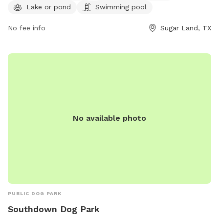
information, visit their website at
Lake or pond
Swimming pool
http://www.sugarlandtx.gov/Facilities/Facility/Details/Pawm-
Springs-Dog-Park-at-Sugar-Land-Memo-14.
No fee info
Sugar Land, TX
No available photo
PUBLIC DOG PARK
Southdown Dog Park