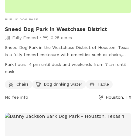
PUBLIC DOG PARK
Sneed Dog Park in Westchase District
Fully Fenced
0.25 acres
Sneed Dog Park in the Westchase District of Houston, Texas
is a fully fenced enclosure with amenities such as chairs,
dog drinking water, and tables. The park is open on
Park hours:
4 pm until dusk and weekends from 7 am until
weekdays from 4 pm until dusk and on weekends from 7 am
dusk
until dusk. For more information, visit their website at
https://www.westchasedistrict.com/parks/ or contact them
Chairs
Dog drinking water
Table
at (713) 780-9434 or
sfox@westchasedistrict.com
.
No fee info
Houston, TX