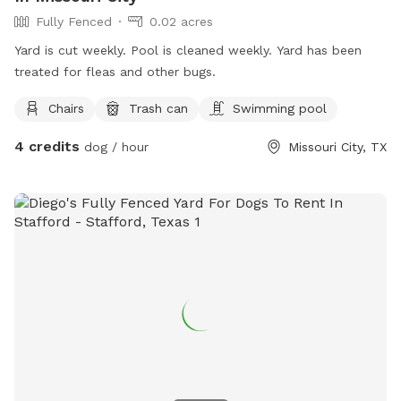
Fully Fenced
0.02 acres
Yard is cut weekly. Pool is cleaned weekly. Yard has been
treated for fleas and other bugs.
Chairs
Trash can
Swimming pool
4 credits
dog / hour
Missouri City, TX