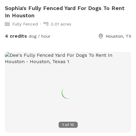
Sophia's Fully Fenced Yard For Dogs To Rent
In Houston
Fully Fenced
0.01 acres
4 credits
dog / hour
Houston, TX
1
of
10