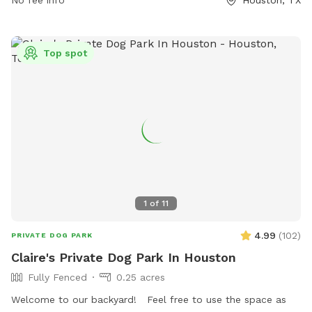
No fee info
Houston, TX
Trails/Tom-Bass-Park or by calling (713) 991-6881.
Top spot
1
of
11
4.99
(
102
)
PRIVATE DOG PARK
Claire's Private Dog Park In Houston
Fully Fenced
0.25 acres
Welcome to our backyard! Feel free to use the space as