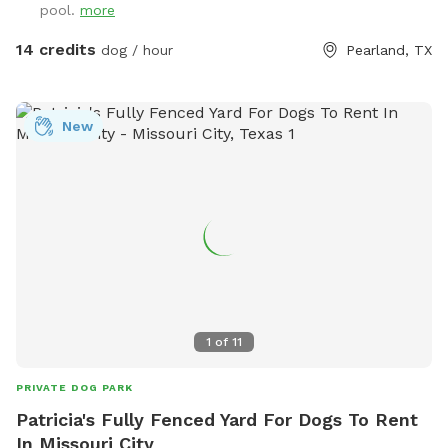
pool.
more
$5.00. We provide doggie towels, water bowls and 💩 bags.
Trash can on deck as well as covered table for you to
14 credits
dog / hour
Pearland, TX
watch and or dry off after. We hope to host you soon!
New
1
of
11
PRIVATE DOG PARK
Patricia's Fully Fenced Yard For Dogs To Rent
In Missouri City