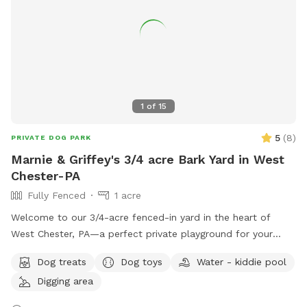
1
of
15
5
(
8
)
PRIVATE DOG PARK
Marnie & Griffey's 3/4 acre Bark Yard in West
Chester-PA
Fully Fenced
1 acre
Welcome to our 3/4-acre fenced-in yard in the heart of
West Chester, PA—a perfect private playground for your
pup! This spacious, fully enclosed area offers plenty of
Dog treats
Dog toys
Water - kiddie pool
room for your dog to run, play, and explore. We have a flock
Digging area
of friendly chickens, but don’t worry—they’ll be safely
enclosed during your visit and can be invisible to your pup