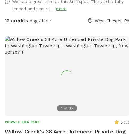
We had a great time at this Sniffspot! The yard is fully
too upon request! Cool off with our doggie pool, ideal for a
fenced and secure....
more
refreshing splash on warm days. Relax and unwind with
comfortable seating areas while your furry friend enjoys their
12 credits
dog / hour
West Chester, PA
adventure. With open space, shade, and a peaceful
suburban setting, our yard is the ultimate spot for fun, frolic,
and quality time with your dog. Book today for a tail-
wagging good time!
1
of
35
5
(
5
)
PRIVATE DOG PARK
Willow Creek's 38 Acre Unfenced Private Dog