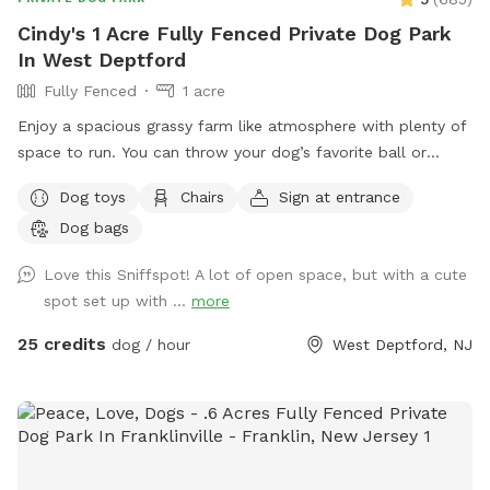
pups out, you're great parents for it. Thank you for reading
Cindy's 1 Acre Fully Fenced Private Dog Park
and I hope you enjoy your time <3
In West Deptford
Fully Fenced
1 acre
Enjoy a spacious grassy farm like atmosphere with plenty of
space to run. You can throw your dog’s favorite ball or
frisbee while standing or sitting on the bench under the big
Dog toys
Chairs
Sign at entrance
shaded tree! There is a view of chickens and maybe the
Dog bags
sound of a rooster once in a while 😉 for you to enjoy.
Love this Sniffspot! A lot of open space, but with a cute
spot set up with ...
more
25 credits
dog / hour
West Deptford, NJ