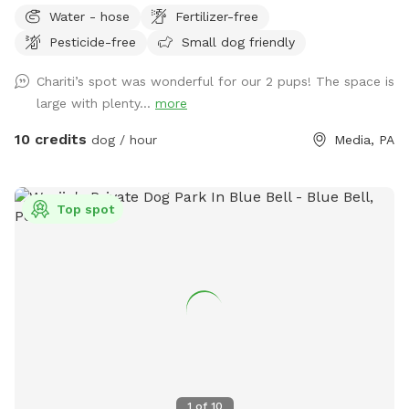
Water - hose
Fertilizer-free
Pesticide-free
Small dog friendly
Chariti’s spot was wonderful for our 2 pups! The space is
large with plenty...
more
10 credits
dog / hour
Media, PA
Top spot
1
of
10