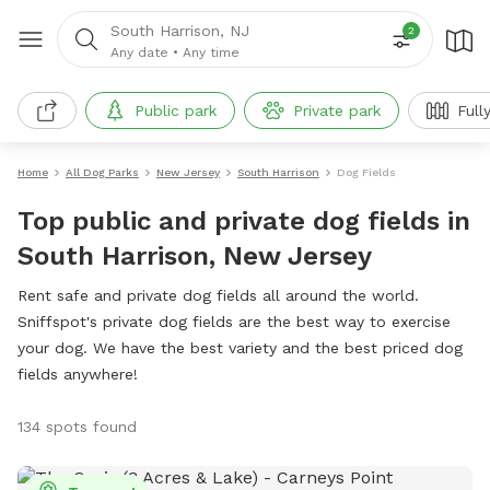
South Harrison, NJ
2
Any date
•
Any time
Public park
Private park
Full
Home
All Dog Parks
New Jersey
South Harrison
Dog Fields
Top public and private dog fields in
South Harrison, New Jersey
Rent safe and private dog fields all around the world.
Sniffspot's private dog fields are the best way to exercise
your dog. We have the best variety and the best priced dog
fields anywhere!
134 spots found