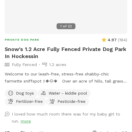
1
of
22
4.97
(
184
)
PRIVATE DOG PARK
Snow's 1.2 Acre Fully Fenced Private Dog Park
In Hockessin
Fully Fenced
1.2 acres
Welcome to our leash-free, stress-free shabby-chic
farmette sniffspot !!🍀🐶🍀 Over an acre of hills, tall grass,
short grass, trees, bushes, flowers, a garden & lots of sun &
Dog toys
Water - kiddie pool
water. Our lawn is manicured in the front & built for
Fertilizer-free
Pesticide-free
exploration in the back with a natural landscape to include
puppy-made holes (made with love by our husky), divots, &
I loved how much room there was for my baby girl to
uneven ground for exploring with your pups! 🌲🐶🌲 There is
run.
more
a fenced outer ring encircling the entire property & a fenced
inner ring for a more controlled smaller area: BOTH included