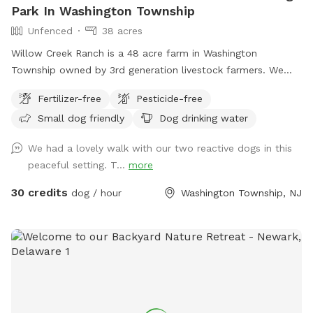
Park In Washington Township
Unfenced
38 acres
Willow Creek Ranch is a 48 acre farm in Washington
Township owned by 3rd generation livestock farmers. We
have many trails to walk on. The time spent here will be
Fertilizer-free
Pesticide-free
nothing but bliss. Even though we are in the center of a
Small dog friendly
Dog drinking water
busy town, you will not notice, once in our woods. Our trails
and property are clean and groomed routinely. We have
We had a lovely walk with our two reactive dogs in this
fields for running. Our livestock is kept in pastures or pens.
peaceful setting. T...
more
Please do not go into livestocks pastures or pens and keep
privacy for the residence. While on our trails you will see
30 credits
dog / hour
Washington Township, NJ
beautiful wildlife. You can go off trail but we are on
wetlands and some areas may be softer. Please call with
any emergencies 856-228-7385. A map of the property is
posted in our pictures section. We would greatly appreciate
if you leave a review. We can’t wait to have you! *if our
schedule is not posted, do not hesitate to reach out!*