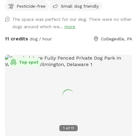
Pesticide-free
Small dog friendly
the Eagleville side of the Collegeville bridge. WE HAVE NOT
USED ANY CHEMICALS on our yard for over 22 years. Please
The space was perfect for our dog. There were no other
consider us as this helps us afford my 19-year-old
dogs around which wa...
more
daughter's Team USA Luge/Olympic Training Center/ORDA
fees as she trains towards the Winter Olympic Games!
11 credits
dog / hour
Collegeville, PA
'Brianna GOsnell Team USA Luge' on FB. COWBELL! ♥️🇺🇲
🇮🇹🛷❄️🏔️♥️🐾
Top spot
1
of
11