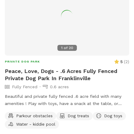
1
of
20
5
(
2
)
PRIVATE DOG PARK
Peace, Love, Dogs - .6 Acres Fully Fenced
Private Dog Park In Franklinville
Fully Fenced
0.6 acres
Beautiful and private fully fenced .6 acre field with many
amenities ! Play with toys, have a snack at the table, or
enjoy a book in the shade. Fresh water is always available.
Parkour obstacles
Dog treats
Dog toys
Plus many more extras and more to come! Travelers
Water - kiddie pool
welcome-conveniently located just of Rt.55 at the junctions
of Rt. 40 & Rt 47 at the crossroads to all southern shore