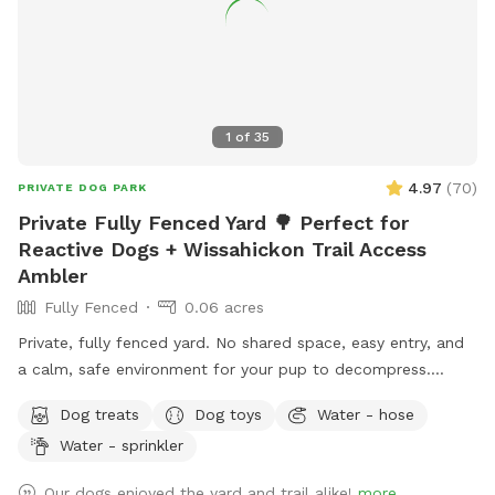
1
of
35
4.97
(
70
)
PRIVATE DOG PARK
Private Fully Fenced Yard 🌳 Perfect for
Reactive Dogs + Wissahickon Trail Access
Ambler
Fully Fenced
0.06 acres
Private, fully fenced yard. No shared space, easy entry, and
a calm, safe environment for your pup to decompress.
Bonus: direct access to the Wissahickon Trail!! 🐶♥️We have a
Dog treats
Dog toys
Water - hose
reactive dog that is afraid of people and I thought it would
Water - sprinkler
be such a great opportunity to share our space that we love
so much with other people and their pups. This is a safe
Our dogs enjoyed the yard and trail alike!
more