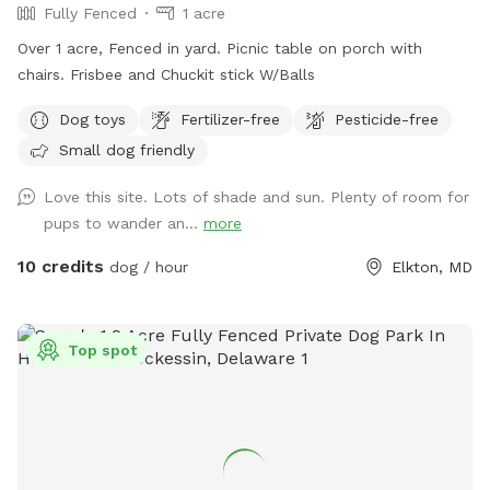
Fully Fenced
1 acre
standards and place out the welcome basket 😊 for your
visit. Accommodations: 🚗Driveway 🚖Private gate
Over 1 acre, Fenced in yard. Picnic table on porch with
enterance 🪑Chairs/table 🌺Screened Patio 💩Poop bags 🦴
chairs. Frisbee and Chuckit stick W/Balls
Dog bowel 🧖🏼‍♀️Towels for drying-please just leave used
Dog toys
Fertilizer-free
Pesticide-free
towels hanging on the fence when your don’t. 💦Hose-
during summer 🚿Sprinkler- during summer, on the deck, feel
Small dog friendly
free to hook up 👙Small pool- during summer, located in the
Love this site. Lots of shade and sun. Plenty of room for
deck, please feel free to pull on to the grass and fill, we
pups to wander an...
more
just ask you empty before you leave
10 credits
dog / hour
Elkton, MD
Top spot