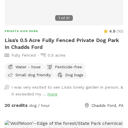
1
of
21
4.9
(
10
)
PRIVATE DOG PARK
Lisa's 0.5 Acre Fully Fenced Private Dog Park
In Chadds Ford
Fully Fenced
0.5 acres
Water - hose
Pesticide-free
Small dog friendly
Dog bags
I was very excited to see Lisa's lovely garden in person, &
it exceeded my ...
more
20 credits
dog / hour
Chadds Ford, PA