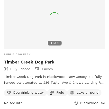
kept with 100% grass coverage. It is a very large field with
some large trees especially in the back. Because of that, if
we get heavy rain it will likely be a bit soggy, and there
might be some spots of mud. This is mostly noticeable in
the cooler months, but even in the summer if we get enough
rain it is possible. If you have any issues with your dogs
running and playing in a large field/wooded environment
1
of
3
after heavy rainfall please be aware and schedule
accordingly! Another note is there is a train that runs along
PUBLIC DOG PARK
the back of the house beyond the fence up on the hill. The
Timber Creek Dog Park
dogs never seem to mind it though, we actually like it! Other
Fully Fenced
9 acres
than that, it is a very quiet neighborhood. I hope you enjoy!
Timber Creek Dog Park in Blackwood, New Jersey is a fully
fenced park located at 236 Taylor Ave & Chews Landing Rd.
The park offers amenities such as dog drinking water, a field
Dog drinking water
Field
Lake or pond
for play, and a lake or pond for dogs to cool off. Visitors
can find more information on the park's website or contact
No fee info
Blackwood, NJ
them at 856-795-7275 or