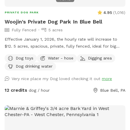
4.95
(
1,016
)
PRIVATE DOG PARK
Woojin's Private Dog Park In Blue Bell
Fully Fenced
5 acres
Effective January 1, 2026, the hourly rate will increase to
$12. 5 acres, spacious, private, fully fenced, ideal for big
dogs. Please leave the gate open when leaving
Dog toys
Water - hose
Digging area
Dog drinking water
Very nice place my Dog loved checking it out
more
12 credits
dog / hour
Blue Bell, PA