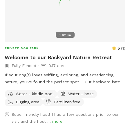
1
of
36
5
(
1
)
PRIVATE DOG PARK
Welcome to our Backyard Nature Retreat
Fully Fenced
0.17 acres
If your dog(s) loves sniffing, exploring, and experiencing
nature, you've found the perfect spot. Our backyard isn't a
perfectly manicured lawn—it's a peaceful, park-like
Water - kiddie pool
Water - hose
woodland oasis filled with natural scents, textures, and
Digging area
Fertilizer-free
wildlife that encourage healthy enrichment for curious pups.
Wander through a landscape of tree stumps, logs, stones,
Super friendly host! I had a few questions prior to our
woodland plants, wetlands, wild strawberries, flowering
visit and the host ...
more
trees, rose bushes, lilacs, hostas, boxwoods, common ivy,