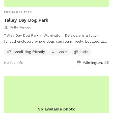
Accommodations: If you or your dog have specific needs, let
us know so we can ensure your visit is as enjoyable as
PUBLIC DOG PARK
possible.
Talley Day Dog Park
Fully Fenced
Talley Day Dog Park in Wilmington, Delaware is a fully-
fenced enclosure where dogs can roam freely. Located at
1308 Foulk Rd, the park requires dogs to be leashed outside
Small dog friendly
Chairs
Field
the designated area. Visitors can also enjoy the larger pet-
friendly Talley Day Park, complete with a one-mile walking
No fee info
Wilmington, DE
path. Amenities include a field, chairs, and a small dog-
friendly section. For more information, visit their website at
https://www.newcastlede.gov/2283/Talley-Day-Dog-Park or
contact them at (302) 395-5733 or email
michael.clendaniel@newcastlede.gov
.
No available photo