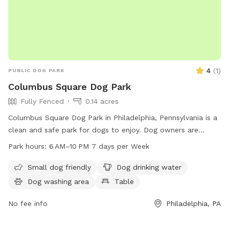
4
(
1
)
PUBLIC DOG PARK
Columbus Square Dog Park
Fully Fenced
0.14 acres
Columbus Square Dog Park in Philadelphia, Pennsylvania is a
clean and safe park for dogs to enjoy. Dog owners are
reminded to pick up after their pets, obey park rules, and
Park hours:
6 AM–10 PM 7 days per Week
keep their dogs under control. The park is equipped with
amenities such as water, tables, an indoor restroom, and a
Small dog friendly
Dog drinking water
field for dogs to play in. The park is open from 6 AM to 10
Dog washing area
Table
PM seven days a week. For more information, visit the
website phila.gov or contact
No fee info
tax.clearance@phila.gov
Philadelphia, PA
.