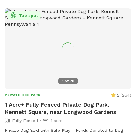
commissioners@camdencounty.com
.
Top spot
1
of
20
5
(
264
)
PRIVATE DOG PARK
1 Acre+ Fully Fenced Private Dog Park,
Kennett Square, near Longwood Gardens
Fully Fenced
1 acre
Private Dog Yard with Safe Play – Funds Donated to Dog