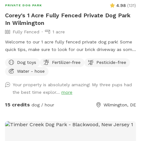
4.98
(
131
)
PRIVATE DOG PARK
Corey's 1 Acre Fully Fenced Private Dog Park
In Wilmington
Fully Fenced
1 acre
Welcome to our 1 acre fully fenced private dog park! Some
quick tips, make sure to look for our brick driveway as some
GPS systems will navigate to our neighbors house. The gates
Dog toys
Fertilizer-free
Pesticide-free
are cattle style gates, to enter the backyard lift straight up
Water - hose
on the back metal lever and push forward. Our fencing is
mostly split rail fencing with some privacy fencing as well.
Your property is absolutely amazing! My three pups had
There is wire around the entire perimeter to ensure safety. If
the best time explor...
more
you have extra small or toy size dogs I would recommend
caution, but the fence is secure. We occasionally hear some
15 credits
dog / hour
Wilmington, DE
dogs barking in our neighborhood, and my dogs on occasion
but rarely may bark as well. I would also note that there are
a few indoor/outdoor cats in our neighborhood that can be
seen from time to time. A couple of further notes to be
aware of. First off, this is not a small yard that is perfectly