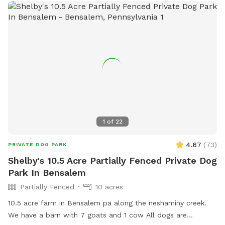
1
of
22
4.67
(
73
)
PRIVATE DOG PARK
Shelby's 10.5 Acre Partially Fenced Private Dog
Park In Bensalem
Partially Fenced
10 acres
10.5 acre farm in Bensalem pa along the neshaminy creek.
We have a barn with 7 goats and 1 cow All dogs are