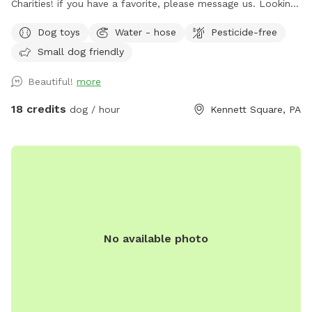
Charities! if you have a favorite, please message us. Looking
for a safe, loving space where your pup(s) can run and play
Dog toys
Water - hose
Pesticide-free
freely? Our yard is the perfect place for dogs to explore,
Small dog friendly
burn off energy, and enjoy some off-leash fun—all while you
relax in peace. What to Expect: Exclusive Use: Your dog(s)
Beautiful!
more
will have the entire yard to themselves! Please be mindful of
your booking time to ensure a smooth transition for all
18 credits
dog / hour
Kennett Square, PA
visitors, especially if the dog before you prefers solitude.
Amenities: There's a Sniffspot bin to the right after coming
in the gate. Help yourself to whatever is there. Balls, water,
hand sanitizer, etc. Need cushions for the deck chairs? Feel
free to grab them from the container by the grill on the
deck. How to Access: Park in the driveway near the fence.
Open the gate (using the silver latch) and step into your
No available photo
private dog haven! Dispose of waste in the black trash bin
near the Sniffspot toy box. Water: please fill bowl with
water from hose. Turn spicier on, turn small black valve to
get water from shorter hose for the bowl. Please rinse out
and leave bowl upside down for next guest. Special