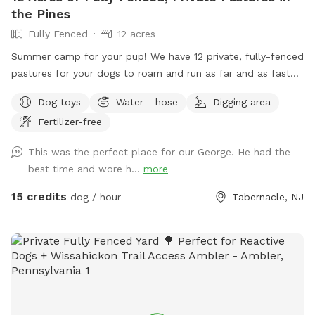
the Pines
Fully Fenced
12 acres
Summer camp for your pup! We have 12 private, fully-fenced
pastures for your dogs to roam and run as far and as fast
as they can (or to just wander around and sniff!).
Dog toys
Water - hose
Digging area
Fertilizer-free
This was the perfect place for our George. He had the
best time and wore h...
more
15 credits
dog / hour
Tabernacle, NJ