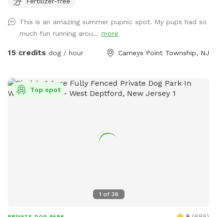
Fertilizer-free
your dog love to run? Love to swim? Love to chill in the
shade? We have it all! Enjoy 3 acres of fenced in land to run
This is an amazing summer pupnic spot. My pups had so
around, a private lake for your pup to swim in or do some
much fun running arou...
more
dock diving, and a bamboo forest perfect for getting some
shade and feeling at peace. We have an active train that can
15 credits
dog / hour
Carneys Point Township, NJ
run nearby twice a day. Most dogs don't mind, but if yours
does, be mindful that it can show up (: Two people per dog
please maximum! Any additional people should be added
Top spot
under "extras". --- 2025 - REOPENED Hello guests! We have
re-opened our spot - so many people have reached out, it's
been hard to not allow bookings. Although the app is still
problematic, we will work with you to find a solution. Please
understand our slow responses are due to the app.
IMPORTANT NOTE TO GUESTS I struggle with chronic illness
/ an autoimmune disease that often has me sidelined. I do
my best to keep up outside, but please excuse me, or
message me when there are things not so aesthetically
1
of
38
pleasing, I will do my absolute best to mend to it as soon
as possible. I really appreciate all of you for bringing your
5
(
685
)
PRIVATE DOG PARK