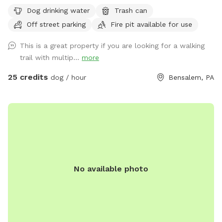
welcome to utilize the trail and creek. Our property is
Dog drinking water
Trash can
partially fenced in but lots of space to run. Creek is perfect
Off street parking
Fire pit available for use
for the dogs to take a dip and trail is walkable. Excited to
share our beautiful property with you and your four legged
This is a great property if you are looking for a walking
babies 🫶🏻
trail with multip...
more
25 credits
dog / hour
Bensalem, PA
No available photo