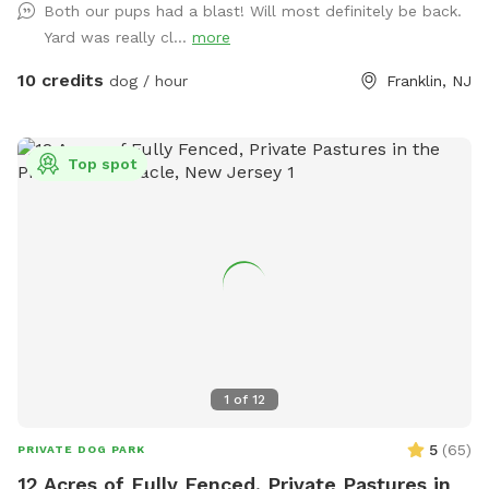
Both our pups had a blast! Will most definitely be back.
points in Malaga, NJ. Oversized parking available. So, grab
Yard was really cl...
more
your hoagie or ice cream and enjoy a little vacation before
or after your hectic vacation! Local guests, come and enjoy
10 credits
dog / hour
Franklin, NJ
a new and safe spot for your pups to enjoy and explore .
Since dogs use their noses to investigate the world, studies
show that just a short time off leash provides multiple
Top spot
physical and mental benefit benefits. Come for the peace,
spread the love, & enjoy the dogs! ☮️ 💟 🐾
1
of
12
5
(
65
)
PRIVATE DOG PARK
12 Acres of Fully Fenced, Private Pastures in