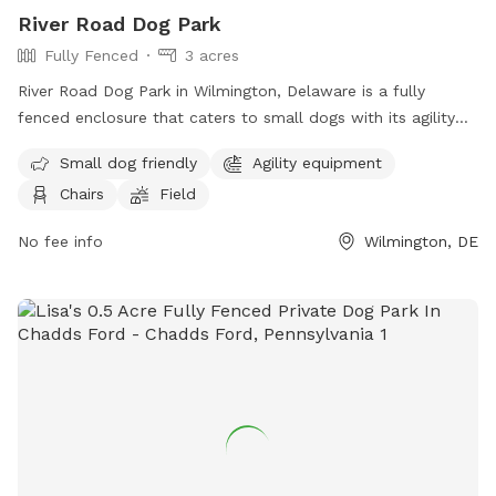
River Road Dog Park
Fully Fenced
3 acres
River Road Dog Park in Wilmington, Delaware is a fully
fenced enclosure that caters to small dogs with its agility
equipment and field. The park also provides chairs for pet
Small dog friendly
Agility equipment
owners to relax in while their furry friends play. For more
Chairs
Field
information, visitors can visit their website or contact them
via phone or email.
No fee info
Wilmington, DE