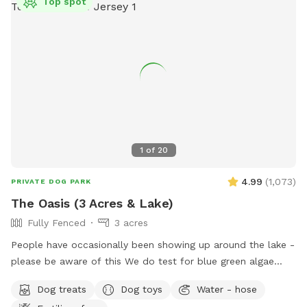
Top spot
1
of
20
4.99
(
1,073
)
PRIVATE DOG PARK
The Oasis (3 Acres & Lake)
Fully Fenced
3 acres
People have occasionally been showing up around the lake -
please be aware of this We do test for blue green algae
(scroll to picture 5) and we tested NEGATIVE. The lake is
Dog treats
Dog toys
Water - hose
safe and not suffering from any toxic algae blooms. Does