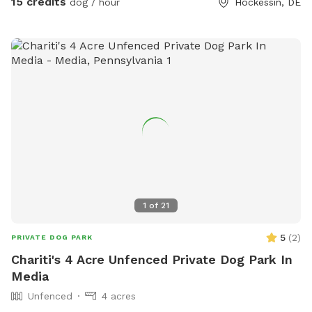
15 credits
dog / hour
Hockessin, DE
for your puppy-exploring pleasure! 🌳🐶🌳 We have a very
large deck with seating & umbrellas (summer/fall months),
including puppy toys & fresh water. There is a one year old
play-set with swings & slides to enjoy too! The entire acre-
plus is fully fenced, including the driveway for a secure &
stress-free zoomie-filled visit !!🍀🐶🍀 See you soon !!💕🐶💕
1
of
21
5
(
2
)
PRIVATE DOG PARK
Chariti's 4 Acre Unfenced Private Dog Park In
Media
Unfenced
4 acres