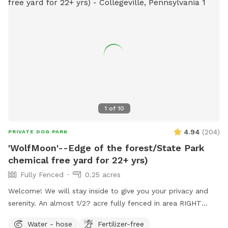
1
of
10
4.94
(
204
)
PRIVATE DOG PARK
'WolfMoon'--Edge of the forest/State Park
chemical free yard for 22+ yrs)
Fully Fenced
0.25 acres
Welcome! We will stay inside to give you your privacy and
serenity. An almost 1/2? acre fully fenced in area RIGHT
NEXT TO 3000 acres of state park. You will feel like you are
Water - hose
Fertilizer-free
IN the forest. We are actually in EVANSBURG, which is on