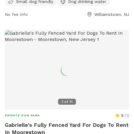
Small dog friendly
Dog drinking water
on the park's website, https://mtprnj.org/parks/owens/, or
contact them via phone at 856-728-1372 or email at
No fee info
Williamstown, NJ
tcarney@monroetownshipnj.org
.
1
of
11
5
(
1
)
PRIVATE DOG PARK
Gabrielle's Fully Fenced Yard For Dogs To Rent
In Moorestown