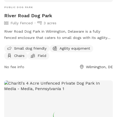
PUBLIC DOG PARK
River Road Dog Park
Fully Fenced
3 acres
River Road Dog Park in Wilmington, Delaware is a fully
fenced enclosure that caters to small dogs with its agility
equipment and field. The park also provides chairs for pet
Small dog friendly
Agility equipment
owners to relax in while their furry friends play. For more
Chairs
Field
information, visitors can visit their website or contact them
via phone or email.
No fee info
Wilmington, DE