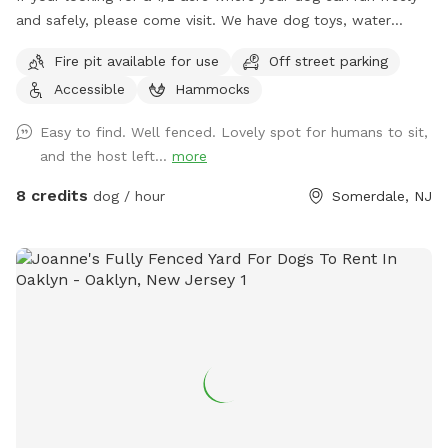
and safely, please come visit. We have dog toys, water
bowls and a doggy pool can be used for hot summer days.
Fire pit available for use
Off street parking
Accessible
Hammocks
Easy to find. Well fenced. Lovely spot for humans to sit,
and the host left...
more
8 credits
dog / hour
Somerdale, NJ