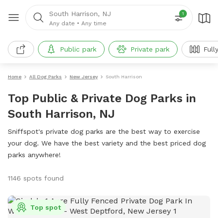
South Harrison, NJ
1
Any date
•
Any time
Public park
Private park
Full
Home
All Dog Parks
New Jersey
South Harrison
Top Public & Private Dog Parks in
South Harrison, NJ
Sniffspot's private dog parks are the best way to exercise
your dog. We have the best variety and the best priced dog
parks anywhere!
1146 spots found
Top spot