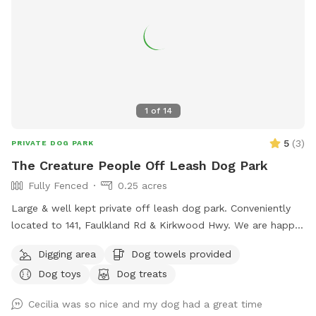
1
of
14
5
(
3
)
PRIVATE DOG PARK
The Creature People Off Leash Dog Park
Fully Fenced
0.25 acres
Large & well kept private off leash dog park. Conveniently
located to 141, Faulkland Rd & Kirkwood Hwy. We are happy
to provide toys for play or balls for fetching. We welcome
Digging area
Dog towels provided
you to pull up a chair or relax in the hammock while your
Dog toys
Dog treats
dogs get exercise. We have three bird feeders so there’s lots
of birds to watch, you are also welcome to feed our rooster
Cecilia was so nice and my dog had a great time
or chickens. We also run a dog daycare so if you like we