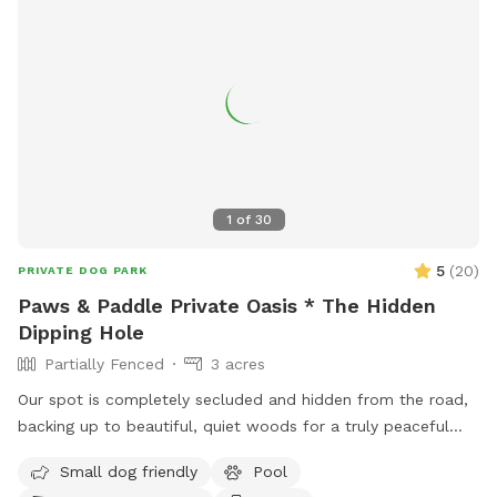
1
of
30
5
(
20
)
PRIVATE DOG PARK
Paws & Paddle Private Oasis * The Hidden
Dipping Hole
Partially Fenced
3 acres
Our spot is completely secluded and hidden from the road,
backing up to beautiful, quiet woods for a truly peaceful
retreat. Large Open Backyard: We have a massive, open yard
Small dog friendly
Pool
perfect for fetching, sniffing, and burning off energy. Please