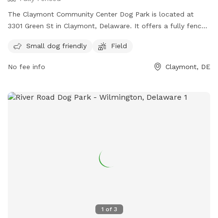
The Claymont Community Center Dog Park is located at
3301 Green St in Claymont, Delaware. It offers a fully fenced
enclosure with a field for dogs to run and play. The park is
Small dog friendly
Field
small dog friendly and provides a safe space for pets to
socialize. For more information, visit their website at
No fee info
Claymont, DE
https://claymontcenter.org/ or contact them at (302) 792-
2757 or
info@claymontcenter.org
.
1
of
3