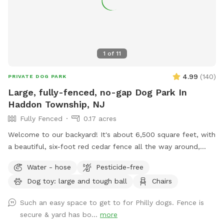
1
of
11
4.99
(
140
)
PRIVATE DOG PARK
Large, fully-fenced, no-gap Dog Park In
Haddon Township, NJ
Fully Fenced
0.17 acres
Welcome to our backyard! It's about 6,500 square feet, with
a beautiful, six-foot red cedar fence all the way around,
with no gaps for even the smallest dogs (except maybe a
Water - hose
Pesticide-free
teacup dog!). There are two major seating spots with chairs
Dog toy: large and tough ball
Chairs
and plenty of empty space for your dogs to run around. It's
also well shaded, with a gigantic, hundreds-years-old tree
Such an easy space to get to for Philly dogs. Fence is
right smack in the middle. If you have a good visit, please
secure & yard has bo...
more
leave a good review! We are first-time homeowners and