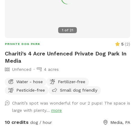
1
of
21
5
(
2
)
PRIVATE DOG PARK
Chariti's 4 Acre Unfenced Private Dog Park In
Media
Unfenced
4 acres
Water - hose
Fertilizer-free
Pesticide-free
Small dog friendly
Chariti’s spot was wonderful for our 2 pups! The space is
large with plenty...
more
10 credits
dog / hour
Media, PA