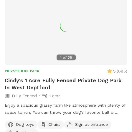
1
of
38
5
(
685
)
PRIVATE DOG PARK
Cindy's 1 Acre Fully Fenced Private Dog Park
In West Deptford
Fully Fenced
1 acre
Enjoy a spacious grassy farm like atmosphere with plenty of
space to run. You can throw your dog’s favorite ball or
frisbee while standing or sitting on the bench under the big
Dog toys
Chairs
Sign at entrance
shaded tree! There is a view of chickens and maybe the