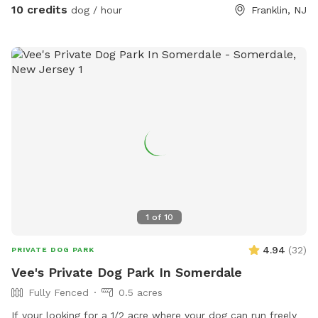
or after your hectic vacation! Local guests, come and enjoy
10 credits
dog / hour
Franklin, NJ
a new and safe spot for your pups to enjoy and explore .
Since dogs use their noses to investigate the world, studies
show that just a short time off leash provides multiple
physical and mental benefit benefits. Come for the peace,
spread the love, & enjoy the dogs! ☮️ 💟 🐾
1
of
10
4.94
(
32
)
PRIVATE DOG PARK
Vee's Private Dog Park In Somerdale
Fully Fenced
0.5 acres
If your looking for a 1/2 acre where your dog can run freely