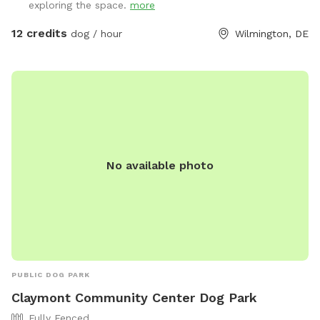
exploring the space.
more
usually have other dogs for your dog to play and socialize
with. Our grass is treated for fleas and ticks naturally but we
12 credits
dog / hour
Wilmington, DE
do ask for our visiting dogs to be on a flea and tick
preventative to keep everyone safe and comfortable. You
are welcome to use the fire pit on chilly days. We also have
a galvanized tub for washing your pets paws or even bathing
if you like.
No available photo
PUBLIC DOG PARK
Claymont Community Center Dog Park
Fully Fenced