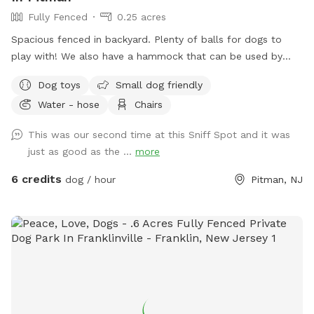
Fully Fenced
0.25 acres
Spacious fenced in backyard. Plenty of balls for dogs to
play with! We also have a hammock that can be used by
humans or dogs :) If your dog knows the “place” command
Dog toys
Small dog friendly
we have an elevated place pad Feel free to use the poop
Water - hose
Chairs
bags/trash can provided to dispose of your dog waste. If
you need access to a hose it is located right outside of the
This was our second time at this Sniff Spot and it was
yard in the driveway. If you’d like the wifi information, send
just as good as the ...
more
me a message!
6 credits
dog / hour
Pitman, NJ