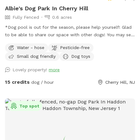
Albie's Dog Park In Cherry Hill
Fully Fenced
0.6 acres
*Dog pool is out for the season, please help yourself! Glad
to be able to share our space with other dogs! You may see
people walking their dogs on the sidewalk, but no
Water - hose
Pesticide-free
distractions once in the yard.
Small dog friendly
Dog toys
Lovely property!
more
15 credits
dog / hour
Cherry Hill, NJ
Top spot