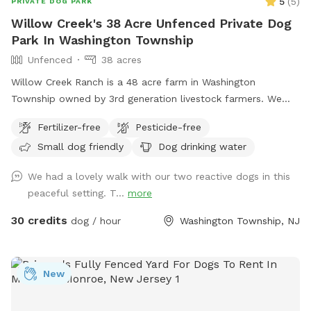
5
(
5
)
PRIVATE DOG PARK
Willow Creek's 38 Acre Unfenced Private Dog
Park In Washington Township
Unfenced
38 acres
Willow Creek Ranch is a 48 acre farm in Washington
Township owned by 3rd generation livestock farmers. We
have many trails to walk on. The time spent here will be
Fertilizer-free
Pesticide-free
nothing but bliss. Even though we are in the center of a
Small dog friendly
Dog drinking water
busy town, you will not notice, once in our woods. Our trails
and property are clean and groomed routinely. We have
We had a lovely walk with our two reactive dogs in this
fields for running. Our livestock is kept in pastures or pens.
peaceful setting. T...
more
Please do not go into livestocks pastures or pens and keep
privacy for the residence. While on our trails you will see
30 credits
dog / hour
Washington Township, NJ
beautiful wildlife. You can go off trail but we are on
wetlands and some areas may be softer. Please call with
any emergencies 856-228-7385. A map of the property is
New
posted in our pictures section. We would greatly appreciate
if you leave a review. We can’t wait to have you! *if our