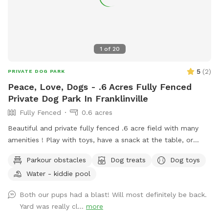
1
of
20
5
(
2
)
PRIVATE DOG PARK
Peace, Love, Dogs - .6 Acres Fully Fenced
Private Dog Park In Franklinville
Fully Fenced
0.6 acres
Beautiful and private fully fenced .6 acre field with many
amenities ! Play with toys, have a snack at the table, or
enjoy a book in the shade. Fresh water is always available.
Parkour obstacles
Dog treats
Dog toys
Plus many more extras and more to come! Travelers
Water - kiddie pool
welcome-conveniently located just of Rt.55 at the junctions
of Rt. 40 & Rt 47 at the crossroads to all southern shore
Both our pups had a blast! Will most definitely be back.
points in Malaga, NJ. Oversized parking available. So, grab
Yard was really cl...
more
your hoagie or ice cream and enjoy a little vacation before