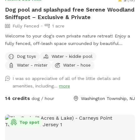
Dog pool and splashpad free Serene Woodland
Sniffspot – Exclusive & Private
Fully Fenced
1 acre
Welcome to your dog's own private nature retreat! Enjoy a
fully fenced, off-leash space surrounded by beautiful
mature trees. Our yard is completely secluded, with no
Dog toys
Water - kiddie pool
nearby neighbors overlooking the property, making it an ideal
Water - mister
Water - hose
place for reactive, nervous, or simply adventure-loving dogs
to run, sniff, and play without the usual distractions.
I was so appreciative of all of the little details and
Whether your pup loves to zoom across the grass, explore
amenities, including...
more
new scents, or relax in a peaceful setting, this quiet
woodland escape offers a safe and stress-free experience
14 credits
dog / hour
Washington Township, NJ
for both dogs and their people. Amenities 🐾 Large fully
fenced space 🌳 Completely secluded and surrounded by
nature 🏡 No neighboring homes overlooking the yard for
Top spot
added privacy 🌿 Large grassy area perfect for running and
sniffing ☀️ Patio with seating for owners to relax while their