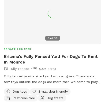
schedule is not posted, do not hesitate to reach out!*
1
of
10
PRIVATE DOG PARK
Brianna's Fully Fenced Yard For Dogs To Rent
In Monroe
Fully Fenced
0.06 acres
Fully fenced in nice sized yard with all grass. There are a
few toys outside the dogs are more then welcome to play
with as well as the chairs can be used for the owners!! Right
Dog toys
Small dog friendly
now there is a little section of the yard that we have fenced
Pesticide-free
Dog treats
off just trying to grow some grass without our pups digging
it. Other than that the whole yard is empty and ready for