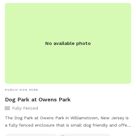
No available photo
PUBLIC DOG PARK
Dog Park at Owens Park
Fully Fenced
The Dog Park at Owens Park in Williamstown, New Jersey is
a fully fenced enclosure that is small dog friendly and offers
drinking water for dogs. Visitors can find more information