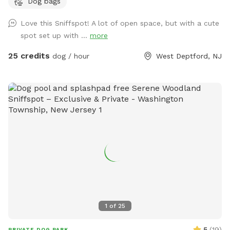
Dog bags
sound of a rooster once in a while 😉 for you to enjoy.
Love this Sniffspot! A lot of open space, but with a cute
spot set up with ...
more
25 credits
dog / hour
West Deptford, NJ
1
of
25
5
(
19
)
PRIVATE DOG PARK