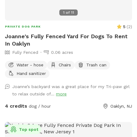
1
of
11
5
(
2
)
PRIVATE DOG PARK
Joanne's Fully Fenced Yard For Dogs To Rent
In Oaklyn
Fully Fenced
0.06 acres
Water - hose
Chairs
Trash can
Hand sanitizer
Joanne’s backyard was a great place for my Tri-paw girl
to relax outside of...
more
4 credits
dog / hour
Oaklyn, NJ
Top spot