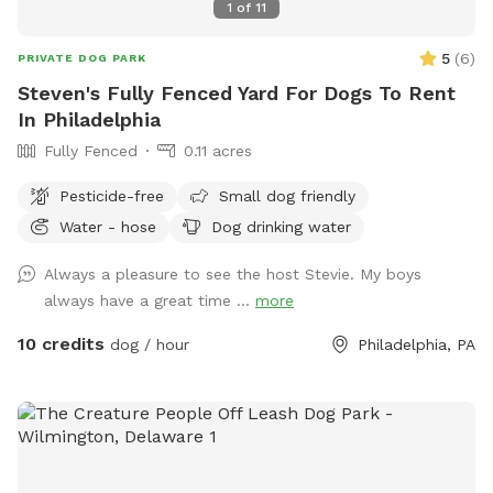
1
of
11
5
(
6
)
PRIVATE DOG PARK
Steven's Fully Fenced Yard For Dogs To Rent
In Philadelphia
Fully Fenced
0.11 acres
Pesticide-free
Small dog friendly
Water - hose
Dog drinking water
Always a pleasure to see the host Stevie. My boys
always have a great time ...
more
10 credits
dog / hour
Philadelphia, PA