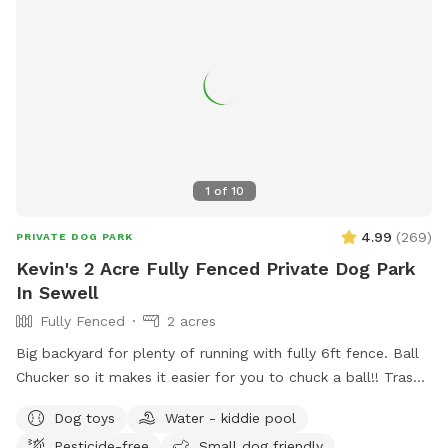
1
of
10
4.99
(
269
)
PRIVATE DOG PARK
Kevin's 2 Acre Fully Fenced Private Dog Park
In Sewell
Fully Fenced
2 acres
Big backyard for plenty of running with fully 6ft fence. Ball
Chucker so it makes it easier for you to chuck a ball!! Trash
can for puppy and dogs “when nature calls” Water for dogs,
Dog toys
Water - kiddie pool
so they are well hydrated!!! Oh, Dad and Mom, bottled
Pesticide-free
Small dog friendly