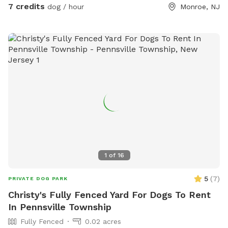
7 credits
dog / hour
Monroe, NJ
pups to play. Our next door neighbor has a mid sized dog
that is our occasionally it is fully fenced but dogs can see
each other through it.
1
of
16
5
(
7
)
PRIVATE DOG PARK
Christy's Fully Fenced Yard For Dogs To Rent
In Pennsville Township
Fully Fenced
0.02 acres