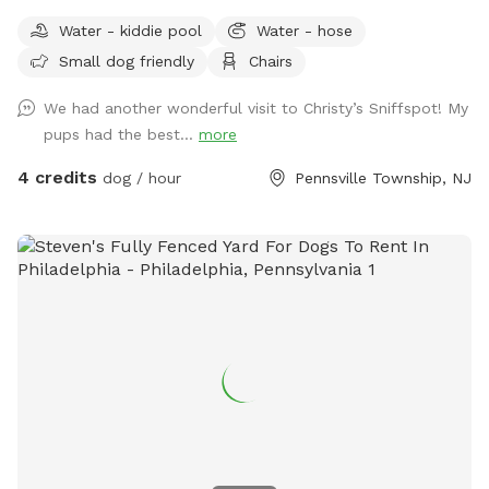
Water - kiddie pool
Water - hose
Small dog friendly
Chairs
We had another wonderful visit to Christy’s Sniffspot! My
pups had the best...
more
4 credits
dog / hour
Pennsville Township, NJ