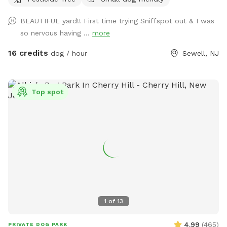
water for you as well!!! Chairs if you need to sit. Small
Doggie pool if they need to cool off!!
BEAUTIFUL yard!! First time trying Sniffspot out & I was
so nervous having ...
more
16 credits
dog / hour
Sewell, NJ
Top spot
1
of
13
4.99
(
465
)
PRIVATE DOG PARK