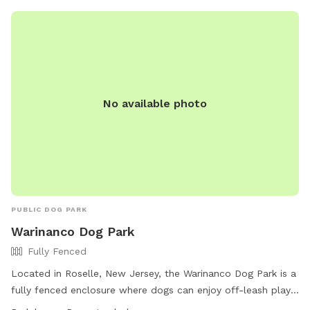
No available photo
PUBLIC DOG PARK
Warinanco Dog Park
Fully Fenced
Located in Roselle, New Jersey, the Warinanco Dog Park is a
fully fenced enclosure where dogs can enjoy off-leash play
from dawn to dusk. Dog owners are responsible for their