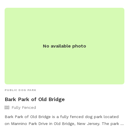
No available photo
PUBLIC DOG PARK
Bark Park of Old Bridge
Fully Fenced
Bark Park of Old Bridge is a fully fenced dog park located
on Mannino Park Drive in Old Bridge, New Jersey. The park is