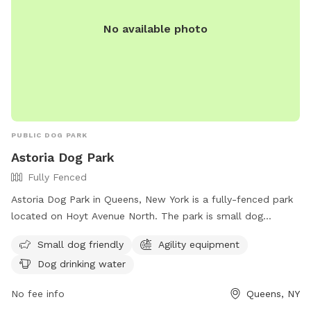
No available photo
PUBLIC DOG PARK
Astoria Dog Park
Fully Fenced
Astoria Dog Park in Queens, New York is a fully-fenced park
located on Hoyt Avenue North. The park is small dog
friendly and features agility equipment for added fun and
Small dog friendly
Agility equipment
exercise. There is also a designated area for dogs to drink
Dog drinking water
water. For more information, visit their Facebook page at
https://www.facebook.com/astoriadogpark.
No fee info
Queens, NY