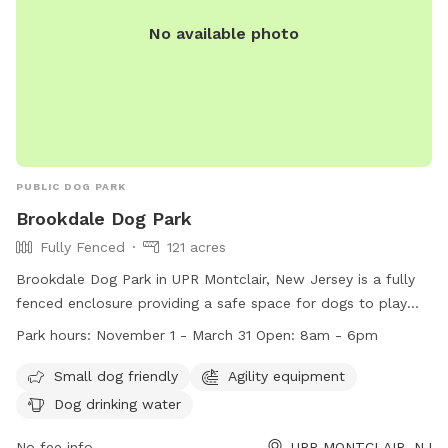
No available photo
PUBLIC DOG PARK
Brookdale Dog Park
Fully Fenced
121 acres
Brookdale Dog Park in UPR Montclair, New Jersey is a fully
fenced enclosure providing a safe space for dogs to play
and socialize. The park follows strict rules and regulations
Park hours:
November 1 - March 31 Open: 8am - 6pm
to ensure the safety of all visitors, including vaccination
requirements, limits on the number of dogs per person, and
Small dog friendly
Agility equipment
age restrictions for children. The park offers amenities such
Dog drinking water
as agility equipment and dog drinking water, making it a
great destination for dog owners looking for a fun and
No fee info
UPR MONTCLAIR, NJ