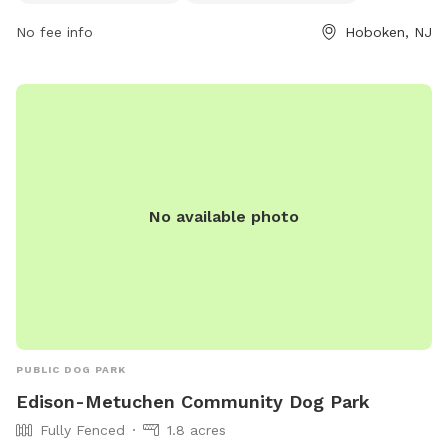
https://www.hcnj.us/parks/14th-st-viaduct-park/ or contact
No fee info
Hoboken, NJ
them via phone at 201-915-1388 or email at
ddalessandro@hcnj.us
.
No available photo
PUBLIC DOG PARK
Edison-Metuchen Community Dog Park
Fully Fenced
1.8 acres