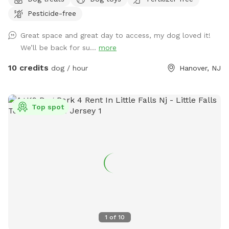
you first arrive and leave. But they are pretty quiet overall.
Pesticide-free
They will not be coming outside during your visit. Please
enter through the door on the left. There is a door on the
Great space and great day to access, my dog loved it!
right, but the snow is currently covering it.
We’ll be back for su...
more
10 credits
dog / hour
Hanover, NJ
Top spot
1
of
10