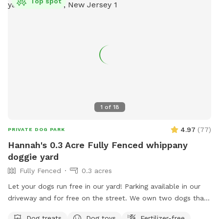
Top spot
1
of
18
4.97
(
77
)
PRIVATE DOG PARK
Hannah's 0.3 Acre Fully Fenced whippany
doggie yard
Fully Fenced
0.3 acres
Let your dogs run free in our yard! Parking available in our
driveway and for free on the street. We own two dogs that
will be indoors behind curtains. You may hear them when
Dog treats
Dog toys
Fertilizer-free