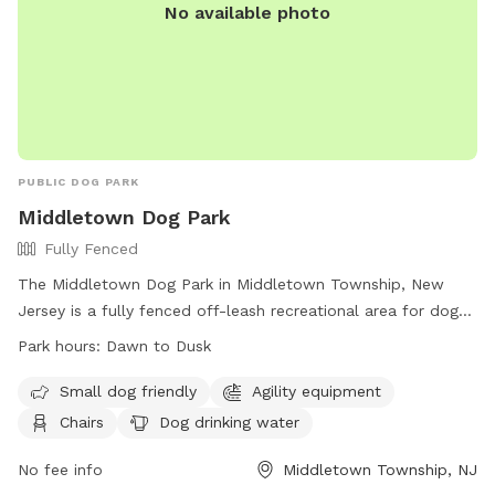
No available photo
PUBLIC DOG PARK
Middletown Dog Park
Fully Fenced
The Middletown Dog Park in Middletown Township, New
Jersey is a fully fenced off-leash recreational area for dogs.
Users are legally responsible for their dog's behavior and
Park hours:
Dawn to Dusk
safety, and must follow park rules. Dogs must be leashed
when entering and exiting the park, and owners must clean
Small dog friendly
Agility equipment
up after their pets. Children under 8 are not allowed, and
Chairs
Dog drinking water
there is a limit of 2 dogs per person. The park has separate
areas for large and small dogs, as well as amenities like
No fee info
Middletown Township, NJ