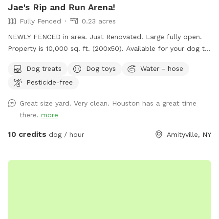
Jae's Rip and Run Arena!
Fully Fenced
0.23 acres
NEWLY FENCED in area. Just Renovated! Large fully open.
Property is 10,000 sq. ft. (200x50). Available for your dog to
rip and run! Treats, water, waste bins, poop bags, table,
Dog treats
Dog toys
Water - hose
chairs and various play toys, balls and Frisbee's available!
Pesticide-free
Great size yard. Very clean. Houston has a great time
there.
more
10 credits
dog / hour
Amityville, NY