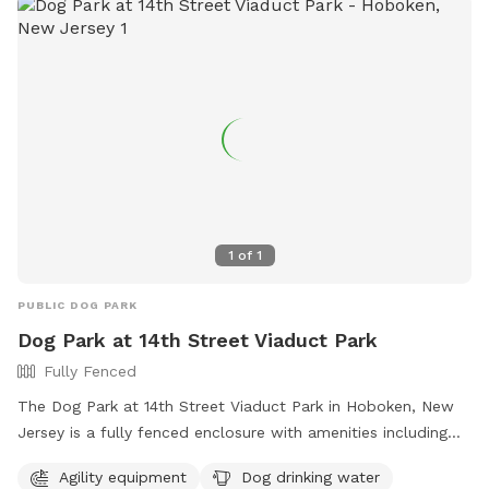
1
of
1
PUBLIC DOG PARK
Dog Park at 14th Street Viaduct Park
Fully Fenced
The Dog Park at 14th Street Viaduct Park in Hoboken, New
Jersey is a fully fenced enclosure with amenities including
agility equipment and dog drinking water. For more
Agility equipment
Dog drinking water
information, visit their website at