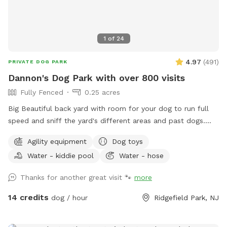
1
of
24
4.97
(
491
)
PRIVATE DOG PARK
Dannon's Dog Park with over 800 visits
Fully Fenced
0.25 acres
Big Beautiful back yard with room for your dog to run full
speed and sniff the yard's different areas and past dogs.
There is both sun and shade to sit and relax in. Easy parking
Agility equipment
Dog toys
on the street. Plastic Dog pool available. Dog obstacles.
Water - kiddie pool
Water - hose
Walk down the Long Driveway with the Brown Garage, away
from the street. It is surrounded by other quiet back yards.
Thanks for another great visit 🐾
more
Completely Private and peaceful. Water and rubber balls
provided to dogs. Convenient to all highways and New York
14 credits
dog / hour
Ridgefield Park, NJ
City.