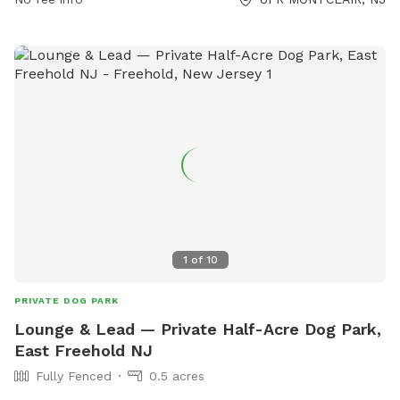
active outing. Brookdale Dog Park is open from November
1st to March 31st, from 8am to 6pm. For more information,
visit their website or contact them at 609-586-0311.
1
of
10
PRIVATE DOG PARK
Lounge & Lead — Private Half-Acre Dog Park,
East Freehold NJ
Fully Fenced
0.5 acres