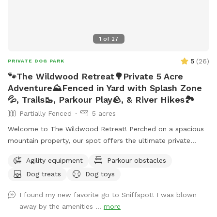
1
of
27
5
(
26
)
PRIVATE DOG PARK
🐾The Wildwood Retreat🌳Private 5 Acre
Adventure⛰️Fenced in Yard with Splash Zone
💦, Trails🥾, Parkour Play🪨, & River Hikes🏞️
Partially Fenced
5 acres
Welcome to The Wildwood Retreat! Perched on a spacious
mountain property, our spot offers the ultimate private
escape for you and your pups. Enjoy a fully fenced backyard
Agility equipment
Parkour obstacles
featuring a stunning gazebo with 2 comfortable leather
Dog treats
Dog toys
couches/futons, optional netted or solid enclosures, a
wrought iron chandelier, a portable sturdy Bluetooth
I found my new favorite go to Sniffspot! I was blown
speaker, a stocked fridge, and an attached secure dog run.
away by the amenities ...
more
Beyond the yard, explore 5 acres of open land, private trails