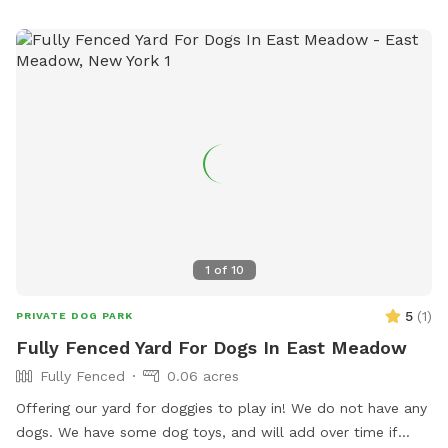
agility equipment and chairs. Prohibited items include
aggressive dogs, puppies under 4 months old, and human
food. The park is open from dawn to dusk.
1
of
10
5
(
1
)
PRIVATE DOG PARK
Fully Fenced Yard For Dogs In East Meadow
Fully Fenced
0.06 acres
Offering our yard for doggies to play in! We do not have any
dogs. We have some dog toys, and will add over time if