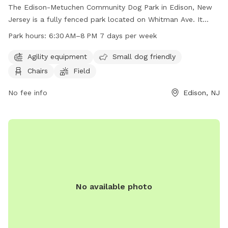
The Edison-Metuchen Community Dog Park in Edison, New
Jersey is a fully fenced park located on Whitman Ave. It
offers amenities such as agility equipment, areas for small
Park hours:
6:30 AM–8 PM 7 days per week
dogs, chairs, and a field for dogs to run and play. The park
is open from 6:30 AM to 8 PM every day of the week,
Agility equipment
Small dog friendly
providing a safe and enjoyable space for dogs and their
Chairs
Field
owners to socialize and exercise.
No fee info
Edison, NJ
No available photo