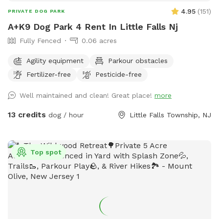
4.95
(
151
)
PRIVATE DOG PARK
A+K9 Dog Park 4 Rent In Little Falls Nj
Fully Fenced
0.06 acres
Agility equipment
Parkour obstacles
Fertilizer-free
Pesticide-free
Well maintained and clean! Great place!
more
13 credits
dog / hour
Little Falls Township, NJ
Top spot