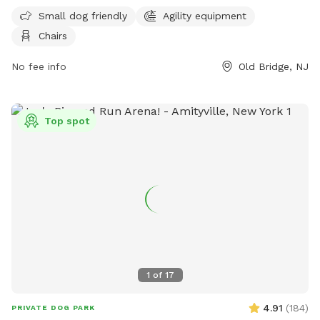
small dog friendly and features agility equipment and chairs
Small dog friendly
Agility equipment
for pet owners. For more information, visit their Facebook
Chairs
page at
https://www.facebook.com/groups/857152814483251/?
No fee info
Old Bridge, NJ
locale=tl_PH or contact them at (732) 721-5600.
Top spot
1
of
17
4.91
(
184
)
PRIVATE DOG PARK