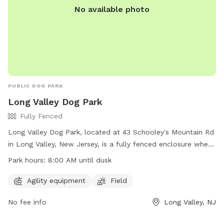
No available photo
PUBLIC DOG PARK
Long Valley Dog Park
Fully Fenced
Long Valley Dog Park, located at 43 Schooley's Mountain Rd
in Long Valley, New Jersey, is a fully fenced enclosure where
dog owners can bring their pets to socialize and exercise.
Park hours:
8:00 AM until dusk
Before entering, owners must sign a liability form, pay a fee,
and ensure their dogs are up-to-date on vaccinations. The
Agility equipment
Field
park has rules in place to maintain a safe environment,
No fee info
Long Valley, NJ
including restrictions on aggressive dogs and puppies under
four months old. Owners must accompany their dogs at all