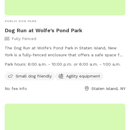
PUBLIC DOG PARK
Dog Run at Wolfe's Pond Park
Fully Fenced
The Dog Run at Wolfe's Pond Park in Staten Island, New
York is a fully-fenced enclosure that offers a safe space for
dogs to play and socialize. Some rules and regulations
Park hours:
6:00 a.m. - 10:00 p.m. or 6:00 a.m. - 1:00 a.m.
include no unattended dogs, no aggressive dogs, and no dog
toys allowed. Owners must clean up after their pets and
Small dog friendly
Agility equipment
watch them at all times. The park provides poop bags and
No fee info
Staten Island, NY
amenities like agility equipment for small dogs. The park is
open from 6:00 a.m. to either 10:00 p.m. or 1:00 a.m.
Children under 10 are not allowed, and dogs must be
collared, licensed, and immunized. No spiked, pronged, or
pinch collars, glass containers, or food are allowed. Contact
information can be found on their website.