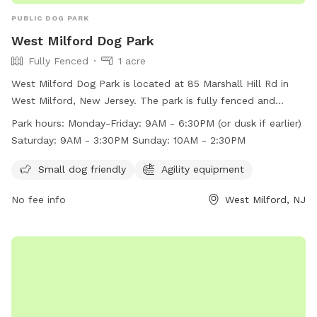
PUBLIC DOG PARK
West Milford Dog Park
Fully Fenced
1 acre
West Milford Dog Park is located at 85 Marshall Hill Rd in
West Milford, New Jersey. The park is fully fenced and
includes amenities such as agility equipment and is small
Park hours:
Monday-Friday: 9AM - 6:30PM (or dusk if earlier)
dog friendly. The park's work hours are Monday-Friday from
Saturday: 9AM - 3:30PM Sunday: 10AM - 2:30PM
9AM - 6:30PM (or dusk if earlier), Saturday from 9AM -
3:30PM, and Sunday from 10AM - 2:30PM. For more
Small dog friendly
Agility equipment
information, visit their website at
No fee info
West Milford, NJ
https://pequannockfeedandpetsupply.com/dog-park/ or
contact them at (973) 728-5151 or via email at
heather@pequannockfeedandpetsupply.com
.