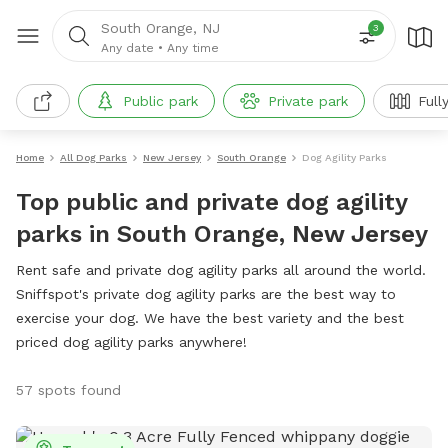
South Orange, NJ
3
Any date
•
Any time
Public park
Private park
Full
Home
All Dog Parks
New Jersey
South Orange
Dog Agility Parks
Top public and private dog agility
parks in South Orange, New Jersey
Rent safe and private dog agility parks all around the world.
Sniffspot's private dog agility parks are the best way to
exercise your dog. We have the best variety and the best
priced dog agility parks anywhere!
57 spots found