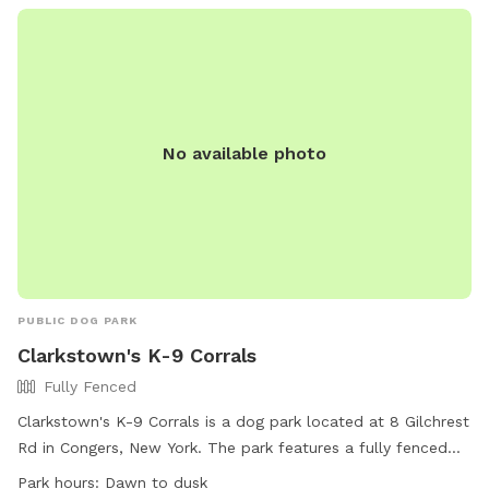
times, clean up after them, and follow various other
regulations. The park is open from 8:00 AM until dusk daily,
with amenities such as agility equipment and a field
available for use. For more information, visit the website or
contact the park directly.
No available photo
PUBLIC DOG PARK
Clarkstown's K-9 Corrals
Fully Fenced
Clarkstown's K-9 Corrals is a dog park located at 8 Gilchrest
Rd in Congers, New York. The park features a fully fenced
enclosure, making it a safe and secure area for dogs to play.
Park hours:
Dawn to dusk