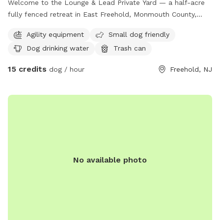
Welcome to the Lounge & Lead Private Yard — a half-acre
fully fenced retreat in East Freehold, Monmouth County,
designed by a dog trainer for dogs who need space to just
Agility equipment
Small dog friendly
be dogs. Your pup gets the whole yard to themselves: open
Dog drinking water
Trash can
lawn for running and zoomies, mature shade trees for
cooling down, enrichment items to explore, and a fresh
15 credits
dog / hour
Freehold, NJ
water station. The property backs up to the edge of a local
park, so wildlife sightings — deer, squirrels, songbirds — are
a regular part of the experience. For scent-driven and
visually stimulated dogs, it’s an hour of natural enrichment
you can’t manufacture. All bookings are private. No shared
sessions, no strangers, no unpredictable off-leash
introductions — just your dog, your family, and the full yard
to yourselves. Your host runs Lounge & Lead, a home-based
No available photo
dog training and boarding business. This yard was built with
dog behavior in mind, and it shows. — 📍 East Freehold,
Monmouth County, NJ 🐾 Private bookings only — your dogs
have the full yard 🌳 Half acre | Fully fenced | Shade | Water
station | Enrichment items 🦌 Backs up to local park —