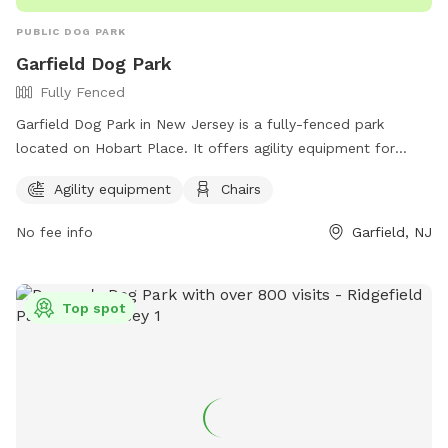
regular wildlife sightings for natural enrichment 🎓 Host is a
PUBLIC DOG PARK
professional dog trainer and boarding operator
Garfield Dog Park
Fully Fenced
Garfield Dog Park in New Jersey is a fully-fenced park
located on Hobart Place. It offers agility equipment for
dogs to enjoy and chairs for owners to relax in. The park
Agility equipment
Chairs
can be contacted at (973) 340-2000.
No fee info
Garfield, NJ
Top spot