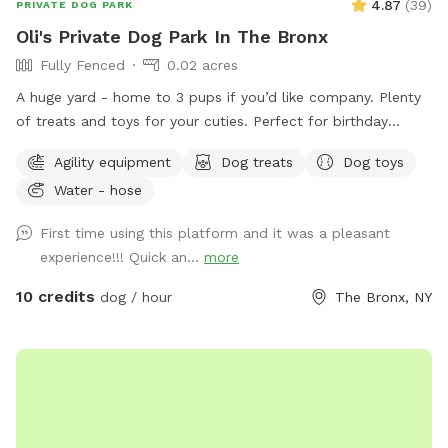
4.87
(
39
)
PRIVATE DOG PARK
Oli's Private Dog Park In The Bronx
Fully Fenced
0.02 acres
A huge yard - home to 3 pups if you’d like company. Plenty
of treats and toys for your cuties. Perfect for birthday
parties as well :) Available anytime!
Agility equipment
Dog treats
Dog toys
Water - hose
First time using this platform and it was a pleasant
experience!!! Quick an...
more
10 credits
dog / hour
The Bronx, NY