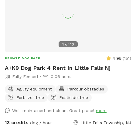
1
of
10
4.95
(
151
)
PRIVATE DOG PARK
A+K9 Dog Park 4 Rent In Little Falls Nj
Fully Fenced
0.06 acres
Agility equipment
Parkour obstacles
Fertilizer-free
Pesticide-free
Well maintained and clean! Great place!
more
13 credits
dog / hour
Little Falls Township, NJ