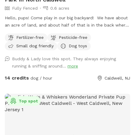
Fully Fenced
0.6 acres
Hello, pups! Come play in our big backyard! We have about
an acre of land, and about half of that is in the back where
you can hang out. There are three levels of yard, and the
Fertilizer-free
Pesticide-free
farthest back area is a big field perfect for running and
Small dog friendly
Dog toys
playing. There is water, poop bags and a garbage can near
the entrance gate. Note: there is no outdoor lighting
Buddy & Lady love this spot. They always enjoying
provided at night
running & sniffing around...
more
14 credits
dog / hour
Caldwell, NJ
Top spot