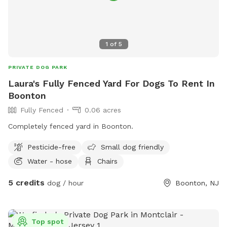
1
of
5
PRIVATE DOG PARK
Laura's Fully Fenced Yard For Dogs To Rent In
Boonton
Fully Fenced
0.06 acres
Completely fenced yard in Boonton.
Pesticide-free
Small dog friendly
Water - hose
Chairs
5 credits
dog / hour
Boonton, NJ
Top spot