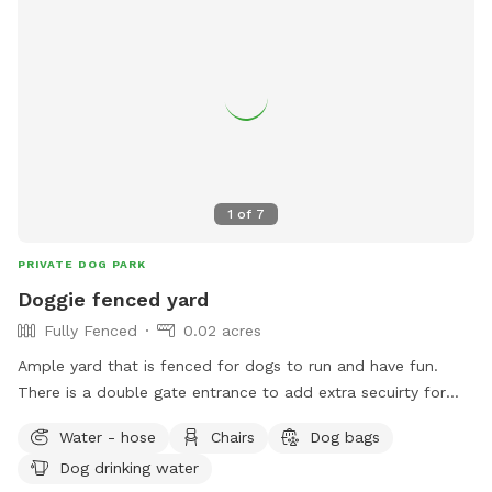
1
of
7
PRIVATE DOG PARK
Doggie fenced yard
Fully Fenced
0.02 acres
Ample yard that is fenced for dogs to run and have fun.
There is a double gate entrance to add extra secuirty for
your dog. Gazebo available for shade and chairs for seating.
Water - hose
Chairs
Dog bags
Dog drinking water