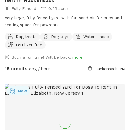
rent in Hackensack
Woodland Ave beside the sidewalk. Park on the street rather
Fully Fenced
0.25 acres
than the shelter parking lot for easier access! If you HAVE
parked in the shelter lot, walk down the driveway to the
Very large, fully fenced yard with fun sand pit for pups and
street and turn left. Walk down the sidewalk until you see
seating space for pawrents!
the gate with the SniffSpot sign and lock.
Dog treats
Dog toys
Water - hose
Fertilizer-free
Such a fun time! Will be back!
more
15 credits
dog / hour
Hackensack, NJ
New