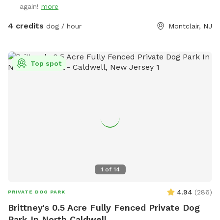
again!
more
4 credits
dog / hour
Montclair, NJ
Top spot
1
of
14
4.94
(
286
)
PRIVATE DOG PARK
Brittney's 0.5 Acre Fully Fenced Private Dog
Park In North Caldwell