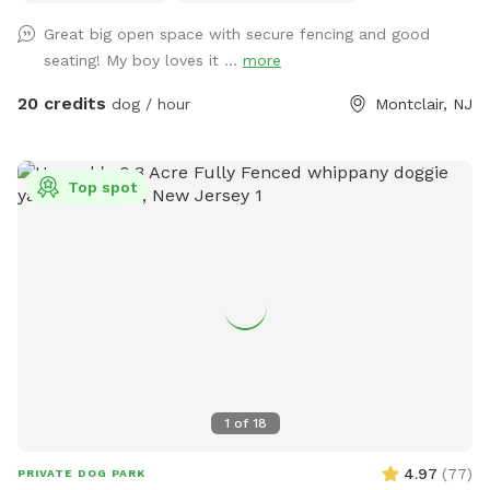
Great big open space with secure fencing and good
seating! My boy loves it ...
more
20 credits
dog / hour
Montclair, NJ
Top spot
1
of
18
4.97
(
77
)
PRIVATE DOG PARK