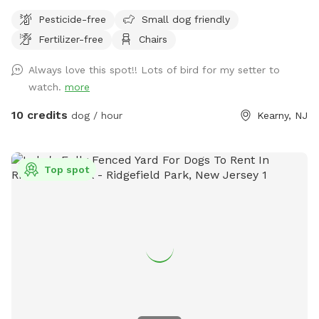
Pesticide-free
Small dog friendly
Fertilizer-free
Chairs
Always love this spot!! Lots of bird for my setter to
watch.
more
10 credits
dog / hour
Kearny, NJ
Top spot