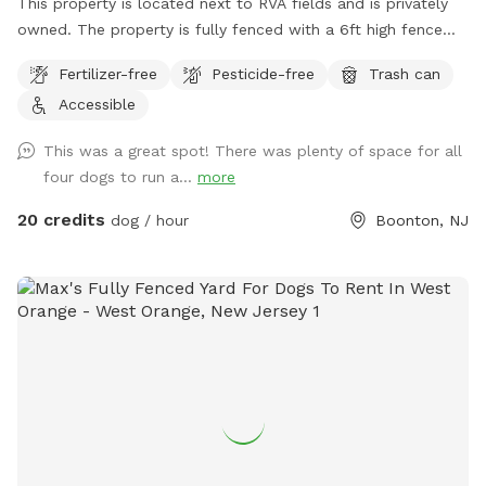
This property is located next to RVA fields and is privately
owned. The property is fully fenced with a 6ft high fence
and just about two acres!
Fertilizer-free
Pesticide-free
Trash can
Accessible
This was a great spot! There was plenty of space for all
four dogs to run a...
more
20 credits
dog / hour
Boonton, NJ