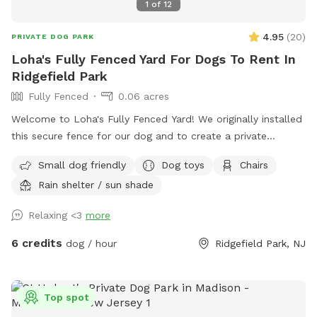
1
of
12
4.95
(
20
)
PRIVATE DOG PARK
Loha's Fully Fenced Yard For Dogs To Rent In
Ridgefield Park
Fully Fenced
0.06 acres
Welcome to Loha's Fully Fenced Yard! We originally installed
this secure fence for our dog and to create a private
outdoor space for our family. Since we don't use the yard
Small dog friendly
Dog toys
Chairs
all the time, we're happy to share it with fellow dog owners
Rain shelter / sun shade
looking for a safe place for their pups to play and explore.
Relaxing <3
more
6 credits
dog / hour
Ridgefield Park, NJ
Top spot