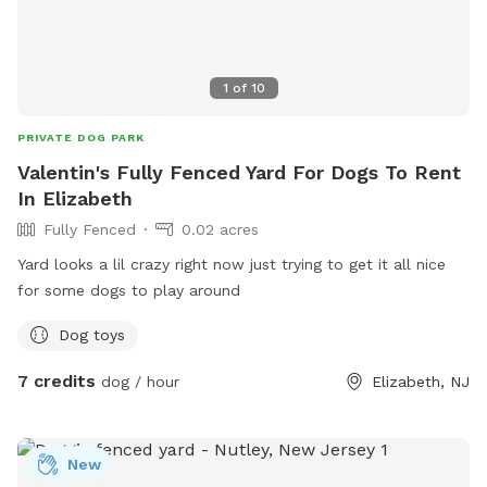
1
of
10
PRIVATE DOG PARK
Valentin's Fully Fenced Yard For Dogs To Rent
In Elizabeth
Fully Fenced
0.02 acres
Yard looks a lil crazy right now just trying to get it all nice
for some dogs to play around
Dog toys
7 credits
dog / hour
Elizabeth, NJ
New