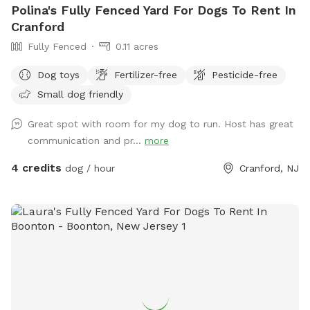
Polina's Fully Fenced Yard For Dogs To Rent In
Cranford
Fully Fenced
0.11 acres
Dog toys
Fertilizer-free
Pesticide-free
Small dog friendly
Great spot with room for my dog to run. Host has great
communication and pr...
more
4 credits
dog / hour
Cranford, NJ