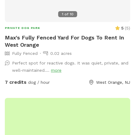
1
of
10
5
(
5
)
PRIVATE DOG PARK
Max's Fully Fenced Yard For Dogs To Rent In
West Orange
Fully Fenced
0.02 acres
Perfect spot for reactive dogs. It was quiet, private, and
well-maintained....
more
7 credits
dog / hour
West Orange, NJ