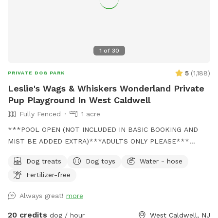
1
of
30
5
(
1,188
)
PRIVATE DOG PARK
Leslie's Wags & Whiskers Wonderland Private
Pup Playground In West Caldwell
Fully Fenced
1 acre
***POOL OPEN (NOT INCLUDED IN BASIC BOOKING AND
MIST BE ADDED EXTRA)***ADULTS ONLY PLEASE***
Come and visit us at Wags & Whiskers Wonderland. Where
Dog treats
Dog toys
Water - hose
tails wag fast and wave high, whiskers smile, wet noses
Fertilizer-free
sniff, zoomies can zoom and doggie wishes come true!
Come alone with your dog, with doggie friends or maybe a
Always great!
more
doggie birthday "pawty" (pawty packages available). Follow
us on Facebook for most recent updates and changes.
20 credits
dog / hour
West Caldwell, NJ