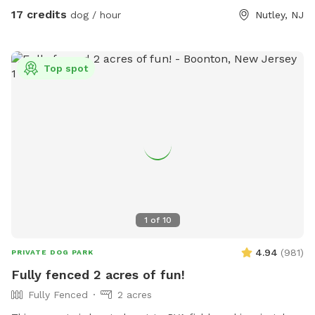
17 credits
dog / hour
Nutley, NJ
Top spot
1
of
10
4.94
(
981
)
PRIVATE DOG PARK
Fully fenced 2 acres of fun!
Fully Fenced
2 acres