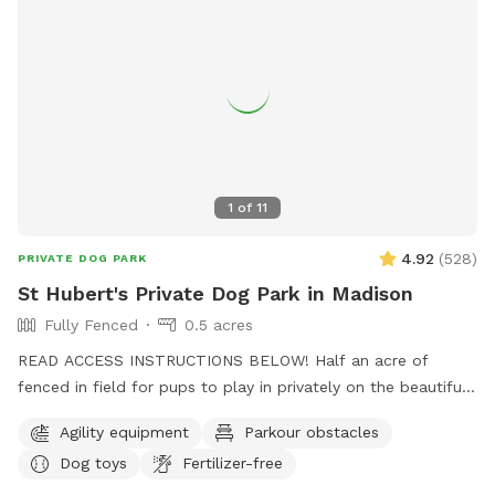
1
of
11
4.92
(
528
)
PRIVATE DOG PARK
St Hubert's Private Dog Park in Madison
Fully Fenced
0.5 acres
READ ACCESS INSTRUCTIONS BELOW! Half an acre of
fenced in field for pups to play in privately on the beautiful
property of St. Hubert's campus. Great to get zoomies out
Agility equipment
Parkour obstacles
before or after a leashed hike or training class in our onsite
Dog toys
Fertilizer-free
dog training school. Feel free to stop by Buddy's Boutique
after playtime for a doggie snack or new toy. All proceeds