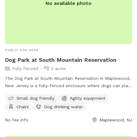
No available photo
PUBLIC DOG PARK
Dog Park at South Mountain Reservation
Fully Fenced
2 acres
The Dog Park at South Mountain Reservation in Maplewood,
New Jersey is a fully-fenced enclosure where dogs can play
and socialize. Rules and regulations include vaccination and
Small dog friendly
Agility equipment
licensing requirements, a limit of two dogs per person, and
Chairs
Dog drinking water
leashing outside the Off-Leash Facility. There are amenities
like agility equipment and chairs, with a focus on safety for
No fee info
Maplewood, NJ
both dogs and owners. The park is small dog friendly and
provides drinking water for dogs. Children under 8 are not
allowed in the Off-Leash area. For more information, visit