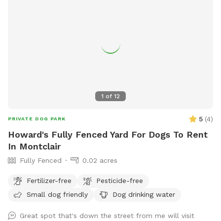
1
of
12
5
(
4
)
PRIVATE DOG PARK
Howard's Fully Fenced Yard For Dogs To Rent
In Montclair
Fully Fenced
0.02 acres
Fertilizer-free
Pesticide-free
Small dog friendly
Dog drinking water
Great spot that's down the street from me will visit