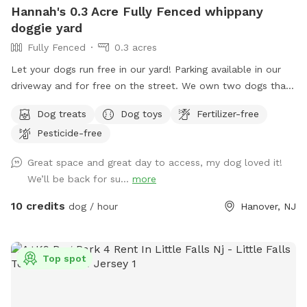
Hannah's 0.3 Acre Fully Fenced whippany
doggie yard
Fully Fenced
0.3 acres
Let your dogs run free in our yard! Parking available in our
driveway and for free on the street. We own two dogs that
will be indoors behind curtains. You may hear them when
Dog treats
Dog toys
Fertilizer-free
you first arrive and leave. But they are pretty quiet overall.
Pesticide-free
They will not be coming outside during your visit. Please
enter through the door on the left. There is a door on the
Great space and great day to access, my dog loved it!
right, but the snow is currently covering it.
We’ll be back for su...
more
10 credits
dog / hour
Hanover, NJ
Top spot