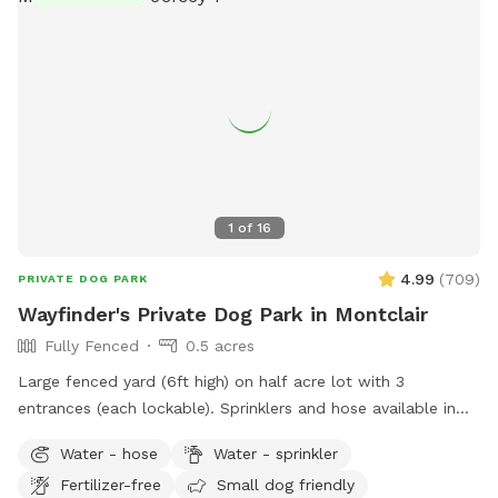
1
of
16
4.99
(
709
)
PRIVATE DOG PARK
Wayfinder's Private Dog Park in Montclair
Fully Fenced
0.5 acres
Large fenced yard (6ft high) on half acre lot with 3
entrances (each lockable). Sprinklers and hose available in
non-winter months. Plenty of outdoor seating available,
Water - hose
Water - sprinkler
firepit, and a heat lamp for owners to enjoy. Great
Fertilizer-free
Small dog friendly
availability in the heart of Montclair