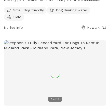
friendly park located at 07106. The park offers amenities
such as dog drinking water and a field for dogs to run and
Small dog friendly
Dog drinking water
play.
Field
No fee info
Newark, NJ
1
of
5