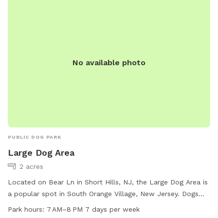
their website at https://essexcountyparks.org/parks/south-
mountain-reservation/programs or call 973-268-3500.
No available photo
PUBLIC DOG PARK
Large Dog Area
2 acres
Located on Bear Ln in Short Hills, NJ, the Large Dog Area is
a popular spot in South Orange Village, New Jersey. Dogs
must be accompanied by an adult and leashed outside the
Park hours:
7 AM–8 PM 7 days per week
off-leash facility. Limit of two dogs per person, no puppies