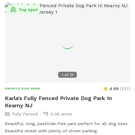
Top spot
1
of
13
4.99
(
337
)
PRIVATE DOG PARK
Karla's Fully Fenced Private Dog Park In
Kearny NJ
Fully Fenced
0.08 acres
Beautiful, long, pesticide-free yard perfect for all dog sizes.
Beautiful street with plenty of street parking.