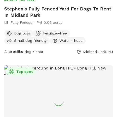
PRIVATE DOG PARK
Stephen's Fully Fenced Yard For Dogs To Rent
In Midland Park
Fully Fenced
0.06 acres
Dog toys
Fertilizer-free
Small dog friendly
Water - hose
4 credits
dog / hour
Midland Park, NJ
Top spot