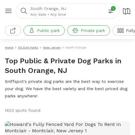
South Orange, NJ
1
Any date
•
Any time
Public park
Private park
Full
Home
All Dog Parks
New Jersey
South Orange
Top Public & Private Dog Parks in
South Orange, NJ
Sniffspot's private dog parks are the best way to exercise
your dog. We have the best variety and the best priced dog
parks anywhere!
1403 spots found