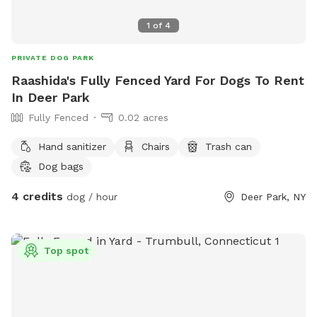
1
of
4
PRIVATE DOG PARK
Raashida's Fully Fenced Yard For Dogs To Rent
In Deer Park
Fully Fenced
0.02 acres
Hand sanitizer
Chairs
Trash can
Dog bags
4 credits
dog / hour
Deer Park, NY
Top spot