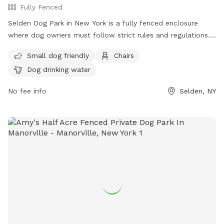
Fully Fenced
Selden Dog Park in New York is a fully fenced enclosure
where dog owners must follow strict rules and regulations.
Only Town of Brookhaven and New York State residents are
Small dog friendly
Chairs
allowed, and amenities include small dog-friendly areas,
Dog drinking water
chairs, and dog drinking water. Handlers must clean up after
their pets, have current vaccinations and licenses, and carry
No fee info
Selden, NY
a leash at all times. Dogs must be spayed or neutered, and
only two dogs per person are allowed per visit. No children
under 12 are allowed in off-leash areas, and no food, drink,
smoking, or toys are permitted. Owners are responsible for
their dog's actions.