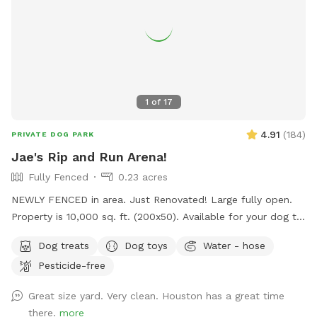
1
of
17
4.91
(
184
)
PRIVATE DOG PARK
Jae's Rip and Run Arena!
Fully Fenced
0.23 acres
NEWLY FENCED in area. Just Renovated! Large fully open.
Property is 10,000 sq. ft. (200x50). Available for your dog to
rip and run! Treats, water, waste bins, poop bags, table,
Dog treats
Dog toys
Water - hose
chairs and various play toys, balls and Frisbee's available!
Pesticide-free
Great size yard. Very clean. Houston has a great time
there.
more