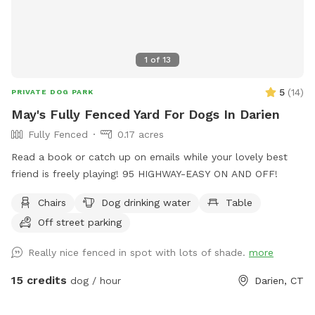
1
of
13
5
(
14
)
PRIVATE DOG PARK
May's Fully Fenced Yard For Dogs In Darien
Fully Fenced
0.17 acres
Read a book or catch up on emails while your lovely best
friend is freely playing! 95 HIGHWAY-EASY ON AND OFF!
Chairs
Dog drinking water
Table
Off street parking
Really nice fenced in spot with lots of shade.
more
15 credits
dog / hour
Darien, CT