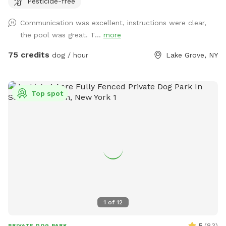
Pesticide-free
swimming pool * 🐕 12’ x 26’ enclosed dog run * 🌳 Large
open grassy play area * 🌿 Separate mulch area for
Communication was excellent, instructions were clear,
exploring * 🦴 Complimentary dog treats * 💧 Fresh water
the pool was great. T...
more
bowls * 🎾 Toys for playtime * 💩 Dog waste bags & pooper
scooper provided * 📹 Security cameras for added peace of
75 credits
dog / hour
Lake Grove, NY
mind * 📶 Wi-Fi available * 🔌 Outdoor electrical outlet * 🪑
Comfortable chairs and swing for relaxing * 🚗 Easy
driveway parking * 🌲 Privacy fencing and screening along
Top spot
half the yard for a peaceful experience 🐾 Professional
sprayed yard for ticks and mosquitos 💙Not much wildlife
Whether your dog wants to swim, zoom around, sniff, or
simply relax, this private oasis offers a clean, safe, and
stress-free environment away from crowded public dog
parks. The yard is sprayed with organic, pet safe tick spray,
so there a no ticks in our yard. .55 acres Flexible days and
times available Also offer boarding , day care and
grooming services
1
of
12
5
(
83
)
PRIVATE DOG PARK