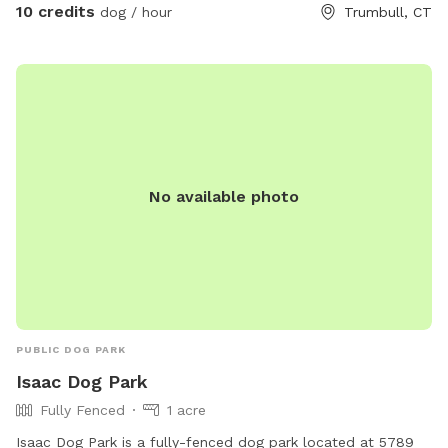
10 credits
dog / hour
Trumbull, CT
No available photo
PUBLIC DOG PARK
Isaac Dog Park
Fully Fenced
1 acre
Isaac Dog Park is a fully-fenced dog park located at 5789