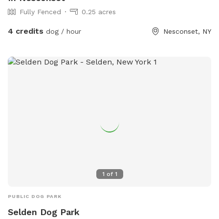
Fully Fenced
0.25 acres
4 credits
dog / hour
Nesconset, NY
1
of
1
PUBLIC DOG PARK
Selden Dog Park