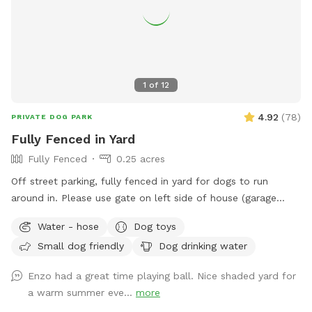
1
of
12
4.92
(
78
)
PRIVATE DOG PARK
Fully Fenced in Yard
Fully Fenced
0.25 acres
Off street parking, fully fenced in yard for dogs to run
around in. Please use gate on left side of house (garage
side) to access yard. It has a Sniffspot sign close to it.
Water - hose
Dog toys
Owner works from home most days and has a mini aussie -
Small dog friendly
Dog drinking water
will make sure dog stays inside during the yard rental.
Enzo had a great time playing ball. Nice shaded yard for
a warm summer eve...
more