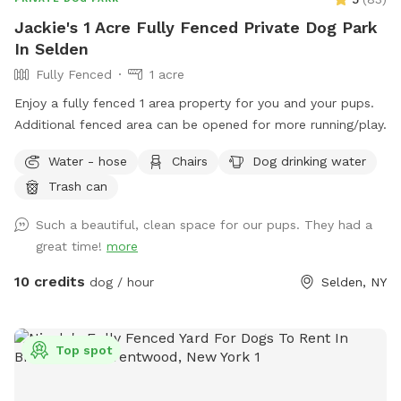
Jackie's 1 Acre Fully Fenced Private Dog Park
In Selden
Fully Fenced
1 acre
Enjoy a fully fenced 1 area property for you and your pups.
Additional fenced area can be opened for more running/play.
Water - hose
Chairs
Dog drinking water
Trash can
Such a beautiful, clean space for our pups. They had a
great time!
more
10 credits
dog / hour
Selden, NY
Top spot