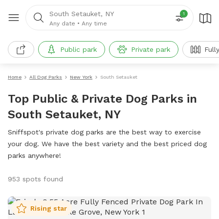
South Setauket, NY
1
Any date
•
Any time
Public park
Private park
Full
Home
All Dog Parks
New York
South Setauket
Top Public & Private Dog Parks in
South Setauket, NY
Sniffspot's private dog parks are the best way to exercise
your dog. We have the best variety and the best priced dog
parks anywhere!
953 spots found
Rising star