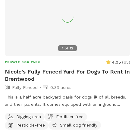
1
of
12
4.95
(
65
)
PRIVATE DOG PARK
Nicole's Fully Fenced Yard For Dogs To Rent In
Brentwood
Fully Fenced
0.33 acres
This is a half acre backyard oasis for dogs 🐕 of all breeds,
and their parents. It comes equipped with an inground
heated pool, enclosed gazebo and Poolhouse. Dogs love to
Digging area
Fertilizer-free
jump in the water and cool off on a hot summer ☀️ day, as
Pesticide-free
Small dog friendly
well as run laps around the big backyard if they have the
zoomies. There is a 6ft privacy fence around the entire