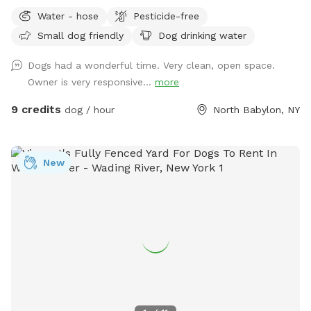
along the longest span of around 85 feet, while giving you a
Water - hose
Pesticide-free
nice bricked patio space with a table, chairs, a large shade
Small dog friendly
Dog drinking water
umbrella and access to our wifi. In addition, we offer off-
street parking for 1 vehicle, access to the water hose, hand-
Dogs had a wonderful time. Very clean, open space.
sanitizer, electrical outlet, trash cans and doggy bags. We
Owner is very responsive...
more
can’t wait to host you and your best friend(s) soon!
9 credits
dog / hour
North Babylon, NY
New