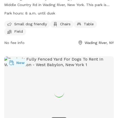
Middle Country Rd in Wading River, New York. This park is
small dog friendly and offers amenities such as chairs, a
Park hours:
8 a.m. until dusk
table, and a field for dogs to play in. The park is open from
8 a.m. until dusk and more information can be found on
Small dog friendly
Chairs
Table
their website at https://lidog.org/long-island-dog-
Field
parks/suffolk-county-dog-parks/ or by contacting them at
(631) 727-3200 or emailing
No fee info
coyne@townofriverheadny.gov
Wading River, NY
.
New