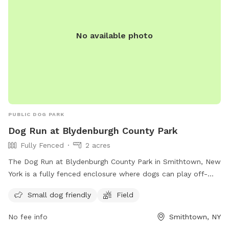
No available photo
PUBLIC DOG PARK
Dog Run at Blydenburgh County Park
Fully Fenced
2 acres
The Dog Run at Blydenburgh County Park in Smithtown, New
York is a fully fenced enclosure where dogs can play off-
leash. Visitors must ensure their dogs are up to date on
Small dog friendly
Field
vaccinations and parasite control, and follow guidelines such
as keeping dogs leashed until inside the off-leash area,
No fee info
Smithtown, NY
picking up waste, and avoiding aggressive behavior.