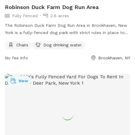
Robinson Duck Farm Dog Run Area
Fully Fenced
2.6 acres
The Robinson Duck Farm Dog Run Area in Brookhaven, New
York is a fully-fenced dog park with strict rules in place to
ensure a safe and enjoyable experience for all visitors. Dog
Chairs
Dog drinking water
owners are reminded to keep their pets up-to-date on
vaccinations and parasite control, always keep them on a
No fee info
Brookhaven, NY
leash until reaching the off-leash area, and clean up after
them. Aggressive dogs, unaltered dogs, and valuables are
not allowed in the park. Amenities include chairs and a
New
water station for dogs. Visitors are urged to avoid
distractions and never leave their dogs unattended. For more
information, visit the park's website or contact (631) 854-
4423 or
scparks@suffolkcountyny.gov
.