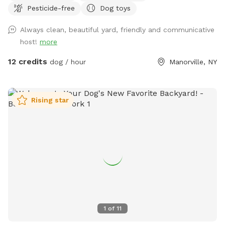
Pesticide-free
Dog toys
use, and a pergola with seating and chairs to relax. Two
gates are located on either side of the house which are
Always clean, beautiful yard, friendly and communicative
latched. A third gate is present along our neighbors fence
host!
more
which is latched and secured with a zip tie and bungee - a
small gap exists. We have reactive dogs and know the
12 credits
dog / hour
Manorville, NY
struggle of finding a quiet place to enjoy. Our neighbor has a
young dog that sometimes barks along the fence until they
come and retrieve her. We communicate with them to avoid
Rising star
this as best we can. If you’d like to avoid tall grass, our yard
is mowed/trimmed every other Thursday. Send us a message
to determine what days it’s been mowed to enjoy a
manicured yard visit. If you plan to enjoy the pool, please be
sure your dog is wearing a life jacket and supervised at all
times. Do not allow them to scratch at the side of the pool
- guide them to use the stairs for entry and exist. NO GLASS
near the pool or in the yard. Be sure to check yourself and
dogs for ticks after a visit! Continuous tick preventatives are
1
of
11
recommended for your outdoor pets! Let us know if you