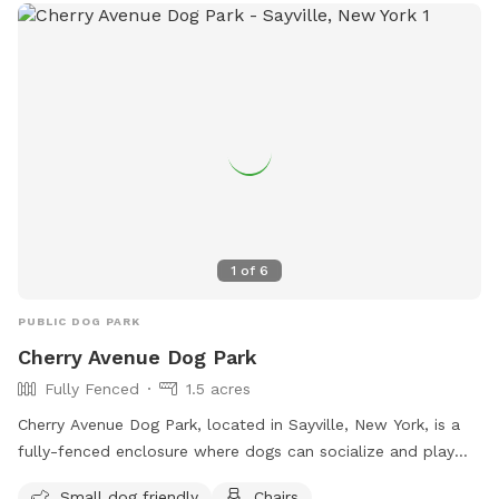
1
of
6
PUBLIC DOG PARK
Cherry Avenue Dog Park
Fully Fenced
1.5 acres
Cherry Avenue Dog Park, located in Sayville, New York, is a
fully-fenced enclosure where dogs can socialize and play
off-leash. The park has strict rules in place to ensure a safe
Small dog friendly
Chairs