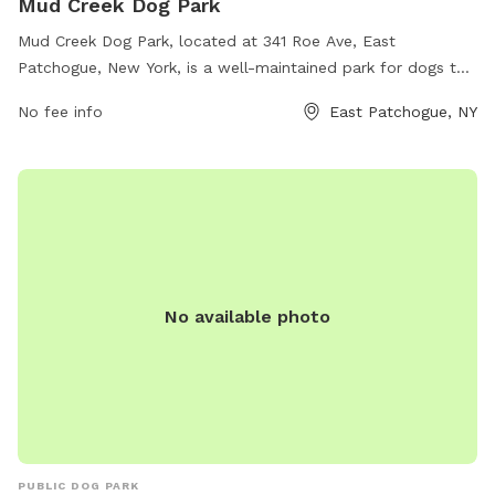
Mud Creek Dog Park
Mud Creek Dog Park, located at 341 Roe Ave, East
Patchogue, New York, is a well-maintained park for dogs to
run and play off-leash. Visitors must ensure their dogs are
No fee info
East Patchogue, NY
vaccinated and up to date on parasite control, and keep
them on leash until in the designated off-leash area.
Aggressive dogs, unaltered dogs, and puppies are not
allowed. Visitors are encouraged to clean up after their pets
and actively supervise them at all times. The park offers a
safe space for dogs to socialize and exercise. For more
information, visit their website at
https://www.suffolkcountyny.gov/Departments/Parks/Things-
No available photo
To-Do/Dog-Parks or contact them at (631) 854-4949 or
scparks@suffolkcountyny.gov
.
PUBLIC DOG PARK