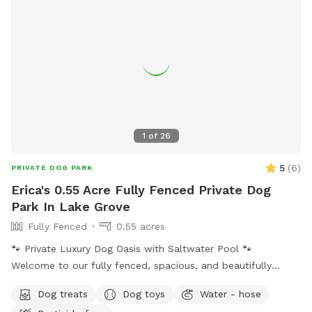
1
of
26
5
(
6
)
PRIVATE DOG PARK
Erica's 0.55 Acre Fully Fenced Private Dog
Park In Lake Grove
Fully Fenced
0.55 acres
🐾 Private Luxury Dog Oasis with Saltwater Pool 🐾
Welcome to our fully fenced, spacious, and beautifully
landscaped private backyard designed with dogs (and their
Dog treats
Dog toys
Water - hose
humans!) in mind. Enjoy exclusive access to: * 🏊 Saltwater