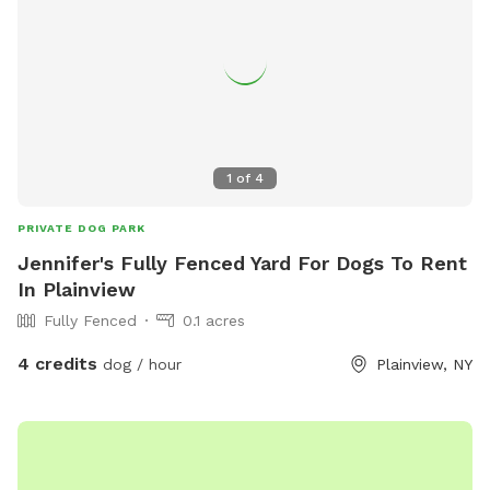
1
of
4
PRIVATE DOG PARK
Jennifer's Fully Fenced Yard For Dogs To Rent
In Plainview
Fully Fenced
0.1 acres
4 credits
dog / hour
Plainview, NY