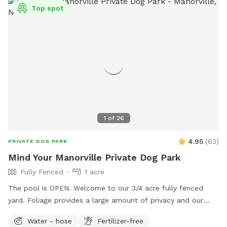
Top spot
1
of
26
4.95
(
63
)
PRIVATE DOG PARK
Mind Your Manorville Private Dog Park
Fully Fenced
1 acre
The pool is OPEN. Welcome to our 3/4 acre fully fenced
yard. Foliage provides a large amount of privacy and our
spot is generally quiet, with rare sightings of neighbors and
Water - hose
Fertilizer-free
wildlife (hawks, birds, squirrels). We have a hose you can