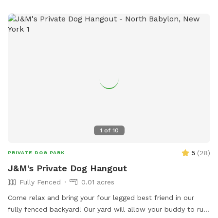
Amenities include a small dog-friendly area and a field for
play. It is important to actively supervise pets and never
leave them unattended. For more information, visit the
website or contact the park at (631) 854-3712 or email
scparks@suffolkcountyny.gov
.
1
of
10
5
(
28
)
PRIVATE DOG PARK
J&M's Private Dog Hangout
Fully Fenced
0.01 acres
Come relax and bring your four legged best friend in our
fully fenced backyard! Our yard will allow your buddy to run