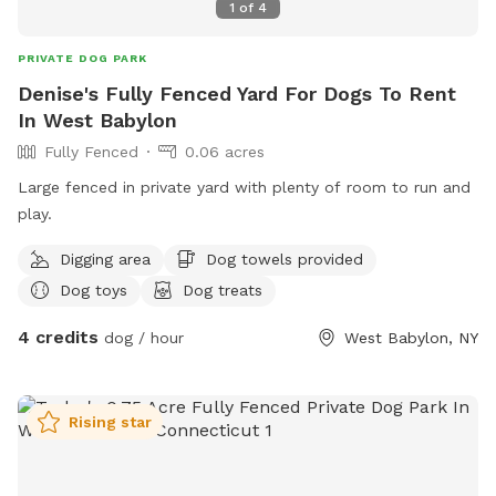
1
of
4
PRIVATE DOG PARK
Denise's Fully Fenced Yard For Dogs To Rent
In West Babylon
Fully Fenced
0.06 acres
Large fenced in private yard with plenty of room to run and
play.
Digging area
Dog towels provided
Dog toys
Dog treats
4 credits
dog / hour
West Babylon, NY
Rising star