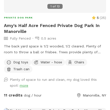
1
of
13
5
(
25
)
PRIVATE DOG PARK
Amy's Half Acre Fenced Private Dog Park In
Manorville
Fully Fenced
0.5 acres
The back yard space is 1/2 wooded, 1/2 cleared. Plenty of
room to throw a ball or frisbee. Trees provide plenty of
shaded areas but there is also a lot of sunny spots for
Dog toys
Water - hose
Chairs
those sun worshipers.
Trash can
Plenty of space to run and clean, my dog loved this
spot!
more
11 credits
dog / hour
Manorville, NY