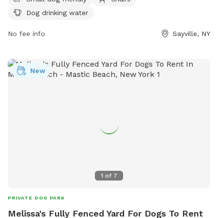
environment for all visitors, including keeping dogs up to
Dog drinking water
date on vaccinations, entering the park calmly, and picking
up after pets. The park offers amenities such as small dog
No fee info
Sayville, NY
areas, chairs, and drinking water for dogs. Visitors are
reminded to supervise their pets at all times and not to
bring aggressive or unaltered dogs to the park. Contact
New
information and additional guidelines can be found on their
website.
1
of
7
PRIVATE DOG PARK
Melissa's Fully Fenced Yard For Dogs To Rent