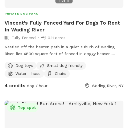
1
of
11
PRIVATE DOG PARK
Vincent's Fully Fenced Yard For Dogs To Rent
In Wading River
Fully Fenced
0.11 acres
Nestled off the beaten path in a quiet suburb of Wading
River, lies 4800 square feet of fenced in doggy heaven.
Complete with a dog run and playset for the kids, this oasis
Dog toys
Small dog friendly
in the woods provides the perfect respite for your furry
Water - hose
Chairs
friend!
4 credits
dog / hour
Wading River, NY
Top spot