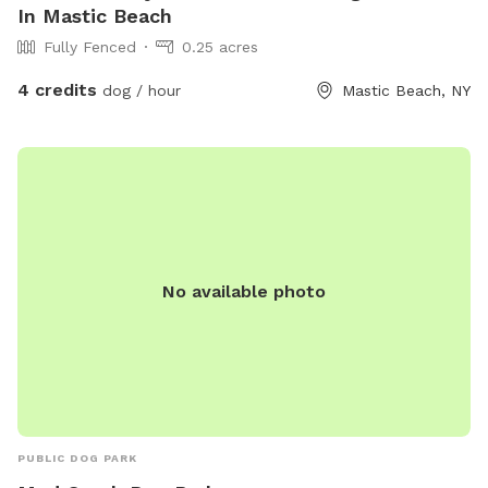
In Mastic Beach
Fully Fenced
0.25 acres
4 credits
dog / hour
Mastic Beach, NY
No available photo
PUBLIC DOG PARK