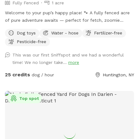
Fully Fenced
1 acre
Welcome to your pup’s happy place! 🐾 A fully fenced acre
of pure adventure awaits — perfect for fetch, zoomie
sessions, and all-out tail-wagging fun. When it’s time to wind
Dog toys
Water - hose
Fertilizer-free
down, settle in under the shade of beautiful trees with
Pesticide-free
plenty of seating and lounge chairs so you and your furry
best friend can relax together. Fresh water is available on-
This was our first Sniffspot and we had a wonderful
site — just bring your pup’s favorite bowl. Come on over and
time! We no longer take...
more
make some memories! Enjoy.
25 credits
dog / hour
Huntington, NY
Top spot