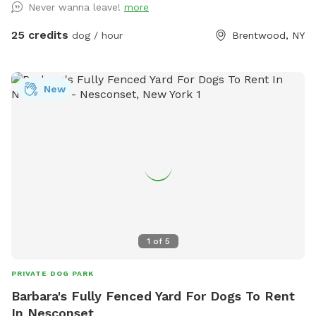
Never wanna leave!
more
backyard, and a separate, additional 4ft fence directly
around the pool for safety. There are also security cameras,
25 credits
dog / hour
Brentwood, NY
a charging station, and Bluetooth speakers if you and your
fur baby enjoy music.
New
1
of
5
PRIVATE DOG PARK
Barbara's Fully Fenced Yard For Dogs To Rent
In Nesconset