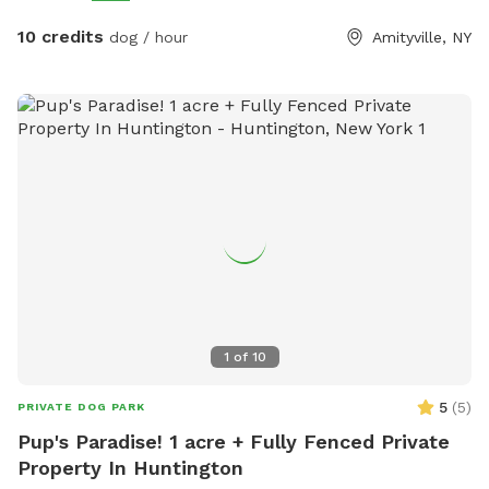
10 credits
dog / hour
Amityville, NY
1
of
10
5
(
5
)
PRIVATE DOG PARK
Pup's Paradise! 1 acre + Fully Fenced Private
Property In Huntington