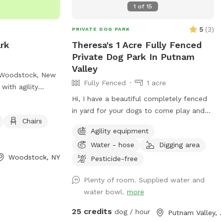
1
of
15
5
(
3
)
PRIVATE DOG PARK
rk
Theresa's 1 Acre Fully Fenced
Private Dog Park In Putnam
Valley
 Woodstock, New
Fully Fenced
1 acre
with agility
endly areas,
Hi, I have a beautiful completely fenced
le for visitors.
in yard for your dogs to come play and
Chairs
ss to a river,
run . ￼Every pet needs to have fun ❤️🐾
Agility equipment
s to cool off or
Water - hose
Digging area
on can be found
Woodstock, NY
tockdogpark.org,
Pesticide-free
Plenty of room. Supplied water and
y.org
.
water bowl.
more
25 credits
dog / hour
Putnam 