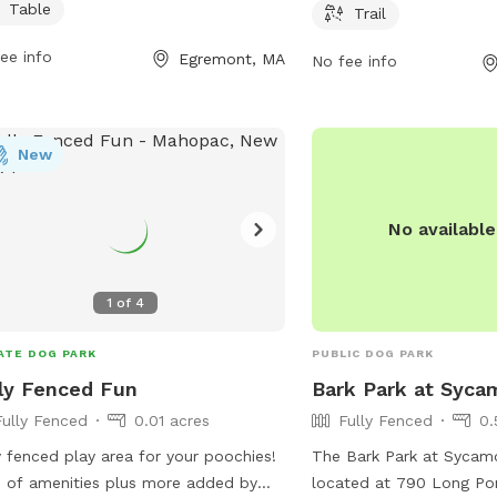
their furry friends to en
l dogs. Visitors can relax on chairs
Table
Trail
information, contact C
at tables while their furry friends play
ee info
Park at 860-355-6050 o
Egremont, MA
socialize in this pet-friendly
No fee info
CandlewoofDogPark@gm
ronment.
New
No availabl
1
of
4
ATE DOG PARK
PUBLIC DOG PARK
ly Fenced Fun
Bark Park at Syca
Fully Fenced
0.01 acres
Fully Fenced
0.
y fenced play area for your poochies!
The Bark Park at Sycamo
 of amenities plus more added by
located at 790 Long Po