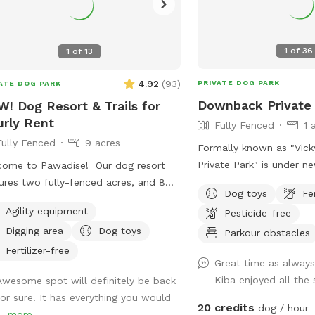
1
of
36
1
of
13
4.92
(
93
)
PRIVATE DOG PARK
ATE DOG PARK
Downback Private
! Dog Resort & Trails for
rly Rent
Fully Fenced
1 
Fully Fenced
9 acres
Formally known as "Vic
Private Park" is under n
ome to Pawadise! Our dog resort
Same great Downback Pr
ures two fully-fenced acres, and 8
Dog toys
Fe
love and trust here for y
s of nature trails that connect to
Agility equipment
Pesticide-free
to roam and have as mu
s and miles of public trails in
Digging area
Dog toys
possible. Come one, com
Parkour obstacles
hester. At the end of the public trails
ball! Please keep in mind Downback Dog
e are large open fields. Our fenced
Fertilizer-free
Great time as always
Park is located at Mudd
 yard contains tunnels, climbing rocks
Kiba enjoyed all the
Awesome spot will definitely be back
Ribbon. Not only is this
playgrounds, a bone-shaped dog
for sure. It has everything you would
grooming, boarding, and 
, and more! 200+ toys to play with,
20 credits
dog / hour
..
more