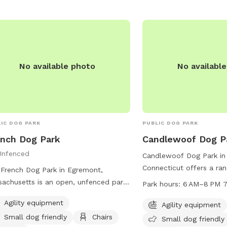
-227-2306 or
tonorchards12570@gmail.com
.
No available photo
No availabl
IC DOG PARK
PUBLIC DOG PARK
nch Dog Park
Candlewoof Dog P
Unfenced
Candlewoof Dog Park in
Connecticut offers a ran
French Dog Park in Egremont,
including agility equipm
achusetts is an open, unfenced park
Park hours:
6 AM–8 PM 7
friendly area, picnic tab
ted on Baldwin Hill Rd N. This park
Agility equipment
trail. The park is open 
Agility equipment
rs agility equipment for dogs to
every day of the week f
Small dog friendly
Chairs
y, as well as a designated area for
Small dog friendly