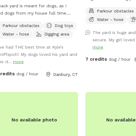
ack yard is meant for dogs, as I
war area. Lots of shaded
Parkour obstacles
d dogs from my house full time.
drinking water spots.
Water - hose
 of shade from trees, dog toys, dog
Parkour obstacles
Dog toys
r, and good smells. My dog Frank is
The yard is huge and
Water - hose
Digging area
 always game to play with other
secure. My girl loved 
ndly dogs. I'm almost always available
we had THE best time at Kyle’s
more
ake guests on guided walks of our
sniffspot!! My dogs loved his yard and
ate hiking trails or for a lake swim for
7 credits
dog / hour
is d...
more
dditional charge. I am also taking
boarding clients at this time.
credits
dog / hour
Danbury, CT
No available photo
No availabl