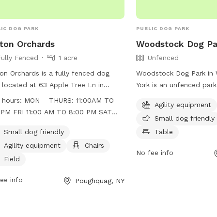
IC DOG PARK
PUBLIC DOG PARK
ton Orchards
Woodstock Dog Pa
Fully Fenced
1 acre
Unfenced
on Orchards is a fully fenced dog
Woodstock Dog Park in
 located at 63 Apple Tree Ln in
York is an unfenced park 
hquag, New York. The park is small
equipment, small dog-fri
 hours:
MON – THURS: 11:00AM TO
Agility equipment
friendly and features agility
chairs, and tables availab
0PM FRI 11:00 AM TO 8:00 PM SAT
Small dog friendly
pment, chairs, and a field for dogs to
The park also offers acce
00 AM TO 8:00 PM SUN 10:00 AM TO
 in. The park is open Monday to
stream, or creek for dog
Small dog friendly
Table
0 PM
sday from 11:00am to 6:00pm, Friday
play in. More informati
Agility equipment
Chairs
No fee info
 11:00am to 8:00pm, Saturday from
on their website, woods
Field
00am to 8:00pm, and Sunday from
or by contacting
00am to 6:00pm. For more
supervisor@woodstockn
ee info
Poughquag, NY
rmation, visit their website at
s://www.bartonorchards.com/barton-
ard-activities/ or contact them at