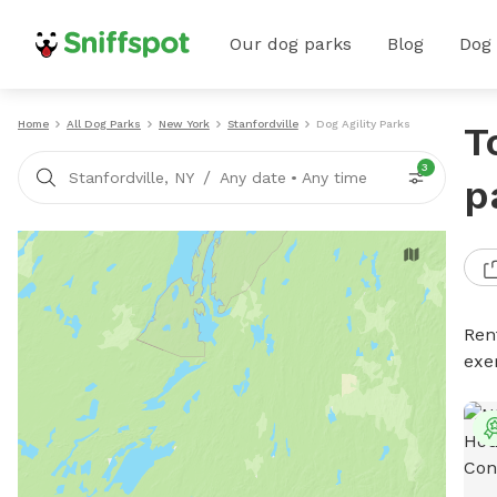
Our dog parks
Blog
Dog
Home
All Dog Parks
New York
Stanfordville
Dog Agility Parks
T
3
/
Stanfordville, NY
Any date
•
Any time
p
Rent
exe