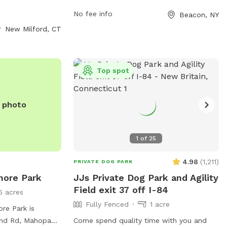
joy. For more
spayed/neutered, licensed, and up-to-
andlewoof Dog
No fee info
Beacon, NY
date with rabies vaccinations. Children
r email
under 14 must be supervised at all times.
New Milford, CT
ail.com
.
Separate areas are designated for small
and large dogs. Handlers must maintain
control over their dogs, clean up after
Top spot
them, and ensure they do not dig or bark
excessively. No human food or treats
should be brought in, and no animals
e photo
other than dogs are allowed. The park
also offers agility equipment and chairs.
It is open from dawn to dusk. For any
1
of
25
violations, contact
4.98
(
1,211
)
info@beacondogpark.org
.
PRIVATE DOG PARK
more Park
JJs Private Dog Park and Agility
Field exit 37 off I-84
5 acres
Fully Fenced
1 acre
re Park is
nd Rd, Mahopac,
Come spend quality time with you and