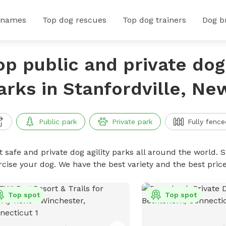
 names
Top dog rescues
Top dog trainers
Dog b
op public and private dog 
arks in Stanfordville, Ne
Public park
Private park
Fully fence
 safe and private dog agility parks all around the world. S
rcise your dog. We have the best variety and the best pric
Top spot
Top spot