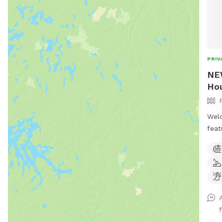
PRIV
NEW
Hou
Welc
feat
acre
mile
Winc
ther
play
and 
pool
.