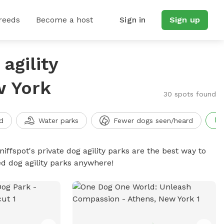
reeds
Become a host
Sign in
Sign up
agility
w York
30 spots found
d
Water parks
Fewer dogs seen/heard
niffspot's private dog agility parks are the best way to
ed dog agility parks anywhere!