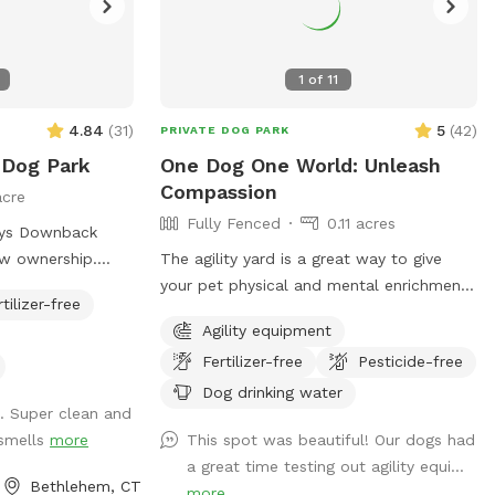
1
of
11
4.84
(
31
)
5
(
42
)
PRIVATE DOG PARK
 Dog Park
One Dog One World: Unleash
Compassion
acre
Fully Fenced
0.11 acres
kys Downback
ew ownership.
The agility yard is a great way to give
ivate Park you
your pet physical and mental enrichment
rtilizer-free
our furry friends
while strengthening the bond between
Agility equipment
ch fun as
you. Safety is paramount, so you’ll find
Fertilizer-free
Pesticide-free
e all and toss a
our Agility Yard enclosed by a four-foot
fence. However, if your dog happens to
Dog drinking water
. Super clean and
y Paws at Blue
be an enthusiastic jumper, we
 smells
more
This spot was beautiful! Our dogs had
 our dog
recommend visiting the Athens Bunker Hill
a great time testing out agility equi...
daycare facility,
Dog Park, offering an open and
Bethlehem, CT
more