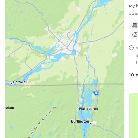
My b
boar
Lots
wate
also
frie
to t
priv
h
an a
new 
10 