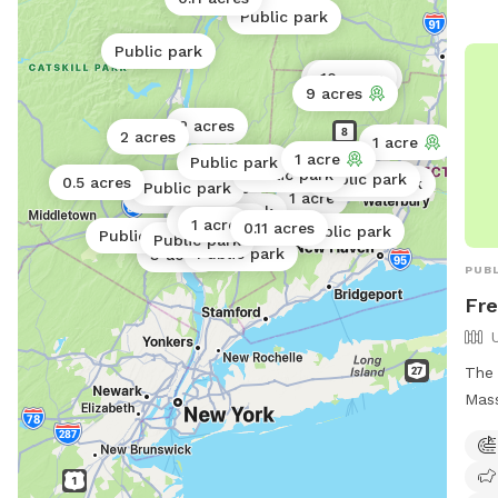
845
Public park
bar
Public park
0.17 acres
10 acres
9 acres
2 acres
2 acres
1 acre
1 acre
Public park
Public park
Public park
0.5 acres
Public park
Public park
60 acres
0.38 acres
1 acre
Public park
0.01 acres
1 acre
0.11 acres
Public park
0.6 acres
Public park
Public park
Public park
3 acres
PUBL
Fre
The 
Mass
loca
offe
enjo