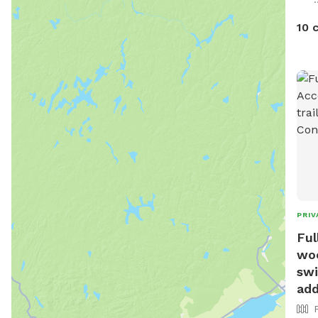
feat
toys
10 
ligh
pit.
safe
We h
trai
can 
conf
reca
and 
PRIV
Ful
woo
swi
add