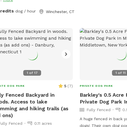
but it is also our home.
uring rubber balls, flirt poles and tug
you may see or hear oth
. The area is lit by ambient hanging
credits
dog / hour
Winchester, CT
animals.
ts at night, and has an optional fire
 The play area is 100% fenced in, and
 for even small dogs to be off leash.
ave a trainer on-site for any training
ning sessions you'd like to add-on. We
help you hit the trails with
idence with some off-leash and
ll training. We also offer group hikes
daycare services.
1
of
17
1
of
11
5
(
7
)
ATE DOG PARK
PRIVATE DOG PARK
ly Fenced Backyard in
Barkley's 0.5 Acre
ds. Access to lake
Private Dog Park 
mming and hiking trails (as
Fully Fenced
0.
 ons)
A huge fenced in back y
Fully Fenced
0.11 acres
dogs! Their own dog pon