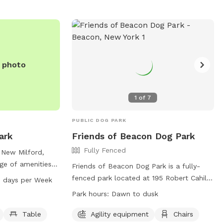
e photo
1
of
7
PUBLIC DOG PARK
ark
Friends of Beacon Dog Park
Fully Fenced
 New Milford,
ge of amenities
Friends of Beacon Dog Park is a fully-
ent, a small dog-
fenced park located at 195 Robert Cahill
 days per Week
le, and walking
Dr, Beacon, New York. Handlers must
Park hours:
Dawn to dusk
from 6 AM to 8 PM
intercede in any negative interactions
or owners and
between dogs, all dogs must be
Table
Agility equipment
Chairs