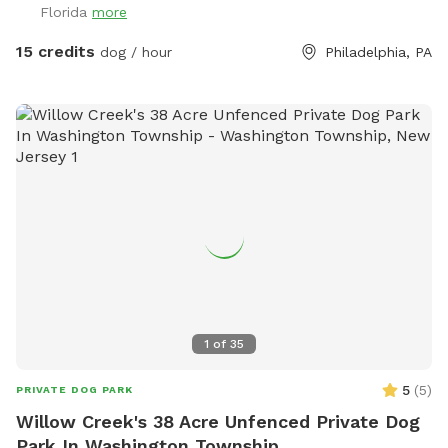
Florida
more
15 credits
dog / hour
Philadelphia, PA
1
of
35
5
(
5
)
PRIVATE DOG PARK
Willow Creek's 38 Acre Unfenced Private Dog
Park In Washington Township