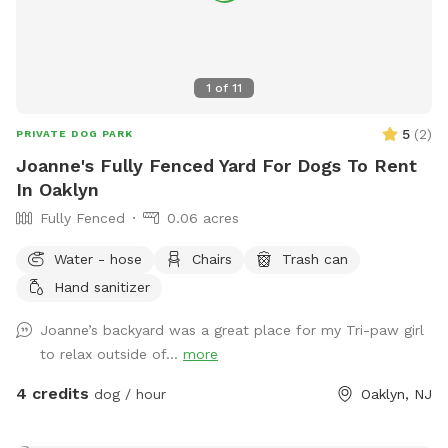
1
of
11
5
(
2
)
PRIVATE DOG PARK
Joanne's Fully Fenced Yard For Dogs To Rent
In Oaklyn
Fully Fenced
0.06 acres
Water - hose
Chairs
Trash can
Hand sanitizer
Joanne’s backyard was a great place for my Tri-paw girl
to relax outside of...
more
4 credits
dog / hour
Oaklyn, NJ