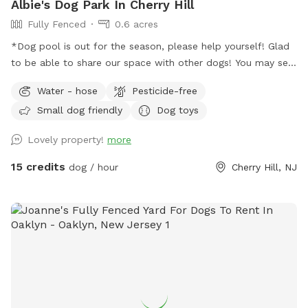
Albie's Dog Park In Cherry Hill
Fully Fenced
0.6 acres
*Dog pool is out for the season, please help yourself! Glad
to be able to share our space with other dogs! You may see
people walking their dogs on the sidewalk, but no
Water - hose
Pesticide-free
distractions once in the yard.
Small dog friendly
Dog toys
Lovely property!
more
15 credits
dog / hour
Cherry Hill, NJ