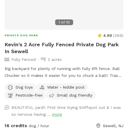
1
of
10
4.99
(
269
)
PRIVATE DOG PARK
Kevin's 2 Acre Fully Fenced Private Dog Park
In Sewell
Fully Fenced
2 acres
Big backyard for plenty of running with fully 6ft fence. Ball
Chucker so it makes it easier for you to chuck a ball!! Trash
can for puppy and dogs “when nature calls” Water for dogs,
Dog toys
Water - kiddie pool
so they are well hydrated!!! Oh, Dad and Mom, bottled
Pesticide-free
Small dog friendly
water for you as well!!! Chairs if you need to sit. Small
Doggie pool if they need to cool off!!
BEAUTIFUL yard!! First time trying Sniffspot out & I was
so nervous having ...
more
16 credits
dog / hour
Sewell, NJ