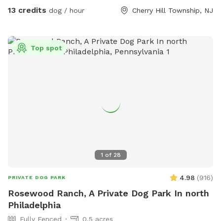
people or pups, sorry. A portion of the proceeds from all
13 credits
dog / hour
Cherry Hill Township, NJ
bookings will benefit the Burlington County Animal Shelter.
All shelter pups welcome here!!
Top spot
1
of
28
4.98
(
916
)
PRIVATE DOG PARK
Rosewood Ranch, A Private Dog Park In north
Philadelphia
Fully Fenced
0.5 acres