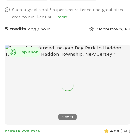
Such a great spot!! super secure fence and great sized
area to run! kept su...
more
5 credits
dog / hour
Moorestown, NJ
Top spot
1
of
11
4.99
(
140
)
PRIVATE DOG PARK