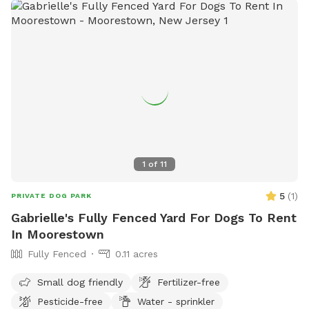
1
of
11
5
(
1
)
PRIVATE DOG PARK
Gabrielle's Fully Fenced Yard For Dogs To Rent
In Moorestown
Fully Fenced
0.11 acres
Small dog friendly
Fertilizer-free
Pesticide-free
Water - sprinkler