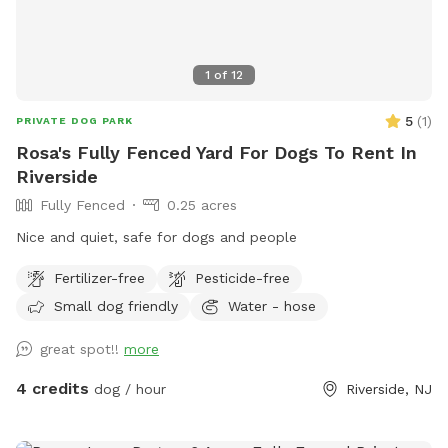
1
of
12
5
(
1
)
PRIVATE DOG PARK
Rosa's Fully Fenced Yard For Dogs To Rent In
Riverside
Fully Fenced
0.25 acres
Nice and quiet, safe for dogs and people
Fertilizer-free
Pesticide-free
Small dog friendly
Water - hose
great spot!!
more
4 credits
dog / hour
Riverside, NJ