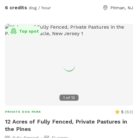
6 credits
dog / hour
Pitman, NJ
Top spot
1
of
12
5
(
63
)
PRIVATE DOG PARK
12 Acres of Fully Fenced, Private Pastures in
the Pines
Fully Fenced
12 acres