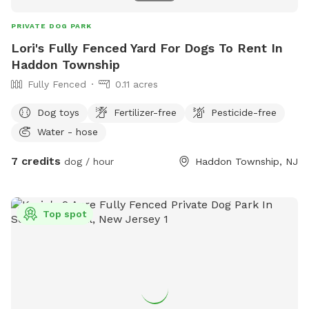
PRIVATE DOG PARK
Lori's Fully Fenced Yard For Dogs To Rent In
Haddon Township
Fully Fenced
0.11 acres
Dog toys
Fertilizer-free
Pesticide-free
Water - hose
7 credits
dog / hour
Haddon Township, NJ
Top spot