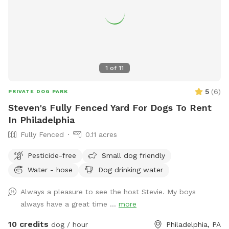
1
of
11
5
(
6
)
PRIVATE DOG PARK
Steven's Fully Fenced Yard For Dogs To Rent
In Philadelphia
Fully Fenced
0.11 acres
Pesticide-free
Small dog friendly
Water - hose
Dog drinking water
Always a pleasure to see the host Stevie. My boys
always have a great time ...
more
10 credits
dog / hour
Philadelphia, PA