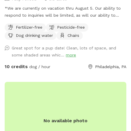
*We are currently on vacation thru August 5. Our ability to
respond to inquiries will be limited, as will our ability to
provide fresh water. Please plan to bring extra water for
Fertilizer-free
Pesticide-free
your dog. Thank you and enjoy your visit.* A North Philly
Dog drinking water
Chairs
oasis, a cozy enclave of trees and plants here in Sharswood,
right off of ridge ave but a world away from the city stress.
Great spot for a pup date! Clean, lots of space, and
Pups love to wander and explore in several types of natural
some shaded areas whic...
more
settings. All totally sealed in brickwalls and 6’ tall chainlink
fences. Lots of seating and a few tables so feel free to
10 credits
dog / hour
Philadelphia, PA
bring food or drinks
No available photo