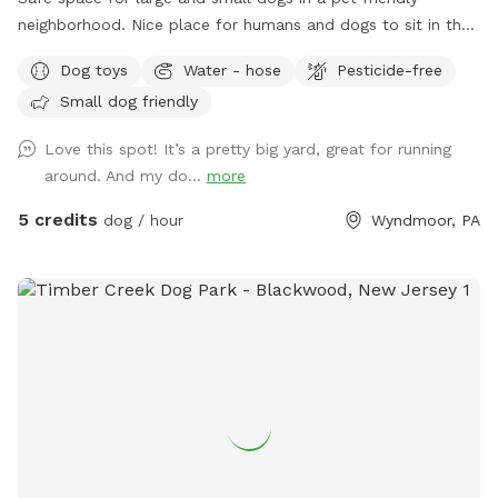
neighborhood. Nice place for humans and dogs to sit in the
front or back of the house with available outdoor tv.
Dog toys
Water - hose
Pesticide-free
Small dog friendly
Love this spot! It’s a pretty big yard, great for running
around. And my do...
more
5 credits
dog / hour
Wyndmoor, PA