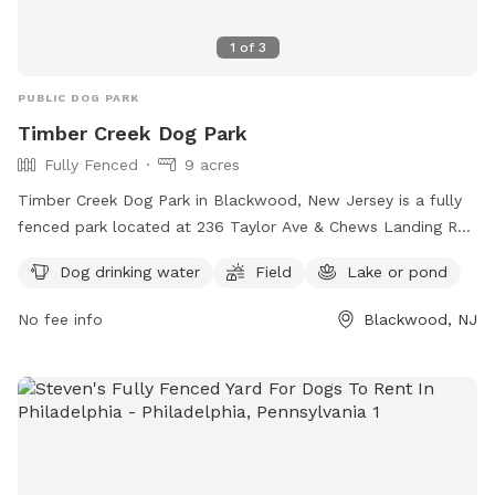
1
of
3
PUBLIC DOG PARK
Timber Creek Dog Park
Fully Fenced
9 acres
Timber Creek Dog Park in Blackwood, New Jersey is a fully
fenced park located at 236 Taylor Ave & Chews Landing Rd.
The park offers amenities such as dog drinking water, a field
Dog drinking water
Field
Lake or pond
for play, and a lake or pond for dogs to cool off. Visitors
can find more information on the park's website or contact
No fee info
Blackwood, NJ
them at 856-795-7275 or
commissioners@camdencounty.com
.