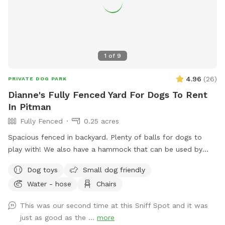
1
of
9
4.96
(
26
)
PRIVATE DOG PARK
Dianne's Fully Fenced Yard For Dogs To Rent
In Pitman
Fully Fenced
0.25 acres
Spacious fenced in backyard. Plenty of balls for dogs to
play with! We also have a hammock that can be used by
humans or dogs :) If your dog knows the “place” command
Dog toys
Small dog friendly
we have an elevated place pad Feel free to use the poop
Water - hose
Chairs
bags/trash can provided to dispose of your dog waste. If
you need access to a hose it is located right outside of the
This was our second time at this Sniff Spot and it was
yard in the driveway. If you’d like the wifi information, send
just as good as the ...
more
me a message!