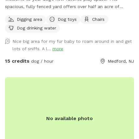
spacious, fully fenced yard offers over half an acre of
secure, private room to run, sniff, and explore. The flat,
Digging area
Dog toys
Chairs
grassy terrain is perfect for zoomies, training, or a relaxed
Dog drinking water
off-leash experience, while the surrounding wooded area
adds extra sights and smells for enrichment. Safety and
Nice big area for my fur baby to roam around in and get
peace of mind are a top priority—this yard is fully enclosed
lots of sniffs. A l...
more
and designed to give you confidence while your dog enjoys
their freedom. Whether you have a high-energy pup or a
15 credits
dog / hour
Medford, NJ
more laid-back explorer, there’s plenty of room to roam
without feeling crowded. For pet parents, there’s a
comfortable covered seating area with an outdoor couch,
so you can relax in the shade while keeping an eye on your
dog. It’s a quiet, private setting—ideal for reactive dogs,
multiple-dog households, or anyone looking for a stress-free
outdoor experience. Come enjoy a clean, spacious, and
No available photo
secure environment where dogs can just be dogs!