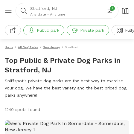
Stratford, NJ
1
Any date
•
Any time
Public park
Private park
Full
Home
All Dog Parks
New Jersey
Stratford
Top Public & Private Dog Parks in
Stratford, NJ
Sniffspot's private dog parks are the best way to exercise
your dog. We have the best variety and the best priced dog
parks anywhere!
1240 spots found