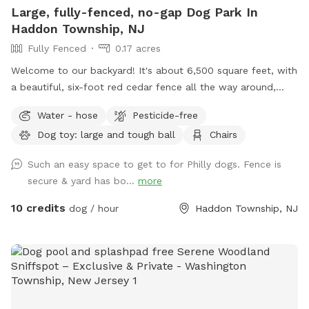
Large, fully-fenced, no-gap Dog Park In
Haddon Township, NJ
Fully Fenced
0.17 acres
Welcome to our backyard! It's about 6,500 square feet, with
a beautiful, six-foot red cedar fence all the way around,
with no gaps for even the smallest dogs (except maybe a
Water - hose
Pesticide-free
teacup dog!). There are two major seating spots with chairs
Dog toy: large and tough ball
Chairs
and plenty of empty space for your dogs to run around. It's
also well shaded, with a gigantic, hundreds-years-old tree
Such an easy space to get to for Philly dogs. Fence is
right smack in the middle. If you have a good visit, please
secure & yard has bo...
more
leave a good review! We are first-time homeowners and
Sniffspotters. Please get in touch with any questions or
10 credits
dog / hour
Haddon Township, NJ
suggestions for improvements! PLEASE DO *NOT* BRING A
DOG THAT: - has a particularly loud or booming bark. We
live in a quiet neighborhood and do not want to disturb our
neighbors. - may chew through outdoor-rated extension
cords (there's one for the mosquito trap, as you can see
next to the pool). - may chew through (or climb through!)