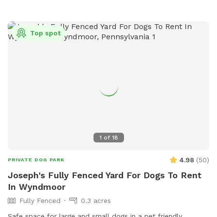
Top spot
1
of
18
4.98
(
50
)
PRIVATE DOG PARK
Joseph's Fully Fenced Yard For Dogs To Rent
In Wyndmoor
Fully Fenced
0.3 acres
Safe space for large and small dogs in a pet friendly