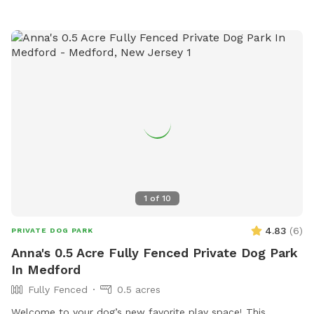
1
of
10
4.83
(
6
)
PRIVATE DOG PARK
Anna's 0.5 Acre Fully Fenced Private Dog Park
In Medford
Fully Fenced
0.5 acres
Welcome to your dog’s new favorite play space! This