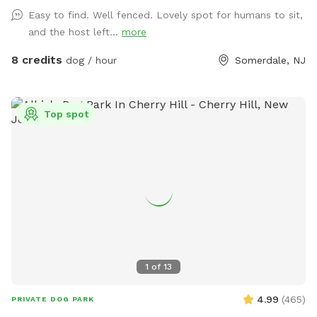
Easy to find. Well fenced. Lovely spot for humans to sit,
and the host left...
more
8 credits
dog / hour
Somerdale, NJ
Top spot
1
of
13
4.99
(
465
)
PRIVATE DOG PARK