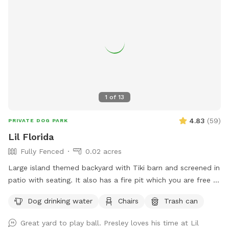
1
of
13
4.83
(
59
)
PRIVATE DOG PARK
Lil Florida
Fully Fenced
0.02 acres
Large island themed backyard with Tiki barn and screened in
patio with seating. It also has a fire pit which you are free to
use. You provide the wood. There is a cat that lives here but
Dog drinking water
Chairs
Trash can
he will be inside the locked screened in patio when we’re
hosting a dog and owner.
Great yard to play ball. Presley loves his time at Lil