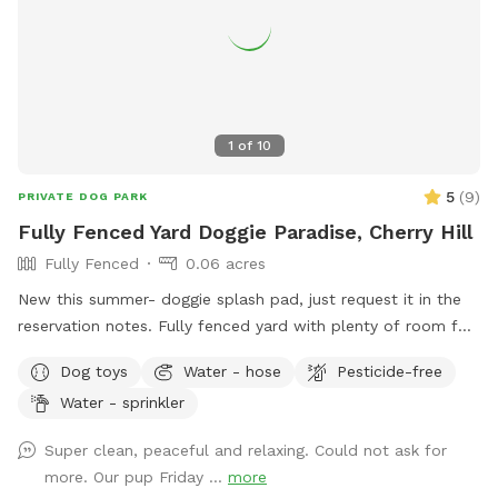
1
of
10
5
(
9
)
PRIVATE DOG PARK
Fully Fenced Yard Doggie Paradise, Cherry Hill
Fully Fenced
0.06 acres
New this summer- doggie splash pad, just request it in the
reservation notes. Fully fenced yard with plenty of room for
running, ball throwing, frisbee and more. Pups will be running
Dog toys
Water - hose
Pesticide-free
on the grass around the pool. Good sniffin and fun all
Water - sprinkler
around. For the parents, Wi-Fi is available, and you can
work from your laptop on the table with six chairs. Electrical
Super clean, peaceful and relaxing. Could not ask for
outlet also available, as well as umbrellas and chaise
more. Our pup Friday ...
more
lounges. Pool will not be available during your visit for