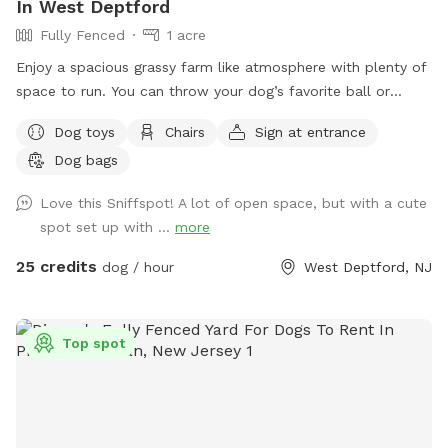
In West Deptford
distance for a few minutes total of the entire day. Other
Fully Fenced
1 acre
than that from the fence in area there are no dogs visual.
Towels, hamper, water bowl, trashcan and dog poo bags
Enjoy a spacious grassy farm like atmosphere with plenty of
are on the patio. Pool and splash pad setup guaranteed
space to run. You can throw your dog’s favorite ball or
with a 2-hour notice. However we will do our best to set it
frisbee while standing or sitting on the bench under the big
Dog toys
Chairs
Sign at entrance
up with fresh water in between every guest even with a
shaded tree! There is a view of chickens and maybe the
minimal notice it just might be getting filled up when you
Dog bags
sound of a rooster once in a while 😉 for you to enjoy.
arrive.
Love this Sniffspot! A lot of open space, but with a cute
spot set up with ...
more
25 credits
dog / hour
West Deptford, NJ
Top spot