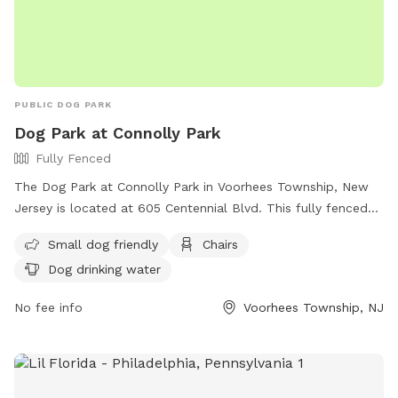
PUBLIC DOG PARK
Dog Park at Connolly Park
Fully Fenced
The Dog Park at Connolly Park in Voorhees Township, New
Jersey is located at 605 Centennial Blvd. This fully fenced
park offers amenities such as small dog areas, chairs, and
Small dog friendly
Chairs
drinking water for dogs. For more information, visit their
Dog drinking water
website at https://voorheesnj.com/2024/04/04/parks-2/ or
contact them at (856) 428-5499 or via email at
No fee info
Voorhees Township, NJ
parks@voorheesnj.com
.