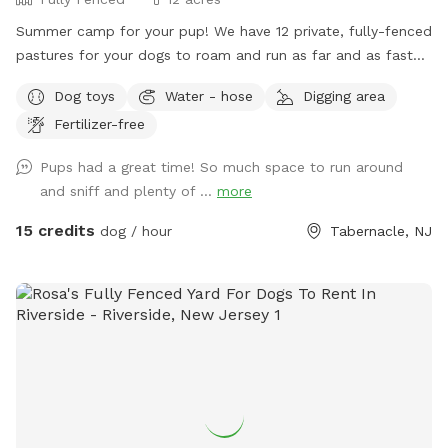
Summer camp for your pup! We have 12 private, fully-fenced
pastures for your dogs to roam and run as far and as fast
as they can (or to just wander around and sniff!).
Dog toys
Water - hose
Digging area
Fertilizer-free
Pups had a great time! So much space to run around
and sniff and plenty of ...
more
15 credits
dog / hour
Tabernacle, NJ