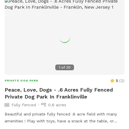
1
of
20
5
(
2
)
PRIVATE DOG PARK
Peace, Love, Dogs - .6 Acres Fully Fenced
Private Dog Park In Franklinville
Fully Fenced
0.6 acres
Beautiful and private fully fenced .6 acre field with many
amenities ! Play with toys, have a snack at the table, or
enjoy a book in the shade. Fresh water is always available.