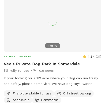
1
of
10
4.94
(
31
)
PRIVATE DOG PARK
Vee's Private Dog Park In Somerdale
Fully Fenced
0.5 acres
If your looking for a 1/2 acre where your dog can run freely
and safely, please come visit. We have dog toys, water
bowls and a doggy pool can be used for hot summer days.
Fire pit available for use
Off street parking
Accessible
Hammocks