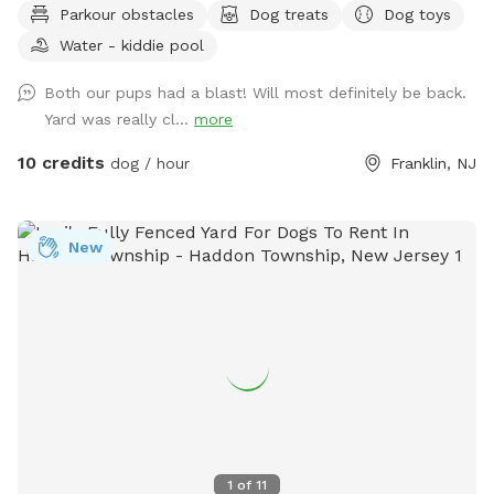
Parkour obstacles
Dog treats
Dog toys
Plus many more extras and more to come! Travelers
Water - kiddie pool
welcome-conveniently located just of Rt.55 at the junctions
of Rt. 40 & Rt 47 at the crossroads to all southern shore
Both our pups had a blast! Will most definitely be back.
points in Malaga, NJ. Oversized parking available. So, grab
Yard was really cl...
more
your hoagie or ice cream and enjoy a little vacation before
or after your hectic vacation! Local guests, come and enjoy
10 credits
dog / hour
Franklin, NJ
a new and safe spot for your pups to enjoy and explore .
Since dogs use their noses to investigate the world, studies
show that just a short time off leash provides multiple
New
physical and mental benefit benefits. Come for the peace,
spread the love, & enjoy the dogs! ☮️ 💟 🐾
1
of
11