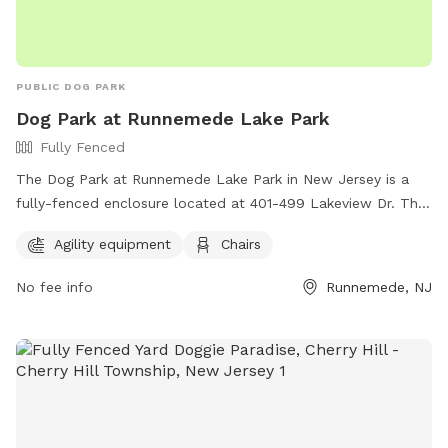
PUBLIC DOG PARK
Dog Park at Runnemede Lake Park
Fully Fenced
The Dog Park at Runnemede Lake Park in New Jersey is a
fully-fenced enclosure located at 401-499 Lakeview Dr. This
park offers agility equipment for dogs to play and exercise,
Agility equipment
Chairs
as well as chairs for owners to relax while watching their
pets. It is a great location for dogs to socialize and have fun
No fee info
Runnemede, NJ
in a safe environment.