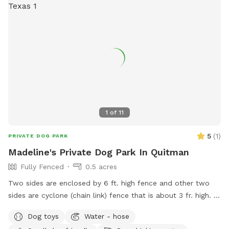
1
of
11
5
(
1
)
PRIVATE DOG PARK
Madeline's Private Dog Park In Quitman
Fully Fenced
0.5 acres
Two sides are enclosed by 6 ft. high fence and other two
sides are cyclone (chain link) fence that is about 3 fr. high. I
have some toys to share, not a lot. A little digging is ok, but
Dog toys
Water - hose
please no trenches! 😁