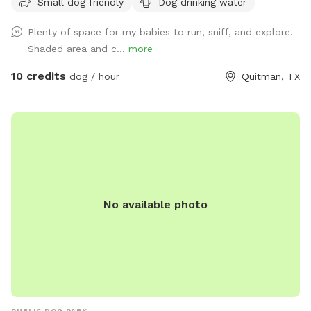
Small dog friendly
Dog drinking water
Plenty of space for my babies to run, sniff, and explore.
Shaded area and c...
more
10 credits
dog / hour
Quitman, TX
No available photo
PUBLIC DOG PARK