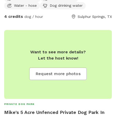
Water - hose
Dog drinking water
4 credits
dog / hour
Sulphur Springs, TX
Want to see more details?
Let the host know!
Request more photos
PRIVATE DOG PARK
Mike's 5 Acre Unfenced Private Dog Park In