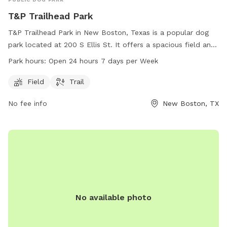
T&P Trailhead Park
T&P Trailhead Park in New Boston, Texas is a popular dog
park located at 200 S Ellis St. It offers a spacious field and
scenic trails for dogs to play and stretch their legs. The park
Park hours:
Open 24 hours 7 days per Week
is open 24 hours a day, 7 days a week for the convenience
of dog owners. For more information, visit nbcitytx.org or
Field
Trail
call 903-628-2581.
No fee info
New Boston, TX
No available photo