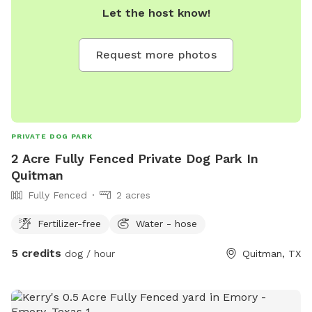
Let the host know!
Request more photos
PRIVATE DOG PARK
2 Acre Fully Fenced Private Dog Park In
Quitman
Fully Fenced
2 acres
Fertilizer-free
Water - hose
5 credits
dog / hour
Quitman, TX