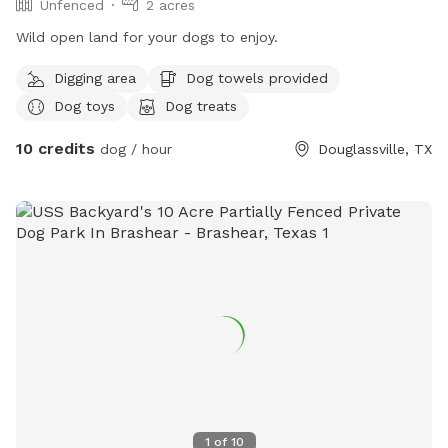
Unfenced
2 acres
Wild open land for your dogs to enjoy.
Digging area
Dog towels provided
Dog toys
Dog treats
10 credits
dog / hour
Douglassville, TX
1
of
10