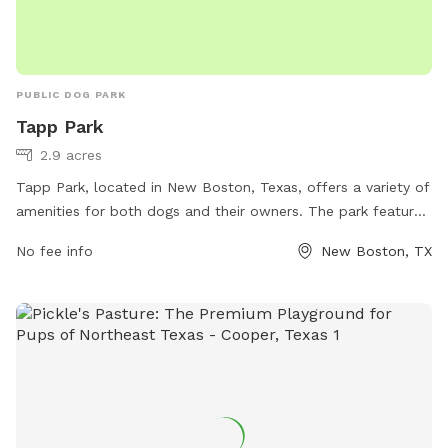
PUBLIC DOG PARK
Tapp Park
2.9 acres
Tapp Park, located in New Boston, Texas, offers a variety of
amenities for both dogs and their owners. The park features
areas for small and large dogs to play off-leash, agility
No fee info
New Boston, TX
equipment, and shaded seating areas for pet owners. With
its convenient location and well-maintained grounds, Tapp
Park provides a safe and enjoyable environment for dogs to
socialize and exercise.