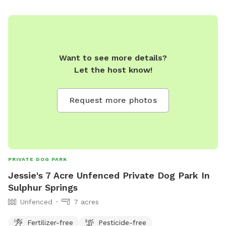
Want to see more details?
Let the host know!
Request more photos
PRIVATE DOG PARK
Jessie's 7 Acre Unfenced Private Dog Park In
Sulphur Springs
Unfenced
7 acres
Fertilizer-free
Pesticide-free