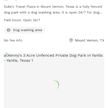
Duke's Travel Plaza in Mount Vernon, Texas is a fully fenced
dog park with a dog washing area. It is open 24/7 for dog
owners to bring their furry friends to play and socialize. For
Park hours:
Open 24/7
more information, visit their website at
https://www.dukestx.com/mountvernon or contact them via
Dog washing area
phone at (903) 537-9200 or email at
No fee info
Mount Vernon, TX
mountvernon@dukestx.com
.