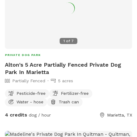
1
of
7
PRIVATE DOG PARK
Alton's 5 Acre Partially Fenced Private Dog
Park In Marietta
Partially Fenced
5 acres
Pesticide-free
Fertilizer-free
Water - hose
Trash can
4 credits
dog / hour
Marietta, TX