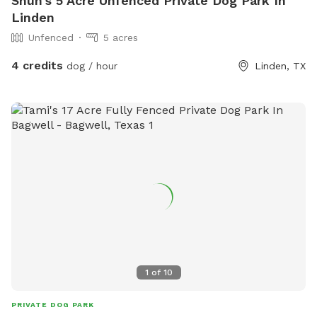
Shun's 5 Acre Unfenced Private Dog Park In
Linden
Unfenced
5 acres
4 credits
dog / hour
Linden, TX
1
of
10
PRIVATE DOG PARK