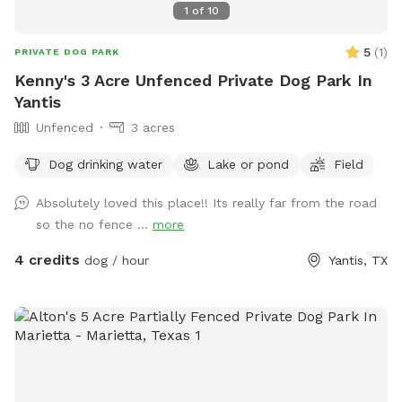
1
of
10
5
(
1
)
PRIVATE DOG PARK
Kenny's 3 Acre Unfenced Private Dog Park In
Yantis
Unfenced
3 acres
Dog drinking water
Lake or pond
Field
Absolutely loved this place!! Its really far from the road
so the no fence ...
more
4 credits
dog / hour
Yantis, TX