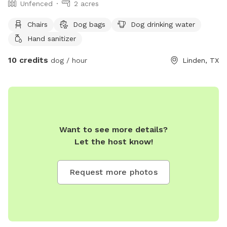
Unfenced
2 acres
Chairs
Dog bags
Dog drinking water
Hand sanitizer
10 credits
dog / hour
Linden, TX
Want to see more details?
Let the host know!
Request more photos