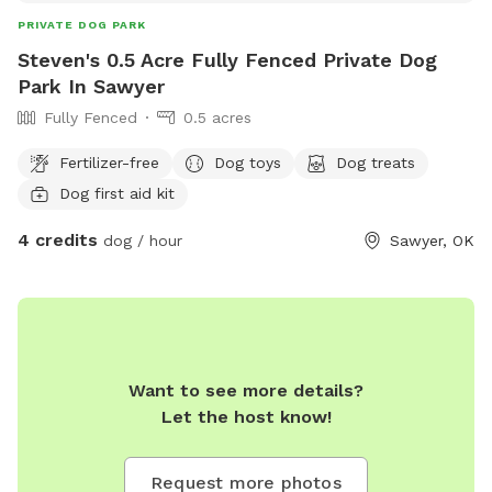
PRIVATE DOG PARK
Steven's 0.5 Acre Fully Fenced Private Dog
Park In Sawyer
Fully Fenced
0.5 acres
Fertilizer-free
Dog toys
Dog treats
Dog first aid kit
4 credits
dog / hour
Sawyer, OK
Want to see more details?
Let the host know!
Request more photos