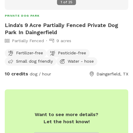
1
of
25
PRIVATE DOG PARK
Linda's 9 Acre Partially Fenced Private Dog
Park In Daingerfield
Partially Fenced
9 acres
Fertilizer-free
Pesticide-free
Small dog friendly
Water - hose
10 credits
dog / hour
Daingerfield, TX
Want to see more details?
Let the host know!