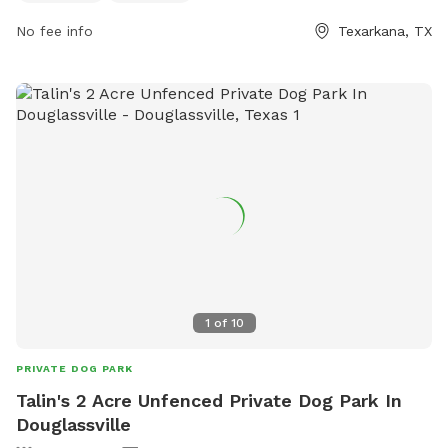
enjoy the beautiful surroundings. It is a great spot for pets
No fee info
Texarkana, TX
to socialize, exercise, and have fun in a safe and friendly
environment.
1
of
10
PRIVATE DOG PARK
Talin's 2 Acre Unfenced Private Dog Park In
Douglassville