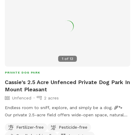
1
of
13
PRIVATE DOG PARK
Cassie's 2.5 Acre Unfenced Private Dog Park In
Mount Pleasant
Unfenced
2 acres
Endless room to sniff, explore, and simply be a dog. 🌾🐾
Our private 2.5-acre field offers wide-open space, natural
grasses, wildflowers, and plenty of fresh country air—
Fertilizer-free
Pesticide-free
perfect for zoomies, scent work, training, or a relaxing stroll