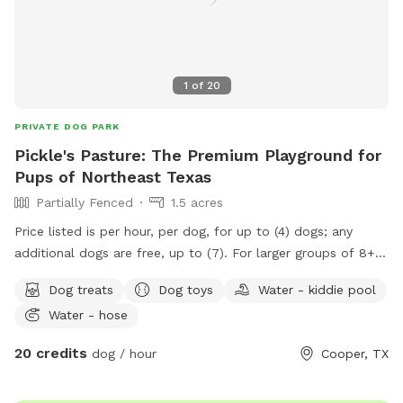
1
of
20
PRIVATE DOG PARK
Pickle's Pasture: The Premium Playground for
Pups of Northeast Texas
Partially Fenced
1.5 acres
Price listed is per hour, per dog, for up to (4) dogs; any
additional dogs are free, up to (7). For larger groups of 8+
dogs or multi-customer parties wanting to book at the
Dog treats
Dog toys
Water - kiddie pool
same time, we have super discounted rates and will work
Water - hose
individually to create the best discounted day and
experience possible. We purposely have minimums so that
20 credits
dog / hour
Cooper, TX
it's worth everyone's time and money spent, and a
successful experience for all parties involved. Included in