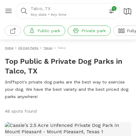
Talco, TX
1
Any date
•
Any time
Public park
Private park
Full
Home
All Dog Parks
Texas
Talco
Top Public & Private Dog Parks in
Talco, TX
Sniffspot's private dog parks are the best way to exercise
your dog. We have the best variety and the best priced dog
parks anywhere!
48 spots found