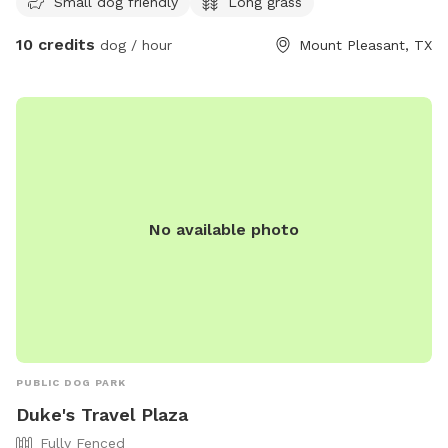
Small dog friendly
Long grass
without the crowds.
10 credits
dog / hour
Mount Pleasant, TX
No available photo
PUBLIC DOG PARK
Duke's Travel Plaza
Fully Fenced