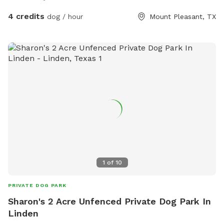
4 credits
dog / hour
Mount Pleasant, TX
1
of
10
PRIVATE DOG PARK
Sharon's 2 Acre Unfenced Private Dog Park In
Linden