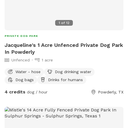
1
of
12
PRIVATE DOG PARK
Jacqueline's 1 Acre Unfenced Private Dog Park
In Powderly
Unfenced
1 acre
Water - hose
Dog drinking water
Dog bags
Drinks for humans
4 credits
dog / hour
Powderly, TX