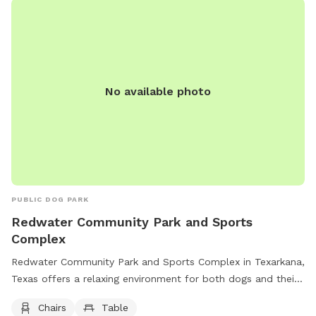
this price are numerous amenities and goodies for you and
your dog(s), such as: Treats Toys Balls Towels Blankets
Wipes Waste bags Water Bowls Safety vests Bandanas
Leashes Snacks Wifi Maps Electricity First aid kit Human
snacks And more!
No available photo
PUBLIC DOG PARK
Redwater Community Park and Sports
Complex
Redwater Community Park and Sports Complex in Texarkana,
Texas offers a relaxing environment for both dogs and their
owners. Located at 326 Red River Rd, the park provides
Chairs
Table
amenities such as chairs and tables for visitors to sit and