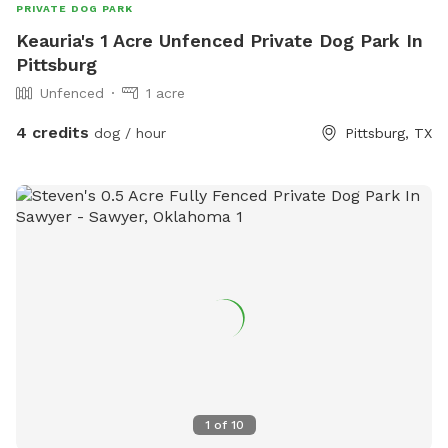
PRIVATE DOG PARK
Keauria's 1 Acre Unfenced Private Dog Park In
Pittsburg
Unfenced
1 acre
4 credits
dog / hour
Pittsburg, TX
1
of
10