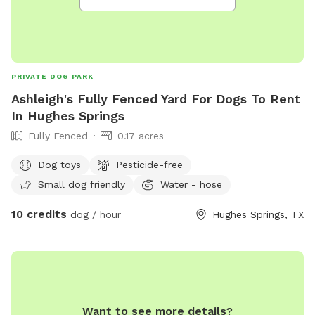
PRIVATE DOG PARK
Ashleigh's Fully Fenced Yard For Dogs To Rent
In Hughes Springs
Fully Fenced
0.17 acres
Dog toys
Pesticide-free
Small dog friendly
Water - hose
10 credits
dog / hour
Hughes Springs, TX
Want to see more details?