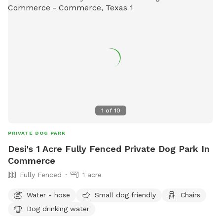
1
of
10
PRIVATE DOG PARK
Desi's 1 Acre Fully Fenced Private Dog Park In
Commerce
Fully Fenced
1 acre
Water - hose
Small dog friendly
Chairs
Dog drinking water