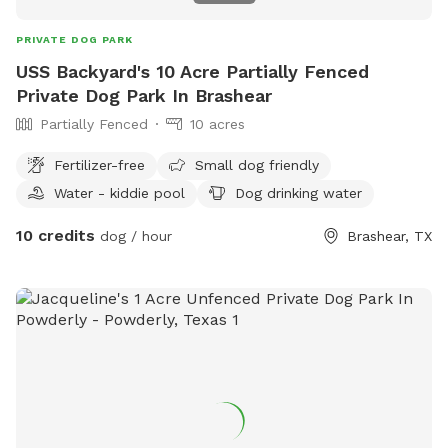
PRIVATE DOG PARK
USS Backyard's 10 Acre Partially Fenced
Private Dog Park In Brashear
Partially Fenced
10 acres
Fertilizer-free
Small dog friendly
Water - kiddie pool
Dog drinking water
10 credits
dog / hour
Brashear, TX