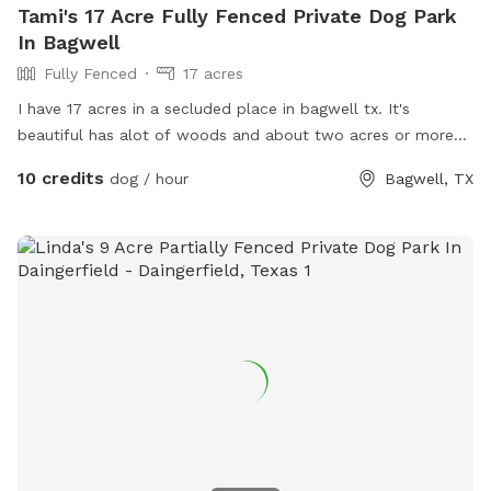
Tami's 17 Acre Fully Fenced Private Dog Park
In Bagwell
Fully Fenced
17 acres
I have 17 acres in a secluded place in bagwell tx. It's
beautiful has alot of woods and about two acres or more
that's cleared and I use. It's safe fenced and gated and very
10 credits
dog / hour
Bagwell, TX
awesome. I spend most my time on upkeep and making it
safe for my own animals . I love dogs . I have a bull mastiff
that is a blessing and he is amazing also.