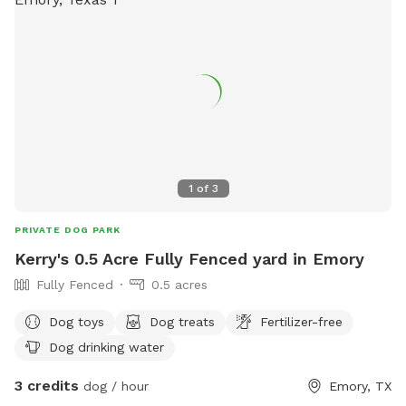
1
of
3
PRIVATE DOG PARK
Kerry's 0.5 Acre Fully Fenced yard in Emory
Fully Fenced
0.5 acres
Dog toys
Dog treats
Fertilizer-free
Dog drinking water
3 credits
dog / hour
Emory, TX