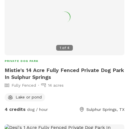
1
of
4
PRIVATE DOG PARK
Mistie's 14 Acre Fully Fenced Private Dog Park
In Sulphur Springs
Fully Fenced
14 acres
Lake or pond
4 credits
dog / hour
Sulphur Springs, TX