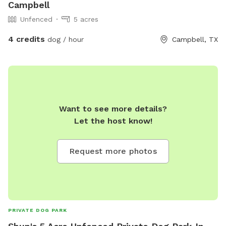
Campbell
Unfenced
5 acres
4 credits
dog / hour
Campbell, TX
Want to see more details?
Let the host know!
Request more photos
PRIVATE DOG PARK