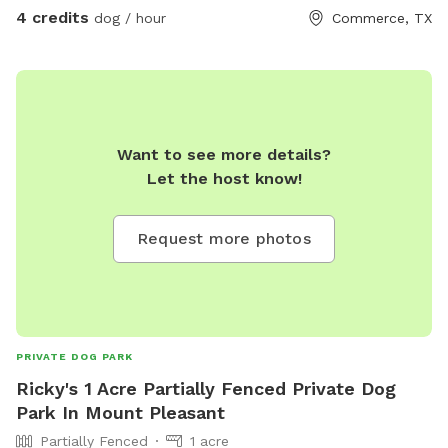
4 credits
dog / hour
Commerce, TX
Want to see more details?
Let the host know!
Request more photos
PRIVATE DOG PARK
Ricky's 1 Acre Partially Fenced Private Dog
Park In Mount Pleasant
Partially Fenced
1 acre