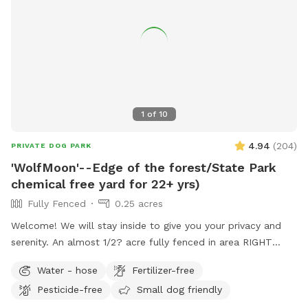
1
of
10
4.94
(
204
)
PRIVATE DOG PARK
'WolfMoon'--Edge of the forest/State Park
chemical free yard for 22+ yrs)
Fully Fenced
0.25 acres
Welcome! We will stay inside to give you your privacy and
serenity. An almost 1/2? acre fully fenced in area RIGHT
NEXT TO 3000 acres of state park. You will feel like you are
Water - hose
Fertilizer-free
IN the forest. We are actually in EVANSBURG, which is on
Pesticide-free
Small dog friendly
the Eagleville side of the Collegeville bridge. WE HAVE NOT