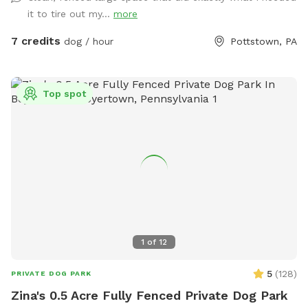
welcome to along with a horseshoe pit. There are two
it to tire out my...
more
water faucets one on each side of the house you are
welcome to use just please turn the water off when done.
7 credits
dog / hour
Pottstown, PA
There is also a large bowl near the faucet if you need to
borrow. There is a plastic bag hanging on the metal tree for
poop bag waste and a pooper scooper next to it. Have fun
Top spot
and enjoy your time with your pup. Please give us a notice
before coming.
1
of
12
5
(
128
)
PRIVATE DOG PARK
Zina's 0.5 Acre Fully Fenced Private Dog Park