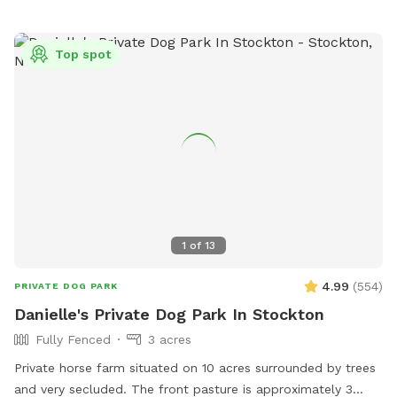
Top spot
1
of
13
4.99
(
554
)
PRIVATE DOG PARK
Danielle's Private Dog Park In Stockton
Fully Fenced
3 acres
Private horse farm situated on 10 acres surrounded by trees
and very secluded. The front pasture is approximately 3