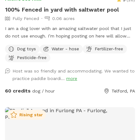
100% Fenced in yard with saltwater pool
Fully Fenced
0.06 acres
I am a dog lover with an amazing saltwater pool that I just
do not use enough. I’m hoping posting on here will allow
other dog lovers to enjoy it as much as we do! PLEASE be
Dog toys
Water - hose
Fertilizer-free
sure to bathe & brush your dog out before you arrive. I also
Pesticide-free
have a brush here that you can give your puppy a quick
brush before they enter the pool! This helps me keep the
Host was so friendly and accommodating. We wanted to
pool as clean as possible for everyone!
practice paddle boardi...
more
60 credits
dog / hour
Telford, PA
Rising star