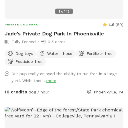
1
of
13
4.9
(
59
)
PRIVATE DOG PARK
Jade's Private Dog Park In Phoenixville
Fully Fenced
0.5 acres
Dog toys
Water - hose
Fertilizer-free
Pesticide-free
Our pup really enjoyed the ability to run free in a large
yard. While ther...
more
10 credits
dog / hour
Phoenixville, PA