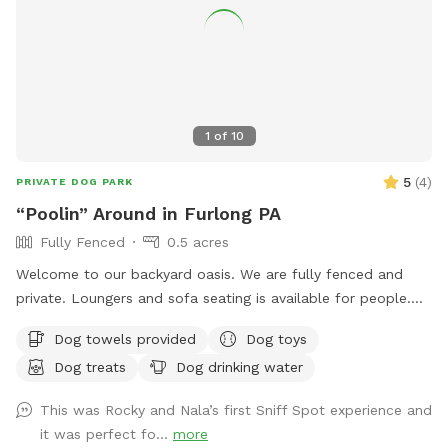
1
of
10
5
(
4
)
PRIVATE DOG PARK
“Poolin” Around in Furlong PA
Fully Fenced
0.5 acres
Welcome to our backyard oasis. We are fully fenced and
private. Loungers and sofa seating is available for people.
We also have a partially covered deck with propane fire pit
Dog towels provided
Dog toys
and dining table for your use. Please exercise caution while
Dog treats
Dog drinking water
swimming, keeping an eye on children and pets that are not
strong swimmers as there is no lifeguard. Please treat our
This was Rocky and Nala’s first Sniff Spot experience and
space with the respect you would your own space as this is
it was perfect fo...
more
our home and we love sharing it with you but we also like to