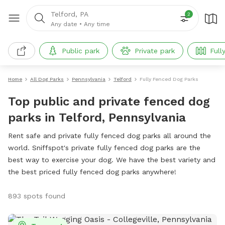
Telford, PA
2
Any date
•
Any time
Public park
Private park
Full
Home
All Dog Parks
Pennsylvania
Telford
Fully Fenced Dog Parks
Top public and private fenced dog
parks in Telford, Pennsylvania
Rent safe and private fully fenced dog parks all around the
world. Sniffspot's private fully fenced dog parks are the
best way to exercise your dog. We have the best variety and
the best priced fully fenced dog parks anywhere!
893 spots found