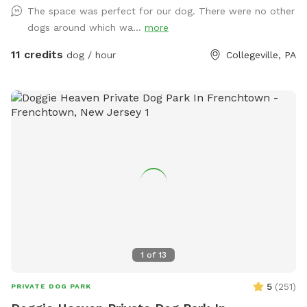
USED ANY CHEMICALS on our yard for over 22 years. Please
The space was perfect for our dog. There were no other
consider us as this helps us afford my 19-year-old
dogs around which wa...
more
daughter's Team USA Luge/Olympic Training Center/ORDA
fees as she trains towards the Winter Olympic Games!
11 credits
dog / hour
Collegeville, PA
'Brianna GOsnell Team USA Luge' on FB. COWBELL! ♥️🇺🇲
🇮🇹🛷❄️🏔️♥️🐾
1
of
13
5
(
251
)
PRIVATE DOG PARK