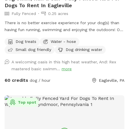
Dogs To Rent In Eagleville
Fully Fenced
0.25 acres
There is no better exercise experience for your dog(s) than
having fun running, swimming and enjoying the outdoors! Our
fully fenced in yard is located in Eagleville, Pa. Parking is
Dog treats
Water - hose
available in our driveway-up to 3 cars. This is a private yard
Small dog friendly
Dog drinking water
with no other dogs on the property. Pool is included in the
hourly fee up until 9/15. We do ask that you brush your dog
A welcoming oasis in this high heat weather, And! Rex
before coming to swim. We have plenty of toys for your
mastered basic swimm...
more
dog, including balls, rafts for the pool and more! Treats and
access to water to make sure your dog(s)stays well feed
60 credits
dog / hour
Eagleville, PA
and hydrated! Come play and watch your dog wag more and
bark less! 😉🐾❤️
Top spot