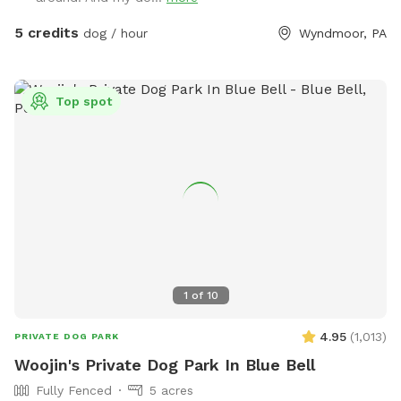
5 credits
dog / hour
Wyndmoor, PA
Top spot
1
of
10
4.95
(
1,013
)
PRIVATE DOG PARK
Woojin's Private Dog Park In Blue Bell
Fully Fenced
5 acres