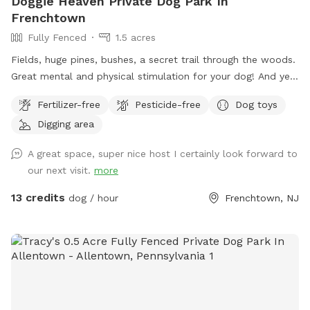
Doggie Heaven Private Dog Park In
Frenchtown
Fully Fenced
1.5 acres
Fields, huge pines, bushes, a secret trail through the woods.
Great mental and physical stimulation for your dog! And yet
it's a very zen like setting for you to sit and relax. Host Note:
Fertilizer-free
Pesticide-free
Dog toys
Exercise caution in the wooded area to avoid tripping over
Digging area
tree roots, rocks or uneven ground. Guests assume all risks.
A great space, super nice host I certainly look forward to
our next visit.
more
13 credits
dog / hour
Frenchtown, NJ