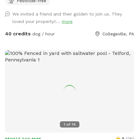
Pesticide-free
zoomies, fetch, and sniffing adventures, while the peaceful
setting backs up to open green space and mature trees,
We invited a friend and their golden to join us. They
creating a quiet retreat away from busy streets. The
loved your property!!...
more
property features beautifully landscaped gardens, shaded
areas for relaxing, and a clean, well-maintained environment.
40 credits
dog / hour
Collegeville, PA
Pet parents can unwind on the patio while their dogs enjoy
the expansive yard. With plenty of room to roam and lots of
interesting scents to discover, this is an ideal spot for
exercise, enrichment, and quality outdoor time. Whether
you’re looking for a peaceful walk, a place to practice
training, or just a safe space for your dog to burn off energy,
your furry friend will love this serene backyard escape! 🐾🌿
☀️ Also feel free to bring your hiking shoes. Evansburg State
Park is just at the end of the road.🥾
1
of
14
5
(
26
)
PRIVATE DOG PARK