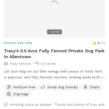
1
of
13
5
(
7
)
PRIVATE DOG PARK
Tracy's 0.5 Acre Fully Fenced Private Dog Park
In Allentown
Fully Fenced
0.5 acres
Let your dog run out their energy with peace of mind! Yard
is spacious, and fully fenced/ secured. Seating areas both in
enclosed space as well as side yard patio. Drinks for pups
Fertilizer-free
Small dog friendly
Chairs
and humans are available upon request.
Dog bags
Amazing place as always ! Tracey had plenty of toys and