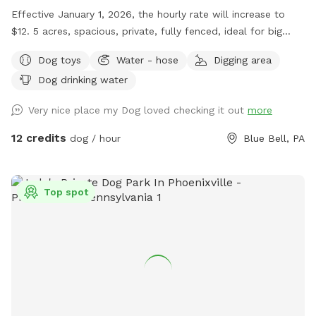
Effective January 1, 2026, the hourly rate will increase to
$12. 5 acres, spacious, private, fully fenced, ideal for big
dogs. Please leave the gate open when leaving
Dog toys
Water - hose
Digging area
Dog drinking water
Very nice place my Dog loved checking it out
more
12 credits
dog / hour
Blue Bell, PA
Top spot