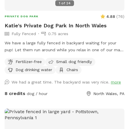
1
of
24
4.88
(
76
)
PRIVATE DOG PARK
Katie's Private Dog Park In North Wales
Fully Fenced
0.75 acres
We have a large fully fenced in backyard waiting for your
pup! Let them run around while you relax in one of our many
seating areas!
Fertilizer-free
Small dog friendly
Dog drinking water
Chairs
We had a great time. The backyard was very nice.
more
8 credits
dog / hour
North Wales, PA