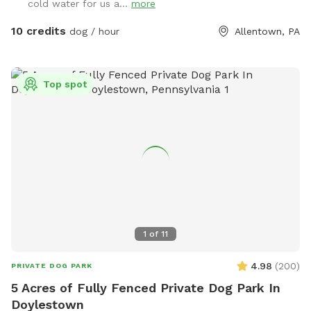
cold water for us a...
more
10 credits
dog / hour
Allentown, PA
Top spot
1
of
11
4.98
(
200
)
PRIVATE DOG PARK
5 Acres of Fully Fenced Private Dog Park In
Doylestown