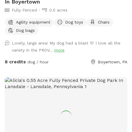
In Boyertown
Fully Fenced
0.5 acres
Agility equipment
Dog toys
Chairs
Dog bags
Lovely, large area! My dog had a blast 🩷 I love all the
variety in the PROV...
more
8 credits
dog / hour
Boyertown, PA