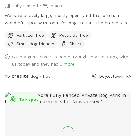
Fully Fenced
5 acres
We have a lovely large, mostly open, yard that offers a
wonderful spot with room for dogs to run. The property is
on a slope, with a bit of an incline, and beautiful views from
Fertilizer-free
Pesticide-free
the top. The fence is post and rail with wire fencing along it.
Small dog friendly
Chairs
Tall mature trees add shade and there is a bench for sitting.
Please note: There is a swimming pool in the backyard
Such a great place to come. Brought my son’s dog with
within the fence line; dogs (and people) are not allowed in
us today and they had...
more
the pool when open or on the cover when closed.
15 credits
dog / hour
Doylestown, PA
Top spot