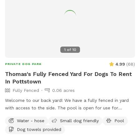
1
of
10
4.99
(
68
)
PRIVATE DOG PARK
Thomas's Fully Fenced Yard For Dogs To Rent
In Pottstown
Fully Fenced
0.06 acres
Welcome to our back yard! We have a fully fenced in yard
with access to the side. The pool is open for use for
humans and pups when open (this year the pool opens on
Water - hose
Small dog friendly
Pool
5/11)! We ask that no children under 18 be in the pool unless
Dog towels provided
otherwise approved. We have a hose and bowls ready for
your use as well as doggy bags for any poo! If you miss one,