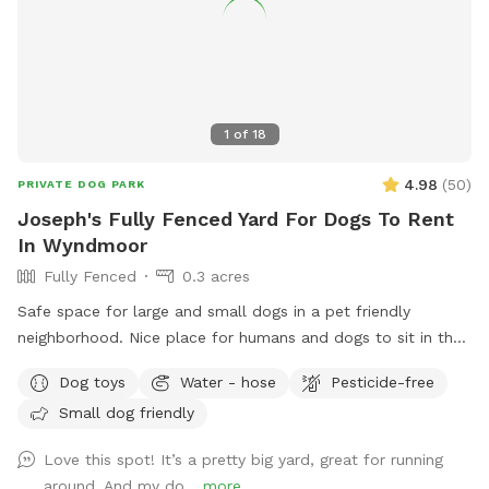
1
of
18
4.98
(
50
)
PRIVATE DOG PARK
Joseph's Fully Fenced Yard For Dogs To Rent
In Wyndmoor
Fully Fenced
0.3 acres
Safe space for large and small dogs in a pet friendly
neighborhood. Nice place for humans and dogs to sit in the
front or back of the house with available outdoor tv.
Dog toys
Water - hose
Pesticide-free
Small dog friendly
Love this spot! It’s a pretty big yard, great for running
around. And my do...
more