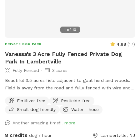
1
of
10
4.88
(
17
)
PRIVATE DOG PARK
Vanessa's 3 Acre Fully Fenced Private Dog
Park In Lambertville
Fully Fenced
3 acres
Beautiful 3.5 acres field adjacent to goat herd and woods.
Field is away from the road and fully fenced with wire and
wood fencing. There is a hose for water right outside the
Fertilizer-free
Pesticide-free
gate for dogs and humans (water is the same water that
Small dog friendly
Water - hose
serves the house). Large trees offer shade. Visitors must
stay in the designated field and may not open the gates to
Another amazing time!!!
more
the goat pastures, access the house yards, or go into the
woods beyond the property.
8 credits
dog / hour
Lambertville, NJ