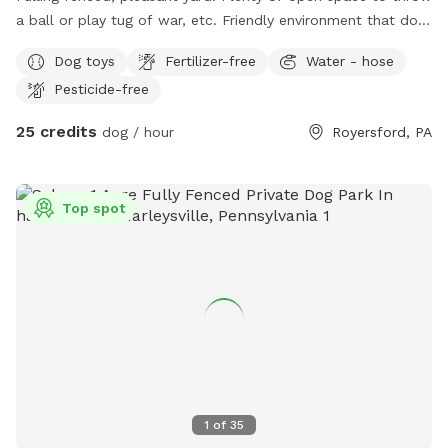
a ball or play tug of war, etc. Friendly environment that dog
and owner will enjoy.
Dog toys
Fertilizer-free
Water - hose
Pesticide-free
25 credits
dog / hour
Royersford, PA
Top spot
1
of
35