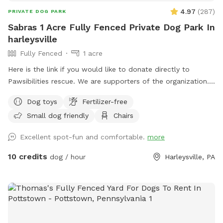
4.97
(
287
)
PRIVATE DOG PARK
Sabras 1 Acre Fully Fenced Private Dog Park In
harleysville
Fully Fenced
1 acre
Here is the link if you would like to donate directly to
Pawsibilities rescue. We are supporters of the organization.
https://www.pawsibilitiesrescue.org/make-donation Private
Dog toys
Fertilizer-free
home that enjoys yard and happy to have others come and
Small dog friendly
Chairs
enjoy . Have 2 hammocks, multiple chairs, and table for use.
double gated doors for entrance. Sanded area and fire Pit.
Excellent spot-fun and comfortable.
more
Patio. Swing. Fully fenced and gaps are covered with rocks
and pavers. dogs are secure in yard. Dog bowl available.
10 credits
dog / hour
Harleysville, PA
Parking on driveway available. Flat grassy yard with clear
view of most areas in the yard. Flower beds surrounding
some of the grass. Multiple areas for dogs to explore. Easy
for dogs to run, explore and play. A lot of sniffing too!! We
do our best to keep the yard clean and tidy.