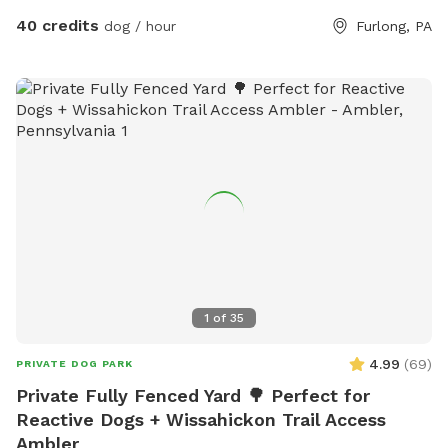
enjoy it with our furry family and friends! We have 2 reactive
40 credits
dog / hour
Furlong, PA
dogs so we understand the desire to have a safe space for
them to run and play without triggers. The yard is
surrounded by privacy fencing and trees/shrubs so there is
very little for them to see, occasionally a dog might bark
behind the privacy fence or children can be heard playing.
We have squirrels, birds, rabbits but no other wildlife
generally. Please inquire about picnic options for both dogs
and humans as we can provide both upon request for an
additional fee depending on your requests.
1
of
35
4.99
(
69
)
PRIVATE DOG PARK
Private Fully Fenced Yard 🌳 Perfect for
Reactive Dogs + Wissahickon Trail Access
Ambler