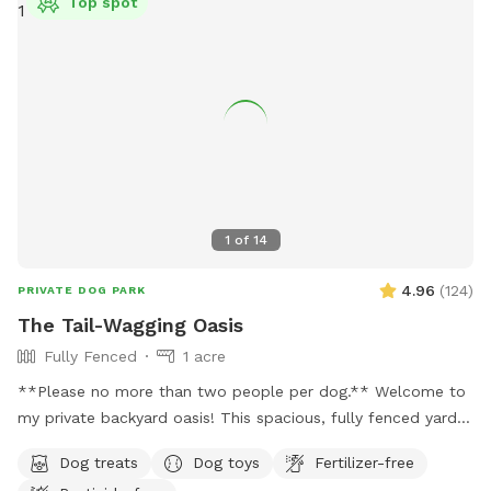
Top spot
1
of
14
4.96
(
124
)
PRIVATE DOG PARK
The Tail-Wagging Oasis
Fully Fenced
1 acre
**Please no more than two people per dog.** Welcome to
my private backyard oasis! This spacious, fully fenced yard
offers plenty of room for your pup to run, explore, and play
Dog treats
Dog toys
Fertilizer-free
safely off-leash. The large grassy area is perfect for