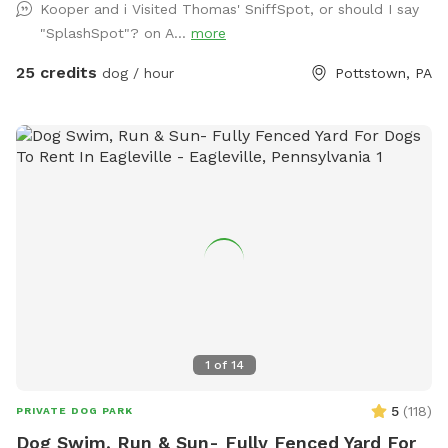
Kooper and i Visited Thomas' SniffSpot, or should I say
don’t worry! We have towels and toys available at request.
"SplashSpot"? on A...
more
The neighborhood is quiet and parking is easy! Come spend
a hot day in the pool with your pup! Please no bookings
25 credits
dog / hour
Pottstown, PA
starting after 7pm
1
of
14
5
(
118
)
PRIVATE DOG PARK
Dog Swim, Run & Sun- Fully Fenced Yard For