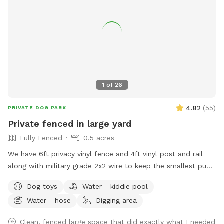
1
of
26
4.82
(
55
)
PRIVATE DOG PARK
Private fenced in large yard
Fully Fenced
0.5 acres
We have 6ft privacy vinyl fence and 4ft vinyl post and rail
along with military grade 2x2 wire to keep the smallest pups
safe including our own 3lb fur babies. We have two gates,
Dog toys
Water - kiddie pool
lots of grass and open space to run or throw a ball.
Water - hose
Digging area
Chemical free. We have two hammocks, a cafe table with
two chairs, children’s picnic table and patio furniture you are
Clean, fenced large space that did exactly what I needed