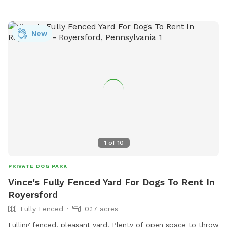
New
1
of
10
PRIVATE DOG PARK
Vince's Fully Fenced Yard For Dogs To Rent In
Royersford
Fully Fenced
0.17 acres
Fulling fenced, pleasant yard. Plenty of open space to throw