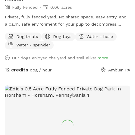
Fully Fenced
0.06 acres
Private, fully fenced yard. No shared space, easy entry, and
a calm, safe environment for your pup to decompress.
Bonus: direct access to the Wissahickon Trail!! 🐶♥️We have a
Dog treats
Dog toys
Water - hose
reactive dog that is afraid of people and I thought it would
Water - sprinkler
be such a great opportunity to share our space that we love
so much with other people and their pups. This is a safe
Our dogs enjoyed the yard and trail alike!
more
space for all! ♥️ You will be able to use our driveway. Pull all
the way into the driveway and take your dog from your car,
12 credits
dog / hour
Ambler, PA
directly into the fenced in yard. The￼yard is about 3500 to
4000 ft.² around the side of the yard is an area with a table
and chairs also a small screened in porch that you are
welcome to use with your pup! I will make sure that there is
a dog bowl and bags for picking up poop available for you.
Trash cans are right as soon as you park! If your dog is not
reactive, or if you are working on reactivity, there is gate that
exits out through the other side of our yard and you enter
the Wissahickon Trail, you are more than welcome to walk