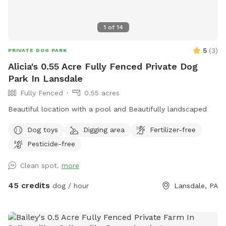
1
of
14
5
(
3
)
PRIVATE DOG PARK
Alicia's 0.55 Acre Fully Fenced Private Dog
Park In Lansdale
Fully Fenced
0.55 acres
Beautiful location with a pool and Beautifully landscaped
Dog toys
Digging area
Fertilizer-free
Pesticide-free
Clean spot.
more
45 credits
dog / hour
Lansdale, PA