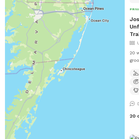
PRIV
Jos
Unf
Tra
20 w
groo
priv
Loca
if i
20 