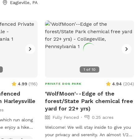
Eagleville, PA
Treats and access
our dog(s)stays
d
e and bark less!
1
of
10
4.99
(
116
)
4.94
(
204
)
PRIVATE DOG PARK
Unfenced
'WolfMoon'--Edge of the
 Harleysville
forest/State Park chemical free
yard for 22+ yrs)
es
Fully Fenced
0.25 acres
hich run along
e enjoy a hike
Welcome! We will stay inside to give you
your buddy. Your
your privacy and serenity. An almost 1/2?