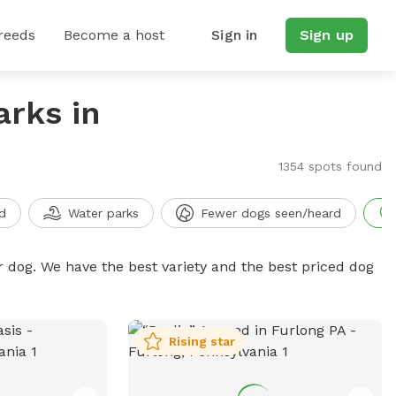
reeds
Become a host
Sign in
Sign up
arks in
1354 spots found
d
Water parks
Fewer dogs seen/heard
r dog. We have the best variety and the best priced dog
Rising star