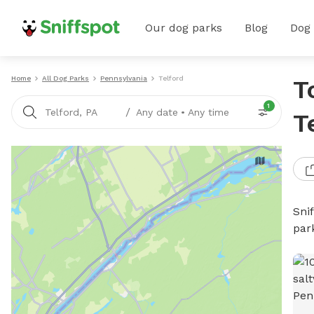
Our dog parks
Blog
Dog
Home
All Dog Parks
Pennsylvania
Telford
T
1
/
Telford, PA
Any date
•
Any time
T
Sni
par