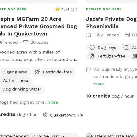
4.71
(
34
)
ATE DOG PARK
PRIVATE DOG PARK
eph's MGFarm 20 Acre
Jade's Private Dog
enced Private Groomed Dog
Phoenixville
ils In Quakertown
Fully Fenced
0.
Unfenced
20 acres
Dog toys
Wa
ooded acres with 2 miles of
Fertilizer-free
med trails, exquisite site located on
ate Farm in beautiful upper Bucks.
Our pup really enjoye
Digging area
Pesticide-free
tion to wash dogs and shoes in barn
run free in a large yar
Water - hose
ts muddy!
more
Dog drinking water
10 credits
dog / hour
Dogs had a great time!
more
credits
dog / hour
Quakertown, PA