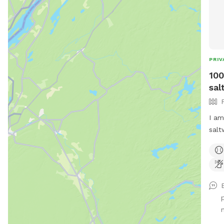
PRIV
100
sal
I am
salt
enou
allo
much
& br
also
your
ente