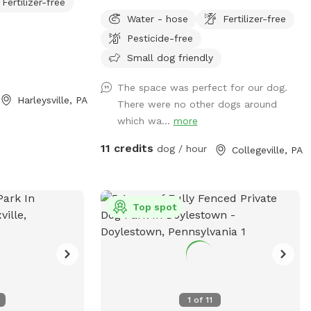
Fertilizer-free
niffing to enjoy.
acre fully fenced in area RIGHT NEXT TO
Water - hose
Fertilizer-free
ative vegetation
3000 acres of state park. You will feel
Pesticide-free
most half a mile
like you are IN the forest. We are actually
 and enjoy
in EVANSBURG, which is on the Eagleville
Small dog friendly
asons. Please be
side of the Collegeville bridge. WE HAVE
The space was perfect for our dog.
ins low areas will
NOT USED ANY CHEMICALS on our yard
Harleysville, PA
There were no other dogs around
and puddles
for over 22 years. Please consider us as
which wa...
more
bringing a towel
this helps us afford my 19-year-old
oria
daughter's Team USA Luge/Olympic
11 credits
dog / hour
Collegeville, PA
Training Center/ORDA fees as she trains
towards the Winter Olympic Games!
'Brianna GOsnell Team USA Luge' on FB.
COWBELL! ♥️🇺🇲🇮🇹🛷❄️🏔️♥️🐾
Top spot
1
of
11