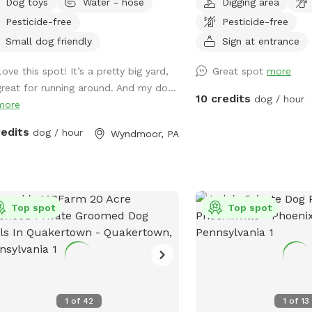
Dog toys
Water - hose
Digging area
 of the house with available outdoor
pet will have plenty of s
Pesticide-free
Pesticide-free
We share the land with n
and wildlife. We have al
Small dog friendly
Sign at entrance
of trails to hike through
ove this spot! It’s a pretty big yard,
Great spot
more
through the different se
great for running around. And my do...
weather wise. When it ra
10 credits
dog / hour
more
develop small streams 
collect. We recommend 
redits
dog / hour
Wyndmoor, PA
or two. Thank you!! Vict
Top spot
Top spot
1
of
42
1
of
13