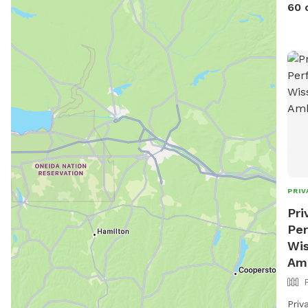
pool
60 
PRIV
Pri
Per
Wis
Am
Priv