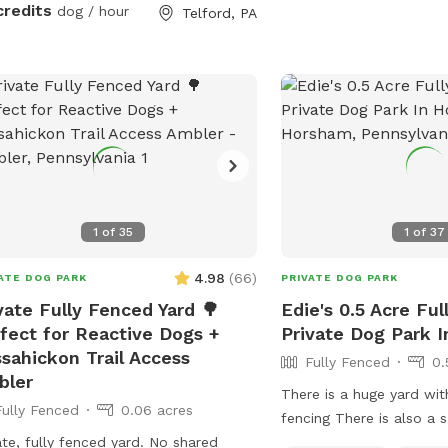
streets. The property fe
 as clean as possible for everyone!
credits
dog / hour
Telford, PA
landscaped gardens, sha
relaxing, and a clean, w
environment. Pet parent
the patio while their do
expansive yard. With pl
roam and lots of interes
discover, this is an ideal
enrichment, and quality
Whether you’re looking f
1
of
35
1
of
37
walk, a place to practice 
a safe space for your d
4.98
(
66
)
ATE DOG PARK
PRIVATE DOG PARK
energy, your furry friend 
vate Fully Fenced Yard 🌳
Edie's 0.5 Acre Fu
serene backyard escape!
fect for Reactive Dogs +
Private Dog Park 
free to bring your hikin
sahickon Trail Access
Fully Fenced
0.
State Park is just at the
bler
🥾
There is a huge yard wit
Fully Fenced
0.06 acres
fencing There is also a salt water
ate, fully fenced yard. No shared
swimming pool that is e