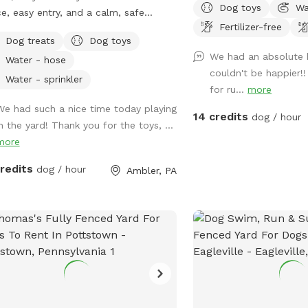
Dog toys
Wa
e, easy entry, and a calm, safe
$35 Please make reservations after 12
Fertilizer-free
ronment for your pup to decompress.
noon not before thank y
Dog treats
Dog toys
s: direct access to the Wissahickon
We had an absolute 
Water - hose
 dog that is
couldn't be happier!!
id of people and I thought it would
Water - sprinkler
for ru...
more
uch a great opportunity to share our
We had such a nice time today playing
e that we love so much with other
14 credits
dog / hour
in the yard! Thank you for the toys, ...
le and their pups. This is a safe
more
e for all! ♥️ You will be able to use
driveway. Pull all the way into the
credits
dog / hour
Ambler, PA
eway and take your dog from your
 directly into the fenced in yard. The￼
 is about 3500 to 4000 ft.² around
side of the yard is an area with a
e and chairs also a small screened in
h that you are welcome to use with
 pup! I will make sure that there is a
bowl and bags for picking up poop