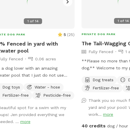
1
of
14
1
of
14
5
(
25
)
PRIVATE DOG PARK
ATE DOG PARK
The Tail-Wagging 
% Fenced in yard with
twater pool
Fully Fenced
1 
Fully Fenced
0.06 acres
**Please no more than 
dog.** Welcome to my private backyard
 a dog lover with an amazing
oasis! This spacious, fully fenced yard
water pool that I just do not use
Dog treats
offers plenty of room f
gh. I’m hoping posting on here will
Dog toys
Water - hose
Fertilizer-free
run, explore, and play sa
w other dog lovers to enjoy it as
Fertilizer-free
Pesticide-free
The large grassy area is 
 as we do! PLEASE be sure to bathe
Thank you so much f
zoomies, fetch, and snif
ush your dog out before you arrive. I
yard and your pool!
Beautiful spot for a swim with my
while the peaceful setti
 have a brush here that you can give
work...
more
pups! Jen provided everything we
open green space and m
 puppy a quick brush before they
needed. ...
more
creating a quiet retreat
r the pool! This helps me keep the
40 credits
dog / hour