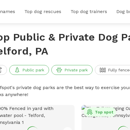
 names
Top dog rescues
Top dog trainers
Dog b
op Public & Private Dog P
elford, PA
Public park
Private park
Fully fence
ffspot's private dog parks are the best way to exercise you
ks anywhere!
Top spot