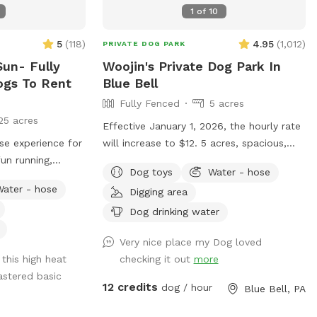
1
of
10
5
(
118
)
4.95
(
1,012
)
PRIVATE DOG PARK
un- Fully
Woojin's Private Dog Park In
ogs To Rent
Blue Bell
Fully Fenced
5 acres
25 acres
Effective January 1, 2026, the hourly rate
ise experience for
will increase to $12. 5 acres, spacious,
fun running,
private, fully fenced, ideal for big dogs.
Dog toys
Water - hose
he outdoors! Our
Please leave the gate open when leaving
Water - hose
Digging area
ocated in
 available in our
Dog drinking water
is is a private
Very nice place my Dog loved
 on the property.
this high heat
checking it out
more
ourly fee up until
astered basic
u brush your dog
12 credits
dog / hour
Blue Bell, PA
 We have plenty
luding balls, rafts