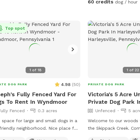
60 credits
dog / hour
welcome basket 😊 for your visit.
ol with your pup! Please no
for the pool and more! 
ommodations: 🚗Driveway 🚖Private
ings starting after 7pm
to water to make sure y
 enterance 🪑Chairs/table 🌺
well feed and hydrated! Come play an
eened Patio 💩Poop bags 🦴Dog
Top spot
watch your dog wag mor
l 🧖🏼‍♀️Towels for drying-please just
😉🐾❤️
e used towels hanging on the fence
 your don’t. 💦Hose- during summer
rinkler- during summer, on the deck,
e to hook up 👙Small pool- during
1
of
18
1
of
22
er, located in the deck, please feel
 to pull on to the grass and fill, we
4.98
(
50
)
ATE DOG PARK
PRIVATE DOG PARK
 ask you empty before you leave
eph's Fully Fenced Yard For
Victoria's 5 Acre 
gs To Rent In Wyndmoor
Private Dog Park In
Fully Fenced
0.3 acres
Unfenced
5 acr
 space for large and small dogs in a
Welcome to our woods w
friendly neighborhood. Nice place for
the Skippack Creek. Com
ns and dogs to sit in the front or
through our trails with 