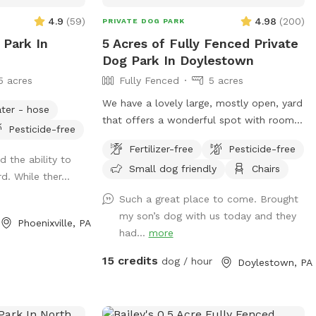
4.9
(
59
)
4.98
(
200
)
PRIVATE DOG PARK
 Park In
5 Acres of Fully Fenced Private
Dog Park In Doylestown
5 acres
Fully Fenced
5 acres
We have a lovely large, mostly open, yard
ter - hose
that offers a wonderful spot with room
Pesticide-free
for dogs to run. The property is on a
Fertilizer-free
Pesticide-free
slope, with a bit of an incline, and
d the ability to
Small dog friendly
Chairs
beautiful views from the top. The fence
d. While ther...
is post and rail with wire fencing along it.
Such a great place to come. Brought
Tall mature trees add shade and there is
my son’s dog with us today and they
a bench for sitting. Please note: There is
Phoenixville, PA
had...
more
a swimming pool in the backyard within
the fence line; dogs (and people) are not
15 credits
dog / hour
Doylestown, PA
allowed in the pool when open or on the
cover when closed.