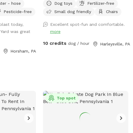
ter - hose
Dog toys
Fertilizer-free
https://www.pawsibilitiesrescue.org/make-
Pesticide-free
Small dog friendly
Chairs
ou!!
donation Private home that enjoys yard
and happy to have others come and
blast today,
Excellent spot-fun and comfortable.
enjoy . Have 2 hammocks, multiple chairs,
 Yard was great
more
and table for use. double gated doors for
entrance. Sanded area and fire Pit. Patio.
10 credits
dog / hour
Harleysville, PA
Swing. Fully fenced and gaps are covered
Horsham, PA
with rocks and pavers. dogs are secure in
yard. Dog bowl available. Parking on
driveway available. Flat grassy yard with
clear view of most areas in the yard.
Flower beds surrounding some of the
grass. Multiple areas for dogs to explore.
Easy for dogs to run, explore and play. A
Top spot
lot of sniffing too!! We do our best to
keep the yard clean and tidy.