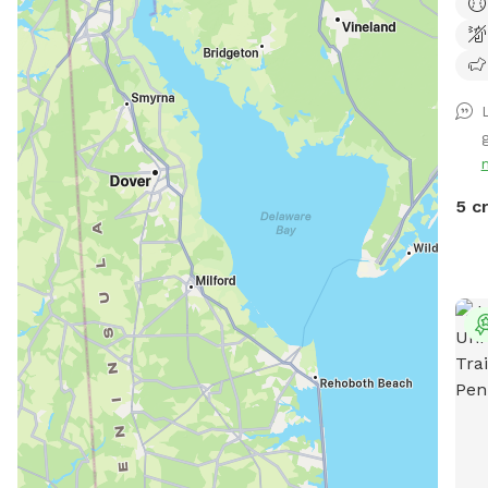
back
tv.
L
5 c