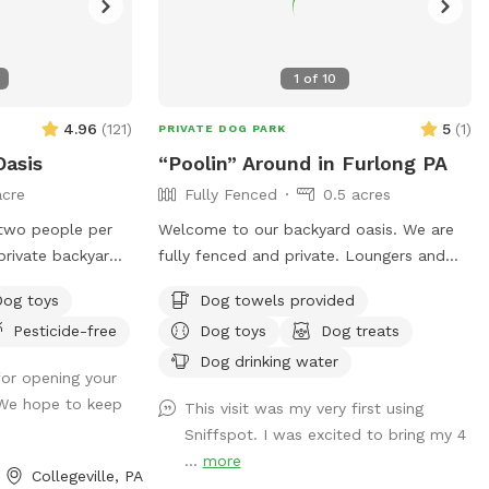
1
of
10
4.96
(
121
)
5
(
1
)
PRIVATE DOG PARK
Oasis
“Poolin” Around in Furlong PA
acre
Fully Fenced
0.5 acres
two people per
Welcome to our backyard oasis. We are
fully fenced and private. Loungers and
sofa seating is available for people. We
Dog toys
Dog towels provided
or your pup to
also have a partially covered deck with
Pesticide-free
Dog toys
Dog treats
fely off-leash.
propane fire pit and dining table for your
perfect for
use. Please exercise caution while
Dog drinking water
or opening your
fing adventures,
swimming, keeping an eye on children and
 We hope to keep
This visit was my very first using
ng backs up to
pets that are not strong swimmers as
Sniffspot. I was excited to bring my 4
ature trees,
there is no lifeguard. Please treat our
...
more
 away from busy
space with the respect you would your
Collegeville, PA