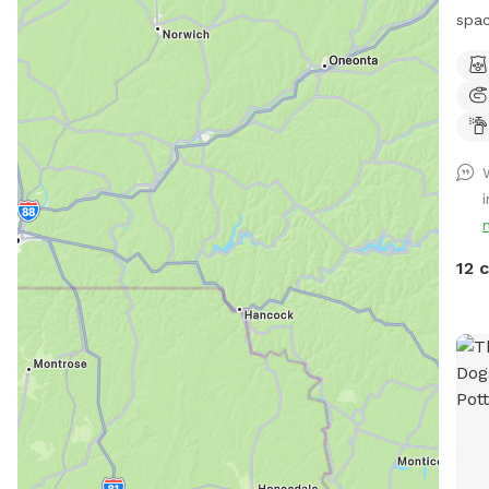
spac
envi
Bonu
Trail!! 🐶♥️We have a reactive
afra
be s
spac
peop
spac
our 
12 
driv
car,
yard
the 
tabl
porc
your
dog 