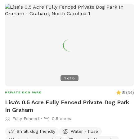
1
of
8
5
(
34
)
PRIVATE DOG PARK
Lisa's 0.5 Acre Fully Fenced Private Dog Park
In Graham
Fully Fenced
0.5 acres
Small dog friendly
Water - hose