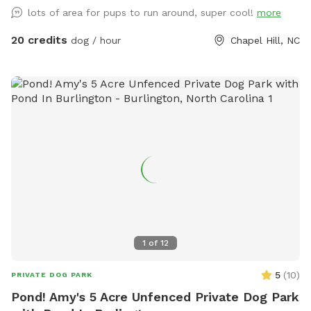
lots of area for pups to run around, super cool!
more
20 credits
dog / hour
Chapel Hill, NC
1
of
12
5
(
10
)
PRIVATE DOG PARK
Pond! Amy's 5 Acre Unfenced Private Dog Park