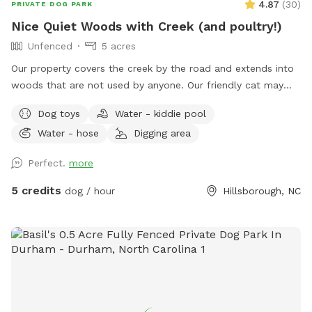
4.87
(
30
)
PRIVATE DOG PARK
Nice Quiet Woods with Creek (and poultry!)
Unfenced
5 acres
Our property covers the creek by the road and extends into
woods that are not used by anyone. Our friendly cat may
join you on your walk, or you could get quacked at by my
Dog toys
Water - kiddie pool
ducks! I can secure the cat and ducks if needed, but my
Water - hose
Digging area
chickens are very independent and tend to stay close to the
house. I am home most of the time, and usually outside to
Perfect.
more
give walking tips or point out landmarks; also for any
problems! My yard is not part of the site! I would prefer if
5 credits
dog / hour
Hillsborough, NC
you would keep your dogs secure around my home and pet
poultry, until you get down to the creek/woods.