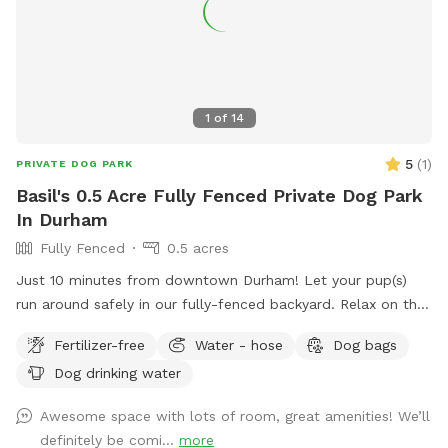
1
of
14
5
(
1
)
PRIVATE DOG PARK
Basil's 0.5 Acre Fully Fenced Private Dog Park
In Durham
Fully Fenced
0.5 acres
Just 10 minutes from downtown Durham! Let your pup(s)
run around safely in our fully-fenced backyard. Relax on the
patio swing while you watch them play. Water hose, water
Fertilizer-free
Water - hose
Dog bags
bowls, toys, and doggie bag dispenser on site!
Dog drinking water
Awesome space with lots of room, great amenities! We’ll
definitely be comi...
more