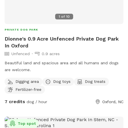
1
of
10
PRIVATE DOG PARK
Dionne's 0.9 Acre Unfenced Private Dog Park
In Oxford
Unfenced
0.9 acres
Beautiful land and spacious area and all humans and dogs
are welcome.
Digging area
Dog toys
Dog treats
Fertilizer-free
7 credits
dog / hour
Oxford, NC
Top spot