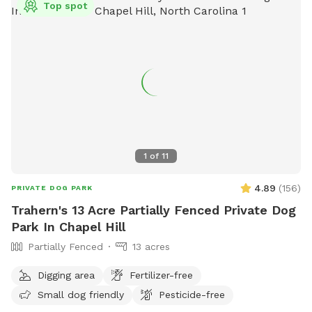
Top spot
1
of
11
4.89
(
156
)
PRIVATE DOG PARK
Trahern's 13 Acre Partially Fenced Private Dog
Park In Chapel Hill
Partially Fenced
13 acres
Digging area
Fertilizer-free
Small dog friendly
Pesticide-free