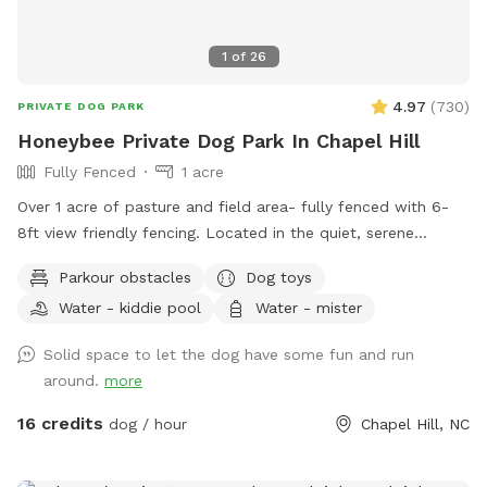
1
of
26
4.97
(
730
)
PRIVATE DOG PARK
Honeybee Private Dog Park In Chapel Hill
Fully Fenced
1 acre
Over 1 acre of pasture and field area- fully fenced with 6-
8ft view friendly fencing. Located in the quiet, serene
country of Orange County. Surrounded by Duke Forest and
Parkour obstacles
Dog toys
Triangle Land Conservancy forest on either side. Immediately
Water - kiddie pool
Water - mister
adjacent to Brumley Forest south lot which contains over
600+ acres with trails for additional activities. Outside
Solid space to let the dog have some fun and run
faucet with clean, potable water available along with
around.
more
several kiddie pools, benches, and playground equipment for
the two-legged kids. We are out in the country so bug spray
16 credits
dog / hour
Chapel Hill, NC
is always recommended. We are a Safe Space property.
Please reach out with any questions or for additional