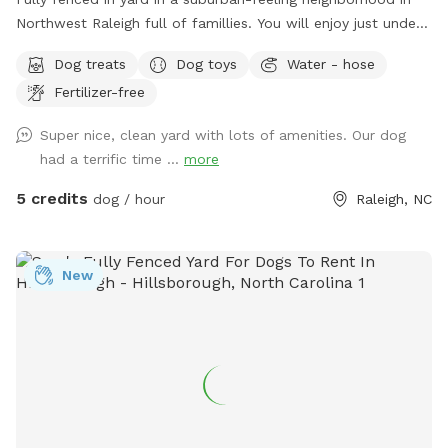
Northwest Raleigh full of famillies. You will enjoy just under
3k sq ft of area that is perfect for zoomies and relaxong.
Dog treats
Dog toys
Water - hose
We have chairs, a table, pooper scoop, and a louvered
Fertilizer-free
pergola with screens for the ppl and dug house, treats, toys,
and a water bowl for the pups. We can also have a hose
Super nice, clean yard with lots of amenities. Our dog
available. You can park on the left side of our driveway or on
had a terrific time ...
more
the street.
5 credits
dog / hour
Raleigh, NC
New