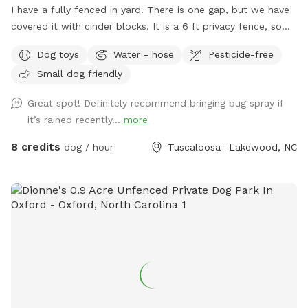
I have a fully fenced in yard. There is one gap, but we have
covered it with cinder blocks. It is a 6 ft privacy fence, so
you shouldn’t see the neighbors. One set of next door
Dog toys
Water - hose
Pesticide-free
neighbors has a dog that is occasionally out. Please keep
Small dog friendly
dogs on leash when outside of the yard. Thank you! Out in
the yard there will be balls for your pup to play with, a
Great spot! Definitely recommend bringing bug spray if
water bowl, and a hose. We can also set up a tent we use
it’s rained recently...
more
for vendor events when it’s sunny or raining for
shade/coverage. Just let us know in advance. There is also
8 credits
dog / hour
Tuscaloosa -Lakewood, NC
shade from a large tree in the yard. If you need a dog first
aid kit, we will have one in the house along with things like
water for humans, snacks for pups and humans, and a
restroom for humans to use. If you need a towel for your
pup, let us know, and we’ll be glad to give you a dog towel
to use. We will bring things out to you. These are only
available if we are home. Street parking is available at all
times. You may park in the driveway, but please ask first in
case one of us is going to have to leave (or coming back)
while you are there.