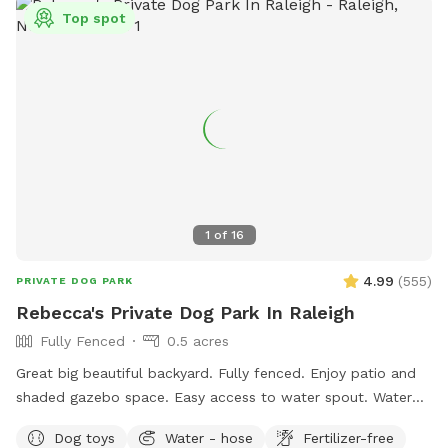
information.
Top spot
1
of
16
4.99
(
555
)
PRIVATE DOG PARK
Rebecca's Private Dog Park In Raleigh
Fully Fenced
0.5 acres
Great big beautiful backyard. Fully fenced. Enjoy patio and
shaded gazebo space. Easy access to water spout. Water
bowls, tennis balls, and poopie bags included. There are
Dog toys
Water - hose
Fertilizer-free
also great sticks around for chewing or playing fetch.