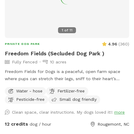
1
of
11
4.96
(
360
)
PRIVATE DOG PARK
Freedom Fields (Secluded Dog Park )
Fully Fenced
10 acres
Freedom Fields for Dogs is a peaceful, open farm space
where pups can stretch their legs, sniff to their heart’s
content, and enjoy the simple joy of running free. This
Water - hose
Fertilizer-free
private off-leash field gives dogs room to explore, play, and
Pesticide-free
Small dog friendly
burn off energy in a clean, well-maintained setting away
from crowded parks and distractions. Whether your dog
Clean space, clear instructions. My dogs loved it!!
more
loves zoomies, fetch, sniffing new smells, or just wandering
at their own pace, Freedom Field is designed to feel safe,
12 credits
dog / hour
Rougemont, NC
spacious, and relaxing for both dogs and their people. With