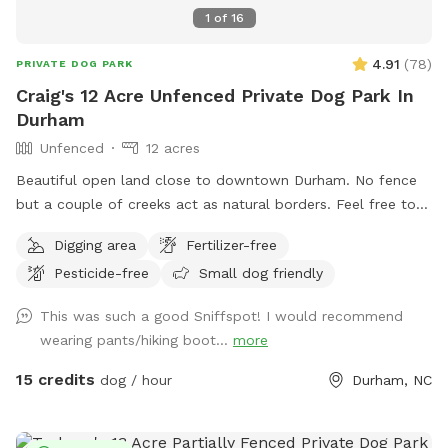
1
of
16
4.91
(
78
)
PRIVATE DOG PARK
Craig's 12 Acre Unfenced Private Dog Park In
Durham
Unfenced
12 acres
Beautiful open land close to downtown Durham. No fence
but a couple of creeks act as natural borders. Feel free to
roam around. Please stay away from the house and barns.
Digging area
Fertilizer-free
Pesticide-free
Small dog friendly
This was such a good Sniffspot! I would recommend
wearing pants/hiking boot...
more
15 credits
dog / hour
Durham, NC