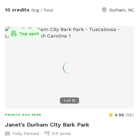
10 credits
dog / hour
Durham, NC
Top spot
1
of
15
4.98
(
98
)
PRIVATE DOG PARK
Janet's Durham City Bark Park
Fully Fenced
0.11 acres