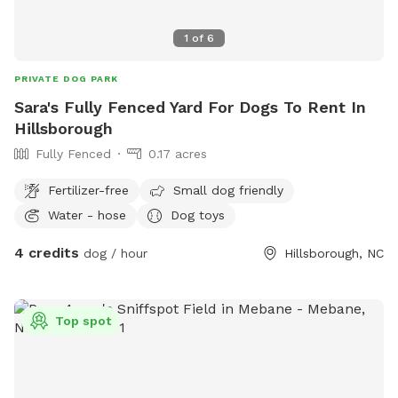
1
of
6
PRIVATE DOG PARK
Sara's Fully Fenced Yard For Dogs To Rent In
Hillsborough
Fully Fenced
0.17 acres
Fertilizer-free
Small dog friendly
Water - hose
Dog toys
4 credits
dog / hour
Hillsborough, NC
Top spot