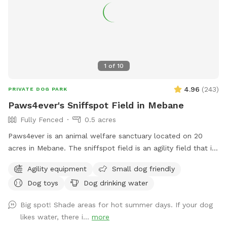
1
of
10
4.96
(
243
)
PRIVATE DOG PARK
Paws4ever's Sniffspot Field in Mebane
Fully Fenced
0.5 acres
Paws4ever is an animal welfare sanctuary located on 20
acres in Mebane. The sniffspot field is an agility field that is
rarely used at our facility. You and your pup can enjoy using
Agility equipment
Small dog friendly
some of our agility equipment or just enjoy the lovely open
Dog toys
Dog drinking water
field on our campus.
Big spot! Shade areas for hot summer days. If your dog
likes water, there i...
more