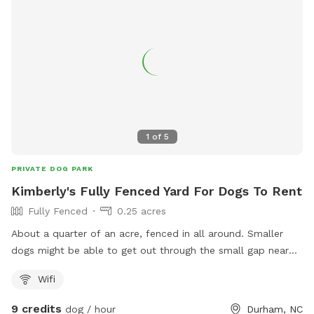
1
of
5
PRIVATE DOG PARK
Kimberly's Fully Fenced Yard For Dogs To Rent
Fully Fenced
0.25 acres
About a quarter of an acre, fenced in all around. Smaller
dogs might be able to get out through the small gap near
the entrance of the fence. We do have a neighbor with a
Wifi
dog who is sometimes outside it is our neighbor on the left.
9 credits
dog / hour
Durham, NC