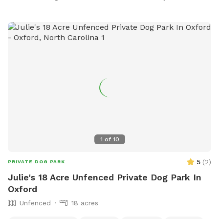
1
of
10
5
(
2
)
PRIVATE DOG PARK
Julie's 18 Acre Unfenced Private Dog Park In
Oxford
Unfenced
18 acres