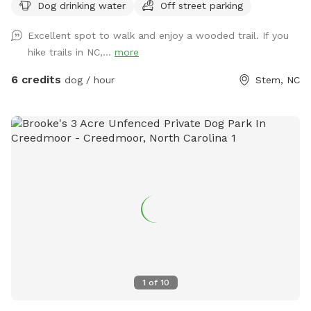
Dog drinking water
Off street parking
enjoys this open forest as much as mine does! **Please be
aware even though we try our best to maintain the fence
Excellent spot to walk and enjoy a wooded trail. If you
between us and our neighbors property, there might be
hike trails in NC,...
more
some new holes we have not had time to get to. It is
recommended that your dog has good recall in case they
6 credits
dog / hour
Stem, NC
get distracted by the neighbors’ horses or they are tempted
to Go through a hole. PLEASE BE AWARE** This is a rural
area, and it is possible that neighbors may occasionally be
shooting on their property. While this does not happen
often, I wanted to let you know this is a possibility.
1
of
10