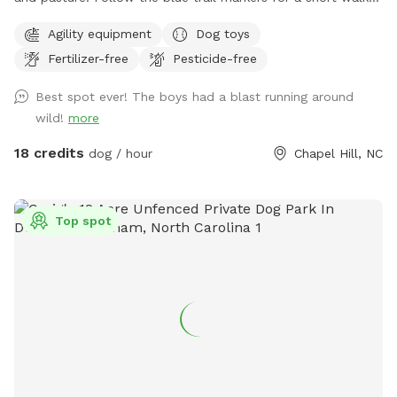
to Nori’s Playground.
Agility equipment
Dog toys
Fertilizer-free
Pesticide-free
Best spot ever! The boys had a blast running around
wild!
more
18 credits
dog / hour
Chapel Hill, NC
Top spot