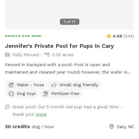
1
of
17
4.98
(
544
)
PRIVATE DOG PARK
Jennifer's Private Pool for Pups In Cary
Fully Fenced
0.25 acres
Fenced in backyard with a pool! Pool is open and
maintained and cleaned year round; however, the water is
not heated.
Water - hose
Small dog friendly
Dog toys
Fertilizer-free
Great pool! Our 5 month old pup had a great time -
thank you!
more
30 credits
dog / hour
Cary, NC