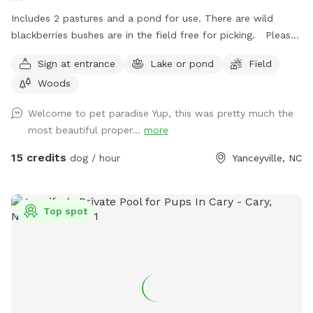
Includes 2 pastures and a pond for use. There are wild
blackberries bushes are in the field free for picking. Please
note: This site is located off the highway so dog will need
Sign at entrance
Lake or pond
Field
to be name-trained.
Woods
Welcome to pet paradise Yup, this was pretty much the
most beautiful proper...
more
15 credits
dog / hour
Yanceyville, NC
Top spot