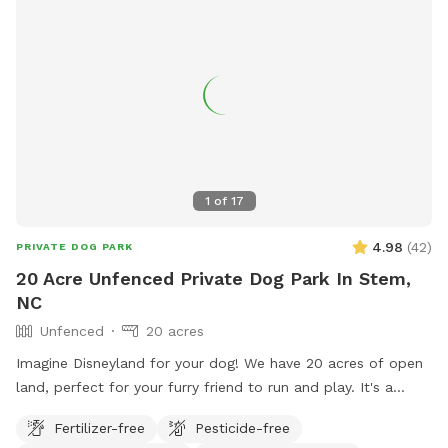
1
of
17
4.98
(
42
)
PRIVATE DOG PARK
20 Acre Unfenced Private Dog Park In Stem,
NC
Unfenced
20 acres
Imagine Disneyland for your dog! We have 20 acres of open
land, perfect for your furry friend to run and play. It's a
secluded open-space forest where they can get plenty of
Fertilizer-free
Pesticide-free
exercise and even enjoy the nearby creek. I hope your pup