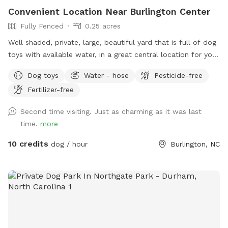
Convenient Location Near Burlington Center
Fully Fenced
0.25 acres
Well shaded, private, large, beautiful yard that is full of dog
toys with available water, in a great central location for you
and your dogs to enjoy! No dogs allowed on back deck,
Dog toys
Water - hose
Pesticide-free
please. Close and latch gate when you leave. Water is
Fertilizer-free
found in small separate gravel area. Please be sure spigot
on house is fully turned off once bowls are full. No
Second time visiting. Just as charming as it was last
destructive behavior like digging or climbing the fence
time.
more
allowed. Have a blast!
10 credits
dog / hour
Burlington, NC