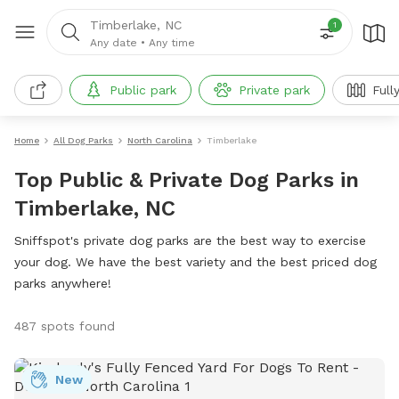
Timberlake, NC
1
Any date
•
Any time
Public park
Private park
Full
Home
All Dog Parks
North Carolina
Timberlake
Top Public & Private Dog Parks in
Timberlake, NC
Sniffspot's private dog parks are the best way to exercise
your dog. We have the best variety and the best priced dog
parks anywhere!
487 spots found
New