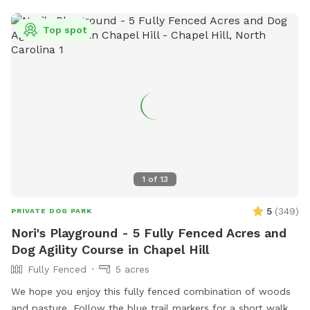
secure fencing, open grassy areas, and water available, it’s
the perfect little field trip for your furry friend. Come let
Top spot
your dog run, roam, and enjoy the freedom they deserve!
1
of
13
5
(
349
)
PRIVATE DOG PARK
Nori's Playground - 5 Fully Fenced Acres and
Dog Agility Course in Chapel Hill
Fully Fenced
5 acres
We hope you enjoy this fully fenced combination of woods
and pasture. Follow the blue trail markers for a short walk