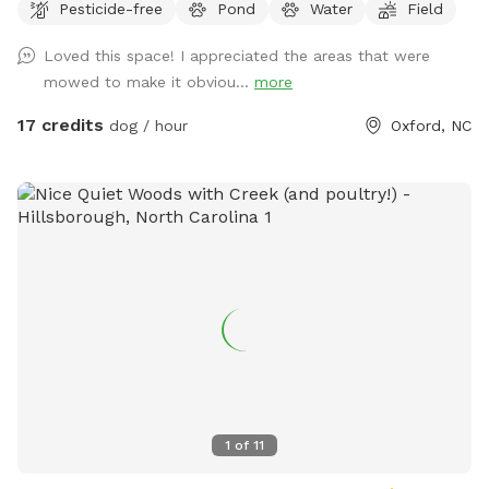
Pesticide-free
Pond
Water
Field
Loved this space! I appreciated the areas that were
mowed to make it obviou...
more
17 credits
dog / hour
Oxford, NC
1
of
11