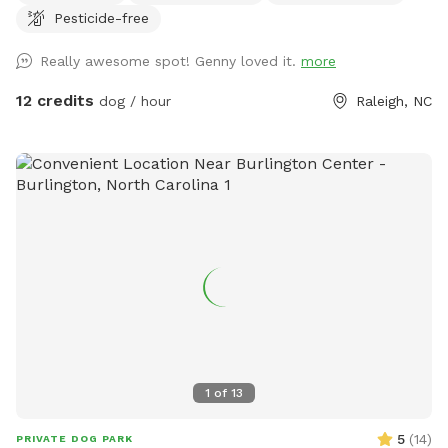
Pesticide-free
Neighbors are super friendly. Park in driveway.
Really awesome spot! Genny loved it.
more
12 credits
dog / hour
Raleigh, NC
1
of
13
5
(
14
)
PRIVATE DOG PARK