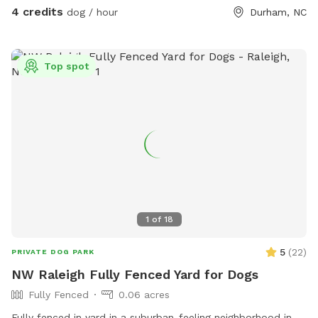
There are no resident dogs, only curious (indoor only) kitties
4 credits
dog / hour
Durham, NC
who may peep at you. Let me know if you have questions
😊
Top spot
1
of
18
5
(
22
)
PRIVATE DOG PARK
NW Raleigh Fully Fenced Yard for Dogs
Fully Fenced
0.06 acres
Fully fenced in yard in a suburban-feeling neighborhood in