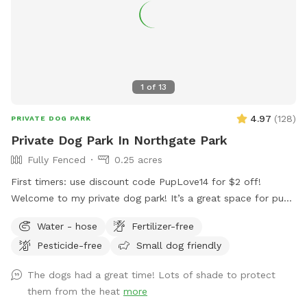
1
of
13
4.97
(
128
)
PRIVATE DOG PARK
Private Dog Park In Northgate Park
Fully Fenced
0.25 acres
First timers: use discount code PupLove14 for $2 off!
Welcome to my private dog park! It’s a great space for pups
to explore and relax without worrying about other dogs or
Water - hose
Fertilizer-free
animals. I have an 8 foot privacy fence surrounding one side
Pesticide-free
Small dog friendly
of the yard and a 5-6 foot fence along the rest. The gate
can be latched but is never locked. I have grassy, gravelly,
The dogs had a great time! Lots of shade to protect
and mulchy areas for the pups and a seating area for the
them from the heat
more
humans. There is also a hose for filling your water bowls.