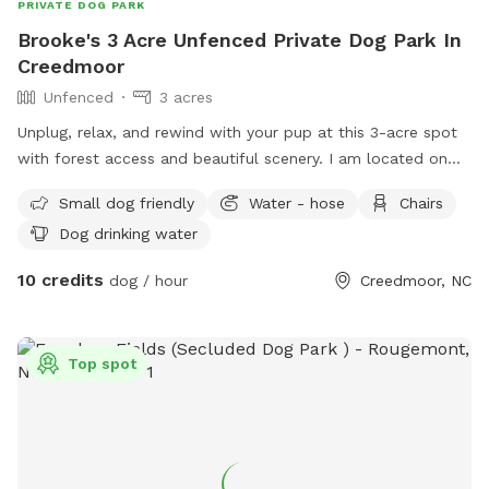
PRIVATE DOG PARK
Brooke's 3 Acre Unfenced Private Dog Park In
Creedmoor
Unfenced
3 acres
Unplug, relax, and rewind with your pup at this 3-acre spot
with forest access and beautiful scenery. I am located on
the outskirts of Creedmoor, where peace and tranquility is
Small dog friendly
Water - hose
Chairs
restored 😇
Dog drinking water
10 credits
dog / hour
Creedmoor, NC
Top spot