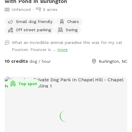
with Pond In Burlington
Unfenced
5 acres
Small dog friendly
Chairs
Off street parking
Swing
What an incredible animal paradise this was for my cat
Pouncer. Pouncer is ...
more
10 credits
dog / hour
Burlington, NC
Top spot