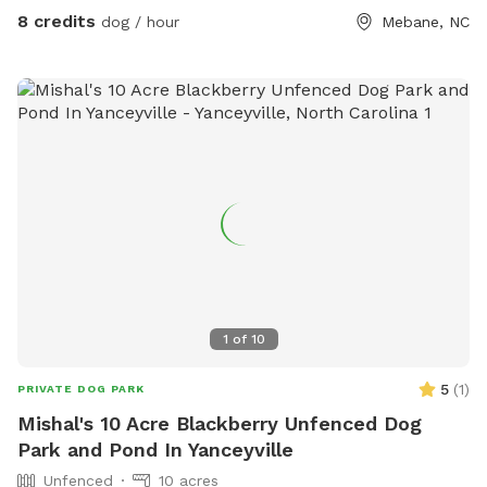
8 credits
dog / hour
Mebane, NC
1
of
10
5
(
1
)
PRIVATE DOG PARK
Mishal's 10 Acre Blackberry Unfenced Dog
Park and Pond In Yanceyville
Unfenced
10 acres