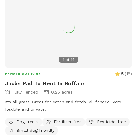
1
of
14
5
(
18
)
PRIVATE DOG PARK
Jacks Pad To Rent In Buffalo
Fully Fenced
0.25 acres
It's all grass..Great for catch and fetch. All fenced. Very
flexible and private.
Dog treats
Fertilizer-free
Pesticide-free
Small dog friendly