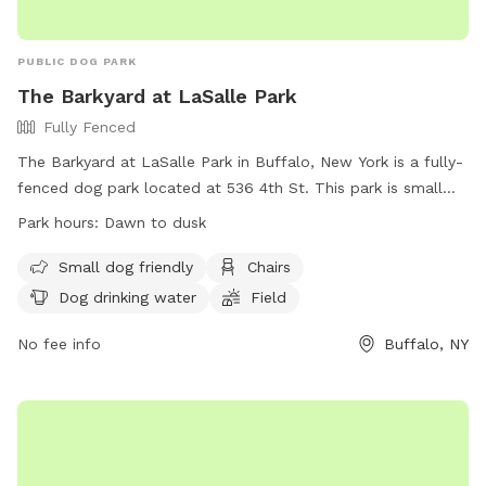
PUBLIC DOG PARK
The Barkyard at LaSalle Park
Fully Fenced
The Barkyard at LaSalle Park in Buffalo, New York is a fully-
fenced dog park located at 536 4th St. This park is small
dog friendly and offers amenities such as chairs, dog
Park hours:
Dawn to dusk
drinking water, and a field for dogs to run and play. The park
is open from dawn to dusk and more information can be
Small dog friendly
Chairs
found on their website at https://rwparkbuffalo.org/dog-
Dog drinking water
Field
park/. For any inquiries, contact them at (716) 851-5553 or
email
No fee info
info@RWParkBuffalo.org
.
Buffalo, NY