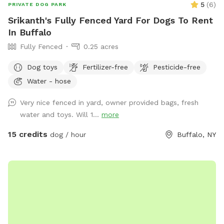
5
(
6
)
PRIVATE DOG PARK
Srikanth's Fully Fenced Yard For Dogs To Rent
In Buffalo
Fully Fenced
0.25 acres
Dog toys
Fertilizer-free
Pesticide-free
Water - hose
Very nice fenced in yard, owner provided bags, fresh
water and toys. Will 1...
more
15 credits
dog / hour
Buffalo, NY