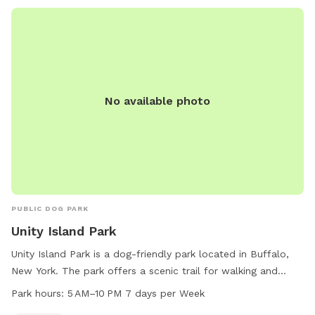
No available photo
PUBLIC DOG PARK
Unity Island Park
Unity Island Park is a dog-friendly park located in Buffalo,
New York. The park offers a scenic trail for walking and
exercising with your four-legged friend. The park is open
Park hours:
5 AM–10 PM 7 days per Week
from 5 AM to 10 PM every day of the week. For more