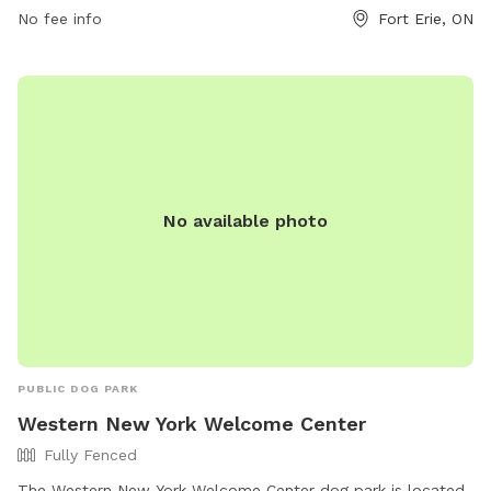
park at 905-871-1600 or email
No fee info
museum@forterie.ca
Fort Erie, ON
.
No available photo
PUBLIC DOG PARK
Western New York Welcome Center
Fully Fenced
The Western New York Welcome Center dog park is located