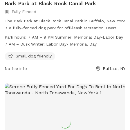
Bark Park at Black Rock Canal Park
Fully Fenced
The Bark Park at Black Rock Canal Park in Buffalo, New York
is a fully-fenced dog park for off-leash recreation. Users
must follow park rules, including supervising children under
Park hours:
7 AM – 9 PM Summer: Memorial Day-Labor Day
12 and limiting two dogs per adult. Dogs must be licensed,
7 AM – Dusk Winter: Labor Day- Memorial Day
vaccinated, and well-behaved. The park is divided into small
and large dog areas, with amenities for small dogs. Open
Small dog friendly
from 7 AM to 9 PM in summer and until dusk in winter, the
No fee info
Buffalo, NY
park provides a safe and enjoyable environment for dogs
and their owners. For more information, visit
https://www3.erie.gov/parks/black-rock-canal or contact
(716) 352-7756 or
Erie_County_Parks@erie.gov
.