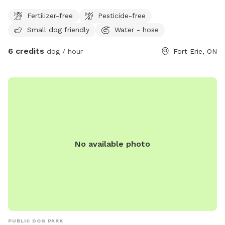
and enjoy!
Fertilizer-free
Pesticide-free
Small dog friendly
Water - hose
6 credits
dog / hour
Fort Erie, ON
No available photo
PUBLIC DOG PARK