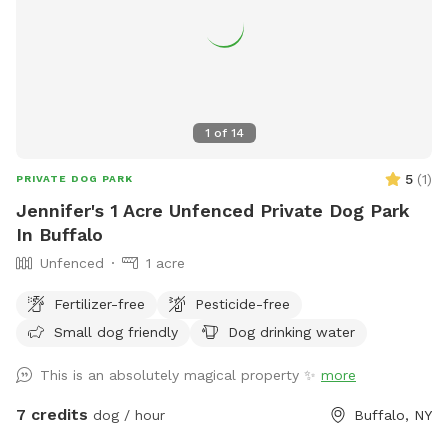
1
of
14
5
(
1
)
PRIVATE DOG PARK
Jennifer's 1 Acre Unfenced Private Dog Park
In Buffalo
Unfenced
1 acre
Fertilizer-free
Pesticide-free
Small dog friendly
Dog drinking water
This is an absolutely magical property ✨
more
7 credits
dog / hour
Buffalo, NY