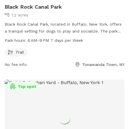
Black Rock Canal Park
1.2 acres
Black Rock Canal Park, located in Buffalo, New York, offers
a tranquil setting for dogs to play and socialize. The park
features a trail for dogs and their owners to walk or run.
Park hours:
6 AM–9 PM 7 days per Week
Open every day from 6 AM to 9 PM, the park provides ample
opportunities for exercise and fun. For more information,
Trail
visit erie.gov or contact the park at 716-352-7756 or
No fee info
Tonawanda Town, NY
cefoil@erie.gov
.
Top spot