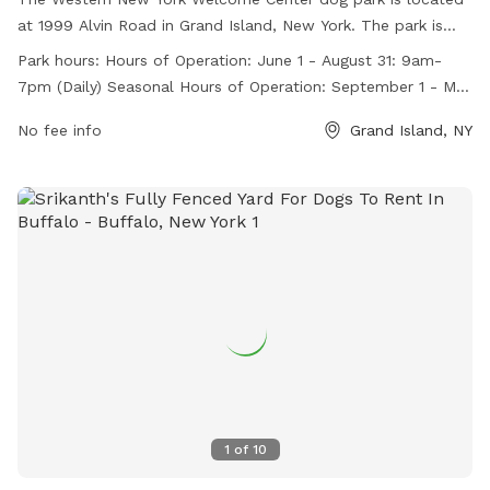
at 1999 Alvin Road in Grand Island, New York. The park is
fully fenced and open daily from 9am-7pm during the
Park hours:
Hours of Operation: June 1 - August 31: 9am-
summer months and from 9am-6pm during the rest of the
7pm (Daily) Seasonal Hours of Operation: September 1 - May
year. Holiday hours may vary. The park offers a convenient
31: 9am-6pm (Daily) Holiday Reduced Hours: Christmas Eve:
location for travelers and local residents to bring their dogs
No fee info
Grand Island, NY
9am - 4pm Thanksgiving: 9am-4pm
to play and socialize. For more information, visit their
website at https://taste.ny.gov/location/western-new-york-
welcome-center or contact them at 716-773-0970 or
tasteny@agriculture.ny.gov
.
1
of
10