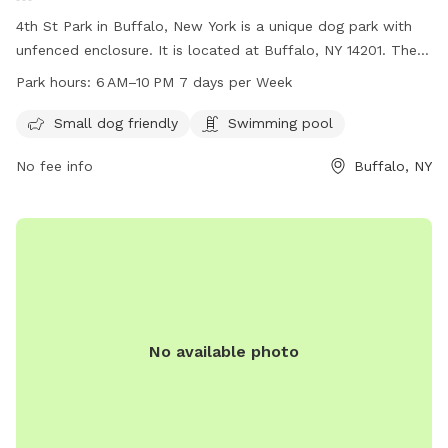
4th St Park in Buffalo, New York is a unique dog park with
unfenced enclosure. It is located at Buffalo, NY 14201. The
park is small dog friendly and also features a swimming pool
Park hours:
6 AM–10 PM 7 days per Week
for dogs. The park is open every day from 6 AM to 10 PM,
providing ample opportunity for dogs and their owners to
Small dog friendly
Swimming pool
visit and enjoy the amenities.
No fee info
Buffalo, NY
No available photo