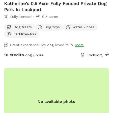
Katherine's 0.5 Acre Fully Fenced Private Dog
Park In Lockport
Fully Fenced
0.5 acres
Dog treats
Dog toys
Water - hose
Fertilizer-free
Great experience! My dog loved it. 🐾
more
10 credits
dog / hour
Lockport, NY
No available photo