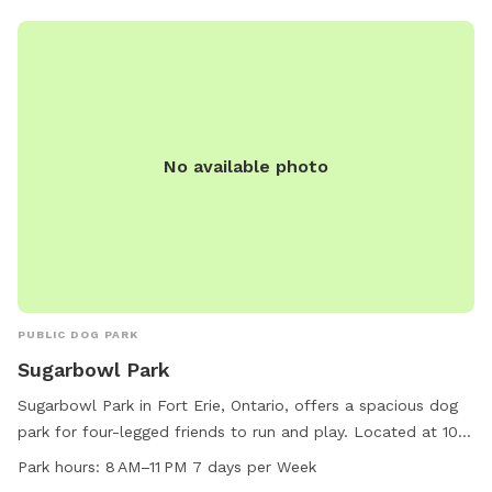
No available photo
PUBLIC DOG PARK
Sugarbowl Park
Sugarbowl Park in Fort Erie, Ontario, offers a spacious dog
park for four-legged friends to run and play. Located at 100
Gilmore Rd, the park is open from 8 AM to 11 PM, seven days
Park hours:
8 AM–11 PM 7 days per Week
a week. For more information, visit forterie.ca or contact the