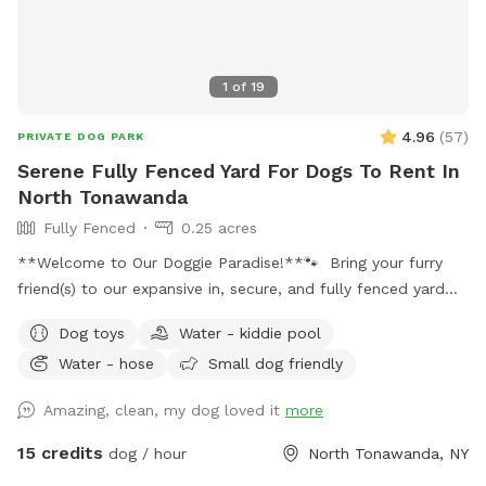
1
of
19
4.96
(
57
)
PRIVATE DOG PARK
Serene Fully Fenced Yard For Dogs To Rent In
North Tonawanda
Fully Fenced
0.25 acres
**Welcome to Our Doggie Paradise!**🐾 Bring your furry
friend(s) to our expansive in, secure, and fully fenced yard
designed for maximum fun and safety! Whether you have a
Dog toys
Water - kiddie pool
solo pup or a pack of up to 20 dogs, our huge space offers
Water - hose
Small dog friendly
endless opportunities for play and exploration. Please note:
there is a maximum of 4 humans (and 2 cars) allowed per
Amazing, clean, my dog loved it
more
booking. Any additional people should be added in the
“Extras” section. Note: Anyone under 18 must be
15 credits
dog / hour
North Tonawanda, NY
accompanied by an adult at all times. One adult per child is