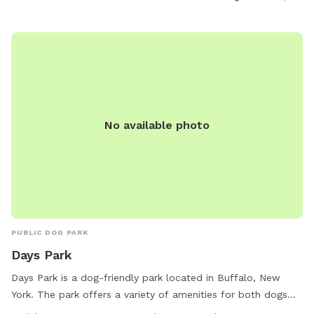
opportunities for visitors to come and enjoy the park with
their furry friends.
No available photo
PUBLIC DOG PARK
Days Park
Days Park is a dog-friendly park located in Buffalo, New
York. The park offers a variety of amenities for both dogs
and their owners. With work hours from 6:30 AM to 10 PM