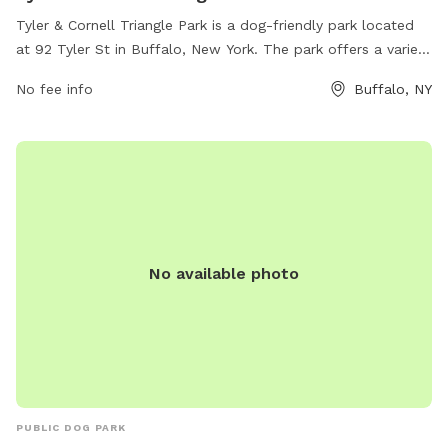
Tyler & Cornell Triangle Park is a dog-friendly park located
at 92 Tyler St in Buffalo, New York. The park offers a variety
of amenities for dogs to enjoy, such as open grassy areas
No fee info
Buffalo, NY
for play, walking trails, and water stations. The park's
website is buffalony.gov for more information.
No available photo
PUBLIC DOG PARK