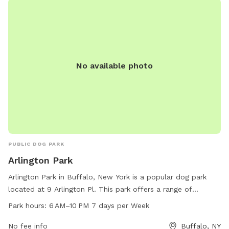
No available photo
PUBLIC DOG PARK
Arlington Park
Arlington Park in Buffalo, New York is a popular dog park
located at 9 Arlington Pl. This park offers a range of
amenities for dogs and their owners to enjoy, including dog-
Park hours:
6 AM–10 PM 7 days per Week
friendly areas for play and exercise. The park is open from 6
AM to 10 PM, seven days a week, providing ample
No fee info
Buffalo, NY