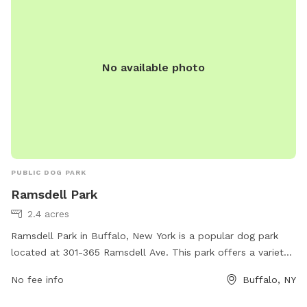
No available photo
PUBLIC DOG PARK
Ramsdell Park
2.4 acres
Ramsdell Park in Buffalo, New York is a popular dog park
located at 301-365 Ramsdell Ave. This park offers a variety
of amenities for dogs and their owners, including shaded
No fee info
Buffalo, NY
seating areas, water stations, waste disposal stations, and
separate small and large dog areas for safe play. The park