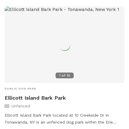
required. **Features:** - **Massive Fenced Area:** Plenty
of room for dogs to run, fetch, and play to their hearts'
content. 🦴 - **Relaxing Lounges:** Comfortable lounging
areas for adults to unwind while keeping an eye on their
pets. 😎 - **Socialize with a Buddy:** If your dog enjoys
company, our friendly 5-year-old English bulldog would love
to join in the fun. We often have a foster pup around here as
well. Just let us know!🐶 - **We host doggie birthday
parties:** If you are looking for the perfect place to
celebrate your dogs birthday, this is it! Reach out to inquire
about our birthday party packages! 🥳 Come and enjoy a
1
of
10
perfect blend of relaxation and excitement at our dog-
friendly haven! PS- Have a foster dog(s)? Reach out for a
PUBLIC DOG PARK
special promo 💕
Ellicott Island Bark Park
Unfenced
Ellicott Island Bark Park located at 10 Creekside Dr in
Tonawanda, NY is an unfenced dog park within the Erie