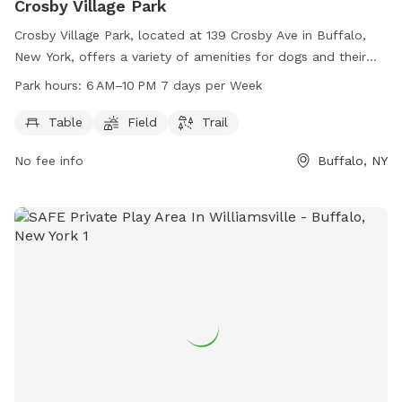
Crosby Village Park
Crosby Village Park, located at 139 Crosby Ave in Buffalo,
New York, offers a variety of amenities for dogs and their
owners to enjoy. This dog park features tables for picnics,
Park hours:
6 AM–10 PM 7 days per Week
open fields for play, and scenic trails for leisurely strolls.
Open from 6 AM to 10 PM seven days per week, Crosby
Table
Field
Trail
Village Park provides ample opportunity for furry friends to
No fee info
Buffalo, NY
get exercise and socialize in a safe and welcoming
environment.