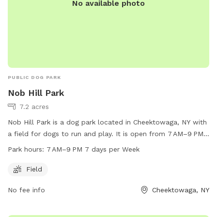
No available photo
PUBLIC DOG PARK
Nob Hill Park
7.2 acres
Nob Hill Park is a dog park located in Cheektowaga, NY with
a field for dogs to run and play. It is open from 7 AM–9 PM
seven days a week, offering plenty of time for dogs to enjoy
Park hours:
7 AM–9 PM 7 days per Week
the space. For more information, contact Nob Hill Park at
716-656-2280.
Field
No fee info
Cheektowaga, NY