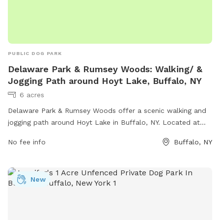
PUBLIC DOG PARK
Delaware Park & Rumsey Woods: Walking/ &
Jogging Path around Hoyt Lake, Buffalo, NY
6 acres
Delaware Park & Rumsey Woods offer a scenic walking and
jogging path around Hoyt Lake in Buffalo, NY. Located at
Lincoln Parkway and Rumsey Rd, this dog park provides a
No fee info
Buffalo, NY
great opportunity for outdoor exercise and relaxation.
Amenities include benches, waste disposal stations, and
plenty of green space for dogs to run and play. With its
New
convenient location and beautiful surroundings, this park is a
popular spot for dog owners and their furry friends to enjoy
the outdoors together.