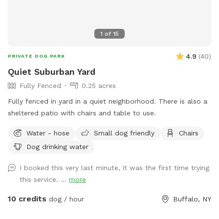
1
of
15
4.9
(
40
)
PRIVATE DOG PARK
Quiet Suburban Yard
Fully Fenced
0.25 acres
Fully fenced in yard in a quiet neighborhood. There is also a
sheltered patio with chairs and table to use.
Water - hose
Small dog friendly
Chairs
Dog drinking water
I booked this very last minute, it was the first time trying
this service. ...
more
10 credits
dog / hour
Buffalo, NY