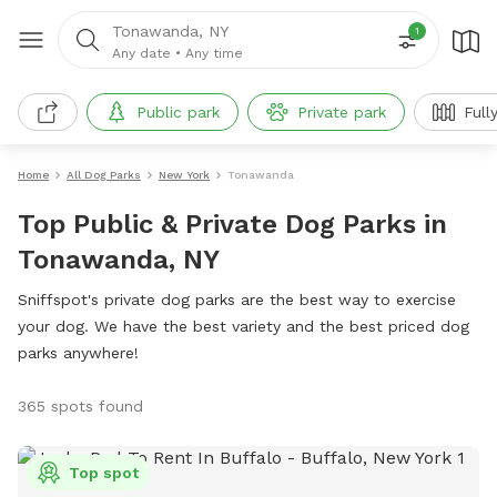
Tonawanda, NY
1
Any date
•
Any time
Public park
Private park
Full
Home
All Dog Parks
New York
Tonawanda
Top Public & Private Dog Parks in
Tonawanda, NY
Sniffspot's private dog parks are the best way to exercise
your dog. We have the best variety and the best priced dog
parks anywhere!
365 spots found
Top spot