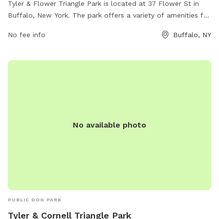
Tyler & Flower Triangle Park is located at 37 Flower St in
Buffalo, New York. The park offers a variety of amenities for
dogs and their owners to enjoy. For more information, visit
No fee info
Buffalo, NY
buffalony.gov or contact the park at 716-851-5553 or
jweronski@buffalony.gov
.
No available photo
PUBLIC DOG PARK
Tyler & Cornell Triangle Park