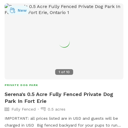
provides a well-maintained and clean environment for dogs
New
to socialize and exercise, making it a favorite spot for local
pet owners. With its convenient location and thoughtful
amenities, Ramsdell Park is a great destination for dogs to
enjoy outdoor fun and playtime.
1
of
10
PRIVATE DOG PARK
Serena's 0.5 Acre Fully Fenced Private Dog
Park In Fort Erie
Fully Fenced
0.5 acres
IMPORTANT: all prices listed are in USD and guests will be
charged in USD Big fenced backyard for your pups to run