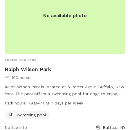
No available photo
PUBLIC DOG PARK
Ralph Wilson Park
100 acres
Ralph Wilson Park is located at 5 Porter Ave in Buffalo, New
York. The park offers a swimming pool for dogs to enjoy,
and is open from 7 AM to 7 PM seven days a week. For
Park hours:
7 AM–7 PM 7 days per Week
more information, visitors can check out the park's website
at rwparkbuffalo.org or contact them via email at
Swimming pool
info@RWParkBuffalo.org
.
No fee info
Buffalo, NY