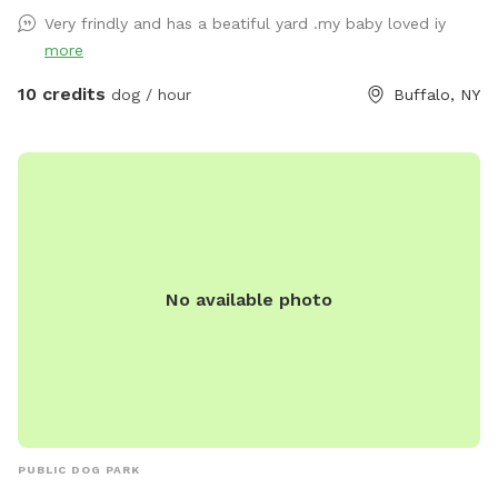
Very frindly and has a beatiful yard .my baby loved iy
more
10 credits
dog / hour
Buffalo, NY
No available photo
PUBLIC DOG PARK