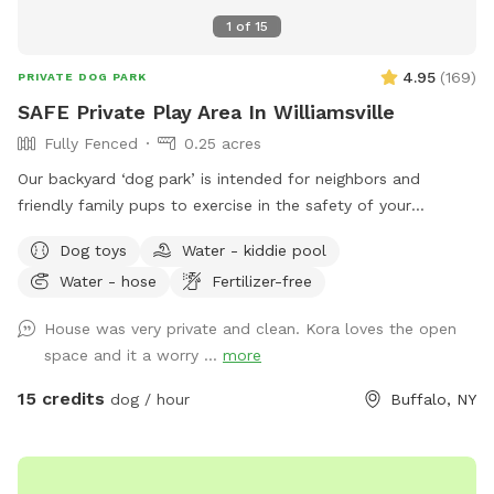
1
of
15
4.95
(
169
)
PRIVATE DOG PARK
SAFE Private Play Area In Williamsville
Fully Fenced
0.25 acres
Our backyard ‘dog park’ is intended for neighbors and
friendly family pups to exercise in the safety of your
neighborhood! Sign up and enjoy the beautiful sunset from
Dog toys
Water - kiddie pool
our benches while your pup plays and finds off leash
Water - hose
Fertilizer-free
freedom. It’s a beautiful area and relaxing is a must🥰🏡
House was very private and clean. Kora loves the open
space and it a worry ...
more
15 credits
dog / hour
Buffalo, NY