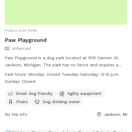
PUBLIC DOG PARK
Paw Playground
Unfenced
Paw Playground is a dog park located at 1515 Carmen Dr,
Jackson, Michigan. The park has no fence and requires a
Membership Agreement before use. Dogs must be leashed
Park hours:
Monday: Closed Tuesday-Saturday: 12-6 p.m.
when entering or exiting the playground and owners must
Sunday: Closed
remain within the fenced area at all times. Owners are
responsible for cleaning up after their dogs and keeping an
Small dog friendly
Agility equipment
eye on them at all times. The park is open Tuesday-
Chairs
Dog drinking water
Saturday from 12-6 p.m. and offers amenities such as agility
equipment and dog drinking water. For more information,
No fee info
Jackson, MI
visit their website at https://www.chspets.com/paw-
playground/ or contact them at (517) 787-7387.