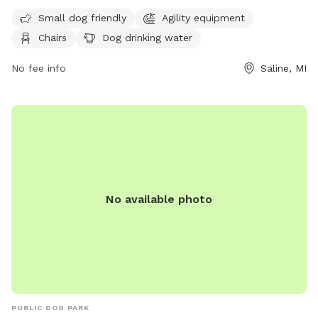
must clean up after them. Rules include no alcoholic
Small dog friendly
Agility equipment
beverages, littering, hitting balls into backstop or fences, and
Chairs
Dog drinking water
hitting golf balls. The park is open from 6:00 am to 11:00
pm and offers amenities such as small dog friendly areas,
No fee info
Saline, MI
agility equipment, dog washing area, and a swimming pool.
In case of an emergency, dial 911. For more information,
contact Saline Parks and Recreation at (734) 429-3502 or
visit their website at
https://www.cityofsaline.org/departments/parks___recreation/
No available photo
PUBLIC DOG PARK