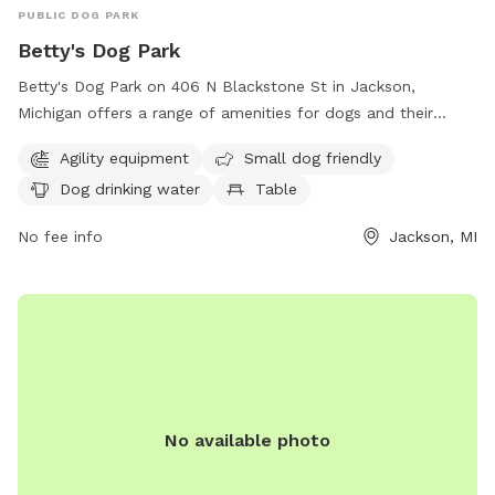
PUBLIC DOG PARK
Betty's Dog Park
Betty's Dog Park on 406 N Blackstone St in Jackson,
Michigan offers a range of amenities for dogs and their
owners. The park features agility equipment for dogs to play
Agility equipment
Small dog friendly
and exercise, and is small dog friendly. There is also a
Dog drinking water
Table
designated area with dog drinking water available and a
table for owners to relax and socialize. Overall, Betty's Dog
No fee info
Jackson, MI
Park provides a safe and enjoyable environment for dogs
and their owners to spend quality time together.
No available photo