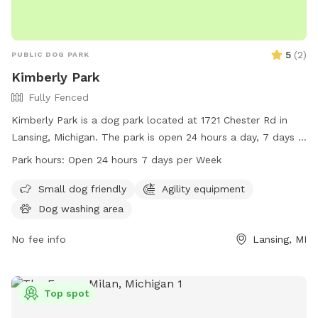
5
(
2
)
PUBLIC DOG PARK
Kimberly Park
Fully Fenced
Kimberly Park is a dog park located at 1721 Chester Rd in
Lansing, Michigan. The park is open 24 hours a day, 7 days a
week. It is a great place for dogs to socialize and play in a
Park hours:
Open 24 hours 7 days per Week
secure environment. For more information, visit
lansingmi.gov.
Small dog friendly
Agility equipment
Dog washing area
No fee info
Lansing, MI
Top spot