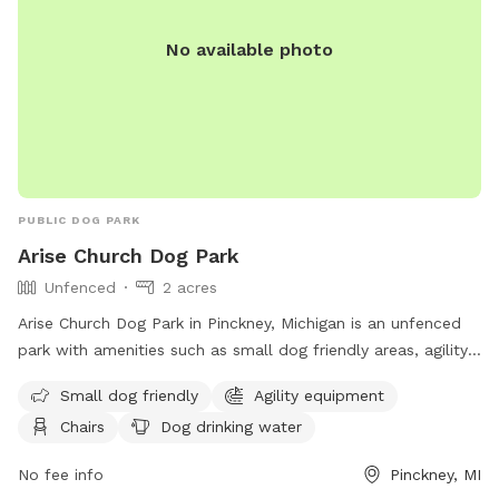
No available photo
PUBLIC DOG PARK
Arise Church Dog Park
Unfenced
2 acres
Arise Church Dog Park in Pinckney, Michigan is an unfenced
park with amenities such as small dog friendly areas, agility
equipment, chairs, a swimming pool, and more. Located at
Small dog friendly
Agility equipment
11211 Dexter-Pinckney Rd, the park offers a variety of
Chairs
Dog drinking water
activities for dogs and their owners to enjoy. For more
information, visit their website at
No fee info
Pinckney, MI
https://www.arisechurch.org/dogpark.php or contact them at