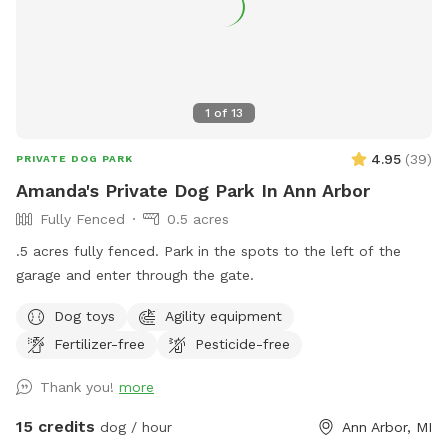
1
of
13
4.95
(
39
)
PRIVATE DOG PARK
Amanda's Private Dog Park In Ann Arbor
Fully Fenced
0.5 acres
.5 acres fully fenced. Park in the spots to the left of the
garage and enter through the gate.
Dog toys
Agility equipment
Fertilizer-free
Pesticide-free
Thank you!
more
15 credits
dog / hour
Ann Arbor, MI