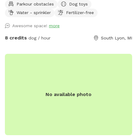
Parkour obstacles
Dog toys
dog water, a few toys, shelter and shade. There are cable
Water - sprinkler
Fertilizer-free
spools, weave poles, a tunnel and a jump for your dog to
use for confidence building and exercise! 📷 security camera
Awesome space!
more
on property
8 credits
dog / hour
South Lyon, MI
No available photo