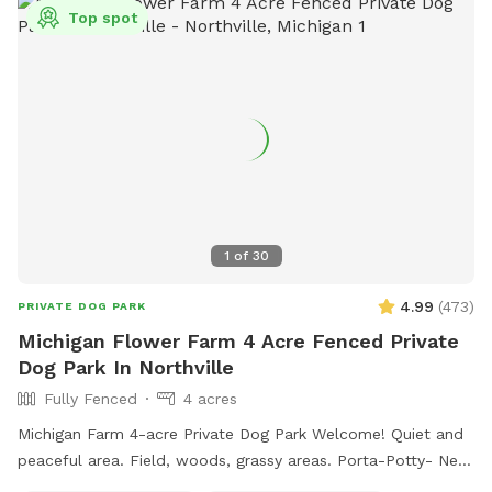
Top spot
1
of
30
4.99
(
473
)
PRIVATE DOG PARK
Michigan Flower Farm 4 Acre Fenced Private
Dog Park In Northville
Fully Fenced
4 acres
Michigan Farm 4-acre Private Dog Park Welcome! Quiet and
peaceful area. Field, woods, grassy areas. Porta-Potty- New
addition! A small paddock for time-out, training, etc. A rain