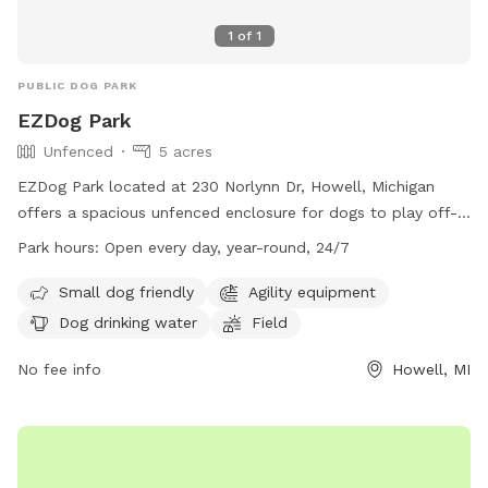
1
of
1
PUBLIC DOG PARK
EZDog Park
Unfenced
5 acres
EZDog Park located at 230 Norlynn Dr, Howell, Michigan
offers a spacious unfenced enclosure for dogs to play off-
leash. Only dogs over 15 months old that are spayed or
Park hours:
Open every day, year-round, 24/7
neutered and well socialized with others are allowed in the
park. Owners must watch their dogs at all times and clean
Small dog friendly
Agility equipment
up after them. Aggression is not allowed, and all required
Dog drinking water
Field
vaccinations are mandatory. Amenities include agility
equipment, drinking water, a field, and swimming pool. The
No fee info
Howell, MI
park is open 24/7 and is small dog friendly. For more
information, visit their website at https://ezdogpark.com/ or
email
Ezdog@yahoo.com
.