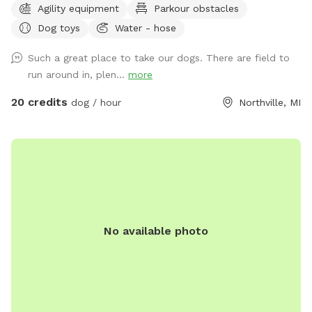
Agility equipment
Parkour obstacles
shelter: Inside our rain shelter • Toys to borrow (Please
Dog toys
Water - hose
return) • Dog wipes • Bug Spray • Chairs and a table • Phone
charger • Light • Umbrellas • Lost and Found A lot of areas
Such a great place to take our dogs. There are field to
to rest and sit. Benches, tables, chairs. Activities: Walk, run,
run around in, plen...
more
off road bike, yoga, cross skiing, snowshoe, agility, herding
(bring your own sheep ), search, Frisbee, scent work, etc.
20 credits
dog / hour
Northville, MI
Wildlife: Deer, many birds- hawks, vultures, turkeys, various
song birds, rabbits, raccoons, groundhogs, squirrels.***Yes,
deer poop in the fields and woods. Get over it🤣🤣🤣***
Access for with trucks, trailers, equipment, sheep, dogs, etc.
14’ gate and a 4’ gate walk-in. (Please early notice) The
entire 10+ acres (we used to have horses, cows and sheep)
is fenced (4’ farm fence). For now, feel free to wonder the
No available photo
entire fenced 10 acres. For Your First Visit: It is a good idea
to walk your dog on a leash around the perimeter until you
are comfortable. Although it is fenced, it is not possible to
know every dog’s individual behavior. The tornado siren goes
off every first Saturday of the month at 1:00. No joy. I am