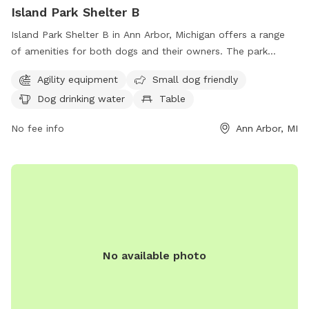
Island Park Shelter B
Island Park Shelter B in Ann Arbor, Michigan offers a range
of amenities for both dogs and their owners. The park
features agility equipment for playful pups, a designated
Agility equipment
Small dog friendly
area for small dogs, and a water fountain for thirsty pets.
Dog drinking water
Table
Visitors can enjoy picnicking at a table or make use of the
indoor restroom facilities. Additionally, the park boasts a
No fee info
Ann Arbor, MI
beach area and a scenic trail for leisurely walks. Located at
1420 Island Dr, Island Park Shelter B is a fantastic
destination for a fun and relaxing day out with your furry
friend.
No available photo