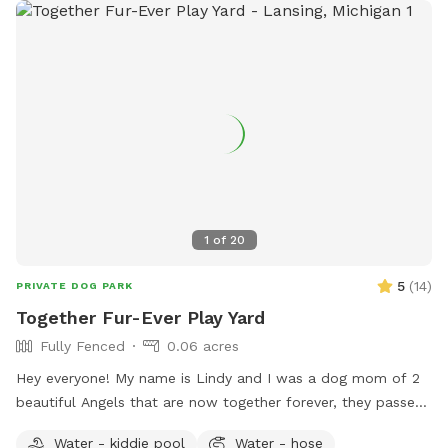
1
of
20
5
(
14
)
PRIVATE DOG PARK
Together Fur-Ever Play Yard
Fully Fenced
0.06 acres
Hey everyone! My name is Lindy and I was a dog mom of 2
beautiful Angels that are now together forever, they passed
2 years apart and with this most recent loss of my Great
Water - kiddie pool
Water - hose