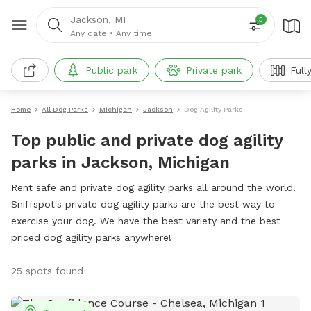
Jackson, MI
3
Any date
•
Any time
Public park
Private park
Full
Home
All Dog Parks
Michigan
Jackson
Dog Agility Parks
Top public and private dog agility
parks in Jackson, Michigan
Rent safe and private dog agility parks all around the world.
Sniffspot's private dog agility parks are the best way to
exercise your dog. We have the best variety and the best
priced dog agility parks anywhere!
25 spots found