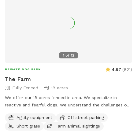
1
of
12
4.97
(
821
)
PRIVATE DOG PARK
The Farm
Fully Fenced
18 acres
We offer our 18 acres fenced in area. We specialize in
reactive and fearful dogs. We understand the challenges of
having a dog that is scared and how important is to have a
Agility equipment
Off street parking
place in which you can relax and enjoy him/her/them instead
Short grass
Farm animal sightings
of being hypervigilant looking for triggers 24/7. And
moreover, we want your dog(s) to have a place in which