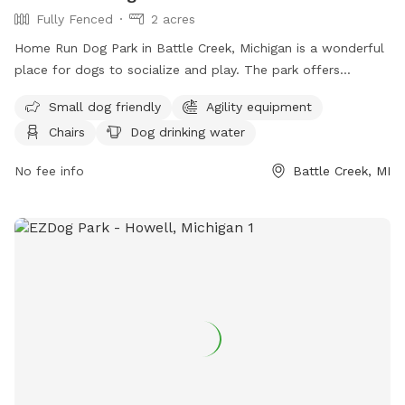
Fully Fenced
2 acres
Home Run Dog Park in Battle Creek, Michigan is a wonderful
place for dogs to socialize and play. The park offers
amenities such as agility equipment, chairs, dog drinking
Small dog friendly
Agility equipment
water, a table, and a field for running and playing. It is small
Chairs
Dog drinking water
dog friendly and provides a safe and enjoyable environment
for dogs of all sizes. Visitors can find more information on
No fee info
Battle Creek, MI
their website at homerundogpark.com or contact them via
phone at (562) 925-6912 or email at
debfryar@gmail.com
.