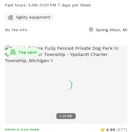
Sharon St. This park offers agility equipment for dogs to
Park hours:
5 AM–11:30 PM 7 days per Week
enjoy and is open from 5AM to 11:30PM every day of the
week.
Agility equipment
No fee info
Spring Arbor, MI
Top spot
1
of
88
4.99
(
977
)
PRIVATE DOG PARK