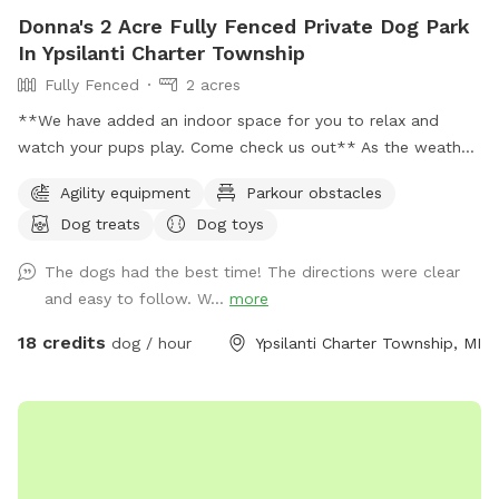
Donna's 2 Acre Fully Fenced Private Dog Park
In Ypsilanti Charter Township
Fully Fenced
2 acres
**We have added an indoor space for you to relax and
watch your pups play. Come check us out** As the weather
is changing and days are getting longer, we plan to stay
Agility equipment
Parkour obstacles
open till 9pm or longer just depending on daylight. 🐶 If you
Dog treats
Dog toys
are looking for a quiet and secluded place for your fur
babies to play you have found the right spot. This is a great
The dogs had the best time! The directions were clear
spot for reactive dogs and non socials as I am situated on 5
and easy to follow. W...
more
acres and almost 2 of the acres are fully fenced for the
SniffSpot. My neighbors are very spaced out as well, so u
18 credits
dog / hour
Ypsilanti Charter Township, MI
have a very quiet visit. Also a great spot for training ( we
have added agility equipment, we have 2 huge tires, Agility
jump poles, and an A Frame ladder). And a great spot for
birthday parties or a group gathering with your fur friends.
Please message with any question. ** Please have your pets
on flea and ticks meds** 🐶🐶