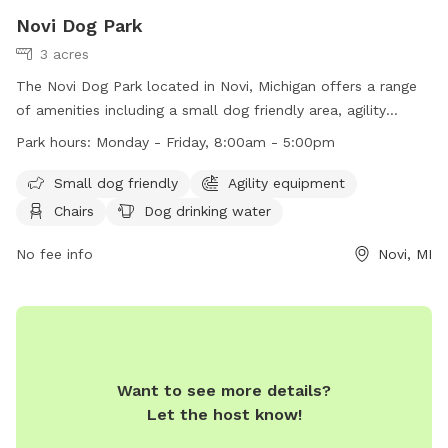
Novi Dog Park
3 acres
The Novi Dog Park located in Novi, Michigan offers a range
of amenities including a small dog friendly area, agility
equipment, chairs, dog drinking water, and tables for visitors.
Park hours:
Monday - Friday, 8:00am - 5:00pm
The park is open Monday through Friday from 8:00am to
5:00pm. For more information, visitors can contact the park
Small dog friendly
Agility equipment
at (248) 347-0400 or email
noviparks@cityofnovi.org
.
Chairs
Dog drinking water
No fee info
Novi, MI
Want to see more details?
Let the host know!