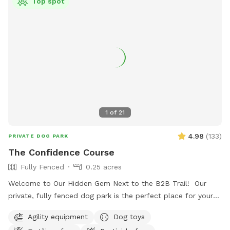
Top spot
1
of
21
4.98
(
133
)
PRIVATE DOG PARK
The Confidence Course
Fully Fenced
0.25 acres
Welcome to Our Hidden Gem Next to the B2B Trail! Our
private, fully fenced dog park is the perfect place for your
pup to run free, explore, and just be a dog. Conveniently
Agility equipment
Dog toys
located right off the B2B trail and across the street from