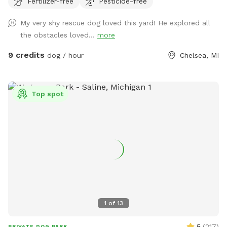
Fertilizer-free
Pesticide-free
Timber Town, this spot offers a unique mix of nature,
enrichment, and fun. Upon arrival, you’ll find a designated
My very shy rescue dog loved this yard! He explored all
parking spot and a peaceful trail that winds around the back
the obstacles loved...
more
of the property to the park entrance. Along the way, you’ll
pass our duck enclosure and pond—feel free to stop and
9 credits
dog / hour
Chelsea, MI
say hi! If you'd like to feed the ducks, they love shredded
lettuce or diced cucumbers (please, no bread). At the end
of the trail, you’ll find a double-gated entry with a separate
Top spot
area for leashing and unleashing your dog safely. Inside, your
pup will have the freedom to explore about a quarter-acre
of fenced-in space, featuring fun enrichment structures like
a dog bridge and stacked hay bales for climbing, sniffing,
and playing. This space is ideal for dogs who prefer a quiet
environment without the stress of other dogs nearby. While
our fence is 4 feet high and the area is smaller than some,
it’s a great spot for dogs who just need a safe, fun place to
burn off energy and enjoy nature. You're welcome to bring a
1
of
13
friend and their dog too—just add them as an extra when
you book. We can’t wait for you and your dog(s) to
5
(
217
)
PRIVATE DOG PARK