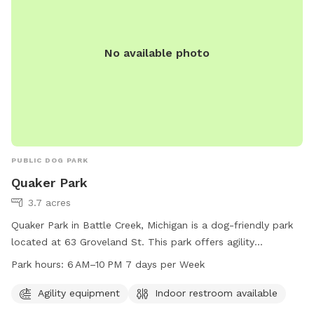
No available photo
PUBLIC DOG PARK
Quaker Park
3.7 acres
Quaker Park in Battle Creek, Michigan is a dog-friendly park
located at 63 Groveland St. This park offers agility
equipment for dogs to play and exercise. It also provides an
Park hours:
6 AM–10 PM 7 days per Week
indoor restroom for convenience. The park is open 7 days a
week from 6 AM to 10 PM, offering plenty of opportunities
Agility equipment
Indoor restroom available
for dogs and their owners to enjoy the space together.