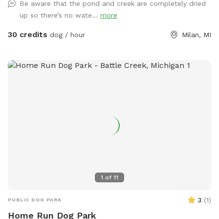
Be aware that the pond and creek are completely dried
he/she/they can be happy and have fun instead of being
up so there’s no wate...
more
constantly looking for triggers and feel stressed out. Here
you will see no triggers (but a chicken or turkey here and
30 credits
dog / hour
Milan, MI
there, which would probably add to the enrichment
experience) We hope you can relax and enjoy playing with
your dog and have him/her/them go home tired, satisfied
and happy. As extras, your dog(s) will still be able to smell
different animals like deer, turkey, squirrels, snakes, frogs,
and also play in our small agility area. You will not have to
see any dogs while being here, no worries we have you
cover. If you wish to bring a friend with his or her dogs, you
can add them as an extra. *WET SEASON STARTS IN
MARCH* *TICK SEASON GOES FROM MID APRIL TO END OF
MAY* Thank you
1
of
11
3
(
1
)
PUBLIC DOG PARK
Home Run Dog Park