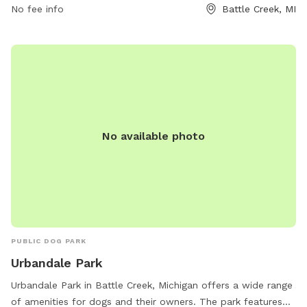
No fee info
Battle Creek, MI
No available photo
PUBLIC DOG PARK
Urbandale Park
Urbandale Park in Battle Creek, Michigan offers a wide range
of amenities for dogs and their owners. The park features