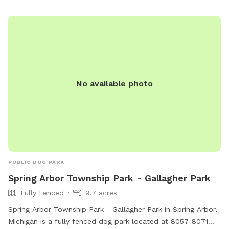
No available photo
PUBLIC DOG PARK
Spring Arbor Township Park - Gallagher Park
Fully Fenced
9.7 acres
Spring Arbor Township Park - Gallagher Park in Spring Arbor,
Michigan is a fully fenced dog park located at 8057-8071