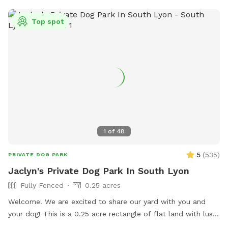
Top spot
1
of
48
5
(
535
)
PRIVATE DOG PARK
Jaclyn's Private Dog Park In South Lyon
Fully Fenced
0.25 acres
Welcome! We are excited to share our yard with you and
your dog! This is a 0.25 acre rectangle of flat land with lush
cut grass. Bring your dog(s) to run, play or train. We provide