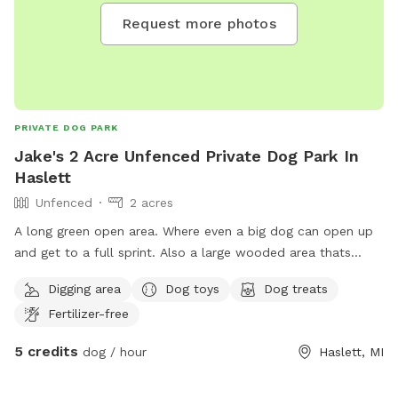
Request more photos
PRIVATE DOG PARK
Jake's 2 Acre Unfenced Private Dog Park In
Haslett
Unfenced
2 acres
A long green open area. Where even a big dog can open up
and get to a full sprint. Also a large wooded area thats
perfect for exploration and curious noses. Also available are
Digging area
Dog toys
Dog treats
some friends if your dog wants some company.
Fertilizer-free
5 credits
dog / hour
Haslett, MI