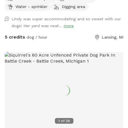
Dane I like a good reason to keep up with our yard for a dog
Water - sprinkler
Digging area
still. They had lots of fun and exercises and sunbathing back
here and they would hate for it to go to waste! I live in a
Lindy was super accommodating and so sweet with our
quiet safe neighborhood that misses the barking in my back
dogs! Her yard was neat...
more
yard, high privacy fence to deter jumping and great for
throwing balls! Separate Private entrance through the garage
5 credits
dog / hour
Lansing, MI
of house. A small pool for dogs filled upon request, Sun
Deck with chairs and table for lunch, Sun Bathing, etc. Fire
pit ok to use! Working on getting it well lit for night visits
which are also encouraged because my neighbors are great
and don't mind:) Check out our Spot! Thanks:) Also
featuring some fun equipment for the ole' Bone Yard! 🦴🐕‍🦺🐾
🤸‍♀️ ~(((Agility equipment can help dogs in many ways,
including: CONFIDENCE! -Dogs are rewarded at each step
they complete, which can help build their confidence. This
confidence can carry over into other areas. 💎✨💃🕺 FITNESS!
-Agility training is a great way to exercise dogs, which can
help them burn off excess energy, prevent obesity, and
1
of
28
increase their endurance. 💪🏋️‍♀️ MENTAL STIMULATION! -