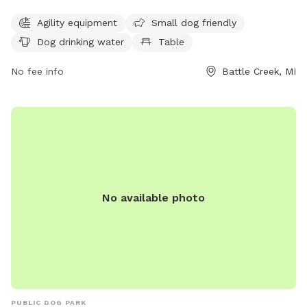
agility equipment for dogs to play and exercise, as well as a
Agility equipment
Small dog friendly
designated area for small dogs. There is also a dog water
Dog drinking water
Table
fountain available for hydration, a table for convenience,
and a spacious field and trail for dogs to run and explore.
No fee info
Battle Creek, MI
Located at 105 Althea Ave, Urbandale Park is the perfect
destination for a fun and active outing with your furry friend
in a beautiful setting.
No available photo
PUBLIC DOG PARK