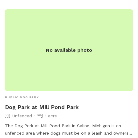
(734) 878-1928 or via email at
info@arisechurch.org
.
No available photo
PUBLIC DOG PARK
Dog Park at Mill Pond Park
Unfenced
1 acre
The Dog Park at Mill Pond Park in Saline, Michigan is an
unfenced area where dogs must be on a leash and owners