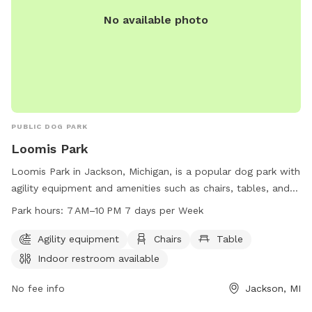
No available photo
PUBLIC DOG PARK
Loomis Park
Loomis Park in Jackson, Michigan, is a popular dog park with
agility equipment and amenities such as chairs, tables, and
an indoor restroom. The park is open from 7 AM–10 PM,
Park hours:
7 AM–10 PM 7 days per Week
seven days a week, providing plenty of opportunities for
dogs and their owners to enjoy outdoor play and exercise
Agility equipment
Chairs
Table
together in a safe and well-maintained environment.
Indoor restroom available
No fee info
Jackson, MI