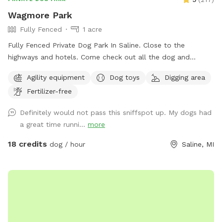
experience a relaxing and joyful visit. See you soon!
Wagmore Park
Fully Fenced
1 acre
Fully Fenced Private Dog Park In Saline. Close to the
highways and hotels. Come check out all the dog and
hooman activity and agility stuff.
Agility equipment
Dog toys
Digging area
Fertilizer-free
Definitely would not pass this sniffspot up. My dogs had
a great time runni...
more
18 credits
dog / hour
Saline, MI